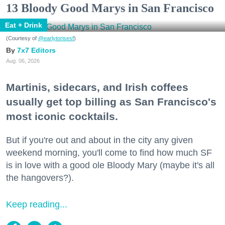
13 Bloody Good Marys in San Francisco
Eat + Drink
(Courtesy of
@earlytorisesf
)
7x7 Editors
Aug. 06, 2026
Martinis, sidecars, and Irish coffees
usually get top billing as San Francisco's
most iconic cocktails.
But if you're out and about in the city any given
weekend morning, you'll come to find how much SF
is in love with a good ole Bloody Mary (maybe it's all
the hangovers?).
Keep reading...