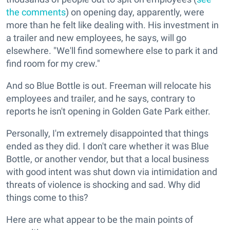
the comments
) on opening day, apparently, were
more than he felt like dealing with. His investment in
a trailer and new employees, he says, will go
elsewhere. "We'll find somewhere else to park it and
find room for my crew."
And so Blue Bottle is out. Freeman will relocate his
employees and trailer, and he says, contrary to
reports he isn't opening in Golden Gate Park either.
Personally, I'm extremely disappointed that things
ended as they did. I don't care whether it was Blue
Bottle, or another vendor, but that a local business
with good intent was shut down via intimidation and
threats of violence is shocking and sad. Why did
things come to this?
Here are what appear to be the main points of