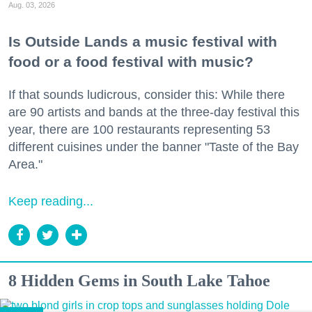
Aug. 03, 2026
Is Outside Lands a music festival with
food or a food festival with music?
If that sounds ludicrous, consider this: While there
are 90 artists and bands at the three-day festival this
year, there are 100 restaurants representing 53
different cuisines under the banner "Taste of the Bay
Area."
Keep reading...
8 Hidden Gems in South Lake Tahoe