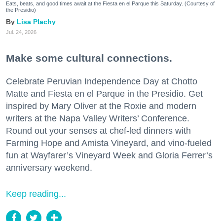
Eats, beats, and good times await at the Fiesta en el Parque this Saturday. (Courtesy of
the Presidio)
Lisa Plachy
Jul. 24, 2026
Make some cultural connections.
Celebrate Peruvian Independence Day at Chotto
Matte and Fiesta en el Parque in the Presidio. Get
inspired by Mary Oliver at the Roxie and modern
writers at the Napa Valley Writers’ Conference.
Round out your senses at chef-led dinners with
Farming Hope and Amista Vineyard, and vino-fueled
fun at Wayfarer’s Vineyard Week and Gloria Ferrer’s
anniversary weekend.
Keep reading...