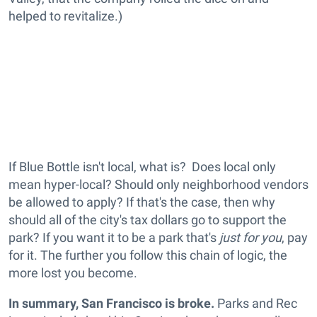
helped to revitalize.)
If Blue Bottle isn't local, what is? Does local only
mean hyper-local? Should only neighborhood vendors
be allowed to apply? If that's the case, then why
should all of the city's tax dollars go to support the
park? If you want it to be a park that's
just for you
, pay
for it. The further you follow this chain of logic, the
more lost you become.
In summary, San Francisco is broke.
Parks and Rec