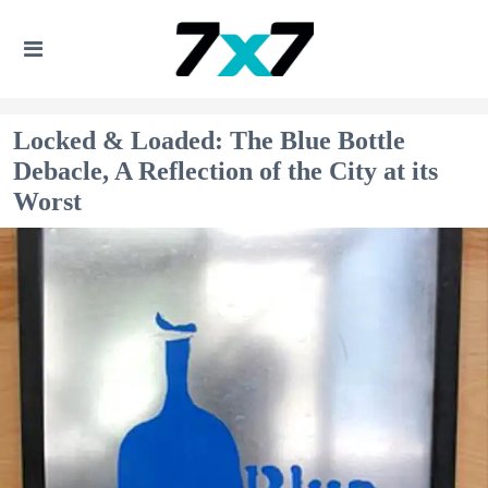
Locked & Loaded: The Blue Bottle
Debacle, A Reflection of the City at its
Worst