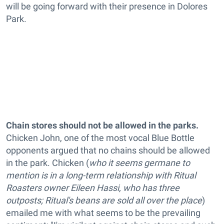
will be going forward with their presence in Dolores
Park.
Chain stores should not be allowed in the parks.
Chicken John, one of the most vocal Blue Bottle
opponents argued that no chains should be allowed
in the park. Chicken (
who it seems germane to
mention is in a long-term relationship with Ritual
Roasters owner Eileen Hassi, who has three
outposts; Ritual's beans are sold all over the place
)
emailed me with what seems to be the prevailing