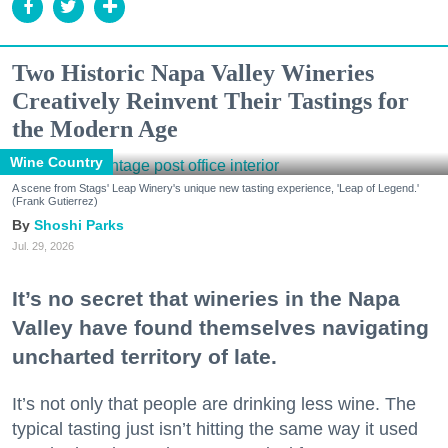
Two Historic Napa Valley Wineries
Creatively Reinvent Their Tastings for
the Modern Age
Wine Country
A scene from Stags' Leap Winery's unique new tasting experience, 'Leap of Legend.'
(Frank Gutierrez)
Shoshi Parks
Jul. 29, 2026
It’s no secret that wineries in the Napa
Valley have found themselves navigating
uncharted territory of late.
It’s not only that people are drinking less wine. The
typical tasting just isn’t hitting the same way it used