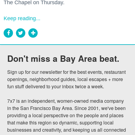
The Chapel on Thursday.
Keep reading...
Don't miss a Bay Area beat.
Sign up for our newsletter for the best events, restaurant 
openings, neighborhood guides, local escapes + more 
fun stuff delivered to your inbox twice a week.

7x7 is an independent, women-owned media company 
in the San Francisco Bay Area. Since 2001, we've been 
providing a local perspective on the people and places 
that make this region so dynamic, supporting local 
businesses and creativity, and keeping us all connected 