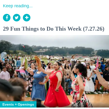
Keep reading...
29 Fun Things to Do This Week (7.27.26)
Events + Openings