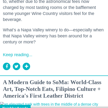
to, whether due to the astronomical fees now
charged by most tasting rooms or the bafflement
some younger Wine Country visitors feel for the
beverage.
What’s a Napa Valley winery to do—especially when
that Napa Valley winery has been around for a
century or more?
Keep reading...
A Modern Guide to SoMa: World-Class
Art, Top-Notch Eats, Filipino Culture +
America's First Leather District