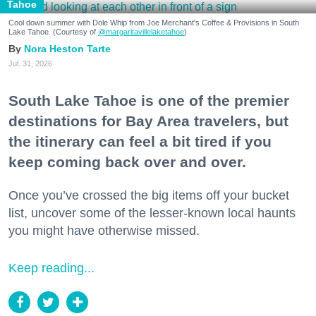
Tahoe
Cool down summer with Dole Whip from Joe Merchant's Coffee & Provisions in South
Lake Tahoe. (Courtesy of
@margaritavillelaketahoe
)
Nora Heston Tarte
Jul. 31, 2026
South Lake Tahoe is one of the premier
destinations for Bay Area travelers, but
the itinerary can feel a bit tired if you
keep coming back over and over.
Once you’ve crossed the big items off your bucket
list, uncover some of the lesser-known local haunts
you might have otherwise missed.
Keep reading...