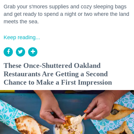
Grab your s'mores supplies and cozy sleeping bags
and get ready to spend a night or two where the land
meets the sea.
Keep reading...
These Once-Shuttered Oakland
Restaurants Are Getting a Second
Chance to Make a First Impression