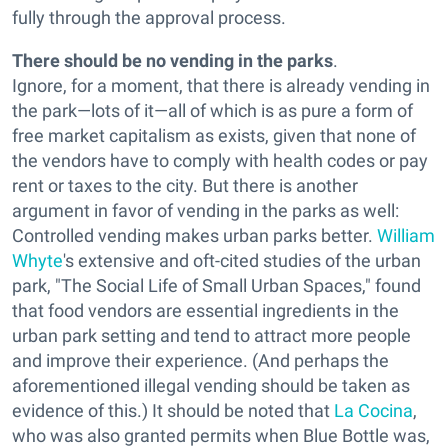
fully through the approval process.
There should be no vending in the parks
.
Ignore, for a moment, that there is already vending in
the park—lots of it—all of which is as pure a form of
free market capitalism as exists, given that none of
the vendors have to comply with health codes or pay
rent or taxes to the city. But there is another
argument in favor of vending in the parks as well:
Controlled vending makes urban parks better.
William
Whyte
's extensive and oft-cited studies of the urban
park, "The Social Life of Small Urban Spaces," found
that food vendors are essential ingredients in the
urban park setting and tend to attract more people
and improve their experience. (And perhaps the
aforementioned illegal vending should be taken as
evidence of this.) It should be noted that
La Cocina
,
who was also granted permits when Blue Bottle was,