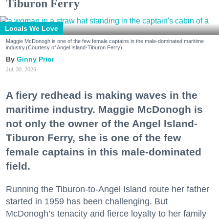
Tiburon Ferry
Locals We Love
Maggie McDonogh is one of the few female captains in the male-dominated maritime
industry.(Courtesy of Angel Island-Tiburon Ferry)
Ginny Prior
Jul. 30, 2026
A fiery redhead is making waves in the
maritime industry. Maggie McDonogh is
not only the owner of the Angel Island-
Tiburon Ferry, she is one of the few
female captains in this male-dominated
field.
Running the Tiburon-to-Angel Island route her father
started in 1959 has been challenging. But
McDonogh’s tenacity and fierce loyalty to her family