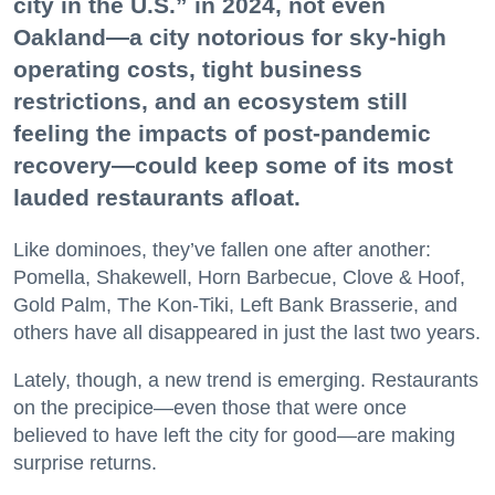
city in the U.S.” in 2024, not even
Oakland—a city notorious for sky-high
operating costs, tight business
restrictions, and an ecosystem still
feeling the impacts of post-pandemic
recovery—could keep some of its most
lauded restaurants afloat.
Like dominoes, they’ve fallen one after another:
Pomella, Shakewell, Horn Barbecue, Clove & Hoof,
Gold Palm, The Kon-Tiki, Left Bank Brasserie, and
others have all disappeared in just the last two years.
Lately, though, a new trend is emerging. Restaurants
on the precipice—even those that were once
believed to have left the city for good—are making
surprise returns.