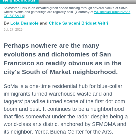
Neighborhoods
Salesforce Park is an elevated green space running through several blocks of SoMa
where events and gatherings are regularly held. (Courtesy of
Wikimedia/Fullmetal2887,
CC BY-SA 4.0
)
Lola Desmole
Chloe Saraceni
Bridget Veltri
Jul. 27, 2026
Perhaps nowhere are the many
evolutions and dichotomies of San
Francisco so readily obvious as in the
city's South of Market neighborhood.
SoMa is a one-time residential hub for blue-collar
immigrants turned warehouse wasteland and
taggers' paradise turned scene of the first dot-com
boom and bust. It continues to be a neighborhood
that flies somewhat under the radar despite being a
world-class arts district anchored by SFMOMA and
its neighbor, Yerba Buena Center for the Arts.