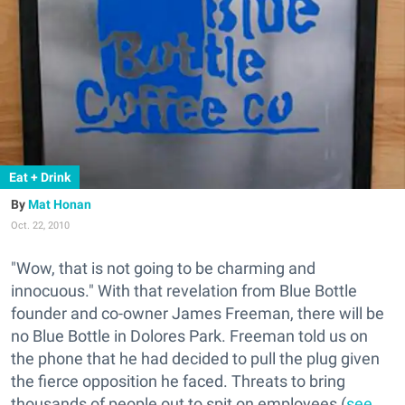
Eat + Drink
Mat Honan
Oct. 22, 2010
"Wow, that is not going to be charming and
innocuous." With that revelation from Blue Bottle
founder and co-owner James Freeman, there will be
no Blue Bottle in Dolores Park. Freeman told us on
the phone that he had decided to pull the plug given
the fierce opposition he faced. Threats to bring
thousands of people out to spit on employees (
see