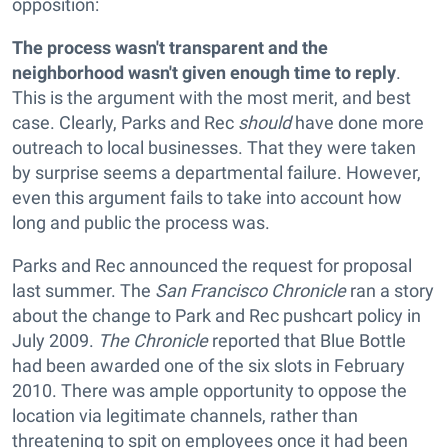
opposition:
The process wasn't transparent and the
neighborhood wasn't given enough time to reply
.
This is the argument with the most merit, and best
case. Clearly, Parks and Rec
should
have done more
outreach to local businesses. That they were taken
by surprise seems a departmental failure. However,
even this argument fails to take into account how
long and public the process was.
Parks and Rec announced the request for proposal
last summer. The
San Francisco Chronicle
ran a story
about the change to Park and Rec pushcart policy in
July 2009.
The Chronicle
reported that Blue Bottle
had been awarded one of the six slots in February
2010. There was ample opportunity to oppose the
location via legitimate channels, rather than
threatening to spit on employees once it had been