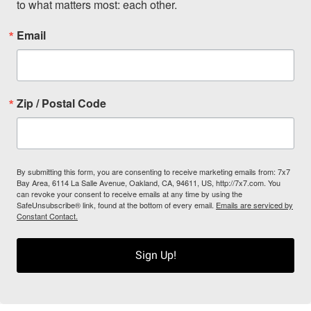
to what matters most: each other.
Email
Zip / Postal Code
By submitting this form, you are consenting to receive marketing emails from: 7x7
Bay Area, 6114 La Salle Avenue, Oakland, CA, 94611, US, http://7x7.com. You
can revoke your consent to receive emails at any time by using the
SafeUnsubscribe® link, found at the bottom of every email.
Emails are serviced by
Constant Contact.
Sign Up!