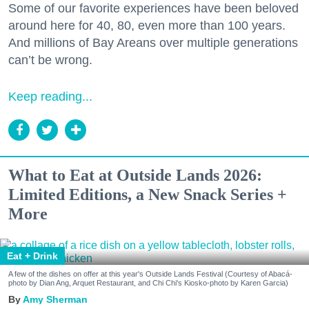
Some of our favorite experiences have been beloved
around here for 40, 80, even more than 100 years.
And millions of Bay Areans over multiple generations
can’t be wrong.
Keep reading...
What to Eat at Outside Lands 2026:
Limited Editions, a New Snack Series +
More
Eat + Drink
A few of the dishes on offer at this year's Outside Lands Festival (Courtesy of Abacá-
photo by Dian Ang, Arquet Restaurant, and Chi Chi's Kiosko-photo by Karen Garcia)
Amy Sherman