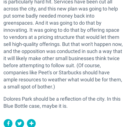
is particularly hard hit. Services have been cut all
across the city, and this new plan was going to help
put some badly needed money back into
greenspaces. And it was going to do that by
innovating. It was going to do that by offering space
to vendors at a pricing structure that would let them
sell high-quality offerings. But that won't happen now,
and the opposition was conducted in such a way that
it will likely make other small businesses think twice
before attempting to follow suit. (Of course,
companies like Peet's or Starbucks should have
ample resources to weather what would be for them,
a small spot of bother.)
Dolores Park should be a reflection of the city. In this
Blue Bottle case, maybe it is.