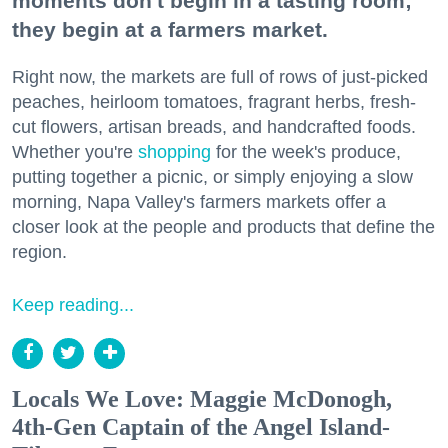
moments don't begin in a tasting room;
they begin at a farmers market.
Right now, the markets are full of rows of just-picked
peaches, heirloom tomatoes, fragrant herbs, fresh-
cut flowers, artisan breads, and handcrafted foods.
Whether you're
shopping
for the week's produce,
putting together a picnic, or simply enjoying a slow
morning, Napa Valley's farmers markets offer a
closer look at the people and products that define the
region.
Keep reading...
Locals We Love: Maggie McDonogh,
4th-Gen Captain of the Angel Island-