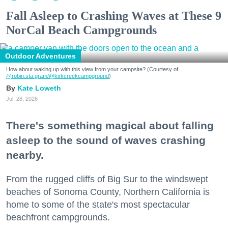
Fall Asleep to Crashing Waves at These 9
NorCal Beach Campgrounds
Outdoor Adventures
How about waking up with this view from your campsite? (Courtesy of
@robin.sta.gram
/@kirkcreekcampground
)
Kate Loweth
Jul. 28, 2026
There's something magical about falling
asleep to the sound of waves crashing
nearby.
From the rugged cliffs of Big Sur to the windswept
beaches of Sonoma County, Northern California is
home to some of the state's most spectacular
beachfront campgrounds.