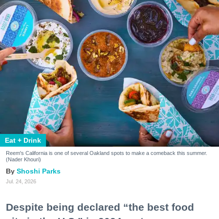
Eat + Drink
Reem's California is one of several Oakland spots to make a comeback this summer.
(Nader Khouri)
Shoshi Parks
Jul. 24, 2026
Despite being declared “the best food