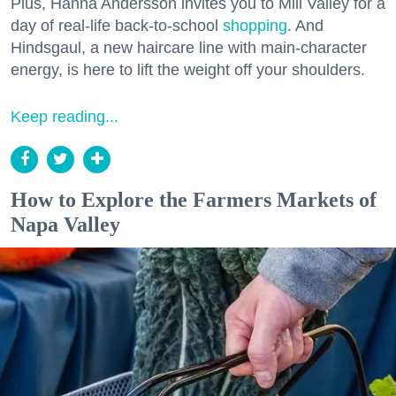
Plus, Hanna Andersson invites you to Mill Valley for a
day of real-life back-to-school
shopping
. And
Hindsgaul, a new haircare line with main-character
energy, is here to lift the weight off your shoulders.
Keep reading...
How to Explore the Farmers Markets of
Napa Valley