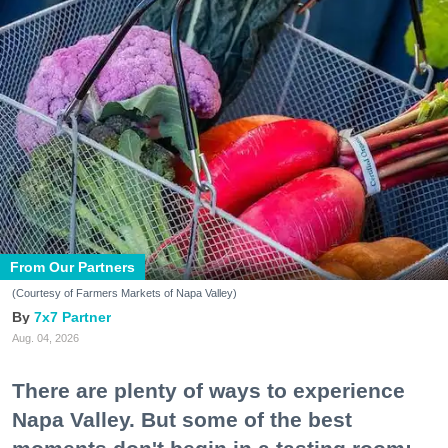
From Our Partners
(Courtesy of Farmers Markets of Napa Valley)
7x7 Partner
Aug. 04, 2026
There are plenty of ways to experience
Napa Valley. But some of the best