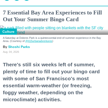
7 Essential Bay Area Experiences to Fill
Out Your Summer Bingo Card
Culture
A Saturday at Dolores Park is a quintessential end-of-summer experience in the Bay
Area. (Courtesy of
@415urbanadventures
)
Shoshi Parks
Aug. 04, 2026
There's still six weeks left of summer,
plenty of time to fill out your bingo card
with some of San Francisco's most
essential warm-weather (or freezing,
foggy weather, depending on the
microclimate) activities.