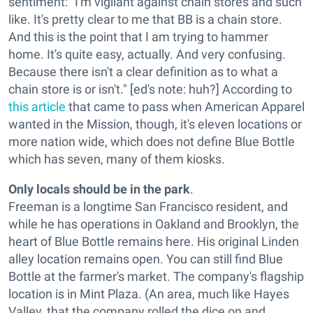
sentiment: "I'm vigilant against chain stores and such
like. It's pretty clear to me that BB is a chain store.
And this is the point that I am trying to hammer
home. It's quite easy, actually. And very confusing.
Because there isn't a clear definition as to what a
chain store is or isn't." [ed's note: huh?] According to
this article
that came to pass when American Apparel
wanted in the Mission, though, it's eleven locations or
more nation wide, which does not define Blue Bottle
which has seven, many of them kiosks.
Only locals should be in the park
.
Freeman is a longtime San Francisco resident, and
while he has operations in Oakland and Brooklyn, the
heart of Blue Bottle remains here. His original Linden
alley location remains open. You can still find Blue
Bottle at the farmer's market. The company's flagship
location is in Mint Plaza. (An area, much like Hayes
Valley, that the company rolled the dice on and