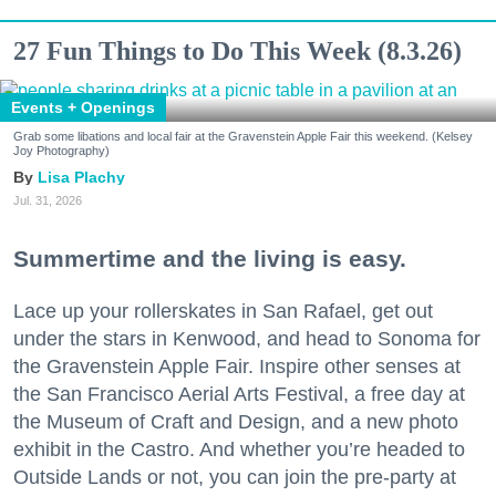
27 Fun Things to Do This Week (8.3.26)
Events + Openings
Grab some libations and local fair at the Gravenstein Apple Fair this weekend. (Kelsey
Joy Photography)
Lisa Plachy
Jul. 31, 2026
Summertime and the living is easy.
Lace up your rollerskates in San Rafael, get out
under the stars in Kenwood, and head to Sonoma for
the Gravenstein Apple Fair. Inspire other senses at
the San Francisco Aerial Arts Festival, a free day at
the Museum of Craft and Design, and a new photo
exhibit in the Castro. And whether you’re headed to
Outside Lands or not, you can join the pre-party at