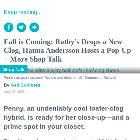
Keep reading...
Fall is Coming: Rothy’s Drops a New
Clog, Hanna Andersson Hosts a Pop-Up
+ More Shop Talk
Shop Talk
Part loafer, part clog, meet Rothy's new shoe for fall. (Courtesy of Rothy's)
Gail Goldberg
Aug. 05, 2026
Penny, an undeniably cool loafer-clog
hybrid, is ready for her close-up—and a
prime spot in your closet.