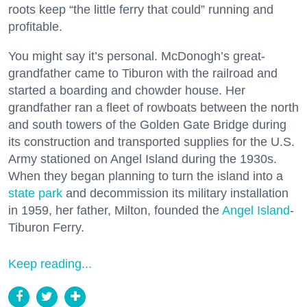
roots keep “the little ferry that could” running and
profitable.
You might say it’s personal. McDonogh’s great-
grandfather came to Tiburon with the railroad and
started a boarding and chowder house. Her
grandfather ran a fleet of rowboats between the north
and south towers of the Golden Gate Bridge during
its construction and transported supplies for the U.S.
Army stationed on Angel Island during the 1930s.
When they began planning to turn the island into a
state park
and decommission its military installation
in 1959, her father, Milton, founded the
Angel Island
-
Tiburon Ferry.
Keep reading...