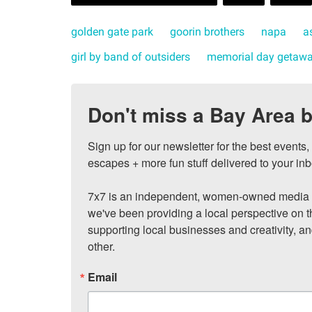
golden gate park
goorin brothers
napa
a
girl by band of outsiders
memorial day getaw
Don't miss a Bay Area b
Sign up for our newsletter for the best events
escapes + more fun stuff delivered to your inb
7x7 is an independent, women-owned media c
we've been providing a local perspective on t
supporting local businesses and creativity, a
other.
Email