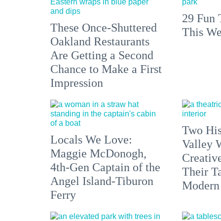
29 Fun 
These Once-Shuttered
This We
Oakland Restaurants
Are Getting a Second
Chance to Make a First
Impression
Two His
Locals We Love:
Valley 
Maggie McDonogh,
Creativ
4th-Gen Captain of the
Their Ta
Angel Island-Tiburon
Modern
Ferry