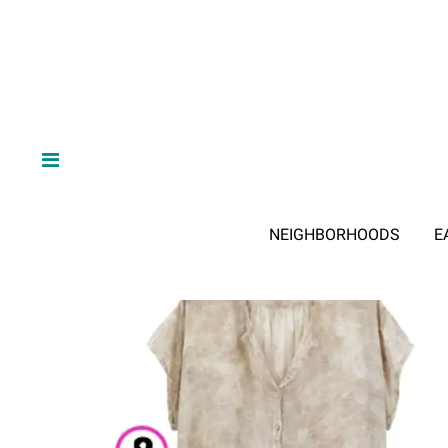
NEIGHBORHOODS
E