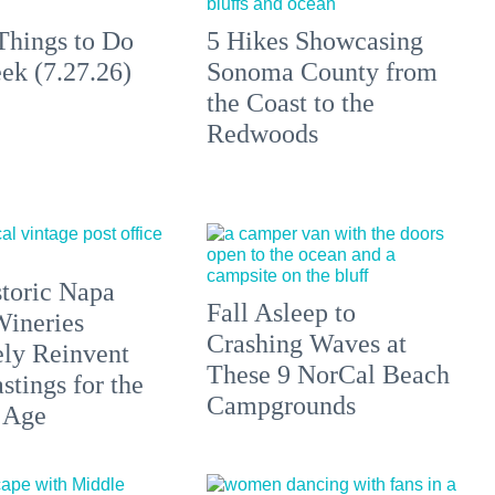
Things to Do
5 Hikes Showcasing
ek (7.27.26)
Sonoma County from
the Coast to the
Redwoods
toric Napa
Fall Asleep to
Wineries
Crashing Waves at
ely Reinvent
These 9 NorCal Beach
stings for the
Campgrounds
 Age