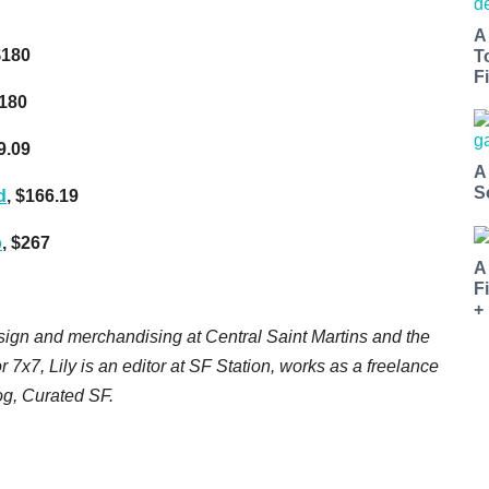
A
$180
T
Fi
$180
9.09
A
S
d
, $166.19
p
, $267
A
F
+
esign and merchandising at Central Saint Martins and the
or 7x7, Lily is an editor at SF Station, works as a freelance
log, Curated SF.