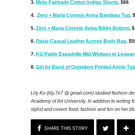
3.
Moto Fairtrade Cotton Indigo Shorts
, $66
4.
Zero + Maria Cornejo Aviva Bandeau Top
, 
5.
Zero + Maria Cornejo Aviva Bikini Bottom
, 
6.
Oasis Casual Leather Across Body Bag
, $5
7.
KG Pablo Espadrille Mid Wedges in Leopar
8.
Girl by Band of Outsiders Printed Annis To
Lily Ko (lily.7x7 @ gmail.com) studied fashion d
Academy of Art University. In addition to writing f
stylist and covers food, fashion and fun on her b