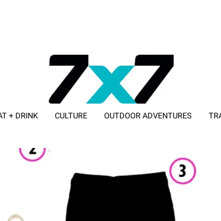
AT + DRINK
CULTURE
OUTDOOR ADVENTURES
TR
ADVERTISE WITH 7X7