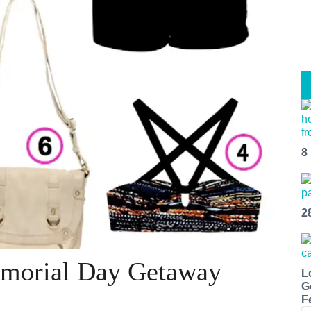
8
2
emorial Day Getaway
L
G
F