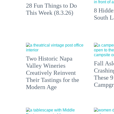
28 Fun Things to Do
8 Hidde
This Week (8.3.26)
South L
Two Historic Napa
Fall Asl
Valley Wineries
Crashin
Creatively Reinvent
These 9
Their Tastings for the
Campgr
Modern Age