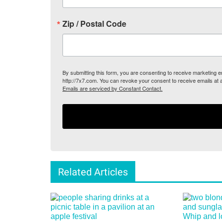
Zip / Postal Code
By submitting this form, you are consenting to receive marketing
http://7x7.com. You can revoke your consent to receive emails at 
Emails are serviced by Constant Contact.
Related Articles