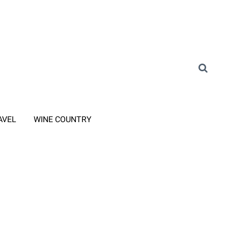
AVEL
WINE COUNTRY