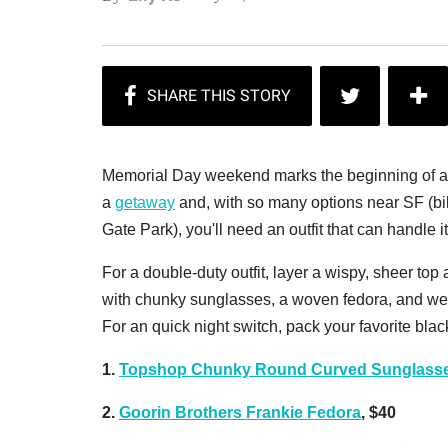
Memorial Day weekend marks the beginning of a l
a
getaway
and, with so many options near SF (bi
Gate Park), you'll need an outfit that can handle it 
For a double-duty outfit, layer a wispy, sheer top 
with chunky sunglasses, a woven fedora, and wedg
For an quick night switch, pack your favorite black
1.
Topshop Chunky Round Curved Sunglasse
2.
Goorin Brothers Frankie Fedora
, $40