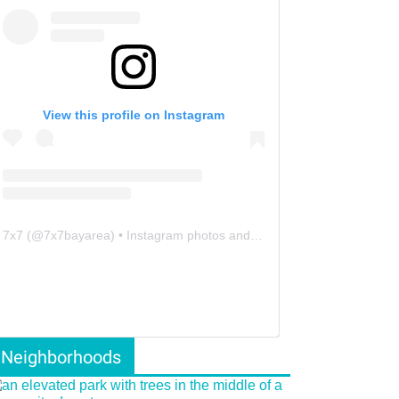
View this profile on Instagram
7x7
(@
7x7bayarea
) • Instagram photos and videos
Neighborhoods