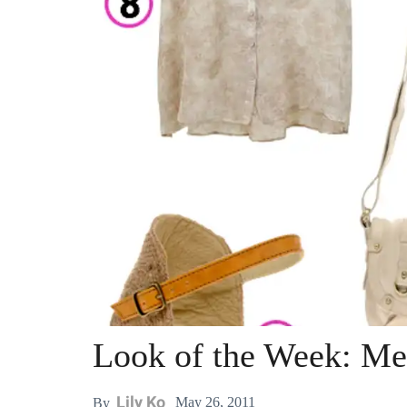
Look of the Week: M
Lily Ko
May 26, 2011
By