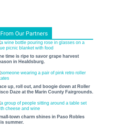
From Our Partners
he time is ripe to savor grape harvest
eason in Healdsburg.
ace up, roll out, and boogie down at Roller
isco Daze at the Marin County Fairgrounds.
mall-town charm shines in Paso Robles
his summer.