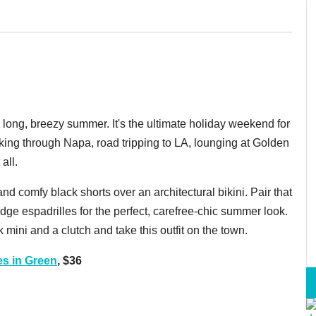
ong, breezy summer. It's the ultimate holiday weekend for
king through Napa, road tripping to LA, lounging at Golden
all.
and comfy black shorts over an architectural bikini. Pair that
e espadrilles for the perfect, carefree-chic summer look.
 mini and a clutch and take this outfit on the town.
s in Green
, $36