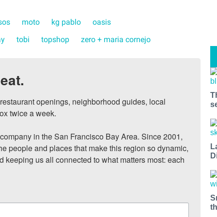
sos
moto
kg pablo
oasis
ay
tobi
topshop
zero + maria cornejo
eat.
T
, restaurant openings, neighborhood guides, local 
s
ox twice a week.

ompany in the San Francisco Bay Area. Since 2001, 
he people and places that make this region so dynamic, 
L
D
nd keeping us all connected to what matters most: each 
S
t