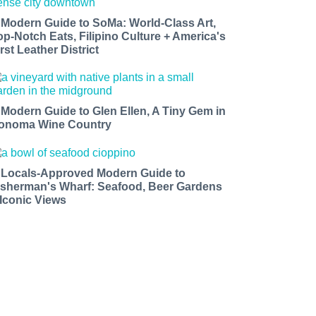
 Modern Guide to SoMa: World-Class Art,
op-Notch Eats, Filipino Culture + America's
rst Leather District
 Modern Guide to Glen Ellen, A Tiny Gem in
onoma Wine Country
 Locals-Approved Modern Guide to
isherman's Wharf: Seafood, Beer Gardens
 Iconic Views