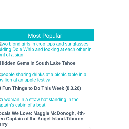
Most Popular
 Hidden Gems in South Lake Tahoe
8 Fun Things to Do This Week (8.3.26)
ocals We Love: Maggie McDonogh, 4th-
en Captain of the Angel Island-Tiburon
erry