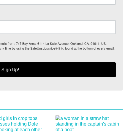
 emails from: 7x7 Bay Area, 6114 La Salle Avenue, Oakland, CA, 94611, US,
any time by using the SafeUnsubscribe® link, found at the bottom of every email.
Sign Up!