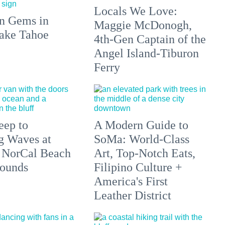
Locals We Love:
n Gems in
Maggie McDonogh,
ake Tahoe
4th-Gen Captain of the
Angel Island-Tiburon
Ferry
eep to
A Modern Guide to
g Waves at
SoMa: World-Class
 NorCal Beach
Art, Top-Notch Eats,
ounds
Filipino Culture +
America's First
Leather District