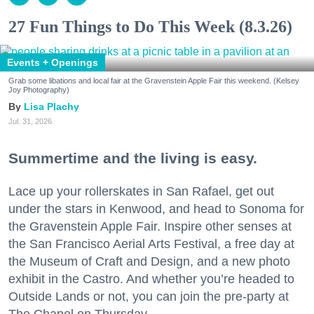
27 Fun Things to Do This Week (8.3.26)
Events + Openings
Grab some libations and local fair at the Gravenstein Apple Fair this weekend. (Kelsey
Joy Photography)
Lisa Plachy
Jul. 31, 2026
Summertime and the living is easy.
Lace up your rollerskates in San Rafael, get out
under the stars in Kenwood, and head to Sonoma for
the Gravenstein Apple Fair. Inspire other senses at
the San Francisco Aerial Arts Festival, a free day at
the Museum of Craft and Design, and a new photo
exhibit in the Castro. And whether you’re headed to
Outside Lands or not, you can join the pre-party at