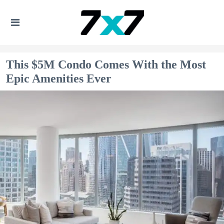
This $5M Condo Comes With the Most
Epic Amenities Ever