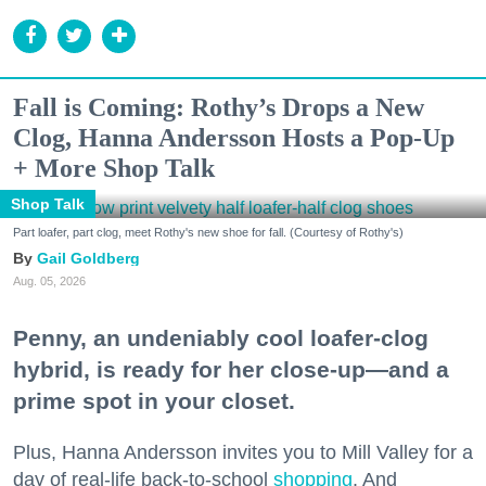
Fall is Coming: Rothy’s Drops a New
Clog, Hanna Andersson Hosts a Pop-Up
+ More Shop Talk
Shop Talk
Part loafer, part clog, meet Rothy's new shoe for fall. (Courtesy of Rothy's)
Gail Goldberg
Aug. 05, 2026
Penny, an undeniably cool loafer-clog
hybrid, is ready for her close-up—and a
prime spot in your closet.
Plus, Hanna Andersson invites you to Mill Valley for a
day of real-life back-to-school
shopping
. And