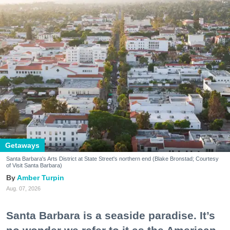
Getaways
Santa Barbara's Arts District at State Street's northern end (Blake Bronstad; Courtesy
of Visit Santa Barbara)
Amber Turpin
Aug. 07, 2026
Santa Barbara is a seaside paradise. It’s