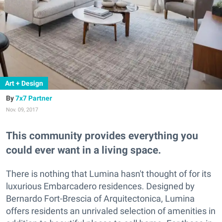
Art + Design
7x7 Partner
Nov. 09, 2017
This community provides everything you
could ever want in a living space.
There is nothing that Lumina hasn't thought of for its
luxurious Embarcadero residences. Designed by
Bernardo Fort-Brescia of Arquitectonica, Lumina
offers residents an unrivaled selection of amenities in