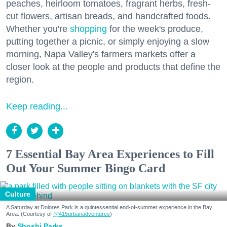
peaches, heirloom tomatoes, fragrant herbs, fresh-
cut flowers, artisan breads, and handcrafted foods.
Whether you're
shopping
for the week's produce,
putting together a picnic, or simply enjoying a slow
morning, Napa Valley's farmers markets offer a
closer look at the people and products that define the
region.
Keep reading...
7 Essential Bay Area Experiences to Fill
Out Your Summer Bingo Card
Culture
A Saturday at Dolores Park is a quintessential end-of-summer experience in the Bay
Area. (Courtesy of
@415urbanadventures
)
Shoshi Parks