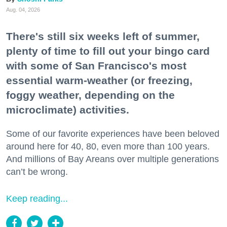
Aug. 04, 2026
There's still six weeks left of summer,
plenty of time to fill out your bingo card
with some of San Francisco's most
essential warm-weather (or freezing,
foggy weather, depending on the
microclimate) activities.
Some of our favorite experiences have been beloved
around here for 40, 80, even more than 100 years.
And millions of Bay Areans over multiple generations
can’t be wrong.
Keep reading...