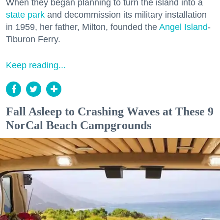
When they began planning to turn the island into a
state park
and decommission its military installation
in 1959, her father, Milton, founded the
Angel Island
-
Tiburon Ferry.
Keep reading...
Fall Asleep to Crashing Waves at These 9
NorCal Beach Campgrounds