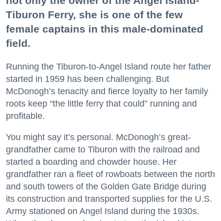
not only the owner of the Angel Island-
Tiburon Ferry, she is one of the few
female captains in this male-dominated
field.
Running the Tiburon-to-Angel Island route her father
started in 1959 has been challenging. But
McDonogh’s tenacity and fierce loyalty to her family
roots keep “the little ferry that could” running and
profitable.
You might say it’s personal. McDonogh’s great-
grandfather came to Tiburon with the railroad and
started a boarding and chowder house. Her
grandfather ran a fleet of rowboats between the north
and south towers of the Golden Gate Bridge during
its construction and transported supplies for the U.S.
Army stationed on Angel Island during the 1930s.