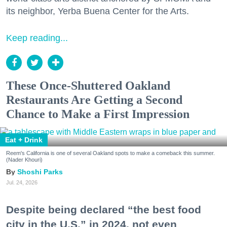
its neighbor, Yerba Buena Center for the Arts.
Keep reading...
These Once-Shuttered Oakland
Restaurants Are Getting a Second
Chance to Make a First Impression
Eat + Drink
Reem's California is one of several Oakland spots to make a comeback this summer.
(Nader Khouri)
Shoshi Parks
Jul. 24, 2026
Despite being declared “the best food
city in the U.S.” in 2024, not even