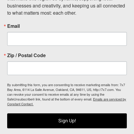
businesses and creativity, and keeping us all connected 
to what matters most: each other.
Email
Zip / Postal Code
By submitting this form, you are consenting to receive marketing emails from: 7x7
Bay Area, 6114 La Salle Avenue, Oakland, CA, 94611, US, http://7x7.com. You
can revoke your consent to receive emails at any time by using the
SafeUnsubscribe® link, found at the bottom of every email.
Emails are serviced by
Constant Contact.
Sign Up!