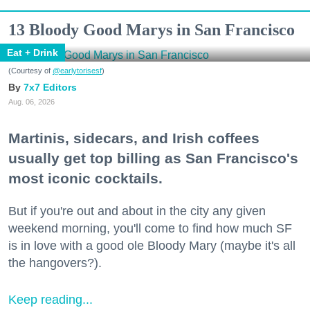
13 Bloody Good Marys in San Francisco
Eat + Drink
(Courtesy of
@earlytorisesf
)
7x7 Editors
Aug. 06, 2026
Martinis, sidecars, and Irish coffees
usually get top billing as San Francisco's
most iconic cocktails.
But if you're out and about in the city any given
weekend morning, you'll come to find how much SF
is in love with a good ole Bloody Mary (maybe it's all
the hangovers?).
Keep reading...