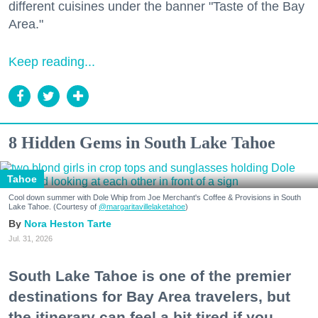
different cuisines under the banner "Taste of the Bay
Area."
Keep reading...
8 Hidden Gems in South Lake Tahoe
Tahoe
Cool down summer with Dole Whip from Joe Merchant's Coffee & Provisions in South
Lake Tahoe. (Courtesy of
@margaritavillelaketahoe
)
Nora Heston Tarte
Jul. 31, 2026
South Lake Tahoe is one of the premier
destinations for Bay Area travelers, but
the itinerary can feel a bit tired if you