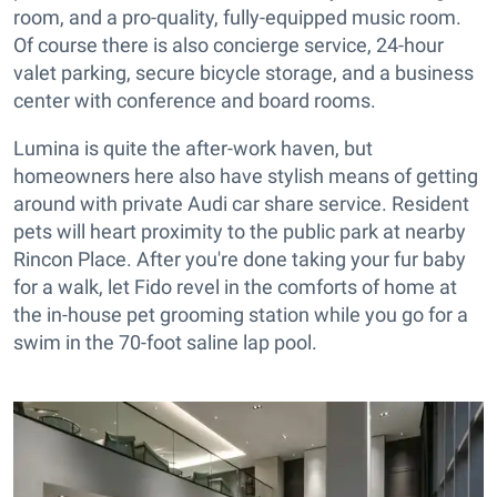
room, and a pro-quality, fully-equipped music room.
Of course there is also concierge service, 24-hour
valet parking, secure bicycle storage, and a business
center with conference and board rooms.
Lumina is quite the after-work haven, but
homeowners here also have stylish means of getting
around with private Audi car share service. Resident
pets will heart proximity to the public park at nearby
Rincon Place. After you're done taking your fur baby
for a walk, let Fido revel in the comforts of home at
the in-house pet grooming station while you go for a
swim in the 70-foot saline lap pool.