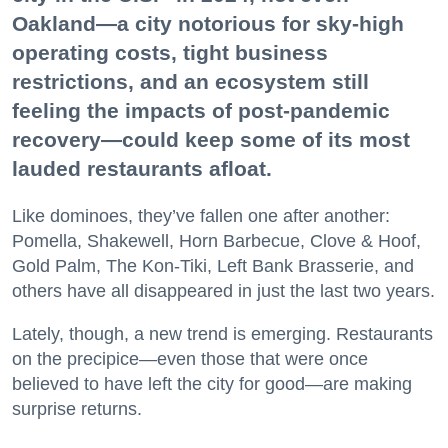
Oakland—a city notorious for sky-high
operating costs, tight business
restrictions, and an ecosystem still
feeling the impacts of post-pandemic
recovery—could keep some of its most
lauded restaurants afloat.
Like dominoes, they’ve fallen one after another:
Pomella, Shakewell, Horn Barbecue, Clove & Hoof,
Gold Palm, The Kon-Tiki, Left Bank Brasserie, and
others have all disappeared in just the last two years.
Lately, though, a new trend is emerging. Restaurants
on the precipice—even those that were once
believed to have left the city for good—are making
surprise returns.