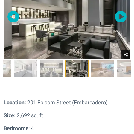
Location:
201 Folsom Street (Embarcadero)
Size:
2,692 sq. ft.
Bedrooms
: 4