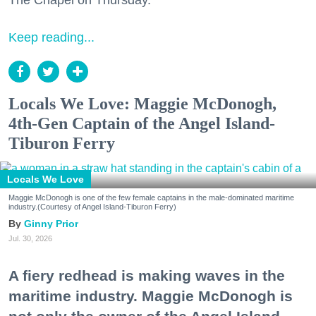
The Chapel on Thursday.
Keep reading...
Locals We Love: Maggie McDonogh,
4th-Gen Captain of the Angel Island-
Tiburon Ferry
Locals We Love
Maggie McDonogh is one of the few female captains in the male-dominated maritime
industry.(Courtesy of Angel Island-Tiburon Ferry)
Ginny Prior
Jul. 30, 2026
A fiery redhead is making waves in the
maritime industry. Maggie McDonogh is