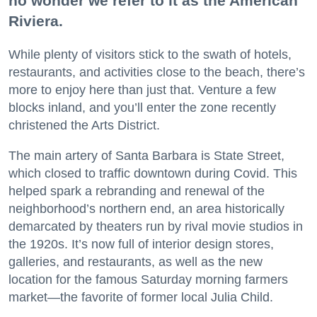
no wonder we refer to it as the American
Riviera.
While plenty of visitors stick to the swath of hotels,
restaurants, and activities close to the beach, there’s
more to enjoy here than just that. Venture a few
blocks inland, and you’ll enter the zone recently
christened the Arts District.
The main artery of Santa Barbara is State Street,
which closed to traffic downtown during Covid. This
helped spark a rebranding and renewal of the
neighborhood’s northern end, an area historically
demarcated by theaters run by rival movie studios in
the 1920s. It’s now full of interior design stores,
galleries, and restaurants, as well as the new
location for the famous Saturday morning farmers
market—the favorite of former local Julia Child.