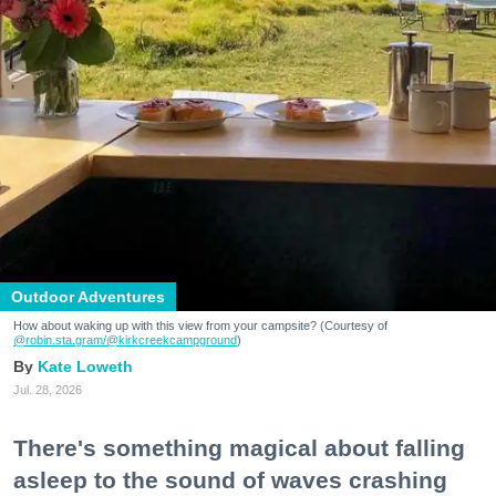
Outdoor Adventures
How about waking up with this view from your campsite? (Courtesy of
@robin.sta.gram
/@kirkcreekcampground
)
Kate Loweth
Jul. 28, 2026
There's something magical about falling
asleep to the sound of waves crashing