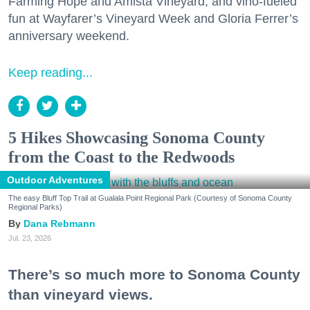
Farming Hope and Amista Vineyard, and vino-fueled
fun at Wayfarer’s Vineyard Week and Gloria Ferrer’s
anniversary weekend.
Keep reading...
5 Hikes Showcasing Sonoma County
from the Coast to the Redwoods
Outdoor Adventures
The easy Bluff Top Trail at Gualala Point Regional Park (Courtesy of Sonoma County
Regional Parks)
Dana Rebmann
Jul. 23, 2026
There’s so much more to Sonoma County
than vineyard views.