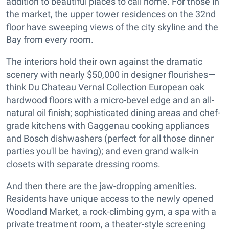
addition to beautiful places to call home. For those in
the market, the upper tower residences on the 32nd
floor have sweeping views of the city skyline and the
Bay from every room.
The interiors hold their own against the dramatic
scenery with nearly $50,000 in designer flourishes—
think Du Chateau Vernal Collection European oak
hardwood floors with a micro-bevel edge and an all-
natural oil finish; sophisticated dining areas and chef-
grade kitchens with Gaggenau cooking appliances
and Bosch dishwashers (perfect for all those dinner
parties you'll be having); and even grand walk-in
closets with separate dressing rooms.
And then there are the jaw-dropping amenities.
Residents have unique access to the newly opened
Woodland Market, a rock-climbing gym, a spa with a
private treatment room, a theater-style screening