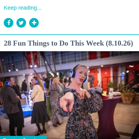
Keep reading...
28 Fun Things to Do This Week (8.10.26)