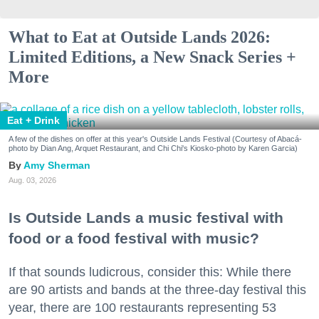
What to Eat at Outside Lands 2026:
Limited Editions, a New Snack Series +
More
Eat + Drink
A few of the dishes on offer at this year's Outside Lands Festival (Courtesy of Abacá-
photo by Dian Ang, Arquet Restaurant, and Chi Chi's Kiosko-photo by Karen Garcia)
Amy Sherman
Aug. 03, 2026
Is Outside Lands a music festival with
food or a food festival with music?
If that sounds ludicrous, consider this: While there
are 90 artists and bands at the three-day festival this
year, there are 100 restaurants representing 53