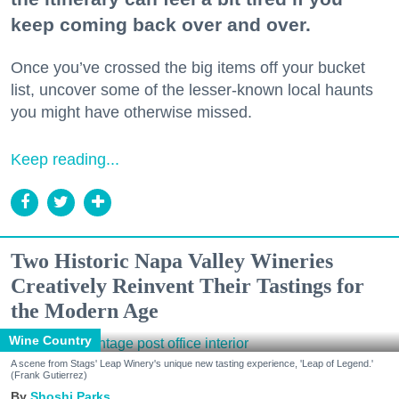
keep coming back over and over.
Once you’ve crossed the big items off your bucket
list, uncover some of the lesser-known local haunts
you might have otherwise missed.
Keep reading...
Two Historic Napa Valley Wineries
Creatively Reinvent Their Tastings for
the Modern Age
Wine Country
A scene from Stags' Leap Winery's unique new tasting experience, 'Leap of Legend.'
(Frank Gutierrez)
Shoshi Parks