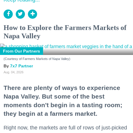
How to Explore the Farmers Markets of
Napa Valley
From Our Partners
(Courtesy of Farmers Markets of Napa Valley)
7x7 Partner
Aug. 04, 2026
There are plenty of ways to experience
Napa Valley. But some of the best
moments don't begin in a tasting room;
they begin at a farmers market.
Right now, the markets are full of rows of just-picked