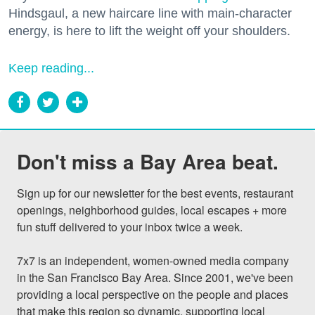
Hindsgaul, a new haircare line with main-character
energy, is here to lift the weight off your shoulders.
Keep reading...
Don't miss a Bay Area beat.
Sign up for our newsletter for the best events, restaurant 
openings, neighborhood guides, local escapes + more 
fun stuff delivered to your inbox twice a week.

7x7 is an independent, women-owned media company 
in the San Francisco Bay Area. Since 2001, we've been 
providing a local perspective on the people and places 
that make this region so dynamic, supporting local 