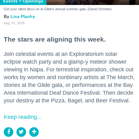
Events + Openings
Get your silent disco on at Glide's annual summer gala. (David Schmitz)
Lisa Plachy
Aug. 07, 2026
The stars are aligning this week.
Join celestial events at an Exploratorium solar
eclipse watch party and a glamp-y meteor shower
viewing in Napa. For terrestrial inspiration, check out
works by women and nonbinary artists at The March,
stories at the Glide gala, or performances at the Bay
Area International Deaf Dance Festival. Then decide
your destiny at the Pizza, Bagel, and Beer Festival.
Keep reading...