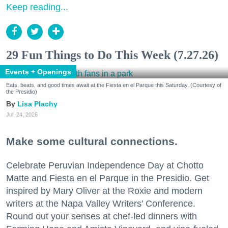
Keep reading...
29 Fun Things to Do This Week (7.27.26)
Events + Openings
Eats, beats, and good times await at the Fiesta en el Parque this Saturday. (Courtesy of
the Presidio)
Lisa Plachy
Jul. 24, 2026
Make some cultural connections.
Celebrate Peruvian Independence Day at Chotto
Matte and Fiesta en el Parque in the Presidio. Get
inspired by Mary Oliver at the Roxie and modern
writers at the Napa Valley Writers’ Conference.
Round out your senses at chef-led dinners with