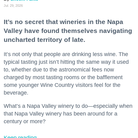
Jul. 29, 2026
It’s no secret that wineries in the Napa
Valley have found themselves navigating
uncharted territory of late.
It’s not only that people are drinking less wine. The
typical tasting just isn’t hitting the same way it used
to, whether due to the astronomical fees now
charged by most tasting rooms or the bafflement
some younger Wine Country visitors feel for the
beverage.
What’s a Napa Valley winery to do—especially when
that Napa Valley winery has been around for a
century or more?
Keep reading...