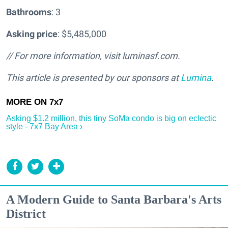
Bathrooms
: 3
Asking price
: $5,485,000
// For more information, visit luminasf.com.
This article is presented by our sponsors at
Lumina
.
Asking $1.2 million, this tiny SoMa condo is big on eclectic
style - 7x7 Bay Area ›
A Modern Guide to Santa Barbara's Arts
District