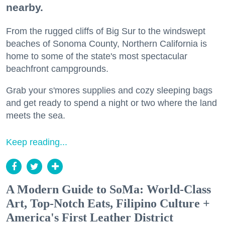
nearby.
From the rugged cliffs of Big Sur to the windswept
beaches of Sonoma County, Northern California is
home to some of the state's most spectacular
beachfront campgrounds.
Grab your s'mores supplies and cozy sleeping bags
and get ready to spend a night or two where the land
meets the sea.
Keep reading...
A Modern Guide to SoMa: World-Class
Art, Top-Notch Eats, Filipino Culture +
America's First Leather District