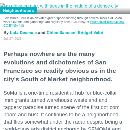
Neighborhoods
Salesforce Park is an elevated green space running through several blocks of SoMa
where events and gatherings are regularly held. (Courtesy of
Wikimedia/Fullmetal2887,
CC BY-SA 4.0
)
Lola Desmole
Chloe Saraceni
Bridget Veltri
Jul. 27, 2026
Perhaps nowhere are the many
evolutions and dichotomies of San
Francisco so readily obvious as in the
city's South of Market neighborhood.
SoMa is a one-time residential hub for blue-collar
immigrants turned warehouse wasteland and
taggers' paradise turned scene of the first dot-com
boom and bust. It continues to be a neighborhood
that flies somewhat under the radar despite being a
world-class arts district anchored by SFMOMA and