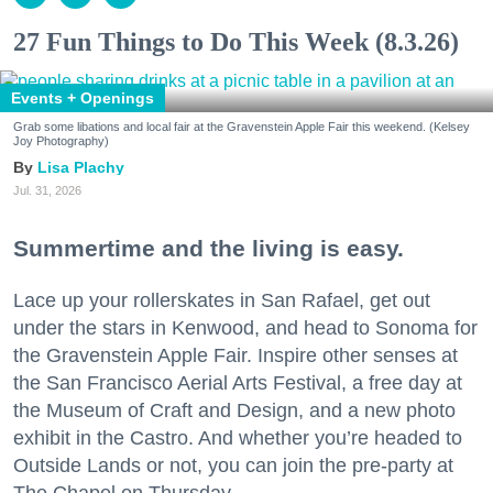
27 Fun Things to Do This Week (8.3.26)
Events + Openings
Grab some libations and local fair at the Gravenstein Apple Fair this weekend. (Kelsey
Joy Photography)
Lisa Plachy
Jul. 31, 2026
Summertime and the living is easy.
Lace up your rollerskates in San Rafael, get out
under the stars in Kenwood, and head to Sonoma for
the Gravenstein Apple Fair. Inspire other senses at
the San Francisco Aerial Arts Festival, a free day at
the Museum of Craft and Design, and a new photo
exhibit in the Castro. And whether you’re headed to
Outside Lands or not, you can join the pre-party at