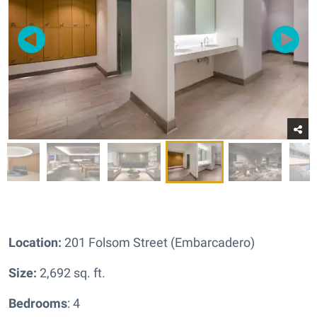
Location:
201 Folsom Street (Embarcadero)
Size:
2,692 sq. ft.
Bedrooms
: 4