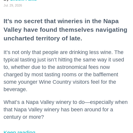
Jul. 29, 2026
It’s no secret that wineries in the Napa
Valley have found themselves navigating
uncharted territory of late.
It’s not only that people are drinking less wine. The
typical tasting just isn’t hitting the same way it used
to, whether due to the astronomical fees now
charged by most tasting rooms or the bafflement
some younger Wine Country visitors feel for the
beverage.
What’s a Napa Valley winery to do—especially when
that Napa Valley winery has been around for a
century or more?
Keep reading...