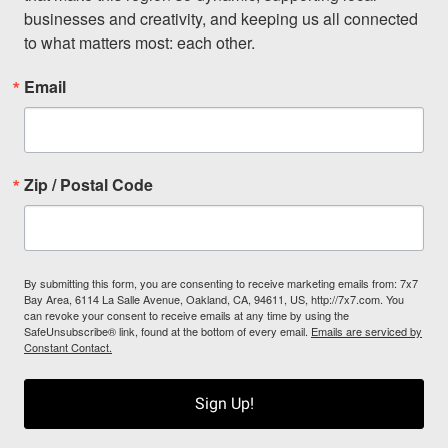
businesses and creativity, and keeping us all connected 
to what matters most: each other.
Email
Zip / Postal Code
By submitting this form, you are consenting to receive marketing emails from: 7x7
Bay Area, 6114 La Salle Avenue, Oakland, CA, 94611, US, http://7x7.com. You
can revoke your consent to receive emails at any time by using the
SafeUnsubscribe® link, found at the bottom of every email.
Emails are serviced by
Constant Contact.
Sign Up!