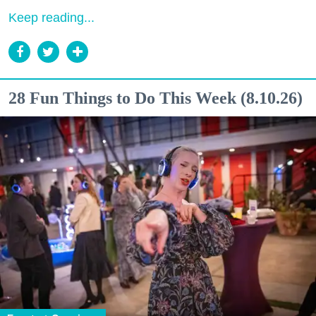
Keep reading...
28 Fun Things to Do This Week (8.10.26)