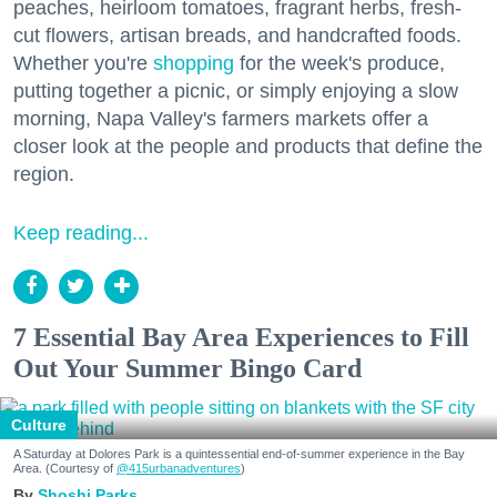
peaches, heirloom tomatoes, fragrant herbs, fresh-
cut flowers, artisan breads, and handcrafted foods.
Whether you're
shopping
for the week's produce,
putting together a picnic, or simply enjoying a slow
morning, Napa Valley's farmers markets offer a
closer look at the people and products that define the
region.
Keep reading...
7 Essential Bay Area Experiences to Fill
Out Your Summer Bingo Card
Culture
A Saturday at Dolores Park is a quintessential end-of-summer experience in the Bay
Area. (Courtesy of
@415urbanadventures
)
Shoshi Parks