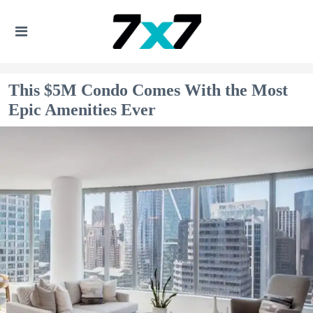
This $5M Condo Comes With the Most
Epic Amenities Ever