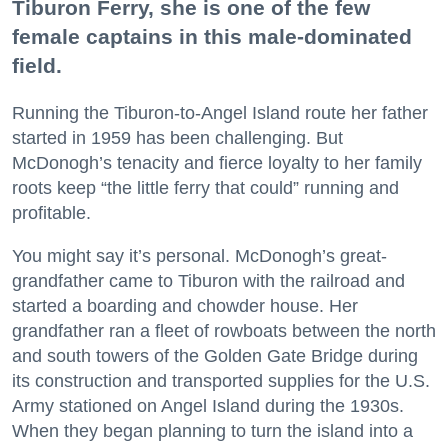
Tiburon Ferry, she is one of the few
female captains in this male-dominated
field.
Running the Tiburon-to-Angel Island route her father
started in 1959 has been challenging. But
McDonogh’s tenacity and fierce loyalty to her family
roots keep “the little ferry that could” running and
profitable.
You might say it’s personal. McDonogh’s great-
grandfather came to Tiburon with the railroad and
started a boarding and chowder house. Her
grandfather ran a fleet of rowboats between the north
and south towers of the Golden Gate Bridge during
its construction and transported supplies for the U.S.
Army stationed on Angel Island during the 1930s.
When they began planning to turn the island into a