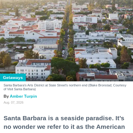
Getaways
Santa Barbara's Arts District at State Street's northern end (Blake Bronstad; Courtesy
of Visit Santa Barbara)
Amber Turpin
Aug. 07, 2026
Santa Barbara is a seaside paradise. It’s
no wonder we refer to it as the American