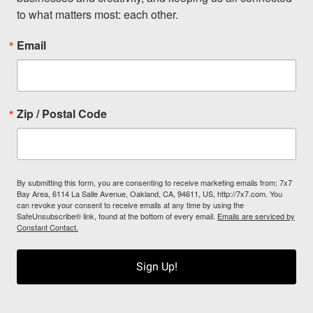
to what matters most: each other.
Email
Zip / Postal Code
By submitting this form, you are consenting to receive marketing emails from: 7x7
Bay Area, 6114 La Salle Avenue, Oakland, CA, 94611, US, http://7x7.com. You
can revoke your consent to receive emails at any time by using the
SafeUnsubscribe® link, found at the bottom of every email.
Emails are serviced by
Constant Contact.
Sign Up!