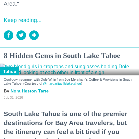
Area."
Keep reading...
8 Hidden Gems in South Lake Tahoe
Tahoe
Cool down summer with Dole Whip from Joe Merchant's Coffee & Provisions in South
Lake Tahoe. (Courtesy of
@margaritavillelaketahoe
)
Nora Heston Tarte
Jul. 31, 2026
South Lake Tahoe is one of the premier
destinations for Bay Area travelers, but
the itinerary can feel a bit tired if you