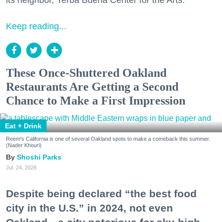
its neighbor, Yerba Buena Center for the Arts.
Keep reading...
These Once-Shuttered Oakland
Restaurants Are Getting a Second
Chance to Make a First Impression
Eat + Drink
Reem's California is one of several Oakland spots to make a comeback this summer.
(Nader Khouri)
Shoshi Parks
Jul. 24, 2026
Despite being declared “the best food
city in the U.S.” in 2024, not even