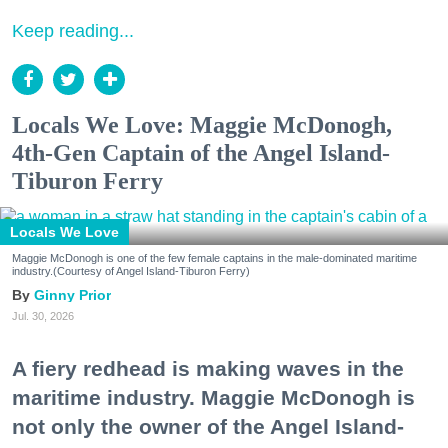
Keep reading...
Locals We Love: Maggie McDonogh,
4th-Gen Captain of the Angel Island-
Tiburon Ferry
Locals We Love
Maggie McDonogh is one of the few female captains in the male-dominated maritime
industry.(Courtesy of Angel Island-Tiburon Ferry)
Ginny Prior
Jul. 30, 2026
A fiery redhead is making waves in the
maritime industry. Maggie McDonogh is
not only the owner of the Angel Island-