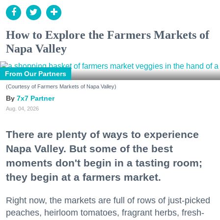
How to Explore the Farmers Markets of
Napa Valley
From Our Partners
(Courtesy of Farmers Markets of Napa Valley)
7x7 Partner
Aug. 04, 2026
There are plenty of ways to experience
Napa Valley. But some of the best
moments don't begin in a tasting room;
they begin at a farmers market.
Right now, the markets are full of rows of just-picked
peaches, heirloom tomatoes, fragrant herbs, fresh-