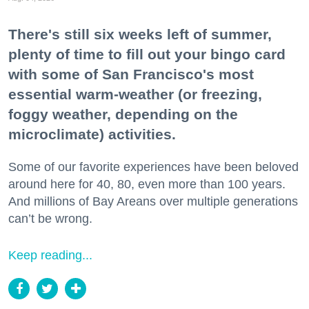
There's still six weeks left of summer,
plenty of time to fill out your bingo card
with some of San Francisco's most
essential warm-weather (or freezing,
foggy weather, depending on the
microclimate) activities.
Some of our favorite experiences have been beloved
around here for 40, 80, even more than 100 years.
And millions of Bay Areans over multiple generations
can’t be wrong.
Keep reading...