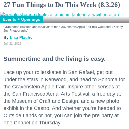
27 Fun Things to Do This Week (8.3.26)
Events + Openings
Grab some libations and local fair at the Gravenstein Apple Fair this weekend. (Kelsey
Joy Photography)
Lisa Plachy
Jul. 31, 2026
Summertime and the living is easy.
Lace up your rollerskates in San Rafael, get out
under the stars in Kenwood, and head to Sonoma for
the Gravenstein Apple Fair. Inspire other senses at
the San Francisco Aerial Arts Festival, a free day at
the Museum of Craft and Design, and a new photo
exhibit in the Castro. And whether you’re headed to
Outside Lands or not, you can join the pre-party at
The Chapel on Thursday.