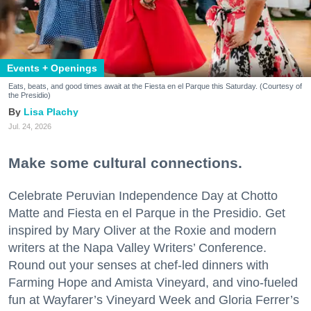
Events + Openings
Eats, beats, and good times await at the Fiesta en el Parque this Saturday. (Courtesy of
the Presidio)
Lisa Plachy
Jul. 24, 2026
Make some cultural connections.
Celebrate Peruvian Independence Day at Chotto
Matte and Fiesta en el Parque in the Presidio. Get
inspired by Mary Oliver at the Roxie and modern
writers at the Napa Valley Writers’ Conference.
Round out your senses at chef-led dinners with
Farming Hope and Amista Vineyard, and vino-fueled
fun at Wayfarer’s Vineyard Week and Gloria Ferrer’s