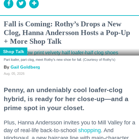
Fall is Coming: Rothy’s Drops a New
Clog, Hanna Andersson Hosts a Pop-Up
+ More Shop Talk
Shop Talk
Part loafer, part clog, meet Rothy's new shoe for fall. (Courtesy of Rothy's)
Gail Goldberg
Aug. 05, 2026
Penny, an undeniably cool loafer-clog
hybrid, is ready for her close-up—and a
prime spot in your closet.
Plus, Hanna Andersson invites you to Mill Valley for a
day of real-life back-to-school
shopping
. And
Hindsgaul, a new haircare line with main-character