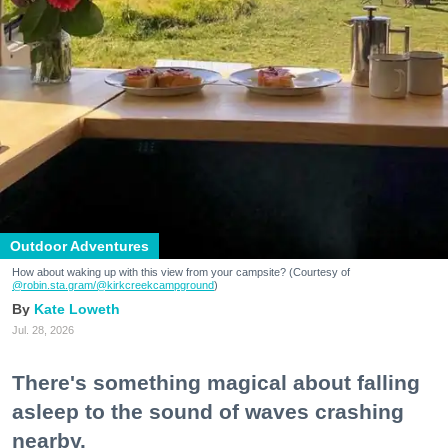
Outdoor Adventures
How about waking up with this view from your campsite? (Courtesy of
@robin.sta.gram
/@kirkcreekcampground
)
Kate Loweth
Jul. 28, 2026
There's something magical about falling
asleep to the sound of waves crashing
nearby.