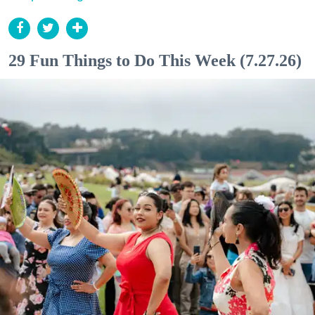
29 Fun Things to Do This Week (7.27.26)