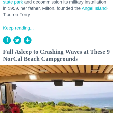
state park
and decommission its military installation
in 1959, her father, Milton, founded the
Angel Island
-
Tiburon Ferry.
Keep reading...
Fall Asleep to Crashing Waves at These 9
NorCal Beach Campgrounds