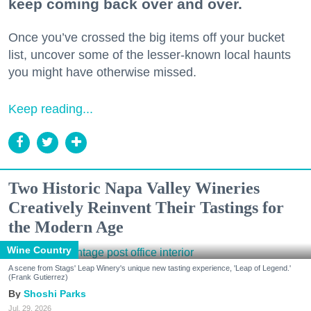
keep coming back over and over.
Once you’ve crossed the big items off your bucket
list, uncover some of the lesser-known local haunts
you might have otherwise missed.
Keep reading...
Two Historic Napa Valley Wineries
Creatively Reinvent Their Tastings for
the Modern Age
Wine Country
A scene from Stags' Leap Winery's unique new tasting experience, 'Leap of Legend.'
(Frank Gutierrez)
Shoshi Parks
Jul. 29, 2026