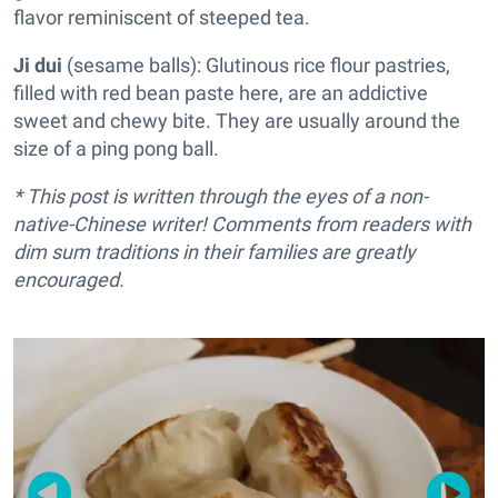
flavor reminiscent of steeped tea.
Ji dui
(sesame balls): Glutinous rice flour pastries,
filled with red bean paste here, are an addictive
sweet and chewy bite. They are usually around the
size of a ping pong ball.
* This post is written through the eyes of a non-
native-Chinese writer! Comments from readers with
dim sum traditions in their families are greatly
encouraged.