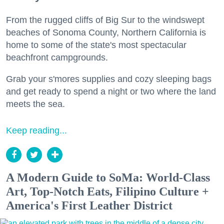
From the rugged cliffs of Big Sur to the windswept
beaches of Sonoma County, Northern California is
home to some of the state's most spectacular
beachfront campgrounds.
Grab your s'mores supplies and cozy sleeping bags
and get ready to spend a night or two where the land
meets the sea.
Keep reading...
A Modern Guide to SoMa: World-Class
Art, Top-Notch Eats, Filipino Culture +
America's First Leather District