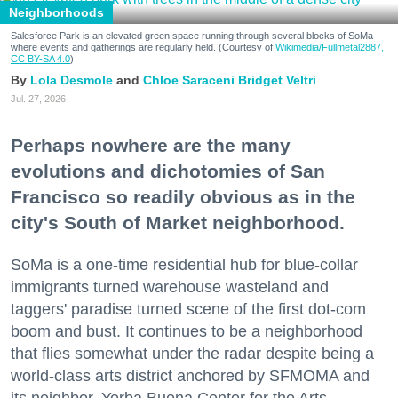
Neighborhoods
Salesforce Park is an elevated green space running through several blocks of SoMa
where events and gatherings are regularly held. (Courtesy of
Wikimedia/Fullmetal2887,
CC BY-SA 4.0
)
Lola Desmole
Chloe Saraceni
Bridget Veltri
Jul. 27, 2026
Perhaps nowhere are the many
evolutions and dichotomies of San
Francisco so readily obvious as in the
city's South of Market neighborhood.
SoMa is a one-time residential hub for blue-collar
immigrants turned warehouse wasteland and
taggers' paradise turned scene of the first dot-com
boom and bust. It continues to be a neighborhood
that flies somewhat under the radar despite being a
world-class arts district anchored by SFMOMA and