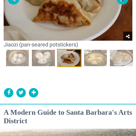
Jiaozi (pan-seared potstickers)
A Modern Guide to Santa Barbara's Arts
District