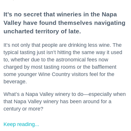
It’s no secret that wineries in the Napa
Valley have found themselves navigating
uncharted territory of late.
It’s not only that people are drinking less wine. The
typical tasting just isn’t hitting the same way it used
to, whether due to the astronomical fees now
charged by most tasting rooms or the bafflement
some younger Wine Country visitors feel for the
beverage.
What’s a Napa Valley winery to do—especially when
that Napa Valley winery has been around for a
century or more?
Keep reading...