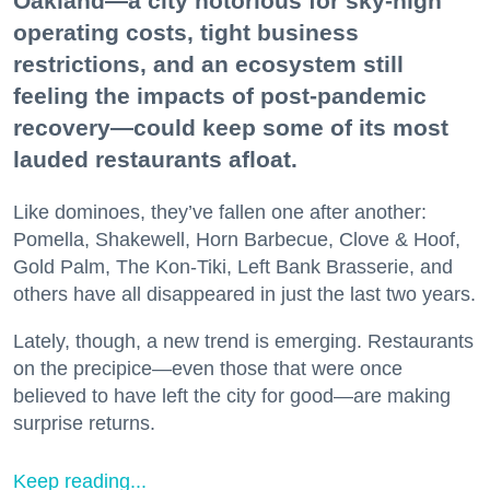
Oakland—a city notorious for sky-high
operating costs, tight business
restrictions, and an ecosystem still
feeling the impacts of post-pandemic
recovery—could keep some of its most
lauded restaurants afloat.
Like dominoes, they’ve fallen one after another:
Pomella, Shakewell, Horn Barbecue, Clove & Hoof,
Gold Palm, The Kon-Tiki, Left Bank Brasserie, and
others have all disappeared in just the last two years.
Lately, though, a new trend is emerging. Restaurants
on the precipice—even those that were once
believed to have left the city for good—are making
surprise returns.
Keep reading...