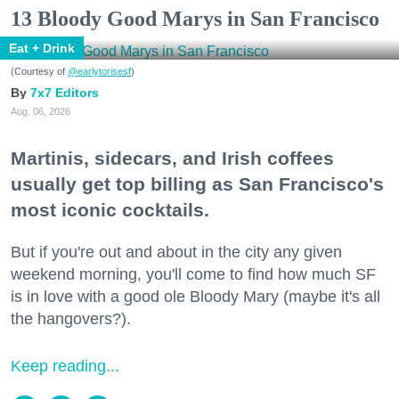
13 Bloody Good Marys in San Francisco
Eat + Drink
(Courtesy of
@earlytorisesf
)
7x7 Editors
Aug. 06, 2026
Martinis, sidecars, and Irish coffees
usually get top billing as San Francisco's
most iconic cocktails.
But if you're out and about in the city any given
weekend morning, you'll come to find how much SF
is in love with a good ole Bloody Mary (maybe it's all
the hangovers?).
Keep reading...