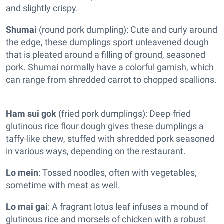
and slightly crispy.
Shumai
(round pork dumpling): Cute and curly around
the edge, these dumplings sport unleavened dough
that is pleated around a filling of ground, seasoned
pork. Shumai normally have a colorful garnish, which
can range from shredded carrot to chopped scallions.
Ham sui gok
(fried pork dumplings): Deep-fried
glutinous rice flour dough gives these dumplings a
taffy-like chew, stuffed with shredded pork seasoned
in various ways, depending on the restaurant.
Lo mein
: Tossed noodles, often with vegetables,
sometime with meat as well.
Lo mai gai
: A fragrant lotus leaf infuses a mound of
glutinous rice and morsels of chicken
with a robust