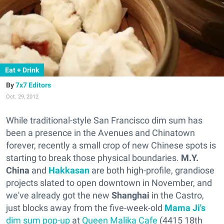
Eat + Drink
7x7 Editors
Oct. 29, 2012
While traditional-style San Francisco dim sum has
been a presence in the Avenues and Chinatown
forever, recently a small crop of new Chinese spots is
starting to break those physical boundaries.
M.Y.
China
and
Hakkasan
are both high-profile,
grandiose
projects
slated to open downtown in November, and
we've already got the new
Shanghai
in the Castro,
just blocks away from the five-week-old
Mama Ji's
dim sum pop-up
at
Queen Malika Cafe
(4415 18th