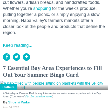
cut flowers, artisan breads, and handcrafted foods.
Whether you're
shopping
for the week's produce,
putting together a picnic, or simply enjoying a slow
morning, Napa Valley's farmers markets offer a
closer look at the people and products that define the
region.
Keep reading...
7 Essential Bay Area Experiences to Fill
Out Your Summer Bingo Card
Culture
A Saturday at Dolores Park is a quintessential end-of-summer experience in the Bay
Area. (Courtesy of
@415urbanadventures
)
Shoshi Parks
Aug. 04, 2026