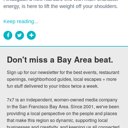
energy, is here to lift the weight off your shoulders.
Keep reading...
Don't miss a Bay Area beat.
Sign up for our newsletter for the best events, restaurant 
openings, neighborhood guides, local escapes + more 
fun stuff delivered to your inbox twice a week.

7x7 is an independent, women-owned media company 
in the San Francisco Bay Area. Since 2001, we've been 
providing a local perspective on the people and places 
that make this region so dynamic, supporting local 
businesses and creativity, and keeping us all connected 