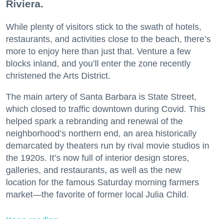
Riviera.
While plenty of visitors stick to the swath of hotels,
restaurants, and activities close to the beach, there’s
more to enjoy here than just that. Venture a few
blocks inland, and you’ll enter the zone recently
christened the Arts District.
The main artery of Santa Barbara is State Street,
which closed to traffic downtown during Covid. This
helped spark a rebranding and renewal of the
neighborhood’s northern end, an area historically
demarcated by theaters run by rival movie studios in
the 1920s. It’s now full of interior design stores,
galleries, and restaurants, as well as the new
location for the famous Saturday morning farmers
market—the favorite of former local Julia Child.