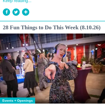
Keep reading...
28 Fun Things to Do This Week (8.10.26)
Events + Openings