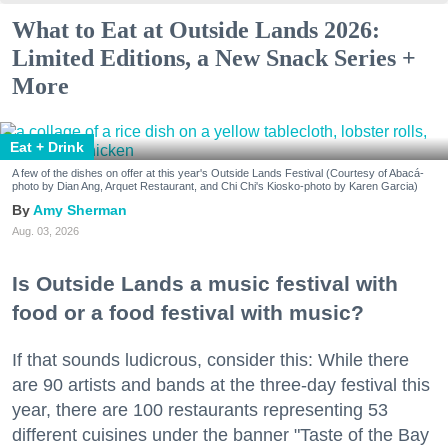
What to Eat at Outside Lands 2026:
Limited Editions, a New Snack Series +
More
Eat + Drink
A few of the dishes on offer at this year's Outside Lands Festival (Courtesy of Abacá-
photo by Dian Ang, Arquet Restaurant, and Chi Chi's Kiosko-photo by Karen Garcia)
Amy Sherman
Aug. 03, 2026
Is Outside Lands a music festival with
food or a food festival with music?
If that sounds ludicrous, consider this: While there
are 90 artists and bands at the three-day festival this
year, there are 100 restaurants representing 53
different cuisines under the banner "Taste of the Bay