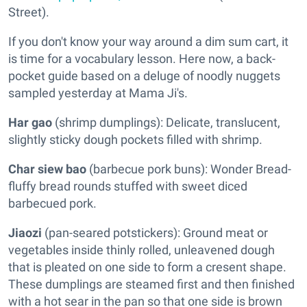
Street).
If you don't know your way around a dim sum cart, it
is time for a vocabulary lesson. Here now, a back-
pocket guide based on a deluge of noodly nuggets
sampled yesterday at Mama Ji's.
Har gao
(shrimp dumplings): Delicate, translucent,
slightly sticky dough pockets filled with shrimp.
Char siew bao
(barbecue pork buns): Wonder Bread-
fluffy bread rounds stuffed with sweet diced
barbecued pork.
Jiaozi
(pan-seared potstickers): Ground meat or
vegetables inside thinly rolled, unleavened dough
that is pleated on one side to form a cresent shape.
These dumplings are steamed first and then finished
with a hot sear in the pan so that one side is brown