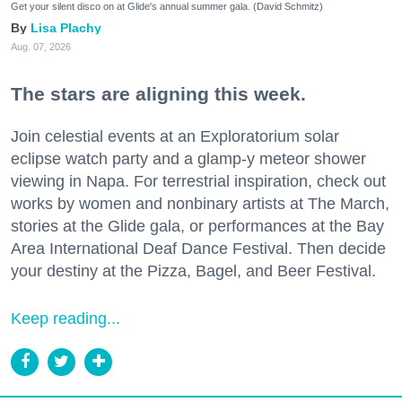
Get your silent disco on at Glide's annual summer gala. (David Schmitz)
Lisa Plachy
Aug. 07, 2026
The stars are aligning this week.
Join celestial events at an Exploratorium solar
eclipse watch party and a glamp-y meteor shower
viewing in Napa. For terrestrial inspiration, check out
works by women and nonbinary artists at The March,
stories at the Glide gala, or performances at the Bay
Area International Deaf Dance Festival. Then decide
your destiny at the Pizza, Bagel, and Beer Festival.
Keep reading...