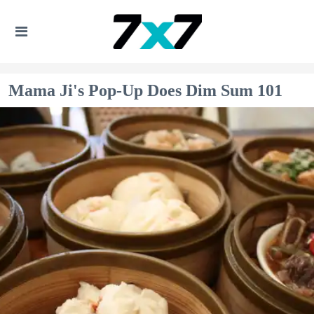
Mama Ji's Pop-Up Does Dim Sum 101