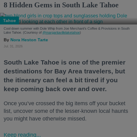
8 Hidden Gems in South Lake Tahoe
Tahoe
Cool down summer with Dole Whip from Joe Merchant's Coffee & Provisions in South
Lake Tahoe. (Courtesy of
@margaritavillelaketahoe
)
Nora Heston Tarte
Jul. 31, 2026
South Lake Tahoe is one of the premier
destinations for Bay Area travelers, but
the itinerary can feel a bit tired if you
keep coming back over and over.
Once you’ve crossed the big items off your bucket
list, uncover some of the lesser-known local haunts
you might have otherwise missed.
Keep reading...