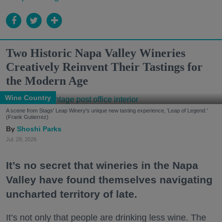
Two Historic Napa Valley Wineries
Creatively Reinvent Their Tastings for
the Modern Age
Wine Country
A scene from Stags' Leap Winery's unique new tasting experience, 'Leap of Legend.'
(Frank Gutierrez)
Shoshi Parks
Jul. 29, 2026
It’s no secret that wineries in the Napa
Valley have found themselves navigating
uncharted territory of late.
It’s not only that people are drinking less wine. The