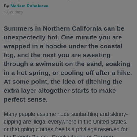
Mariam Rubalcava
Jul. 22, 2026
Summers in Northern California can be
unexpectedly hot. One minute you are
wrapped in a hoodie under the coastal
fog, and the next you are sweating
through a swimsuit on the sand, soaking
in a hot spring, or cooling off after a hike.
At some point, the idea of ditching the
extra layer altogether starts to make
perfect sense.
Many people assume nude sunbathing and skinny-
dipping are illegal everywhere in the United States,
or that going clothes-free is a privilege reserved for
the French Riviera, Greek islands or German