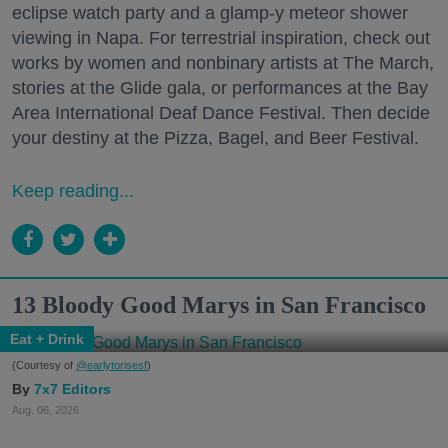
eclipse watch party and a glamp-y meteor shower
viewing in Napa. For terrestrial inspiration, check out
works by women and nonbinary artists at The March,
stories at the Glide gala, or performances at the Bay
Area International Deaf Dance Festival. Then decide
your destiny at the Pizza, Bagel, and Beer Festival.
Keep reading...
13 Bloody Good Marys in San Francisco
Eat + Drink
(Courtesy of
@earlytorisesf
)
7x7 Editors
Aug. 06, 2026