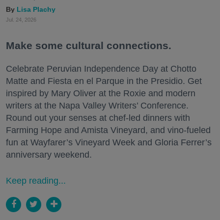
Lisa Plachy
Jul. 24, 2026
Make some cultural connections.
Celebrate Peruvian Independence Day at Chotto
Matte and Fiesta en el Parque in the Presidio. Get
inspired by Mary Oliver at the Roxie and modern
writers at the Napa Valley Writers’ Conference.
Round out your senses at chef-led dinners with
Farming Hope and Amista Vineyard, and vino-fueled
fun at Wayfarer’s Vineyard Week and Gloria Ferrer’s
anniversary weekend.
Keep reading...