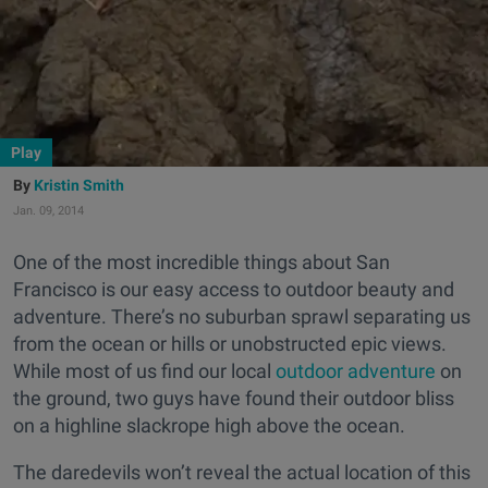
Play
Kristin Smith
Jan. 09, 2014
One of the most incredible things about San
Francisco is our easy access to outdoor beauty and
adventure. There’s no suburban sprawl separating us
from the ocean or hills or unobstructed epic views.
While most of us find our local
outdoor adventure
on
the ground, two guys have found their outdoor bliss
on a highline slackrope high above the ocean.
The daredevils won’t reveal the actual location of this