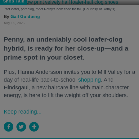
Shop Talk
Part loafer, part clog, meet Rothy's new shoe for fall. (Courtesy of Rothy's)
Gail Goldberg
Aug. 05, 2026
Penny, an undeniably cool loafer-clog
hybrid, is ready for her close-up—and a
prime spot in your closet.
Plus, Hanna Andersson invites you to Mill Valley for a
day of real-life back-to-school
shopping
. And
Hindsgaul, a new haircare line with main-character
energy, is here to lift the weight off your shoulders.
Keep reading...