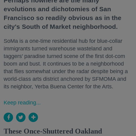
Perhaps nowhere are the many
evolutions and dichotomies of San
Francisco so readily obvious as in the
city's South of Market neighborhood.
SoMa is a one-time residential hub for blue-collar
immigrants turned warehouse wasteland and
taggers' paradise turned scene of the first dot-com
boom and bust. It continues to be a neighborhood
that flies somewhat under the radar despite being a
world-class arts district anchored by SFMOMA and
its neighbor, Yerba Buena Center for the Arts.
Keep reading...
These Once-Shuttered Oakland