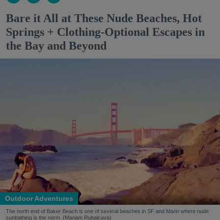
Bare it All at These Nude Beaches, Hot
Springs + Clothing-Optional Escapes in
the Bay and Beyond
Outdoor Adventures
The north end of Baker Beach is one of several beaches in SF and Marin where nude
sunbathing is the norm. (Mariam Rubalcava)