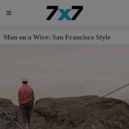
Man on a Wire: San Francisco Style