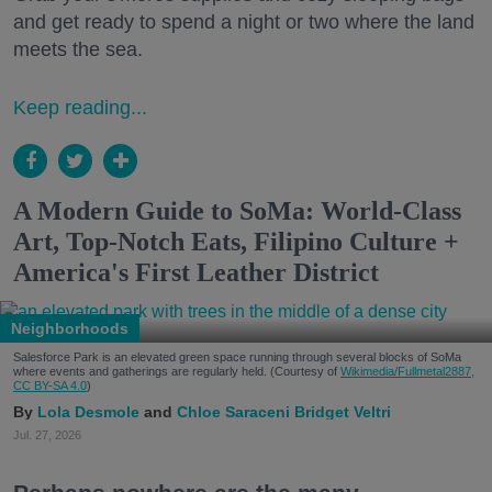
and get ready to spend a night or two where the land
meets the sea.
Keep reading...
A Modern Guide to SoMa: World-Class
Art, Top-Notch Eats, Filipino Culture +
America's First Leather District
Neighborhoods
Salesforce Park is an elevated green space running through several blocks of SoMa
where events and gatherings are regularly held. (Courtesy of
Wikimedia/Fullmetal2887,
CC BY-SA 4.0
)
Lola Desmole
Chloe Saraceni
Bridget Veltri
Jul. 27, 2026