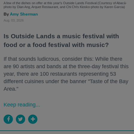
A few of the dishes on offer at this year's Outside Lands Festival (Courtesy of Abacá-
photo by Dian Ang, Arquet Restaurant, and Chi Chi's Kiosko-photo by Karen Garcia)
Amy Sherman
Aug. 03, 2026
Is Outside Lands a music festival with
food or a food festival with music?
If that sounds ludicrous, consider this: While there
are 90 artists and bands at the three-day festival this
year, there are 100 restaurants representing 53
different cuisines under the banner "Taste of the Bay
Area."
Keep reading...