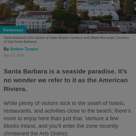
Getaways
Santa Barbara's Arts District at State Street's northern end (Blake Bronstad; Courtesy
of Visit Santa Barbara)
Amber Turpin
Aug. 07, 2026
Santa Barbara is a seaside paradise. It’s
no wonder we refer to it as the American
Riviera.
While plenty of visitors stick to the swath of hotels,
restaurants, and activities close to the beach, there’s
more to enjoy here than just that. Venture a few
blocks inland, and you’ll enter the zone recently
christened the Arts District.