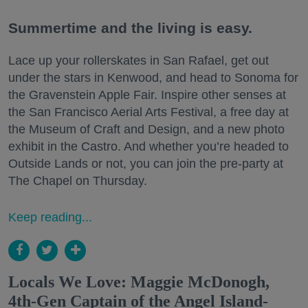
Summertime and the living is easy.
Lace up your rollerskates in San Rafael, get out
under the stars in Kenwood, and head to Sonoma for
the Gravenstein Apple Fair. Inspire other senses at
the San Francisco Aerial Arts Festival, a free day at
the Museum of Craft and Design, and a new photo
exhibit in the Castro. And whether you’re headed to
Outside Lands or not, you can join the pre-party at
The Chapel on Thursday.
Keep reading...
Locals We Love: Maggie McDonogh,
4th-Gen Captain of the Angel Island-