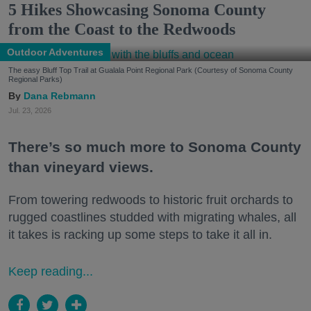
5 Hikes Showcasing Sonoma County
from the Coast to the Redwoods
Outdoor Adventures
The easy Bluff Top Trail at Gualala Point Regional Park (Courtesy of Sonoma County
Regional Parks)
Dana Rebmann
Jul. 23, 2026
There’s so much more to Sonoma County
than vineyard views.
From towering redwoods to historic fruit orchards to
rugged coastlines studded with migrating whales, all
it takes is racking up some steps to take it all in.
Keep reading...