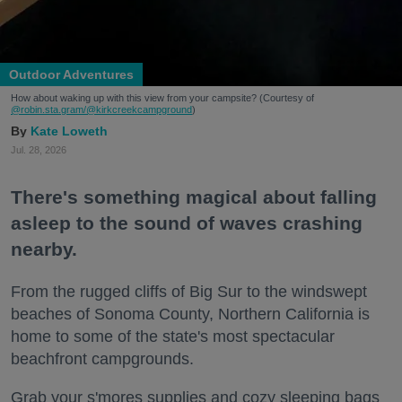
Outdoor Adventures
How about waking up with this view from your campsite? (Courtesy of
@robin.sta.gram
/@kirkcreekcampground
)
Kate Loweth
Jul. 28, 2026
There's something magical about falling
asleep to the sound of waves crashing
nearby.
From the rugged cliffs of Big Sur to the windswept
beaches of Sonoma County, Northern California is
home to some of the state's most spectacular
beachfront campgrounds.
Grab your s'mores supplies and cozy sleeping bags