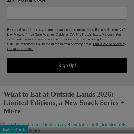
By submitting this form, you are consenting to receive marketing emails from: 7x7
Bay Area, 6114 La Salle Avenue, Oakland, CA, 94611, US, http://7x7.com. You
can revoke your consent to receive emails at any time by using the
SafeUnsubscribe® link, found at the bottom of every email.
Emails are serviced by
Constant Contact.
Sign Up!
What to Eat at Outside Lands 2026:
Limited Editions, a New Snack Series +
More
Eat + Drink