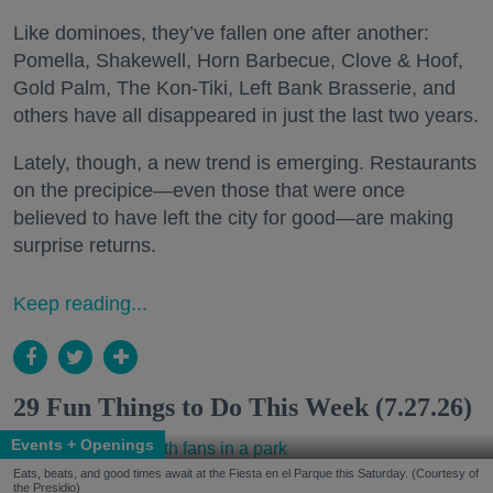
Like dominoes, they’ve fallen one after another:
Pomella, Shakewell, Horn Barbecue, Clove & Hoof,
Gold Palm, The Kon-Tiki, Left Bank Brasserie, and
others have all disappeared in just the last two years.
Lately, though, a new trend is emerging. Restaurants
on the precipice—even those that were once
believed to have left the city for good—are making
surprise returns.
Keep reading...
29 Fun Things to Do This Week (7.27.26)
Events + Openings
Eats, beats, and good times await at the Fiesta en el Parque this Saturday. (Courtesy of
the Presidio)