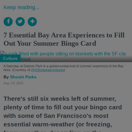
Keep reading...
7 Essential Bay Area Experiences to Fill
Out Your Summer Bingo Card
Culture
A Saturday at Dolores Park is a quintessential end-of-summer experience in the Bay
Area. (Courtesy of
@415urbanadventures
)
Shoshi Parks
Aug. 04, 2026
There's still six weeks left of summer,
plenty of time to fill out your bingo card
with some of San Francisco's most
essential warm-weather (or freezing,