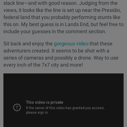
slack line—and with good reason. Judging from the
views, it looks like the line is set up near the Presidio,
federal land that you probably performing stunts like
this on. My best guess is in Lands End, but feel free to
include your guesses in the comment section.
Sit back and enjoy the
gorgeous video
that these
adventurers created. It seems to be shot with a
series of cameras and possibly a drone. Way to use
every inch of the 7x7 city and more!