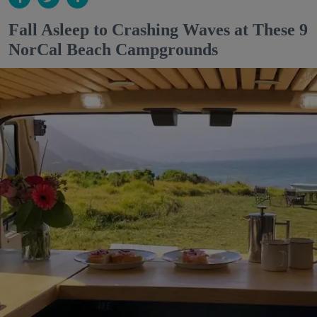
Fall Asleep to Crashing Waves at These 9
NorCal Beach Campgrounds