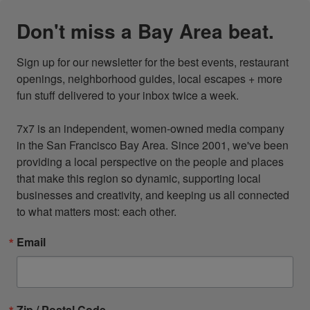
Don't miss a Bay Area beat.
Sign up for our newsletter for the best events, restaurant 
openings, neighborhood guides, local escapes + more 
fun stuff delivered to your inbox twice a week.

7x7 is an independent, women-owned media company 
in the San Francisco Bay Area. Since 2001, we've been 
providing a local perspective on the people and places 
that make this region so dynamic, supporting local 
businesses and creativity, and keeping us all connected 
to what matters most: each other.
Email
Zip / Postal Code