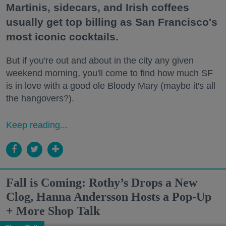
Martinis, sidecars, and Irish coffees
usually get top billing as San Francisco's
most iconic cocktails.
But if you're out and about in the city any given
weekend morning, you'll come to find how much SF
is in love with a good ole Bloody Mary (maybe it's all
the hangovers?).
Keep reading...
Fall is Coming: Rothy’s Drops a New
Clog, Hanna Andersson Hosts a Pop-Up
+ More Shop Talk