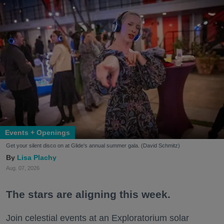
Events + Openings
Get your silent disco on at Glide's annual summer gala. (David Schmitz)
Lisa Plachy
Aug. 07, 2026
The stars are aligning this week.
Join celestial events at an Exploratorium solar