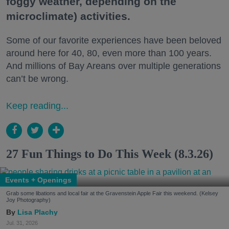
foggy weather, depending on the
microclimate) activities.
Some of our favorite experiences have been beloved
around here for 40, 80, even more than 100 years.
And millions of Bay Areans over multiple generations
can’t be wrong.
Keep reading...
27 Fun Things to Do This Week (8.3.26)
Events + Openings
Grab some libations and local fair at the Gravenstein Apple Fair this weekend. (Kelsey
Joy Photography)
Lisa Plachy
Jul. 31, 2026