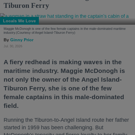
Tiburon Ferry
Locals We Love
Maggie McDonogh is one of the few female captains in the male-dominated maritime
industry.(Courtesy of Angel Island-Tiburon Ferry)
Ginny Prior
Jul. 30, 2026
A fiery redhead is making waves in the
maritime industry. Maggie McDonogh is
not only the owner of the Angel Island-
Tiburon Ferry, she is one of the few
female captains in this male-dominated
field.
Running the Tiburon-to-Angel Island route her father
started in 1959 has been challenging. But