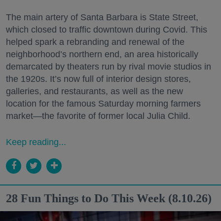
The main artery of Santa Barbara is State Street,
which closed to traffic downtown during Covid. This
helped spark a rebranding and renewal of the
neighborhood’s northern end, an area historically
demarcated by theaters run by rival movie studios in
the 1920s. It’s now full of interior design stores,
galleries, and restaurants, as well as the new
location for the famous Saturday morning farmers
market—the favorite of former local Julia Child.
Keep reading...
28 Fun Things to Do This Week (8.10.26)