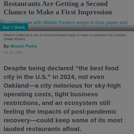
Restaurants Are Getting a Second
Chance to Make a First Impression
Eat + Drink
Reem's California is one of several Oakland spots to make a comeback this summer.
(Nader Khouri)
Shoshi Parks
Jul. 24, 2026
Despite being declared “the best food
city in the U.S.” in 2024, not even
Oakland—a city notorious for sky-high
operating costs, tight business
restrictions, and an ecosystem still
feeling the impacts of post-pandemic
recovery—could keep some of its most
lauded restaurants afloat.