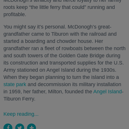
McDonogh’s tenacity and fierce loyalty to her family
roots keep “the little ferry that could” running and
profitable.
You might say it’s personal. McDonogh’s great-
grandfather came to Tiburon with the railroad and
started a boarding and chowder house. Her
grandfather ran a fleet of rowboats between the north
and south towers of the Golden Gate Bridge during
its construction and transported supplies for the U.S.
Army stationed on Angel Island during the 1930s.
When they began planning to turn the island into a
state park
and decommission its military installation
in 1959, her father, Milton, founded the
Angel Island
-
Tiburon Ferry.
Keep reading...