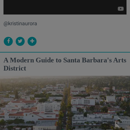
@kristinaurora
A Modern Guide to Santa Barbara's Arts
District