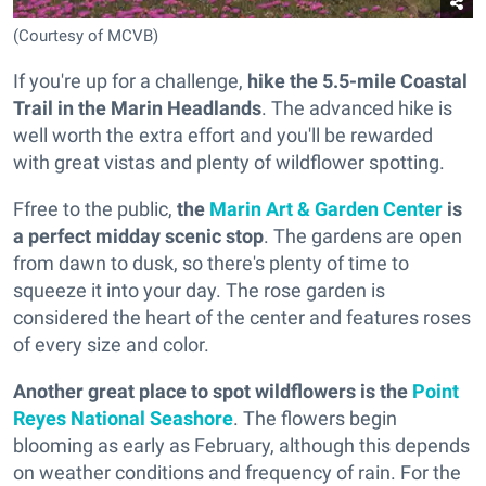
(Courtesy of MCVB)
If you're up for a challenge,
hike the 5.5-mile Coastal
Trail in the Marin Headlands
. The advanced hike is
well worth the extra effort and you'll be rewarded
with great vistas and plenty of wildflower spotting.
Ffree to the public,
the
Marin Art & Garden Center
is
a perfect midday scenic stop
. The gardens are open
from dawn to dusk, so there's plenty of time to
squeeze it into your day. The rose garden is
considered the heart of the center and features roses
of every size and color.
Another great place to spot wildflowers is the
Point
Reyes National Seashore
. The flowers begin
blooming as early as February, although this depends
on weather conditions and frequency of rain. For the