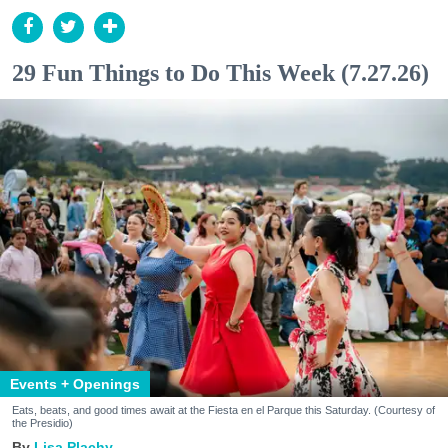
29 Fun Things to Do This Week (7.27.26)
Events + Openings
Eats, beats, and good times await at the Fiesta en el Parque this Saturday. (Courtesy of
the Presidio)
Lisa Plachy