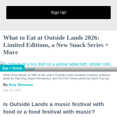
Sign Up!
What to Eat at Outside Lands 2026:
Limited Editions, a New Snack Series +
More
Eat + Drink
A few of the dishes on offer at this year's Outside Lands Festival (Courtesy of Abacá-
photo by Dian Ang, Arquet Restaurant, and Chi Chi's Kiosko-photo by Karen Garcia)
Amy Sherman
Aug. 03, 2026
Is Outside Lands a music festival with
food or a food festival with music?