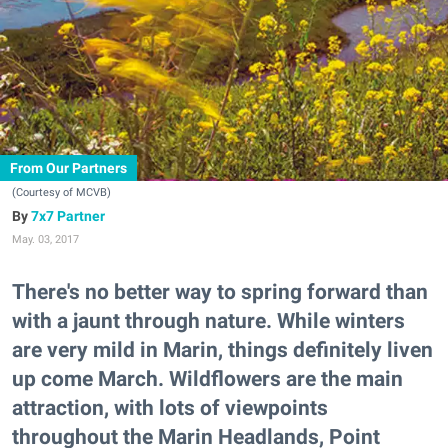
From Our Partners
(Courtesy of MCVB)
7x7 Partner
May. 03, 2017
There's no better way to spring forward than
with a jaunt through nature. While winters
are very mild in Marin, things definitely liven
up come March. Wildflowers are the main
attraction, with lots of viewpoints
throughout the Marin Headlands, Point