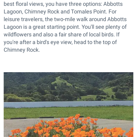
best floral views, you have three options: Abbotts
Lagoon, Chimney Rock and Tomales Point. For
leisure travelers, the two-mile walk around Abbotts
Lagoon is a great starting point. You'll see plenty of
wildflowers and also a fair share of local birds. If
you're after a bird's eye view, head to the top of
Chimney Rock.