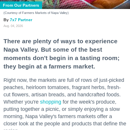
From Our Partners
(Courtesy of Farmers Markets of Napa Valley)
7x7 Partner
Aug. 04, 2026
There are plenty of ways to experience
Napa Valley. But some of the best
moments don't begin in a tasting room;
they begin at a farmers market.
Right now, the markets are full of rows of just-picked
peaches, heirloom tomatoes, fragrant herbs, fresh-
cut flowers, artisan breads, and handcrafted foods.
Whether you're
shopping
for the week's produce,
putting together a picnic, or simply enjoying a slow
morning, Napa Valley's farmers markets offer a
closer look at the people and products that define the