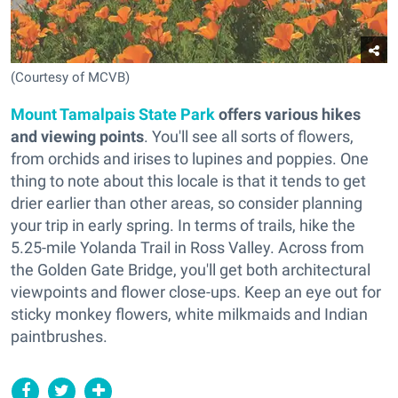
(Courtesy of MCVB)
Mount Tamalpais State Park
offers various hikes
and viewing points
. You'll see all sorts of flowers,
from orchids and irises to lupines and poppies. One
thing to note about this locale is that it tends to get
drier earlier than other areas, so consider planning
your trip in early spring. In terms of trails, hike the
5.25-mile Yolanda Trail in Ross Valley. Across from
the Golden Gate Bridge, you'll get both architectural
viewpoints and flower close-ups. Keep an eye out for
sticky monkey flowers, white milkmaids and Indian
paintbrushes.