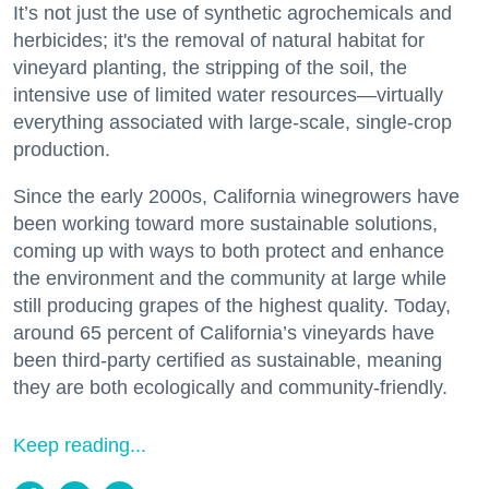
It’s not just the use of synthetic agrochemicals and
herbicides; it's the removal of natural habitat for
vineyard planting, the stripping of the soil, the
intensive use of limited water resources—virtually
everything associated with large-scale, single-crop
production.
Since the early 2000s, California winegrowers have
been working toward more sustainable solutions,
coming up with ways to both protect and enhance
the environment and the community at large while
still producing grapes of the highest quality. Today,
around 65 percent of California’s vineyards have
been third-party certified as sustainable, meaning
they are both ecologically and community-friendly.
Keep reading...