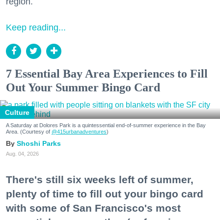
region.
Keep reading...
7 Essential Bay Area Experiences to Fill
Out Your Summer Bingo Card
Culture
A Saturday at Dolores Park is a quintessential end-of-summer experience in the Bay
Area. (Courtesy of
@415urbanadventures
)
Shoshi Parks
Aug. 04, 2026
There's still six weeks left of summer,
plenty of time to fill out your bingo card
with some of San Francisco's most