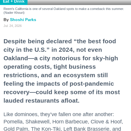
Eat + Drink
Reem's California is one of several Oakland spots to make a comeback this summer.
(Nader Khouri)
Shoshi Parks
Jul. 24, 2026
Despite being declared “the best food
city in the U.S.” in 2024, not even
Oakland—a city notorious for sky-high
operating costs, tight business
restrictions, and an ecosystem still
feeling the impacts of post-pandemic
recovery—could keep some of its most
lauded restaurants afloat.
Like dominoes, they’ve fallen one after another:
Pomella, Shakewell, Horn Barbecue, Clove & Hoof,
Gold Palm, The Kon-Tiki, Left Bank Brasserie, and