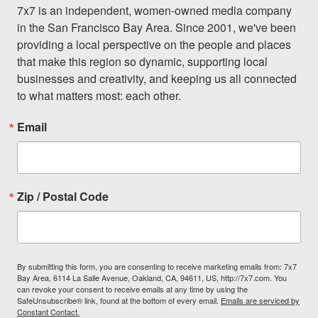
7x7 is an independent, women-owned media company 
in the San Francisco Bay Area. Since 2001, we've been 
providing a local perspective on the people and places 
that make this region so dynamic, supporting local 
businesses and creativity, and keeping us all connected 
to what matters most: each other.
Email
Zip / Postal Code
By submitting this form, you are consenting to receive marketing emails from: 7x7
Bay Area, 6114 La Salle Avenue, Oakland, CA, 94611, US, http://7x7.com. You
can revoke your consent to receive emails at any time by using the
SafeUnsubscribe® link, found at the bottom of every email.
Emails are serviced by
Constant Contact.