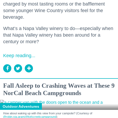
charged by most tasting rooms or the bafflement
some younger Wine Country visitors feel for the
beverage.
What’s a Napa Valley winery to do—especially when
that Napa Valley winery has been around for a
century or more?
Keep reading...
Fall Asleep to Crashing Waves at These 9
NorCal Beach Campgrounds
Outdoor Adventures
How about waking up with this view from your campsite? (Courtesy of
@robin.sta.gram
/@kirkcreekcampground
)