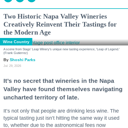
Two Historic Napa Valley Wineries
Creatively Reinvent Their Tastings for
the Modern Age
Wine Country
A scene from Stags' Leap Winery's unique new tasting experience, 'Leap of Legend.'
(Frank Gutierrez)
Shoshi Parks
Jul. 29, 2026
It’s no secret that wineries in the Napa
Valley have found themselves navigating
uncharted territory of late.
It’s not only that people are drinking less wine. The
typical tasting just isn’t hitting the same way it used
to, whether due to the astronomical fees now