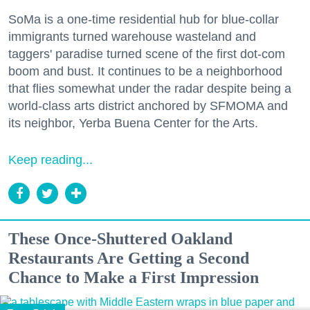
SoMa is a one-time residential hub for blue-collar
immigrants turned warehouse wasteland and
taggers' paradise turned scene of the first dot-com
boom and bust. It continues to be a neighborhood
that flies somewhat under the radar despite being a
world-class arts district anchored by SFMOMA and
its neighbor, Yerba Buena Center for the Arts.
Keep reading...
These Once-Shuttered Oakland
Restaurants Are Getting a Second
Chance to Make a First Impression