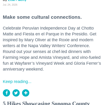
Jul. 24, 2026
Make some cultural connections.
Celebrate Peruvian Independence Day at Chotto
Matte and Fiesta en el Parque in the Presidio. Get
inspired by Mary Oliver at the Roxie and modern
writers at the Napa Valley Writers’ Conference.
Round out your senses at chef-led dinners with
Farming Hope and Amista Vineyard, and vino-fueled
fun at Wayfarer’s Vineyard Week and Gloria Ferrer’s
anniversary weekend.
Keep reading...
5 Hikes Showcasing Sonoma County