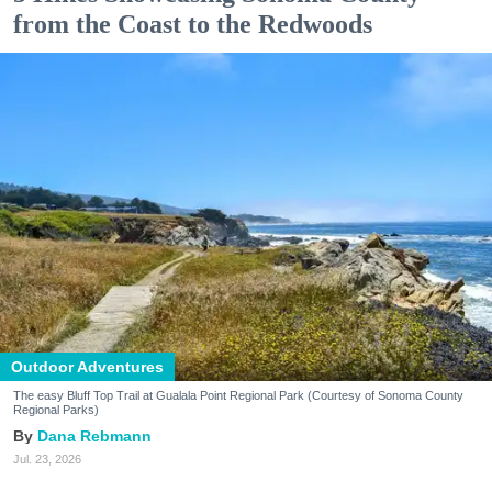
from the Coast to the Redwoods
Outdoor Adventures
The easy Bluff Top Trail at Gualala Point Regional Park (Courtesy of Sonoma County
Regional Parks)
Dana Rebmann
Jul. 23, 2026