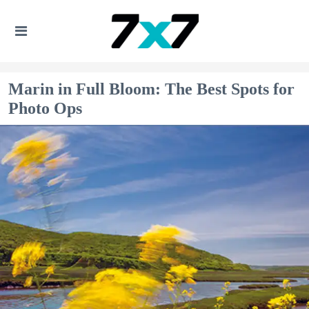
Marin in Full Bloom: The Best Spots for
Photo Ops