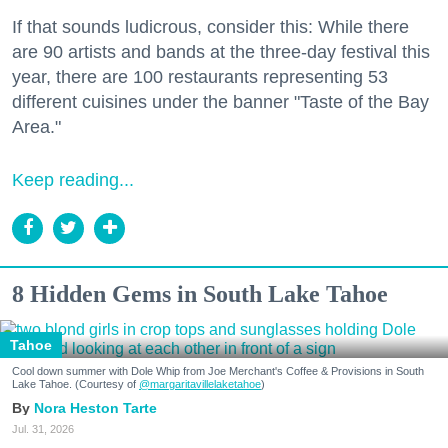
If that sounds ludicrous, consider this: While there
are 90 artists and bands at the three-day festival this
year, there are 100 restaurants representing 53
different cuisines under the banner "Taste of the Bay
Area."
Keep reading...
8 Hidden Gems in South Lake Tahoe
Tahoe
Cool down summer with Dole Whip from Joe Merchant's Coffee & Provisions in South
Lake Tahoe. (Courtesy of
@margaritavillelaketahoe
)
Nora Heston Tarte
Jul. 31, 2026