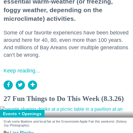
essential warm-weather (or freezing,
foggy weather, depending on the
microclimate) activities.
Some of our favorite experiences have been beloved
around here for 40, 80, even more than 100 years.
And millions of Bay Areans over multiple generations
can’t be wrong.
Keep reading...
27 Fun Things to Do This Week (8.3.26)
Events + Openings
Grab some libations and local fair at the Gravenstein Apple Fair this weekend. (Kelsey
Joy Photography)
Lisa Plachy