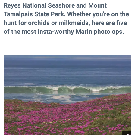
Reyes National Seashore and Mount
Tamalpais State Park. Whether you're on the
hunt for orchids or milkmaids, here are five
of the most Insta-worthy Marin photo ops.