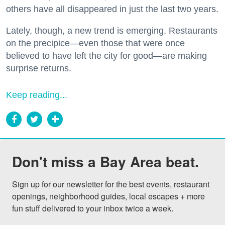
others have all disappeared in just the last two years.
Lately, though, a new trend is emerging. Restaurants
on the precipice—even those that were once
believed to have left the city for good—are making
surprise returns.
Keep reading...
Don't miss a Bay Area beat.
Sign up for our newsletter for the best events, restaurant 
openings, neighborhood guides, local escapes + more 
fun stuff delivered to your inbox twice a week.
