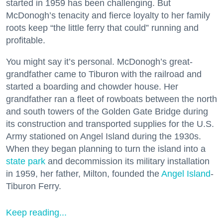
started in 1959 has been challenging. But
McDonogh’s tenacity and fierce loyalty to her family
roots keep “the little ferry that could” running and
profitable.
You might say it’s personal. McDonogh’s great-
grandfather came to Tiburon with the railroad and
started a boarding and chowder house. Her
grandfather ran a fleet of rowboats between the north
and south towers of the Golden Gate Bridge during
its construction and transported supplies for the U.S.
Army stationed on Angel Island during the 1930s.
When they began planning to turn the island into a
state park
and decommission its military installation
in 1959, her father, Milton, founded the
Angel Island
-
Tiburon Ferry.
Keep reading...