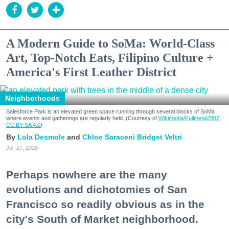
A Modern Guide to SoMa: World-Class
Art, Top-Notch Eats, Filipino Culture +
America's First Leather District
Neighborhoods
Salesforce Park is an elevated green space running through several blocks of SoMa
where events and gatherings are regularly held. (Courtesy of
Wikimedia/Fullmetal2887,
CC BY-SA 4.0
)
Lola Desmole
Chloe Saraceni
Bridget Veltri
Jul. 27, 2026
Perhaps nowhere are the many
evolutions and dichotomies of San
Francisco so readily obvious as in the
city's South of Market neighborhood.