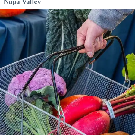
Napa Valley