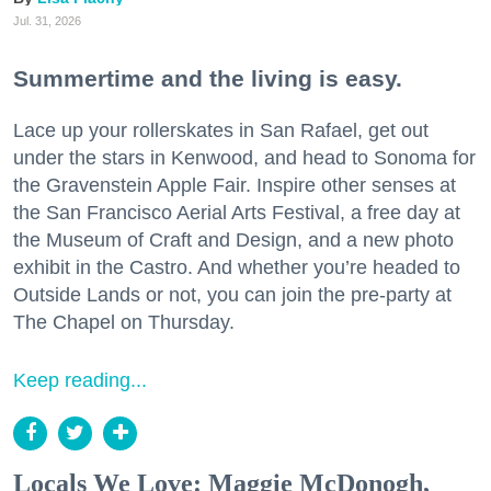
Jul. 31, 2026
Summertime and the living is easy.
Lace up your rollerskates in San Rafael, get out
under the stars in Kenwood, and head to Sonoma for
the Gravenstein Apple Fair. Inspire other senses at
the San Francisco Aerial Arts Festival, a free day at
the Museum of Craft and Design, and a new photo
exhibit in the Castro. And whether you’re headed to
Outside Lands or not, you can join the pre-party at
The Chapel on Thursday.
Keep reading...
Locals We Love: Maggie McDonogh,