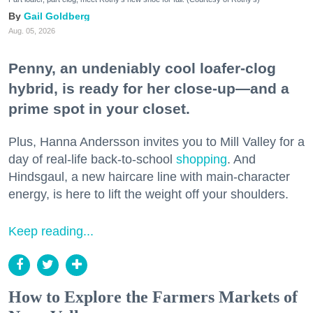
Gail Goldberg
Aug. 05, 2026
Penny, an undeniably cool loafer-clog
hybrid, is ready for her close-up—and a
prime spot in your closet.
Plus, Hanna Andersson invites you to Mill Valley for a
day of real-life back-to-school
shopping
. And
Hindsgaul, a new haircare line with main-character
energy, is here to lift the weight off your shoulders.
Keep reading...
How to Explore the Farmers Markets of