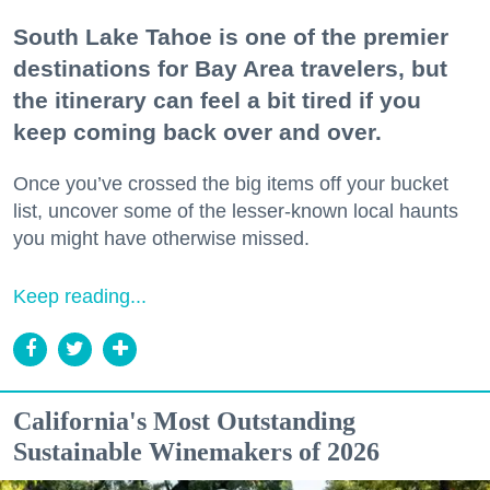
South Lake Tahoe is one of the premier
destinations for Bay Area travelers, but
the itinerary can feel a bit tired if you
keep coming back over and over.
Once you’ve crossed the big items off your bucket
list, uncover some of the lesser-known local haunts
you might have otherwise missed.
Keep reading...
California's Most Outstanding
Sustainable Winemakers of 2026