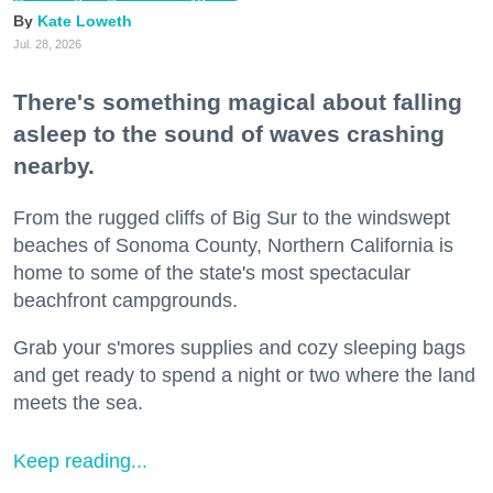
Kate Loweth
Jul. 28, 2026
There's something magical about falling
asleep to the sound of waves crashing
nearby.
From the rugged cliffs of Big Sur to the windswept
beaches of Sonoma County, Northern California is
home to some of the state's most spectacular
beachfront campgrounds.
Grab your s'mores supplies and cozy sleeping bags
and get ready to spend a night or two where the land
meets the sea.
Keep reading...