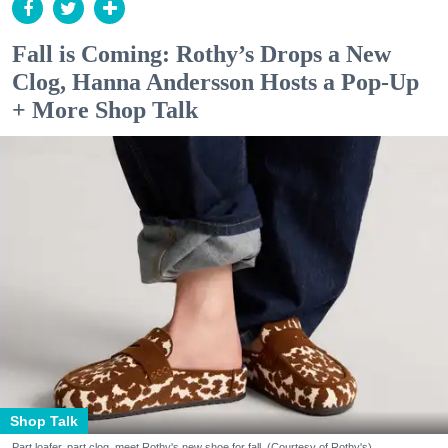
Fall is Coming: Rothy’s Drops a New
Clog, Hanna Andersson Hosts a Pop-Up
+ More Shop Talk
Shop Talk
Part loafer, part clog, meet Rothy's new shoe for fall. (Courtesy of Rothy's)