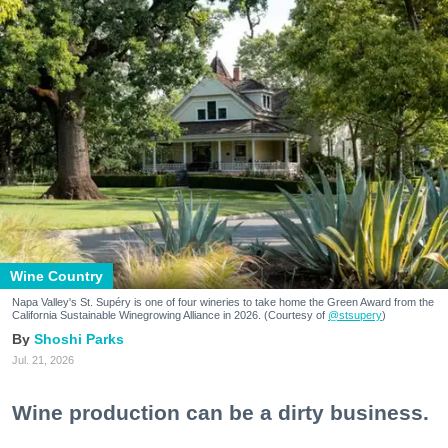
Wine Country
Napa Valley's St. Supéry is one of four wineries to take home the Green Award from the
California Sustainable Winegrowing Alliance in 2026. (Courtesy of
@stsupery
)
Shoshi Parks
Jul. 21, 2026
Wine production can be a dirty business.