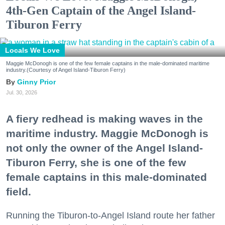
4th-Gen Captain of the Angel Island-
Tiburon Ferry
Locals We Love
Maggie McDonogh is one of the few female captains in the male-dominated maritime
industry.(Courtesy of Angel Island-Tiburon Ferry)
Ginny Prior
Jul. 30, 2026
A fiery redhead is making waves in the
maritime industry. Maggie McDonogh is
not only the owner of the Angel Island-
Tiburon Ferry, she is one of the few
female captains in this male-dominated
field.
Running the Tiburon-to-Angel Island route her father