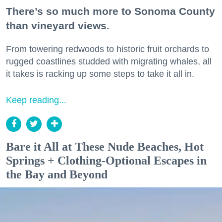
There’s so much more to Sonoma County
than vineyard views.
From towering redwoods to historic fruit orchards to
rugged coastlines studded with migrating whales, all
it takes is racking up some steps to take it all in.
Keep reading...
Bare it All at These Nude Beaches, Hot
Springs + Clothing-Optional Escapes in
the Bay and Beyond