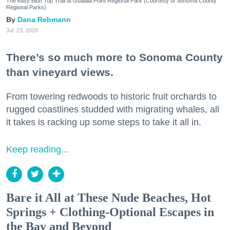
The easy Bluff Top Trail at Gualala Point Regional Park (Courtesy of Sonoma County
Regional Parks)
Dana Rebmann
Jul. 23, 2026
There’s so much more to Sonoma County
than vineyard views.
From towering redwoods to historic fruit orchards to
rugged coastlines studded with migrating whales, all
it takes is racking up some steps to take it all in.
Keep reading...
Bare it All at These Nude Beaches, Hot
Springs + Clothing-Optional Escapes in
the Bay and Beyond