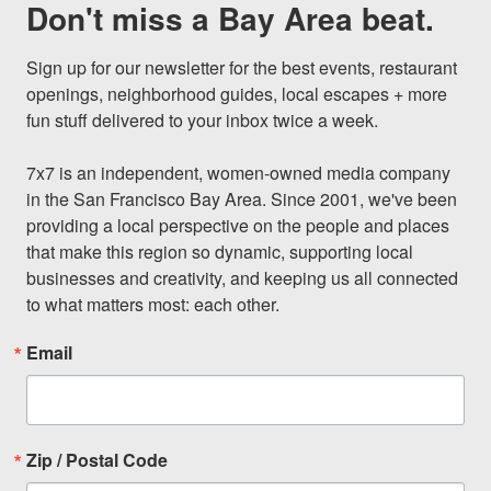
Don't miss a Bay Area beat.
Sign up for our newsletter for the best events, restaurant 
openings, neighborhood guides, local escapes + more 
fun stuff delivered to your inbox twice a week.

7x7 is an independent, women-owned media company 
in the San Francisco Bay Area. Since 2001, we've been 
providing a local perspective on the people and places 
that make this region so dynamic, supporting local 
businesses and creativity, and keeping us all connected 
to what matters most: each other.
Email
Zip / Postal Code