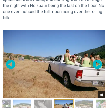
the night with Holzbaur being the last on the floor. No
one even noticed the full moon rising over the rolling
hills.