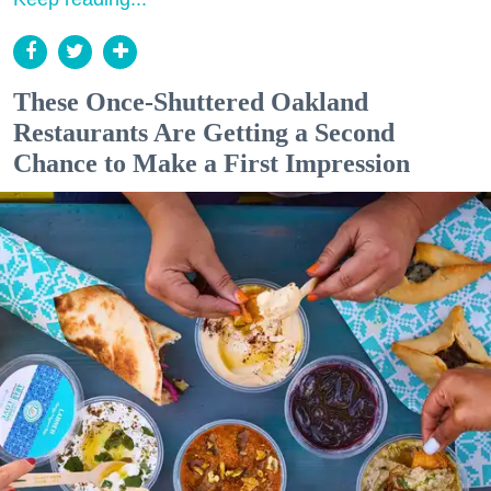
These Once-Shuttered Oakland
Restaurants Are Getting a Second
Chance to Make a First Impression