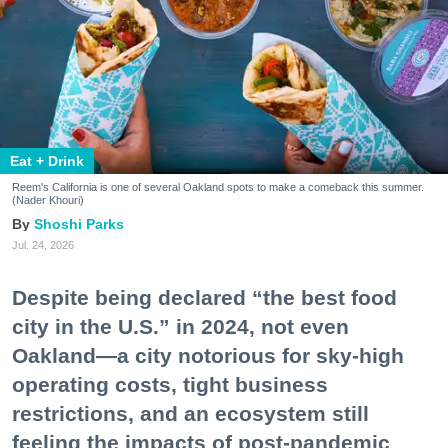
Eat + Drink
Reem's California is one of several Oakland spots to make a comeback this summer.
(Nader Khouri)
Shoshi Parks
Jul. 24, 2026
Despite being declared “the best food
city in the U.S.” in 2024, not even
Oakland—a city notorious for sky-high
operating costs, tight business
restrictions, and an ecosystem still
feeling the impacts of post-pandemic