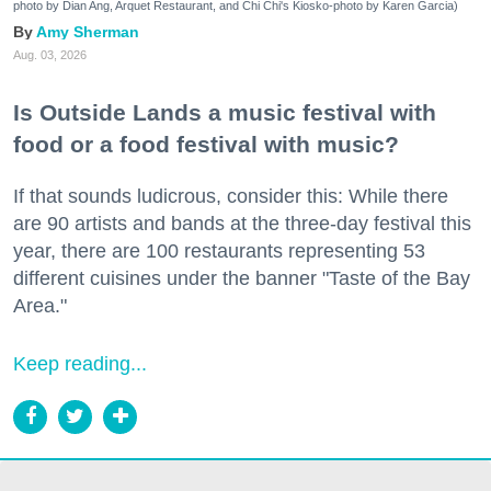
photo by Dian Ang, Arquet Restaurant, and Chi Chi's Kiosko-photo by Karen Garcia)
Amy Sherman
Aug. 03, 2026
Is Outside Lands a music festival with
food or a food festival with music?
If that sounds ludicrous, consider this: While there
are 90 artists and bands at the three-day festival this
year, there are 100 restaurants representing 53
different cuisines under the banner "Taste of the Bay
Area."
Keep reading...