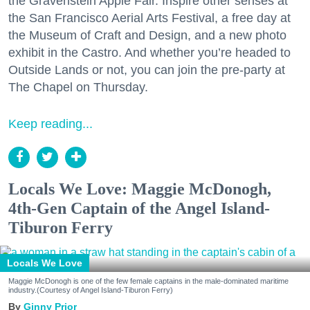
the Gravenstein Apple Fair. Inspire other senses at
the San Francisco Aerial Arts Festival, a free day at
the Museum of Craft and Design, and a new photo
exhibit in the Castro. And whether you’re headed to
Outside Lands or not, you can join the pre-party at
The Chapel on Thursday.
Keep reading...
Locals We Love: Maggie McDonogh,
4th-Gen Captain of the Angel Island-
Tiburon Ferry
Locals We Love
Maggie McDonogh is one of the few female captains in the male-dominated maritime
industry.(Courtesy of Angel Island-Tiburon Ferry)
Ginny Prior