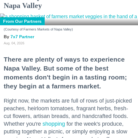
Napa Valley
From Our Partners
(Courtesy of Farmers Markets of Napa Valley)
7x7 Partner
Aug. 04, 2026
There are plenty of ways to experience
Napa Valley. But some of the best
moments don't begin in a tasting room;
they begin at a farmers market.
Right now, the markets are full of rows of just-picked
peaches, heirloom tomatoes, fragrant herbs, fresh-
cut flowers, artisan breads, and handcrafted foods.
Whether you're
shopping
for the week's produce,
putting together a picnic, or simply enjoying a slow