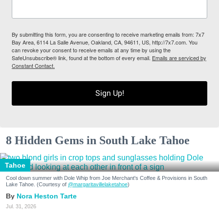
By submitting this form, you are consenting to receive marketing emails from: 7x7
Bay Area, 6114 La Salle Avenue, Oakland, CA, 94611, US, http://7x7.com. You
can revoke your consent to receive emails at any time by using the
SafeUnsubscribe® link, found at the bottom of every email.
Emails are serviced by
Constant Contact.
Sign Up!
8 Hidden Gems in South Lake Tahoe
Tahoe
Cool down summer with Dole Whip from Joe Merchant's Coffee & Provisions in South
Lake Tahoe. (Courtesy of
@margaritavillelaketahoe
)
Nora Heston Tarte
Jul. 31, 2026