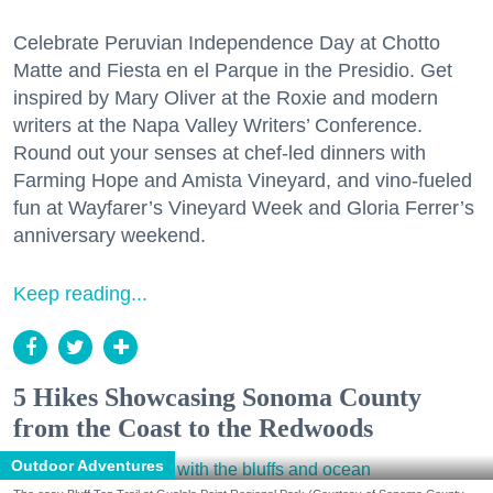
Celebrate Peruvian Independence Day at Chotto
Matte and Fiesta en el Parque in the Presidio. Get
inspired by Mary Oliver at the Roxie and modern
writers at the Napa Valley Writers’ Conference.
Round out your senses at chef-led dinners with
Farming Hope and Amista Vineyard, and vino-fueled
fun at Wayfarer’s Vineyard Week and Gloria Ferrer’s
anniversary weekend.
Keep reading...
5 Hikes Showcasing Sonoma County
from the Coast to the Redwoods
Outdoor Adventures