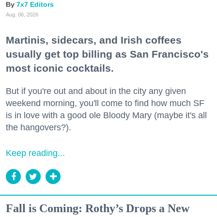
7x7 Editors
Aug. 06, 2026
Martinis, sidecars, and Irish coffees
usually get top billing as San Francisco's
most iconic cocktails.
But if you're out and about in the city any given
weekend morning, you'll come to find how much SF
is in love with a good ole Bloody Mary (maybe it's all
the hangovers?).
Keep reading...
Fall is Coming: Rothy’s Drops a New