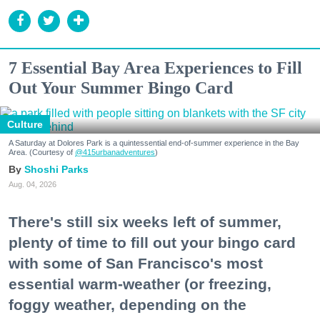
7 Essential Bay Area Experiences to Fill
Out Your Summer Bingo Card
Culture
A Saturday at Dolores Park is a quintessential end-of-summer experience in the Bay
Area. (Courtesy of
@415urbanadventures
)
Shoshi Parks
Aug. 04, 2026
There's still six weeks left of summer,
plenty of time to fill out your bingo card
with some of San Francisco's most
essential warm-weather (or freezing,
foggy weather, depending on the