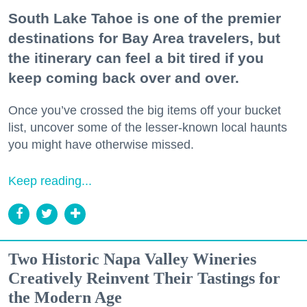
South Lake Tahoe is one of the premier
destinations for Bay Area travelers, but
the itinerary can feel a bit tired if you
keep coming back over and over.
Once you’ve crossed the big items off your bucket
list, uncover some of the lesser-known local haunts
you might have otherwise missed.
Keep reading...
Two Historic Napa Valley Wineries
Creatively Reinvent Their Tastings for
the Modern Age