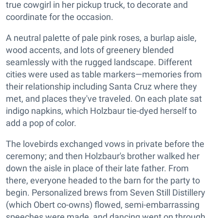
true cowgirl in her pickup truck, to decorate and
coordinate for the occasion.
A neutral palette of pale pink roses, a burlap aisle,
wood accents, and lots of greenery blended
seamlessly with the rugged landscape. Different
cities were used as table markers—memories from
their relationship including Santa Cruz where they
met, and places they've traveled. On each plate sat
indigo napkins, which Holzbaur tie-dyed herself to
add a pop of color.
The lovebirds exchanged vows in private before the
ceremony; and then Holzbaur's brother walked her
down the aisle in place of their late father. From
there, everyone headed to the barn for the party to
begin. Personalized brews from Seven Still Distillery
(which Obert co-owns) flowed, semi-embarrassing
speeches were made, and dancing went on through