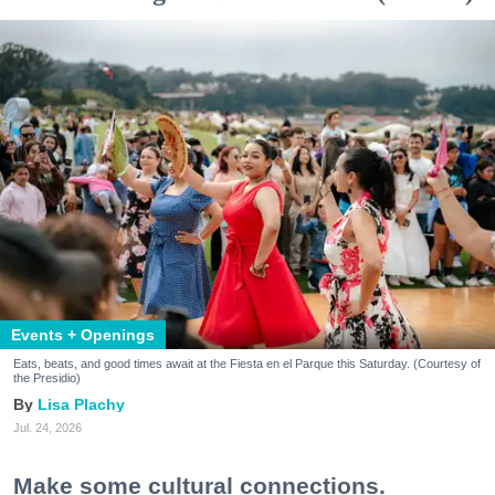
Events + Openings
Eats, beats, and good times await at the Fiesta en el Parque this Saturday. (Courtesy of
the Presidio)
Lisa Plachy
Jul. 24, 2026
Make some cultural connections.