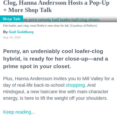
Clog, Hanna Andersson Hosts a Pop-Up
+ More Shop Talk
Shop Talk
Part loafer, part clog, meet Rothy's new shoe for fall. (Courtesy of Rothy's)
Gail Goldberg
Aug. 05, 2026
Penny, an undeniably cool loafer-clog
hybrid, is ready for her close-up—and a
prime spot in your closet.
Plus, Hanna Andersson invites you to Mill Valley for a
day of real-life back-to-school
shopping
. And
Hindsgaul, a new haircare line with main-character
energy, is here to lift the weight off your shoulders.
Keep reading...