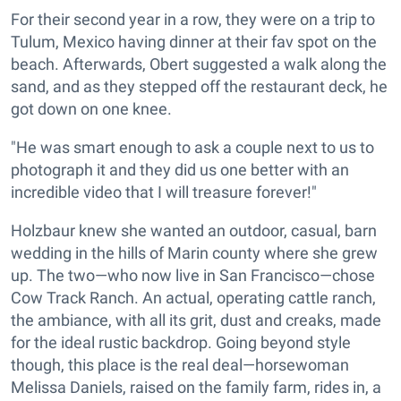
For their second year in a row, they were on a trip to
Tulum, Mexico having dinner at their fav spot on the
beach. Afterwards, Obert suggested a walk along the
sand, and as they stepped off the restaurant deck, he
got down on one knee.
"He was smart enough to ask a couple next to us to
photograph it and they did us one better with an
incredible video that I will treasure forever!"
Holzbaur knew she wanted an outdoor, casual, barn
wedding in the hills of Marin county where she grew
up. The two—who now live in San Francisco—chose
Cow Track Ranch. An actual, operating cattle ranch,
the ambiance, with all its grit, dust and creaks, made
for the ideal rustic backdrop. Going beyond style
though, this place is the real deal—horsewoman
Melissa Daniels, raised on the family farm, rides in, a