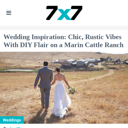
Wedding Inspiration: Chic, Rustic Vibes
With DIY Flair on a Marin Cattle Ranch
Weddings