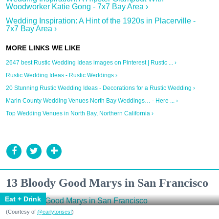
Woodworker Katie Gong - 7x7 Bay Area ›
Wedding Inspiration: A Hint of the 1920s in Placerville -
7x7 Bay Area ›
2647 best Rustic Wedding Ideas images on Pinterest | Rustic ... ›
Rustic Wedding Ideas - Rustic Weddings ›
20 Stunning Rustic Wedding Ideas - Decorations for a Rustic Wedding ›
Marin County Wedding Venues North Bay Weddings… - Here ... ›
Top Wedding Venues in North Bay, Northern California ›
13 Bloody Good Marys in San Francisco
Eat + Drink
(Courtesy of
@earlytorisesf
)