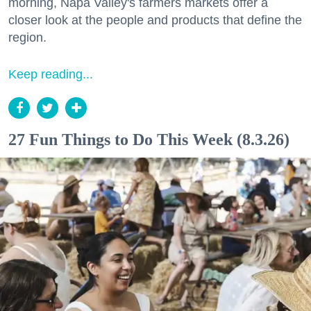
morning, Napa Valley's farmers markets offer a
closer look at the people and products that define the
region.
Keep reading...
27 Fun Things to Do This Week (8.3.26)