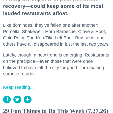
recovery—could keep some of its most
lauded restaurants afloat.
Like dominoes, they’ve fallen one after another:
Pomella, Shakewell, Horn Barbecue, Clove & Hoof,
Gold Palm, The Kon-Tiki, Left Bank Brasserie, and
others have all disappeared in just the last two years.
Lately, though, a new trend is emerging. Restaurants
on the precipice—even those that were once
believed to have left the city for good—are making
surprise returns.
Keep reading...
29 Fun Things to Do This Week (7.27.26)