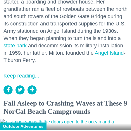
started a boarding and chowder house. Her
grandfather ran a fleet of rowboats between the north
and south towers of the Golden Gate Bridge during
its construction and transported supplies for the U.S.
Army stationed on Angel Island during the 1930s.
When they began planning to turn the island into a
state park
and decommission its military installation
in 1959, her father, Milton, founded the
Angel Island
-
Tiburon Ferry.
Keep reading...
Fall Asleep to Crashing Waves at These 9
NorCal Beach Campgrounds
Outdoor Adventures