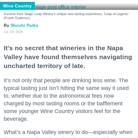
Wine Country
A scene from Stags' Leap Winery's unique new tasting experience, 'Leap of Legend.'
(Frank Gutierrez)
Shoshi Parks
Jul. 29, 2026
It’s no secret that wineries in the Napa
Valley have found themselves navigating
uncharted territory of late.
It’s not only that people are drinking less wine. The
typical tasting just isn’t hitting the same way it used
to, whether due to the astronomical fees now
charged by most tasting rooms or the bafflement
some younger Wine Country visitors feel for the
beverage.
What’s a Napa Valley winery to do—especially when