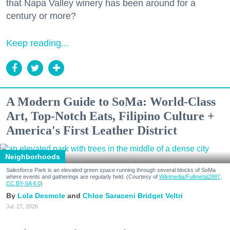
that Napa Valley winery has been around for a
century or more?
Keep reading...
A Modern Guide to SoMa: World-Class
Art, Top-Notch Eats, Filipino Culture +
America's First Leather District
Neighborhoods
Salesforce Park is an elevated green space running through several blocks of SoMa
where events and gatherings are regularly held. (Courtesy of
Wikimedia/Fullmetal2887,
CC BY-SA 4.0
)
Lola Desmole
Chloe Saraceni
Bridget Veltri
Jul. 27, 2026