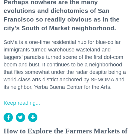
Perhaps nowhere are the many
evolutions and dichotomies of San
Francisco so readily obvious as in the
city's South of Market neighborhood.
SoMa is a one-time residential hub for blue-collar
immigrants turned warehouse wasteland and
taggers' paradise turned scene of the first dot-com
boom and bust. It continues to be a neighborhood
that flies somewhat under the radar despite being a
world-class arts district anchored by SFMOMA and
its neighbor, Yerba Buena Center for the Arts.
Keep reading...
How to Explore the Farmers Markets of