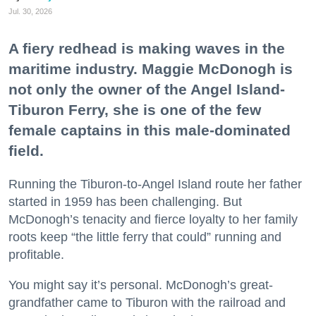
Jul. 30, 2026
A fiery redhead is making waves in the
maritime industry. Maggie McDonogh is
not only the owner of the Angel Island-
Tiburon Ferry, she is one of the few
female captains in this male-dominated
field.
Running the Tiburon-to-Angel Island route her father
started in 1959 has been challenging. But
McDonogh’s tenacity and fierce loyalty to her family
roots keep “the little ferry that could” running and
profitable.
You might say it’s personal. McDonogh’s great-
grandfather came to Tiburon with the railroad and