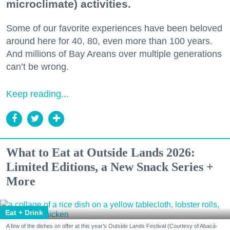
microclimate) activities.
Some of our favorite experiences have been beloved
around here for 40, 80, even more than 100 years.
And millions of Bay Areans over multiple generations
can’t be wrong.
Keep reading...
What to Eat at Outside Lands 2026:
Limited Editions, a New Snack Series +
More
Eat + Drink
A few of the dishes on offer at this year's Outside Lands Festival (Courtesy of Abacá-