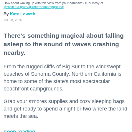
How about waking up with this view from your campsite? (Courtesy of
@robin.sta.gram
/@kirkcreekcampground
)
Kate Loweth
Jul. 28, 2026
There's something magical about falling
asleep to the sound of waves crashing
nearby.
From the rugged cliffs of Big Sur to the windswept
beaches of Sonoma County, Northern California is
home to some of the state's most spectacular
beachfront campgrounds.
Grab your s'mores supplies and cozy sleeping bags
and get ready to spend a night or two where the land
meets the sea.
Keep reading...