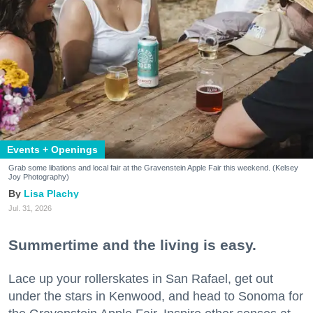
Events + Openings
Grab some libations and local fair at the Gravenstein Apple Fair this weekend. (Kelsey
Joy Photography)
Lisa Plachy
Jul. 31, 2026
Summertime and the living is easy.
Lace up your rollerskates in San Rafael, get out
under the stars in Kenwood, and head to Sonoma for