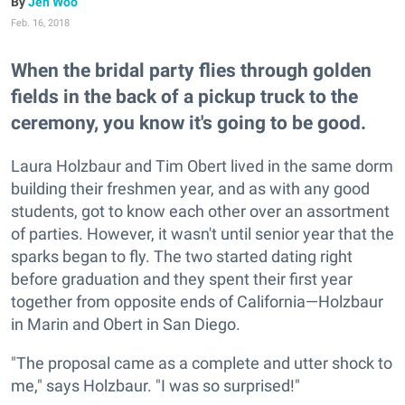
Jen Woo
Feb. 16, 2018
When the bridal party flies through golden
fields in the back of a pickup truck to the
ceremony, you know it's going to be good.
Laura Holzbaur and Tim Obert lived in the same dorm
building their freshmen year, and as with any good
students, got to know each other over an assortment
of parties. However, it wasn't until senior year that the
sparks began to fly. The two started dating right
before graduation and they spent their first year
together from opposite ends of California—Holzbaur
in Marin and Obert in San Diego.
"The proposal came as a complete and utter shock to
me," says Holzbaur. "I was so surprised!"