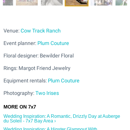
Venue:
Cow Track Ranch
Event planner:
Plum Couture
Floral designer: Bewilder Floral
Rings: Margot Friend Jewelry
Equipment rentals:
Plum Couture
Photography:
Two Irises
Wedding Inspiration: A Romantic, Drizzly Day at Auberge
du Soleil - 7x7 Bay Area ›
Wedding Inspiration: A Hipster Glampout With