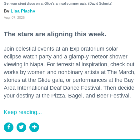
Get your silent disco on at Glide's annual summer gala. (David Schmitz)
Lisa Plachy
Aug. 07, 2026
The stars are aligning this week.
Join celestial events at an Exploratorium solar
eclipse watch party and a glamp-y meteor shower
viewing in Napa. For terrestrial inspiration, check out
works by women and nonbinary artists at The March,
stories at the Glide gala, or performances at the Bay
Area International Deaf Dance Festival. Then decide
your destiny at the Pizza, Bagel, and Beer Festival.
Keep reading...