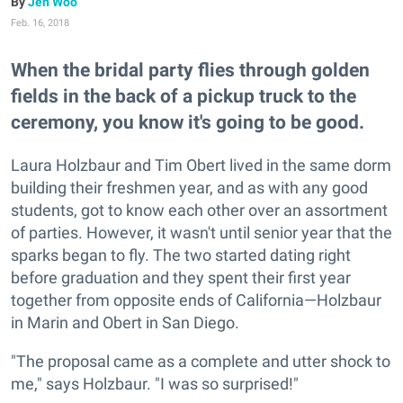
Jen Woo
Feb. 16, 2018
When the bridal party flies through golden
fields in the back of a pickup truck to the
ceremony, you know it's going to be good.
Laura Holzbaur and Tim Obert lived in the same dorm
building their freshmen year, and as with any good
students, got to know each other over an assortment
of parties. However, it wasn't until senior year that the
sparks began to fly. The two started dating right
before graduation and they spent their first year
together from opposite ends of California—Holzbaur
in Marin and Obert in San Diego.
"The proposal came as a complete and utter shock to
me," says Holzbaur. "I was so surprised!"