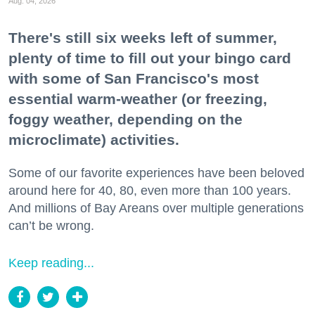
Aug. 04, 2026
There's still six weeks left of summer,
plenty of time to fill out your bingo card
with some of San Francisco's most
essential warm-weather (or freezing,
foggy weather, depending on the
microclimate) activities.
Some of our favorite experiences have been beloved
around here for 40, 80, even more than 100 years.
And millions of Bay Areans over multiple generations
can’t be wrong.
Keep reading...