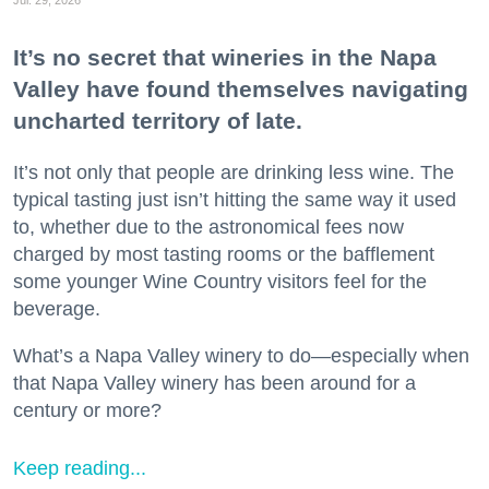
It’s no secret that wineries in the Napa
Valley have found themselves navigating
uncharted territory of late.
It’s not only that people are drinking less wine. The
typical tasting just isn’t hitting the same way it used
to, whether due to the astronomical fees now
charged by most tasting rooms or the bafflement
some younger Wine Country visitors feel for the
beverage.
What’s a Napa Valley winery to do—especially when
that Napa Valley winery has been around for a
century or more?
Keep reading...