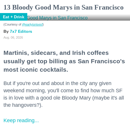
13 Bloody Good Marys in San Francisco
Eat + Drink
(Courtesy of
@earlytorisesf
)
7x7 Editors
Aug. 06, 2026
Martinis, sidecars, and Irish coffees
usually get top billing as San Francisco's
most iconic cocktails.
But if you're out and about in the city any given
weekend morning, you'll come to find how much SF
is in love with a good ole Bloody Mary (maybe it's all
the hangovers?).
Keep reading...