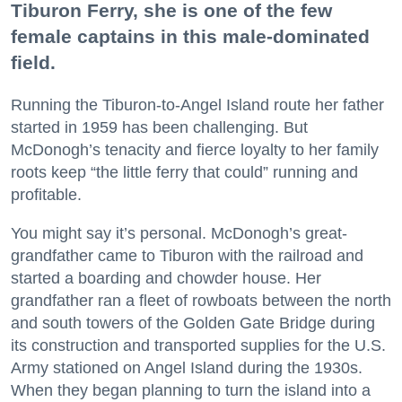
Tiburon Ferry, she is one of the few
female captains in this male-dominated
field.
Running the Tiburon-to-Angel Island route her father
started in 1959 has been challenging. But
McDonogh’s tenacity and fierce loyalty to her family
roots keep “the little ferry that could” running and
profitable.
You might say it’s personal. McDonogh’s great-
grandfather came to Tiburon with the railroad and
started a boarding and chowder house. Her
grandfather ran a fleet of rowboats between the north
and south towers of the Golden Gate Bridge during
its construction and transported supplies for the U.S.
Army stationed on Angel Island during the 1930s.
When they began planning to turn the island into a