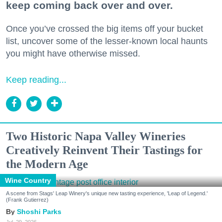
keep coming back over and over.
Once you’ve crossed the big items off your bucket
list, uncover some of the lesser-known local haunts
you might have otherwise missed.
Keep reading...
Two Historic Napa Valley Wineries
Creatively Reinvent Their Tastings for
the Modern Age
Wine Country
A scene from Stags' Leap Winery's unique new tasting experience, 'Leap of Legend.'
(Frank Gutierrez)
Shoshi Parks
Jul. 29, 2026