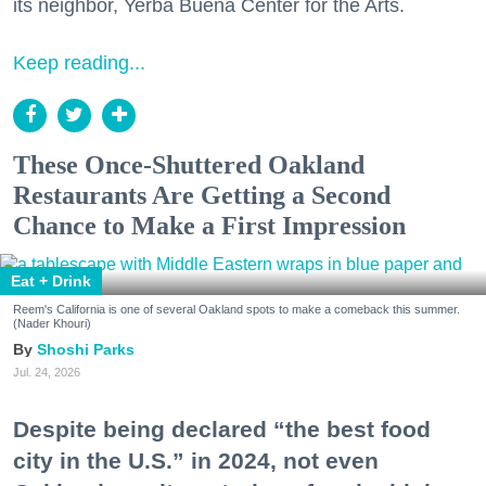
its neighbor, Yerba Buena Center for the Arts.
Keep reading...
These Once-Shuttered Oakland
Restaurants Are Getting a Second
Chance to Make a First Impression
Eat + Drink
Reem's California is one of several Oakland spots to make a comeback this summer.
(Nader Khouri)
Shoshi Parks
Jul. 24, 2026
Despite being declared “the best food
city in the U.S.” in 2024, not even