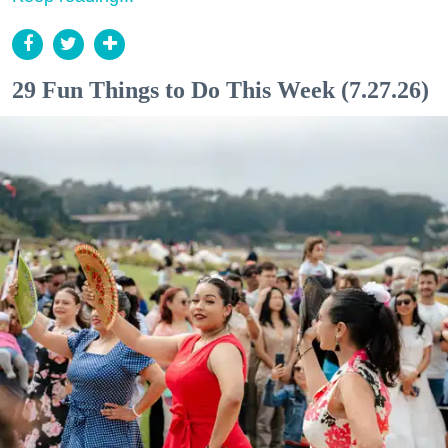
29 Fun Things to Do This Week (7.27.26)