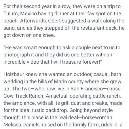
For their second year in a row, they were on a trip to
Tulum, Mexico having dinner at their fav spot on the
beach. Afterwards, Obert suggested a walk along the
sand, and as they stepped off the restaurant deck, he
got down on one knee.
"He was smart enough to ask a couple next to us to
photograph it and they did us one better with an
incredible video that I will treasure forever!"
Holzbaur knew she wanted an outdoor, casual, barn
wedding in the hills of Marin county where she grew
up. The two—who now live in San Francisco—chose
Cow Track Ranch. An actual, operating cattle ranch,
the ambiance, with all its grit, dust and creaks, made
for the ideal rustic backdrop. Going beyond style
though, this place is the real deal—horsewoman
Melissa Daniels, raised on the family farm, rides in, a