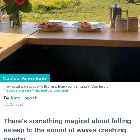
Outdoor Adventures
How about waking up with this view from your campsite? (Courtesy of
@robin.sta.gram
/@kirkcreekcampground
)
Kate Loweth
Jul. 28, 2026
There's something magical about falling
asleep to the sound of waves crashing
nearby.