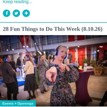
Keep reading...
28 Fun Things to Do This Week (8.10.26)
Events + Openings