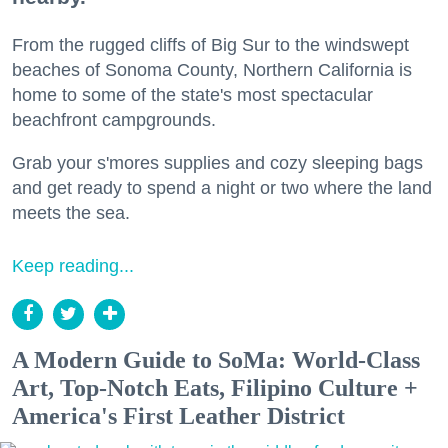
From the rugged cliffs of Big Sur to the windswept
beaches of Sonoma County, Northern California is
home to some of the state's most spectacular
beachfront campgrounds.
Grab your s'mores supplies and cozy sleeping bags
and get ready to spend a night or two where the land
meets the sea.
Keep reading...
A Modern Guide to SoMa: World-Class
Art, Top-Notch Eats, Filipino Culture +
America's First Leather District