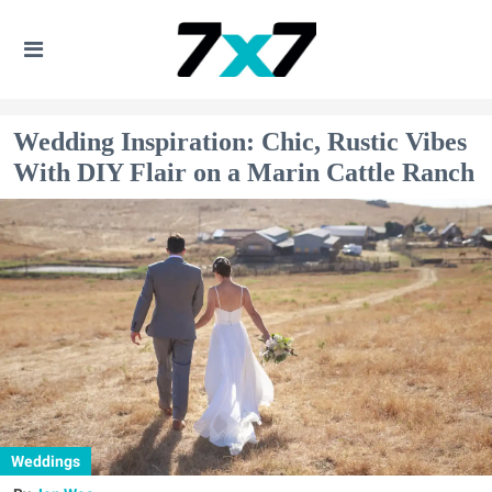
Wedding Inspiration: Chic, Rustic Vibes
With DIY Flair on a Marin Cattle Ranch
Weddings