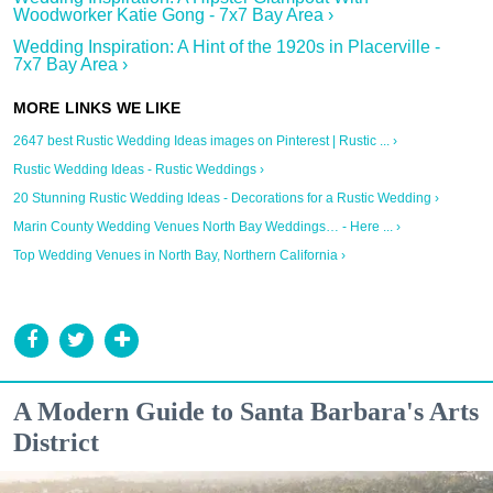
Woodworker Katie Gong - 7x7 Bay Area ›
Wedding Inspiration: A Hint of the 1920s in Placerville -
7x7 Bay Area ›
2647 best Rustic Wedding Ideas images on Pinterest | Rustic ... ›
Rustic Wedding Ideas - Rustic Weddings ›
20 Stunning Rustic Wedding Ideas - Decorations for a Rustic Wedding ›
Marin County Wedding Venues North Bay Weddings… - Here ... ›
Top Wedding Venues in North Bay, Northern California ›
A Modern Guide to Santa Barbara's Arts
District