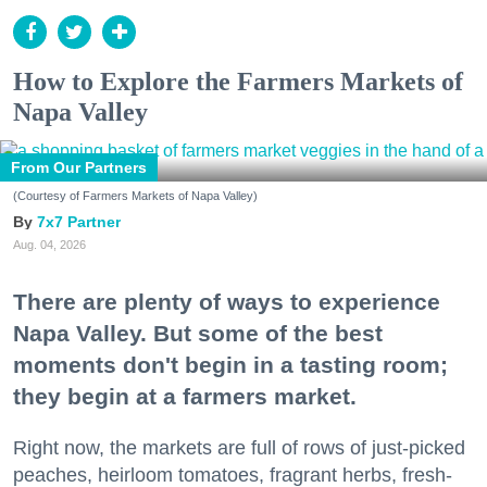
How to Explore the Farmers Markets of
Napa Valley
From Our Partners
(Courtesy of Farmers Markets of Napa Valley)
7x7 Partner
Aug. 04, 2026
There are plenty of ways to experience
Napa Valley. But some of the best
moments don't begin in a tasting room;
they begin at a farmers market.
Right now, the markets are full of rows of just-picked
peaches, heirloom tomatoes, fragrant herbs, fresh-