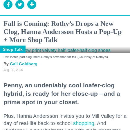
Fall is Coming: Rothy’s Drops a New
Clog, Hanna Andersson Hosts a Pop-Up
+ More Shop Talk
Shop Talk
Part loafer, part clog, meet Rothy's new shoe for fall. (Courtesy of Rothy's)
Gail Goldberg
Aug. 05, 2026
Penny, an undeniably cool loafer-clog
hybrid, is ready for her close-up—and a
prime spot in your closet.
Plus, Hanna Andersson invites you to Mill Valley for a
day of real-life back-to-school
shopping
. And