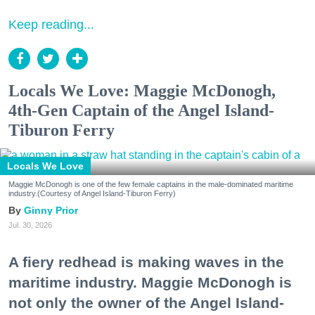
Keep reading...
Locals We Love: Maggie McDonogh,
4th-Gen Captain of the Angel Island-
Tiburon Ferry
Locals We Love
Maggie McDonogh is one of the few female captains in the male-dominated maritime
industry.(Courtesy of Angel Island-Tiburon Ferry)
Ginny Prior
Jul. 30, 2026
A fiery redhead is making waves in the
maritime industry. Maggie McDonogh is
not only the owner of the Angel Island-