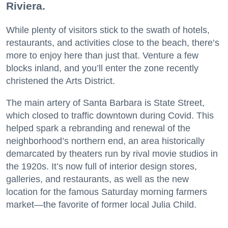
Riviera.
While plenty of visitors stick to the swath of hotels,
restaurants, and activities close to the beach, there’s
more to enjoy here than just that. Venture a few
blocks inland, and you’ll enter the zone recently
christened the Arts District.
The main artery of Santa Barbara is State Street,
which closed to traffic downtown during Covid. This
helped spark a rebranding and renewal of the
neighborhood’s northern end, an area historically
demarcated by theaters run by rival movie studios in
the 1920s. It’s now full of interior design stores,
galleries, and restaurants, as well as the new
location for the famous Saturday morning farmers
market—the favorite of former local Julia Child.