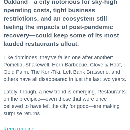
Oakland—a city notorious for sky-high
operating costs, tight business
restrictions, and an ecosystem still
feeling the impacts of post-pandemic
recovery—could keep some of its most
lauded restaurants afloat.
Like dominoes, they’ve fallen one after another:
Pomella, Shakewell, Horn Barbecue, Clove & Hoof,
Gold Palm, The Kon-Tiki, Left Bank Brasserie, and
others have all disappeared in just the last two years.
Lately, though, a new trend is emerging. Restaurants
on the precipice—even those that were once
believed to have left the city for good—are making
surprise returns.
Keep reading...