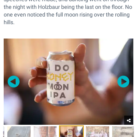
the night with Holzbaur being the last on the floor. No
one even noticed the full moon rising over the rolling
hills.