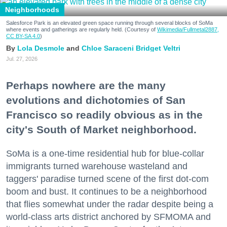
Neighborhoods
Salesforce Park is an elevated green space running through several blocks of SoMa
where events and gatherings are regularly held. (Courtesy of
Wikimedia/Fullmetal2887,
CC BY-SA 4.0
)
Lola Desmole
Chloe Saraceni
Bridget Veltri
Jul. 27, 2026
Perhaps nowhere are the many
evolutions and dichotomies of San
Francisco so readily obvious as in the
city's South of Market neighborhood.
SoMa is a one-time residential hub for blue-collar
immigrants turned warehouse wasteland and
taggers' paradise turned scene of the first dot-com
boom and bust. It continues to be a neighborhood
that flies somewhat under the radar despite being a
world-class arts district anchored by SFMOMA and