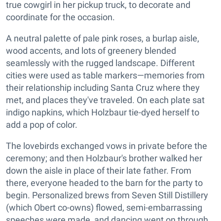
true cowgirl in her pickup truck, to decorate and
coordinate for the occasion.
A neutral palette of pale pink roses, a burlap aisle,
wood accents, and lots of greenery blended
seamlessly with the rugged landscape. Different
cities were used as table markers—memories from
their relationship including Santa Cruz where they
met, and places they've traveled. On each plate sat
indigo napkins, which Holzbaur tie-dyed herself to
add a pop of color.
The lovebirds exchanged vows in private before the
ceremony; and then Holzbaur's brother walked her
down the aisle in place of their late father. From
there, everyone headed to the barn for the party to
begin. Personalized brews from Seven Still Distillery
(which Obert co-owns) flowed, semi-embarrassing
speeches were made, and dancing went on through