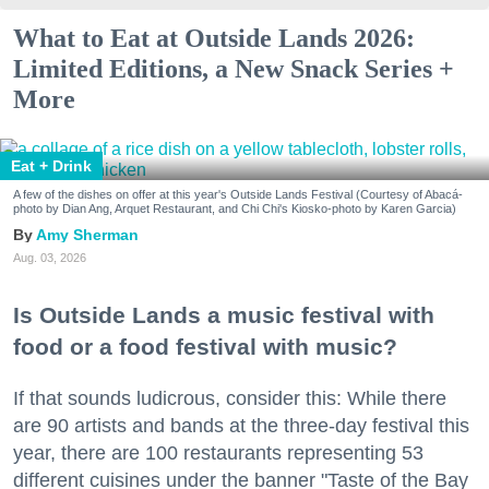
What to Eat at Outside Lands 2026:
Limited Editions, a New Snack Series +
More
Eat + Drink
A few of the dishes on offer at this year's Outside Lands Festival (Courtesy of Abacá-
photo by Dian Ang, Arquet Restaurant, and Chi Chi's Kiosko-photo by Karen Garcia)
Amy Sherman
Aug. 03, 2026
Is Outside Lands a music festival with
food or a food festival with music?
If that sounds ludicrous, consider this: While there
are 90 artists and bands at the three-day festival this
year, there are 100 restaurants representing 53
different cuisines under the banner "Taste of the Bay