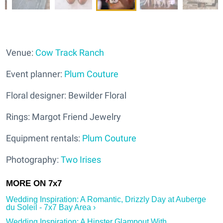
Venue:
Cow Track Ranch
Event planner:
Plum Couture
Floral designer: Bewilder Floral
Rings: Margot Friend Jewelry
Equipment rentals:
Plum Couture
Photography:
Two Irises
Wedding Inspiration: A Romantic, Drizzly Day at Auberge
du Soleil - 7x7 Bay Area ›
Wedding Inspiration: A Hipster Glampout With