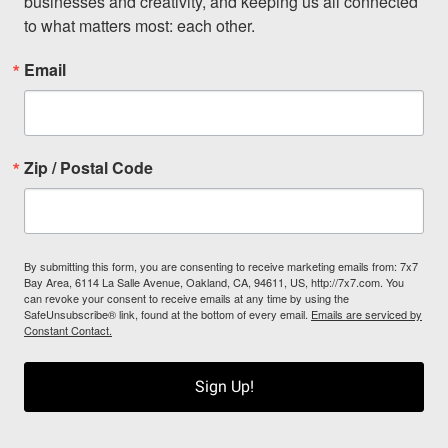
businesses and creativity, and keeping us all connected 
to what matters most: each other.
Email
Zip / Postal Code
By submitting this form, you are consenting to receive marketing emails from: 7x7
Bay Area, 6114 La Salle Avenue, Oakland, CA, 94611, US, http://7x7.com. You
can revoke your consent to receive emails at any time by using the
SafeUnsubscribe® link, found at the bottom of every email.
Emails are serviced by
Constant Contact.
Sign Up!