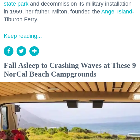
state park
and decommission its military installation
in 1959, her father, Milton, founded the
Angel Island
-
Tiburon Ferry.
Keep reading...
Fall Asleep to Crashing Waves at These 9
NorCal Beach Campgrounds