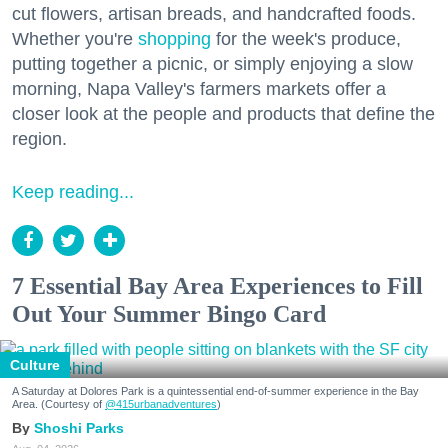
cut flowers, artisan breads, and handcrafted foods.
Whether you're
shopping
for the week's produce,
putting together a picnic, or simply enjoying a slow
morning, Napa Valley's farmers markets offer a
closer look at the people and products that define the
region.
Keep reading...
7 Essential Bay Area Experiences to Fill
Out Your Summer Bingo Card
Culture
A Saturday at Dolores Park is a quintessential end-of-summer experience in the Bay
Area. (Courtesy of
@415urbanadventures
)
Shoshi Parks