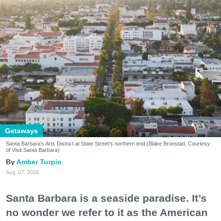
Getaways
Santa Barbara's Arts District at State Street's northern end (Blake Bronstad; Courtesy
of Visit Santa Barbara)
Amber Turpin
Aug. 07, 2026
Santa Barbara is a seaside paradise. It’s
no wonder we refer to it as the American