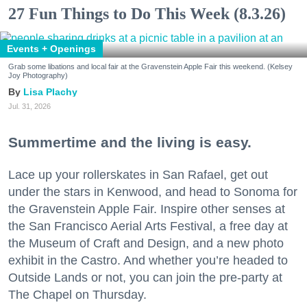
27 Fun Things to Do This Week (8.3.26)
Events + Openings
Grab some libations and local fair at the Gravenstein Apple Fair this weekend. (Kelsey
Joy Photography)
Lisa Plachy
Jul. 31, 2026
Summertime and the living is easy.
Lace up your rollerskates in San Rafael, get out
under the stars in Kenwood, and head to Sonoma for
the Gravenstein Apple Fair. Inspire other senses at
the San Francisco Aerial Arts Festival, a free day at
the Museum of Craft and Design, and a new photo
exhibit in the Castro. And whether you’re headed to
Outside Lands or not, you can join the pre-party at
The Chapel on Thursday.