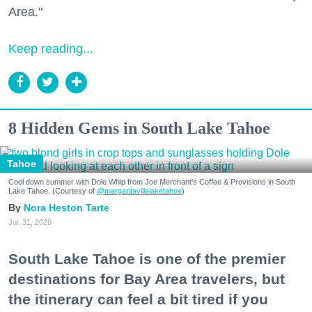
Area."
Keep reading...
8 Hidden Gems in South Lake Tahoe
Tahoe
Cool down summer with Dole Whip from Joe Merchant's Coffee & Provisions in South
Lake Tahoe. (Courtesy of
@margaritavillelaketahoe
)
Nora Heston Tarte
Jul. 31, 2026
South Lake Tahoe is one of the premier
destinations for Bay Area travelers, but
the itinerary can feel a bit tired if you