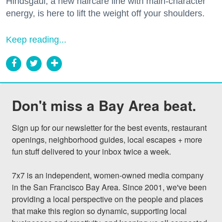
Hindsgaul, a new haircare line with main-character
energy, is here to lift the weight off your shoulders.
Keep reading...
Don't miss a Bay Area beat.
Sign up for our newsletter for the best events, restaurant 
openings, neighborhood guides, local escapes + more 
fun stuff delivered to your inbox twice a week.

7x7 is an independent, women-owned media company 
in the San Francisco Bay Area. Since 2001, we've been 
providing a local perspective on the people and places 
that make this region so dynamic, supporting local 