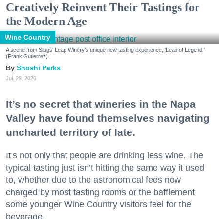
Creatively Reinvent Their Tastings for
the Modern Age
Wine Country
A scene from Stags' Leap Winery's unique new tasting experience, 'Leap of Legend.'
(Frank Gutierrez)
Shoshi Parks
Jul. 29, 2026
It’s no secret that wineries in the Napa
Valley have found themselves navigating
uncharted territory of late.
It’s not only that people are drinking less wine. The
typical tasting just isn’t hitting the same way it used
to, whether due to the astronomical fees now
charged by most tasting rooms or the bafflement
some younger Wine Country visitors feel for the
beverage.