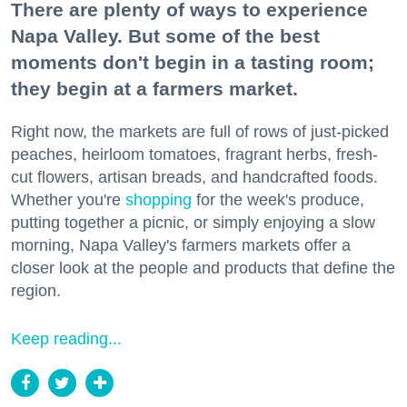
There are plenty of ways to experience
Napa Valley. But some of the best
moments don't begin in a tasting room;
they begin at a farmers market.
Right now, the markets are full of rows of just-picked
peaches, heirloom tomatoes, fragrant herbs, fresh-
cut flowers, artisan breads, and handcrafted foods.
Whether you're
shopping
for the week's produce,
putting together a picnic, or simply enjoying a slow
morning, Napa Valley's farmers markets offer a
closer look at the people and products that define the
region.
Keep reading...