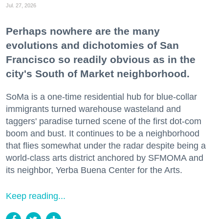
Jul. 27, 2026
Perhaps nowhere are the many
evolutions and dichotomies of San
Francisco so readily obvious as in the
city's South of Market neighborhood.
SoMa is a one-time residential hub for blue-collar
immigrants turned warehouse wasteland and
taggers' paradise turned scene of the first dot-com
boom and bust. It continues to be a neighborhood
that flies somewhat under the radar despite being a
world-class arts district anchored by SFMOMA and
its neighbor, Yerba Buena Center for the Arts.
Keep reading...