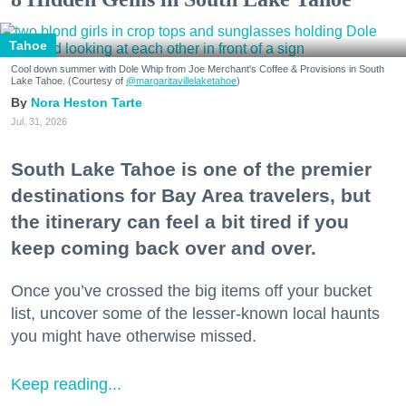
Tahoe
Cool down summer with Dole Whip from Joe Merchant's Coffee & Provisions in South
Lake Tahoe. (Courtesy of
@margaritavillelaketahoe
)
Nora Heston Tarte
Jul. 31, 2026
South Lake Tahoe is one of the premier
destinations for Bay Area travelers, but
the itinerary can feel a bit tired if you
keep coming back over and over.
Once you’ve crossed the big items off your bucket
list, uncover some of the lesser-known local haunts
you might have otherwise missed.
Keep reading...