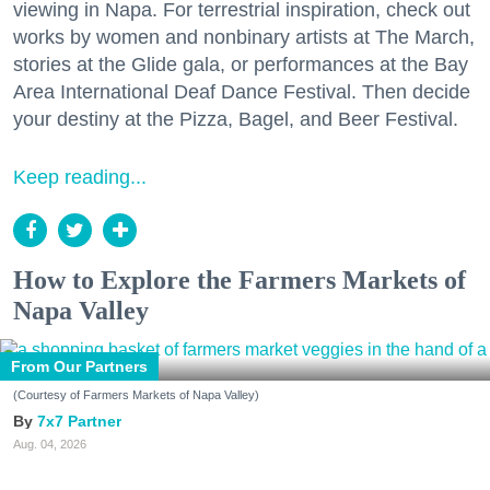
viewing in Napa. For terrestrial inspiration, check out
works by women and nonbinary artists at The March,
stories at the Glide gala, or performances at the Bay
Area International Deaf Dance Festival. Then decide
your destiny at the Pizza, Bagel, and Beer Festival.
Keep reading...
How to Explore the Farmers Markets of
Napa Valley
From Our Partners
(Courtesy of Farmers Markets of Napa Valley)
7x7 Partner
Aug. 04, 2026