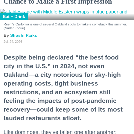
Chance to Make a First Impression
Eat + Drink
Reem's California is one of several Oakland spots to make a comeback this summer.
(Nader Khouri)
Shoshi Parks
Jul. 24, 2026
Despite being declared “the best food
city in the U.S.” in 2024, not even
Oakland—a city notorious for sky-high
operating costs, tight business
restrictions, and an ecosystem still
feeling the impacts of post-pandemic
recovery—could keep some of its most
lauded restaurants afloat.
Like dominoes, they’ve fallen one after another: