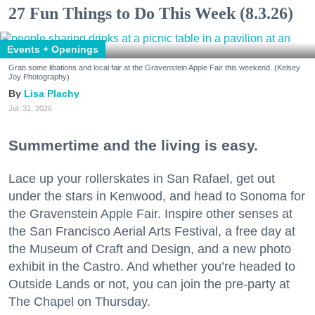
27 Fun Things to Do This Week (8.3.26)
Events + Openings
Grab some libations and local fair at the Gravenstein Apple Fair this weekend. (Kelsey
Joy Photography)
Lisa Plachy
Jul. 31, 2026
Summertime and the living is easy.
Lace up your rollerskates in San Rafael, get out
under the stars in Kenwood, and head to Sonoma for
the Gravenstein Apple Fair. Inspire other senses at
the San Francisco Aerial Arts Festival, a free day at
the Museum of Craft and Design, and a new photo
exhibit in the Castro. And whether you’re headed to
Outside Lands or not, you can join the pre-party at
The Chapel on Thursday.