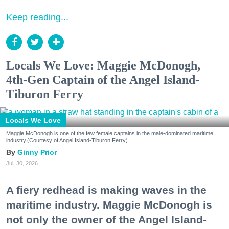
Keep reading...
Locals We Love: Maggie McDonogh,
4th-Gen Captain of the Angel Island-
Tiburon Ferry
Locals We Love
Maggie McDonogh is one of the few female captains in the male-dominated maritime
industry.(Courtesy of Angel Island-Tiburon Ferry)
Ginny Prior
Jul. 30, 2026
A fiery redhead is making waves in the
maritime industry. Maggie McDonogh is
not only the owner of the Angel Island-