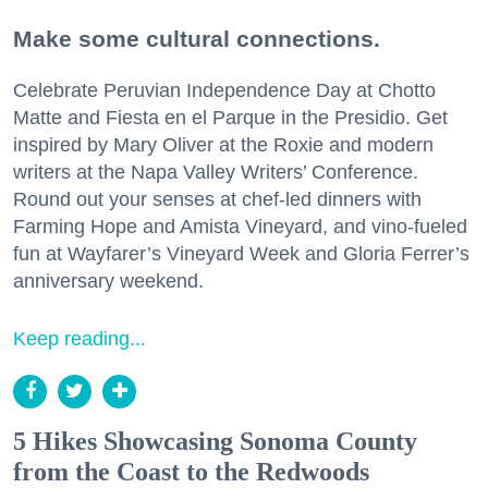
Make some cultural connections.
Celebrate Peruvian Independence Day at Chotto
Matte and Fiesta en el Parque in the Presidio. Get
inspired by Mary Oliver at the Roxie and modern
writers at the Napa Valley Writers’ Conference.
Round out your senses at chef-led dinners with
Farming Hope and Amista Vineyard, and vino-fueled
fun at Wayfarer’s Vineyard Week and Gloria Ferrer’s
anniversary weekend.
Keep reading...
5 Hikes Showcasing Sonoma County
from the Coast to the Redwoods