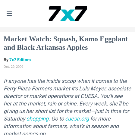
Market Watch: Squash, Kamo Eggplant
and Black Arkansas Apples
7x7 Editors
Oct. 29, 2009
If anyone has the inside sccop when it comes to the
Ferry Plaza Farmers market it's Lulu Meyer, associate
director of market operations at CUESA. You'll see
her at the market, rain or shine. Every week, she'll be
giving us her short list for the market—just in time for
Saturday
shopping
. Go to
cuesa.org
for more
information about farmers, what's in season and
market goings-on.