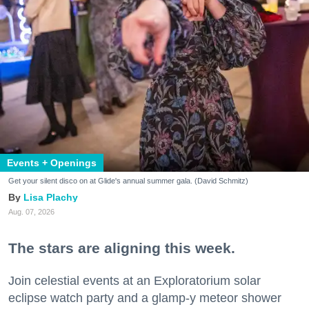
Events + Openings
Get your silent disco on at Glide's annual summer gala. (David Schmitz)
Lisa Plachy
Aug. 07, 2026
The stars are aligning this week.
Join celestial events at an Exploratorium solar
eclipse watch party and a glamp-y meteor shower