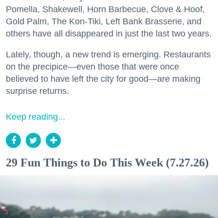
Pomella, Shakewell, Horn Barbecue, Clove & Hoof,
Gold Palm, The Kon-Tiki, Left Bank Brasserie, and
others have all disappeared in just the last two years.
Lately, though, a new trend is emerging. Restaurants
on the precipice—even those that were once
believed to have left the city for good—are making
surprise returns.
Keep reading...
29 Fun Things to Do This Week (7.27.26)