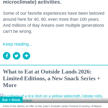
microclimate) activities.
Some of our favorite experiences have been beloved
around here for 40, 80, even more than 100 years.
And millions of Bay Areans over multiple generations
can’t be wrong.
Keep reading...
What to Eat at Outside Lands 2026:
Limited Editions, a New Snack Series +
More
Eat + Drink
A few of the dishes on offer at this year's Outside Lands Festival (Courtesy of Abacá-