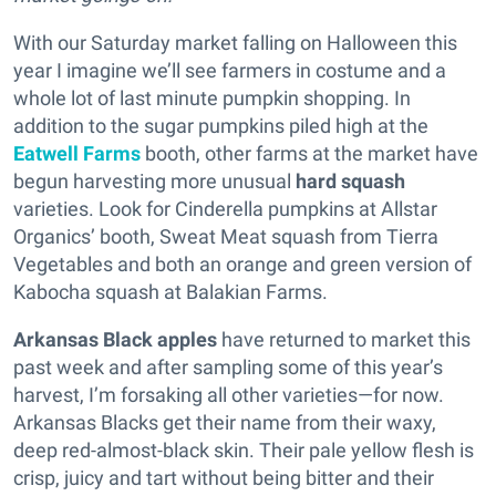
With our Saturday market falling on Halloween this
year I imagine we’ll see farmers in costume and a
whole lot of last minute pumpkin shopping. In
addition to the sugar pumpkins piled high at the
Eatwell Farms
booth, other farms at the market have
begun harvesting more unusual
hard squash
varieties. Look for Cinderella pumpkins at Allstar
Organics’ booth, Sweat Meat squash from Tierra
Vegetables and both an orange and green version of
Kabocha squash at Balakian Farms.
Arkansas Black apples
have returned to market this
past week and after sampling some of this year’s
harvest, I’m forsaking all other varieties—for now.
Arkansas Blacks get their name from their waxy,
deep red-almost-black skin. Their pale yellow flesh is
crisp, juicy and tart without being bitter and their