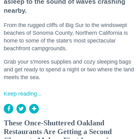
asleep to the sound of waves crashing
nearby.
From the rugged cliffs of Big Sur to the windswept
beaches of Sonoma County, Northern California is
home to some of the state's most spectacular
beachfront campgrounds.
Grab your s'mores supplies and cozy sleeping bags
and get ready to spend a night or two where the land
meets the sea.
Keep reading...
These Once-Shuttered Oakland
Restaurants Are Getting a Second