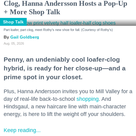
Clog, Hanna Andersson Hosts a Pop-Up
+ More Shop Talk
Shop Talk
Part loafer, part clog, meet Rothy's new shoe for fall. (Courtesy of Rothy's)
Gail Goldberg
Aug. 05, 2026
Penny, an undeniably cool loafer-clog
hybrid, is ready for her close-up—and a
prime spot in your closet.
Plus, Hanna Andersson invites you to Mill Valley for a
day of real-life back-to-school
shopping
. And
Hindsgaul, a new haircare line with main-character
energy, is here to lift the weight off your shoulders.
Keep reading...