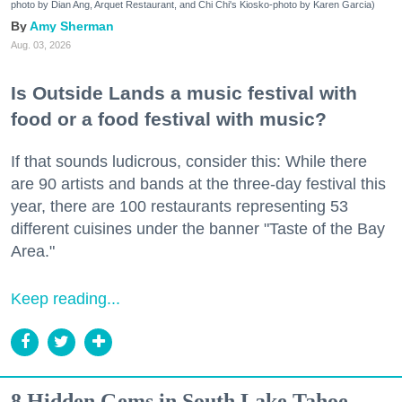
photo by Dian Ang, Arquet Restaurant, and Chi Chi's Kiosko-photo by Karen Garcia)
Amy Sherman
Aug. 03, 2026
Is Outside Lands a music festival with
food or a food festival with music?
If that sounds ludicrous, consider this: While there
are 90 artists and bands at the three-day festival this
year, there are 100 restaurants representing 53
different cuisines under the banner "Taste of the Bay
Area."
Keep reading...
8 Hidden Gems in South Lake Tahoe