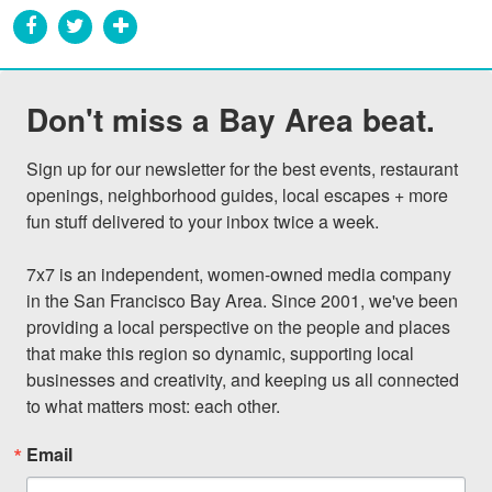
Don't miss a Bay Area beat.
Sign up for our newsletter for the best events, restaurant 
openings, neighborhood guides, local escapes + more 
fun stuff delivered to your inbox twice a week.

7x7 is an independent, women-owned media company 
in the San Francisco Bay Area. Since 2001, we've been 
providing a local perspective on the people and places 
that make this region so dynamic, supporting local 
businesses and creativity, and keeping us all connected 
to what matters most: each other.
Email