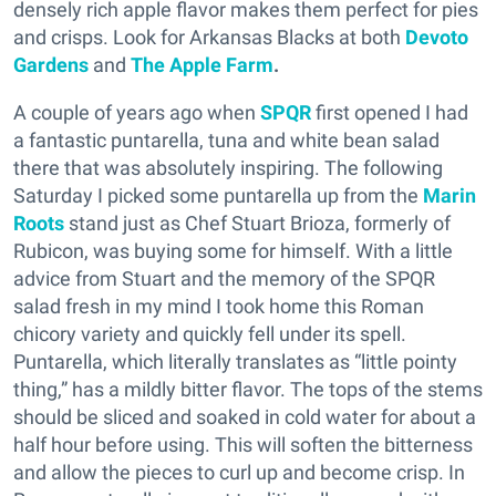
densely rich apple flavor makes them perfect for pies
and crisps. Look for Arkansas Blacks at both
Devoto
Gardens
and
The Apple Farm
.
A couple of years ago when
SPQR
first opened I had
a fantastic puntarella, tuna and white bean salad
there that was absolutely inspiring. The following
Saturday I picked some puntarella up from the
Marin
Roots
stand just as Chef Stuart Brioza, formerly of
Rubicon, was buying some for himself. With a little
advice from Stuart and the memory of the SPQR
salad fresh in my mind I took home this Roman
chicory variety and quickly fell under its spell.
Puntarella, which literally translates as “little pointy
thing,” has a mildly bitter flavor. The tops of the stems
should be sliced and soaked in cold water for about a
half hour before using. This will soften the bitterness
and allow the pieces to curl up and become crisp. In