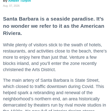
Amber Turpin
Aug. 07, 2026
Santa Barbara is a seaside paradise. It’s
no wonder we refer to it as the American
Riviera.
While plenty of visitors stick to the swath of hotels,
restaurants, and activities close to the beach, there’s
more to enjoy here than just that. Venture a few
blocks inland, and you’ll enter the zone recently
christened the Arts District.
The main artery of Santa Barbara is State Street,
which closed to traffic downtown during Covid. This
helped spark a rebranding and renewal of the
neighborhood’s northern end, an area historically
demarcated by theaters run by rival movie studios in