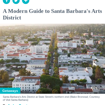
A Modern Guide to Santa Barbara's Arts
District
Getaways
Santa Barbara's Arts District at State Street's northern end (Blake Bronstad; Courtesy
of Visit Santa Barbara)