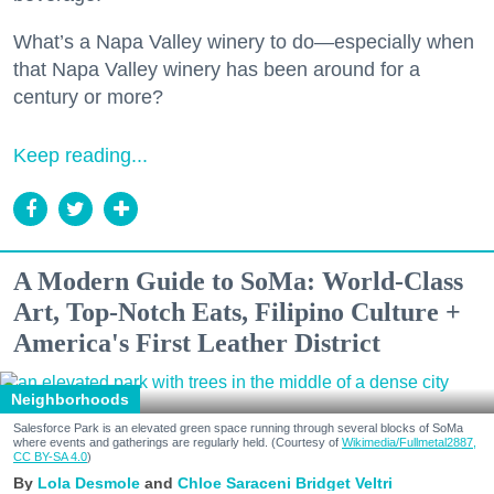
What’s a Napa Valley winery to do—especially when
that Napa Valley winery has been around for a
century or more?
Keep reading...
A Modern Guide to SoMa: World-Class
Art, Top-Notch Eats, Filipino Culture +
America's First Leather District
Neighborhoods
Salesforce Park is an elevated green space running through several blocks of SoMa
where events and gatherings are regularly held. (Courtesy of
Wikimedia/Fullmetal2887,
CC BY-SA 4.0
)
Lola Desmole
Chloe Saraceni
Bridget Veltri