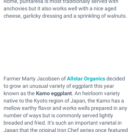
Rome, puntarella is most traditionally served with
anchovies but it also works well with a nice aged
cheese, garlicky dressing and a sprinkling of walnuts.
Farmer Marty Jacobsen of
Allstar Organics
decided
to grow an unusual variety of eggplant this year
known as the
Kamo eggplant
. An heirloom variety
native to the Kyoto region of Japan, the Kamo has a
mellow earthy flavor and works wells prepared in any
number of ways but is commonly served lightly
breaded and fried. It’s such an important varietal in
Japan that the original Iron Chef series once featured