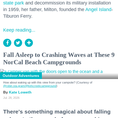
state park
and decommission its military installation
in 1959, her father, Milton, founded the
Angel Island
-
Tiburon Ferry.
Keep reading...
Fall Asleep to Crashing Waves at These 9
NorCal Beach Campgrounds
Outdoor Adventures
How about waking up with this view from your campsite? (Courtesy of
@robin.sta.gram
/@kirkcreekcampground
)
Kate Loweth
Jul. 28, 2026
There's something magical about falling