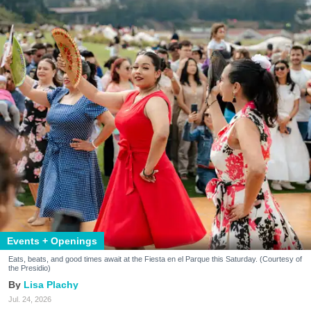
Events + Openings
Eats, beats, and good times await at the Fiesta en el Parque this Saturday. (Courtesy of
the Presidio)
Lisa Plachy
Jul. 24, 2026