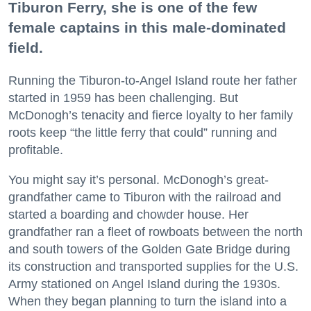
Tiburon Ferry, she is one of the few
female captains in this male-dominated
field.
Running the Tiburon-to-Angel Island route her father
started in 1959 has been challenging. But
McDonogh’s tenacity and fierce loyalty to her family
roots keep “the little ferry that could” running and
profitable.
You might say it’s personal. McDonogh’s great-
grandfather came to Tiburon with the railroad and
started a boarding and chowder house. Her
grandfather ran a fleet of rowboats between the north
and south towers of the Golden Gate Bridge during
its construction and transported supplies for the U.S.
Army stationed on Angel Island during the 1930s.
When they began planning to turn the island into a