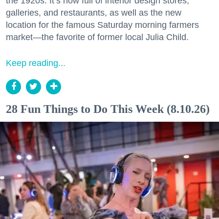
the 1920s. It’s now full of interior design stores,
galleries, and restaurants, as well as the new
location for the famous Saturday morning farmers
market—the favorite of former local Julia Child.
Keep reading...
28 Fun Things to Do This Week (8.10.26)