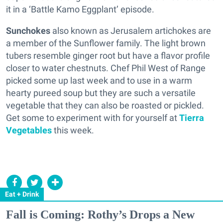
it in a ‘Battle Kamo Eggplant’ episode.
Sunchokes
also known as Jerusalem artichokes are
a member of the Sunflower family. The light brown
tubers resemble ginger root but have a flavor profile
closer to water chestnuts. Chef Phil West of Range
picked some up last week and to use in a warm
hearty pureed soup but they are such a versatile
vegetable that they can also be roasted or pickled.
Get some to experiment with for yourself at
Tierra
Vegetables
this week.
Eat + Drink
Fall is Coming: Rothy’s Drops a New