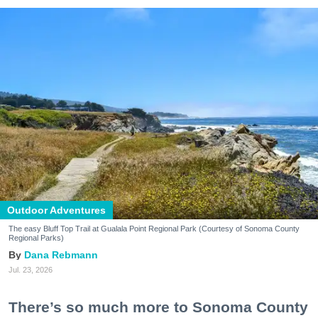
Outdoor Adventures
The easy Bluff Top Trail at Gualala Point Regional Park (Courtesy of Sonoma County
Regional Parks)
Dana Rebmann
Jul. 23, 2026
There’s so much more to Sonoma County