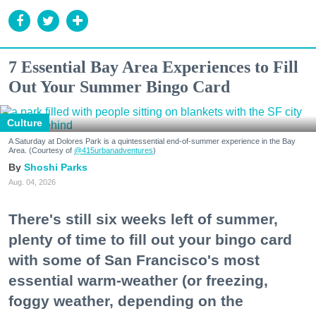
7 Essential Bay Area Experiences to Fill
Out Your Summer Bingo Card
Culture
A Saturday at Dolores Park is a quintessential end-of-summer experience in the Bay
Area. (Courtesy of
@415urbanadventures
)
Shoshi Parks
Aug. 04, 2026
There's still six weeks left of summer,
plenty of time to fill out your bingo card
with some of San Francisco's most
essential warm-weather (or freezing,
foggy weather, depending on the