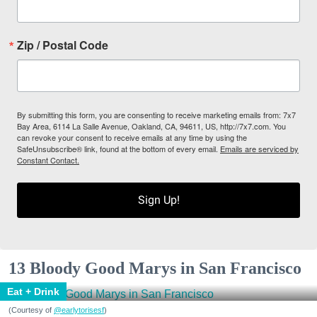
Zip / Postal Code
By submitting this form, you are consenting to receive marketing emails from: 7x7
Bay Area, 6114 La Salle Avenue, Oakland, CA, 94611, US, http://7x7.com. You
can revoke your consent to receive emails at any time by using the
SafeUnsubscribe® link, found at the bottom of every email.
Emails are serviced by
Constant Contact.
Sign Up!
13 Bloody Good Marys in San Francisco
Eat + Drink
(Courtesy of
@earlytorisesf
)