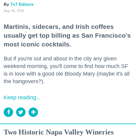
7x7 Editors
Aug. 06, 2026
Martinis, sidecars, and Irish coffees
usually get top billing as San Francisco's
most iconic cocktails.
But if you're out and about in the city any given
weekend morning, you'll come to find how much SF
is in love with a good ole Bloody Mary (maybe it's all
the hangovers?).
Keep reading...
Two Historic Napa Valley Wineries