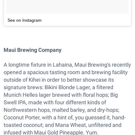
See on Instagram
Maui Brewing Company
A longtime fixture in Lahaina, Maui Brewing's recently
opened a spacious tasting room and brewing facility
outside of Kihei in order to better showcase its
signature brews: Bikini Blonde Lager, a filtered
Munich Helles lager brewed with floral hops; Big
Swell IPA, made with four different kinds of
Northwestern hops, malted barley, and dry-hops;
Coconut Porter, with a hint of, you guessed it, hand-
toasted coconut; and Mana Wheat, unfiltered and
infused with Maui Gold Pineapple. Yum.