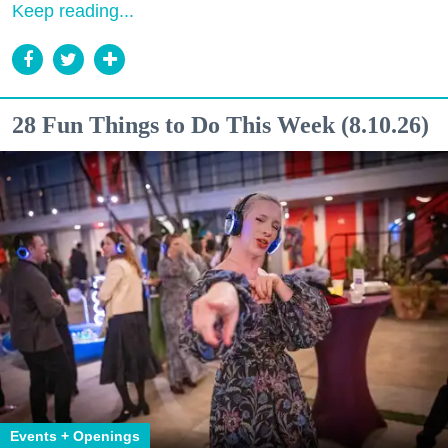
Keep reading...
28 Fun Things to Do This Week (8.10.26)
Events + Openings