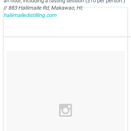
an hour, including a tasting session ($10 per person.)
//
883 Haliimaile Rd, Makawao, HI;
haliimailedistilling.com