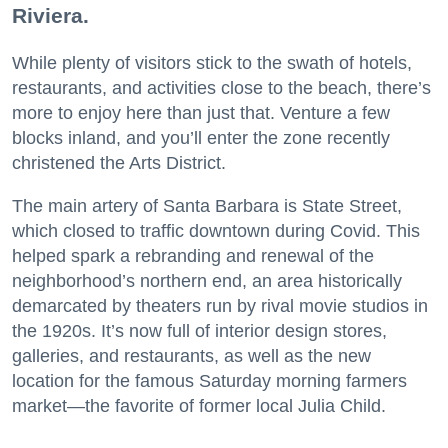
Riviera.
While plenty of visitors stick to the swath of hotels,
restaurants, and activities close to the beach, there’s
more to enjoy here than just that. Venture a few
blocks inland, and you’ll enter the zone recently
christened the Arts District.
The main artery of Santa Barbara is State Street,
which closed to traffic downtown during Covid. This
helped spark a rebranding and renewal of the
neighborhood’s northern end, an area historically
demarcated by theaters run by rival movie studios in
the 1920s. It’s now full of interior design stores,
galleries, and restaurants, as well as the new
location for the famous Saturday morning farmers
market—the favorite of former local Julia Child.