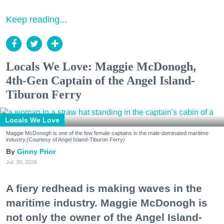
Keep reading...
Locals We Love: Maggie McDonogh,
4th-Gen Captain of the Angel Island-
Tiburon Ferry
Locals We Love
Maggie McDonogh is one of the few female captains in the male-dominated maritime
industry.(Courtesy of Angel Island-Tiburon Ferry)
Ginny Prior
Jul. 30, 2026
A fiery redhead is making waves in the
maritime industry. Maggie McDonogh is
not only the owner of the Angel Island-