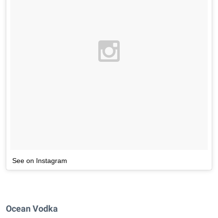
See on Instagram
Ocean Vodka