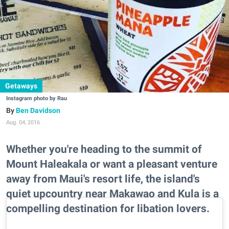
Getaways
Instagram photo by Rau
Ben Davidson
Aug. 04, 2016
Whether you're heading to the summit of
Mount Haleakala or want a pleasant venture
away from Maui's resort life, the island's
quiet upcountry near Makawao and Kula is a
compelling destination for libation lovers.