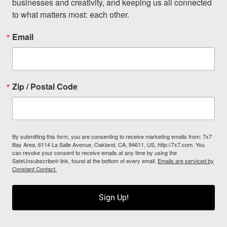
businesses and creativity, and keeping us all connected 
to what matters most: each other.
Email
Zip / Postal Code
By submitting this form, you are consenting to receive marketing emails from: 7x7
Bay Area, 6114 La Salle Avenue, Oakland, CA, 94611, US, http://7x7.com. You
can revoke your consent to receive emails at any time by using the
SafeUnsubscribe® link, found at the bottom of every email.
Emails are serviced by
Constant Contact.
Sign Up!