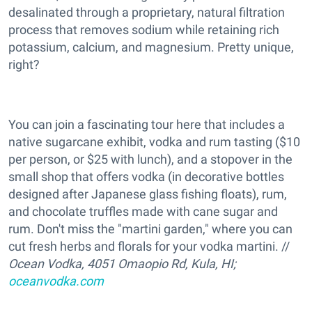
desalinated through a proprietary, natural filtration
process that removes sodium while retaining rich
potassium, calcium, and magnesium. Pretty unique,
right?
You can join a fascinating tour here that includes a
native sugarcane exhibit, vodka and rum tasting ($10
per person, or $25 with lunch), and a stopover in the
small shop that offers vodka (in decorative bottles
designed after Japanese glass fishing floats), rum,
and chocolate truffles made with cane sugar and
rum. Don't miss the "martini garden," where you can
cut fresh herbs and florals for your vodka martini. //
Ocean Vodka, 4051 Omaopio Rd, Kula, HI;
oceanvodka.com