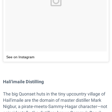
See on Instagram
Hali'imaile Distilling
The big Quonset huts in the tiny upcountry village of
Hail'imaile are the domain of master distiller Mark
Nigbur, a pirate-meets-Sammy-Hagar character—not