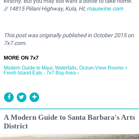
kitschy. But you may still want a bottle to take home.
// 14815 Piilani Highway, Kula, HI;
mauiwine.com
This post was originally published in October 2015 on
7x7.com.
Modern Guide to Maui: Waterfalls, Ocean-View Rooms +
Fresh Island Eats - 7x7 Bay Area ›
A Modern Guide to Santa Barbara's Arts
District