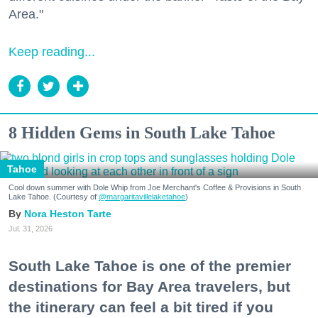
Area."
Keep reading...
8 Hidden Gems in South Lake Tahoe
Tahoe
Cool down summer with Dole Whip from Joe Merchant's Coffee & Provisions in South
Lake Tahoe. (Courtesy of
@margaritavillelaketahoe
)
Nora Heston Tarte
Jul. 31, 2026
South Lake Tahoe is one of the premier
destinations for Bay Area travelers, but
the itinerary can feel a bit tired if you