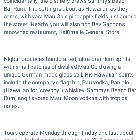
coincidentally, the distillery brews Sammy's Beach
Bar Rum. The setting is about as Hawaiian as they
come, with vast MauiGold pineapple fields just across
the street. Nearby you will also find Bev Gannon's
renowned restaurant, Hali'imaile General Store.
Nigbur produces handcrafted, ultra-premium spirits
with small batches of distilled MauiGold using a
unique German-made glass still. His Hawaiian spirits
include the company's flagship, Pau vodka, Paniolo
(Hawaiian for "cowboy") whiskey, Sammy's Beach Bar
Rum, ang flavored Maui Moon vodkas with tropical
notes.
Tours operate Monday through Friday and last about