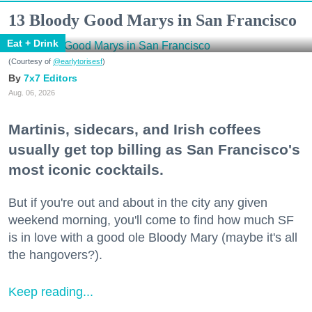
13 Bloody Good Marys in San Francisco
Eat + Drink
(Courtesy of
@earlytorisesf
)
7x7 Editors
Aug. 06, 2026
Martinis, sidecars, and Irish coffees
usually get top billing as San Francisco's
most iconic cocktails.
But if you're out and about in the city any given
weekend morning, you'll come to find how much SF
is in love with a good ole Bloody Mary (maybe it's all
the hangovers?).
Keep reading...