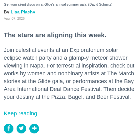
Get your silent disco on at Glide's annual summer gala. (David Schmitz)
Lisa Plachy
Aug. 07, 2026
The stars are aligning this week.
Join celestial events at an Exploratorium solar
eclipse watch party and a glamp-y meteor shower
viewing in Napa. For terrestrial inspiration, check out
works by women and nonbinary artists at The March,
stories at the Glide gala, or performances at the Bay
Area International Deaf Dance Festival. Then decide
your destiny at the Pizza, Bagel, and Beer Festival.
Keep reading...