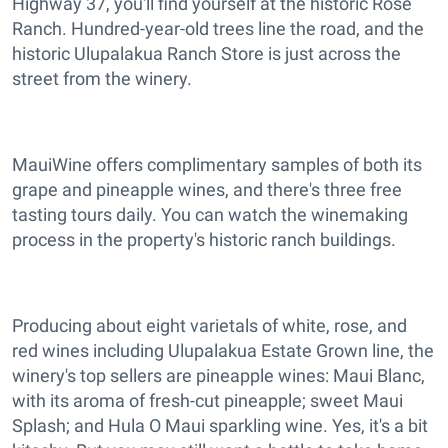
Highway 37, you'll find yourself at the historic Rose
Ranch. Hundred-year-old trees line the road, and the
historic Ulupalakua Ranch Store is just across the
street from the winery.
MauiWine offers complimentary samples of both its
grape and pineapple wines, and there's three free
tasting tours daily. You can watch the winemaking
process in the property's historic ranch buildings.
Producing about eight varietals of white, rose, and
red wines including Ulupalakua Estate Grown line, the
winery's top sellers are pineapple wines: Maui Blanc,
with its aroma of fresh-cut pineapple; sweet Maui
Splash; and Hula O Maui sparkling wine. Yes, it's a bit