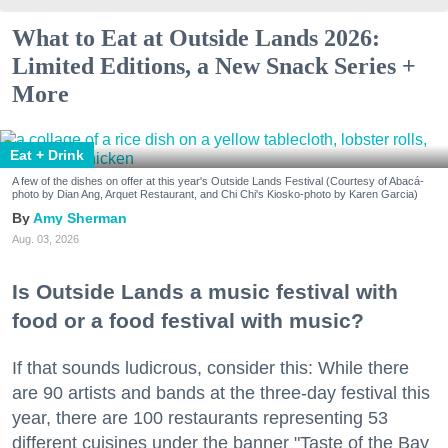
What to Eat at Outside Lands 2026:
Limited Editions, a New Snack Series +
More
Eat + Drink
A few of the dishes on offer at this year's Outside Lands Festival (Courtesy of Abacá-
photo by Dian Ang, Arquet Restaurant, and Chi Chi's Kiosko-photo by Karen Garcia)
Amy Sherman
Aug. 03, 2026
Is Outside Lands a music festival with
food or a food festival with music?
If that sounds ludicrous, consider this: While there
are 90 artists and bands at the three-day festival this
year, there are 100 restaurants representing 53
different cuisines under the banner "Taste of the Bay