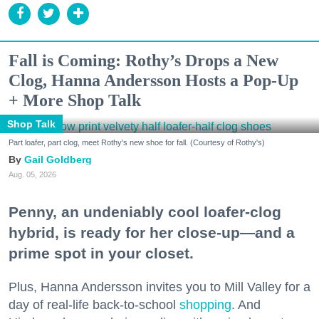
Fall is Coming: Rothy’s Drops a New
Clog, Hanna Andersson Hosts a Pop-Up
+ More Shop Talk
Shop Talk
Part loafer, part clog, meet Rothy's new shoe for fall. (Courtesy of Rothy's)
Gail Goldberg
Aug. 05, 2026
Penny, an undeniably cool loafer-clog
hybrid, is ready for her close-up—and a
prime spot in your closet.
Plus, Hanna Andersson invites you to Mill Valley for a
day of real-life back-to-school
shopping
. And