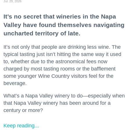
Jul. 29, 2026
It’s no secret that wineries in the Napa
Valley have found themselves navigating
uncharted territory of late.
It’s not only that people are drinking less wine. The
typical tasting just isn’t hitting the same way it used
to, whether due to the astronomical fees now
charged by most tasting rooms or the bafflement
some younger Wine Country visitors feel for the
beverage.
What’s a Napa Valley winery to do—especially when
that Napa Valley winery has been around for a
century or more?
Keep reading...