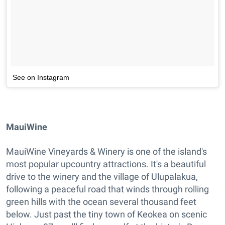
See on Instagram
MauiWine
MauiWine Vineyards & Winery is one of the island's
most popular upcountry attractions. It's a beautiful
drive to the winery and the village of Ulupalakua,
following a peaceful road that winds through rolling
green hills with the ocean several thousand feet
below. Just past the tiny town of Keokea on scenic