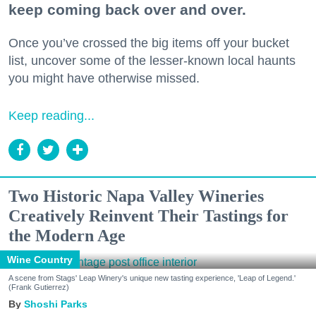
keep coming back over and over.
Once you’ve crossed the big items off your bucket
list, uncover some of the lesser-known local haunts
you might have otherwise missed.
Keep reading...
Two Historic Napa Valley Wineries
Creatively Reinvent Their Tastings for
the Modern Age
Wine Country
A scene from Stags' Leap Winery's unique new tasting experience, 'Leap of Legend.'
(Frank Gutierrez)
Shoshi Parks