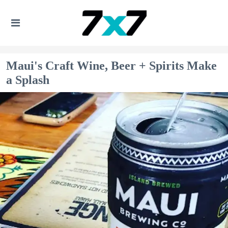
Maui's Craft Wine, Beer + Spirits Make
a Splash