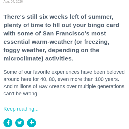
Aug. 04, 2026
There's still six weeks left of summer,
plenty of time to fill out your bingo card
with some of San Francisco's most
essential warm-weather (or freezing,
foggy weather, depending on the
microclimate) activities.
Some of our favorite experiences have been beloved
around here for 40, 80, even more than 100 years.
And millions of Bay Areans over multiple generations
can’t be wrong.
Keep reading...