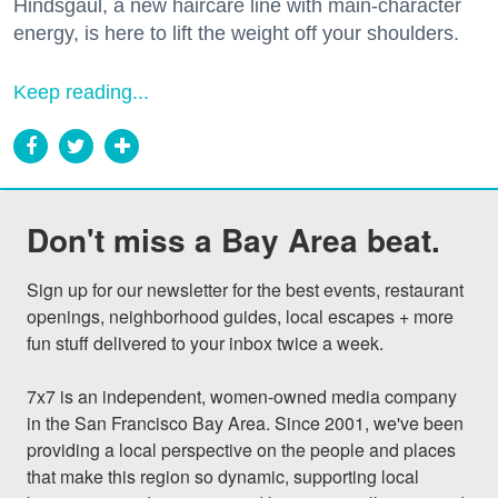
Hindsgaul, a new haircare line with main-character
energy, is here to lift the weight off your shoulders.
Keep reading...
Don't miss a Bay Area beat.
Sign up for our newsletter for the best events, restaurant 
openings, neighborhood guides, local escapes + more 
fun stuff delivered to your inbox twice a week.

7x7 is an independent, women-owned media company 
in the San Francisco Bay Area. Since 2001, we've been 
providing a local perspective on the people and places 
that make this region so dynamic, supporting local 