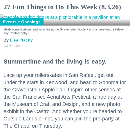
27 Fun Things to Do This Week (8.3.26)
Events + Openings
Grab some libations and local fair at the Gravenstein Apple Fair this weekend. (Kelsey
Joy Photography)
Lisa Plachy
Jul. 31, 2026
Summertime and the living is easy.
Lace up your rollerskates in San Rafael, get out
under the stars in Kenwood, and head to Sonoma for
the Gravenstein Apple Fair. Inspire other senses at
the San Francisco Aerial Arts Festival, a free day at
the Museum of Craft and Design, and a new photo
exhibit in the Castro. And whether you’re headed to
Outside Lands or not, you can join the pre-party at
The Chapel on Thursday.