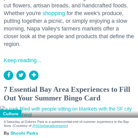
cut flowers, artisan breads, and handcrafted foods.
Whether you're
shopping
for the week's produce,
putting together a picnic, or simply enjoying a slow
morning, Napa Valley's farmers markets offer a
closer look at the people and products that define the
region.
Keep reading...
7 Essential Bay Area Experiences to Fill
Out Your Summer Bingo Card
Culture
A Saturday at Dolores Park is a quintessential end-of-summer experience in the Bay
Area. (Courtesy of
@415urbanadventures
)
Shoshi Parks