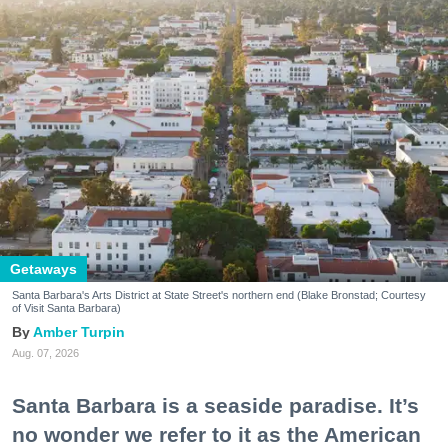
Getaways
Santa Barbara's Arts District at State Street's northern end (Blake Bronstad; Courtesy
of Visit Santa Barbara)
Amber Turpin
Aug. 07, 2026
Santa Barbara is a seaside paradise. It’s
no wonder we refer to it as the American