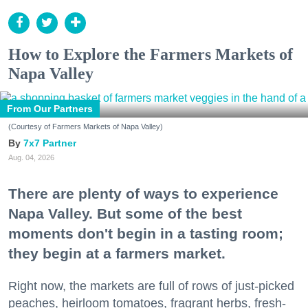
How to Explore the Farmers Markets of
Napa Valley
From Our Partners
(Courtesy of Farmers Markets of Napa Valley)
7x7 Partner
Aug. 04, 2026
There are plenty of ways to experience
Napa Valley. But some of the best
moments don't begin in a tasting room;
they begin at a farmers market.
Right now, the markets are full of rows of just-picked
peaches, heirloom tomatoes, fragrant herbs, fresh-