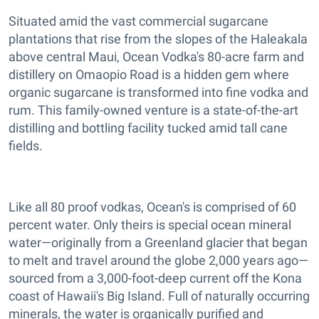
Situated amid the vast commercial sugarcane
plantations that rise from the slopes of the Haleakala
above central Maui, Ocean Vodka's 80-acre farm and
distillery on Omaopio Road is a hidden gem where
organic sugarcane is transformed into fine vodka and
rum. This family-owned venture is a state-of-the-art
distilling and bottling facility tucked amid tall cane
fields.
Like all 80 proof vodkas, Ocean's is comprised of 60
percent water. Only theirs is special ocean mineral
water—originally from a Greenland glacier that began
to melt and travel around the globe 2,000 years ago—
sourced from a 3,000-foot-deep current off the Kona
coast of Hawaii's Big Island. Full of naturally occurring
minerals, the water is organically purified and