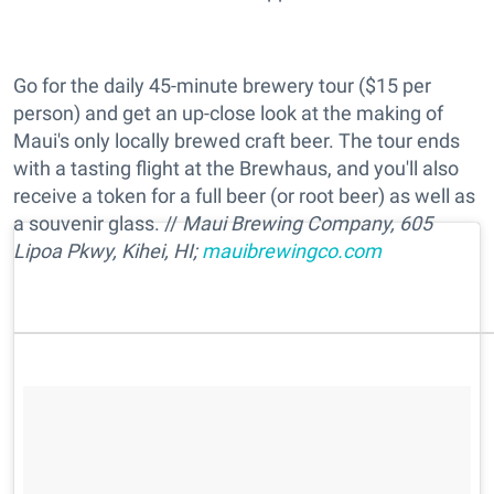
Go for the daily 45-minute brewery tour ($15 per
person) and get an up-close look at the making of
Maui's only locally brewed craft beer. The tour ends
with a tasting flight at the Brewhaus, and you'll also
receive a token for a full beer (or root beer) as well as
a souvenir glass. //
Maui Brewing Company,
605
Lipoa Pkwy, Kihei, HI;
mauibrewingco.com