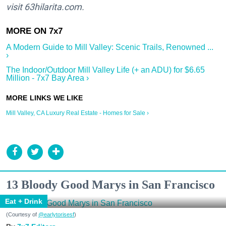
visit
63hilarita.com.
A Modern Guide to Mill Valley: Scenic Trails, Renowned ...
›
The Indoor/Outdoor Mill Valley Life (+ an ADU) for $6.65
Million - 7x7 Bay Area ›
Mill Valley, CA Luxury Real Estate - Homes for Sale ›
13 Bloody Good Marys in San Francisco
Eat + Drink
(Courtesy of
@earlytorisesf
)