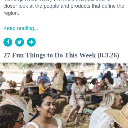
closer look at the people and products that define the
region.
Keep reading...
27 Fun Things to Do This Week (8.3.26)