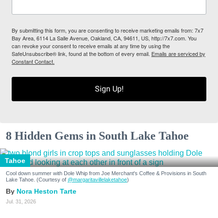
By submitting this form, you are consenting to receive marketing emails from: 7x7
Bay Area, 6114 La Salle Avenue, Oakland, CA, 94611, US, http://7x7.com. You
can revoke your consent to receive emails at any time by using the
SafeUnsubscribe® link, found at the bottom of every email.
Emails are serviced by
Constant Contact.
Sign Up!
8 Hidden Gems in South Lake Tahoe
Tahoe
Cool down summer with Dole Whip from Joe Merchant's Coffee & Provisions in South
Lake Tahoe. (Courtesy of
@margaritavillelaketahoe
)
Nora Heston Tarte
Jul. 31, 2026