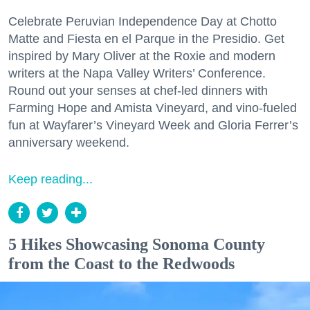
Celebrate Peruvian Independence Day at Chotto
Matte and Fiesta en el Parque in the Presidio. Get
inspired by Mary Oliver at the Roxie and modern
writers at the Napa Valley Writers’ Conference.
Round out your senses at chef-led dinners with
Farming Hope and Amista Vineyard, and vino-fueled
fun at Wayfarer’s Vineyard Week and Gloria Ferrer’s
anniversary weekend.
Keep reading...
5 Hikes Showcasing Sonoma County
from the Coast to the Redwoods