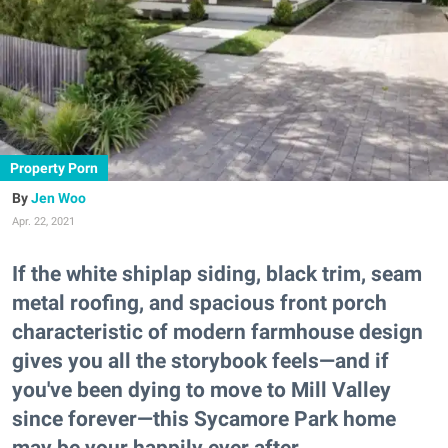
Property Porn
Jen Woo
Apr. 22, 2021
If the white shiplap siding, black trim, seam
metal roofing, and spacious front porch
characteristic of modern farmhouse design
gives you all the storybook feels—and if
you've been dying to move to Mill Valley
since forever—this Sycamore Park home
may be your happily ever after.