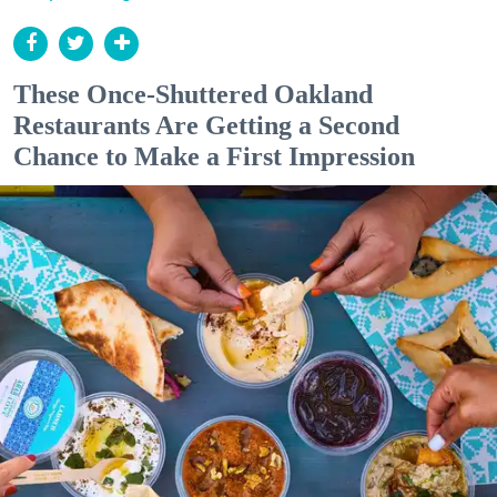
These Once-Shuttered Oakland
Restaurants Are Getting a Second
Chance to Make a First Impression