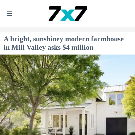
A bright, sunshiney modern farmhouse
in Mill Valley asks $4 million