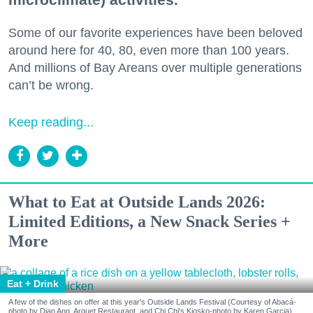
Some of our favorite experiences have been beloved
around here for 40, 80, even more than 100 years.
And millions of Bay Areans over multiple generations
can’t be wrong.
Keep reading...
What to Eat at Outside Lands 2026:
Limited Editions, a New Snack Series +
More
Eat + Drink
A few of the dishes on offer at this year's Outside Lands Festival (Courtesy of Abacá-
photo by Dian Ang, Arquet Restaurant, and Chi Chi's Kiosko-photo by Karen Garcia)