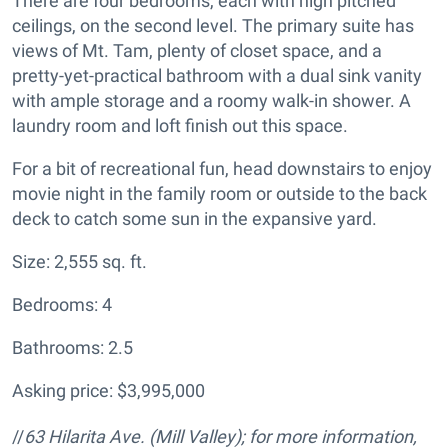
There are four bedrooms, each with high pitched
ceilings, on the second level. The primary suite has
views of Mt. Tam, plenty of closet space, and a
pretty-yet-practical bathroom with a dual sink vanity
with ample storage and a roomy walk-in shower. A
laundry room and loft finish out this space.
For a bit of recreational fun, head downstairs to enjoy
movie night in the family room or outside to the back
deck to catch some sun in the expansive yard.
Size: 2,555 sq. ft.
Bedrooms: 4
Bathrooms: 2.5
Asking price: $3,995,000
//
63 Hilarita Ave.
(Mill Valley); for more information,