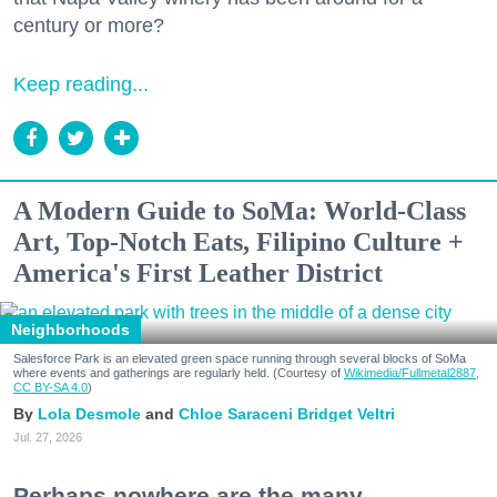
century or more?
Keep reading...
A Modern Guide to SoMa: World-Class
Art, Top-Notch Eats, Filipino Culture +
America's First Leather District
Neighborhoods
Salesforce Park is an elevated green space running through several blocks of SoMa
where events and gatherings are regularly held. (Courtesy of
Wikimedia/Fullmetal2887,
CC BY-SA 4.0
)
Lola Desmole
Chloe Saraceni
Bridget Veltri
Jul. 27, 2026
Perhaps nowhere are the many