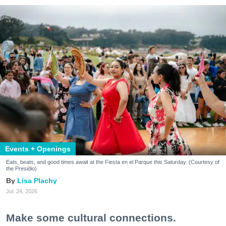
Events + Openings
Eats, beats, and good times await at the Fiesta en el Parque this Saturday. (Courtesy of
the Presidio)
Lisa Plachy
Jul. 24, 2026
Make some cultural connections.