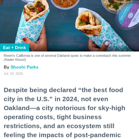
Eat + Drink
Reem's California is one of several Oakland spots to make a comeback this summer.
(Nader Khouri)
Shoshi Parks
Jul. 24, 2026
Despite being declared “the best food
city in the U.S.” in 2024, not even
Oakland—a city notorious for sky-high
operating costs, tight business
restrictions, and an ecosystem still
feeling the impacts of post-pandemic