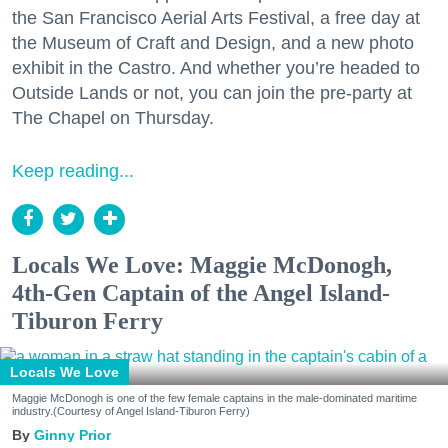
the San Francisco Aerial Arts Festival, a free day at
the Museum of Craft and Design, and a new photo
exhibit in the Castro. And whether you’re headed to
Outside Lands or not, you can join the pre-party at
The Chapel on Thursday.
Keep reading...
Locals We Love: Maggie McDonogh,
4th-Gen Captain of the Angel Island-
Tiburon Ferry
Locals We Love
Maggie McDonogh is one of the few female captains in the male-dominated maritime
industry.(Courtesy of Angel Island-Tiburon Ferry)
Ginny Prior