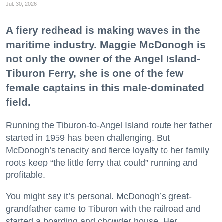
Jul. 30, 2026
A fiery redhead is making waves in the
maritime industry. Maggie McDonogh is
not only the owner of the Angel Island-
Tiburon Ferry, she is one of the few
female captains in this male-dominated
field.
Running the Tiburon-to-Angel Island route her father
started in 1959 has been challenging. But
McDonogh’s tenacity and fierce loyalty to her family
roots keep “the little ferry that could” running and
profitable.
You might say it’s personal. McDonogh’s great-
grandfather came to Tiburon with the railroad and
started a boarding and chowder house. Her