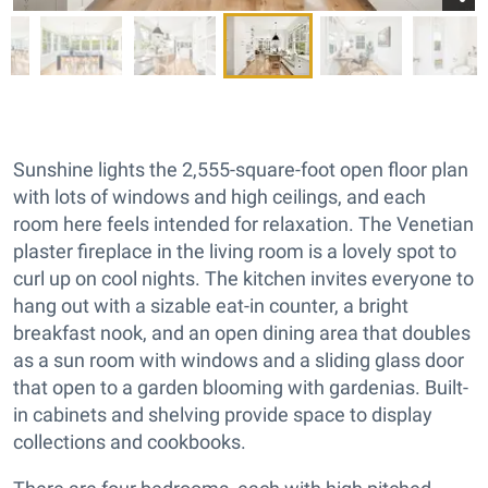
Sunshine lights the 2,555-square-foot open floor plan
with lots of windows and high ceilings, and each
room here feels intended for relaxation. The Venetian
plaster fireplace in the living room is a lovely spot to
curl up on cool nights. The kitchen invites everyone to
hang out with a sizable eat-in counter, a bright
breakfast nook, and an open dining area that doubles
as a sun room with windows and a sliding glass door
that open to a garden blooming with gardenias. Built-
in cabinets and shelving provide space to display
collections and cookbooks.