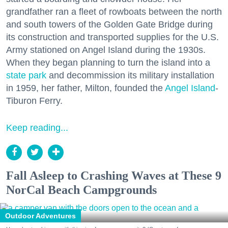
grandfather ran a fleet of rowboats between the north
and south towers of the Golden Gate Bridge during
its construction and transported supplies for the U.S.
Army stationed on Angel Island during the 1930s.
When they began planning to turn the island into a
state park
and decommission its military installation
in 1959, her father, Milton, founded the
Angel Island
-
Tiburon Ferry.
Keep reading...
Fall Asleep to Crashing Waves at These 9
NorCal Beach Campgrounds
Outdoor Adventures