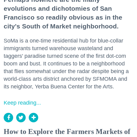
evolutions and dichotomies of San
Francisco so readily obvious as in the
city's South of Market neighborhood.
SoMa is a one-time residential hub for blue-collar
immigrants turned warehouse wasteland and
taggers' paradise turned scene of the first dot-com
boom and bust. It continues to be a neighborhood
that flies somewhat under the radar despite being a
world-class arts district anchored by SFMOMA and
its neighbor, Yerba Buena Center for the Arts.
Keep reading...
How to Explore the Farmers Markets of