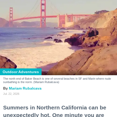
Outdoor Adventures
The north end of Baker Beach is one of several beaches in SF and Marin where nude
sunbathing is the norm. (Mariam Rubalcava)
Mariam Rubalcava
Jul. 22, 2026
Summers in Northern California can be
unexpectedly hot. One minute you are