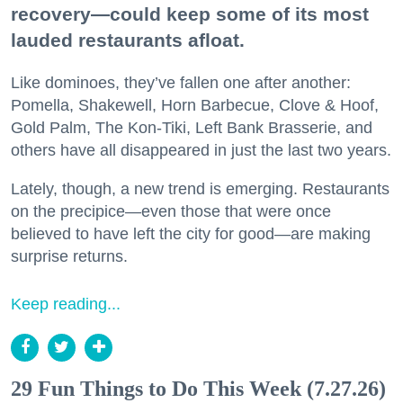
recovery—could keep some of its most
lauded restaurants afloat.
Like dominoes, they’ve fallen one after another:
Pomella, Shakewell, Horn Barbecue, Clove & Hoof,
Gold Palm, The Kon-Tiki, Left Bank Brasserie, and
others have all disappeared in just the last two years.
Lately, though, a new trend is emerging. Restaurants
on the precipice—even those that were once
believed to have left the city for good—are making
surprise returns.
Keep reading...
29 Fun Things to Do This Week (7.27.26)