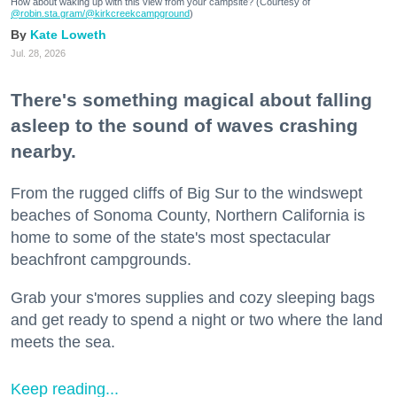
How about waking up with this view from your campsite? (Courtesy of
@robin.sta.gram
/@kirkcreekcampground
)
Kate Loweth
Jul. 28, 2026
There's something magical about falling
asleep to the sound of waves crashing
nearby.
From the rugged cliffs of Big Sur to the windswept
beaches of Sonoma County, Northern California is
home to some of the state's most spectacular
beachfront campgrounds.
Grab your s'mores supplies and cozy sleeping bags
and get ready to spend a night or two where the land
meets the sea.
Keep reading...