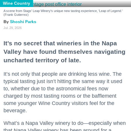
Wine Country
A scene from Stags' Leap Winery's unique new tasting experience, 'Leap of Legend.'
(Frank Gutierrez)
Shoshi Parks
Jul. 29, 2026
It’s no secret that wineries in the Napa
Valley have found themselves navigating
uncharted territory of late.
It’s not only that people are drinking less wine. The
typical tasting just isn’t hitting the same way it used
to, whether due to the astronomical fees now
charged by most tasting rooms or the bafflement
some younger Wine Country visitors feel for the
beverage.
What’s a Napa Valley winery to do—especially when
that Napa Valley winery has been around for a