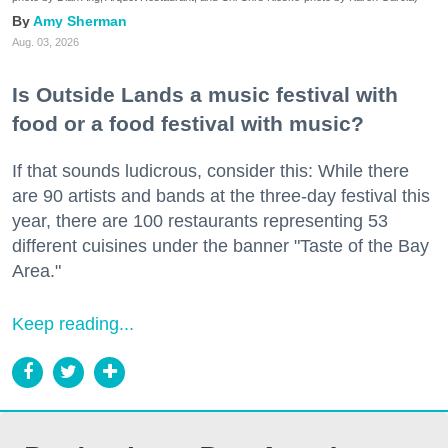
Amy Sherman
Aug. 03, 2026
Is Outside Lands a music festival with
food or a food festival with music?
If that sounds ludicrous, consider this: While there
are 90 artists and bands at the three-day festival this
year, there are 100 restaurants representing 53
different cuisines under the banner "Taste of the Bay
Area."
Keep reading...