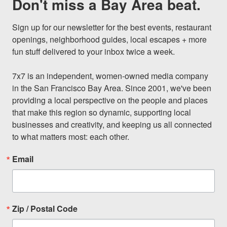
Don't miss a Bay Area beat.
Sign up for our newsletter for the best events, restaurant 
openings, neighborhood guides, local escapes + more 
fun stuff delivered to your inbox twice a week.

7x7 is an independent, women-owned media company 
in the San Francisco Bay Area. Since 2001, we've been 
providing a local perspective on the people and places 
that make this region so dynamic, supporting local 
businesses and creativity, and keeping us all connected 
to what matters most: each other.
Email
Zip / Postal Code