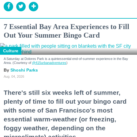
7 Essential Bay Area Experiences to Fill
Out Your Summer Bingo Card
Culture
A Saturday at Dolores Park is a quintessential end-of-summer experience in the Bay
Area. (Courtesy of
@415urbanadventures
)
Shoshi Parks
Aug. 04, 2026
There's still six weeks left of summer,
plenty of time to fill out your bingo card
with some of San Francisco's most
essential warm-weather (or freezing,
foggy weather, depending on the
microclimate) activities.