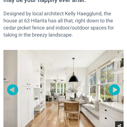
Designed by local architect Kelly Haegglund, the
house at 63 Hilarita has all that, right down to the
cedar picket fence and indoor/outdoor spaces for
taking in the breezy landscape.