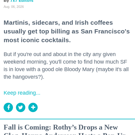
7x7 Editors
Aug. 06, 2026
Martinis, sidecars, and Irish coffees
usually get top billing as San Francisco's
most iconic cocktails.
But if you're out and about in the city any given
weekend morning, you'll come to find how much SF
is in love with a good ole Bloody Mary (maybe it's all
the hangovers?).
Keep reading...
Fall is Coming: Rothy’s Drops a New