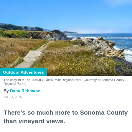
Outdoor Adventures
The easy Bluff Top Trail at Gualala Point Regional Park (Courtesy of Sonoma County
Regional Parks)
Dana Rebmann
Jul. 23, 2026
There’s so much more to Sonoma County
than vineyard views.