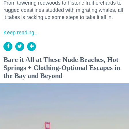
From towering redwoods to historic fruit orchards to
rugged coastlines studded with migrating whales, all
it takes is racking up some steps to take it all in.
Keep reading...
Bare it All at These Nude Beaches, Hot
Springs + Clothing-Optional Escapes in
the Bay and Beyond