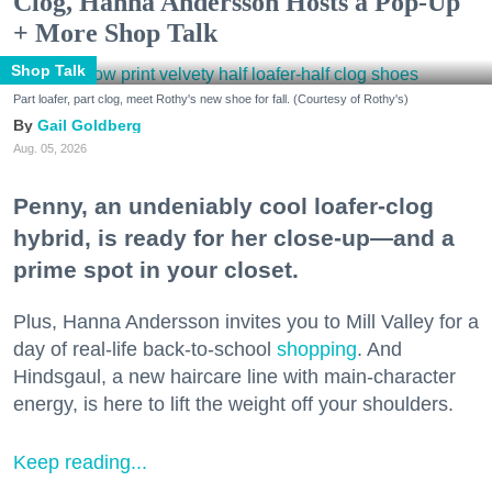
Clog, Hanna Andersson Hosts a Pop-Up
+ More Shop Talk
Shop Talk
Part loafer, part clog, meet Rothy's new shoe for fall. (Courtesy of Rothy's)
Gail Goldberg
Aug. 05, 2026
Penny, an undeniably cool loafer-clog
hybrid, is ready for her close-up—and a
prime spot in your closet.
Plus, Hanna Andersson invites you to Mill Valley for a
day of real-life back-to-school
shopping
. And
Hindsgaul, a new haircare line with main-character
energy, is here to lift the weight off your shoulders.
Keep reading...