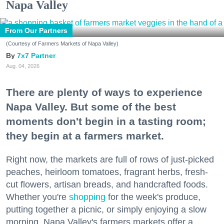
Napa Valley
From Our Partners
(Courtesy of Farmers Markets of Napa Valley)
7x7 Partner
Aug. 04, 2026
There are plenty of ways to experience
Napa Valley. But some of the best
moments don't begin in a tasting room;
they begin at a farmers market.
Right now, the markets are full of rows of just-picked
peaches, heirloom tomatoes, fragrant herbs, fresh-
cut flowers, artisan breads, and handcrafted foods.
Whether you're
shopping
for the week's produce,
putting together a picnic, or simply enjoying a slow
morning, Napa Valley's farmers markets offer a