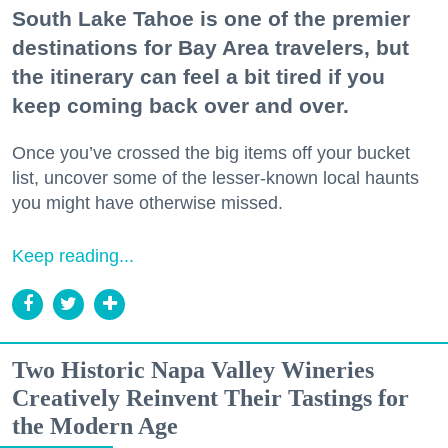
South Lake Tahoe is one of the premier
destinations for Bay Area travelers, but
the itinerary can feel a bit tired if you
keep coming back over and over.
Once you’ve crossed the big items off your bucket
list, uncover some of the lesser-known local haunts
you might have otherwise missed.
Keep reading...
Two Historic Napa Valley Wineries
Creatively Reinvent Their Tastings for
the Modern Age