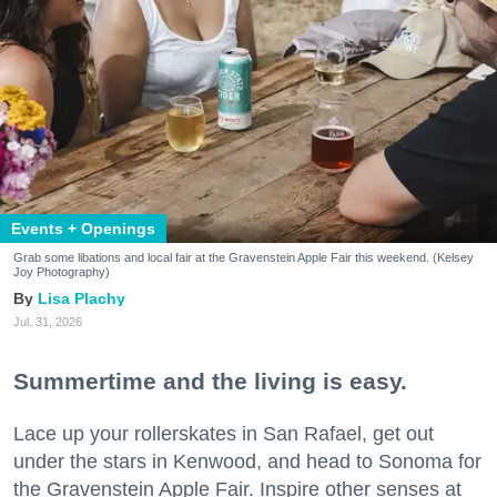
Events + Openings
Grab some libations and local fair at the Gravenstein Apple Fair this weekend. (Kelsey
Joy Photography)
Lisa Plachy
Jul. 31, 2026
Summertime and the living is easy.
Lace up your rollerskates in San Rafael, get out
under the stars in Kenwood, and head to Sonoma for
the Gravenstein Apple Fair. Inspire other senses at