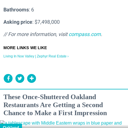
Bathrooms
: 6
Asking price
: $7,498,000
// For more information, visit
compass.com
.
Living In Noe Valley | Zephyr Real Estate ›
These Once-Shuttered Oakland
Restaurants Are Getting a Second
Chance to Make a First Impression
Oakland