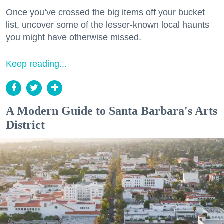
Once you’ve crossed the big items off your bucket
list, uncover some of the lesser-known local haunts
you might have otherwise missed.
Keep reading...
A Modern Guide to Santa Barbara's Arts
District