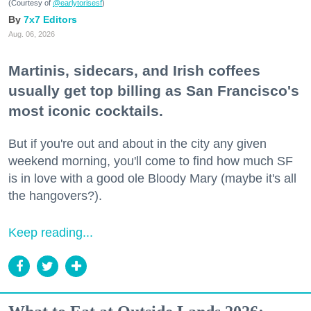
(Courtesy of
@earlytorisesf
)
7x7 Editors
Aug. 06, 2026
Martinis, sidecars, and Irish coffees
usually get top billing as San Francisco's
most iconic cocktails.
But if you're out and about in the city any given
weekend morning, you'll come to find how much SF
is in love with a good ole Bloody Mary (maybe it's all
the hangovers?).
Keep reading...