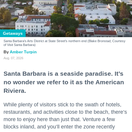
Getaways
Santa Barbara's Arts District at State Street's northern end (Blake Bronstad; Courtesy
of Visit Santa Barbara)
Amber Turpin
Aug. 07, 2026
Santa Barbara is a seaside paradise. It’s
no wonder we refer to it as the American
Riviera.
While plenty of visitors stick to the swath of hotels,
restaurants, and activities close to the beach, there’s
more to enjoy here than just that. Venture a few
blocks inland, and you’ll enter the zone recently