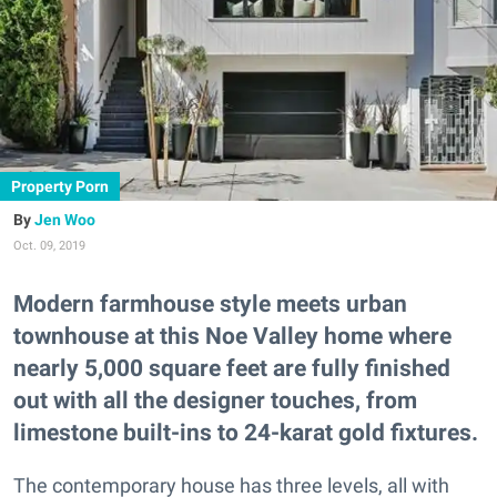
Property Porn
Jen Woo
Oct. 09, 2019
Modern farmhouse style meets urban
townhouse at this Noe Valley home where
nearly 5,000 square feet are fully finished
out with all the designer touches, from
limestone built-ins to 24-karat gold fixtures.
The contemporary house has three levels, all with