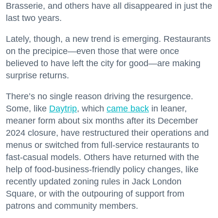
Brasserie, and others have all disappeared in just the
last two years.
Lately, though, a new trend is emerging. Restaurants
on the precipice—even those that were once
believed to have left the city for good—are making
surprise returns.
There’s no single reason driving the resurgence.
Some, like
Daytrip
, which
came back
in leaner,
meaner form about six months after its December
2024 closure, have restructured their operations and
menus or switched from full-service restaurants to
fast-casual models. Others have returned with the
help of food-business-friendly policy changes, like
recently updated zoning rules in Jack London
Square, or with the outpouring of support from
patrons and community members.