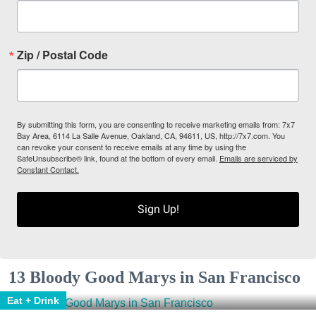
Zip / Postal Code
By submitting this form, you are consenting to receive marketing emails from: 7x7
Bay Area, 6114 La Salle Avenue, Oakland, CA, 94611, US, http://7x7.com. You
can revoke your consent to receive emails at any time by using the
SafeUnsubscribe® link, found at the bottom of every email.
Emails are serviced by
Constant Contact.
Sign Up!
13 Bloody Good Marys in San Francisco
Eat + Drink