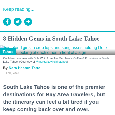
Keep reading...
8 Hidden Gems in South Lake Tahoe
Tahoe
Cool down summer with Dole Whip from Joe Merchant's Coffee & Provisions in South
Lake Tahoe. (Courtesy of
@margaritavillelaketahoe
)
Nora Heston Tarte
Jul. 31, 2026
South Lake Tahoe is one of the premier
destinations for Bay Area travelers, but
the itinerary can feel a bit tired if you
keep coming back over and over.