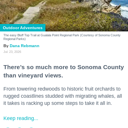
Outdoor Adventures
The easy Bluff Top Trail at Gualala Point Regional Park (Courtesy of Sonoma County
Regional Parks)
Dana Rebmann
Jul. 23, 2026
There’s so much more to Sonoma County
than vineyard views.
From towering redwoods to historic fruit orchards to
rugged coastlines studded with migrating whales, all
it takes is racking up some steps to take it all in.
Keep reading...