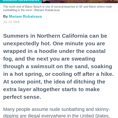
The north end of Baker Beach is one of several beaches in SF and Marin where nude
sunbathing is the norm. (Mariam Rubalcava)
Mariam Rubalcava
Jul. 22, 2026
Summers in Northern California can be
unexpectedly hot. One minute you are
wrapped in a hoodie under the coastal
fog, and the next you are sweating
through a swimsuit on the sand, soaking
in a hot spring, or cooling off after a hike.
At some point, the idea of ditching the
extra layer altogether starts to make
perfect sense.
Many people assume nude sunbathing and skinny-
dipping are illegal everywhere in the United States,