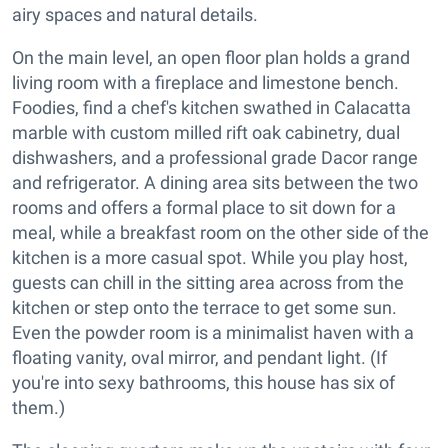
airy spaces and natural details.
On the main level, an open floor plan holds a grand
living room with a fireplace and limestone bench.
Foodies, find a chef's kitchen swathed in Calacatta
marble with custom milled rift oak cabinetry, dual
dishwashers, and a professional grade Dacor range
and refrigerator. A dining area sits between the two
rooms and offers a formal place to sit down for a
meal, while a breakfast room on the other side of the
kitchen is a more casual spot. While you play host,
guests can chill in the sitting area across from the
kitchen or step onto the terrace to get some sun.
Even the powder room is a minimalist haven with a
floating vanity, oval mirror, and pendant light. (If
you're into sexy bathrooms, this house has six of
them.)