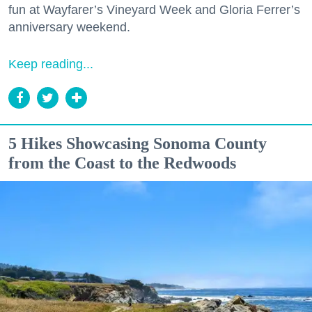
fun at Wayfarer’s Vineyard Week and Gloria Ferrer’s
anniversary weekend.
Keep reading...
5 Hikes Showcasing Sonoma County
from the Coast to the Redwoods