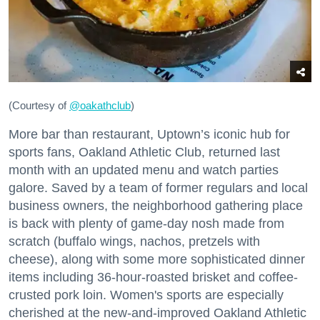
(Courtesy of
@oakathclub
)
More bar than restaurant, Uptown’s iconic hub for
sports fans, Oakland Athletic Club, returned last
month with an updated menu and watch parties
galore. Saved by a team of former regulars and local
business owners, the neighborhood gathering place
is back with plenty of game-day nosh made from
scratch (buffalo wings, nachos, pretzels with
cheese), along with some more sophisticated dinner
items including 36-hour-roasted brisket and coffee-
crusted pork loin. Women's sports are especially
cherished at the new-and-improved Oakland Athletic