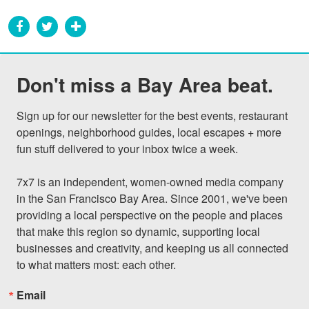
Don't miss a Bay Area beat.
Sign up for our newsletter for the best events, restaurant 
openings, neighborhood guides, local escapes + more 
fun stuff delivered to your inbox twice a week.

7x7 is an independent, women-owned media company 
in the San Francisco Bay Area. Since 2001, we've been 
providing a local perspective on the people and places 
that make this region so dynamic, supporting local 
businesses and creativity, and keeping us all connected 
to what matters most: each other.
Email