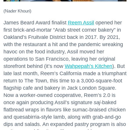
(Nader Khouri)
James Beard Award finalist
Reem Assil
opened her
first brick-and-mortar “Arab street corner bakery” in
Oakland’s Fruitvale District back in 2017. By 2021,
with the restaurant a hit and the pandemic wreaking
havoc on the food industry, Assil moved her
operations to San Francisco, leaving her original
storefront behind (it’s now
Wahpepah’s Kitchen
). But
late last month, Reem’s California made a triumphant
return to The Town, this time to a 3,000-square-foot
flagship cafe and bakery in Jack London Square.
Now a worker-owned cooperative, Reem’s 2.0 is
once again producing Assil’s signature
saj
-baked
flatbread wraps in flavors like sumac-braised chicken
and quesabirria-style lamb, along with grab-and-go
dips and salads. An expanded pastry program is also