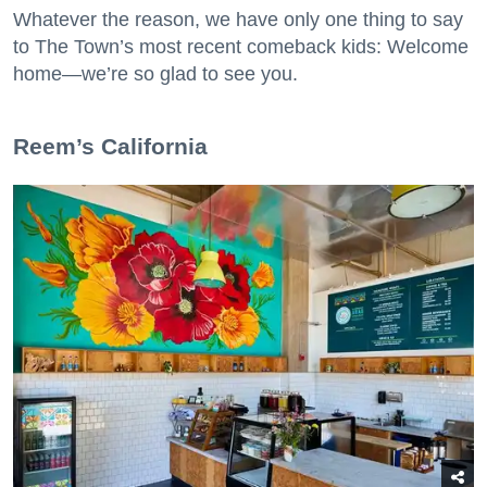
Whatever the reason, we have only one thing to say
to The Town’s most recent comeback kids: Welcome
home—we’re so glad to see you.
​Reem’s California