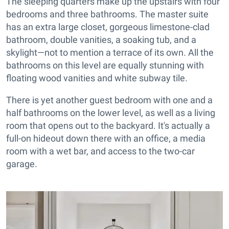
The sleeping quarters make up the upstairs with four
bedrooms and three bathrooms. The master suite
has an extra large closet, gorgeous limestone-clad
bathroom, double vanities, a soaking tub, and a
skylight—not to mention a terrace of its own. All the
bathrooms on this level are equally stunning with
floating wood vanities and white subway tile.
There is yet another guest bedroom with one and a
half bathrooms on the lower level, as well as a living
room that opens out to the backyard. It's actually a
full-on hideout down there with an office, a media
room with a wet bar, and access to the two-car
garage.