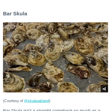
Bar Skula
(Courtesy of
@skulaoakland
)
Bar Skula isn’t a straight comeback so much as a