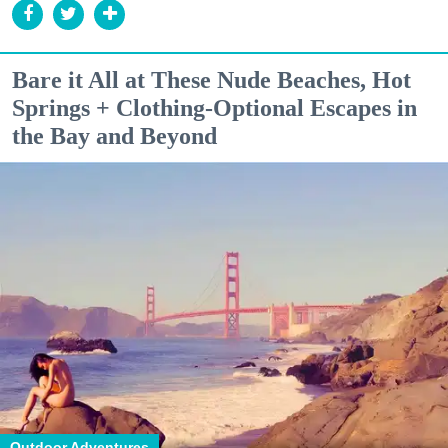
Bare it All at These Nude Beaches, Hot
Springs + Clothing-Optional Escapes in
the Bay and Beyond
Outdoor Adventures