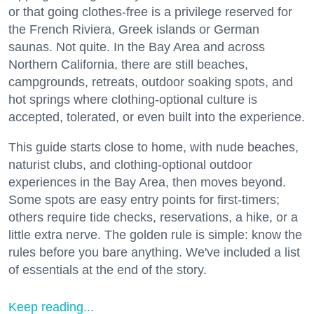
or that going clothes-free is a privilege reserved for
the French Riviera, Greek islands or German
saunas. Not quite. In the Bay Area and across
Northern California, there are still beaches,
campgrounds, retreats, outdoor soaking spots, and
hot springs where clothing-optional culture is
accepted, tolerated, or even built into the experience.
This guide starts close to home, with nude beaches,
naturist clubs, and clothing-optional outdoor
experiences in the Bay Area, then moves beyond.
Some spots are easy entry points for first-timers;
others require tide checks, reservations, a hike, or a
little extra nerve. The golden rule is simple: know the
rules before you bare anything. We've included a list
of essentials at the end of the story.
Keep reading...