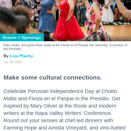
Events + Openings
Eats, beats, and good times await at the Fiesta en el Parque this Saturday. (Courtesy of
the Presidio)
Lisa Plachy
Jul. 24, 2026
Make some cultural connections.
Celebrate Peruvian Independence Day at Chotto
Matte and Fiesta en el Parque in the Presidio. Get
inspired by Mary Oliver at the Roxie and modern
writers at the Napa Valley Writers’ Conference.
Round out your senses at chef-led dinners with
Farming Hope and Amista Vineyard, and vino-fueled