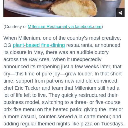
(Courtesy of
Millenium Restaurant via facebook.com
)
When Millenium, one of the country’s most creative,
OG
plant-based fine-dining
restaurants, announced
its closure in May, there was an audible outcry
across the Bay Area. When it unexpectedly
announced its reopening just a few weeks later, that
cry—this time of pure joy—grew louder. In that short
time, support from patrons new and old convinced
chef Eric Tucker and team that Millenium still had a
lot of life left to live. They quickly restructured their
business model, switching to a three- or five-course
prix-fixe menu on the heated patio; giving the interior
a more casual, counter-served a la carte menu; and
adding regular themed nights like pizza on Tuesdays.