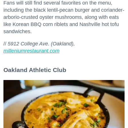
Fans will still find several favorites on the menu,
including the black lentil-pecan burger and coriander-
arborio-crusted oyster mushrooms, along with eats
like Korean BBQ corn riblets and Nashville hot tofu
sandwiches.
//
5912 College Ave. (Oakland),
milleniumrestaurant.com
Oakland Athletic Club