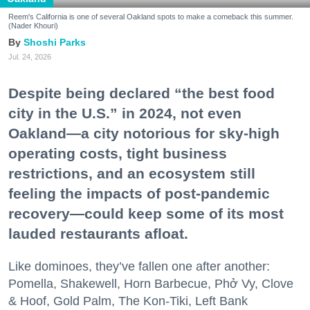
Reem's California is one of several Oakland spots to make a comeback this summer.
(Nader Khouri)
Shoshi Parks
Jul. 24, 2026
Despite being declared “the best food
city in the U.S.” in 2024, not even
Oakland—a city notorious for sky-high
operating costs, tight business
restrictions, and an ecosystem still
feeling the impacts of post-pandemic
recovery—could keep some of its most
lauded restaurants afloat.
Like dominoes, they’ve fallen one after another:
Pomella, Shakewell, Horn Barbecue, Phở Vy, Clove
& Hoof, Gold Palm, The Kon-Tiki, Left Bank