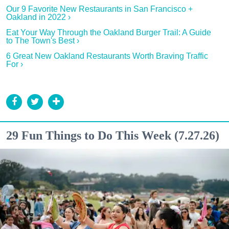
Our 9 Favorite New Restaurants in San Francisco +
Oakland in 2022 ›
Eat Your Way Through the Oakland Burger Trail: A Guide
to The Town's Best ›
6 Great New Oakland Restaurants Worth Braving Traffic
For ›
29 Fun Things to Do This Week (7.27.26)