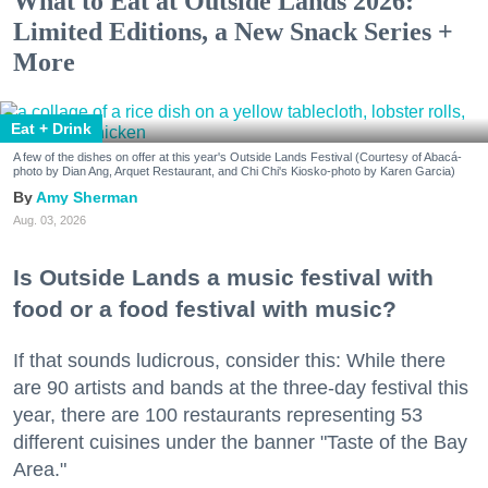
What to Eat at Outside Lands 2026:
Limited Editions, a New Snack Series +
More
Eat + Drink
A few of the dishes on offer at this year's Outside Lands Festival (Courtesy of Abacá-
photo by Dian Ang, Arquet Restaurant, and Chi Chi's Kiosko-photo by Karen Garcia)
Amy Sherman
Aug. 03, 2026
Is Outside Lands a music festival with
food or a food festival with music?
If that sounds ludicrous, consider this: While there
are 90 artists and bands at the three-day festival this
year, there are 100 restaurants representing 53
different cuisines under the banner "Taste of the Bay
Area."