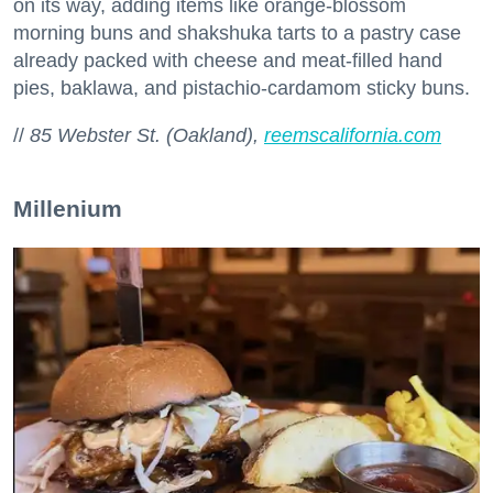
on its way, adding items like orange-blossom
morning buns and shakshuka tarts to a pastry case
already packed with cheese and meat-filled hand
pies, baklawa, and pistachio-cardamom sticky buns.
//
85 Webster St. (Oakland),
reemscalifornia.com
Millenium