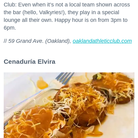
Club: Even when it’s not a local team shown across
the bar (hello, Valkyries!), they play in a special
lounge all their own. Happy hour is on from 3pm to
6pm.
//
59 Grand Ave. (Oakland),
oaklandathleticclub.com
Cenaduría Elvira