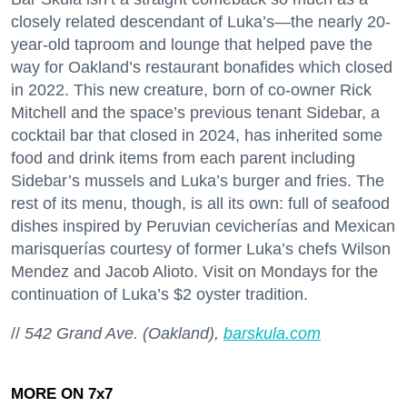
closely related descendant of Luka’s—the nearly 20-
year-old taproom and lounge that helped pave the
way for Oakland’s restaurant bonafides which closed
in 2022. This new creature, born of co-owner Rick
Mitchell and the space’s previous tenant Sidebar, a
cocktail bar that closed in 2024, has inherited some
food and drink items from each parent including
Sidebar’s mussels and Luka’s burger and fries. The
rest of its menu, though, is all its own: full of seafood
dishes inspired by Peruvian cevicherías and Mexican
marisquerías courtesy of former Luka’s chefs Wilson
Mendez and Jacob Alioto. Visit on Mondays for the
continuation of Luka’s $2 oyster tradition.
//
542 Grand Ave. (Oakland),
barskula.com