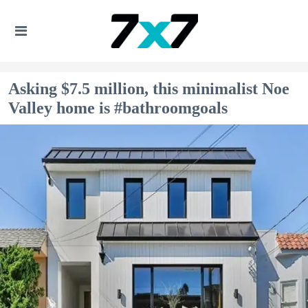
Asking $7.5 million, this minimalist Noe
Valley home is #bathroomgoals