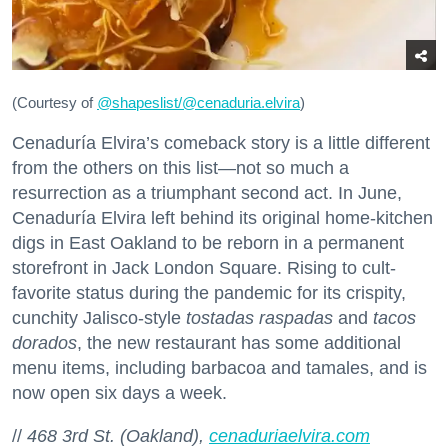
(Courtesy of
@
shapeslist/@cenaduria.elvira
)
Cenaduría Elvira’s comeback story is a little different
from the others on this list—not so much a
resurrection as a triumphant second act. In June,
Cenaduría Elvira left behind its original home-kitchen
digs in East Oakland to be reborn in a permanent
storefront in Jack London Square. Rising to cult-
favorite status during the pandemic for its crispity,
cunchity Jalisco-style
tostadas raspadas
and
tacos
dorados
, the new restaurant has some additional
menu items, including barbacoa and tamales, and is
now open six days a week.
//
468 3rd St. (Oakland),
cenaduriaelvira.com