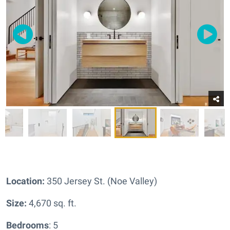
Location:
350 Jersey St. (Noe Valley)
Size:
4,670 sq. ft.
Bedrooms
: 5