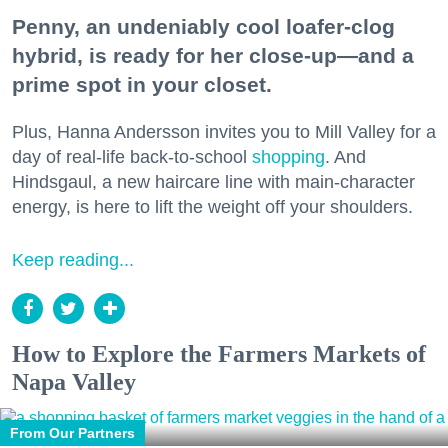
Penny, an undeniably cool loafer-clog
hybrid, is ready for her close-up—and a
prime spot in your closet.
Plus, Hanna Andersson invites you to Mill Valley for a
day of real-life back-to-school
shopping
. And
Hindsgaul, a new haircare line with main-character
energy, is here to lift the weight off your shoulders.
Keep reading...
How to Explore the Farmers Markets of
Napa Valley
From Our Partners