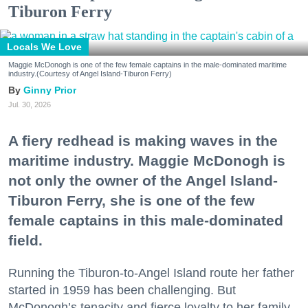
Tiburon Ferry
Locals We Love
Maggie McDonogh is one of the few female captains in the male-dominated maritime
industry.(Courtesy of Angel Island-Tiburon Ferry)
Ginny Prior
Jul. 30, 2026
A fiery redhead is making waves in the
maritime industry. Maggie McDonogh is
not only the owner of the Angel Island-
Tiburon Ferry, she is one of the few
female captains in this male-dominated
field.
Running the Tiburon-to-Angel Island route her father
started in 1959 has been challenging. But
McDonogh’s tenacity and fierce loyalty to her family