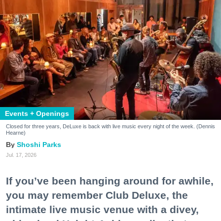
Events + Openings
Closed for three years, DeLuxe is back with live music every night of the week. (Dennis
Hearne)
Shoshi Parks
Jul. 17, 2026
If you’ve been hanging around for awhile,
you may remember Club Deluxe, the
intimate live music venue with a divey,