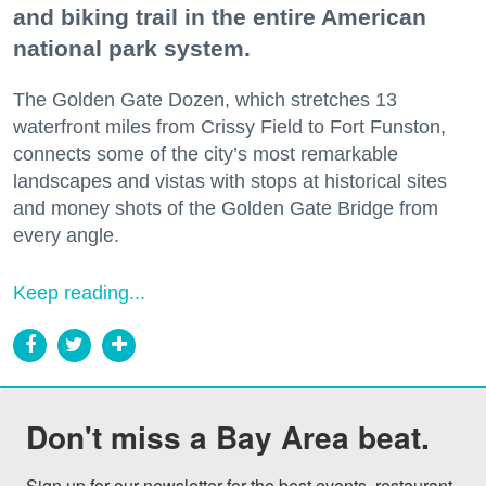
and biking trail in the entire American
national park system.
The Golden Gate Dozen, which stretches 13
waterfront miles from Crissy Field to Fort Funston,
connects some of the city’s most remarkable
landscapes and vistas with stops at historical sites
and money shots of the Golden Gate Bridge from
every angle.
Keep reading...
Don't miss a Bay Area beat.
Sign up for our newsletter for the best events, restaurant 