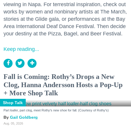
viewing in Napa. For terrestrial inspiration, check out
works by women and nonbinary artists at The March,
stories at the Glide gala, or performances at the Bay
Area International Deaf Dance Festival. Then decide
your destiny at the Pizza, Bagel, and Beer Festival.
Keep reading...
Fall is Coming: Rothy’s Drops a New
Clog, Hanna Andersson Hosts a Pop-Up
+ More Shop Talk
Shop Talk
Part loafer, part clog, meet Rothy's new shoe for fall. (Courtesy of Rothy's)
Gail Goldberg
Aug. 05, 2026