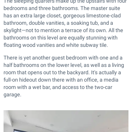
The sleeping quarters make up the upstairs with four
bedrooms and three bathrooms. The master suite
has an extra large closet, gorgeous limestone-clad
bathroom, double vanities, a soaking tub, and a
skylight—not to mention a terrace of its own. All the
bathrooms on this level are equally stunning with
floating wood vanities and white subway tile.
There is yet another guest bedroom with one and a
half bathrooms on the lower level, as well as a living
room that opens out to the backyard. It's actually a
full-on hideout down there with an office, a media
room with a wet bar, and access to the two-car
garage.