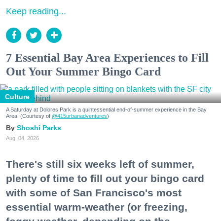
Keep reading...
7 Essential Bay Area Experiences to Fill
Out Your Summer Bingo Card
Culture
A Saturday at Dolores Park is a quintessential end-of-summer experience in the Bay
Area. (Courtesy of
@415urbanadventures
)
Shoshi Parks
Aug. 04, 2026
There's still six weeks left of summer,
plenty of time to fill out your bingo card
with some of San Francisco's most
essential warm-weather (or freezing,