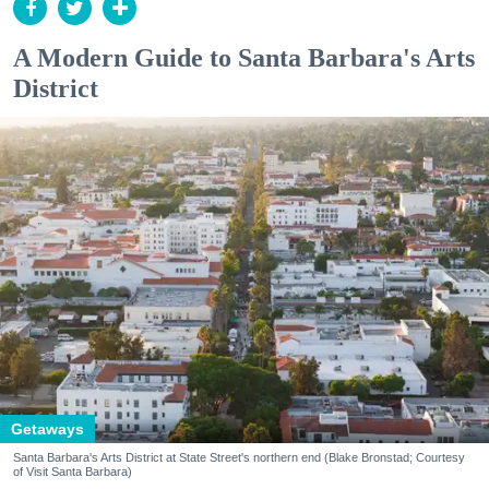
A Modern Guide to Santa Barbara's Arts
District
Getaways
Santa Barbara's Arts District at State Street's northern end (Blake Bronstad; Courtesy
of Visit Santa Barbara)