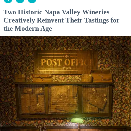
Two Historic Napa Valley Wineries
Creatively Reinvent Their Tastings for
the Modern Age