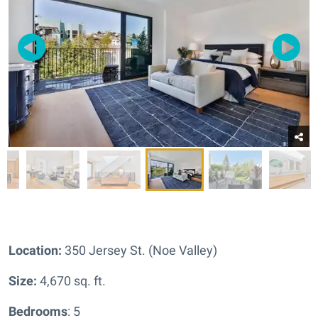
Location:
350 Jersey St. (Noe Valley)
Size:
4,670 sq. ft.
Bedrooms
: 5