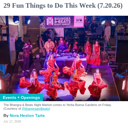
29 Fun Things to Do This Week (7.20.26)
Events + Openings
The Bhangra & Beats Night Market comes to Yerba Buena Gardens on Friday.
(Courtesy of
@bhangraandbeats
)
Nora Heston Tarte
Jul. 17, 2026