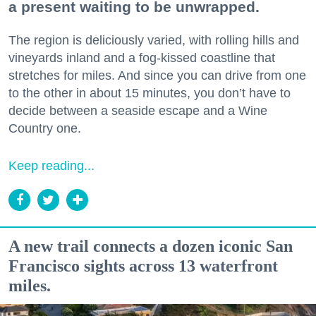
a present waiting to be unwrapped.
The region is deliciously varied, with rolling hills and
vineyards inland and a fog-kissed coastline that
stretches for miles. And since you can drive from one
to the other in about 15 minutes, you don’t have to
decide between a seaside escape and a Wine
Country one.
Keep reading...
A new trail connects a dozen iconic San
Francisco sights across 13 waterfront
miles.