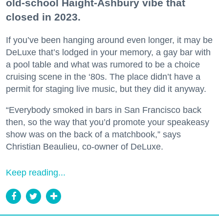
old-school Haight-Ashbury vibe that
closed in 2023.
If you’ve been hanging around even longer, it may be
DeLuxe that’s lodged in your memory, a gay bar with
a pool table and what was rumored to be a choice
cruising scene in the ‘80s. The place didn’t have a
permit for staging live music, but they did it anyway.
“Everybody smoked in bars in San Francisco back
then, so the way that you’d promote your speakeasy
show was on the back of a matchbook,” says
Christian Beaulieu, co-owner of DeLuxe.
Keep reading...