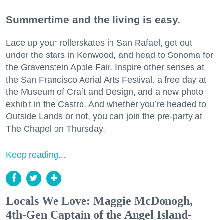
Summertime and the living is easy.
Lace up your rollerskates in San Rafael, get out
under the stars in Kenwood, and head to Sonoma for
the Gravenstein Apple Fair. Inspire other senses at
the San Francisco Aerial Arts Festival, a free day at
the Museum of Craft and Design, and a new photo
exhibit in the Castro. And whether you’re headed to
Outside Lands or not, you can join the pre-party at
The Chapel on Thursday.
Keep reading...
Locals We Love: Maggie McDonogh,
4th-Gen Captain of the Angel Island-