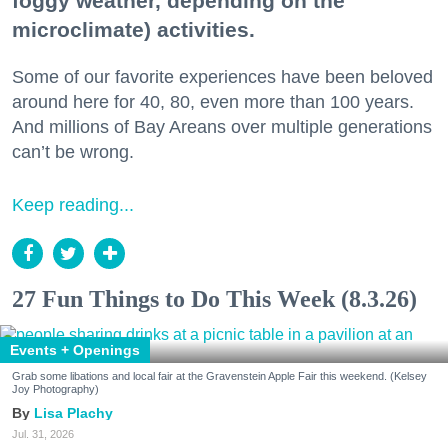
foggy weather, depending on the
microclimate) activities.
Some of our favorite experiences have been beloved
around here for 40, 80, even more than 100 years.
And millions of Bay Areans over multiple generations
can’t be wrong.
Keep reading...
27 Fun Things to Do This Week (8.3.26)
Events + Openings
Grab some libations and local fair at the Gravenstein Apple Fair this weekend. (Kelsey
Joy Photography)
Lisa Plachy
Jul. 31, 2026