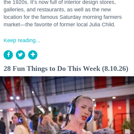
the 1920s. It’s now full of interior design stores,
galleries, and restaurants, as well as the new
location for the famous Saturday morning farmers
market—the favorite of former local Julia Child.
Keep reading...
28 Fun Things to Do This Week (8.10.26)