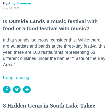
Amy Sherman
Aug. 03, 2026
Is Outside Lands a music festival with
food or a food festival with music?
If that sounds ludicrous, consider this: While there
are 90 artists and bands at the three-day festival this
year, there are 100 restaurants representing 53
different cuisines under the banner "Taste of the Bay
Area."
Keep reading...
8 Hidden Gems in South Lake Tahoe