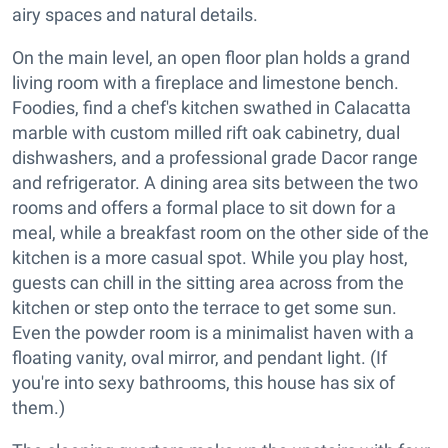
airy spaces and natural details.
On the main level, an open floor plan holds a grand
living room with a fireplace and limestone bench.
Foodies, find a chef's kitchen swathed in Calacatta
marble with custom milled rift oak cabinetry, dual
dishwashers, and a professional grade Dacor range
and refrigerator. A dining area sits between the two
rooms and offers a formal place to sit down for a
meal, while a breakfast room on the other side of the
kitchen is a more casual spot. While you play host,
guests can chill in the sitting area across from the
kitchen or step onto the terrace to get some sun.
Even the powder room is a minimalist haven with a
floating vanity, oval mirror, and pendant light. (If
you're into sexy bathrooms, this house has six of
them.)