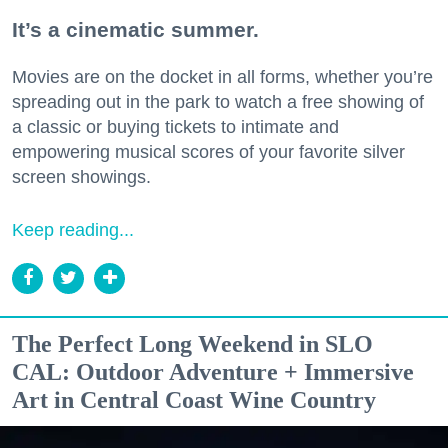
It’s a cinematic summer.
Movies are on the docket in all forms, whether you’re
spreading out in the park to watch a free showing of
a classic or buying tickets to intimate and
empowering musical scores of your favorite silver
screen showings.
Keep reading...
The Perfect Long Weekend in SLO
CAL: Outdoor Adventure + Immersive
Art in Central Coast Wine Country