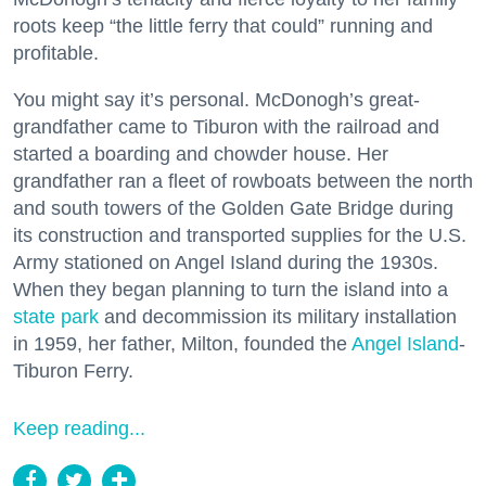
roots keep “the little ferry that could” running and
profitable.
You might say it’s personal. McDonogh’s great-
grandfather came to Tiburon with the railroad and
started a boarding and chowder house. Her
grandfather ran a fleet of rowboats between the north
and south towers of the Golden Gate Bridge during
its construction and transported supplies for the U.S.
Army stationed on Angel Island during the 1930s.
When they began planning to turn the island into a
state park
and decommission its military installation
in 1959, her father, Milton, founded the
Angel Island
-
Tiburon Ferry.
Keep reading...