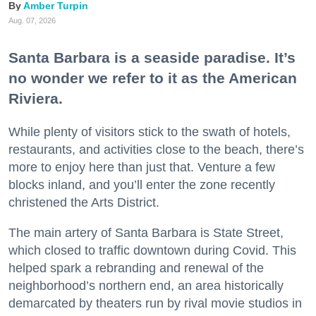
Amber Turpin
Aug. 07, 2026
Santa Barbara is a seaside paradise. It’s
no wonder we refer to it as the American
Riviera.
While plenty of visitors stick to the swath of hotels,
restaurants, and activities close to the beach, there’s
more to enjoy here than just that. Venture a few
blocks inland, and you’ll enter the zone recently
christened the Arts District.
The main artery of Santa Barbara is State Street,
which closed to traffic downtown during Covid. This
helped spark a rebranding and renewal of the
neighborhood’s northern end, an area historically
demarcated by theaters run by rival movie studios in