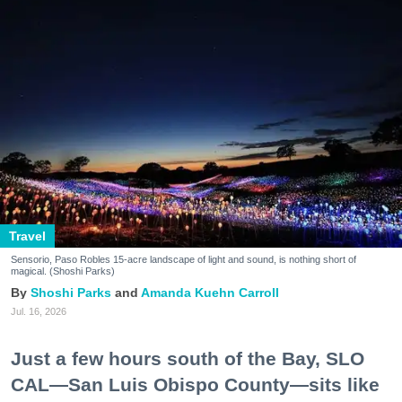
Travel
Sensorio, Paso Robles 15-acre landscape of light and sound, is nothing short of
magical. (Shoshi Parks)
Shoshi Parks
Amanda Kuehn Carroll
Jul. 16, 2026
Just a few hours south of the Bay, SLO
CAL—San Luis Obispo County—sits like