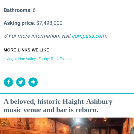
Bathrooms
: 6
Asking price
: $7,498,000
// For more information, visit
compass.com
.
Living In Noe Valley | Zephyr Real Estate ›
A beloved, historic Haight-Ashbury
music venue and bar is reborn.