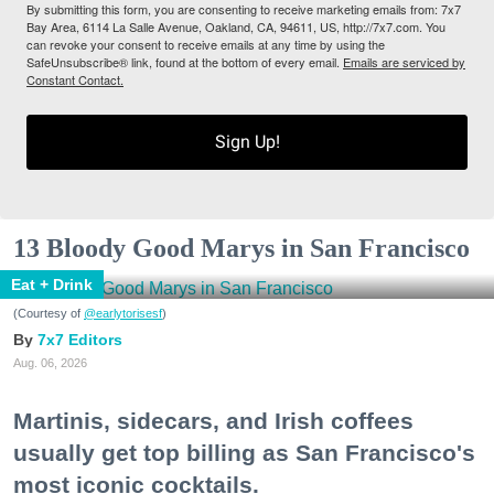
By submitting this form, you are consenting to receive marketing emails from: 7x7
Bay Area, 6114 La Salle Avenue, Oakland, CA, 94611, US, http://7x7.com. You
can revoke your consent to receive emails at any time by using the
SafeUnsubscribe® link, found at the bottom of every email.
Emails are serviced by
Constant Contact.
Sign Up!
13 Bloody Good Marys in San Francisco
Eat + Drink
(Courtesy of
@earlytorisesf
)
7x7 Editors
Aug. 06, 2026
Martinis, sidecars, and Irish coffees
usually get top billing as San Francisco's
most iconic cocktails.