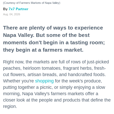
(Courtesy of Farmers Markets of Napa Valley)
7x7 Partner
Aug. 04, 2026
There are plenty of ways to experience
Napa Valley. But some of the best
moments don't begin in a tasting room;
they begin at a farmers market.
Right now, the markets are full of rows of just-picked
peaches, heirloom tomatoes, fragrant herbs, fresh-
cut flowers, artisan breads, and handcrafted foods.
Whether you're
shopping
for the week's produce,
putting together a picnic, or simply enjoying a slow
morning, Napa Valley's farmers markets offer a
closer look at the people and products that define the
region.