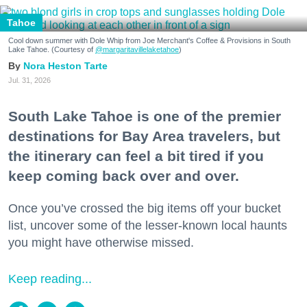
Tahoe
Cool down summer with Dole Whip from Joe Merchant's Coffee & Provisions in South
Lake Tahoe. (Courtesy of
@margaritavillelaketahoe
)
Nora Heston Tarte
Jul. 31, 2026
South Lake Tahoe is one of the premier
destinations for Bay Area travelers, but
the itinerary can feel a bit tired if you
keep coming back over and over.
Once you’ve crossed the big items off your bucket
list, uncover some of the lesser-known local haunts
you might have otherwise missed.
Keep reading...