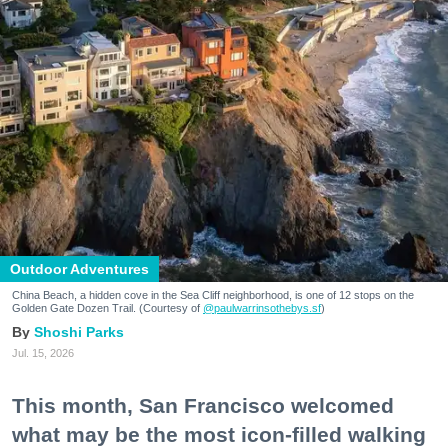
Outdoor Adventures
China Beach, a hidden cove in the Sea Cliff neighborhood, is one of 12 stops on the
Golden Gate Dozen Trail. (Courtesy of
@paulwarrinsothebys.sf
)
Shoshi Parks
Jul. 15, 2026
This month, San Francisco welcomed
what may be the most icon-filled walking