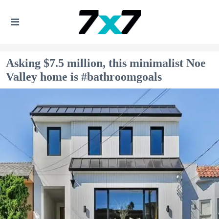
Asking $7.5 million, this minimalist Noe
Valley home is #bathroomgoals