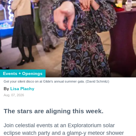
Events + Openings
Get your silent disco on at Glide's annual summer gala. (David Schmitz)
Lisa Plachy
Aug. 07, 2026
The stars are aligning this week.
Join celestial events at an Exploratorium solar
eclipse watch party and a glamp-y meteor shower