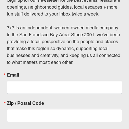
openings, neighborhood guides, local escapes + more 
fun stuff delivered to your inbox twice a week.

7x7 is an independent, women-owned media company 
in the San Francisco Bay Area. Since 2001, we've been 
providing a local perspective on the people and places 
that make this region so dynamic, supporting local 
businesses and creativity, and keeping us all connected 
to what matters most: each other.
Email
Zip / Postal Code