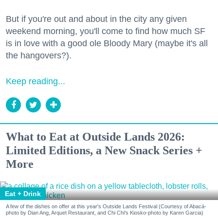
But if you're out and about in the city any given
weekend morning, you'll come to find how much SF
is in love with a good ole Bloody Mary (maybe it's all
the hangovers?).
Keep reading...
What to Eat at Outside Lands 2026:
Limited Editions, a New Snack Series +
More
Eat + Drink
A few of the dishes on offer at this year's Outside Lands Festival (Courtesy of Abacá-
photo by Dian Ang, Arquet Restaurant, and Chi Chi's Kiosko-photo by Karen Garcia)