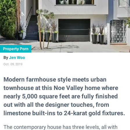
Property Porn
Jen Woo
Oct. 09, 2019
Modern farmhouse style meets urban
townhouse at this Noe Valley home where
nearly 5,000 square feet are fully finished
out with all the designer touches, from
limestone built-ins to 24-karat gold fixtures.
The contemporary house has three levels, all with