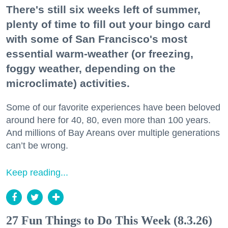
There's still six weeks left of summer,
plenty of time to fill out your bingo card
with some of San Francisco's most
essential warm-weather (or freezing,
foggy weather, depending on the
microclimate) activities.
Some of our favorite experiences have been beloved
around here for 40, 80, even more than 100 years.
And millions of Bay Areans over multiple generations
can’t be wrong.
Keep reading...
27 Fun Things to Do This Week (8.3.26)