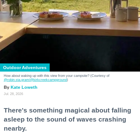
Outdoor Adventures
How about waking up with this view from your campsite? (Courtesy of
@robin.sta.gram
/@kirkcreekcampground
)
Kate Loweth
Jul. 28, 2026
There's something magical about falling
asleep to the sound of waves crashing
nearby.