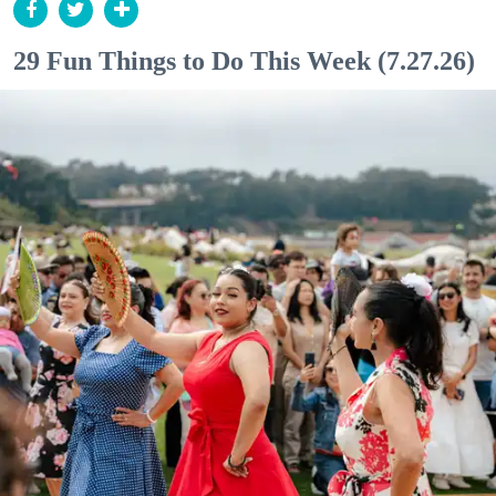
29 Fun Things to Do This Week (7.27.26)