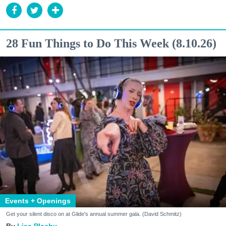
28 Fun Things to Do This Week (8.10.26)
Events + Openings
Get your silent disco on at Glide's annual summer gala. (David Schmitz)
Lisa Plachy