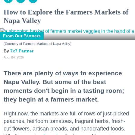
How to Explore the Farmers Markets of
Napa Valley
From Our Partners
(Courtesy of Farmers Markets of Napa Valley)
7x7 Partner
Aug. 04, 2026
There are plenty of ways to experience
Napa Valley. But some of the best
moments don't begin in a tasting room;
they begin at a farmers market.
Right now, the markets are full of rows of just-picked
peaches, heirloom tomatoes, fragrant herbs, fresh-
cut flowers, artisan breads, and handcrafted foods.