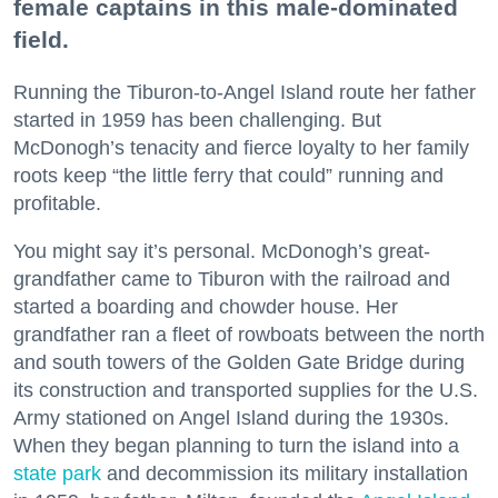
female captains in this male-dominated
field.
Running the Tiburon-to-Angel Island route her father
started in 1959 has been challenging. But
McDonogh’s tenacity and fierce loyalty to her family
roots keep “the little ferry that could” running and
profitable.
You might say it’s personal. McDonogh’s great-
grandfather came to Tiburon with the railroad and
started a boarding and chowder house. Her
grandfather ran a fleet of rowboats between the north
and south towers of the Golden Gate Bridge during
its construction and transported supplies for the U.S.
Army stationed on Angel Island during the 1930s.
When they began planning to turn the island into a
state park
and decommission its military installation