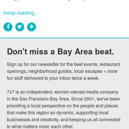
Keep reading...
Don't miss a Bay Area beat.
Sign up for our newsletter for the best events, restaurant 
openings, neighborhood guides, local escapes + more 
fun stuff delivered to your inbox twice a week.

7x7 is an independent, women-owned media company 
in the San Francisco Bay Area. Since 2001, we've been 
providing a local perspective on the people and places 
that make this region so dynamic, supporting local 
businesses and creativity, and keeping us all connected 
to what matters most: each other.