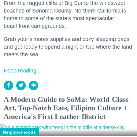
From the rugged cliffs of Big Sur to the windswept
beaches of Sonoma County, Northern California is
home to some of the state's most spectacular
beachfront campgrounds.
Grab your s'mores supplies and cozy sleeping bags
and get ready to spend a night or two where the land
meets the sea.
Keep reading...
A Modern Guide to SoMa: World-Class
Art, Top-Notch Eats, Filipino Culture +
America's First Leather District
Neighborhoods