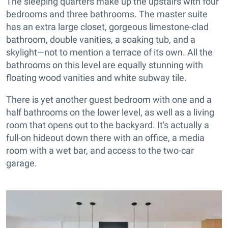
The sleeping quarters make up the upstairs with four
bedrooms and three bathrooms. The master suite
has an extra large closet, gorgeous limestone-clad
bathroom, double vanities, a soaking tub, and a
skylight—not to mention a terrace of its own. All the
bathrooms on this level are equally stunning with
floating wood vanities and white subway tile.
There is yet another guest bedroom with one and a
half bathrooms on the lower level, as well as a living
room that opens out to the backyard. It's actually a
full-on hideout down there with an office, a media
room with a wet bar, and access to the two-car
garage.