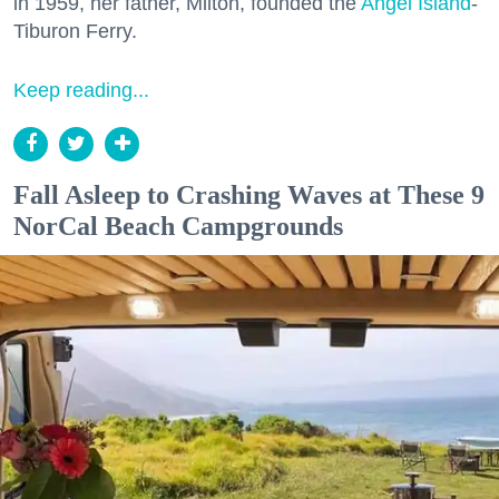
in 1959, her father, Milton, founded the
Angel Island
-
Tiburon Ferry.
Keep reading...
Fall Asleep to Crashing Waves at These 9
NorCal Beach Campgrounds