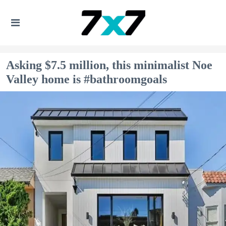
Asking $7.5 million, this minimalist Noe
Valley home is #bathroomgoals