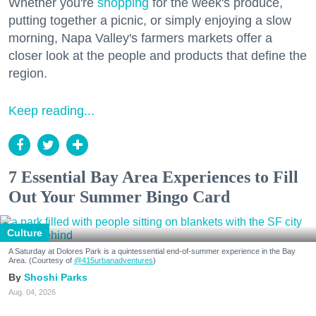
Whether you're
shopping
for the week's produce,
putting together a picnic, or simply enjoying a slow
morning, Napa Valley's farmers markets offer a
closer look at the people and products that define the
region.
Keep reading...
7 Essential Bay Area Experiences to Fill
Out Your Summer Bingo Card
Culture
A Saturday at Dolores Park is a quintessential end-of-summer experience in the Bay
Area. (Courtesy of
@415urbanadventures
)
Shoshi Parks
Aug. 04, 2026