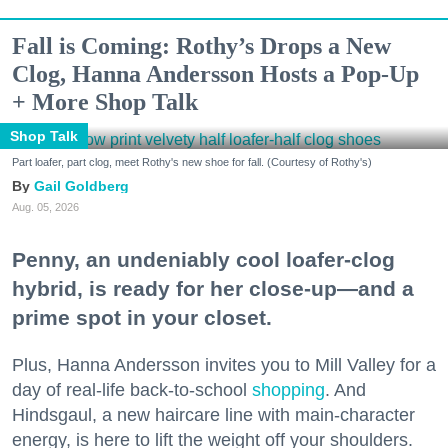
Fall is Coming: Rothy’s Drops a New
Clog, Hanna Andersson Hosts a Pop-Up
+ More Shop Talk
Shop Talk
Part loafer, part clog, meet Rothy's new shoe for fall. (Courtesy of Rothy's)
Gail Goldberg
Aug. 05, 2026
Penny, an undeniably cool loafer-clog
hybrid, is ready for her close-up—and a
prime spot in your closet.
Plus, Hanna Andersson invites you to Mill Valley for a
day of real-life back-to-school
shopping
. And
Hindsgaul, a new haircare line with main-character
energy, is here to lift the weight off your shoulders.