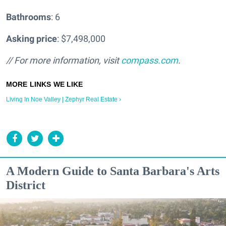
Bathrooms
: 6
Asking price
: $7,498,000
// For more information, visit
compass.com
.
Living In Noe Valley | Zephyr Real Estate ›
A Modern Guide to Santa Barbara's Arts
District