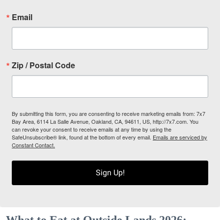
Email
Zip / Postal Code
By submitting this form, you are consenting to receive marketing emails from: 7x7
Bay Area, 6114 La Salle Avenue, Oakland, CA, 94611, US, http://7x7.com. You
can revoke your consent to receive emails at any time by using the
SafeUnsubscribe® link, found at the bottom of every email.
Emails are serviced by
Constant Contact.
Sign Up!
What to Eat at Outside Lands 2026: