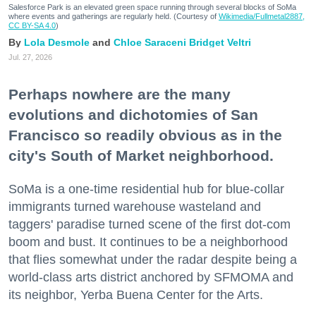
Salesforce Park is an elevated green space running through several blocks of SoMa
where events and gatherings are regularly held. (Courtesy of
Wikimedia/Fullmetal2887,
CC BY-SA 4.0
)
Lola Desmole
Chloe Saraceni
Bridget Veltri
Jul. 27, 2026
Perhaps nowhere are the many
evolutions and dichotomies of San
Francisco so readily obvious as in the
city's South of Market neighborhood.
SoMa is a one-time residential hub for blue-collar
immigrants turned warehouse wasteland and
taggers' paradise turned scene of the first dot-com
boom and bust. It continues to be a neighborhood
that flies somewhat under the radar despite being a
world-class arts district anchored by SFMOMA and
its neighbor, Yerba Buena Center for the Arts.