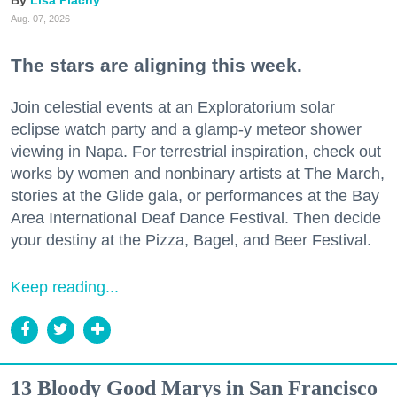
Aug. 07, 2026
The stars are aligning this week.
Join celestial events at an Exploratorium solar
eclipse watch party and a glamp-y meteor shower
viewing in Napa. For terrestrial inspiration, check out
works by women and nonbinary artists at The March,
stories at the Glide gala, or performances at the Bay
Area International Deaf Dance Festival. Then decide
your destiny at the Pizza, Bagel, and Beer Festival.
Keep reading...
13 Bloody Good Marys in San Francisco