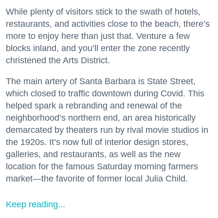
While plenty of visitors stick to the swath of hotels,
restaurants, and activities close to the beach, there’s
more to enjoy here than just that. Venture a few
blocks inland, and you’ll enter the zone recently
christened the Arts District.
The main artery of Santa Barbara is State Street,
which closed to traffic downtown during Covid. This
helped spark a rebranding and renewal of the
neighborhood’s northern end, an area historically
demarcated by theaters run by rival movie studios in
the 1920s. It’s now full of interior design stores,
galleries, and restaurants, as well as the new
location for the famous Saturday morning farmers
market—the favorite of former local Julia Child.
Keep reading...