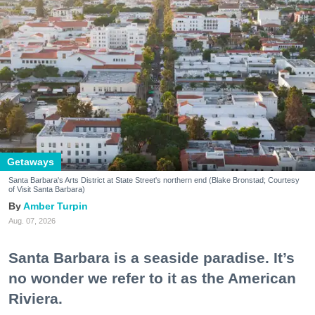
Getaways
Santa Barbara's Arts District at State Street's northern end (Blake Bronstad; Courtesy
of Visit Santa Barbara)
Amber Turpin
Aug. 07, 2026
Santa Barbara is a seaside paradise. It’s
no wonder we refer to it as the American
Riviera.