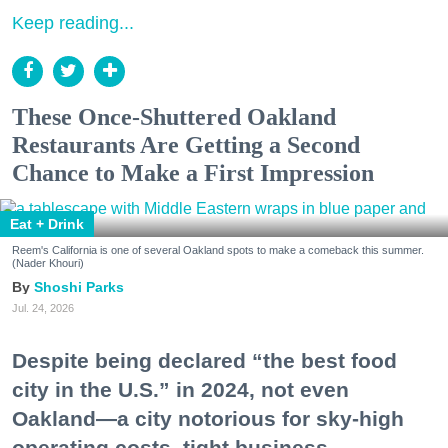
Keep reading...
These Once-Shuttered Oakland
Restaurants Are Getting a Second
Chance to Make a First Impression
Eat + Drink
Reem's California is one of several Oakland spots to make a comeback this summer.
(Nader Khouri)
Shoshi Parks
Jul. 24, 2026
Despite being declared “the best food
city in the U.S.” in 2024, not even
Oakland—a city notorious for sky-high
operating costs, tight business