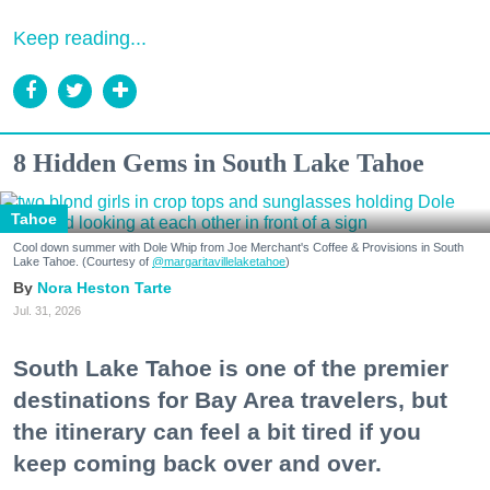
Keep reading...
8 Hidden Gems in South Lake Tahoe
Tahoe
Cool down summer with Dole Whip from Joe Merchant's Coffee & Provisions in South
Lake Tahoe. (Courtesy of
@margaritavillelaketahoe
)
Nora Heston Tarte
Jul. 31, 2026
South Lake Tahoe is one of the premier
destinations for Bay Area travelers, but
the itinerary can feel a bit tired if you
keep coming back over and over.