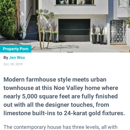
Property Porn
Jen Woo
Oct. 09, 2019
Modern farmhouse style meets urban
townhouse at this Noe Valley home where
nearly 5,000 square feet are fully finished
out with all the designer touches, from
limestone built-ins to 24-karat gold fixtures.
The contemporary house has three levels, all with