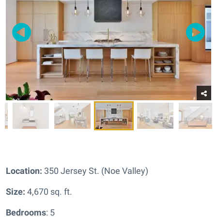
Location:
350 Jersey St. (Noe Valley)
Size:
4,670 sq. ft.
Bedrooms
: 5