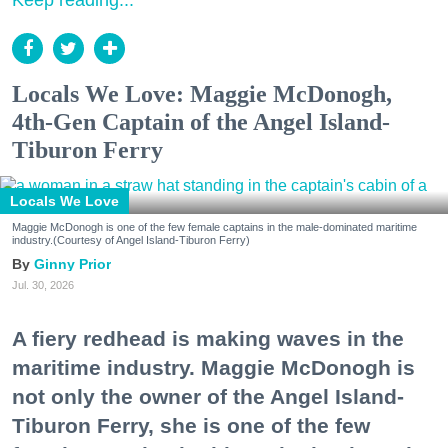
Keep reading...
Locals We Love: Maggie McDonogh,
4th-Gen Captain of the Angel Island-
Tiburon Ferry
Locals We Love
Maggie McDonogh is one of the few female captains in the male-dominated maritime
industry.(Courtesy of Angel Island-Tiburon Ferry)
Ginny Prior
Jul. 30, 2026
A fiery redhead is making waves in the
maritime industry. Maggie McDonogh is
not only the owner of the Angel Island-
Tiburon Ferry, she is one of the few