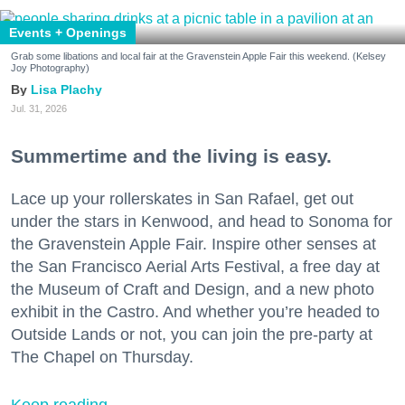
Events + Openings
Grab some libations and local fair at the Gravenstein Apple Fair this weekend. (Kelsey
Joy Photography)
Lisa Plachy
Jul. 31, 2026
Summertime and the living is easy.
Lace up your rollerskates in San Rafael, get out
under the stars in Kenwood, and head to Sonoma for
the Gravenstein Apple Fair. Inspire other senses at
the San Francisco Aerial Arts Festival, a free day at
the Museum of Craft and Design, and a new photo
exhibit in the Castro. And whether you’re headed to
Outside Lands or not, you can join the pre-party at
The Chapel on Thursday.