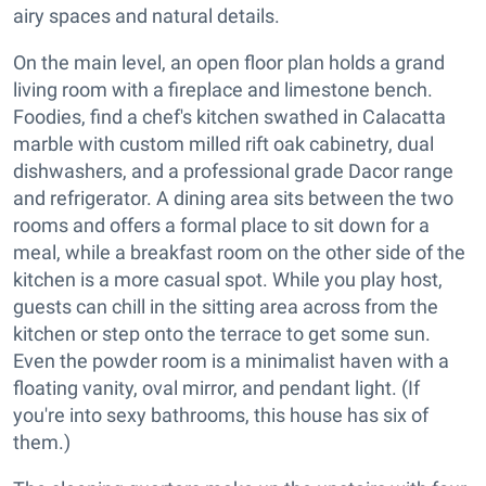
airy spaces and natural details.
On the main level, an open floor plan holds a grand
living room with a fireplace and limestone bench.
Foodies, find a chef's kitchen swathed in Calacatta
marble with custom milled rift oak cabinetry, dual
dishwashers, and a professional grade Dacor range
and refrigerator. A dining area sits between the two
rooms and offers a formal place to sit down for a
meal, while a breakfast room on the other side of the
kitchen is a more casual spot. While you play host,
guests can chill in the sitting area across from the
kitchen or step onto the terrace to get some sun.
Even the powder room is a minimalist haven with a
floating vanity, oval mirror, and pendant light. (If
you're into sexy bathrooms, this house has six of
them.)