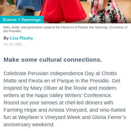
Events + Openings
Eats, beats, and good times await at the Fiesta en el Parque this Saturday. (Courtesy of
the Presidio)
Lisa Plachy
Jul. 24, 2026
Make some cultural connections.
Celebrate Peruvian Independence Day at Chotto
Matte and Fiesta en el Parque in the Presidio. Get
inspired by Mary Oliver at the Roxie and modern
writers at the Napa Valley Writers’ Conference.
Round out your senses at chef-led dinners with
Farming Hope and Amista Vineyard, and vino-fueled
fun at Wayfarer’s Vineyard Week and Gloria Ferrer’s
anniversary weekend.