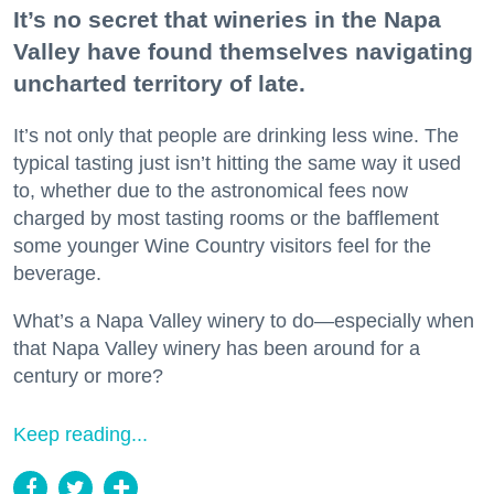
It’s no secret that wineries in the Napa
Valley have found themselves navigating
uncharted territory of late.
It’s not only that people are drinking less wine. The
typical tasting just isn’t hitting the same way it used
to, whether due to the astronomical fees now
charged by most tasting rooms or the bafflement
some younger Wine Country visitors feel for the
beverage.
What’s a Napa Valley winery to do—especially when
that Napa Valley winery has been around for a
century or more?
Keep reading...