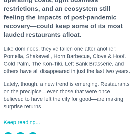
restrictions, and an ecosystem still
feeling the impacts of post-pandemic
recovery—could keep some of its most
lauded restaurants afloat.
Like dominoes, they’ve fallen one after another:
Pomella, Shakewell, Horn Barbecue, Clove & Hoof,
Gold Palm, The Kon-Tiki, Left Bank Brasserie, and
others have all disappeared in just the last two years.
Lately, though, a new trend is emerging. Restaurants
on the precipice—even those that were once
believed to have left the city for good—are making
surprise returns.
Keep reading...