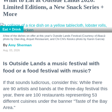
Limited Editions, a New Snack Series +
More
Eat + Drink
A few of the dishes on offer at this year's Outside Lands Festival (Courtesy of Abacá-
photo by Dian Ang, Arquet Restaurant, and Chi Chi's Kiosko-photo by Karen Garcia)
Amy Sherman
Aug. 03, 2026
Is Outside Lands a music festival with
food or a food festival with music?
If that sounds ludicrous, consider this: While there
are 90 artists and bands at the three-day festival this
year, there are 100 restaurants representing 53
different cuisines under the banner "Taste of the Bay
Area."