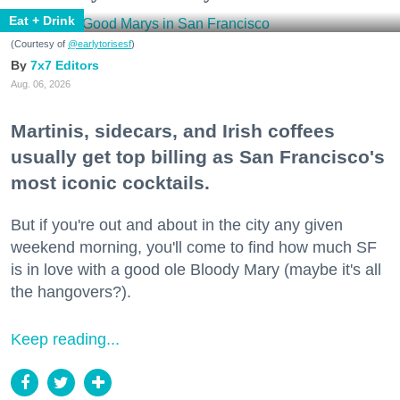
Eat + Drink
(Courtesy of
@earlytorisesf
)
7x7 Editors
Aug. 06, 2026
Martinis, sidecars, and Irish coffees
usually get top billing as San Francisco's
most iconic cocktails.
But if you're out and about in the city any given
weekend morning, you'll come to find how much SF
is in love with a good ole Bloody Mary (maybe it's all
the hangovers?).
Keep reading...