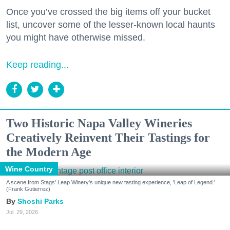
Once you’ve crossed the big items off your bucket
list, uncover some of the lesser-known local haunts
you might have otherwise missed.
Keep reading...
Two Historic Napa Valley Wineries
Creatively Reinvent Their Tastings for
the Modern Age
Wine Country
A scene from Stags' Leap Winery's unique new tasting experience, 'Leap of Legend.'
(Frank Gutierrez)
Shoshi Parks
Jul. 29, 2026