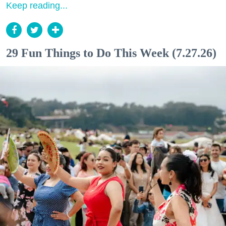
Keep reading...
29 Fun Things to Do This Week (7.27.26)