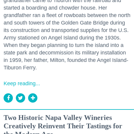
grandfather came to Tiburon with the railroad and
started a boarding and chowder house. Her
grandfather ran a fleet of rowboats between the north
and south towers of the Golden Gate Bridge during
its construction and transported supplies for the U.S.
Army stationed on Angel Island during the 1930s.
When they began planning to turn the island into a
state park and decommission its military installation
in 1959, her father, Milton, founded the Angel Island-
Tiburon Ferry.
Keep reading...
Two Historic Napa Valley Wineries
Creatively Reinvent Their Tastings for