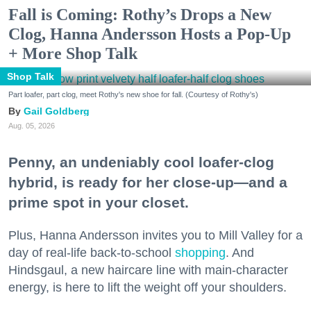
Fall is Coming: Rothy’s Drops a New
Clog, Hanna Andersson Hosts a Pop-Up
+ More Shop Talk
Shop Talk
Part loafer, part clog, meet Rothy's new shoe for fall. (Courtesy of Rothy's)
Gail Goldberg
Aug. 05, 2026
Penny, an undeniably cool loafer-clog
hybrid, is ready for her close-up—and a
prime spot in your closet.
Plus, Hanna Andersson invites you to Mill Valley for a
day of real-life back-to-school
shopping
. And
Hindsgaul, a new haircare line with main-character
energy, is here to lift the weight off your shoulders.