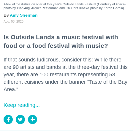
A few of the dishes on offer at this year's Outside Lands Festival (Courtesy of Abacá-
photo by Dian Ang, Arquet Restaurant, and Chi Chi's Kiosko-photo by Karen Garcia)
Amy Sherman
Aug. 03, 2026
Is Outside Lands a music festival with
food or a food festival with music?
If that sounds ludicrous, consider this: While there
are 90 artists and bands at the three-day festival this
year, there are 100 restaurants representing 53
different cuisines under the banner "Taste of the Bay
Area."
Keep reading...