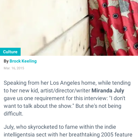
Culture
Brock Keeling
Mar. 16, 2015
Speaking from her Los Angeles home, while tending
to her new kid, artist/director/writer
Miranda July
gave us one requirement for this interview: "I don't
want to talk about the show." But she's not being
difficult.
July, who
skyrocketed
to fame within the indie
intelligentsia
sect with her breathtaking 2005 feature