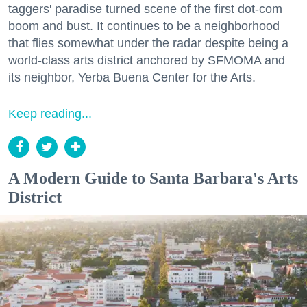
taggers' paradise turned scene of the first dot-com
boom and bust. It continues to be a neighborhood
that flies somewhat under the radar despite being a
world-class arts district anchored by SFMOMA and
its neighbor, Yerba Buena Center for the Arts.
Keep reading...
A Modern Guide to Santa Barbara's Arts
District