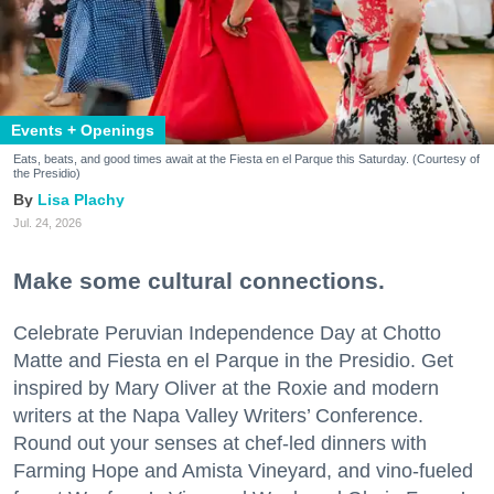
Events + Openings
Eats, beats, and good times await at the Fiesta en el Parque this Saturday. (Courtesy of
the Presidio)
Lisa Plachy
Jul. 24, 2026
Make some cultural connections.
Celebrate Peruvian Independence Day at Chotto
Matte and Fiesta en el Parque in the Presidio. Get
inspired by Mary Oliver at the Roxie and modern
writers at the Napa Valley Writers’ Conference.
Round out your senses at chef-led dinners with
Farming Hope and Amista Vineyard, and vino-fueled