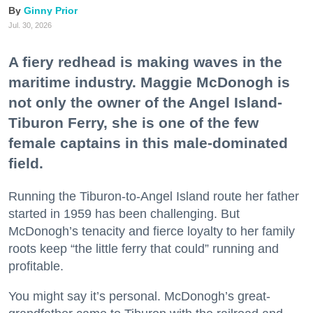
Ginny Prior
Jul. 30, 2026
A fiery redhead is making waves in the
maritime industry. Maggie McDonogh is
not only the owner of the Angel Island-
Tiburon Ferry, she is one of the few
female captains in this male-dominated
field.
Running the Tiburon-to-Angel Island route her father
started in 1959 has been challenging. But
McDonogh’s tenacity and fierce loyalty to her family
roots keep “the little ferry that could” running and
profitable.
You might say it’s personal. McDonogh’s great-