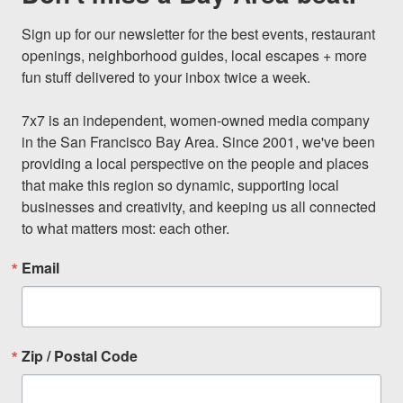
Sign up for our newsletter for the best events, restaurant 
openings, neighborhood guides, local escapes + more 
fun stuff delivered to your inbox twice a week.

7x7 is an independent, women-owned media company 
in the San Francisco Bay Area. Since 2001, we've been 
providing a local perspective on the people and places 
that make this region so dynamic, supporting local 
businesses and creativity, and keeping us all connected 
to what matters most: each other.
Email
Zip / Postal Code