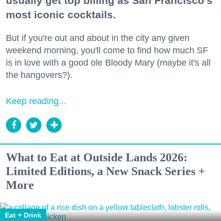
usually get top billing as San Francisco's
most iconic cocktails.
But if you're out and about in the city any given
weekend morning, you'll come to find how much SF
is in love with a good ole Bloody Mary (maybe it's all
the hangovers?).
Keep reading...
What to Eat at Outside Lands 2026:
Limited Editions, a New Snack Series +
More
Eat + Drink