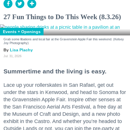
27 Fun Things to Do This Week (8.3.26)
Events + Openings
Grab some libations and local fair at the Gravenstein Apple Fair this weekend. (Kelsey
Joy Photography)
Lisa Plachy
Jul. 31, 2026
Summertime and the living is easy.
Lace up your rollerskates in San Rafael, get out
under the stars in Kenwood, and head to Sonoma for
the Gravenstein Apple Fair. Inspire other senses at
the San Francisco Aerial Arts Festival, a free day at
the Museum of Craft and Design, and a new photo
exhibit in the Castro. And whether you’re headed to
Outside Lands or not, you can join the pre-party at