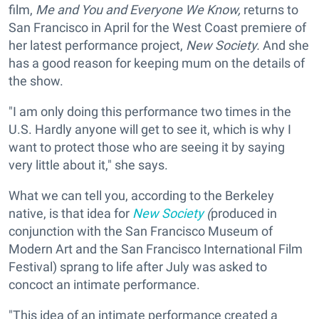
film,
Me and You and Everyone We Know,
returns to
San Francisco in April for the West Coast premiere of
her latest performance project,
New Society.
And she
has a good reason for keeping mum on the details of
the show.
"I am only doing this performance two times in the
U.S. Hardly anyone will get to see it, which is why I
want to protect those who are seeing it by saying
very little about it," she says.
What we can tell you, according to the Berkeley
native, is that idea for
New Society
(
produced in
conjunction with the San Francisco Museum of
Modern Art and the San Francisco International Film
Festival)
sprang to life after July was asked to
concoct an intimate performance.
"This idea of an intimate performance created a