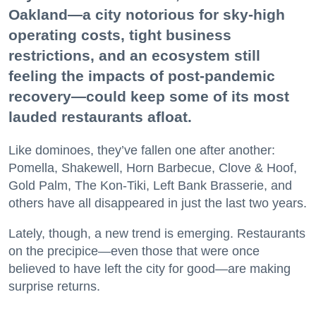
Oakland—a city notorious for sky-high
operating costs, tight business
restrictions, and an ecosystem still
feeling the impacts of post-pandemic
recovery—could keep some of its most
lauded restaurants afloat.
Like dominoes, they’ve fallen one after another:
Pomella, Shakewell, Horn Barbecue, Clove & Hoof,
Gold Palm, The Kon-Tiki, Left Bank Brasserie, and
others have all disappeared in just the last two years.
Lately, though, a new trend is emerging. Restaurants
on the precipice—even those that were once
believed to have left the city for good—are making
surprise returns.