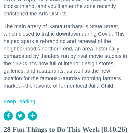
blocks inland, and you’ll enter the zone recently
christened the Arts District.
The main artery of Santa Barbara is State Street,
which closed to traffic downtown during Covid. This
helped spark a rebranding and renewal of the
neighborhood’s northern end, an area historically
demarcated by theaters run by rival movie studios in
the 1920s. It’s now full of interior design stores,
galleries, and restaurants, as well as the new
location for the famous Saturday morning farmers
market—the favorite of former local Julia Child.
Keep reading...
28 Fun Things to Do This Week (8.10.26)