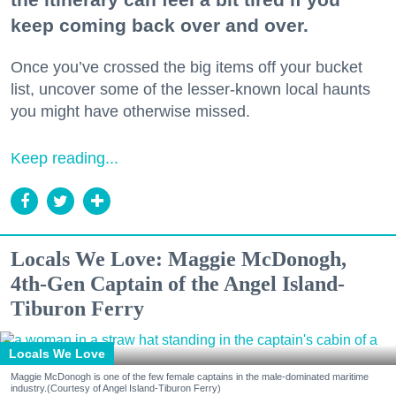
keep coming back over and over.
Once you’ve crossed the big items off your bucket
list, uncover some of the lesser-known local haunts
you might have otherwise missed.
Keep reading...
Locals We Love: Maggie McDonogh,
4th-Gen Captain of the Angel Island-
Tiburon Ferry
Locals We Love
Maggie McDonogh is one of the few female captains in the male-dominated maritime
industry.(Courtesy of Angel Island-Tiburon Ferry)