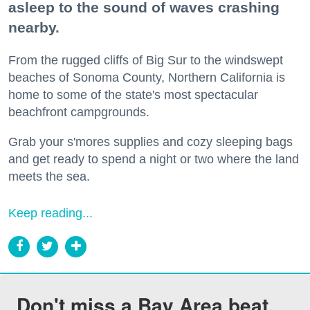
asleep to the sound of waves crashing
nearby.
From the rugged cliffs of Big Sur to the windswept
beaches of Sonoma County, Northern California is
home to some of the state's most spectacular
beachfront campgrounds.
Grab your s'mores supplies and cozy sleeping bags
and get ready to spend a night or two where the land
meets the sea.
Keep reading...
Don't miss a Bay Area beat.