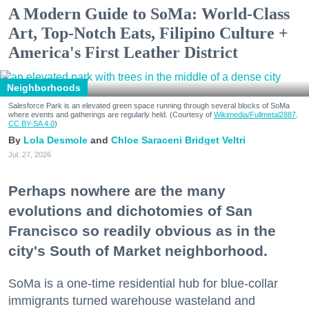
A Modern Guide to SoMa: World-Class
Art, Top-Notch Eats, Filipino Culture +
America's First Leather District
Neighborhoods
Salesforce Park is an elevated green space running through several blocks of SoMa
where events and gatherings are regularly held. (Courtesy of
Wikimedia/Fullmetal2887,
CC BY-SA 4.0
)
Lola Desmole
Chloe Saraceni
Bridget Veltri
Jul. 27, 2026
Perhaps nowhere are the many
evolutions and dichotomies of San
Francisco so readily obvious as in the
city's South of Market neighborhood.
SoMa is a one-time residential hub for blue-collar
immigrants turned warehouse wasteland and