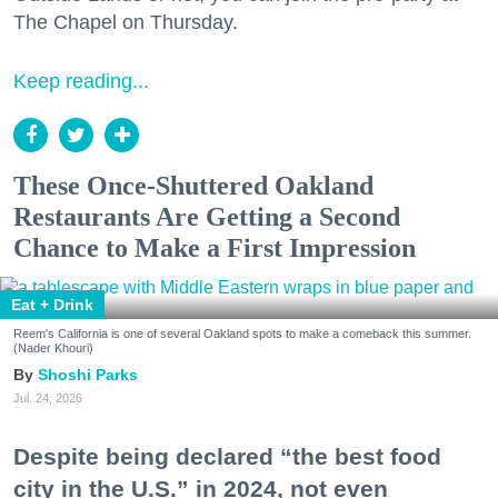
The Chapel on Thursday.
Keep reading...
These Once-Shuttered Oakland
Restaurants Are Getting a Second
Chance to Make a First Impression
Eat + Drink
Reem's California is one of several Oakland spots to make a comeback this summer.
(Nader Khouri)
Shoshi Parks
Jul. 24, 2026
Despite being declared “the best food
city in the U.S.” in 2024, not even