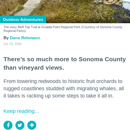
Outdoor Adventures
The easy Bluff Top Trail at Gualala Point Regional Park (Courtesy of Sonoma County
Regional Parks)
Dana Rebmann
Jul. 23, 2026
There’s so much more to Sonoma County
than vineyard views.
From towering redwoods to historic fruit orchards to
rugged coastlines studded with migrating whales, all
it takes is racking up some steps to take it all in.
Keep reading...