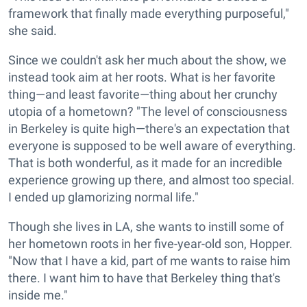
framework that finally made everything purposeful,"
she said.
Since we couldn't ask her much about the show, we
instead took aim at her roots. What is her favorite
thing—and least favorite—thing about her crunchy
utopia of a hometown? "The level of consciousness
in Berkeley is quite high—there's an expectation that
everyone is supposed to be well aware of everything.
That is both wonderful, as it made for an incredible
experience growing up there, and almost too special.
I ended up glamorizing normal life."
Though she lives in LA, she wants to instill some of
her hometown roots in her five-year-old son, Hopper.
"Now that I have a kid, part of me wants to raise him
there. I want him to have that Berkeley thing that's
inside me."