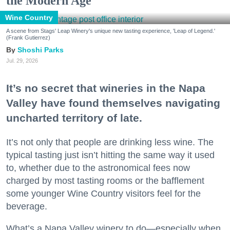
the Modern Age
Wine Country
A scene from Stags' Leap Winery's unique new tasting experience, 'Leap of Legend.'
(Frank Gutierrez)
Shoshi Parks
Jul. 29, 2026
It’s no secret that wineries in the Napa
Valley have found themselves navigating
uncharted territory of late.
It’s not only that people are drinking less wine. The
typical tasting just isn’t hitting the same way it used
to, whether due to the astronomical fees now
charged by most tasting rooms or the bafflement
some younger Wine Country visitors feel for the
beverage.
What’s a Napa Valley winery to do—especially when