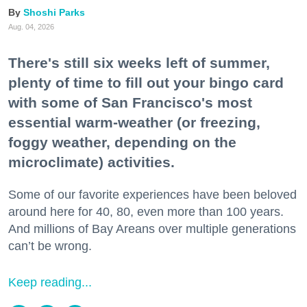
Shoshi Parks
Aug. 04, 2026
There's still six weeks left of summer,
plenty of time to fill out your bingo card
with some of San Francisco's most
essential warm-weather (or freezing,
foggy weather, depending on the
microclimate) activities.
Some of our favorite experiences have been beloved
around here for 40, 80, even more than 100 years.
And millions of Bay Areans over multiple generations
can’t be wrong.
Keep reading...