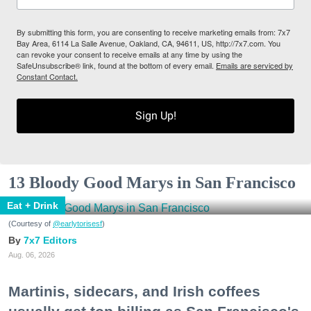
By submitting this form, you are consenting to receive marketing emails from: 7x7
Bay Area, 6114 La Salle Avenue, Oakland, CA, 94611, US, http://7x7.com. You
can revoke your consent to receive emails at any time by using the
SafeUnsubscribe® link, found at the bottom of every email.
Emails are serviced by
Constant Contact.
Sign Up!
13 Bloody Good Marys in San Francisco
Eat + Drink
(Courtesy of
@earlytorisesf
)
7x7 Editors
Aug. 06, 2026
Martinis, sidecars, and Irish coffees