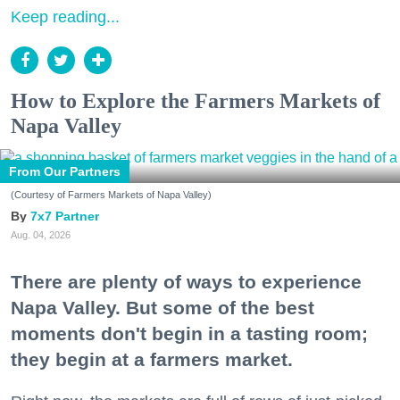
Keep reading...
How to Explore the Farmers Markets of
Napa Valley
From Our Partners
(Courtesy of Farmers Markets of Napa Valley)
7x7 Partner
Aug. 04, 2026
There are plenty of ways to experience
Napa Valley. But some of the best
moments don't begin in a tasting room;
they begin at a farmers market.