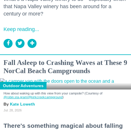
that Napa Valley winery has been around for a
century or more?
Keep reading...
Fall Asleep to Crashing Waves at These 9
NorCal Beach Campgrounds
Outdoor Adventures
How about waking up with this view from your campsite? (Courtesy of
@robin.sta.gram
/@kirkcreekcampground
)
Kate Loweth
Jul. 28, 2026
There's something magical about falling