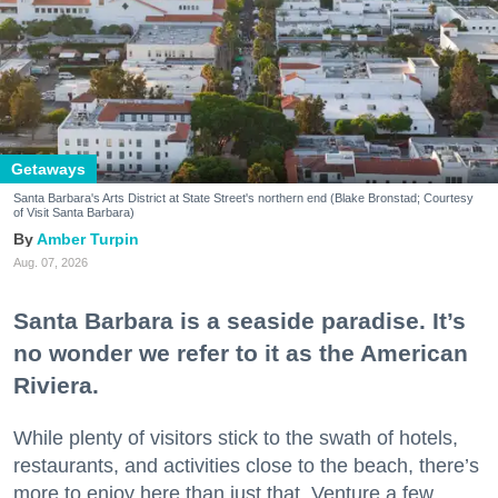
Getaways
Santa Barbara's Arts District at State Street's northern end (Blake Bronstad; Courtesy
of Visit Santa Barbara)
Amber Turpin
Aug. 07, 2026
Santa Barbara is a seaside paradise. It’s
no wonder we refer to it as the American
Riviera.
While plenty of visitors stick to the swath of hotels,
restaurants, and activities close to the beach, there’s
more to enjoy here than just that. Venture a few