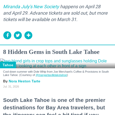
Miranda July's New Society
happens on April 28
and April 29. Advance tickets are sold out, but more
tickets will be available on March 31.
8 Hidden Gems in South Lake Tahoe
Tahoe
Cool down summer with Dole Whip from Joe Merchant's Coffee & Provisions in South
Lake Tahoe. (Courtesy of
@margaritavillelaketahoe
)
Nora Heston Tarte
Jul. 31, 2026
South Lake Tahoe is one of the premier
destinations for Bay Area travelers, but
the itinerary can feel a bit tired if you