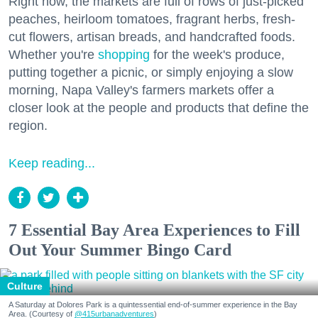
Right now, the markets are full of rows of just-picked
peaches, heirloom tomatoes, fragrant herbs, fresh-
cut flowers, artisan breads, and handcrafted foods.
Whether you're
shopping
for the week's produce,
putting together a picnic, or simply enjoying a slow
morning, Napa Valley's farmers markets offer a
closer look at the people and products that define the
region.
Keep reading...
7 Essential Bay Area Experiences to Fill
Out Your Summer Bingo Card
Culture
A Saturday at Dolores Park is a quintessential end-of-summer experience in the Bay
Area. (Courtesy of
@415urbanadventures
)