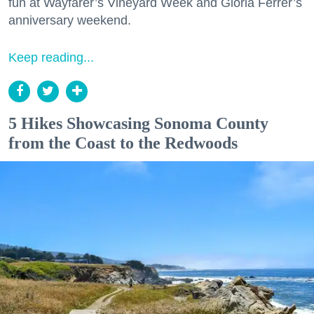
fun at Wayfarer’s Vineyard Week and Gloria Ferrer’s
anniversary weekend.
Keep reading...
5 Hikes Showcasing Sonoma County
from the Coast to the Redwoods