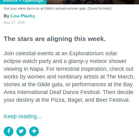
Events + Openings
Get your silent disco on at Glide's annual summer gala. (David Schmitz)
Lisa Plachy
Aug. 07, 2026
The stars are aligning this week.
Join celestial events at an Exploratorium solar
eclipse watch party and a glamp-y meteor shower
viewing in Napa. For terrestrial inspiration, check out
works by women and nonbinary artists at The March,
stories at the Glide gala, or performances at the Bay
Area International Deaf Dance Festival. Then decide
your destiny at the Pizza, Bagel, and Beer Festival.
Keep reading...