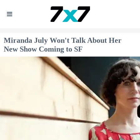
Miranda July Won't Talk About Her
New Show Coming to SF