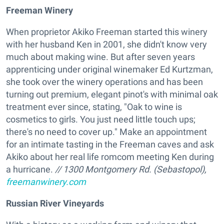
Freeman Winery
When proprietor Akiko Freeman started this winery
with her husband Ken in 2001, she didn't know very
much about making wine. But after seven years
apprenticing under original winemaker Ed Kurtzman,
she took over the winery operations and has been
turning out premium, elegant pinot's with minimal oak
treatment ever since, stating, "Oak to wine is
cosmetics to girls. You just need little touch ups;
there's no need to cover up." Make an appointment
for an intimate tasting in the Freeman caves and ask
Akiko about her real life romcom meeting Ken during
a hurricane.
// 1300 Montgomery Rd. (Sebastopol),
freemanwinery.com
Russian River Vineyards