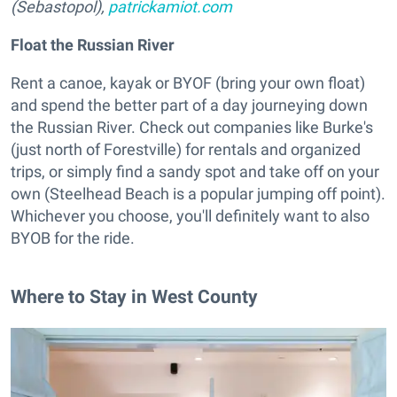
(Sebastopol),
patrickamiot.com
Float the Russian River
Rent a canoe, kayak or BYOF (bring your own float)
and spend the better part of a day journeying down
the Russian River. Check out companies like Burke's
(just north of Forestville) for rentals and organized
trips, or simply find a sandy spot and take off on your
own (Steelhead Beach is a popular jumping off point).
Whichever you choose, you'll definitely want to also
BYOB for the ride.
Where to Stay in West County