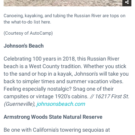
Canoeing, kayaking, and tubing the Russian River are tops on
the what-to-do list here.
(Courtesy of AutoCamp)
Johnson's Beach
Celebrating 100 years in 2018, this Russian River
beach is a West County tradition. Whether you stick
to the sand or hop in a kayak, Johnson's will take you
back to simpler times and summer vacation vibes.
Feeling especially nostalgic? Snag one of their
campsites or vintage 1920's cabins.
// 16217 First St.
(Guerneville),
johnsonsbeach.com
Armstrong Woods State Natural Reserve
Be one with California's towering sequoias at