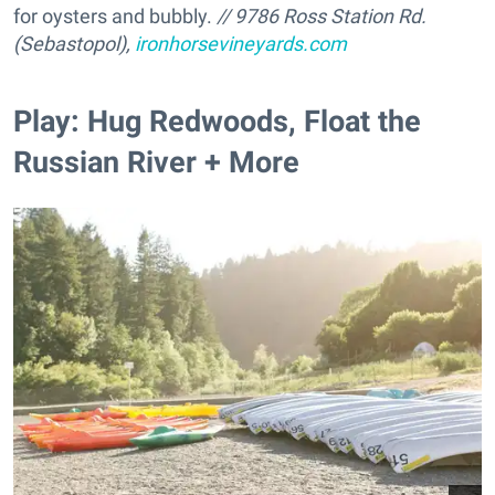
for oysters and bubbly.
//
9786 Ross Station Rd.
(Sebastopol),
ironhorsevineyards.com
Play: Hug Redwoods, Float the
Russian River + More