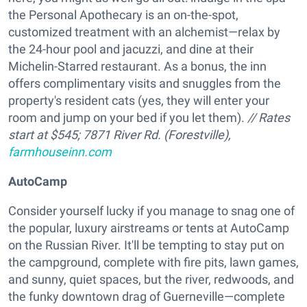
the Personal Apothecary is an on-the-spot,
customized treatment with an alchemist—relax by
the 24-hour pool and jacuzzi, and dine at their
Michelin-Starred restaurant. As a bonus, the inn
offers complimentary visits and snuggles from the
property's resident cats (yes, they will enter your
room and jump on your bed if you let them).
// Rates
start at $545; 7871 River Rd. (Forestville),
farmhouseinn.com
AutoCamp
Consider yourself lucky if you manage to snag one of
the popular, luxury airstreams or tents at AutoCamp
on the Russian River. It'll be tempting to stay put on
the campground, complete with fire pits, lawn games,
and sunny, quiet spaces, but the river, redwoods, and
the funky downtown drag of Guerneville—complete