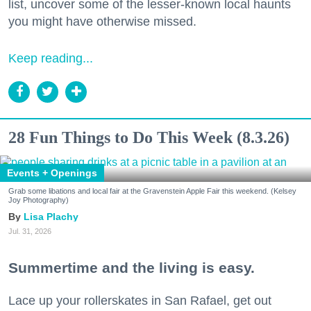
list, uncover some of the lesser-known local haunts
you might have otherwise missed.
Keep reading...
28 Fun Things to Do This Week (8.3.26)
Events + Openings
Grab some libations and local fair at the Gravenstein Apple Fair this weekend. (Kelsey
Joy Photography)
Lisa Plachy
Jul. 31, 2026
Summertime and the living is easy.
Lace up your rollerskates in San Rafael, get out