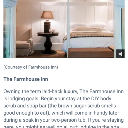
(Courtesy of Farmhouse Inn)
The Farmhouse Inn
Owning the term laid-back luxury, The Farmhouse Inn
is lodging goals. Begin your stay at the DIY body
scrub and soap bar (the brown sugar scrub smells
good enough to eat), which will come in handy later
during a soak in your two-person tub. If you're staying
here, you might as well go all out: indulge in the spa—