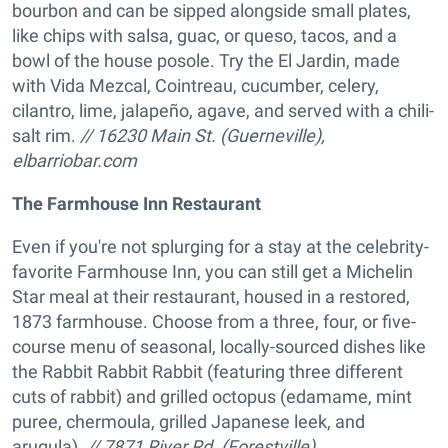
bourbon and can be sipped alongside small plates,
like chips with salsa, guac, or queso, tacos, and a
bowl of the house posole. Try the El Jardin, made
with Vida Mezcal, Cointreau, cucumber, celery,
cilantro, lime, jalapeño, agave, and served with a chili-
salt rim.
// 16230 Main St. (Guerneville),
elbarriobar.com
The Farmhouse Inn Restaurant
Even if you're not splurging for a stay at the celebrity-
favorite Farmhouse Inn, you can still get a Michelin
Star meal at their restaurant, housed in a restored,
1873 farmhouse. Choose from a three, four, or five-
course menu of seasonal, locally-sourced dishes like
the Rabbit Rabbit Rabbit (featuring three different
cuts of rabbit) and grilled octopus (edamame, mint
puree, chermoula, grilled Japanese leek, and
arugula).
// 7871 River Rd. (Forestville),