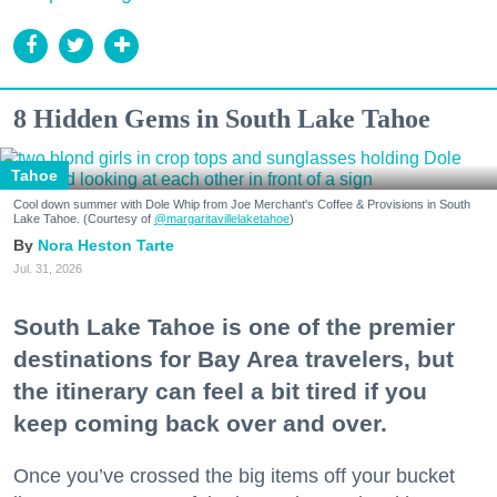
8 Hidden Gems in South Lake Tahoe
Tahoe
Cool down summer with Dole Whip from Joe Merchant's Coffee & Provisions in South
Lake Tahoe. (Courtesy of
@margaritavillelaketahoe
)
Nora Heston Tarte
Jul. 31, 2026
South Lake Tahoe is one of the premier
destinations for Bay Area travelers, but
the itinerary can feel a bit tired if you
keep coming back over and over.
Once you’ve crossed the big items off your bucket