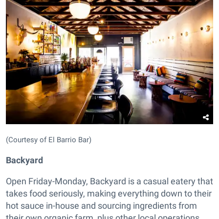
(Courtesy of El Barrio Bar)
Backyard
Open Friday-Monday, Backyard is a casual eatery that
takes food seriously, making everything down to their
hot sauce in-house and sourcing ingredients from
their own organic farm, plus other local operations.