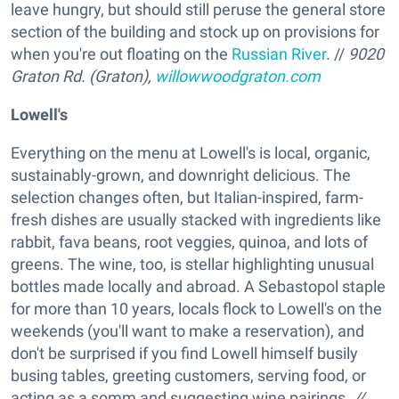
leave hungry, but should still peruse the general store
section of the building and stock up on provisions for
when you're out floating on the
Russian River
. //
9020
Graton Rd. (Graton),
willowwoodgraton.com
Lowell's
Everything on the menu at Lowell's is local, organic,
sustainably-grown, and downright delicious. The
selection changes often, but Italian-inspired, farm-
fresh dishes are usually stacked with ingredients like
rabbit, fava beans, root veggies, quinoa, and lots of
greens. The wine, too, is stellar highlighting unusual
bottles made locally and abroad. A Sebastopol staple
for more than 10 years, locals flock to Lowell's on the
weekends (you'll want to make a reservation), and
don't be surprised if you find Lowell himself busily
busing tables, greeting customers, serving food, or
acting as a somm and suggesting wine pairings.
//