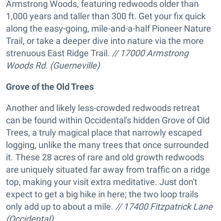
Armstrong Woods, featuring redwoods older than
1,000 years and taller than 300 ft. Get your fix quick
along the easy-going, mile-and-a-half Pioneer Nature
Trail, or take a deeper dive into nature via the more
strenuous East Ridge Trail.
// 17000 Armstrong
Woods Rd. (Guerneville)
Grove of the Old Trees
Another and likely less-crowded redwoods retreat
can be found within Occidental's hidden Grove of Old
Trees, a truly magical place that narrowly escaped
logging, unlike the many trees that once surrounded
it. These 28 acres of rare and old growth redwoods
are uniquely situated far away from traffic on a ridge
top, making your visit extra meditative. Just don't
expect to get a big hike in here; the two loop trails
only add up to about a mile.
// 17400 Fitzpatrick Lane
(Occidental)