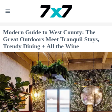
Modern Guide to West County: The
Great Outdoors Meet Tranquil Stays,
Trendy Dining + All the Wine