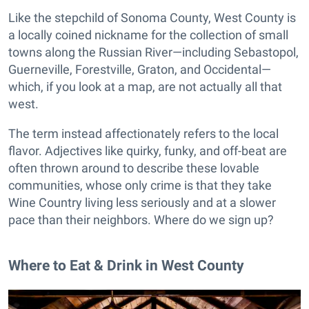
Like the stepchild of Sonoma County, West County is
a locally coined nickname for the collection of small
towns along the Russian River—including Sebastopol,
Guerneville, Forestville, Graton, and Occidental—
which, if you look at a map, are not actually all that
west.
The term instead affectionately refers to the local
flavor. Adjectives like quirky, funky, and off-beat are
often thrown around to describe these lovable
communities, whose only crime is that they take
Wine Country living less seriously and at a slower
pace than their neighbors. Where do we sign up?
Where to Eat & Drink in West County