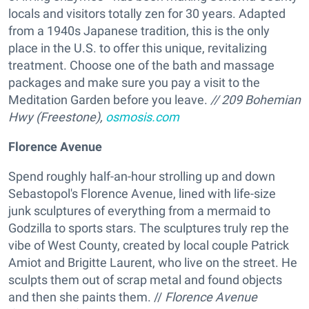
locals and visitors totally zen for 30 years. Adapted
from a 1940s Japanese tradition, this is the only
place in the U.S. to offer this unique, revitalizing
treatment. Choose one of the bath and massage
packages and make sure you pay a visit to the
Meditation Garden before you leave.
//
209 Bohemian
Hwy (Freestone),
osmosis.com
Florence Avenue
Spend roughly half-an-hour strolling up and down
Sebastopol's Florence Avenue, lined with life-size
junk sculptures of everything from a mermaid to
Godzilla to sports stars. The sculptures truly rep the
vibe of West County, created by local couple Patrick
Amiot and Brigitte Laurent, who live on the street. He
sculpts them out of scrap metal and found objects
and then she paints them. //
Florence Avenue