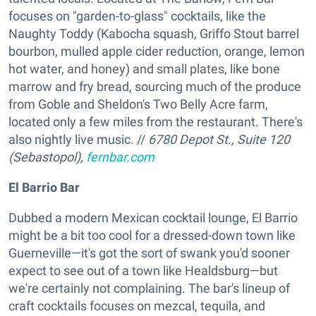
focuses on "garden-to-glass" cocktails, like the
Naughty Toddy (Kabocha squash, Griffo Stout barrel
bourbon, mulled apple cider reduction, orange, lemon
hot water, and honey) and small plates, like bone
marrow and fry bread, sourcing much of the produce
from Goble and Sheldon's Two Belly Acre farm,
located only a few miles from the restaurant. There's
also nightly live music. //
6780 Depot St., Suite 120
(Sebastopol),
fernbar.com
El Barrio Bar
Dubbed a modern Mexican cocktail lounge, El Barrio
might be a bit too cool for a dressed-down town like
Guerneville—it's got the sort of swank you'd sooner
expect to see out of a town like Healdsburg—but
we're certainly not complaining. The bar's lineup of
craft cocktails focuses on mezcal, tequila, and