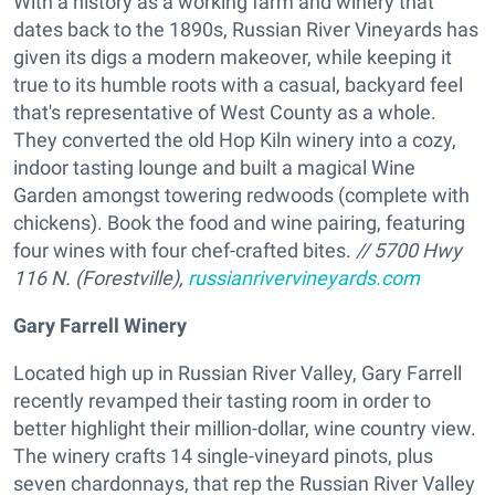
With a history as a working farm and winery that
dates back to the 1890s, Russian River Vineyards has
given its digs a modern makeover, while keeping it
true to its humble roots with a casual, backyard feel
that's representative of West County as a whole.
They converted the old Hop Kiln winery into a cozy,
indoor tasting lounge and built a magical Wine
Garden amongst towering redwoods (complete with
chickens). Book the food and wine pairing, featuring
four wines with four chef-crafted bites.
// 5700 Hwy
116 N. (Forestville),
russianrivervineyards.com
Gary Farrell Winery
Located high up in Russian River Valley, Gary Farrell
recently revamped their tasting room in order to
better highlight their million-dollar, wine country view.
The winery crafts 14 single-vineyard pinots, plus
seven chardonnays, that rep the Russian River Valley