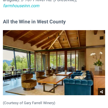
farmhouseinn.com
All the Wine in West County
(Courtesy of Gary Farrell Winery)