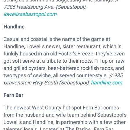
7385 Healdsburg Ave. (Sebastopol),
lowellssebastopol.com
Handline
Casual and coastal is the name of the game at
Handline, Lowell's newer, sister restaurant, which is
funkily housed in an old Foster's Freeze; they've even
got soft serve at a tribute to their roots. Fill up on raw
and grilled oysters, beer-battered rockfish tacos, and
two types of ceviche, all served counter-style.
// 935
Gravenstein Hwy South (Sebastopol),
handline.com
Fern Bar
The newest West County hot spot Fern Bar comes
from the husband-and-wife team behind Sebastopol's
Lowell's and Handline, in partnership with a few other
talented locals. Located at The Barlow, Fern Bar