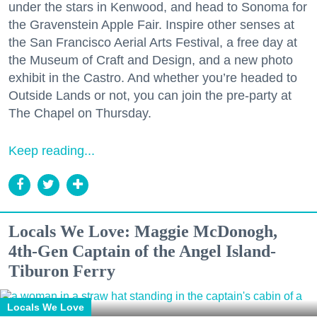
under the stars in Kenwood, and head to Sonoma for
the Gravenstein Apple Fair. Inspire other senses at
the San Francisco Aerial Arts Festival, a free day at
the Museum of Craft and Design, and a new photo
exhibit in the Castro. And whether you’re headed to
Outside Lands or not, you can join the pre-party at
The Chapel on Thursday.
Keep reading...
Locals We Love: Maggie McDonogh,
4th-Gen Captain of the Angel Island-
Tiburon Ferry
Locals We Love