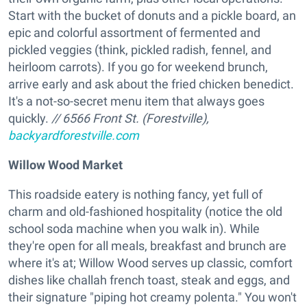
Start with the bucket of donuts and a pickle board, an
epic and colorful assortment of fermented and
pickled veggies (think, pickled radish, fennel, and
heirloom carrots). If you go for weekend brunch,
arrive early and ask about the fried chicken benedict.
It's a not-so-secret menu item that always goes
quickly.
// 6566 Front St. (Forestville),
backyardforestville.com
Willow Wood Market
This roadside eatery is nothing fancy, yet full of
charm and old-fashioned hospitality (notice the old
school soda machine when you walk in). While
they're open for all meals, breakfast and brunch are
where it's at; Willow Wood serves up classic, comfort
dishes like challah french toast, steak and eggs, and
their signature "piping hot creamy polenta." You won't