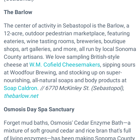
The Barlow
The center of activity in Sebastopol is the Barlow, a
12-acre, outdoor pedestrian marketplace, featuring
eateries, wine tasting rooms, breweries, boutique
shops, art galleries, and more, all run by local Sonoma
County artisans. We love sampling British-style
cheese at
W.M. Cofield Cheesemakers
, sipping sours
at Woodfour Brewing, and stocking up on super-
nourishing, all-natural soaps and body products at
Soap Caldron
.
// 6770 McKinley St. (Sebastopol),
thebarlow.net
Osmosis Day Spa Sanctuary
Forget mud baths, Osmosis' Cedar Enzyme Bath—a
mixture of soft ground cedar and rice bran that's full
of living enzymes—has been making Sonoma County