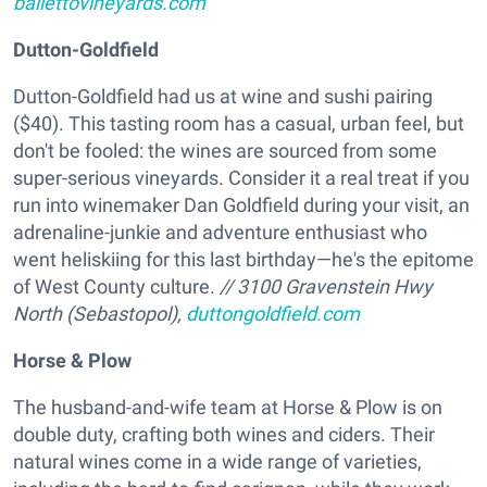
ballettovineyards.com
Dutton-Goldfield
Dutton-Goldfield had us at wine and sushi pairing
($40). This tasting room has a casual, urban feel, but
don't be fooled: the wines are sourced from some
super-serious vineyards. Consider it a real treat if you
run into winemaker Dan Goldfield during your visit, an
adrenaline-junkie and adventure enthusiast who
went heliskiing for this last birthday—he's the epitome
of West County culture.
// 3100 Gravenstein Hwy
North (Sebastopol),
duttongoldfield.com
Horse & Plow
The husband-and-wife team at Horse & Plow is on
double duty, crafting both wines and ciders. Their
natural wines come in a wide range of varieties,