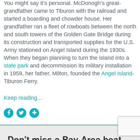
You might say it’s personal. McDonogh’s great-
grandfather came to Tiburon with the railroad and
started a boarding and chowder house. Her
grandfather ran a fleet of rowboats between the north
and south towers of the Golden Gate Bridge during
its construction and transported supplies for the U.S.
Army stationed on Angel Island during the 1930s.
When they began planning to turn the island into a
state park
and decommission its military installation
in 1959, her father, Milton, founded the
Angel Island
-
Tiburon Ferry.
Keep reading...
Don't miss a Bay Area beat.