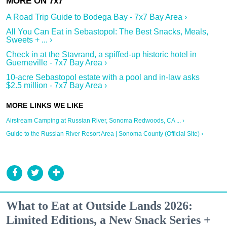
A Road Trip Guide to Bodega Bay - 7x7 Bay Area ›
All You Can Eat in Sebastopol: The Best Snacks, Meals,
Sweets + ... ›
Check in at the Stavrand, a spiffed-up historic hotel in
Guerneville - 7x7 Bay Area ›
10-acre Sebastopol estate with a pool and in-law asks
$2.5 million - 7x7 Bay Area ›
Airstream Camping at Russian River, Sonoma Redwoods, CA ... ›
Guide to the Russian River Resort Area | Sonoma County (Official Site) ›
What to Eat at Outside Lands 2026:
Limited Editions, a New Snack Series +