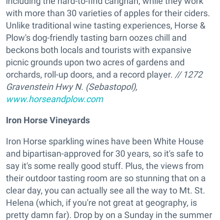
including the hard-to-find carignan, while they work
with more than 30 varieties of apples for their ciders.
Unlike traditional wine tasting experiences, Horse &
Plow's dog-friendly tasting barn oozes chill and
beckons both locals and tourists with expansive
picnic grounds upon two acres of gardens and
orchards, roll-up doors, and a record player.
// 1272
Gravenstein Hwy N. (Sebastopol),
www.horseandplow.com
Iron Horse Vineyards
Iron Horse sparkling wines have been White House
and bipartisan-approved for 30 years, so it's safe to
say it's some really good stuff. Plus, the views from
their outdoor tasting room are so stunning that on a
clear day, you can actually see all the way to Mt. St.
Helena (which, if you're not great at geography, is
pretty damn far). Drop by on a Sunday in the summer