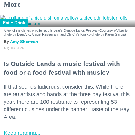
More
Eat + Drink
A few of the dishes on offer at this year's Outside Lands Festival (Courtesy of Abacá-
photo by Dian Ang, Arquet Restaurant, and Chi Chi's Kiosko-photo by Karen Garcia)
Amy Sherman
Aug. 03, 2026
Is Outside Lands a music festival with
food or a food festival with music?
If that sounds ludicrous, consider this: While there
are 90 artists and bands at the three-day festival this
year, there are 100 restaurants representing 53
different cuisines under the banner "Taste of the Bay
Area."
Keep reading...