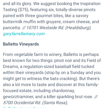
and all its glory. We suggest booking the Inspiration
Tasting ($75), featuring six, totally-diverse pinots
paired with three gourmet bites, like a savory
buttermilk muffin with gruyere, cream cheese, and
pancetta.
// 10701 Westside Rd. (Healdsburg),
garyfarrellwinery.com
Balletto Vineyards
From vegetable farm to winery, Balletto is perhaps
best known for two things: pinot noir and its Field of
Dreams, a regulation-sized baseball field tucked
within their vineyards (stop by on a Sunday and you
might get to witness the bats cracking). But there's
also a lot more to taste and discover at this family-
focused estate, including chardonnay,
gewürztraminer, and a killer sparkling brut rose.
//
5700 Occidental Rd. (Santa Rosa),