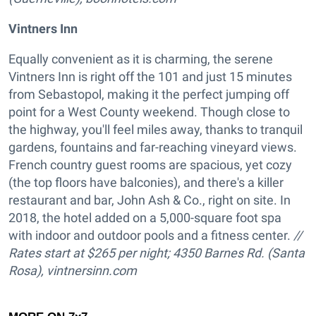
Vintners Inn
Equally convenient as it is charming, the serene
Vintners Inn is right off the 101 and just 15 minutes
from Sebastopol, making it the perfect jumping off
point for a West County weekend. Though close to
the highway, you'll feel miles away, thanks to tranquil
gardens, fountains and far-reaching vineyard views.
French country guest rooms are spacious, yet cozy
(the top floors have balconies), and there's a killer
restaurant and bar, John Ash & Co., right on site. In
2018, the hotel added on a 5,000-square foot spa
with indoor and outdoor pools and a fitness center.
//
Rates start at $265 per night; 4350 Barnes Rd. (Santa
Rosa),
vintnersinn.com