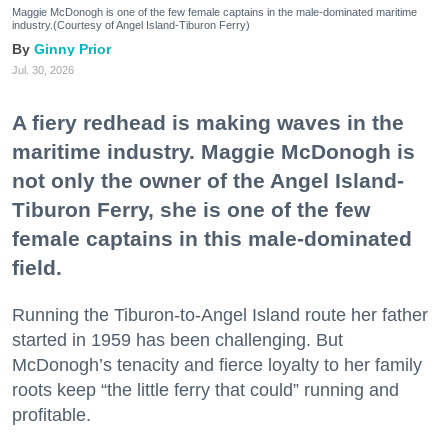
Maggie McDonogh is one of the few female captains in the male-dominated maritime
industry.(Courtesy of Angel Island-Tiburon Ferry)
Ginny Prior
Jul. 30, 2026
A fiery redhead is making waves in the
maritime industry. Maggie McDonogh is
not only the owner of the Angel Island-
Tiburon Ferry, she is one of the few
female captains in this male-dominated
field.
Running the Tiburon-to-Angel Island route her father
started in 1959 has been challenging. But
McDonogh’s tenacity and fierce loyalty to her family
roots keep “the little ferry that could” running and
profitable.