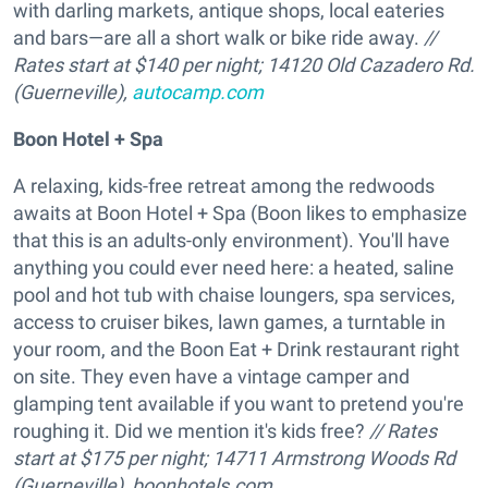
with darling markets, antique shops, local eateries
and bars—are all a short walk or bike ride away.
//
Rates start at $140 per night; 14120
Old Cazadero Rd.
(Guerneville),
autocamp.com
Boon Hotel + Spa
A relaxing, kids-free retreat among the redwoods
awaits at Boon Hotel + Spa (Boon likes to emphasize
that this is an adults-only environment). You'll have
anything you could ever need here: a heated, saline
pool and hot tub with chaise loungers, spa services,
access to cruiser bikes, lawn games, a turntable in
your room, and the Boon Eat + Drink restaurant right
on site. They even have a vintage camper and
glamping tent available if you want to pretend you're
roughing it. Did we mention it's kids free?
// Rates
start at $175 per night; 14711 Armstrong Woods Rd
(Guerneville),
boonhotels.com