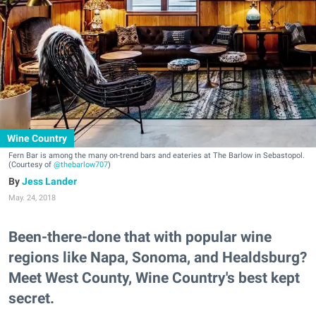
Wine Country
Fern Bar is among the many on-trend bars and eateries at The Barlow in Sebastopol.
(Courtesy of
@thebarlow707
)
Jess Lander
May. 24, 2018
Been-there-done that with popular wine
regions like Napa, Sonoma, and Healdsburg?
Meet West County, Wine Country's best kept
secret.