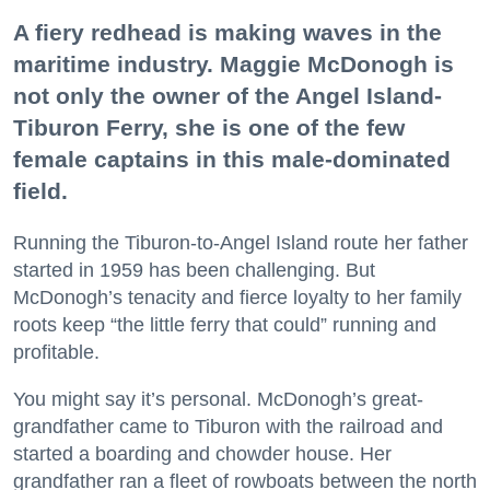
A fiery redhead is making waves in the
maritime industry. Maggie McDonogh is
not only the owner of the Angel Island-
Tiburon Ferry, she is one of the few
female captains in this male-dominated
field.
Running the Tiburon-to-Angel Island route her father
started in 1959 has been challenging. But
McDonogh’s tenacity and fierce loyalty to her family
roots keep “the little ferry that could” running and
profitable.
You might say it’s personal. McDonogh’s great-
grandfather came to Tiburon with the railroad and
started a boarding and chowder house. Her
grandfather ran a fleet of rowboats between the north