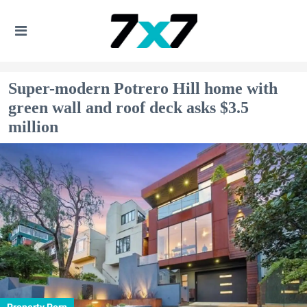
Super-modern Potrero Hill home with
green wall and roof deck asks $3.5
million