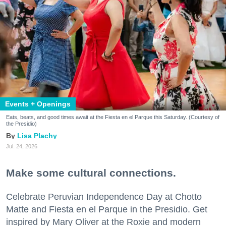
Events + Openings
Eats, beats, and good times await at the Fiesta en el Parque this Saturday. (Courtesy of
the Presidio)
Lisa Plachy
Jul. 24, 2026
Make some cultural connections.
Celebrate Peruvian Independence Day at Chotto
Matte and Fiesta en el Parque in the Presidio. Get
inspired by Mary Oliver at the Roxie and modern