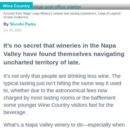
Wine Country
A scene from Stags' Leap Winery's unique new tasting experience, 'Leap of Legend.'
(Frank Gutierrez)
Shoshi Parks
Jul. 29, 2026
It’s no secret that wineries in the Napa
Valley have found themselves navigating
uncharted territory of late.
It’s not only that people are drinking less wine. The
typical tasting just isn’t hitting the same way it used
to, whether due to the astronomical fees now
charged by most tasting rooms or the bafflement
some younger Wine Country visitors feel for the
beverage.
What’s a Napa Valley winery to do—especially when