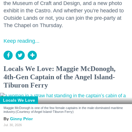
the Museum of Craft and Design, and a new photo
exhibit in the Castro. And whether you’re headed to
Outside Lands or not, you can join the pre-party at
The Chapel on Thursday.
Keep reading...
Locals We Love: Maggie McDonogh,
4th-Gen Captain of the Angel Island-
Tiburon Ferry
Locals We Love
Maggie McDonogh is one of the few female captains in the male-dominated maritime
industry.(Courtesy of Angel Island-Tiburon Ferry)
Ginny Prior
Jul. 30, 2026