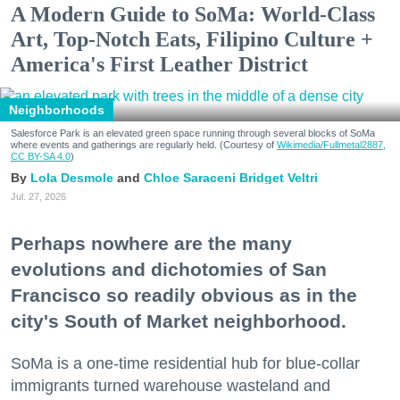
A Modern Guide to SoMa: World-Class
Art, Top-Notch Eats, Filipino Culture +
America's First Leather District
Neighborhoods
Salesforce Park is an elevated green space running through several blocks of SoMa
where events and gatherings are regularly held. (Courtesy of
Wikimedia/Fullmetal2887,
CC BY-SA 4.0
)
Lola Desmole
Chloe Saraceni
Bridget Veltri
Jul. 27, 2026
Perhaps nowhere are the many
evolutions and dichotomies of San
Francisco so readily obvious as in the
city's South of Market neighborhood.
SoMa is a one-time residential hub for blue-collar
immigrants turned warehouse wasteland and