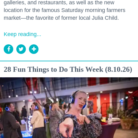
galleries, and restaurants, as well as the new
location for the famous Saturday morning farmers
market—the favorite of former local Julia Child.
Keep reading...
28 Fun Things to Do This Week (8.10.26)