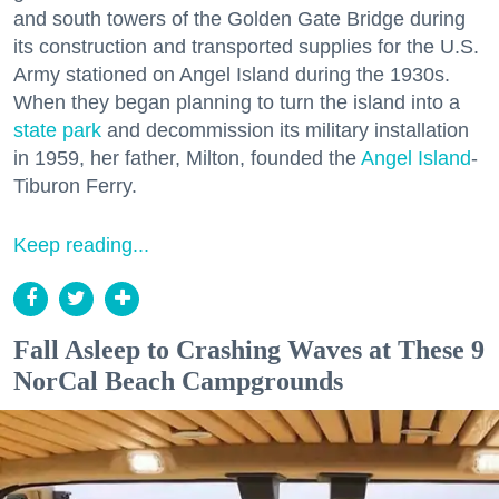
and south towers of the Golden Gate Bridge during
its construction and transported supplies for the U.S.
Army stationed on Angel Island during the 1930s.
When they began planning to turn the island into a
state park
and decommission its military installation
in 1959, her father, Milton, founded the
Angel Island
-
Tiburon Ferry.
Keep reading...
Fall Asleep to Crashing Waves at These 9
NorCal Beach Campgrounds