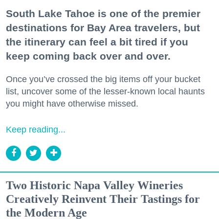
South Lake Tahoe is one of the premier
destinations for Bay Area travelers, but
the itinerary can feel a bit tired if you
keep coming back over and over.
Once you’ve crossed the big items off your bucket
list, uncover some of the lesser-known local haunts
you might have otherwise missed.
Keep reading...
Two Historic Napa Valley Wineries
Creatively Reinvent Their Tastings for
the Modern Age