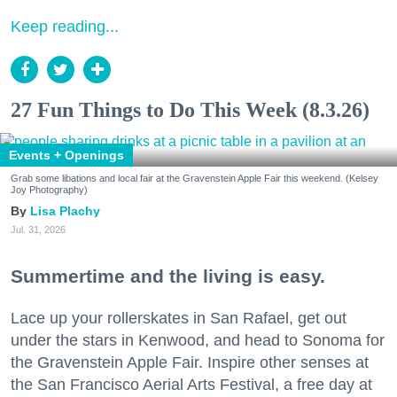
Keep reading...
27 Fun Things to Do This Week (8.3.26)
Events + Openings
Grab some libations and local fair at the Gravenstein Apple Fair this weekend. (Kelsey
Joy Photography)
Lisa Plachy
Jul. 31, 2026
Summertime and the living is easy.
Lace up your rollerskates in San Rafael, get out
under the stars in Kenwood, and head to Sonoma for
the Gravenstein Apple Fair. Inspire other senses at
the San Francisco Aerial Arts Festival, a free day at