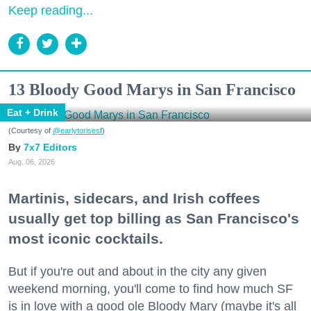
Keep reading...
13 Bloody Good Marys in San Francisco
Eat + Drink
(Courtesy of
@earlytorisesf
)
7x7 Editors
Aug. 06, 2026
Martinis, sidecars, and Irish coffees
usually get top billing as San Francisco's
most iconic cocktails.
But if you're out and about in the city any given
weekend morning, you'll come to find how much SF
is in love with a good ole Bloody Mary (maybe it's all