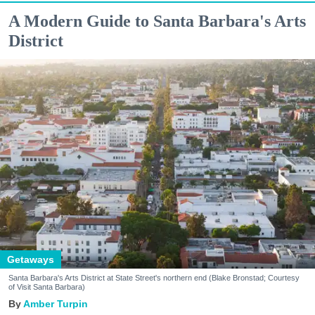
A Modern Guide to Santa Barbara's Arts
District
Getaways
Santa Barbara's Arts District at State Street's northern end (Blake Bronstad; Courtesy
of Visit Santa Barbara)
Amber Turpin