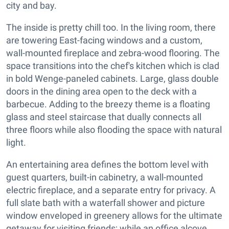
city and bay.
The inside is pretty chill too. In the living room, there
are towering East-facing windows and a custom,
wall-mounted fireplace and zebra-wood flooring. The
space transitions into the chef's kitchen which is clad
in bold Wenge-paneled cabinets. Large, glass double
doors in the dining area open to the deck with a
barbecue. Adding to the breezy theme is a floating
glass and steel staircase that dually connects all
three floors while also flooding the space with natural
light.
An entertaining area defines the bottom level with
guest quarters, built-in cabinetry, a wall-mounted
electric fireplace, and a separate entry for privacy. A
full slate bath with a waterfall shower and picture
window enveloped in greenery allows for the ultimate
getaway for visiting friends; while an office alcove