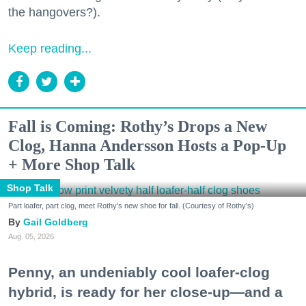
the hangovers?).
Keep reading...
Fall is Coming: Rothy’s Drops a New
Clog, Hanna Andersson Hosts a Pop-Up
+ More Shop Talk
Shop Talk
Part loafer, part clog, meet Rothy's new shoe for fall. (Courtesy of Rothy's)
Gail Goldberg
Aug. 05, 2026
Penny, an undeniably cool loafer-clog
hybrid, is ready for her close-up—and a