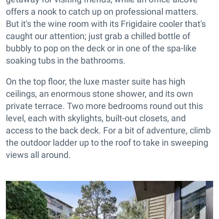
offers a nook to catch up on professional matters.
But it's the wine room with its Frigidaire cooler that's
caught our attention; just grab a chilled bottle of
bubbly to pop on the deck or in one of the spa-like
soaking tubs in the bathrooms.
On the top floor, the luxe master suite has high
ceilings, an enormous stone shower, and its own
private terrace. Two more bedrooms round out this
level, each with skylights, built-out closets, and
access to the back deck. For a bit of adventure, climb
the outdoor ladder up to the roof to take in sweeping
views all around.