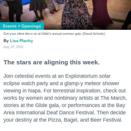
Events + Openings
Get your silent disco on at Glide's annual summer gala. (David Schmitz)
Lisa Plachy
Aug. 07, 2026
The stars are aligning this week.
Join celestial events at an Exploratorium solar
eclipse watch party and a glamp-y meteor shower
viewing in Napa. For terrestrial inspiration, check out
works by women and nonbinary artists at The March,
stories at the Glide gala, or performances at the Bay
Area International Deaf Dance Festival. Then decide
your destiny at the Pizza, Bagel, and Beer Festival.