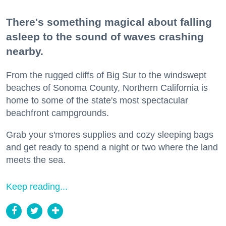
There's something magical about falling
asleep to the sound of waves crashing
nearby.
From the rugged cliffs of Big Sur to the windswept
beaches of Sonoma County, Northern California is
home to some of the state's most spectacular
beachfront campgrounds.
Grab your s'mores supplies and cozy sleeping bags
and get ready to spend a night or two where the land
meets the sea.
Keep reading...