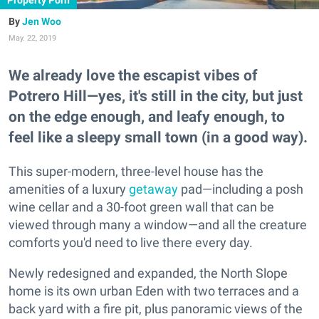
Property Porn
Jen Woo
May. 22, 2019
We already love the escapist vibes of
Potrero Hill—yes, it's still in the city, but just
on the edge enough, and leafy enough, to
feel like a sleepy small town (in a good way).
This super-modern, three-level house has the
amenities of a luxury
getaway
pad—including a posh
wine cellar and a 30-foot green wall that can be
viewed through many a window—and all the creature
comforts you'd need to live there every day.
Newly redesigned and expanded, the North Slope
home is its own urban Eden with two terraces and a
back yard with a fire pit, plus panoramic views of the