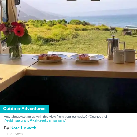
Outdoor Adventures
How about waking up with this view from your campsite? (Courtesy of
@robin.sta.gram
/@kirkcreekcampground
)
Kate Loweth
Jul. 28, 2026