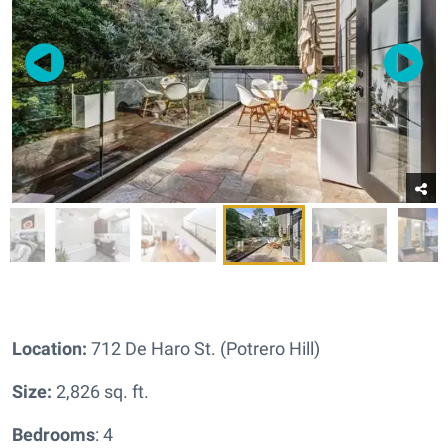
Location:
712 De Haro St. (Potrero Hill)
Size:
2,826 sq. ft.
Bedrooms
: 4