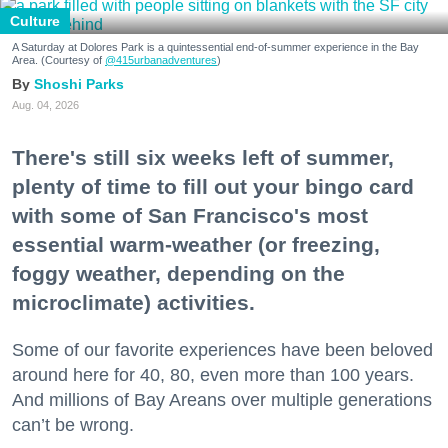
Culture
A Saturday at Dolores Park is a quintessential end-of-summer experience in the Bay
Area. (Courtesy of
@415urbanadventures
)
Shoshi Parks
Aug. 04, 2026
There's still six weeks left of summer,
plenty of time to fill out your bingo card
with some of San Francisco's most
essential warm-weather (or freezing,
foggy weather, depending on the
microclimate) activities.
Some of our favorite experiences have been beloved
around here for 40, 80, even more than 100 years.
And millions of Bay Areans over multiple generations
can’t be wrong.