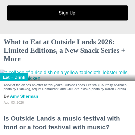
Sign Up!
What to Eat at Outside Lands 2026:
Limited Editions, a New Snack Series +
More
Eat + Drink
A few of the dishes on offer at this year's Outside Lands Festival (Courtesy of Abacá-
photo by Dian Ang, Arquet Restaurant, and Chi Chi's Kiosko-photo by Karen Garcia)
Amy Sherman
Aug. 03, 2026
Is Outside Lands a music festival with
food or a food festival with music?