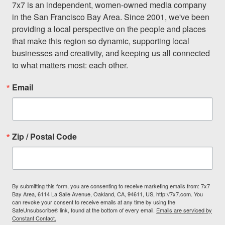
7x7 is an independent, women-owned media company 
in the San Francisco Bay Area. Since 2001, we've been 
providing a local perspective on the people and places 
that make this region so dynamic, supporting local 
businesses and creativity, and keeping us all connected 
to what matters most: each other.
Email
Zip / Postal Code
By submitting this form, you are consenting to receive marketing emails from: 7x7
Bay Area, 6114 La Salle Avenue, Oakland, CA, 94611, US, http://7x7.com. You
can revoke your consent to receive emails at any time by using the
SafeUnsubscribe® link, found at the bottom of every email.
Emails are serviced by
Constant Contact.