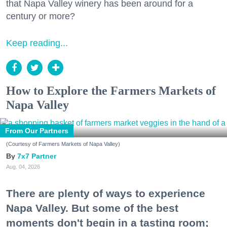
that Napa Valley winery has been around for a
century or more?
Keep reading...
How to Explore the Farmers Markets of
Napa Valley
From Our Partners
(Courtesy of Farmers Markets of Napa Valley)
7x7 Partner
Aug. 04, 2026
There are plenty of ways to experience
Napa Valley. But some of the best
moments don't begin in a tasting room;