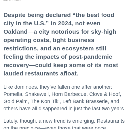
Despite being declared “the best food
city in the U.S.” in 2024, not even
Oakland—a city notorious for sky-high
operating costs, tight business
restrictions, and an ecosystem still
feeling the impacts of post-pandemic
recovery—could keep some of its most
lauded restaurants afloat.
Like dominoes, they’ve fallen one after another:
Pomella, Shakewell, Horn Barbecue, Clove & Hoof,
Gold Palm, The Kon-Tiki, Left Bank Brasserie, and
others have all disappeared in just the last two years.
Lately, though, a new trend is emerging. Restaurants
on the precipice—even those that were once