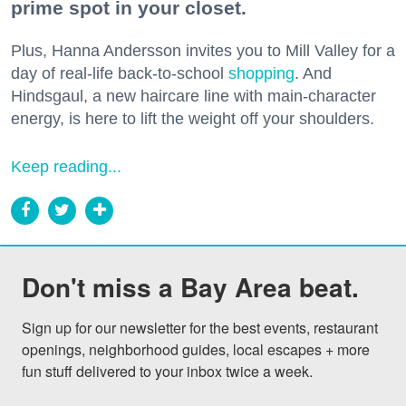
prime spot in your closet.
Plus, Hanna Andersson invites you to Mill Valley for a
day of real-life back-to-school
shopping
. And
Hindsgaul, a new haircare line with main-character
energy, is here to lift the weight off your shoulders.
Keep reading...
Don't miss a Bay Area beat.
Sign up for our newsletter for the best events, restaurant 
openings, neighborhood guides, local escapes + more 
fun stuff delivered to your inbox twice a week.
