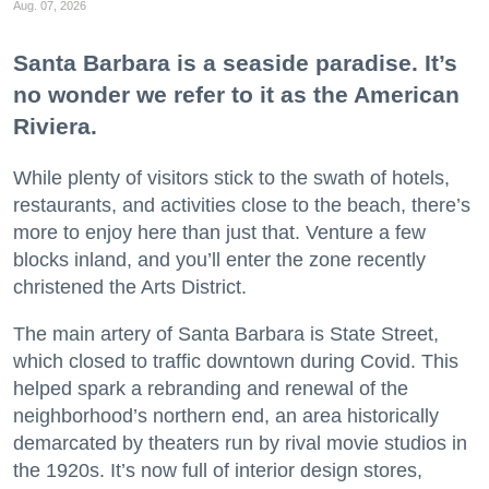
Aug. 07, 2026
Santa Barbara is a seaside paradise. It’s
no wonder we refer to it as the American
Riviera.
While plenty of visitors stick to the swath of hotels,
restaurants, and activities close to the beach, there’s
more to enjoy here than just that. Venture a few
blocks inland, and you’ll enter the zone recently
christened the Arts District.
The main artery of Santa Barbara is State Street,
which closed to traffic downtown during Covid. This
helped spark a rebranding and renewal of the
neighborhood’s northern end, an area historically
demarcated by theaters run by rival movie studios in
the 1920s. It’s now full of interior design stores,