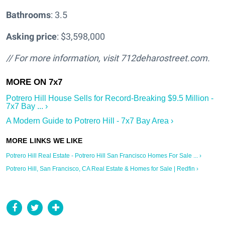
Bathrooms
: 3.5
Asking price
: $3,598,000
// For more information, visit
712deharostreet.com.
Potrero Hill House Sells for Record-Breaking $9.5 Million -
7x7 Bay ... ›
A Modern Guide to Potrero Hill - 7x7 Bay Area ›
Potrero Hill Real Estate - Potrero Hill San Francisco Homes For Sale ... ›
Potrero Hill, San Francisco, CA Real Estate & Homes for Sale | Redfin ›