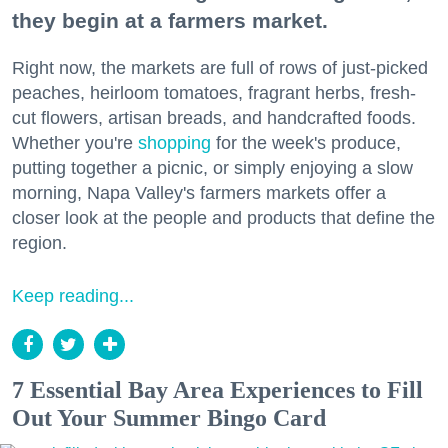
they begin at a farmers market.
Right now, the markets are full of rows of just-picked
peaches, heirloom tomatoes, fragrant herbs, fresh-
cut flowers, artisan breads, and handcrafted foods.
Whether you're
shopping
for the week's produce,
putting together a picnic, or simply enjoying a slow
morning, Napa Valley's farmers markets offer a
closer look at the people and products that define the
region.
Keep reading...
7 Essential Bay Area Experiences to Fill
Out Your Summer Bingo Card