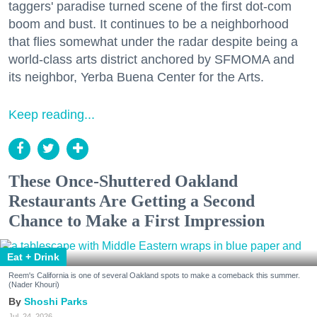
taggers' paradise turned scene of the first dot-com
boom and bust. It continues to be a neighborhood
that flies somewhat under the radar despite being a
world-class arts district anchored by SFMOMA and
its neighbor, Yerba Buena Center for the Arts.
Keep reading...
These Once-Shuttered Oakland
Restaurants Are Getting a Second
Chance to Make a First Impression
Eat + Drink
Reem's California is one of several Oakland spots to make a comeback this summer.
(Nader Khouri)
Shoshi Parks
Jul. 24, 2026