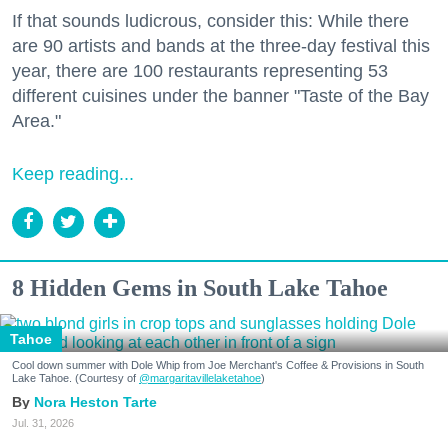
If that sounds ludicrous, consider this: While there
are 90 artists and bands at the three-day festival this
year, there are 100 restaurants representing 53
different cuisines under the banner "Taste of the Bay
Area."
Keep reading...
8 Hidden Gems in South Lake Tahoe
Tahoe
Cool down summer with Dole Whip from Joe Merchant's Coffee & Provisions in South
Lake Tahoe. (Courtesy of
@margaritavillelaketahoe
)
Nora Heston Tarte
Jul. 31, 2026