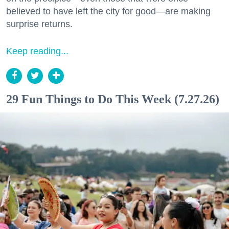
believed to have left the city for good—are making
surprise returns.
Keep reading...
29 Fun Things to Do This Week (7.27.26)