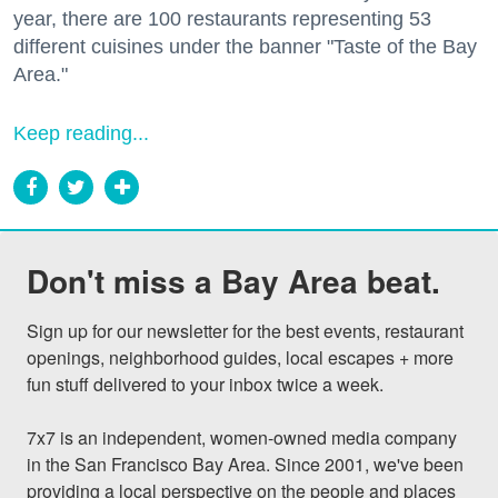
year, there are 100 restaurants representing 53
different cuisines under the banner "Taste of the Bay
Area."
Keep reading...
Don't miss a Bay Area beat.
Sign up for our newsletter for the best events, restaurant 
openings, neighborhood guides, local escapes + more 
fun stuff delivered to your inbox twice a week.

7x7 is an independent, women-owned media company 
in the San Francisco Bay Area. Since 2001, we've been 
providing a local perspective on the people and places 