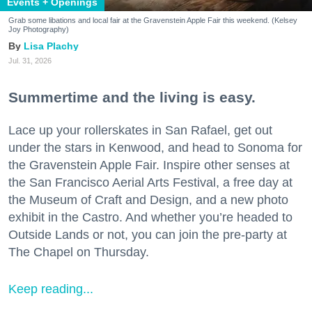
Events + Openings
Grab some libations and local fair at the Gravenstein Apple Fair this weekend. (Kelsey
Joy Photography)
Lisa Plachy
Jul. 31, 2026
Summertime and the living is easy.
Lace up your rollerskates in San Rafael, get out
under the stars in Kenwood, and head to Sonoma for
the Gravenstein Apple Fair. Inspire other senses at
the San Francisco Aerial Arts Festival, a free day at
the Museum of Craft and Design, and a new photo
exhibit in the Castro. And whether you’re headed to
Outside Lands or not, you can join the pre-party at
The Chapel on Thursday.
Keep reading...