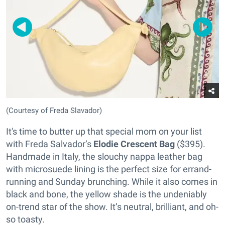
(Courtesy of Freda Slavador)
It's time to butter up that special mom on your list
with Freda Salvador’s
Elodie Crescent Bag
($395).
Handmade in Italy, the slouchy nappa leather bag
with microsuede lining is the perfect size for errand-
running and Sunday brunching. While it also comes in
black and bone, the yellow shade is the undeniably
on-trend star of the show. It’s neutral, brilliant, and oh-
so toasty.