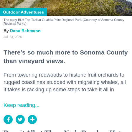
Outdoor Adventures
The easy Bluff Top Trail at Gualala Point Regional Park (Courtesy of Sonoma County
Regional Parks)
Dana Rebmann
Jul. 23, 2026
There’s so much more to Sonoma County
than vineyard views.
From towering redwoods to historic fruit orchards to
rugged coastlines studded with migrating whales, all
it takes is racking up some steps to take it all in.
Keep reading...