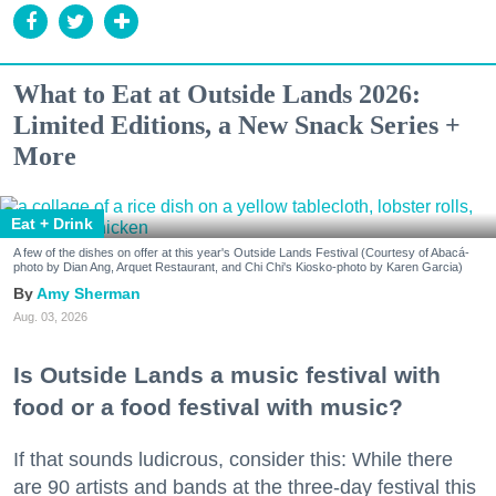
What to Eat at Outside Lands 2026:
Limited Editions, a New Snack Series +
More
Eat + Drink
A few of the dishes on offer at this year's Outside Lands Festival (Courtesy of Abacá-
photo by Dian Ang, Arquet Restaurant, and Chi Chi's Kiosko-photo by Karen Garcia)
Amy Sherman
Aug. 03, 2026
Is Outside Lands a music festival with
food or a food festival with music?
If that sounds ludicrous, consider this: While there
are 90 artists and bands at the three-day festival this