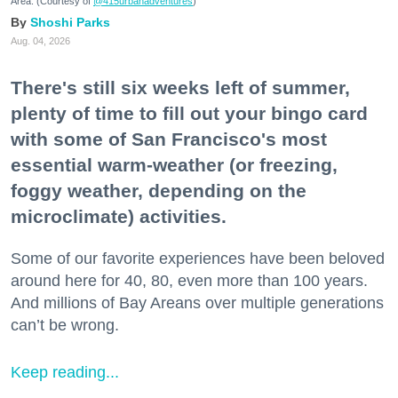
Area. (Courtesy of
@415urbanadventures
)
Shoshi Parks
Aug. 04, 2026
There's still six weeks left of summer,
plenty of time to fill out your bingo card
with some of San Francisco's most
essential warm-weather (or freezing,
foggy weather, depending on the
microclimate) activities.
Some of our favorite experiences have been beloved
around here for 40, 80, even more than 100 years.
And millions of Bay Areans over multiple generations
can’t be wrong.
Keep reading...