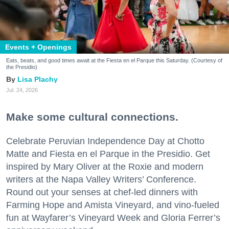
Events + Openings
Eats, beats, and good times await at the Fiesta en el Parque this Saturday. (Courtesy of
the Presidio)
Lisa Plachy
Jul. 24, 2026
Make some cultural connections.
Celebrate Peruvian Independence Day at Chotto
Matte and Fiesta en el Parque in the Presidio. Get
inspired by Mary Oliver at the Roxie and modern
writers at the Napa Valley Writers’ Conference.
Round out your senses at chef-led dinners with
Farming Hope and Amista Vineyard, and vino-fueled
fun at Wayfarer’s Vineyard Week and Gloria Ferrer’s