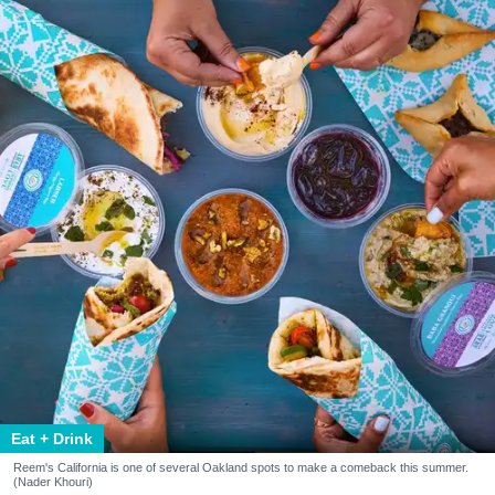
Eat + Drink
Reem's California is one of several Oakland spots to make a comeback this summer.
(Nader Khouri)