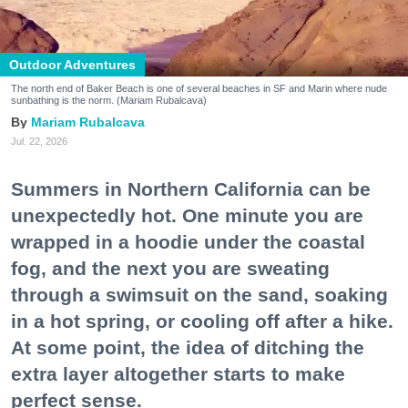
Outdoor Adventures
The north end of Baker Beach is one of several beaches in SF and Marin where nude
sunbathing is the norm. (Mariam Rubalcava)
Mariam Rubalcava
Jul. 22, 2026
Summers in Northern California can be
unexpectedly hot. One minute you are
wrapped in a hoodie under the coastal
fog, and the next you are sweating
through a swimsuit on the sand, soaking
in a hot spring, or cooling off after a hike.
At some point, the idea of ditching the
extra layer altogether starts to make
perfect sense.