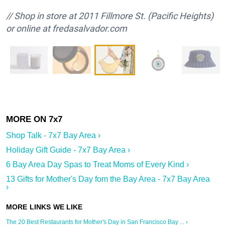
// Shop in store at 2011 Fillmore St. (Pacific Heights)
or online at fredasalvador.com
Shop Talk - 7x7 Bay Area ›
Holiday Gift Guide - 7x7 Bay Area ›
6 Bay Area Day Spas to Treat Moms of Every Kind ›
13 Gifts for Mother's Day fom the Bay Area - 7x7 Bay Area
›
The 20 Best Restaurants for Mother's Day in San Francisco Bay ... ›