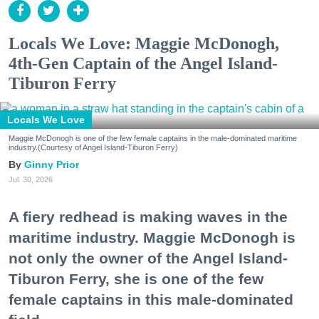
Locals We Love: Maggie McDonogh,
4th-Gen Captain of the Angel Island-
Tiburon Ferry
Locals We Love
Maggie McDonogh is one of the few female captains in the male-dominated maritime
industry.(Courtesy of Angel Island-Tiburon Ferry)
Ginny Prior
Jul. 30, 2026
A fiery redhead is making waves in the
maritime industry. Maggie McDonogh is
not only the owner of the Angel Island-
Tiburon Ferry, she is one of the few
female captains in this male-dominated