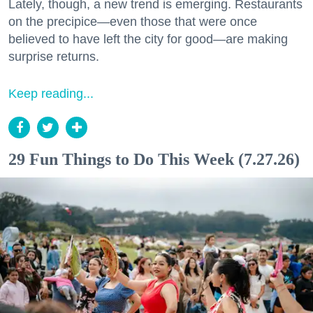
Lately, though, a new trend is emerging. Restaurants
on the precipice—even those that were once
believed to have left the city for good—are making
surprise returns.
Keep reading...
29 Fun Things to Do This Week (7.27.26)