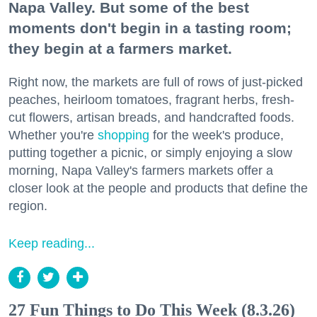
Napa Valley. But some of the best
Zip / Postal Code
moments don't begin in a tasting room;
they begin at a farmers market.
Right now, the markets are full of rows of just-picked
By submitting this form, you are consenting to receive marketing emails
peaches, heirloom tomatoes, fragrant herbs, fresh-
from: 7x7 Bay Area, 6114 La Salle Avenue, Oakland, CA, 94611, US,
http://7x7.com. You can revoke your consent to receive emails at any time
cut flowers, artisan breads, and handcrafted foods.
by using the SafeUnsubscribe® link, found at the bottom of every email.
Whether you're
shopping
for the week's produce,
Emails are serviced by Constant Contact.
putting together a picnic, or simply enjoying a slow
morning, Napa Valley's farmers markets offer a
Sign up!
closer look at the people and products that define the
region.
Keep reading...
27 Fun Things to Do This Week (8.3.26)