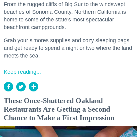
From the rugged cliffs of Big Sur to the windswept
beaches of Sonoma County, Northern California is
home to some of the state's most spectacular
beachfront campgrounds.
Grab your s'mores supplies and cozy sleeping bags
and get ready to spend a night or two where the land
meets the sea.
Keep reading...
These Once-Shuttered Oakland
Restaurants Are Getting a Second
Chance to Make a First Impression