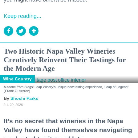
Keep reading...
Two Historic Napa Valley Wineries
Creatively Reinvent Their Tastings for
the Modern Age
Wine Country
A scene from Stags' Leap Winery's unique new tasting experience, 'Leap of Legend.'
(Frank Gutierrez)
Shoshi Parks
Jul. 29, 2026
It’s no secret that wineries in the Napa
Valley have found themselves navigating