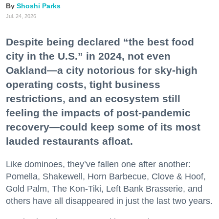
Shoshi Parks
Jul. 24, 2026
Despite being declared “the best food
city in the U.S.” in 2024, not even
Oakland—a city notorious for sky-high
operating costs, tight business
restrictions, and an ecosystem still
feeling the impacts of post-pandemic
recovery—could keep some of its most
lauded restaurants afloat.
Like dominoes, they’ve fallen one after another:
Pomella, Shakewell, Horn Barbecue, Clove & Hoof,
Gold Palm, The Kon-Tiki, Left Bank Brasserie, and
others have all disappeared in just the last two years.