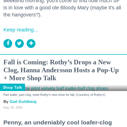
weekend morning, you'll come to find how much SF
is in love with a good ole Bloody Mary (maybe it's all
the hangovers?).
Keep reading...
Fall is Coming: Rothy’s Drops a New
Clog, Hanna Andersson Hosts a Pop-Up
+ More Shop Talk
Shop Talk
Part loafer, part clog, meet Rothy's new shoe for fall. (Courtesy of Rothy's)
Gail Goldberg
Aug. 05, 2026
Penny, an undeniably cool loafer-clog