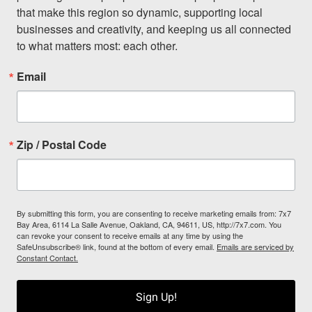
that make this region so dynamic, supporting local 
businesses and creativity, and keeping us all connected 
to what matters most: each other.
Email
Zip / Postal Code
By submitting this form, you are consenting to receive marketing emails from: 7x7
Bay Area, 6114 La Salle Avenue, Oakland, CA, 94611, US, http://7x7.com. You
can revoke your consent to receive emails at any time by using the
SafeUnsubscribe® link, found at the bottom of every email.
Emails are serviced by
Constant Contact.
Sign Up!