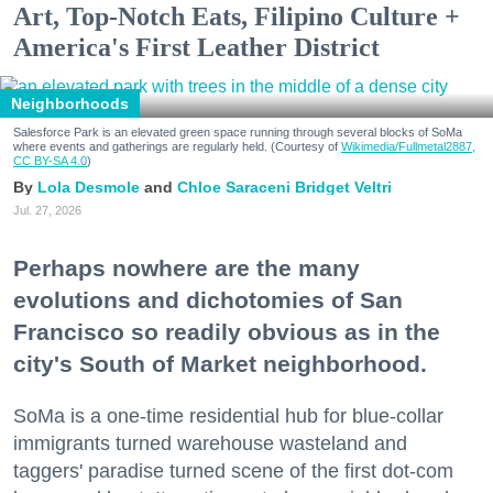
Art, Top-Notch Eats, Filipino Culture +
America's First Leather District
Neighborhoods
Salesforce Park is an elevated green space running through several blocks of SoMa
where events and gatherings are regularly held. (Courtesy of
Wikimedia/Fullmetal2887,
CC BY-SA 4.0
)
Lola Desmole
Chloe Saraceni
Bridget Veltri
Jul. 27, 2026
Perhaps nowhere are the many
evolutions and dichotomies of San
Francisco so readily obvious as in the
city's South of Market neighborhood.
SoMa is a one-time residential hub for blue-collar
immigrants turned warehouse wasteland and
taggers' paradise turned scene of the first dot-com