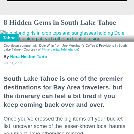
8 Hidden Gems in South Lake Tahoe
Tahoe
Cool down summer with Dole Whip from Joe Merchant's Coffee & Provisions in South
Lake Tahoe. (Courtesy of
@margaritavillelaketahoe
)
Nora Heston Tarte
Jul. 31, 2026
South Lake Tahoe is one of the premier
destinations for Bay Area travelers, but
the itinerary can feel a bit tired if you
keep coming back over and over.
Once you’ve crossed the big items off your bucket
list, uncover some of the lesser-known local haunts
you might have otherwise missed.