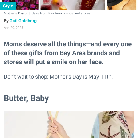
Style
Mother's Day gift ideas from Bay Area brands and stores
Gail Goldberg
Apr. 29, 2025
Moms deserve all the things—and every one
of these gifts from Bay Area brands and
stores will put a smile on her face.
Don't wait to shop: Mother’s Day is May 11th.
Butter, Baby