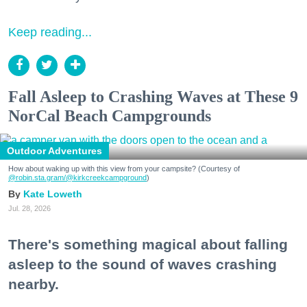
Keep reading...
Fall Asleep to Crashing Waves at These 9
NorCal Beach Campgrounds
Outdoor Adventures
How about waking up with this view from your campsite? (Courtesy of
@robin.sta.gram
/@kirkcreekcampground
)
Kate Loweth
Jul. 28, 2026
There's something magical about falling
asleep to the sound of waves crashing
nearby.