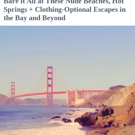
Bare it All at These Nude Beaches, Hot
Springs + Clothing-Optional Escapes in
the Bay and Beyond