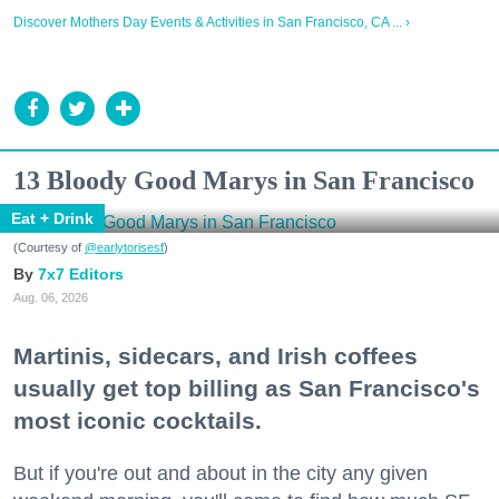
Discover Mothers Day Events & Activities in San Francisco, CA ... ›
13 Bloody Good Marys in San Francisco
Eat + Drink
(Courtesy of
@earlytorisesf
)
7x7 Editors
Aug. 06, 2026
Martinis, sidecars, and Irish coffees
usually get top billing as San Francisco's
most iconic cocktails.
But if you're out and about in the city any given