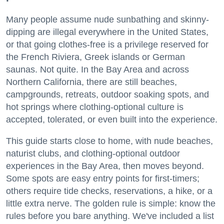
Many people assume nude sunbathing and skinny-
dipping are illegal everywhere in the United States,
or that going clothes-free is a privilege reserved for
the French Riviera, Greek islands or German
saunas. Not quite. In the Bay Area and across
Northern California, there are still beaches,
campgrounds, retreats, outdoor soaking spots, and
hot springs where clothing-optional culture is
accepted, tolerated, or even built into the experience.
This guide starts close to home, with nude beaches,
naturist clubs, and clothing-optional outdoor
experiences in the Bay Area, then moves beyond.
Some spots are easy entry points for first-timers;
others require tide checks, reservations, a hike, or a
little extra nerve. The golden rule is simple: know the
rules before you bare anything. We've included a list