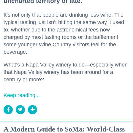
uncharted territory of late.
It’s not only that people are drinking less wine. The
typical tasting just isn’t hitting the same way it used
to, whether due to the astronomical fees now
charged by most tasting rooms or the bafflement
some younger Wine Country visitors feel for the
beverage.
What’s a Napa Valley winery to do—especially when
that Napa Valley winery has been around for a
century or more?
Keep reading...
A Modern Guide to SoMa: World-Class