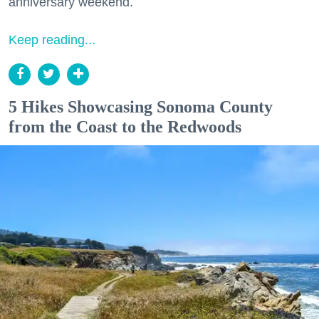
anniversary weekend.
Keep reading...
5 Hikes Showcasing Sonoma County
from the Coast to the Redwoods