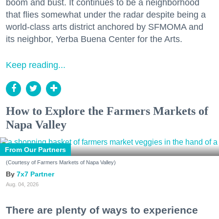
boom and bust. It continues to be a neighborhood
that flies somewhat under the radar despite being a
world-class arts district anchored by SFMOMA and
its neighbor, Yerba Buena Center for the Arts.
Keep reading...
Don't miss a Bay Area
beat.
How to Explore the Farmers Markets of
Napa Valley
Sign up for our newsletter to support local media 
and have the coolest events, restaurant openings, 
From Our Partners
neighborhood guides, local escapes + more fun 
stuff delivered to your inbox twice a week.
(Courtesy of Farmers Markets of Napa Valley)
7x7 Partner
Email
Aug. 04, 2026
There are plenty of ways to experience