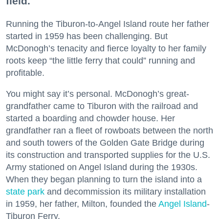
field.
Running the Tiburon-to-Angel Island route her father
started in 1959 has been challenging. But
McDonogh’s tenacity and fierce loyalty to her family
roots keep “the little ferry that could” running and
profitable.
You might say it’s personal. McDonogh’s great-
grandfather came to Tiburon with the railroad and
started a boarding and chowder house. Her
grandfather ran a fleet of rowboats between the north
and south towers of the Golden Gate Bridge during
its construction and transported supplies for the U.S.
Army stationed on Angel Island during the 1930s.
When they began planning to turn the island into a
state park
and decommission its military installation
in 1959, her father, Milton, founded the
Angel Island
-
Tiburon Ferry.