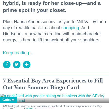
hybrid, is ready for her close-up—and a
prime spot in your closet.
Plus, Hanna Andersson invites you to Mill Valley for a
day of real-life back-to-school
shopping
. And
Hindsgaul, a new haircare line with main-character
energy, is here to lift the weight off your shoulders.
Keep reading...
7 Essential Bay Area Experiences to Fill
Out Your Summer Bingo Card
Culture
A Saturday at Dolores Park is a quintessential end-of-summer experience in the Bay