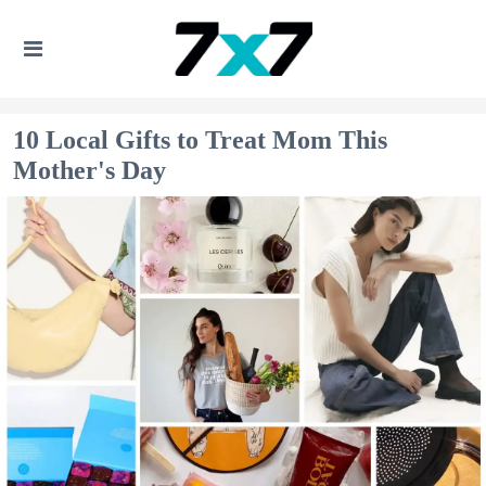
10 Local Gifts to Treat Mom This
Mother's Day