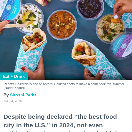
Eat + Drink
Reem's California is one of several Oakland spots to make a comeback this summer.
(Nader Khouri)
Shoshi Parks
Jul. 24, 2026
Despite being declared “the best food
city in the U.S.” in 2024, not even