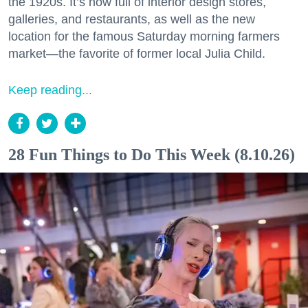
the 1920s. It’s now full of interior design stores,
galleries, and restaurants, as well as the new
location for the famous Saturday morning farmers
market—the favorite of former local Julia Child.
Keep reading...
28 Fun Things to Do This Week (8.10.26)