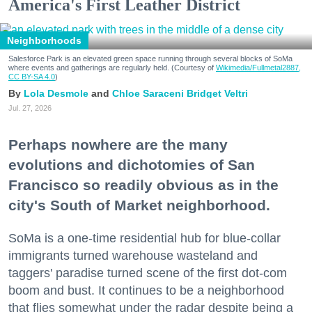
America's First Leather District
Neighborhoods
Salesforce Park is an elevated green space running through several blocks of SoMa
where events and gatherings are regularly held. (Courtesy of
Wikimedia/Fullmetal2887,
CC BY-SA 4.0
)
Lola Desmole
Chloe Saraceni
Bridget Veltri
Jul. 27, 2026
Perhaps nowhere are the many
evolutions and dichotomies of San
Francisco so readily obvious as in the
city's South of Market neighborhood.
SoMa is a one-time residential hub for blue-collar
immigrants turned warehouse wasteland and
taggers' paradise turned scene of the first dot-com
boom and bust. It continues to be a neighborhood
that flies somewhat under the radar despite being a