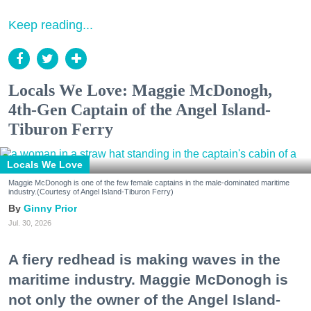
Keep reading...
Locals We Love: Maggie McDonogh,
4th-Gen Captain of the Angel Island-
Tiburon Ferry
Locals We Love
Maggie McDonogh is one of the few female captains in the male-dominated maritime
industry.(Courtesy of Angel Island-Tiburon Ferry)
Ginny Prior
Jul. 30, 2026
A fiery redhead is making waves in the
maritime industry. Maggie McDonogh is
not only the owner of the Angel Island-