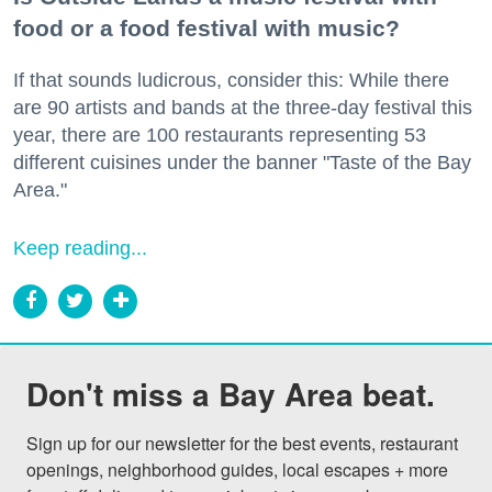
food or a food festival with music?
If that sounds ludicrous, consider this: While there
are 90 artists and bands at the three-day festival this
year, there are 100 restaurants representing 53
different cuisines under the banner "Taste of the Bay
Area."
Keep reading...
Don't miss a Bay Area beat.
Sign up for our newsletter for the best events, restaurant 
openings, neighborhood guides, local escapes + more 