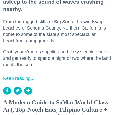
asleep to the sound of waves crashing
nearby.
From the rugged cliffs of Big Sur to the windswept
beaches of Sonoma County, Northern California is
home to some of the state's most spectacular
beachfront campgrounds.
Grab your s'mores supplies and cozy sleeping bags
and get ready to spend a night or two where the land
meets the sea.
Keep reading...
A Modern Guide to SoMa: World-Class
Art, Top-Notch Eats, Filipino Culture +