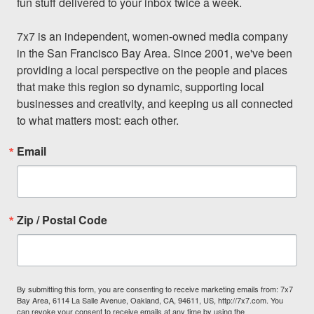
fun stuff delivered to your inbox twice a week.

7x7 is an independent, women-owned media company 
in the San Francisco Bay Area. Since 2001, we've been 
providing a local perspective on the people and places 
that make this region so dynamic, supporting local 
businesses and creativity, and keeping us all connected 
to what matters most: each other.
Email
Zip / Postal Code
By submitting this form, you are consenting to receive marketing emails from: 7x7
Bay Area, 6114 La Salle Avenue, Oakland, CA, 94611, US, http://7x7.com. You
can revoke your consent to receive emails at any time by using the