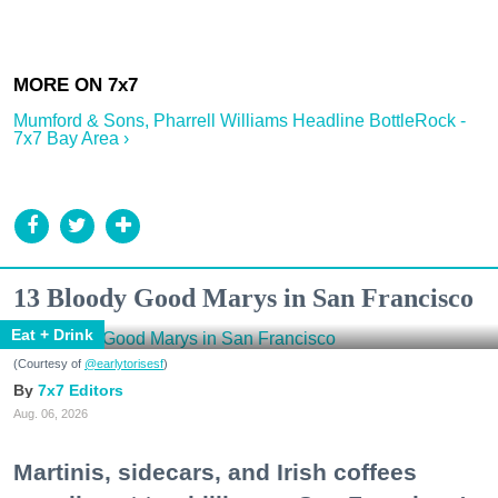
Mumford & Sons, Pharrell Williams Headline BottleRock -
7x7 Bay Area ›
13 Bloody Good Marys in San Francisco
Eat + Drink
(Courtesy of
@earlytorisesf
)
7x7 Editors
Aug. 06, 2026
Martinis, sidecars, and Irish coffees