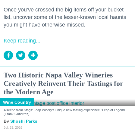
Once you’ve crossed the big items off your bucket
list, uncover some of the lesser-known local haunts
you might have otherwise missed.
Keep reading...
Two Historic Napa Valley Wineries
Creatively Reinvent Their Tastings for
the Modern Age
Wine Country
A scene from Stags' Leap Winery's unique new tasting experience, 'Leap of Legend.'
(Frank Gutierrez)
Shoshi Parks
Jul. 29, 2026