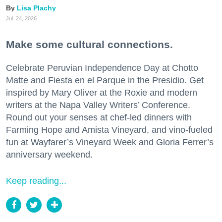
Lisa Plachy
Jul. 24, 2026
Make some cultural connections.
Celebrate Peruvian Independence Day at Chotto
Matte and Fiesta en el Parque in the Presidio. Get
inspired by Mary Oliver at the Roxie and modern
writers at the Napa Valley Writers’ Conference.
Round out your senses at chef-led dinners with
Farming Hope and Amista Vineyard, and vino-fueled
fun at Wayfarer’s Vineyard Week and Gloria Ferrer’s
anniversary weekend.
Keep reading...