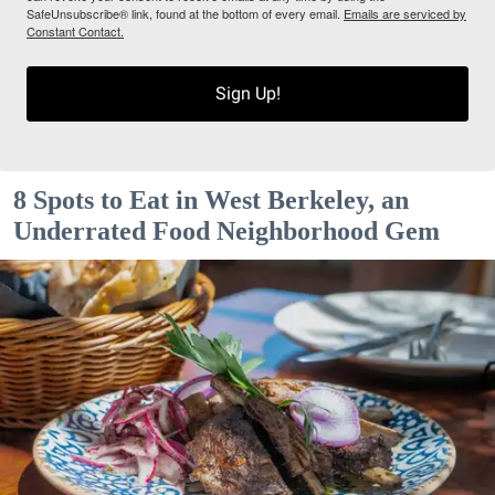
SafeUnsubscribe® link, found at the bottom of every email.
Emails are serviced by
Constant Contact.
Sign Up!
8 Spots to Eat in West Berkeley, an
Underrated Food Neighborhood Gem