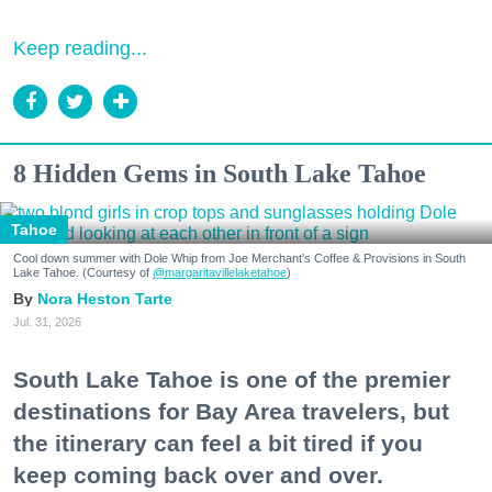
Keep reading...
8 Hidden Gems in South Lake Tahoe
Tahoe
Cool down summer with Dole Whip from Joe Merchant's Coffee & Provisions in South
Lake Tahoe. (Courtesy of
@margaritavillelaketahoe
)
Nora Heston Tarte
Jul. 31, 2026
South Lake Tahoe is one of the premier
destinations for Bay Area travelers, but
the itinerary can feel a bit tired if you
keep coming back over and over.