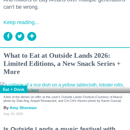
can’t be wrong.
Keep reading...
What to Eat at Outside Lands 2026:
Limited Editions, a New Snack Series +
More
Eat + Drink
A few of the dishes on offer at this year's Outside Lands Festival (Courtesy of Abacá-
photo by Dian Ang, Arquet Restaurant, and Chi Chi's Kiosko-photo by Karen Garcia)
Amy Sherman
Aug. 03, 2026
Is Outside Lands a music festival with