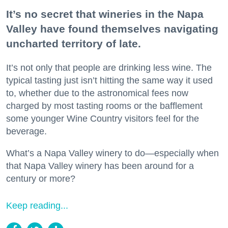
It’s no secret that wineries in the Napa
Valley have found themselves navigating
uncharted territory of late.
It’s not only that people are drinking less wine. The
typical tasting just isn’t hitting the same way it used
to, whether due to the astronomical fees now
charged by most tasting rooms or the bafflement
some younger Wine Country visitors feel for the
beverage.
What’s a Napa Valley winery to do—especially when
that Napa Valley winery has been around for a
century or more?
Keep reading...