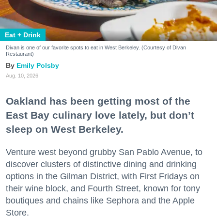
Eat + Drink
Divan is one of our favorite spots to eat in West Berkeley. (Courtesy of Divan
Restaurant)
Emily Polsby
Aug. 10, 2026
Oakland has been getting most of the
East Bay culinary love lately, but don’t
sleep on West Berkeley.
Venture west beyond grubby San Pablo Avenue, to
discover clusters of distinctive dining and drinking
options in the Gilman District, with First Fridays on
their wine block, and Fourth Street, known for tony
boutiques and chains like Sephora and the Apple
Store.