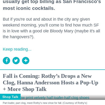
usually get top billing as San Francisco's
most iconic cocktails.
But if you're out and about in the city any given
weekend morning, you'll come to find how much SF
is in love with a good ole Bloody Mary (maybe it's all
the hangovers?).
Keep reading...
Fall is Coming: Rothy’s Drops a New
Clog, Hanna Andersson Hosts a Pop-Up
+ More Shop Talk
Shop Talk
Part loafer, part clog, meet Rothy's new shoe for fall. (Courtesy of Rothy's)