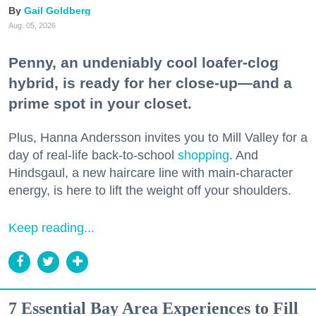
Gail Goldberg
Aug. 05, 2026
Penny, an undeniably cool loafer-clog
hybrid, is ready for her close-up—and a
prime spot in your closet.
Plus, Hanna Andersson invites you to Mill Valley for a
day of real-life back-to-school
shopping
. And
Hindsgaul, a new haircare line with main-character
energy, is here to lift the weight off your shoulders.
Keep reading...
7 Essential Bay Area Experiences to Fill