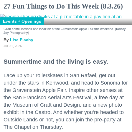
27 Fun Things to Do This Week (8.3.26)
Events + Openings
Grab some libations and local fair at the Gravenstein Apple Fair this weekend. (Kelsey
Joy Photography)
Lisa Plachy
Jul. 31, 2026
Summertime and the living is easy.
Lace up your rollerskates in San Rafael, get out
under the stars in Kenwood, and head to Sonoma for
the Gravenstein Apple Fair. Inspire other senses at
the San Francisco Aerial Arts Festival, a free day at
the Museum of Craft and Design, and a new photo
exhibit in the Castro. And whether you’re headed to
Outside Lands or not, you can join the pre-party at
The Chapel on Thursday.