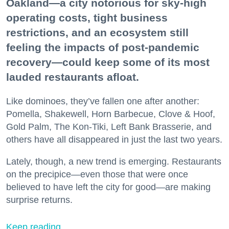
Oakland—a city notorious for sky-high
operating costs, tight business
restrictions, and an ecosystem still
feeling the impacts of post-pandemic
recovery—could keep some of its most
lauded restaurants afloat.
Like dominoes, they’ve fallen one after another:
Pomella, Shakewell, Horn Barbecue, Clove & Hoof,
Gold Palm, The Kon-Tiki, Left Bank Brasserie, and
others have all disappeared in just the last two years.
Lately, though, a new trend is emerging. Restaurants
on the precipice—even those that were once
believed to have left the city for good—are making
surprise returns.
Keep reading...