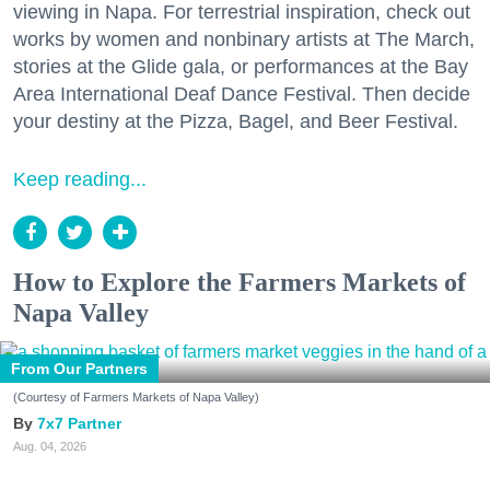
viewing in Napa. For terrestrial inspiration, check out
works by women and nonbinary artists at The March,
stories at the Glide gala, or performances at the Bay
Area International Deaf Dance Festival. Then decide
your destiny at the Pizza, Bagel, and Beer Festival.
Keep reading...
How to Explore the Farmers Markets of
Napa Valley
From Our Partners
(Courtesy of Farmers Markets of Napa Valley)
7x7 Partner
Aug. 04, 2026