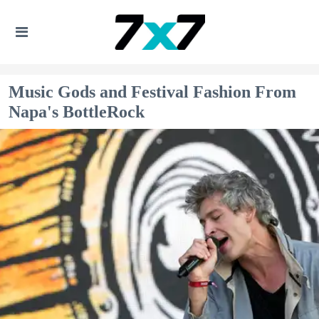
Music Gods and Festival Fashion From
Napa's BottleRock