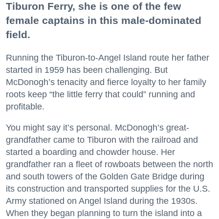
Tiburon Ferry, she is one of the few
female captains in this male-dominated
field.
Running the Tiburon-to-Angel Island route her father
started in 1959 has been challenging. But
McDonogh’s tenacity and fierce loyalty to her family
roots keep “the little ferry that could” running and
profitable.
You might say it’s personal. McDonogh’s great-
grandfather came to Tiburon with the railroad and
started a boarding and chowder house. Her
grandfather ran a fleet of rowboats between the north
and south towers of the Golden Gate Bridge during
its construction and transported supplies for the U.S.
Army stationed on Angel Island during the 1930s.
When they began planning to turn the island into a