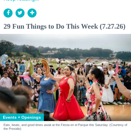
29 Fun Things to Do This Week (7.27.26)
Events + Openings
Eats, beats, and good times await at the Fiesta en el Parque this Saturday. (Courtesy of
the Presidio)