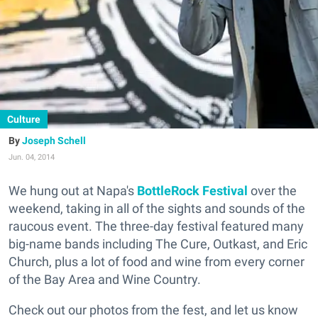
Culture
Joseph Schell
Jun. 04, 2014
We hung out at Napa's
BottleRock Festival
over the
weekend, taking in all of the sights and sounds of the
raucous event. The three-day festival featured many
big-name bands including The Cure, Outkast, and Eric
Church, plus a lot of food and wine from every corner
of the Bay Area and Wine Country.
Check out our photos from the fest, and let us know