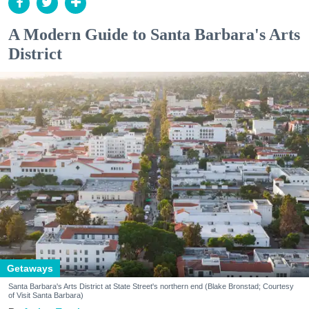
A Modern Guide to Santa Barbara's Arts
District
Getaways
Santa Barbara's Arts District at State Street's northern end (Blake Bronstad; Courtesy
of Visit Santa Barbara)