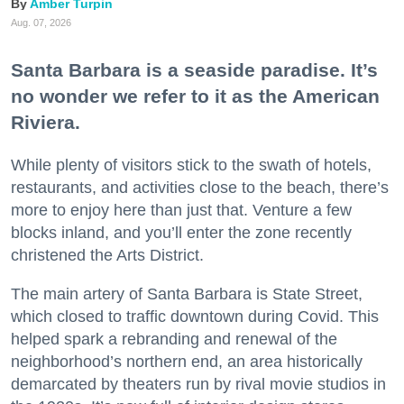
Amber Turpin
Aug. 07, 2026
Santa Barbara is a seaside paradise. It’s
no wonder we refer to it as the American
Riviera.
While plenty of visitors stick to the swath of hotels,
restaurants, and activities close to the beach, there’s
more to enjoy here than just that. Venture a few
blocks inland, and you’ll enter the zone recently
christened the Arts District.
The main artery of Santa Barbara is State Street,
which closed to traffic downtown during Covid. This
helped spark a rebranding and renewal of the
neighborhood’s northern end, an area historically
demarcated by theaters run by rival movie studios in