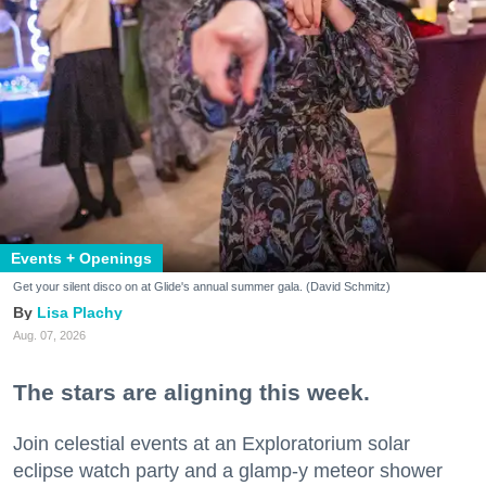
Events + Openings
Get your silent disco on at Glide's annual summer gala. (David Schmitz)
Lisa Plachy
Aug. 07, 2026
The stars are aligning this week.
Join celestial events at an Exploratorium solar
eclipse watch party and a glamp-y meteor shower