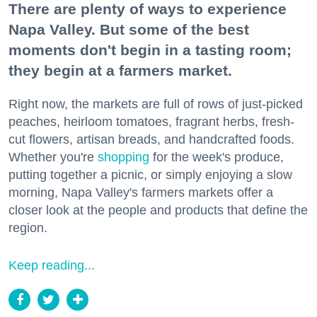
There are plenty of ways to experience
Napa Valley. But some of the best
moments don't begin in a tasting room;
they begin at a farmers market.
Right now, the markets are full of rows of just-picked
peaches, heirloom tomatoes, fragrant herbs, fresh-
cut flowers, artisan breads, and handcrafted foods.
Whether you're
shopping
for the week's produce,
putting together a picnic, or simply enjoying a slow
morning, Napa Valley's farmers markets offer a
closer look at the people and products that define the
region.
Keep reading...