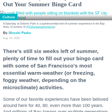
Out Your Summer Bingo Card
Culture
A Saturday at Dolores Park is a quintessential end-of-summer experience in the Bay
Area. (Courtesy of
@415urbanadventures
)
Shoshi Parks
Aug. 04, 2026
There's still six weeks left of summer,
plenty of time to fill out your bingo card
with some of San Francisco's most
essential warm-weather (or freezing,
foggy weather, depending on the
microclimate) activities.
Some of our favorite experiences have been beloved
around here for 40, 80, even more than 100 years.
And millions of Bay Areans over multiple generations