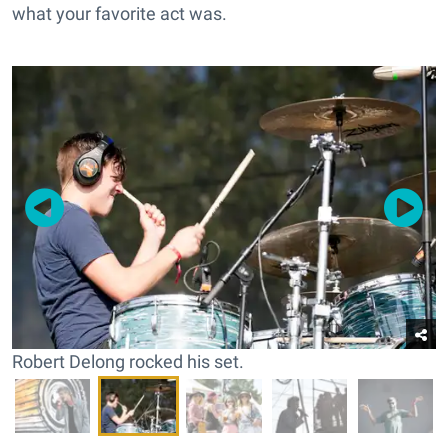
what your favorite act was.
Robert Delong rocked his set.