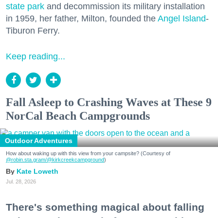
state park
and decommission its military installation
in 1959, her father, Milton, founded the
Angel Island
-
Tiburon Ferry.
Keep reading...
Fall Asleep to Crashing Waves at These 9
NorCal Beach Campgrounds
Outdoor Adventures
How about waking up with this view from your campsite? (Courtesy of
@robin.sta.gram
/@kirkcreekcampground
)
Kate Loweth
Jul. 28, 2026
There's something magical about falling