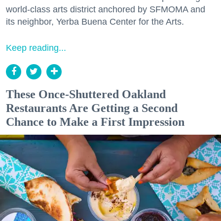
world-class arts district anchored by SFMOMA and
its neighbor, Yerba Buena Center for the Arts.
Keep reading...
These Once-Shuttered Oakland
Restaurants Are Getting a Second
Chance to Make a First Impression