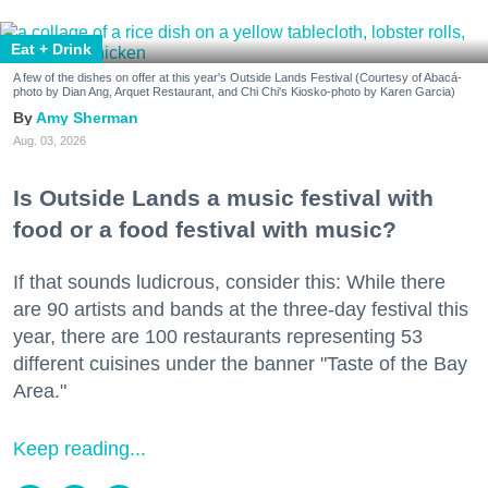
Eat + Drink
A few of the dishes on offer at this year's Outside Lands Festival (Courtesy of Abacá-
photo by Dian Ang, Arquet Restaurant, and Chi Chi's Kiosko-photo by Karen Garcia)
Amy Sherman
Aug. 03, 2026
Is Outside Lands a music festival with
food or a food festival with music?
If that sounds ludicrous, consider this: While there
are 90 artists and bands at the three-day festival this
year, there are 100 restaurants representing 53
different cuisines under the banner "Taste of the Bay
Area."
Keep reading...