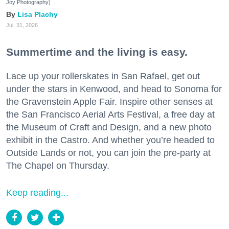
Joy Photography)
Lisa Plachy
Jul. 31, 2026
Summertime and the living is easy.
Lace up your rollerskates in San Rafael, get out
under the stars in Kenwood, and head to Sonoma for
the Gravenstein Apple Fair. Inspire other senses at
the San Francisco Aerial Arts Festival, a free day at
the Museum of Craft and Design, and a new photo
exhibit in the Castro. And whether you’re headed to
Outside Lands or not, you can join the pre-party at
The Chapel on Thursday.
Keep reading...