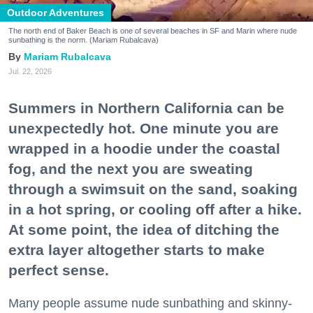
Outdoor Adventures
The north end of Baker Beach is one of several beaches in SF and Marin where nude
sunbathing is the norm. (Mariam Rubalcava)
Mariam Rubalcava
Jul. 22, 2026
Summers in Northern California can be
unexpectedly hot. One minute you are
wrapped in a hoodie under the coastal
fog, and the next you are sweating
through a swimsuit on the sand, soaking
in a hot spring, or cooling off after a hike.
At some point, the idea of ditching the
extra layer altogether starts to make
perfect sense.
Many people assume nude sunbathing and skinny-