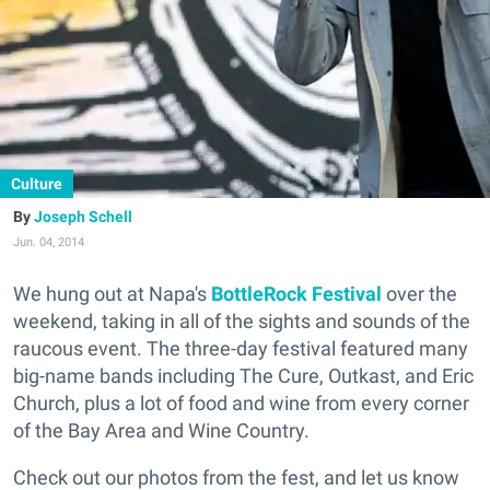
Culture
Joseph Schell
Jun. 04, 2014
We hung out at Napa's
BottleRock Festival
over the
weekend, taking in all of the sights and sounds of the
raucous event. The three-day festival featured many
big-name bands including The Cure, Outkast, and Eric
Church, plus a lot of food and wine from every corner
of the Bay Area and Wine Country.
Check out our photos from the fest, and let us know