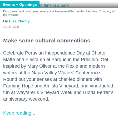
Events + Openings
Eats, beats, and good times await at the Fiesta en el Parque this Saturday. (Courtesy of
the Presidio)
Lisa Plachy
Jul. 24, 2026
Make some cultural connections.
Celebrate Peruvian Independence Day at Chotto
Matte and Fiesta en el Parque in the Presidio. Get
inspired by Mary Oliver at the Roxie and modern
writers at the Napa Valley Writers’ Conference.
Round out your senses at chef-led dinners with
Farming Hope and Amista Vineyard, and vino-fueled
fun at Wayfarer’s Vineyard Week and Gloria Ferrer’s
anniversary weekend.
Keep reading...