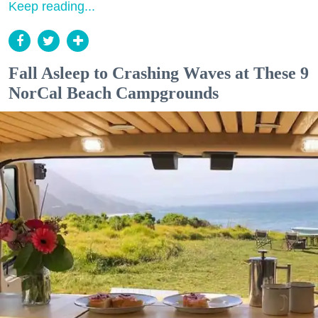
Keep reading...
Fall Asleep to Crashing Waves at These 9
NorCal Beach Campgrounds