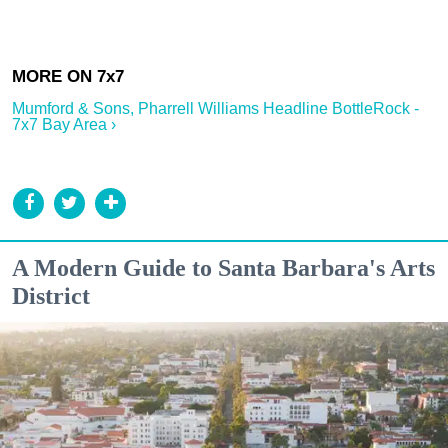
Mumford & Sons, Pharrell Williams Headline BottleRock -
7x7 Bay Area ›
A Modern Guide to Santa Barbara's Arts
District