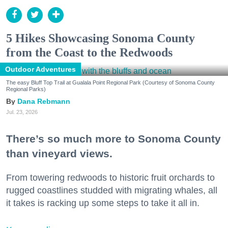
5 Hikes Showcasing Sonoma County
from the Coast to the Redwoods
Outdoor Adventures
The easy Bluff Top Trail at Gualala Point Regional Park (Courtesy of Sonoma County
Regional Parks)
Dana Rebmann
Jul. 23, 2026
There’s so much more to Sonoma County
than vineyard views.
From towering redwoods to historic fruit orchards to
rugged coastlines studded with migrating whales, all
it takes is racking up some steps to take it all in.