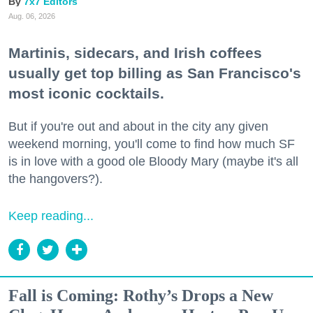
7x7 Editors
Aug. 06, 2026
Martinis, sidecars, and Irish coffees
usually get top billing as San Francisco's
most iconic cocktails.
But if you're out and about in the city any given
weekend morning, you'll come to find how much SF
is in love with a good ole Bloody Mary (maybe it's all
the hangovers?).
Keep reading...
Fall is Coming: Rothy’s Drops a New