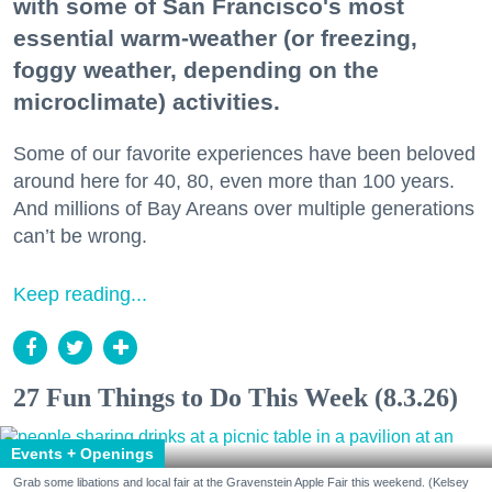
with some of San Francisco's most
essential warm-weather (or freezing,
foggy weather, depending on the
microclimate) activities.
Some of our favorite experiences have been beloved
around here for 40, 80, even more than 100 years.
And millions of Bay Areans over multiple generations
can’t be wrong.
Keep reading...
27 Fun Things to Do This Week (8.3.26)
Events + Openings
Grab some libations and local fair at the Gravenstein Apple Fair this weekend. (Kelsey