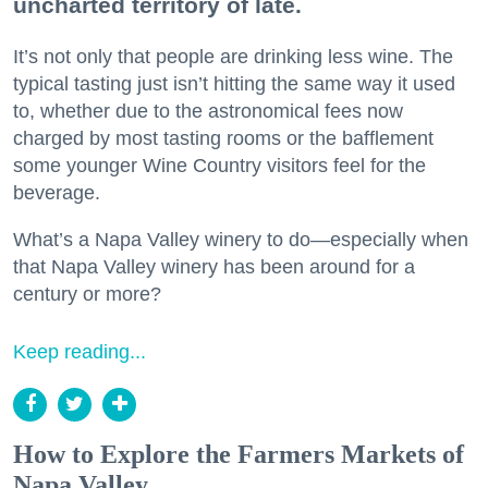
uncharted territory of late.
It’s not only that people are drinking less wine. The
typical tasting just isn’t hitting the same way it used
to, whether due to the astronomical fees now
charged by most tasting rooms or the bafflement
some younger Wine Country visitors feel for the
beverage.
What’s a Napa Valley winery to do—especially when
that Napa Valley winery has been around for a
century or more?
Keep reading...
How to Explore the Farmers Markets of
Napa Valley