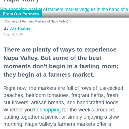
From Our Partners
(Courtesy of Farmers Markets of Napa Valley)
7x7 Partner
Aug. 04, 2026
There are plenty of ways to experience
Napa Valley. But some of the best
moments don't begin in a tasting room;
they begin at a farmers market.
Right now, the markets are full of rows of just-picked
peaches, heirloom tomatoes, fragrant herbs, fresh-
cut flowers, artisan breads, and handcrafted foods.
Whether you're
shopping
for the week's produce,
putting together a picnic, or simply enjoying a slow
morning, Napa Valley's farmers markets offer a