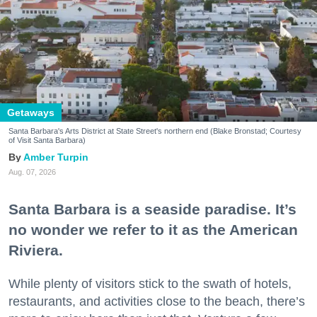
Getaways
Santa Barbara's Arts District at State Street's northern end (Blake Bronstad; Courtesy
of Visit Santa Barbara)
Amber Turpin
Aug. 07, 2026
Santa Barbara is a seaside paradise. It’s
no wonder we refer to it as the American
Riviera.
While plenty of visitors stick to the swath of hotels,
restaurants, and activities close to the beach, there’s