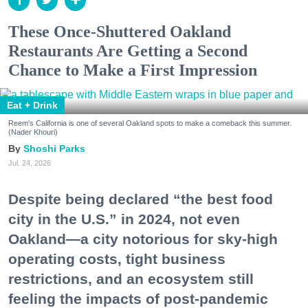
These Once-Shuttered Oakland
Restaurants Are Getting a Second
Chance to Make a First Impression
Eat + Drink
Reem's California is one of several Oakland spots to make a comeback this summer.
(Nader Khouri)
Shoshi Parks
Jul. 24, 2026
Despite being declared “the best food
city in the U.S.” in 2024, not even
Oakland—a city notorious for sky-high
operating costs, tight business
restrictions, and an ecosystem still
feeling the impacts of post-pandemic