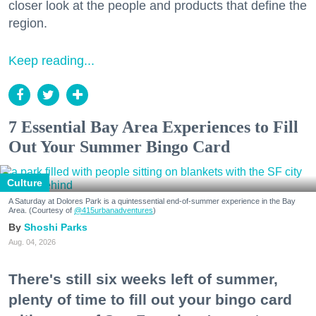
closer look at the people and products that define the
region.
Keep reading...
7 Essential Bay Area Experiences to Fill
Out Your Summer Bingo Card
Culture
A Saturday at Dolores Park is a quintessential end-of-summer experience in the Bay
Area. (Courtesy of
@415urbanadventures
)
Shoshi Parks
Aug. 04, 2026
There's still six weeks left of summer,
plenty of time to fill out your bingo card