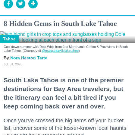
8 Hidden Gems in South Lake Tahoe
Tahoe
Cool down summer with Dole Whip from Joe Merchant's Coffee & Provisions in South
Lake Tahoe. (Courtesy of
@margaritavillelaketahoe
)
Nora Heston Tarte
Jul. 31, 2026
South Lake Tahoe is one of the premier
destinations for Bay Area travelers, but
the itinerary can feel a bit tired if you
keep coming back over and over.
Once you’ve crossed the big items off your bucket
list, uncover some of the lesser-known local haunts