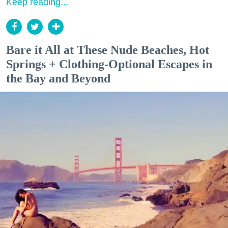
Keep reading...
Bare it All at These Nude Beaches, Hot
Springs + Clothing-Optional Escapes in
the Bay and Beyond