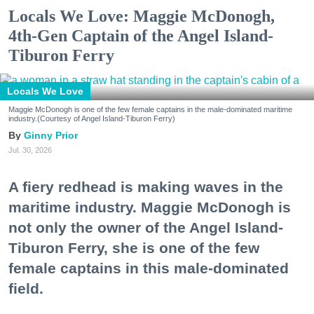
Locals We Love: Maggie McDonogh,
4th-Gen Captain of the Angel Island-
Tiburon Ferry
Locals We Love
Maggie McDonogh is one of the few female captains in the male-dominated maritime
industry.(Courtesy of Angel Island-Tiburon Ferry)
Ginny Prior
Jul. 30, 2026
A fiery redhead is making waves in the
maritime industry. Maggie McDonogh is
not only the owner of the Angel Island-
Tiburon Ferry, she is one of the few
female captains in this male-dominated
field.