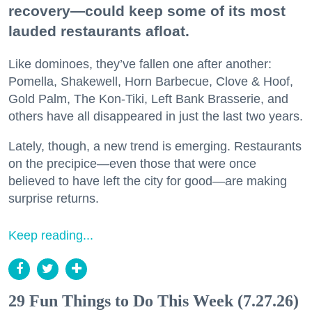
recovery—could keep some of its most
lauded restaurants afloat.
Like dominoes, they’ve fallen one after another:
Pomella, Shakewell, Horn Barbecue, Clove & Hoof,
Gold Palm, The Kon-Tiki, Left Bank Brasserie, and
others have all disappeared in just the last two years.
Lately, though, a new trend is emerging. Restaurants
on the precipice—even those that were once
believed to have left the city for good—are making
surprise returns.
Keep reading...
29 Fun Things to Do This Week (7.27.26)