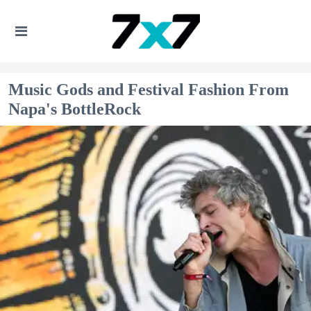
Music Gods and Festival Fashion From
Napa's BottleRock