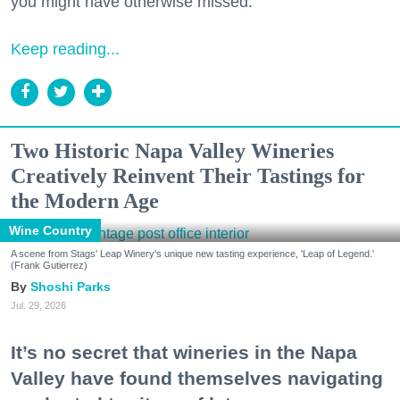
you might have otherwise missed.
Keep reading...
Two Historic Napa Valley Wineries
Creatively Reinvent Their Tastings for
the Modern Age
Wine Country
A scene from Stags' Leap Winery's unique new tasting experience, 'Leap of Legend.'
(Frank Gutierrez)
Shoshi Parks
Jul. 29, 2026
It’s no secret that wineries in the Napa
Valley have found themselves navigating