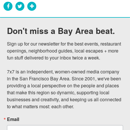
Don't miss a Bay Area beat.
Sign up for our newsletter for the best events, restaurant 
openings, neighborhood guides, local escapes + more 
fun stuff delivered to your inbox twice a week.

7x7 is an independent, women-owned media company 
in the San Francisco Bay Area. Since 2001, we've been 
providing a local perspective on the people and places 
that make this region so dynamic, supporting local 
businesses and creativity, and keeping us all connected 
to what matters most: each other.
Email