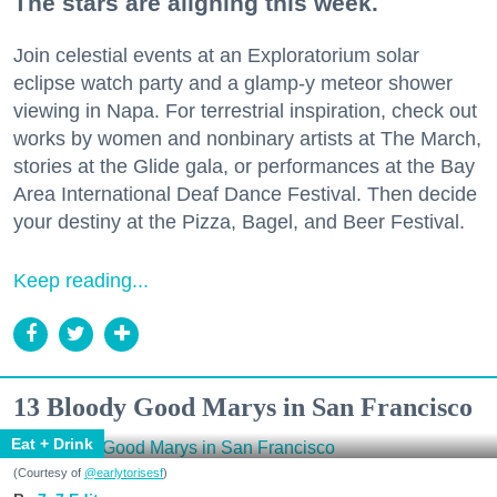
The stars are aligning this week.
Join celestial events at an Exploratorium solar
eclipse watch party and a glamp-y meteor shower
viewing in Napa. For terrestrial inspiration, check out
works by women and nonbinary artists at The March,
stories at the Glide gala, or performances at the Bay
Area International Deaf Dance Festival. Then decide
your destiny at the Pizza, Bagel, and Beer Festival.
Keep reading...
13 Bloody Good Marys in San Francisco
Eat + Drink
(Courtesy of
@earlytorisesf
)