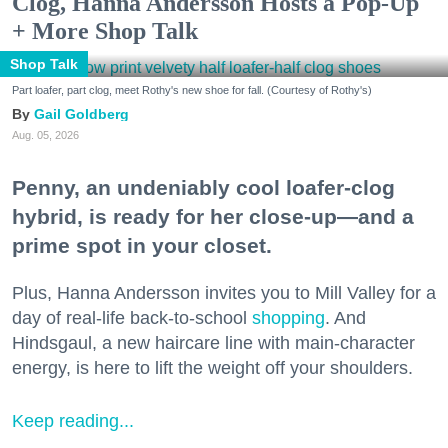
Clog, Hanna Andersson Hosts a Pop-Up
+ More Shop Talk
Shop Talk
Part loafer, part clog, meet Rothy's new shoe for fall. (Courtesy of Rothy's)
Gail Goldberg
Aug. 05, 2026
Penny, an undeniably cool loafer-clog
hybrid, is ready for her close-up—and a
prime spot in your closet.
Plus, Hanna Andersson invites you to Mill Valley for a
day of real-life back-to-school
shopping
. And
Hindsgaul, a new haircare line with main-character
energy, is here to lift the weight off your shoulders.
Keep reading...