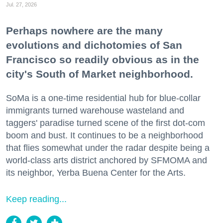
Jul. 27, 2026
Perhaps nowhere are the many
evolutions and dichotomies of San
Francisco so readily obvious as in the
city's South of Market neighborhood.
SoMa is a one-time residential hub for blue-collar
immigrants turned warehouse wasteland and
taggers' paradise turned scene of the first dot-com
boom and bust. It continues to be a neighborhood
that flies somewhat under the radar despite being a
world-class arts district anchored by SFMOMA and
its neighbor, Yerba Buena Center for the Arts.
Keep reading...