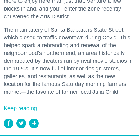
more to enjoy here than just that. Venture a few
blocks inland, and you’ll enter the zone recently
christened the Arts District.
The main artery of Santa Barbara is State Street,
which closed to traffic downtown during Covid. This
helped spark a rebranding and renewal of the
neighborhood’s northern end, an area historically
demarcated by theaters run by rival movie studios in
the 1920s. It’s now full of interior design stores,
galleries, and restaurants, as well as the new
location for the famous Saturday morning farmers
market—the favorite of former local Julia Child.
Keep reading...