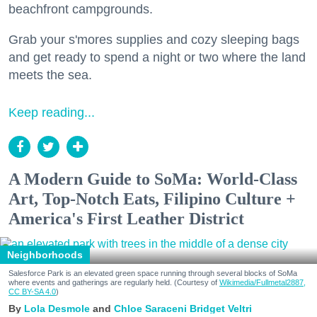
beachfront campgrounds.
Grab your s'mores supplies and cozy sleeping bags
and get ready to spend a night or two where the land
meets the sea.
Keep reading...
A Modern Guide to SoMa: World-Class
Art, Top-Notch Eats, Filipino Culture +
America's First Leather District
Neighborhoods
Salesforce Park is an elevated green space running through several blocks of SoMa
where events and gatherings are regularly held. (Courtesy of
Wikimedia/Fullmetal2887,
CC BY-SA 4.0
)
Lola Desmole
Chloe Saraceni
Bridget Veltri