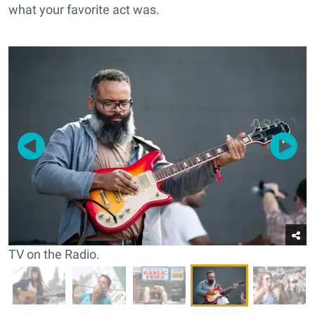
what your favorite act was.
TV on the Radio.