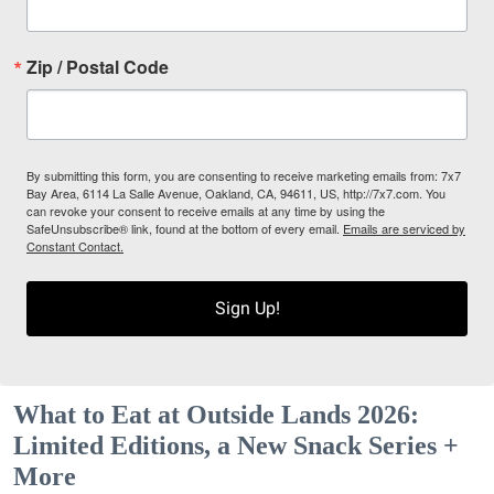
Zip / Postal Code
By submitting this form, you are consenting to receive marketing emails from: 7x7
Bay Area, 6114 La Salle Avenue, Oakland, CA, 94611, US, http://7x7.com. You
can revoke your consent to receive emails at any time by using the
SafeUnsubscribe® link, found at the bottom of every email.
Emails are serviced by
Constant Contact.
Sign Up!
What to Eat at Outside Lands 2026:
Limited Editions, a New Snack Series +
More