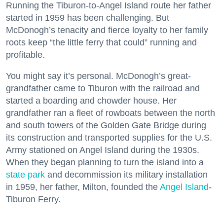
Running the Tiburon-to-Angel Island route her father
started in 1959 has been challenging. But
McDonogh’s tenacity and fierce loyalty to her family
roots keep “the little ferry that could” running and
profitable.
You might say it’s personal. McDonogh’s great-
grandfather came to Tiburon with the railroad and
started a boarding and chowder house. Her
grandfather ran a fleet of rowboats between the north
and south towers of the Golden Gate Bridge during
its construction and transported supplies for the U.S.
Army stationed on Angel Island during the 1930s.
When they began planning to turn the island into a
state park
and decommission its military installation
in 1959, her father, Milton, founded the
Angel Island
-
Tiburon Ferry.