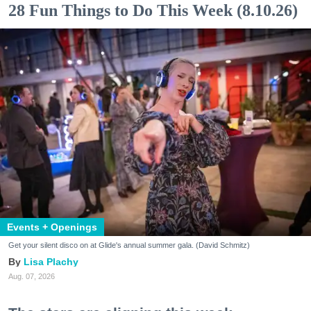
28 Fun Things to Do This Week (8.10.26)
Events + Openings
Get your silent disco on at Glide's annual summer gala. (David Schmitz)
Lisa Plachy
Aug. 07, 2026