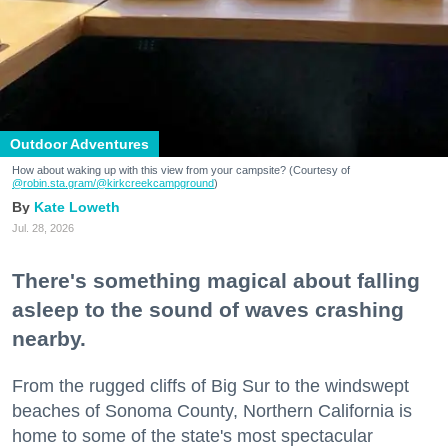
Outdoor Adventures
How about waking up with this view from your campsite? (Courtesy of
@robin.sta.gram
/@kirkcreekcampground
)
Kate Loweth
Jul. 28, 2026
There's something magical about falling
asleep to the sound of waves crashing
nearby.
From the rugged cliffs of Big Sur to the windswept
beaches of Sonoma County, Northern California is
home to some of the state's most spectacular