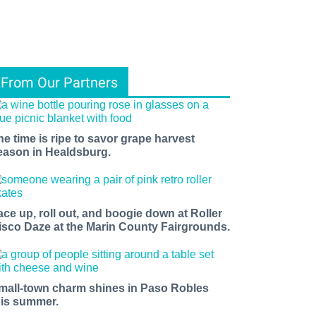
From Our Partners
he time is ripe to savor grape harvest
eason in Healdsburg.
ace up, roll out, and boogie down at Roller
isco Daze at the Marin County Fairgrounds.
mall-town charm shines in Paso Robles
his summer.