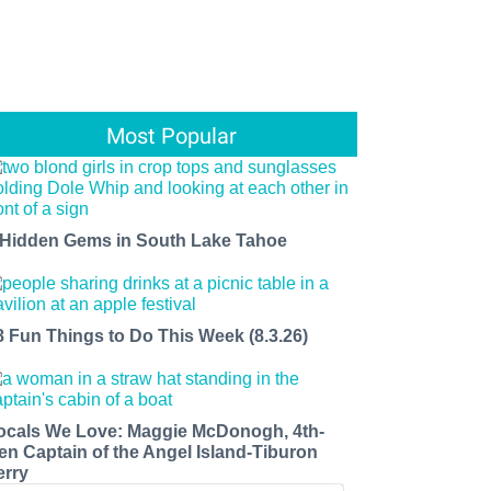
Most Popular
 Hidden Gems in South Lake Tahoe
8 Fun Things to Do This Week (8.3.26)
ocals We Love: Maggie McDonogh, 4th-
en Captain of the Angel Island-Tiburon
erry