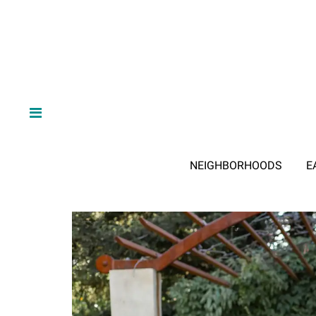
NEIGHBORHOODS
E