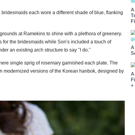
A
bridesmaids each wore a different shade of blue, flanking
T
Fi
 grounds at Ramekins to shine with a plethora of greenery.
s for the bridesmaids while Son's included a touch of
A
er an existing arch structure to say "I do."
S
where single sprig of rosemary garnished each plate. The
n modernized versions of the Korean hanbok, designed by
A
F
+