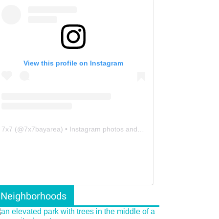
View this profile on Instagram
7x7
(@
7x7bayarea
) • Instagram photos and videos
Neighborhoods