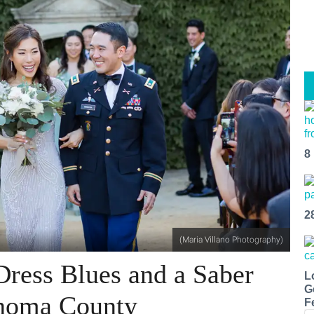
8
2
(Maria Villano Photography)
Dress Blues and a Saber
L
G
noma County
F