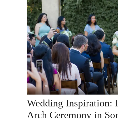
Wedding Inspiration: 
Arch Ceremony in So