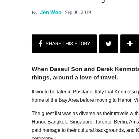
Jen Woo
Sep 06, 2019
By
When Daseul Son and Derek Kenmotsu
things, around a love of travel.
It would be later in Positano, Italy that Kenmotsu 
home of the Bay Area before moving to Hanoi, V
The guest list was as diverse as their travels wi
Hanoi, Bangkok, Singapore, Toronto, Berlin, Ams
paid homage to their cultural backgrounds, and K
ceremony.