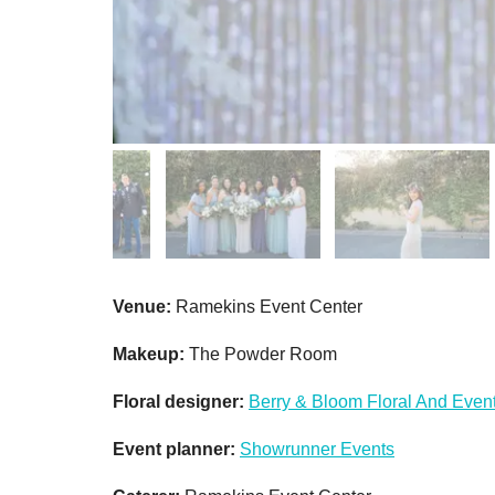
Venue:
Ramekins Event Center
Makeup:
The Powder Room
Floral designer:
Berry & Bloom Floral And Even
Event planner:
Showrunner Events