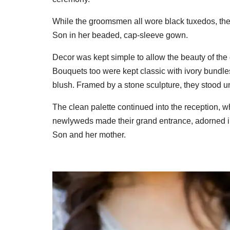
While the groomsmen all wore black tuxedos, the 
Son in her beaded, cap-sleeve gown.
Decor was kept simple to allow the beauty of the
Bouquets too were kept classic with ivory bundle
blush. Framed by a stone sculpture, they stood und
The clean palette continued into the reception, 
newlyweds made their grand entrance, adorned i
Son and her mother.