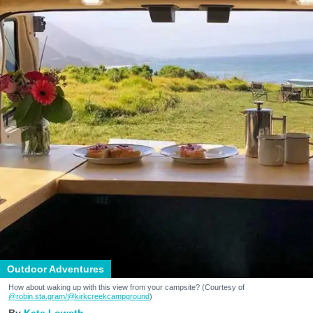
Outdoor Adventures
How about waking up with this view from your campsite? (Courtesy of
@robin.sta.gram
/@kirkcreekcampground
)