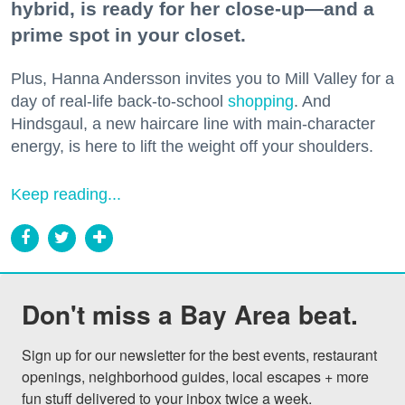
hybrid, is ready for her close-up—and a
prime spot in your closet.
Plus, Hanna Andersson invites you to Mill Valley for a
day of real-life back-to-school
shopping
. And
Hindsgaul, a new haircare line with main-character
energy, is here to lift the weight off your shoulders.
Keep reading...
Don't miss a Bay Area beat.
Sign up for our newsletter for the best events, restaurant 
openings, neighborhood guides, local escapes + more 
fun stuff delivered to your inbox twice a week.
