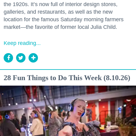
the 1920s. It’s now full of interior design stores,
galleries, and restaurants, as well as the new
location for the famous Saturday morning farmers
market—the favorite of former local Julia Child.
Keep reading...
28 Fun Things to Do This Week (8.10.26)