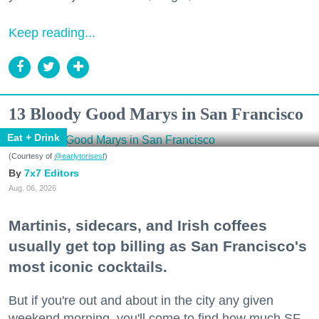
Keep reading...
13 Bloody Good Marys in San Francisco
Eat + Drink
(Courtesy of
@earlytorisesf
)
7x7 Editors
Aug. 06, 2026
Martinis, sidecars, and Irish coffees
usually get top billing as San Francisco's
most iconic cocktails.
But if you're out and about in the city any given
weekend morning, you'll come to find how much SF