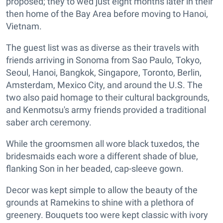
proposed; they to wed just eight months later in their
then home of the Bay Area before moving to Hanoi,
Vietnam.
The guest list was as diverse as their travels with
friends arriving in Sonoma from Sao Paulo, Tokyo,
Seoul, Hanoi, Bangkok, Singapore, Toronto, Berlin,
Amsterdam, Mexico City, and around the U.S. The
two also paid homage to their cultural backgrounds,
and Kenmotsu's army friends provided a traditional
saber arch ceremony.
While the groomsmen all wore black tuxedos, the
bridesmaids each wore a different shade of blue,
flanking Son in her beaded, cap-sleeve gown.
Decor was kept simple to allow the beauty of the
grounds at Ramekins to shine with a plethora of
greenery. Bouquets too were kept classic with ivory