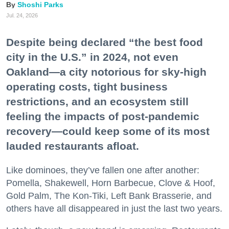
Shoshi Parks
Jul. 24, 2026
Despite being declared “the best food
city in the U.S.” in 2024, not even
Oakland—a city notorious for sky-high
operating costs, tight business
restrictions, and an ecosystem still
feeling the impacts of post-pandemic
recovery—could keep some of its most
lauded restaurants afloat.
Like dominoes, they’ve fallen one after another:
Pomella, Shakewell, Horn Barbecue, Clove & Hoof,
Gold Palm, The Kon-Tiki, Left Bank Brasserie, and
others have all disappeared in just the last two years.