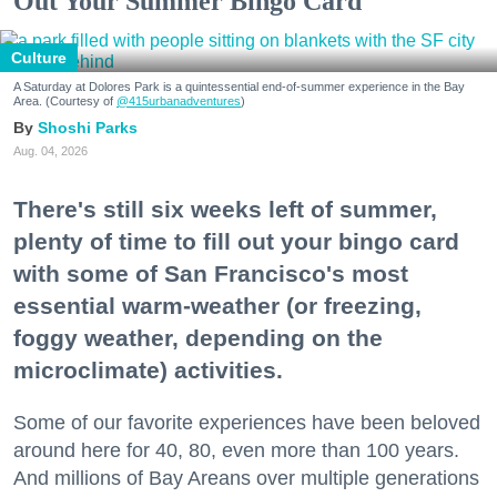
Out Your Summer Bingo Card
Culture
A Saturday at Dolores Park is a quintessential end-of-summer experience in the Bay
Area. (Courtesy of
@415urbanadventures
)
Shoshi Parks
Aug. 04, 2026
There's still six weeks left of summer,
plenty of time to fill out your bingo card
with some of San Francisco's most
essential warm-weather (or freezing,
foggy weather, depending on the
microclimate) activities.
Some of our favorite experiences have been beloved
around here for 40, 80, even more than 100 years.
And millions of Bay Areans over multiple generations