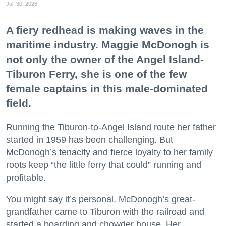
Jul. 30, 2026
A fiery redhead is making waves in the
maritime industry. Maggie McDonogh is
not only the owner of the Angel Island-
Tiburon Ferry, she is one of the few
female captains in this male-dominated
field.
Running the Tiburon-to-Angel Island route her father
started in 1959 has been challenging. But
McDonogh’s tenacity and fierce loyalty to her family
roots keep “the little ferry that could” running and
profitable.
You might say it’s personal. McDonogh’s great-
grandfather came to Tiburon with the railroad and
started a boarding and chowder house. Her