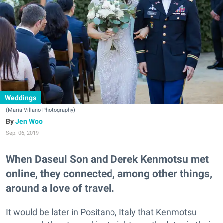
Weddings
(Maria Villano Photography)
Jen Woo
Sep. 06, 2019
When Daseul Son and Derek Kenmotsu met
online, they connected, among other things,
around a love of travel.
It would be later in Positano, Italy that Kenmotsu