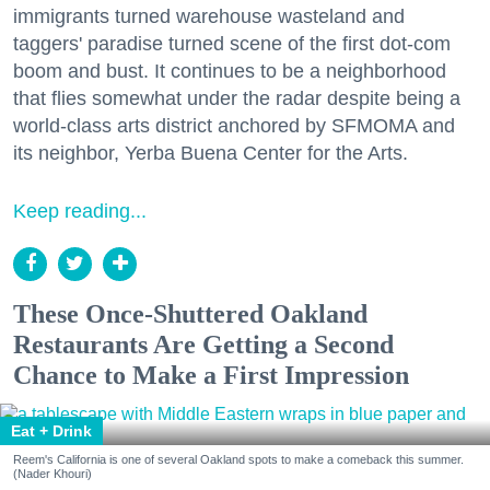
immigrants turned warehouse wasteland and
taggers' paradise turned scene of the first dot-com
boom and bust. It continues to be a neighborhood
that flies somewhat under the radar despite being a
world-class arts district anchored by SFMOMA and
its neighbor, Yerba Buena Center for the Arts.
Keep reading...
These Once-Shuttered Oakland
Restaurants Are Getting a Second
Chance to Make a First Impression
Eat + Drink
Reem's California is one of several Oakland spots to make a comeback this summer.
(Nader Khouri)