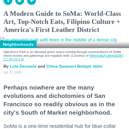
A Modern Guide to SoMa: World-Class
Art, Top-Notch Eats, Filipino Culture +
America's First Leather District
Neighborhoods
Salesforce Park is an elevated green space running through several blocks of SoMa
where events and gatherings are regularly held. (Courtesy of
Wikimedia/Fullmetal2887,
CC BY-SA 4.0
)
Lola Desmole
Chloe Saraceni
Bridget Veltri
Jul. 27, 2026
Perhaps nowhere are the many
evolutions and dichotomies of San
Francisco so readily obvious as in the
city's South of Market neighborhood.
SoMa is a one-time residential hub for blue-collar