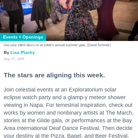
Events + Openings
Get your silent disco on at Glide's annual summer gala. (David Schmitz)
Lisa Plachy
Aug. 07, 2026
The stars are aligning this week.
Join celestial events at an Exploratorium solar
eclipse watch party and a glamp-y meteor shower
viewing in Napa. For terrestrial inspiration, check out
works by women and nonbinary artists at The March,
stories at the Glide gala, or performances at the Bay
Area International Deaf Dance Festival. Then decide
your destiny at the Pizza, Bagel, and Beer Festival.