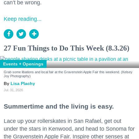
can’t be wrong.
Keep reading...
27 Fun Things to Do This Week (8.3.26)
Events + Openings
Grab some libations and local fair at the Gravenstein Apple Fair this weekend. (Kelsey
Joy Photography)
Lisa Plachy
Jul. 31, 2026
Summertime and the living is easy.
Lace up your rollerskates in San Rafael, get out
under the stars in Kenwood, and head to Sonoma for
the Gravenstein Apple Fair. Inspire other senses at