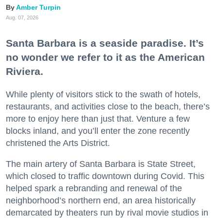
Amber Turpin
Aug. 07, 2026
Santa Barbara is a seaside paradise. It’s
no wonder we refer to it as the American
Riviera.
While plenty of visitors stick to the swath of hotels,
restaurants, and activities close to the beach, there’s
more to enjoy here than just that. Venture a few
blocks inland, and you’ll enter the zone recently
christened the Arts District.
The main artery of Santa Barbara is State Street,
which closed to traffic downtown during Covid. This
helped spark a rebranding and renewal of the
neighborhood’s northern end, an area historically
demarcated by theaters run by rival movie studios in