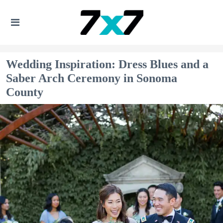
Wedding Inspiration: Dress Blues and a
Saber Arch Ceremony in Sonoma
County