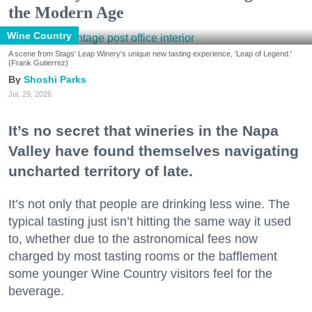
the Modern Age
Wine Country
A scene from Stags' Leap Winery's unique new tasting experience, 'Leap of Legend.'
(Frank Gutierrez)
Shoshi Parks
Jul. 29, 2026
It’s no secret that wineries in the Napa
Valley have found themselves navigating
uncharted territory of late.
It’s not only that people are drinking less wine. The
typical tasting just isn’t hitting the same way it used
to, whether due to the astronomical fees now
charged by most tasting rooms or the bafflement
some younger Wine Country visitors feel for the
beverage.