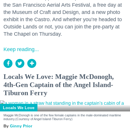
the San Francisco Aerial Arts Festival, a free day at
the Museum of Craft and Design, and a new photo
exhibit in the Castro. And whether you’re headed to
Outside Lands or not, you can join the pre-party at
The Chapel on Thursday.
Keep reading...
Locals We Love: Maggie McDonogh,
4th-Gen Captain of the Angel Island-
Tiburon Ferry
Locals We Love
Maggie McDonogh is one of the few female captains in the male-dominated maritime
industry.(Courtesy of Angel Island-Tiburon Ferry)
Ginny Prior