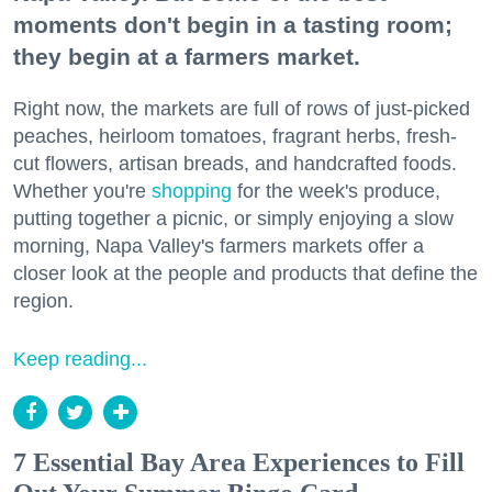
moments don't begin in a tasting room;
they begin at a farmers market.
Right now, the markets are full of rows of just-picked
peaches, heirloom tomatoes, fragrant herbs, fresh-
cut flowers, artisan breads, and handcrafted foods.
Whether you're
shopping
for the week's produce,
putting together a picnic, or simply enjoying a slow
morning, Napa Valley's farmers markets offer a
closer look at the people and products that define the
region.
Keep reading...
7 Essential Bay Area Experiences to Fill