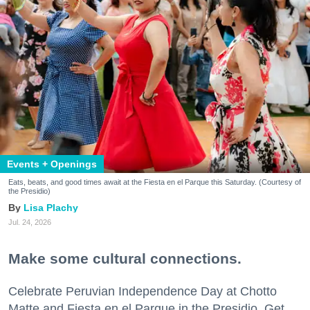
Events + Openings
Eats, beats, and good times await at the Fiesta en el Parque this Saturday. (Courtesy of
the Presidio)
Lisa Plachy
Jul. 24, 2026
Make some cultural connections.
Celebrate Peruvian Independence Day at Chotto
Matte and Fiesta en el Parque in the Presidio. Get