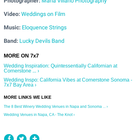
Photographer:
Maria Villano Photography
Video:
Weddings on Film
Music:
Eloquence Strings
Band:
Lucky Devils Band
Wedding Inspiration: Quintessentially Californian at
Cornerstone ... ›
Wedding Inspo: California Vibes at Cornerstone Sonoma -
7x7 Bay Area ›
The 8 Best Winery Wedding Venues in Napa and Sonoma ... ›
Wedding Venues in Napa, CA - The Knot ›