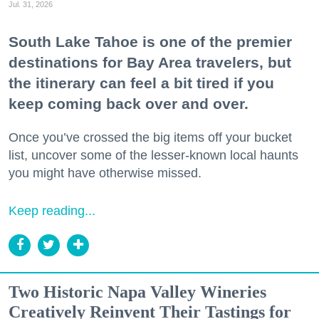
Jul. 31, 2026
South Lake Tahoe is one of the premier
destinations for Bay Area travelers, but
the itinerary can feel a bit tired if you
keep coming back over and over.
Once you’ve crossed the big items off your bucket
list, uncover some of the lesser-known local haunts
you might have otherwise missed.
Keep reading...
Two Historic Napa Valley Wineries
Creatively Reinvent Their Tastings for