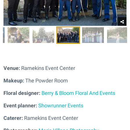
Venue:
Ramekins Event Center
Makeup:
The Powder Room
Floral designer:
Berry & Bloom Floral And Events
Event planner:
Showrunner Events
Caterer:
Ramekins Event Center