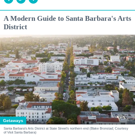
A Modern Guide to Santa Barbara's Arts
District
Getaways
Santa Barbara's Arts District at State Street's northern end (Blake Bronstad; Courtesy
of Visit Santa Barbara)