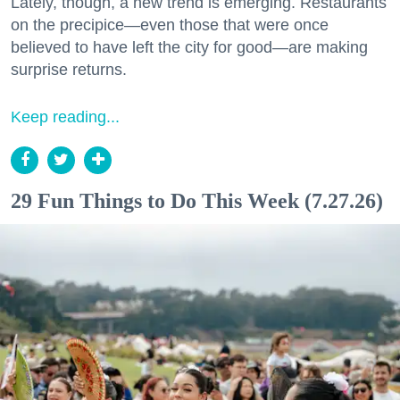
Lately, though, a new trend is emerging. Restaurants
on the precipice—even those that were once
believed to have left the city for good—are making
surprise returns.
Keep reading...
29 Fun Things to Do This Week (7.27.26)