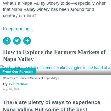
What’s a Napa Valley winery to do—especially when
that Napa Valley winery has been around for a
century or more?
Keep reading...
How to Explore the Farmers Markets of
Napa Valley
From Our Partners
(Courtesy of Farmers Markets of Napa Valley)
7x7 Partner
Aug. 04, 2026
There are plenty of ways to experience
Napa Valley. But some of the best