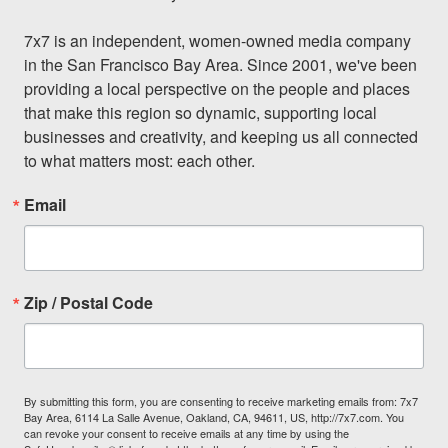
7x7 is an independent, women-owned media company 
in the San Francisco Bay Area. Since 2001, we've been 
providing a local perspective on the people and places 
that make this region so dynamic, supporting local 
businesses and creativity, and keeping us all connected 
to what matters most: each other.
Email
Zip / Postal Code
By submitting this form, you are consenting to receive marketing emails from: 7x7
Bay Area, 6114 La Salle Avenue, Oakland, CA, 94611, US, http://7x7.com. You
can revoke your consent to receive emails at any time by using the