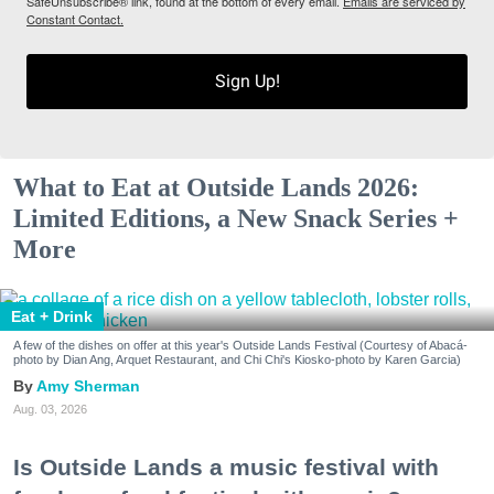
SafeUnsubscribe® link, found at the bottom of every email.
Emails are serviced by
Constant Contact.
Sign Up!
What to Eat at Outside Lands 2026:
Limited Editions, a New Snack Series +
More
Eat + Drink
A few of the dishes on offer at this year's Outside Lands Festival (Courtesy of Abacá-
photo by Dian Ang, Arquet Restaurant, and Chi Chi's Kiosko-photo by Karen Garcia)
Amy Sherman
Aug. 03, 2026
Is Outside Lands a music festival with