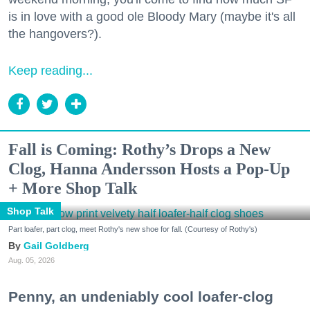
is in love with a good ole Bloody Mary (maybe it's all
the hangovers?).
Keep reading...
Fall is Coming: Rothy’s Drops a New
Clog, Hanna Andersson Hosts a Pop-Up
+ More Shop Talk
Shop Talk
Part loafer, part clog, meet Rothy's new shoe for fall. (Courtesy of Rothy's)
Gail Goldberg
Aug. 05, 2026
Penny, an undeniably cool loafer-clog