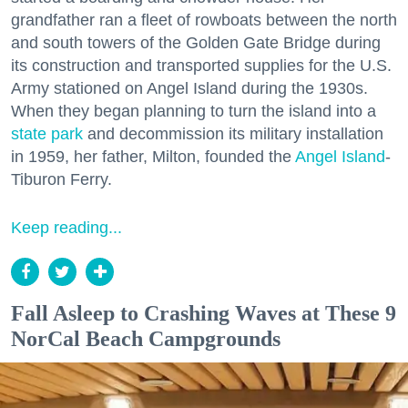
grandfather ran a fleet of rowboats between the north
and south towers of the Golden Gate Bridge during
its construction and transported supplies for the U.S.
Army stationed on Angel Island during the 1930s.
When they began planning to turn the island into a
state park
and decommission its military installation
in 1959, her father, Milton, founded the
Angel Island
-
Tiburon Ferry.
Keep reading...
Fall Asleep to Crashing Waves at These 9
NorCal Beach Campgrounds