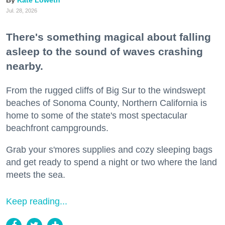
Kate Loweth
Jul. 28, 2026
There's something magical about falling
asleep to the sound of waves crashing
nearby.
From the rugged cliffs of Big Sur to the windswept
beaches of Sonoma County, Northern California is
home to some of the state's most spectacular
beachfront campgrounds.
Grab your s'mores supplies and cozy sleeping bags
and get ready to spend a night or two where the land
meets the sea.
Keep reading...