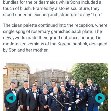
bundles for the bridesmaids while Son's included a
touch of blush. Framed by a stone sculpture, they
stood under an existing arch structure to say "I do."
The clean palette continued into the reception, where
single sprig of rosemary garnished each plate. The
newlyweds made their grand entrance, adorned in
modernized versions of the Korean hanbok, designed
by Son and her mother.