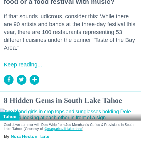
food or a food festival with music?
If that sounds ludicrous, consider this: While there
are 90 artists and bands at the three-day festival this
year, there are 100 restaurants representing 53
different cuisines under the banner "Taste of the Bay
Area."
Keep reading...
8 Hidden Gems in South Lake Tahoe
Tahoe
Cool down summer with Dole Whip from Joe Merchant's Coffee & Provisions in South
Lake Tahoe. (Courtesy of
@margaritavillelaketahoe
)
Nora Heston Tarte