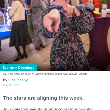
Events + Openings
Get your silent disco on at Glide's annual summer gala. (David Schmitz)
Lisa Plachy
Aug. 07, 2026
The stars are aligning this week.
Join celestial events at an Exploratorium solar