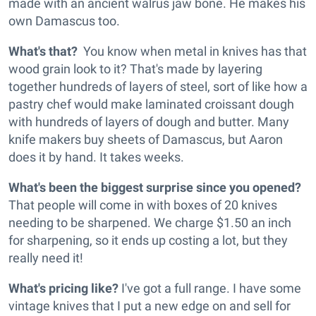
made with an ancient walrus jaw bone. He makes his
own Damascus too.
What's that?
You know when metal in knives has that
wood grain look to it? That's made by layering
together hundreds of layers of steel, sort of like how a
pastry chef would make laminated croissant dough
with hundreds of layers of dough and butter. Many
knife makers buy sheets of Damascus, but Aaron
does it by hand. It takes weeks.
What's been the biggest surprise since you opened?
That people will come in with boxes of 20 knives
needing to be sharpened. We charge $1.50 an inch
for sharpening, so it ends up costing a lot, but they
really need it!
What's pricing like?
I've got a full range. I have some
vintage knives that I put a new edge on and sell for