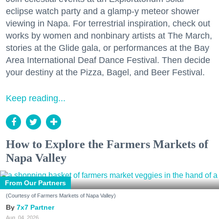
eclipse watch party and a glamp-y meteor shower
viewing in Napa. For terrestrial inspiration, check out
works by women and nonbinary artists at The March,
stories at the Glide gala, or performances at the Bay
Area International Deaf Dance Festival. Then decide
your destiny at the Pizza, Bagel, and Beer Festival.
Keep reading...
How to Explore the Farmers Markets of
Napa Valley
From Our Partners
(Courtesy of Farmers Markets of Napa Valley)
7x7 Partner
Aug. 04, 2026