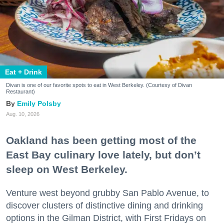
Eat + Drink
Divan is one of our favorite spots to eat in West Berkeley. (Courtesy of Divan
Restaurant)
Emily Polsby
Aug. 10, 2026
Oakland has been getting most of the
East Bay culinary love lately, but don’t
sleep on West Berkeley.
Venture west beyond grubby San Pablo Avenue, to
discover clusters of distinctive dining and drinking
options in the Gilman District, with First Fridays on