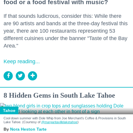
food or a food festival with music?
If that sounds ludicrous, consider this: While there
are 90 artists and bands at the three-day festival this
year, there are 100 restaurants representing 53
different cuisines under the banner "Taste of the Bay
Area."
Keep reading...
8 Hidden Gems in South Lake Tahoe
Tahoe
Cool down summer with Dole Whip from Joe Merchant's Coffee & Provisions in South
Lake Tahoe. (Courtesy of
@margaritavillelaketahoe
)
Nora Heston Tarte