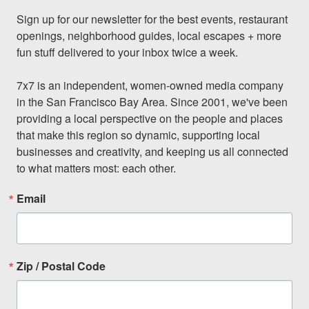
Sign up for our newsletter for the best events, restaurant 
openings, neighborhood guides, local escapes + more 
fun stuff delivered to your inbox twice a week.

7x7 is an independent, women-owned media company 
in the San Francisco Bay Area. Since 2001, we've been 
providing a local perspective on the people and places 
that make this region so dynamic, supporting local 
businesses and creativity, and keeping us all connected 
to what matters most: each other.
Email
Zip / Postal Code