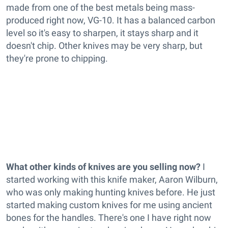
made from one of the best metals being mass-
produced right now, VG-10. It has a balanced carbon
level so it's easy to sharpen, it stays sharp and it
doesn't chip. Other knives may be very sharp, but
they're prone to chipping.
What other kinds of knives are you selling now?
I
started working with this knife maker, Aaron Wilburn,
who was only making hunting knives before. He just
started making custom knives for me using ancient
bones for the handles. There's one I have right now