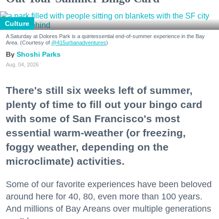
Culture
A Saturday at Dolores Park is a quintessential end-of-summer experience in the Bay
Area. (Courtesy of
@415urbanadventures
)
Shoshi Parks
Aug. 04, 2026
There's still six weeks left of summer,
plenty of time to fill out your bingo card
with some of San Francisco's most
essential warm-weather (or freezing,
foggy weather, depending on the
microclimate) activities.
Some of our favorite experiences have been beloved
around here for 40, 80, even more than 100 years.
And millions of Bay Areans over multiple generations