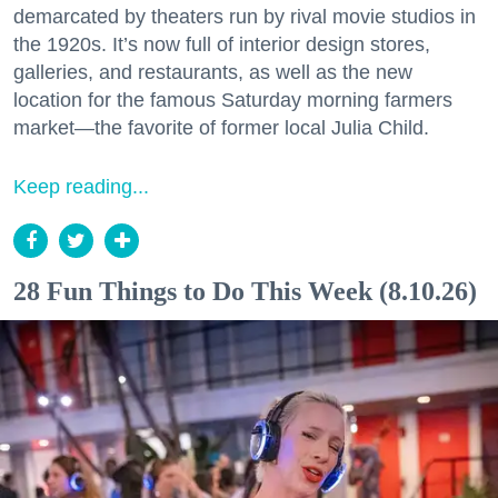
demarcated by theaters run by rival movie studios in
the 1920s. It’s now full of interior design stores,
galleries, and restaurants, as well as the new
location for the famous Saturday morning farmers
market—the favorite of former local Julia Child.
Keep reading...
28 Fun Things to Do This Week (8.10.26)