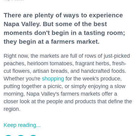
There are plenty of ways to experience
Napa Valley. But some of the best
moments don't begin in a tasting room;
they begin at a farmers market.
Right now, the markets are full of rows of just-picked
peaches, heirloom tomatoes, fragrant herbs, fresh-
cut flowers, artisan breads, and handcrafted foods.
Whether you're
shopping
for the week's produce,
putting together a picnic, or simply enjoying a slow
morning, Napa Valley's farmers markets offer a
closer look at the people and products that define the
region.
Keep reading...