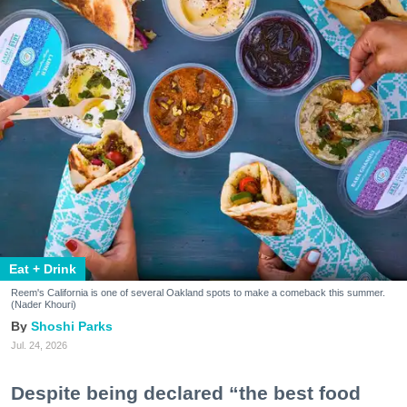
Eat + Drink
Reem's California is one of several Oakland spots to make a comeback this summer.
(Nader Khouri)
Shoshi Parks
Jul. 24, 2026
Despite being declared “the best food