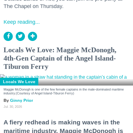
The Chapel on Thursday.
Keep reading...
Locals We Love: Maggie McDonogh,
4th-Gen Captain of the Angel Island-
Tiburon Ferry
Locals We Love
Maggie McDonogh is one of the few female captains in the male-dominated maritime
industry.(Courtesy of Angel Island-Tiburon Ferry)
Ginny Prior
Jul. 30, 2026
A fiery redhead is making waves in the
maritime industry. Maggie McDonogh is