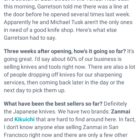
this morning, Garretson told me there was a line at
the door before he opened several times last week.
Apparently he and Michael Tusk aren't the only ones
in need of a good knife shop. Here's what else
Garretson had to say.
Three weeks after opening, how's it going so far?
It's
going great. I'd say about 60% of our business is
selling knives and tools right now. There are also a lot
of people dropping off knives for our sharpening
services, then coming back later in the day or the
next day to pick them up.
What have been the best sellers so far?
Definitely
the Japanese knives. We have two brands:
Zanmai
and
Kikuichi
that are hard to find around here. In fact,
I don't know anyone else selling Zanmai in San
Francisco right now and there are only a few other