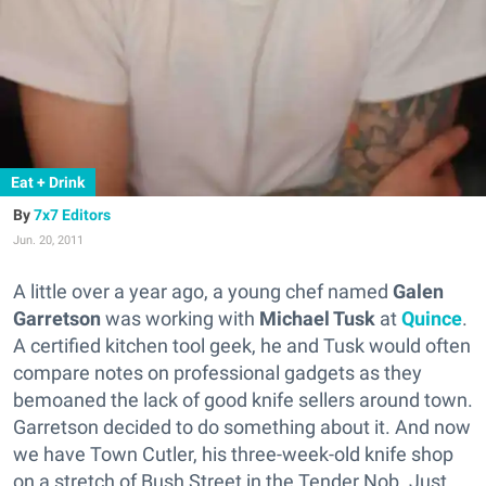
Eat + Drink
7x7 Editors
Jun. 20, 2011
A little over a year ago, a young chef named
Galen
Garretson
was working with
Michael Tusk
at
Quince
.
A certified kitchen tool geek, he and Tusk would often
compare notes on professional gadgets as they
bemoaned the lack of good knife sellers around town.
Garretson decided to do something about it. And now
we have Town Cutler, his three-week-old knife shop
on a stretch of Bush Street in the Tender Nob. Just