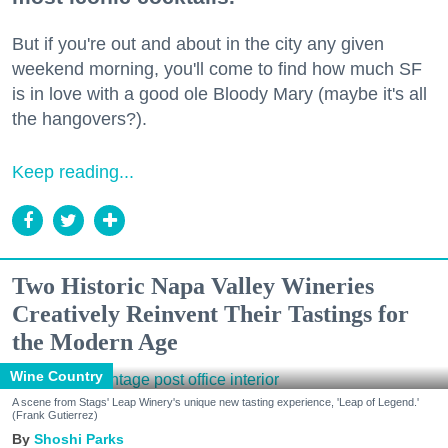
But if you're out and about in the city any given
weekend morning, you'll come to find how much SF
is in love with a good ole Bloody Mary (maybe it's all
the hangovers?).
Keep reading...
Two Historic Napa Valley Wineries
Creatively Reinvent Their Tastings for
the Modern Age
Wine Country
A scene from Stags' Leap Winery's unique new tasting experience, 'Leap of Legend.'
(Frank Gutierrez)
Shoshi Parks