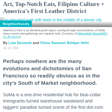
Art, Top-Notch Eats, Filipino Culture +
America's First Leather District
Neighborhoods
Salesforce Park is an elevated green space running through several blocks of SoMa
where events and gatherings are regularly held. (Courtesy of
Wikimedia/Fullmetal2887,
CC BY-SA 4.0
)
Lola Desmole
Chloe Saraceni
Bridget Veltri
Jul. 27, 2026
Perhaps nowhere are the many
evolutions and dichotomies of San
Francisco so readily obvious as in the
city's South of Market neighborhood.
SoMa is a one-time residential hub for blue-collar
immigrants turned warehouse wasteland and
taggers' paradise turned scene of the first dot-com