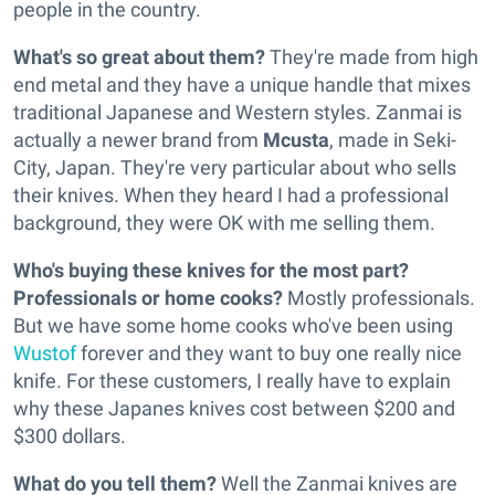
people in the country.
What's so great about them?
They're made from high
end metal and they have a unique handle that mixes
traditional Japanese and Western styles. Zanmai is
actually a newer brand from
Mcusta
, made in Seki-
City, Japan. They're very particular about who sells
their knives. When they heard I had a professional
background, they were OK with me selling them.
Who's buying these knives for the most part?
Professionals or home cooks?
Mostly professionals.
But we have some home cooks who've been using
Wustof
forever and they want to buy one really nice
knife. For these customers, I really have to explain
why these Japanes knives cost between $200 and
$300 dollars.
What do you tell them?
Well the Zanmai knives are