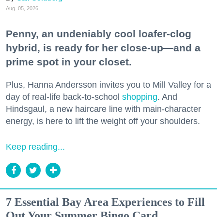
Aug. 05, 2026
Penny, an undeniably cool loafer-clog
hybrid, is ready for her close-up—and a
prime spot in your closet.
Plus, Hanna Andersson invites you to Mill Valley for a
day of real-life back-to-school
shopping
. And
Hindsgaul, a new haircare line with main-character
energy, is here to lift the weight off your shoulders.
Keep reading...
7 Essential Bay Area Experiences to Fill
Out Your Summer Bingo Card