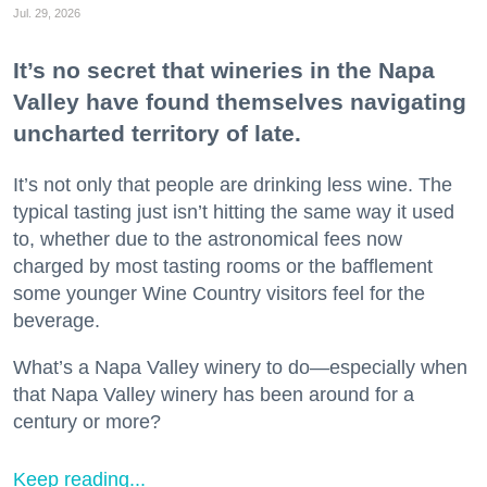
Jul. 29, 2026
It’s no secret that wineries in the Napa
Valley have found themselves navigating
uncharted territory of late.
It’s not only that people are drinking less wine. The
typical tasting just isn’t hitting the same way it used
to, whether due to the astronomical fees now
charged by most tasting rooms or the bafflement
some younger Wine Country visitors feel for the
beverage.
What’s a Napa Valley winery to do—especially when
that Napa Valley winery has been around for a
century or more?
Keep reading...