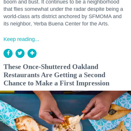
boom and bust. It continues to be a neighborhood
that flies somewhat under the radar despite being a
world-class arts district anchored by SFMOMA and
its neighbor, Yerba Buena Center for the Arts.
Keep reading...
These Once-Shuttered Oakland
Restaurants Are Getting a Second
Chance to Make a First Impression