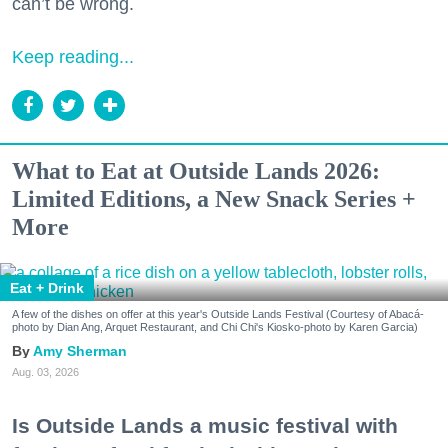
can’t be wrong.
Keep reading...
What to Eat at Outside Lands 2026:
Limited Editions, a New Snack Series +
More
Eat + Drink
A few of the dishes on offer at this year's Outside Lands Festival (Courtesy of Abacá-
photo by Dian Ang, Arquet Restaurant, and Chi Chi's Kiosko-photo by Karen Garcia)
Amy Sherman
Aug. 03, 2026
Is Outside Lands a music festival with