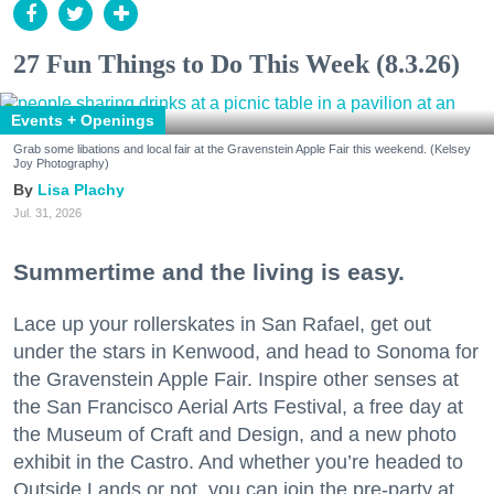
27 Fun Things to Do This Week (8.3.26)
Events + Openings
Grab some libations and local fair at the Gravenstein Apple Fair this weekend. (Kelsey
Joy Photography)
Lisa Plachy
Jul. 31, 2026
Summertime and the living is easy.
Lace up your rollerskates in San Rafael, get out
under the stars in Kenwood, and head to Sonoma for
the Gravenstein Apple Fair. Inspire other senses at
the San Francisco Aerial Arts Festival, a free day at
the Museum of Craft and Design, and a new photo
exhibit in the Castro. And whether you’re headed to
Outside Lands or not, you can join the pre-party at