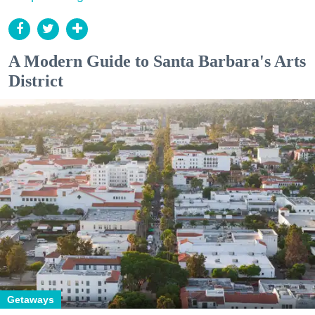
A Modern Guide to Santa Barbara's Arts
District
Getaways