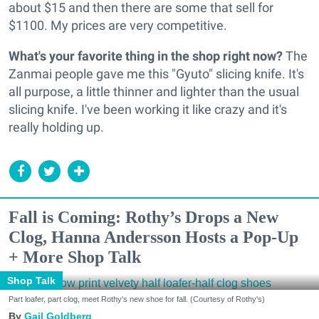
about $15 and then there are some that sell for
$1100. My prices are very competitive.
What's your favorite thing in the shop right now?
The
Zanmai people gave me this "Gyuto" slicing knife. It's
all purpose, a little thinner and lighter than the usual
slicing knife. I've been working it like crazy and it's
really holding up.
Fall is Coming: Rothy’s Drops a New
Clog, Hanna Andersson Hosts a Pop-Up
+ More Shop Talk
Shop Talk
Part loafer, part clog, meet Rothy's new shoe for fall. (Courtesy of Rothy's)
Gail Goldberg