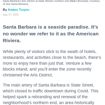
Santa Barbara's Arts District at State Street's northern end (Blake Bronstad; Courtesy
of Visit Santa Barbara)
Amber Turpin
Aug. 07, 2026
Santa Barbara is a seaside paradise. It’s
no wonder we refer to it as the American
Riviera.
While plenty of visitors stick to the swath of hotels,
restaurants, and activities close to the beach, there’s
more to enjoy here than just that. Venture a few
blocks inland, and you’ll enter the zone recently
christened the Arts District.
The main artery of Santa Barbara is State Street,
which closed to traffic downtown during Covid. This
helped spark a rebranding and renewal of the
neighborhood’s northern end, an area historically