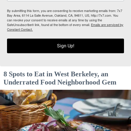
By submitting this form, you are consenting to receive marketing emails from: 7x7
Bay Area, 6114 La Salle Avenue, Oakland, CA, 94611, US, http://7x7.com. You
can revoke your consent to receive emails at any time by using the
SafeUnsubscribe® link, found at the bottom of every email.
Emails are serviced by
Constant Contact.
Sign Up!
8 Spots to Eat in West Berkeley, an
Underrated Food Neighborhood Gem