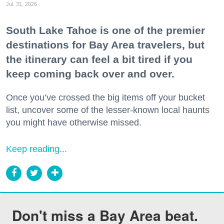
Jul. 31, 2026
South Lake Tahoe is one of the premier
destinations for Bay Area travelers, but
the itinerary can feel a bit tired if you
keep coming back over and over.
Once you’ve crossed the big items off your bucket
list, uncover some of the lesser-known local haunts
you might have otherwise missed.
Keep reading...
Don't miss a Bay Area beat.