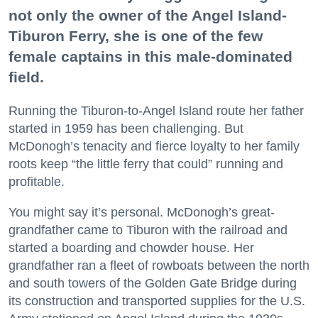
not only the owner of the Angel Island-
Tiburon Ferry, she is one of the few
female captains in this male-dominated
field.
Running the Tiburon-to-Angel Island route her father
started in 1959 has been challenging. But
McDonogh’s tenacity and fierce loyalty to her family
roots keep “the little ferry that could” running and
profitable.
You might say it’s personal. McDonogh’s great-
grandfather came to Tiburon with the railroad and
started a boarding and chowder house. Her
grandfather ran a fleet of rowboats between the north
and south towers of the Golden Gate Bridge during
its construction and transported supplies for the U.S.