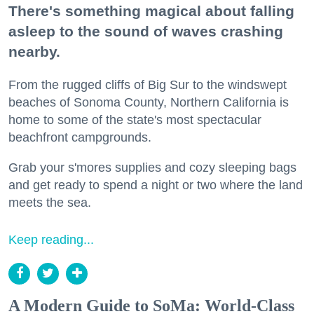
There's something magical about falling
asleep to the sound of waves crashing
nearby.
From the rugged cliffs of Big Sur to the windswept
beaches of Sonoma County, Northern California is
home to some of the state's most spectacular
beachfront campgrounds.
Grab your s'mores supplies and cozy sleeping bags
and get ready to spend a night or two where the land
meets the sea.
Keep reading...
A Modern Guide to SoMa: World-Class