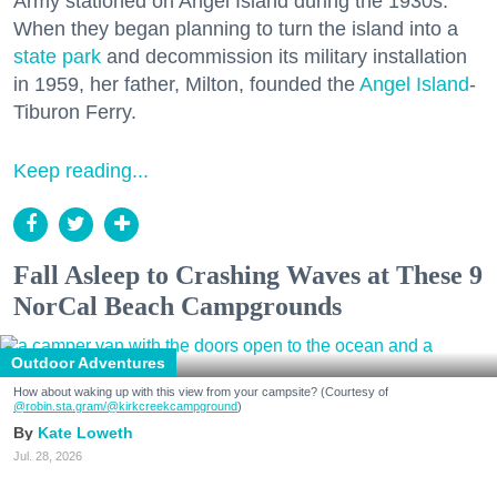
Army stationed on Angel Island during the 1930s.
When they began planning to turn the island into a
state park
and decommission its military installation
in 1959, her father, Milton, founded the
Angel Island
-
Tiburon Ferry.
Keep reading...
Fall Asleep to Crashing Waves at These 9
NorCal Beach Campgrounds
Outdoor Adventures
How about waking up with this view from your campsite? (Courtesy of
@robin.sta.gram
/@kirkcreekcampground
)
Kate Loweth
Jul. 28, 2026