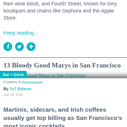
their wine block, and Fourth Street, known for tony
boutiques and chains like Sephora and the Apple
Store.
Keep reading...
13 Bloody Good Marys in San Francisco
Eat + Drink
(Courtesy of
@earlytorisesf
)
7x7 Editors
Aug. 06, 2026
Martinis, sidecars, and Irish coffees
usually get top billing as San Francisco's
most iconic cocktails.