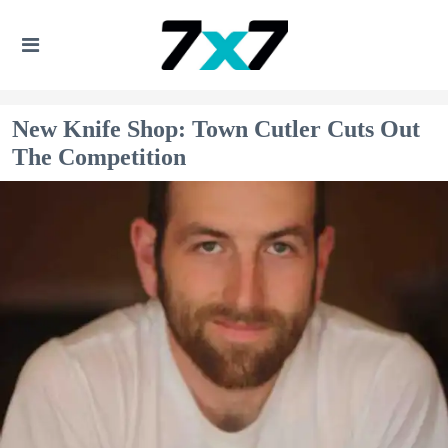
New Knife Shop: Town Cutler Cuts Out
The Competition