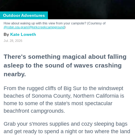
Outdoor Adventures
How about waking up with this view from your campsite? (Courtesy of
@robin.sta.gram
/@kirkcreekcampground
)
Kate Loweth
Jul. 28, 2026
There's something magical about falling
asleep to the sound of waves crashing
nearby.
From the rugged cliffs of Big Sur to the windswept
beaches of Sonoma County, Northern California is
home to some of the state's most spectacular
beachfront campgrounds.
Grab your s'mores supplies and cozy sleeping bags
and get ready to spend a night or two where the land