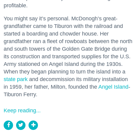
profitable.
You might say it’s personal. McDonogh’s great-
grandfather came to Tiburon with the railroad and
started a boarding and chowder house. Her
grandfather ran a fleet of rowboats between the north
and south towers of the Golden Gate Bridge during
its construction and transported supplies for the U.S.
Army stationed on Angel Island during the 1930s.
When they began planning to turn the island into a
state park
and decommission its military installation
in 1959, her father, Milton, founded the
Angel Island
-
Tiburon Ferry.
Keep reading...