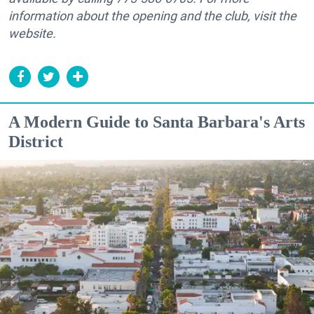
information about the opening and the club, visit the
website.
A Modern Guide to Santa Barbara's Arts
District