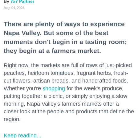
7x7 Partner
Aug. 04, 2026
There are plenty of ways to experience
Napa Valley. But some of the best
moments don't begin in a tasting room;
they begin at a farmers market.
Right now, the markets are full of rows of just-picked
peaches, heirloom tomatoes, fragrant herbs, fresh-
cut flowers, artisan breads, and handcrafted foods.
Whether you're
shopping
for the week's produce,
putting together a picnic, or simply enjoying a slow
morning, Napa Valley's farmers markets offer a
closer look at the people and products that define the
region.
Keep reading...