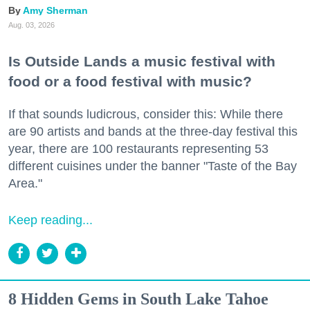
Amy Sherman
Aug. 03, 2026
Is Outside Lands a music festival with
food or a food festival with music?
If that sounds ludicrous, consider this: While there
are 90 artists and bands at the three-day festival this
year, there are 100 restaurants representing 53
different cuisines under the banner "Taste of the Bay
Area."
Keep reading...
8 Hidden Gems in South Lake Tahoe