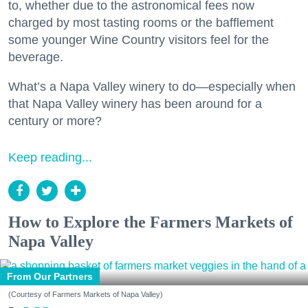
to, whether due to the astronomical fees now
charged by most tasting rooms or the bafflement
some younger Wine Country visitors feel for the
beverage.
What’s a Napa Valley winery to do—especially when
that Napa Valley winery has been around for a
century or more?
Keep reading...
How to Explore the Farmers Markets of
Napa Valley
From Our Partners
(Courtesy of Farmers Markets of Napa Valley)