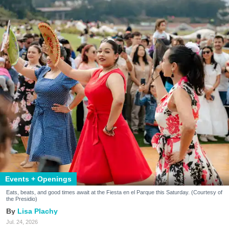
Events + Openings
Eats, beats, and good times await at the Fiesta en el Parque this Saturday. (Courtesy of
the Presidio)
Lisa Plachy
Jul. 24, 2026