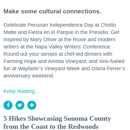
Make some cultural connections.
Celebrate Peruvian Independence Day at Chotto
Matte and Fiesta en el Parque in the Presidio. Get
inspired by Mary Oliver at the Roxie and modern
writers at the Napa Valley Writers’ Conference.
Round out your senses at chef-led dinners with
Farming Hope and Amista Vineyard, and vino-fueled
fun at Wayfarer’s Vineyard Week and Gloria Ferrer’s
anniversary weekend.
Keep reading...
5 Hikes Showcasing Sonoma County
from the Coast to the Redwoods