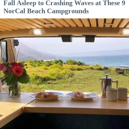
Fall Asleep to Crashing Waves at These 9
NorCal Beach Campgrounds