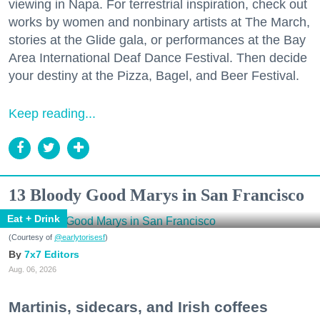
viewing in Napa. For terrestrial inspiration, check out
works by women and nonbinary artists at The March,
stories at the Glide gala, or performances at the Bay
Area International Deaf Dance Festival. Then decide
your destiny at the Pizza, Bagel, and Beer Festival.
Keep reading...
13 Bloody Good Marys in San Francisco
Eat + Drink
(Courtesy of
@earlytorisesf
)
7x7 Editors
Aug. 06, 2026
Martinis, sidecars, and Irish coffees