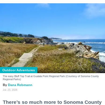
Outdoor Adventures
The easy Bluff Top Trail at Gualala Point Regional Park (Courtesy of Sonoma County
Regional Parks)
Dana Rebmann
Jul. 23, 2026
There’s so much more to Sonoma County