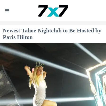
Newest Tahoe Nightclub to Be Hosted by
Paris Hilton