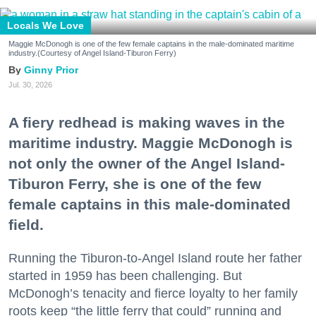
Locals We Love
Maggie McDonogh is one of the few female captains in the male-dominated maritime
industry.(Courtesy of Angel Island-Tiburon Ferry)
Ginny Prior
Jul. 30, 2026
A fiery redhead is making waves in the
maritime industry. Maggie McDonogh is
not only the owner of the Angel Island-
Tiburon Ferry, she is one of the few
female captains in this male-dominated
field.
Running the Tiburon-to-Angel Island route her father
started in 1959 has been challenging. But
McDonogh’s tenacity and fierce loyalty to her family
roots keep “the little ferry that could” running and