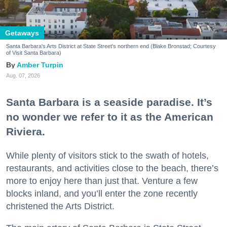
Getaways
Santa Barbara's Arts District at State Street's northern end (Blake Bronstad; Courtesy
of Visit Santa Barbara)
Amber Turpin
Aug. 07, 2026
Santa Barbara is a seaside paradise. It’s
no wonder we refer to it as the American
Riviera.
While plenty of visitors stick to the swath of hotels,
restaurants, and activities close to the beach, there’s
more to enjoy here than just that. Venture a few
blocks inland, and you’ll enter the zone recently
christened the Arts District.