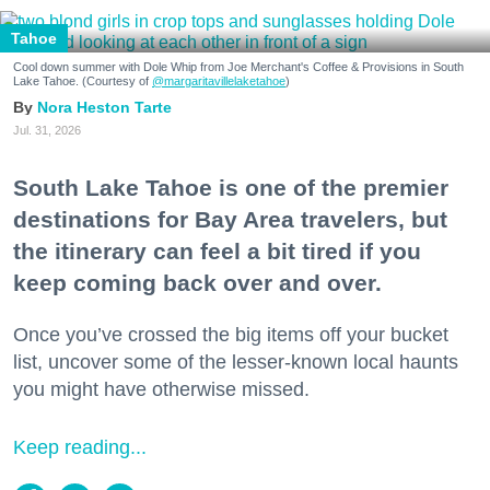
Tahoe
Cool down summer with Dole Whip from Joe Merchant's Coffee & Provisions in South
Lake Tahoe. (Courtesy of
@margaritavillelaketahoe
)
Nora Heston Tarte
Jul. 31, 2026
South Lake Tahoe is one of the premier
destinations for Bay Area travelers, but
the itinerary can feel a bit tired if you
keep coming back over and over.
Once you’ve crossed the big items off your bucket
list, uncover some of the lesser-known local haunts
you might have otherwise missed.
Keep reading...