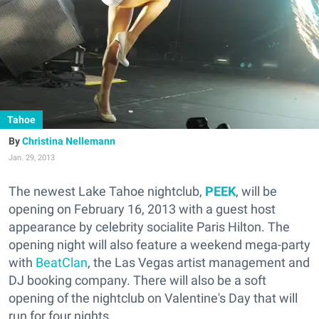
Tahoe
Christina Nellemann
Jan. 29, 2013
The newest Lake Tahoe nightclub,
PEEK
, will be
opening on February 16, 2013 with a guest host
appearance by celebrity socialite Paris Hilton. The
opening night will also feature a weekend mega-party
with
BeatClan
, the Las Vegas artist management and
DJ booking company. There will also be a soft
opening of the nightclub on Valentine's Day that will
run for four nights.