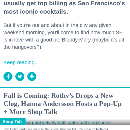
usually get top billing as San Francisco's
most iconic cocktails.
But if you're out and about in the city any given
weekend morning, you'll come to find how much SF
is in love with a good ole Bloody Mary (maybe it's all
the hangovers?).
Keep reading...
Fall is Coming: Rothy’s Drops a New
Clog, Hanna Andersson Hosts a Pop-Up
+ More Shop Talk
Shop Talk
Part loafer, part clog, meet Rothy's new shoe for fall. (Courtesy of Rothy's)