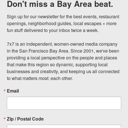
Don't miss a Bay Area beat.
Sign up for our newsletter for the best events, restaurant 
openings, neighborhood guides, local escapes + more 
fun stuff delivered to your inbox twice a week.

7x7 is an independent, women-owned media company 
in the San Francisco Bay Area. Since 2001, we've been 
providing a local perspective on the people and places 
that make this region so dynamic, supporting local 
businesses and creativity, and keeping us all connected 
to what matters most: each other.
Email
Zip / Postal Code