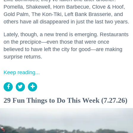
Pomella, Shakewell, Horn Barbecue, Clove & Hoof,
Gold Palm, The Kon-Tiki, Left Bank Brasserie, and
others have all disappeared in just the last two years.
Lately, though, a new trend is emerging. Restaurants
on the precipice—even those that were once
believed to have left the city for good—are making
surprise returns.
Keep reading...
29 Fun Things to Do This Week (7.27.26)