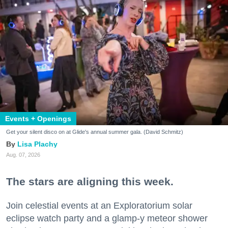
Events + Openings
Get your silent disco on at Glide's annual summer gala. (David Schmitz)
Lisa Plachy
Aug. 07, 2026
The stars are aligning this week.
Join celestial events at an Exploratorium solar
eclipse watch party and a glamp-y meteor shower