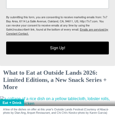
By submitting this form, you are consenting to receive marketing emails from: 7x7
Bay Area, 6114 La Salle Avenue, Oakland, CA, 94611, US, http://7x7.com. You
can revoke your consent to receive emails at any time by using the
SafeUnsubscribe® link, found at the bottom of every email.
Emails are serviced by
Constant Contact.
Sign Up!
What to Eat at Outside Lands 2026:
Limited Editions, a New Snack Series +
More
Eat + Drink
A few of the dishes on offer at this year's Outside Lands Festival (Courtesy of Abacá-
photo by Dian Ang, Arquet Restaurant, and Chi Chi's Kiosko-photo by Karen Garcia)