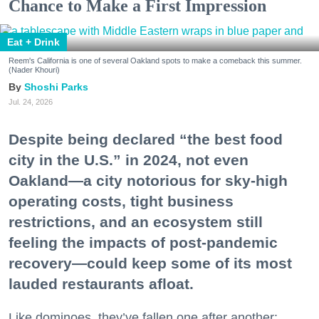
Chance to Make a First Impression
Eat + Drink
Reem's California is one of several Oakland spots to make a comeback this summer.
(Nader Khouri)
Shoshi Parks
Jul. 24, 2026
Despite being declared “the best food
city in the U.S.” in 2024, not even
Oakland—a city notorious for sky-high
operating costs, tight business
restrictions, and an ecosystem still
feeling the impacts of post-pandemic
recovery—could keep some of its most
lauded restaurants afloat.
Like dominoes, they’ve fallen one after another: