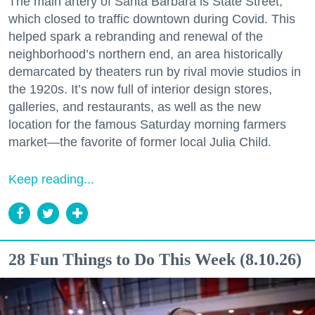
The main artery of Santa Barbara is State Street,
which closed to traffic downtown during Covid. This
helped spark a rebranding and renewal of the
neighborhood’s northern end, an area historically
demarcated by theaters run by rival movie studios in
the 1920s. It’s now full of interior design stores,
galleries, and restaurants, as well as the new
location for the famous Saturday morning farmers
market—the favorite of former local Julia Child.
Keep reading...
28 Fun Things to Do This Week (8.10.26)