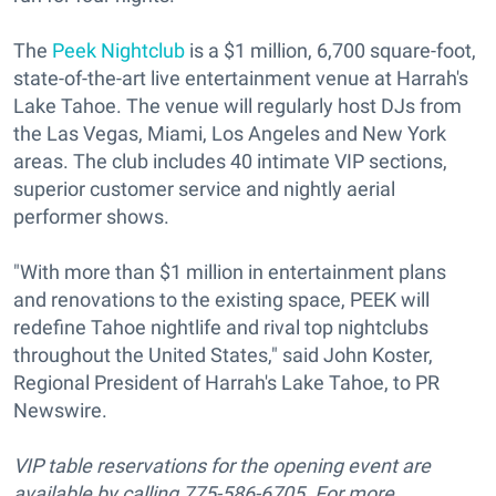
The
Peek Nightclub
is a $1 million, 6,700 square-foot,
state-of-the-art live entertainment venue at Harrah's
Lake Tahoe. The venue will regularly host DJs from
the Las Vegas, Miami, Los Angeles and New York
areas. The club includes 40 intimate VIP sections,
superior customer service and nightly aerial
performer shows.
"With more than $1 million in entertainment plans
and renovations to the existing space, PEEK will
redefine Tahoe nightlife and rival top nightclubs
throughout the United States," said John Koster,
Regional President of Harrah's Lake Tahoe, to PR
Newswire.
VIP table reservations for the opening event are
available by calling 775-586-6705. For more