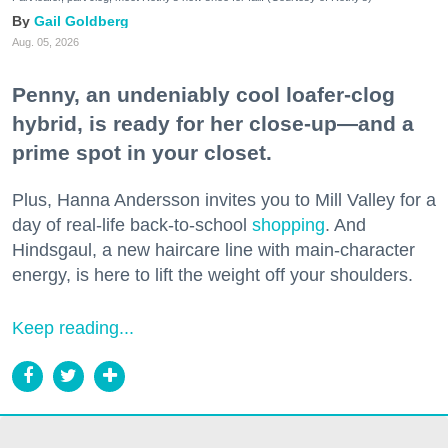
Gail Goldberg
Aug. 05, 2026
Penny, an undeniably cool loafer-clog
hybrid, is ready for her close-up—and a
prime spot in your closet.
Plus, Hanna Andersson invites you to Mill Valley for a
day of real-life back-to-school
shopping
. And
Hindsgaul, a new haircare line with main-character
energy, is here to lift the weight off your shoulders.
Keep reading...