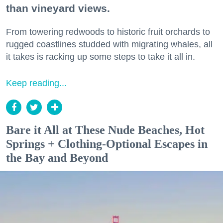
than vineyard views.
From towering redwoods to historic fruit orchards to
rugged coastlines studded with migrating whales, all
it takes is racking up some steps to take it all in.
Keep reading...
Bare it All at These Nude Beaches, Hot
Springs + Clothing-Optional Escapes in
the Bay and Beyond