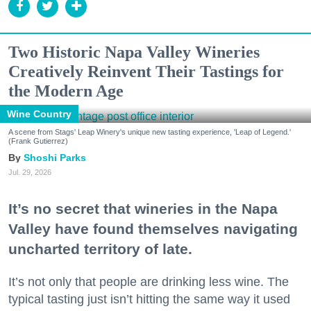
Two Historic Napa Valley Wineries
Creatively Reinvent Their Tastings for
the Modern Age
Wine Country
A scene from Stags' Leap Winery's unique new tasting experience, 'Leap of Legend.'
(Frank Gutierrez)
Shoshi Parks
Jul. 29, 2026
It’s no secret that wineries in the Napa
Valley have found themselves navigating
uncharted territory of late.
It’s not only that people are drinking less wine. The
typical tasting just isn’t hitting the same way it used