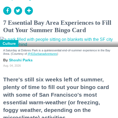
7 Essential Bay Area Experiences to Fill
Out Your Summer Bingo Card
Culture
A Saturday at Dolores Park is a quintessential end-of-summer experience in the Bay
Area. (Courtesy of
@415urbanadventures
)
Shoshi Parks
Aug. 04, 2026
There's still six weeks left of summer,
plenty of time to fill out your bingo card
with some of San Francisco's most
essential warm-weather (or freezing,
foggy weather, depending on the
microclimate) activities.