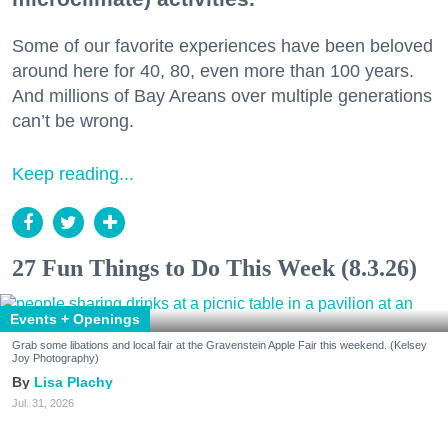
Some of our favorite experiences have been beloved
around here for 40, 80, even more than 100 years.
And millions of Bay Areans over multiple generations
can’t be wrong.
Keep reading...
27 Fun Things to Do This Week (8.3.26)
Events + Openings
Grab some libations and local fair at the Gravenstein Apple Fair this weekend. (Kelsey
Joy Photography)
Lisa Plachy
Jul. 31, 2026