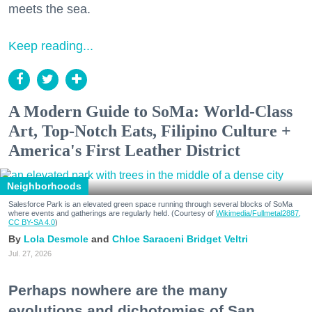
meets the sea.
Keep reading...
A Modern Guide to SoMa: World-Class
Art, Top-Notch Eats, Filipino Culture +
America's First Leather District
Neighborhoods
Salesforce Park is an elevated green space running through several blocks of SoMa
where events and gatherings are regularly held. (Courtesy of
Wikimedia/Fullmetal2887,
CC BY-SA 4.0
)
Lola Desmole
Chloe Saraceni
Bridget Veltri
Jul. 27, 2026
Perhaps nowhere are the many
evolutions and dichotomies of San