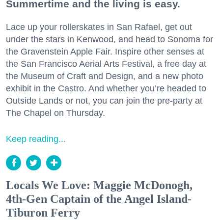
Summertime and the living is easy.
Lace up your rollerskates in San Rafael, get out
under the stars in Kenwood, and head to Sonoma for
the Gravenstein Apple Fair. Inspire other senses at
the San Francisco Aerial Arts Festival, a free day at
the Museum of Craft and Design, and a new photo
exhibit in the Castro. And whether you’re headed to
Outside Lands or not, you can join the pre-party at
The Chapel on Thursday.
Keep reading...
Locals We Love: Maggie McDonogh,
4th-Gen Captain of the Angel Island-
Tiburon Ferry