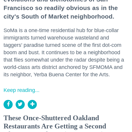
Francisco so readily obvious as in the
city's South of Market neighborhood.
SoMa is a one-time residential hub for blue-collar
immigrants turned warehouse wasteland and
taggers' paradise turned scene of the first dot-com
boom and bust. It continues to be a neighborhood
that flies somewhat under the radar despite being a
world-class arts district anchored by SFMOMA and
its neighbor, Yerba Buena Center for the Arts.
Keep reading...
These Once-Shuttered Oakland
Restaurants Are Getting a Second