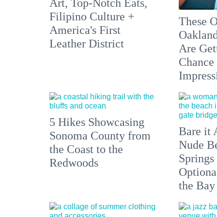
Art, Top-Notch Eats,
Filipino Culture +
These O
America's First
Oakland
Leather District
Are Get
Chance 
Impress
5 Hikes Showcasing
Bare it 
Sonoma County from
Nude Be
the Coast to the
Springs
Redwoods
Optiona
the Bay