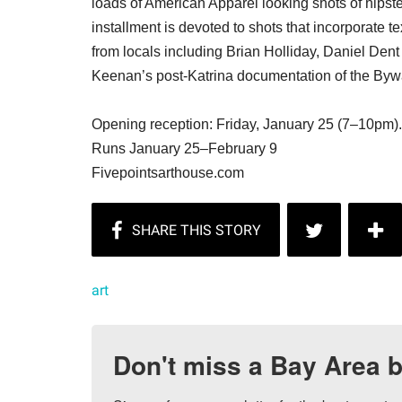
loads of American Apparel looking shots of hipst
installment is devoted to shots that incorporate t
from locals including Brian Holliday, Daniel De
Keenan’s post-Katrina documentation of the Byw
Opening reception: Friday, January 25 (7–10pm).
Runs January 25–February 9
Fivepointsarthouse.com
art
Don't miss a Bay Area b