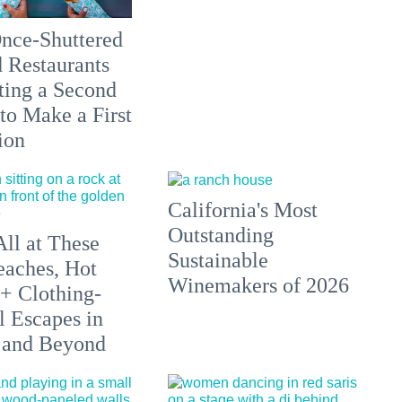
nce-Shuttered
 Restaurants
ting a Second
to Make a First
ion
California's Most
Outstanding
All at These
Sustainable
aches, Hot
Winemakers of 2026
 + Clothing-
l Escapes in
 and Beyond