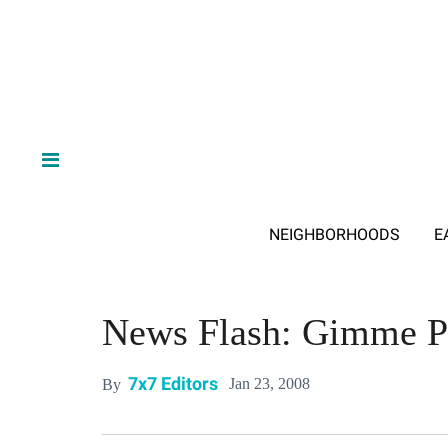
NEIGHBORHOODS
E
News Flash: Gimme P
7x7 Editors
Jan 23, 2008
By