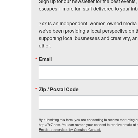
Sign up for our newsletter for the best events
escapes + more fun stuff delivered to your inb
7x7 is an independent, women-owned media c
we've been providing a local perspective on t
supporting local businesses and creativity, a
other.
Email
Zip / Postal Code
By submitting this form, you are consenting to receive marketing
http://7x7.com. You can revoke your consent to receive emails at 
Emails are serviced by Constant Contact.