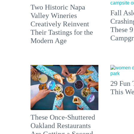
Two Historic Napa
Fall Asl
Valley Wineries
Crashin
Creatively Reinvent
These 9
Their Tastings for the
Campgr
Modern Age
29 Fun 
This We
These Once-Shuttered
Oakland Restaurants