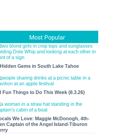
Most Popular
 Hidden Gems in South Lake Tahoe
8 Fun Things to Do This Week (8.3.26)
ocals We Love: Maggie McDonogh, 4th-
en Captain of the Angel Island-Tiburon
erry