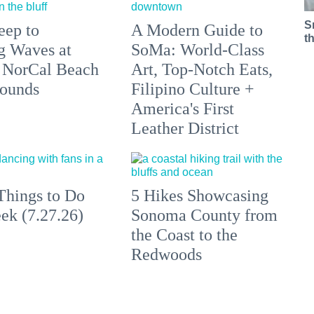
S
eep to
A Modern Guide to
t
g Waves at
SoMa: World-Class
 NorCal Beach
Art, Top-Notch Eats,
ounds
Filipino Culture +
America's First
Leather District
Things to Do
5 Hikes Showcasing
ek (7.27.26)
Sonoma County from
the Coast to the
Redwoods