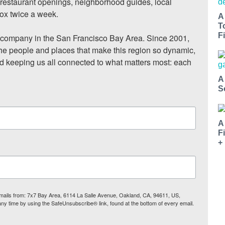
, restaurant openings, neighborhood guides, local 
ox twice a week.

A
T
Fi
ompany in the San Francisco Bay Area. Since 2001, 
he people and places that make this region so dynamic, 
nd keeping us all connected to what matters most: each 
A
S
A
F
+
 emails from: 7x7 Bay Area, 6114 La Salle Avenue, Oakland, CA, 94611, US,
any time by using the SafeUnsubscribe® link, found at the bottom of every email.