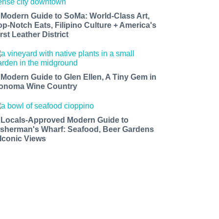
 Modern Guide to SoMa: World-Class Art,
op-Notch Eats, Filipino Culture + America's
rst Leather District
 Modern Guide to Glen Ellen, A Tiny Gem in
onoma Wine Country
 Locals-Approved Modern Guide to
isherman's Wharf: Seafood, Beer Gardens
 Iconic Views