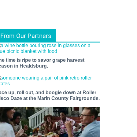
From Our Partners
he time is ripe to savor grape harvest
eason in Healdsburg.
ace up, roll out, and boogie down at Roller
isco Daze at the Marin County Fairgrounds.