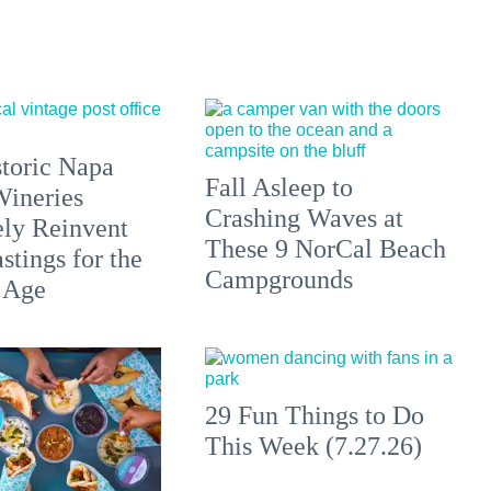
toric Napa
Fall Asleep to
Wineries
Crashing Waves at
ely Reinvent
These 9 NorCal Beach
stings for the
Campgrounds
 Age
29 Fun Things to Do
This Week (7.27.26)