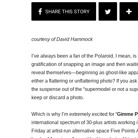
courtesy of David Hammock
I’ve always been a fan of the Polaroid. I mean, is
gratification of snapping an image and then waitin
reveal themselves—beginning as ghost-like appa
either a flattering or unflattering photo? If you 
the suspense out of the “supermodel or not a sup
keep or discard a photo.
Which is why I’m extremely excited for “
Gimme Po
international spectrum of 30-plus artists workin
Friday at artist-run alternative space Five Point