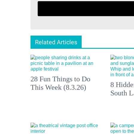
Related Articles
28 Fun Things to Do
8 Hidde
This Week (8.3.26)
South L