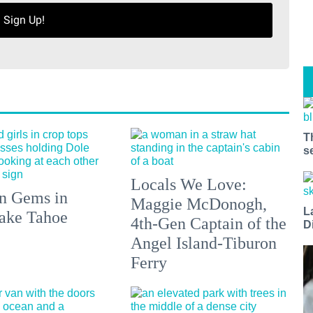
Sign Up!
T
s
Locals We Love:
n Gems in
Maggie McDonogh,
L
ake Tahoe
4th-Gen Captain of the
D
Angel Island-Tiburon
Ferry