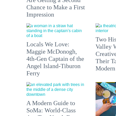
Are Getting a Second
Chance to Make a First
Impression
Two His
Locals We Love:
Valley 
Maggie McDonogh,
Creativ
4th-Gen Captain of the
Their Ta
Angel Island-Tiburon
Modern
Ferry
A Modern Guide to
SoMa: World-Class