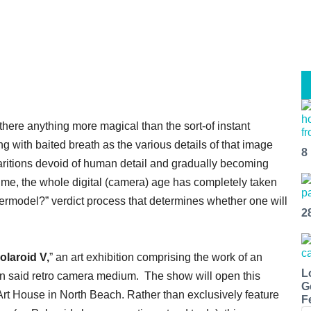
 there anything more magical than the sort-of instant
g with baited breath as the various details of that image
8
ritions devoid of human detail and gradually becoming
ask me, the whole digital (camera) age has completely taken
ermodel?” verdict process that determines whether one will
2
laroid V,
” an art exhibition comprising the work of an
L
g in said retro camera medium. The show will open this
G
s Art House in North Beach. Rather than exclusively feature
F