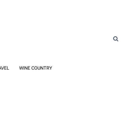
AVEL
WINE COUNTRY