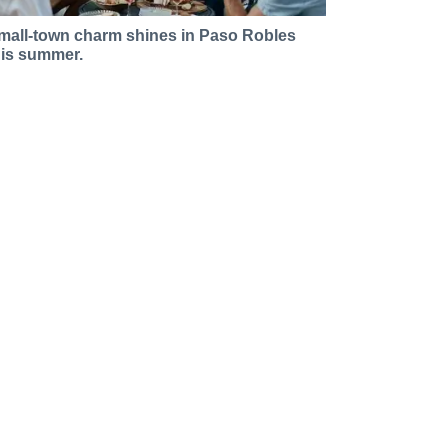
mall-town charm shines in Paso Robles
his summer.