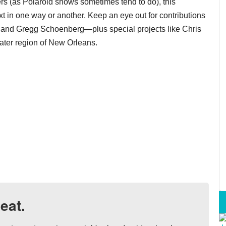
ers (as Polaroid shows sometimes tend to do), this
ext in one way or another. Keep an eye out for contributions
nt and Gregg Schoenberg—plus special projects like Chris
ater region of New Orleans.
eat.