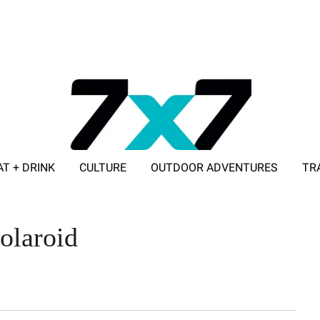
AT + DRINK
CULTURE
OUTDOOR ADVENTURES
TR
ADVERTISE WITH 7X7
olaroid