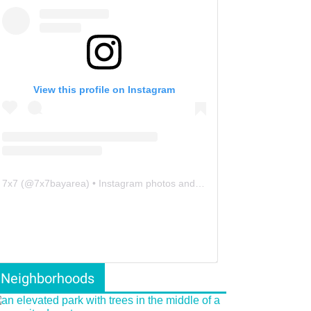
View this profile on Instagram
7x7
(@
7x7bayarea
) • Instagram photos and videos
Neighborhoods