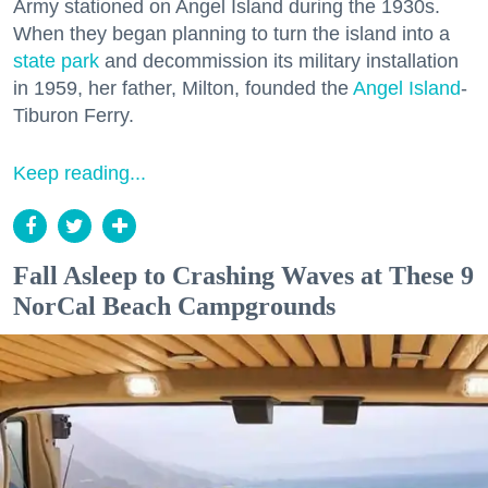
Army stationed on Angel Island during the 1930s.
When they began planning to turn the island into a
state park
and decommission its military installation
in 1959, her father, Milton, founded the
Angel Island
-
Tiburon Ferry.
Keep reading...
Fall Asleep to Crashing Waves at These 9
NorCal Beach Campgrounds