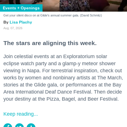
Events + Openings
Get your silent disco on at Glide's annual summer gala. (David Schmitz)
Lisa Plachy
Aug. 07, 2026
The stars are aligning this week.
Join celestial events at an Exploratorium solar
eclipse watch party and a glamp-y meteor shower
viewing in Napa. For terrestrial inspiration, check out
works by women and nonbinary artists at The March,
stories at the Glide gala, or performances at the Bay
Area International Deaf Dance Festival. Then decide
your destiny at the Pizza, Bagel, and Beer Festival.
Keep reading...