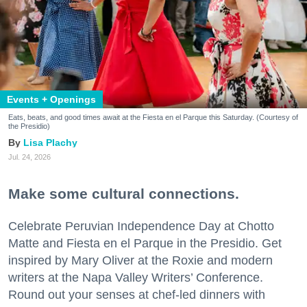
Events + Openings
Eats, beats, and good times await at the Fiesta en el Parque this Saturday. (Courtesy of
the Presidio)
Lisa Plachy
Jul. 24, 2026
Make some cultural connections.
Celebrate Peruvian Independence Day at Chotto
Matte and Fiesta en el Parque in the Presidio. Get
inspired by Mary Oliver at the Roxie and modern
writers at the Napa Valley Writers’ Conference.
Round out your senses at chef-led dinners with