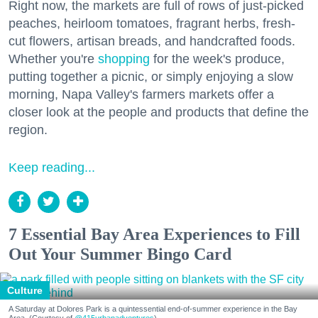
Right now, the markets are full of rows of just-picked
peaches, heirloom tomatoes, fragrant herbs, fresh-
cut flowers, artisan breads, and handcrafted foods.
Whether you're
shopping
for the week's produce,
putting together a picnic, or simply enjoying a slow
morning, Napa Valley's farmers markets offer a
closer look at the people and products that define the
region.
Keep reading...
7 Essential Bay Area Experiences to Fill
Out Your Summer Bingo Card
Culture
A Saturday at Dolores Park is a quintessential end-of-summer experience in the Bay
Area. (Courtesy of
@415urbanadventures
)