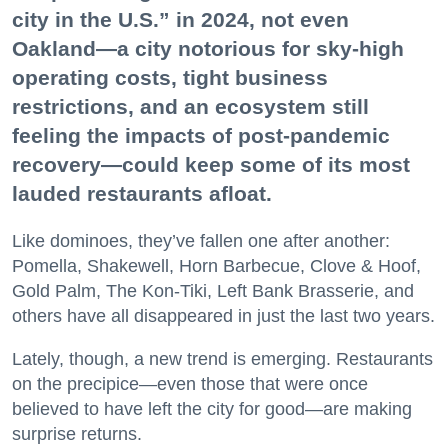
city in the U.S.” in 2024, not even
Oakland—a city notorious for sky-high
operating costs, tight business
restrictions, and an ecosystem still
feeling the impacts of post-pandemic
recovery—could keep some of its most
lauded restaurants afloat.
Like dominoes, they’ve fallen one after another:
Pomella, Shakewell, Horn Barbecue, Clove & Hoof,
Gold Palm, The Kon-Tiki, Left Bank Brasserie, and
others have all disappeared in just the last two years.
Lately, though, a new trend is emerging. Restaurants
on the precipice—even those that were once
believed to have left the city for good—are making
surprise returns.