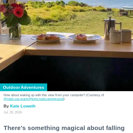
Outdoor Adventures
How about waking up with this view from your campsite? (Courtesy of
@robin.sta.gram
/@kirkcreekcampground
)
Kate Loweth
Jul. 28, 2026
There's something magical about falling