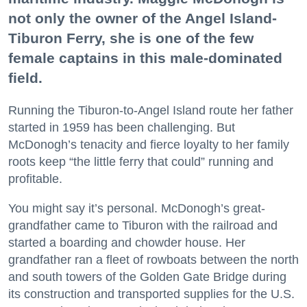
not only the owner of the Angel Island-
Tiburon Ferry, she is one of the few
female captains in this male-dominated
field.
Running the Tiburon-to-Angel Island route her father
started in 1959 has been challenging. But
McDonogh’s tenacity and fierce loyalty to her family
roots keep “the little ferry that could” running and
profitable.
You might say it’s personal. McDonogh’s great-
grandfather came to Tiburon with the railroad and
started a boarding and chowder house. Her
grandfather ran a fleet of rowboats between the north
and south towers of the Golden Gate Bridge during
its construction and transported supplies for the U.S.