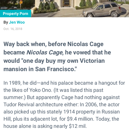
Property Porn
Jen Woo
Oct. 16, 2018
Way back when, before Nicolas Cage
became
Nicolas Cage
, he vowed that he
would "one day buy my own Victorian
mansion in San Francisco."
In 1989, he did—and his palace became a hangout for
the likes of Yoko Ono. (It was listed this past
summer.) But apparently Cage had nothing against
Tudor Revival architecture either: In 2006, the actor
also picked up this stately 1914 property in Russian
Hill, plus its adjacent lot, for $9.4 million. Today, the
house alone is asking nearly $12 mil.