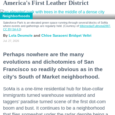
America's First Leather District
Neighborhoods
Salesforce Park is an elevated green space running through several blocks of SoMa
where events and gatherings are regularly held. (Courtesy of
Wikimedia/Fullmetal2887,
CC BY-SA 4.0
)
Lola Desmole
Chloe Saraceni
Bridget Veltri
Jul. 27, 2026
Perhaps nowhere are the many
evolutions and dichotomies of San
Francisco so readily obvious as in the
city's South of Market neighborhood.
SoMa is a one-time residential hub for blue-collar
immigrants turned warehouse wasteland and
taggers' paradise turned scene of the first dot-com
boom and bust. It continues to be a neighborhood
that flies somewhat under the radar despite being a