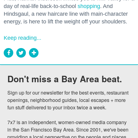
day of real-life back-to-school
shopping
. And
Hindsgaul, a new haircare line with main-character
energy, is here to lift the weight off your shoulders.
Keep reading...
Don't miss a Bay Area beat.
Sign up for our newsletter for the best events, restaurant 
openings, neighborhood guides, local escapes + more 
fun stuff delivered to your inbox twice a week.

7x7 is an independent, women-owned media company 
in the San Francisco Bay Area. Since 2001, we've been 
providing a local perspective on the people and places 