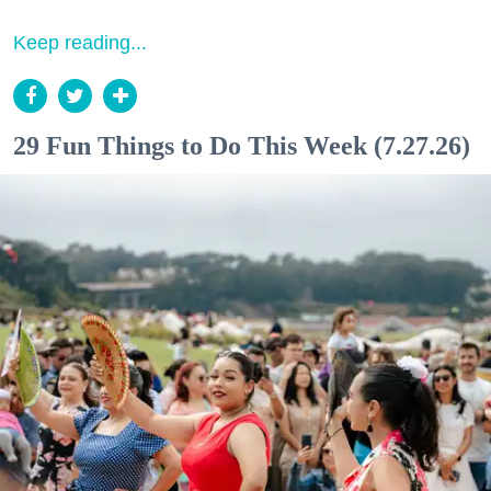
Keep reading...
29 Fun Things to Do This Week (7.27.26)