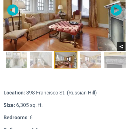
Location:
898 Francisco St. (Russian Hill)
Size:
6,305 sq. ft.
Bedrooms
: 6