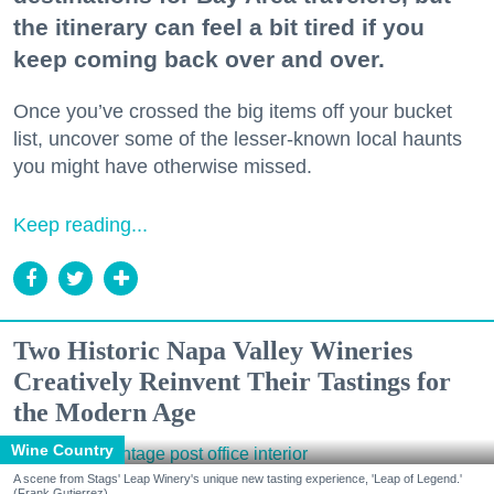
the itinerary can feel a bit tired if you
keep coming back over and over.
Once you’ve crossed the big items off your bucket
list, uncover some of the lesser-known local haunts
you might have otherwise missed.
Keep reading...
Two Historic Napa Valley Wineries
Creatively Reinvent Their Tastings for
the Modern Age
Wine Country
A scene from Stags' Leap Winery's unique new tasting experience, 'Leap of Legend.'
(Frank Gutierrez)