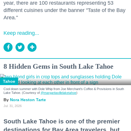
year, there are 100 restaurants representing 53
different cuisines under the banner "Taste of the Bay
Area."
Keep reading...
8 Hidden Gems in South Lake Tahoe
Tahoe
Cool down summer with Dole Whip from Joe Merchant's Coffee & Provisions in South
Lake Tahoe. (Courtesy of
@margaritavillelaketahoe
)
Nora Heston Tarte
Jul. 31, 2026
South Lake Tahoe is one of the premier
destinations for Bay Area travelers, but