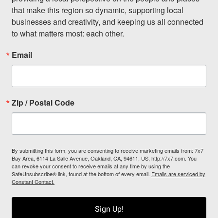
that make this region so dynamic, supporting local 
businesses and creativity, and keeping us all connected 
to what matters most: each other.
Email
Zip / Postal Code
By submitting this form, you are consenting to receive marketing emails from: 7x7
Bay Area, 6114 La Salle Avenue, Oakland, CA, 94611, US, http://7x7.com. You
can revoke your consent to receive emails at any time by using the
SafeUnsubscribe® link, found at the bottom of every email.
Emails are serviced by
Constant Contact.
Sign Up!