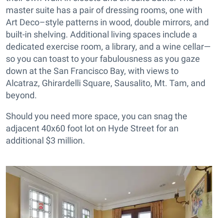
master suite has a pair of dressing rooms, one with
Art Deco–style patterns in wood, double mirrors, and
built-in shelving. Additional living spaces include a
dedicated exercise room, a library, and a wine cellar—
so you can toast to your fabulousness as you gaze
down at the San Francisco Bay, with views to
Alcatraz, Ghirardelli Square, Sausalito, Mt. Tam, and
beyond.
Should you need more space, you can snag the
adjacent 40x60 foot lot on Hyde Street for an
additional $3 million.