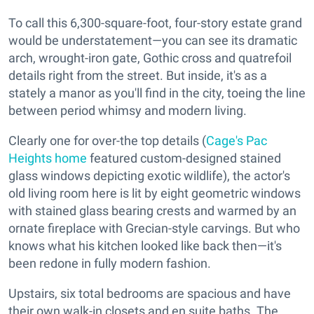
To call this 6,300-square-foot, four-story estate grand
would be understatement—you can see its dramatic
arch, wrought-iron gate, Gothic cross and quatrefoil
details right from the street. But inside, it's as a
stately a manor as you'll find in the city, toeing the line
between period whimsy and modern living.
Clearly one for over-the top details (
Cage's Pac
Heights home
featured custom-designed stained
glass windows depicting exotic wildlife), the actor's
old living room here is lit by eight geometric windows
with stained glass bearing crests and warmed by an
ornate fireplace with Grecian-style carvings. But who
knows what his kitchen looked like back then—it's
been redone in fully modern fashion.
Upstairs, six total bedrooms are spacious and have
their own walk-in closets and en suite baths. The