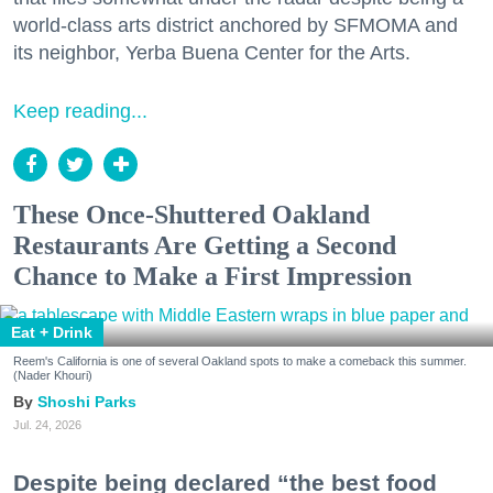
world-class arts district anchored by SFMOMA and
its neighbor, Yerba Buena Center for the Arts.
Keep reading...
These Once-Shuttered Oakland
Restaurants Are Getting a Second
Chance to Make a First Impression
Eat + Drink
Reem's California is one of several Oakland spots to make a comeback this summer.
(Nader Khouri)
Shoshi Parks
Jul. 24, 2026
Despite being declared “the best food