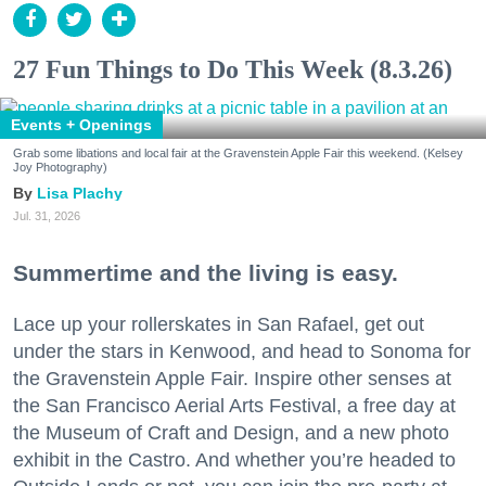
27 Fun Things to Do This Week (8.3.26)
Events + Openings
Grab some libations and local fair at the Gravenstein Apple Fair this weekend. (Kelsey
Joy Photography)
Lisa Plachy
Jul. 31, 2026
Summertime and the living is easy.
Lace up your rollerskates in San Rafael, get out
under the stars in Kenwood, and head to Sonoma for
the Gravenstein Apple Fair. Inspire other senses at
the San Francisco Aerial Arts Festival, a free day at
the Museum of Craft and Design, and a new photo
exhibit in the Castro. And whether you’re headed to