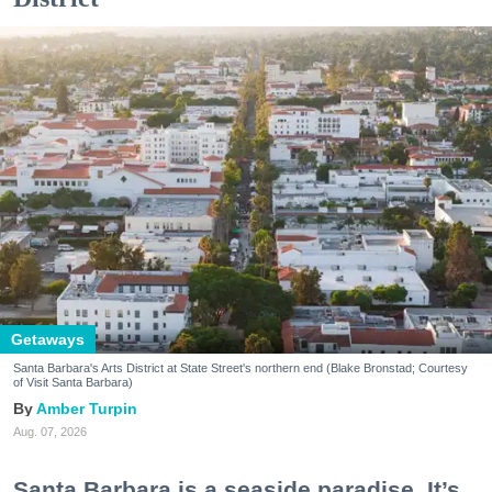
Getaways
Santa Barbara's Arts District at State Street's northern end (Blake Bronstad; Courtesy
of Visit Santa Barbara)
Amber Turpin
Aug. 07, 2026
Santa Barbara is a seaside paradise. It’s