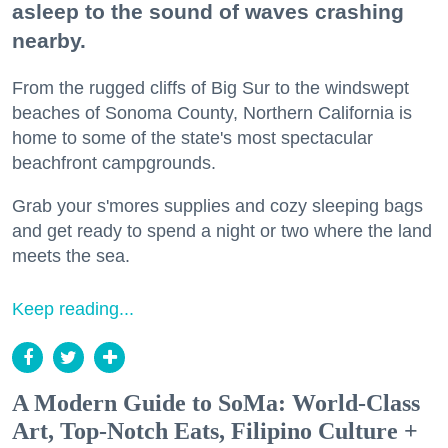
asleep to the sound of waves crashing
nearby.
From the rugged cliffs of Big Sur to the windswept
beaches of Sonoma County, Northern California is
home to some of the state's most spectacular
beachfront campgrounds.
Grab your s'mores supplies and cozy sleeping bags
and get ready to spend a night or two where the land
meets the sea.
Keep reading...
A Modern Guide to SoMa: World-Class
Art, Top-Notch Eats, Filipino Culture +