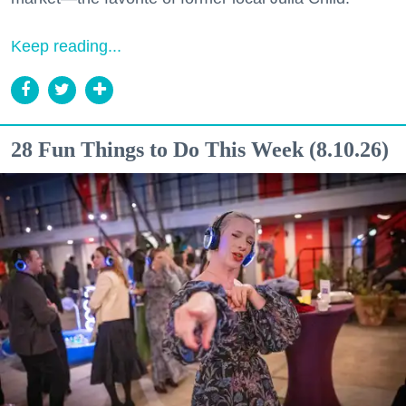
Keep reading...
28 Fun Things to Do This Week (8.10.26)