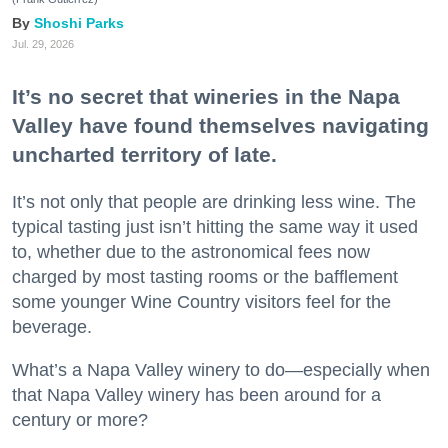
Shoshi Parks
Jul. 29, 2026
It’s no secret that wineries in the Napa
Valley have found themselves navigating
uncharted territory of late.
It’s not only that people are drinking less wine. The
typical tasting just isn’t hitting the same way it used
to, whether due to the astronomical fees now
charged by most tasting rooms or the bafflement
some younger Wine Country visitors feel for the
beverage.
What’s a Napa Valley winery to do—especially when
that Napa Valley winery has been around for a
century or more?