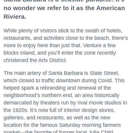
no wonder we refer to it as the American
Riviera.
While plenty of visitors stick to the swath of hotels,
restaurants, and activities close to the beach, there’s
more to enjoy here than just that. Venture a few
blocks inland, and you’ll enter the zone recently
christened the Arts District.
The main artery of Santa Barbara is State Street,
which closed to traffic downtown during Covid. This
helped spark a rebranding and renewal of the
neighborhood’s northern end, an area historically
demarcated by theaters run by rival movie studios in
the 1920s. It’s now full of interior design stores,
galleries, and restaurants, as well as the new
location for the famous Saturday morning farmers
market—the favorite of former local Julia Child.