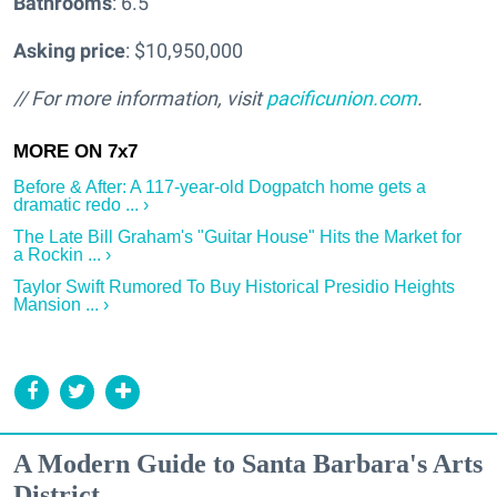
Bathrooms
: 6.5
Asking price
: $10,950,000
// For more information, visit
pacificunion.com
.
Before & After: A 117-year-old Dogpatch home gets a
dramatic redo ... ›
The Late Bill Graham's "Guitar House" Hits the Market for
a Rockin ... ›
Taylor Swift Rumored To Buy Historical Presidio Heights
Mansion ... ›
A Modern Guide to Santa Barbara's Arts
District