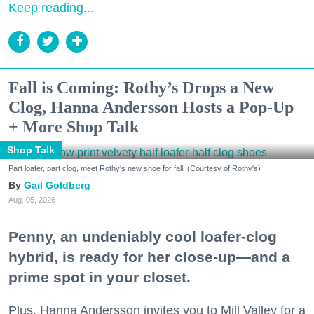
Keep reading...
Fall is Coming: Rothy’s Drops a New
Clog, Hanna Andersson Hosts a Pop-Up
+ More Shop Talk
Shop Talk
Part loafer, part clog, meet Rothy's new shoe for fall. (Courtesy of Rothy's)
Gail Goldberg
Aug. 05, 2026
Penny, an undeniably cool loafer-clog
hybrid, is ready for her close-up—and a
prime spot in your closet.
Plus, Hanna Andersson invites you to Mill Valley for a