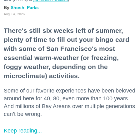
Shoshi Parks
Aug. 04, 2026
There's still six weeks left of summer,
plenty of time to fill out your bingo card
with some of San Francisco's most
essential warm-weather (or freezing,
foggy weather, depending on the
microclimate) activities.
Some of our favorite experiences have been beloved
around here for 40, 80, even more than 100 years.
And millions of Bay Areans over multiple generations
can’t be wrong.
Keep reading...