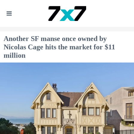
Another SF manse once owned by
Nicolas Cage hits the market for $11
million