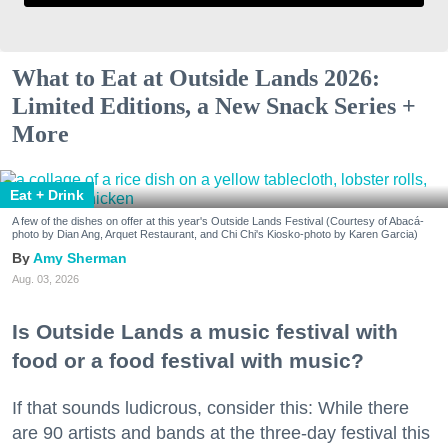
What to Eat at Outside Lands 2026:
Limited Editions, a New Snack Series +
More
Eat + Drink
A few of the dishes on offer at this year's Outside Lands Festival (Courtesy of Abacá-
photo by Dian Ang, Arquet Restaurant, and Chi Chi's Kiosko-photo by Karen Garcia)
Amy Sherman
Aug. 03, 2026
Is Outside Lands a music festival with
food or a food festival with music?
If that sounds ludicrous, consider this: While there
are 90 artists and bands at the three-day festival this