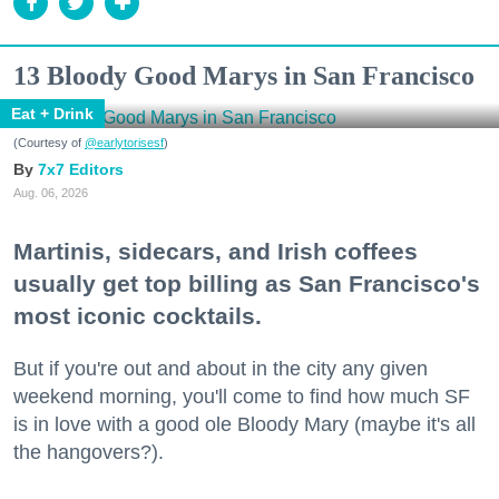
13 Bloody Good Marys in San Francisco
Eat + Drink
(Courtesy of
@earlytorisesf
)
7x7 Editors
Aug. 06, 2026
Martinis, sidecars, and Irish coffees
usually get top billing as San Francisco's
most iconic cocktails.
But if you're out and about in the city any given
weekend morning, you'll come to find how much SF
is in love with a good ole Bloody Mary (maybe it's all
the hangovers?).