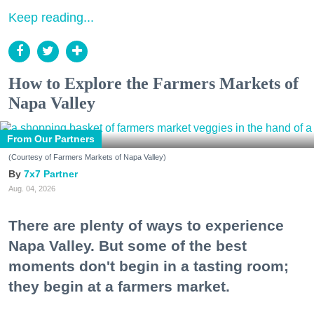
Keep reading...
How to Explore the Farmers Markets of
Napa Valley
From Our Partners
(Courtesy of Farmers Markets of Napa Valley)
7x7 Partner
Aug. 04, 2026
There are plenty of ways to experience
Napa Valley. But some of the best
moments don't begin in a tasting room;
they begin at a farmers market.