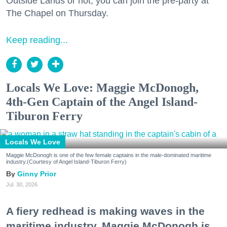
Outside Lands or not, you can join the pre-party at
The Chapel on Thursday.
Keep reading...
Locals We Love: Maggie McDonogh,
4th-Gen Captain of the Angel Island-
Tiburon Ferry
Locals We Love
Maggie McDonogh is one of the few female captains in the male-dominated maritime
industry.(Courtesy of Angel Island-Tiburon Ferry)
Ginny Prior
Jul. 30, 2026
A fiery redhead is making waves in the
maritime industry. Maggie McDonogh is