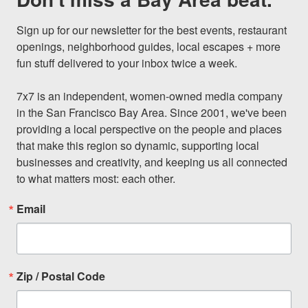
Sign up for our newsletter for the best events, restaurant 
openings, neighborhood guides, local escapes + more 
fun stuff delivered to your inbox twice a week.

7x7 is an independent, women-owned media company 
in the San Francisco Bay Area. Since 2001, we've been 
providing a local perspective on the people and places 
that make this region so dynamic, supporting local 
businesses and creativity, and keeping us all connected 
to what matters most: each other.
Email
Zip / Postal Code