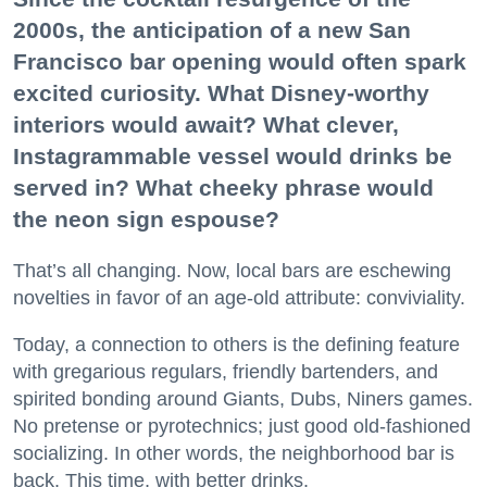
2000s, the anticipation of a new San
Francisco bar opening would often spark
excited curiosity. What Disney-worthy
interiors would await? What clever,
Instagrammable vessel would drinks be
served in? What cheeky phrase would
the neon sign espouse?
That’s all changing. Now, local bars are eschewing
novelties in favor of an age-old attribute: conviviality.
Today, a connection to others is the defining feature
with gregarious regulars, friendly bartenders, and
spirited bonding around Giants, Dubs, Niners games.
No pretense or pyrotechnics; just good old-fashioned
socializing. In other words, the neighborhood bar is
back. This time, with better drinks.