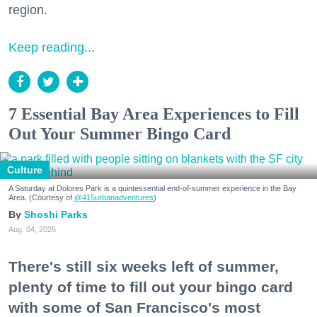
region.
Keep reading...
7 Essential Bay Area Experiences to Fill
Out Your Summer Bingo Card
Culture
A Saturday at Dolores Park is a quintessential end-of-summer experience in the Bay
Area. (Courtesy of
@415urbanadventures
)
Shoshi Parks
Aug. 04, 2026
There's still six weeks left of summer,
plenty of time to fill out your bingo card
with some of San Francisco's most