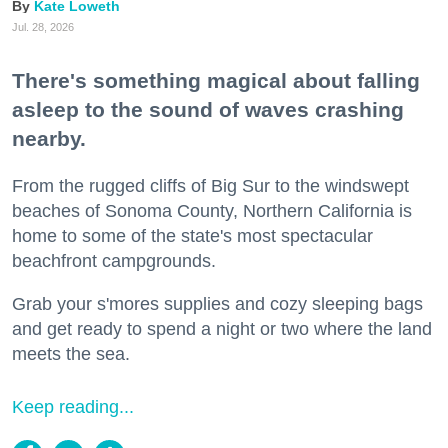
Kate Loweth
Jul. 28, 2026
There's something magical about falling
asleep to the sound of waves crashing
nearby.
From the rugged cliffs of Big Sur to the windswept
beaches of Sonoma County, Northern California is
home to some of the state's most spectacular
beachfront campgrounds.
Grab your s'mores supplies and cozy sleeping bags
and get ready to spend a night or two where the land
meets the sea.
Keep reading...