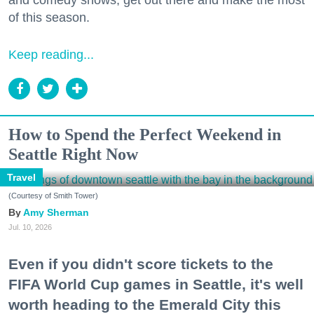
and comedy shows, get out there and make the most
of this season.
Keep reading...
How to Spend the Perfect Weekend in
Seattle Right Now
Travel
(Courtesy of Smith Tower)
Amy Sherman
Jul. 10, 2026
Even if you didn't score tickets to the
FIFA World Cup games in Seattle, it's well
worth heading to the Emerald City this