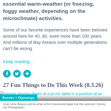
essential warm-weather (or freezing,
foggy weather, depending on the
microclimate) activities.
Some of our favorite experiences have been beloved
around here for 40, 80, even more than 100 years.
And millions of Bay Areans over multiple generations
can’t be wrong.
Keep reading...
27 Fun Things to Do This Week (8.3.26)
Events + Openings
Grab some libations and local fair at the Gravenstein Apple Fair this weekend. (Kelsey
Joy Photography)