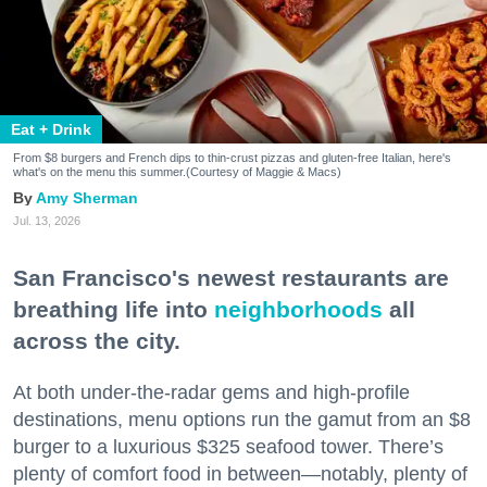
Eat + Drink
From $8 burgers and French dips to thin-crust pizzas and gluten-free Italian, here's
what's on the menu this summer.(Courtesy of Maggie & Macs)
Amy Sherman
Jul. 13, 2026
San Francisco's newest restaurants are
breathing life into
neighborhoods
all
across the city.
At both under-the-radar gems and high-profile
destinations, menu options run the gamut from an $8
burger to a luxurious $325 seafood tower. There’s
plenty of comfort food in between—notably, plenty of