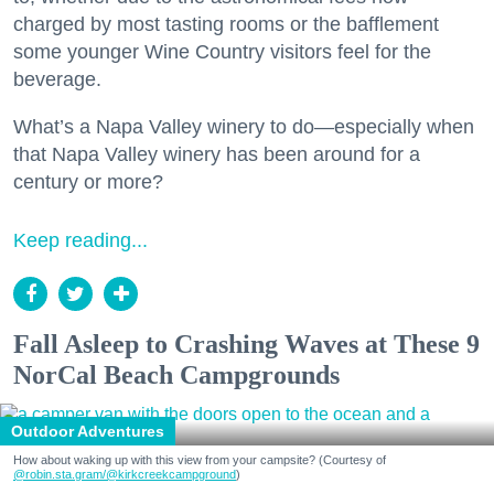
charged by most tasting rooms or the bafflement
some younger Wine Country visitors feel for the
beverage.
What’s a Napa Valley winery to do—especially when
that Napa Valley winery has been around for a
century or more?
Keep reading...
Fall Asleep to Crashing Waves at These 9
NorCal Beach Campgrounds
Outdoor Adventures
How about waking up with this view from your campsite? (Courtesy of
@robin.sta.gram
/@kirkcreekcampground
)