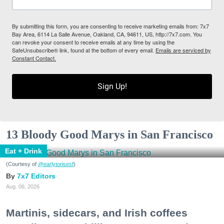
By submitting this form, you are consenting to receive marketing emails from: 7x7
Bay Area, 6114 La Salle Avenue, Oakland, CA, 94611, US, http://7x7.com. You
can revoke your consent to receive emails at any time by using the
SafeUnsubscribe® link, found at the bottom of every email.
Emails are serviced by
Constant Contact.
Sign Up!
13 Bloody Good Marys in San Francisco
Eat + Drink
(Courtesy of
@earlytorisesf
)
7x7 Editors
Aug. 06, 2026
Martinis, sidecars, and Irish coffees