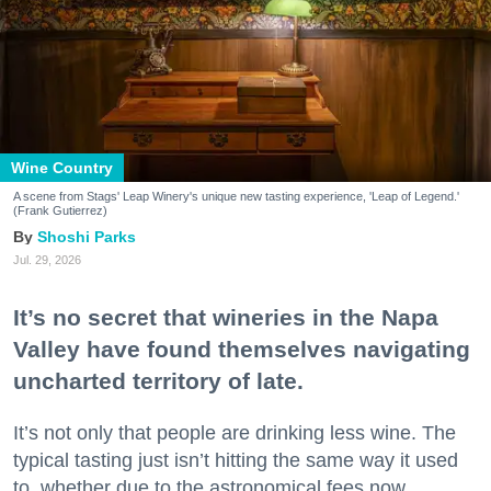
Wine Country
A scene from Stags' Leap Winery's unique new tasting experience, 'Leap of Legend.'
(Frank Gutierrez)
Shoshi Parks
Jul. 29, 2026
It’s no secret that wineries in the Napa
Valley have found themselves navigating
uncharted territory of late.
It’s not only that people are drinking less wine. The
typical tasting just isn’t hitting the same way it used
to, whether due to the astronomical fees now