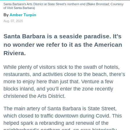
Santa Barbara's Arts District at State Street's northern end (Blake Bronstad; Courtesy
of Visit Santa Barbara)
Amber Turpin
Aug. 07, 2026
Santa Barbara is a seaside paradise. It’s
no wonder we refer to it as the American
Riviera.
While plenty of visitors stick to the swath of hotels,
restaurants, and activities close to the beach, there’s
more to enjoy here than just that. Venture a few
blocks inland, and you’ll enter the zone recently
christened the Arts District.
The main artery of Santa Barbara is State Street,
which closed to traffic downtown during Covid. This
helped spark a rebranding and renewal of the