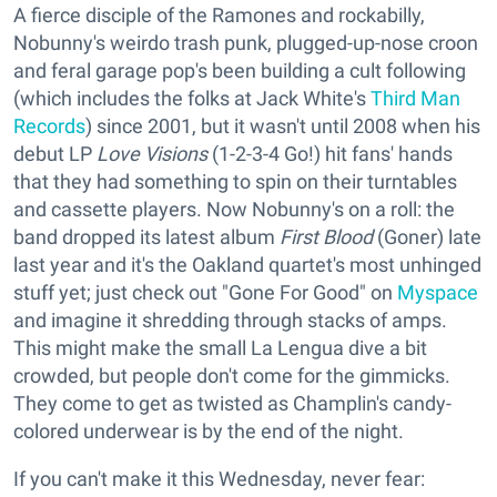
A fierce disciple of the Ramones and rockabilly,
Nobunny's weirdo trash punk, plugged-up-nose croon
and feral garage pop's been building a cult following
(which includes the folks at Jack White's
Third Man
Records
) since 2001, but it wasn't until 2008 when his
debut LP
Love Visions
(1-2-3-4 Go!) hit fans' hands
that they had something to spin on their turntables
and cassette players. Now Nobunny's on a roll: the
band dropped its latest album
First Blood
(Goner) late
last year and it's the Oakland quartet's most unhinged
stuff yet; just check out "Gone For Good" on
Myspace
and imagine it shredding through stacks of amps.
This might make the small La Lengua dive a bit
crowded, but people don't come for the gimmicks.
They come to get as twisted as Champlin's candy-
colored underwear is by the end of the night.
If you can't make it this Wednesday, never fear: