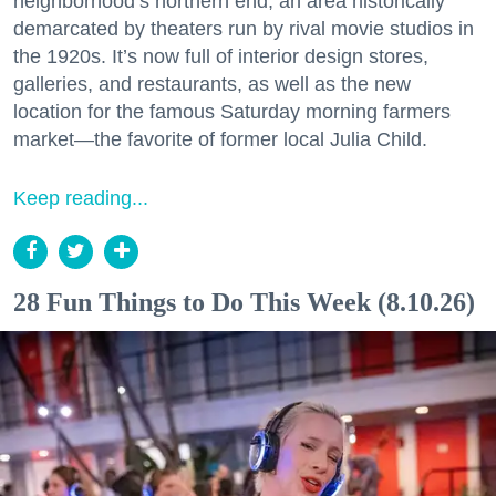
neighborhood’s northern end, an area historically
demarcated by theaters run by rival movie studios in
the 1920s. It’s now full of interior design stores,
galleries, and restaurants, as well as the new
location for the famous Saturday morning farmers
market—the favorite of former local Julia Child.
Keep reading...
28 Fun Things to Do This Week (8.10.26)