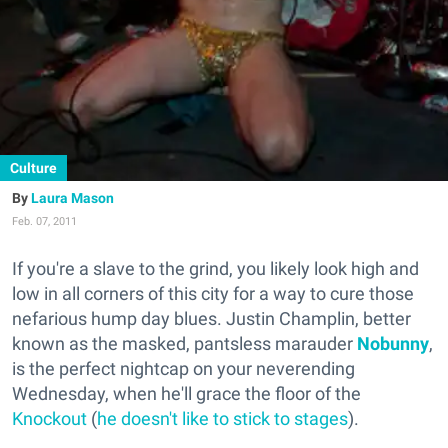
Culture
Laura Mason
Feb. 07, 2011
If you're a slave to the grind, you likely look high and
low in all corners of this city for a way to cure those
nefarious hump day blues. Justin Champlin, better
known as the masked, pantsless marauder
Nobunny
,
is the perfect nightcap on your neverending
Wednesday, when he'll grace the floor of the
Knockout
(
he doesn't like to stick to stages
).