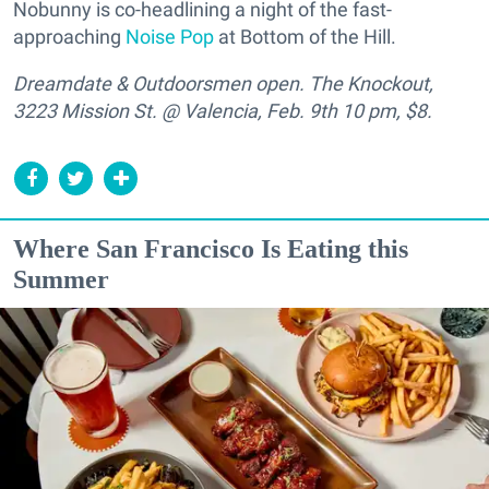
Nobunny is co-headlining a night of the fast-
approaching
Noise Pop
at Bottom of the Hill.
Dreamdate & Outdoorsmen open. The Knockout,
3223 Mission St. @ Valencia, Feb. 9th 10 pm, $8.
Where San Francisco Is Eating this
Summer