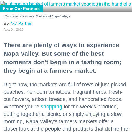
From Our Partners
(Courtesy of Farmers Markets of Napa Valley)
7x7 Partner
Aug. 04, 2026
There are plenty of ways to experience
Napa Valley. But some of the best
moments don't begin in a tasting room;
they begin at a farmers market.
Right now, the markets are full of rows of just-picked
peaches, heirloom tomatoes, fragrant herbs, fresh-
cut flowers, artisan breads, and handcrafted foods.
Whether you're
shopping
for the week's produce,
putting together a picnic, or simply enjoying a slow
morning, Napa Valley's farmers markets offer a
closer look at the people and products that define the