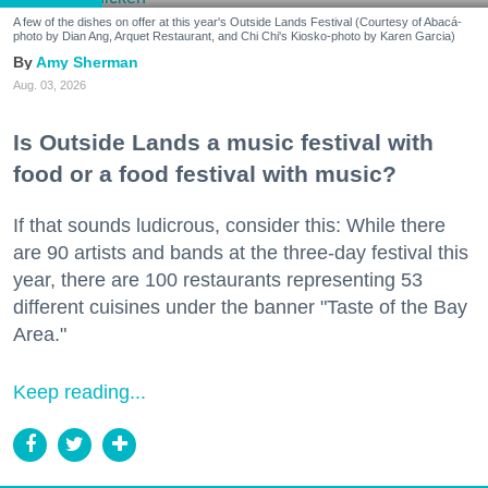
A few of the dishes on offer at this year's Outside Lands Festival (Courtesy of Abacá-
photo by Dian Ang, Arquet Restaurant, and Chi Chi's Kiosko-photo by Karen Garcia)
Amy Sherman
Aug. 03, 2026
Is Outside Lands a music festival with
food or a food festival with music?
If that sounds ludicrous, consider this: While there
are 90 artists and bands at the three-day festival this
year, there are 100 restaurants representing 53
different cuisines under the banner "Taste of the Bay
Area."
Keep reading...