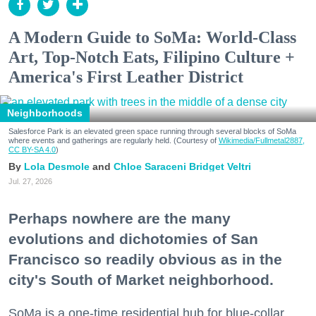
A Modern Guide to SoMa: World-Class
Art, Top-Notch Eats, Filipino Culture +
America's First Leather District
Neighborhoods
Salesforce Park is an elevated green space running through several blocks of SoMa
where events and gatherings are regularly held. (Courtesy of
Wikimedia/Fullmetal2887,
CC BY-SA 4.0
)
Lola Desmole
Chloe Saraceni
Bridget Veltri
Jul. 27, 2026
Perhaps nowhere are the many
evolutions and dichotomies of San
Francisco so readily obvious as in the
city's South of Market neighborhood.
SoMa is a one-time residential hub for blue-collar