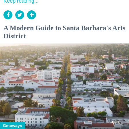
Keep reading...
A Modern Guide to Santa Barbara's Arts
District
Getaways