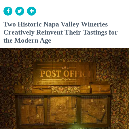
Two Historic Napa Valley Wineries
Creatively Reinvent Their Tastings for
the Modern Age