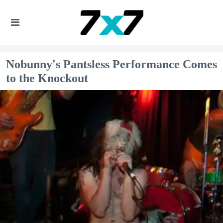
Nobunny's Pantsless Performance Comes
to the Knockout