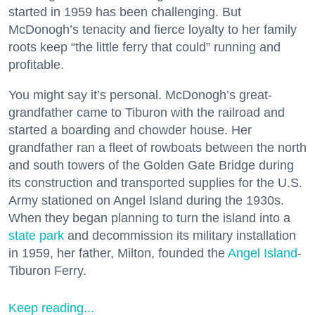
started in 1959 has been challenging. But
McDonogh’s tenacity and fierce loyalty to her family
roots keep “the little ferry that could” running and
profitable.
You might say it’s personal. McDonogh’s great-
grandfather came to Tiburon with the railroad and
started a boarding and chowder house. Her
grandfather ran a fleet of rowboats between the north
and south towers of the Golden Gate Bridge during
its construction and transported supplies for the U.S.
Army stationed on Angel Island during the 1930s.
When they began planning to turn the island into a
state park
and decommission its military installation
in 1959, her father, Milton, founded the
Angel Island
-
Tiburon Ferry.
Keep reading...