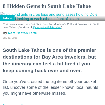
8 Hidden Gems in South Lake Tahoe
Tahoe
Cool down summer with Dole Whip from Joe Merchant's Coffee & Provisions in South
Lake Tahoe. (Courtesy of
@margaritavillelaketahoe
)
Nora Heston Tarte
Jul. 31, 2026
South Lake Tahoe is one of the premier
destinations for Bay Area travelers, but
the itinerary can feel a bit tired if you
keep coming back over and over.
Once you’ve crossed the big items off your bucket
list, uncover some of the lesser-known local haunts
you might have otherwise missed.