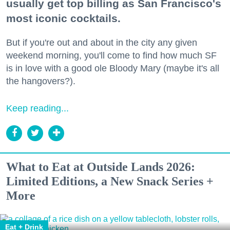
usually get top billing as San Francisco's
most iconic cocktails.
But if you're out and about in the city any given
weekend morning, you'll come to find how much SF
is in love with a good ole Bloody Mary (maybe it's all
the hangovers?).
Keep reading...
What to Eat at Outside Lands 2026:
Limited Editions, a New Snack Series +
More
Eat + Drink