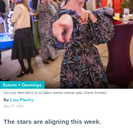
Events + Openings
Get your silent disco on at Glide's annual summer gala. (David Schmitz)
Lisa Plachy
Aug. 07, 2026
The stars are aligning this week.