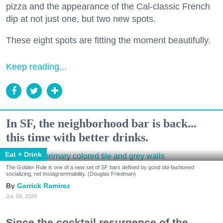
pizza and the appearance of the Cal-classic French
dip at not just one, but two new spots.
These eight spots are fitting the moment beautifully.
Keep reading...
In SF, the neighborhood bar is back...
this time with better drinks.
Eat + Drink
The Golden Rule is one of a new set of SF bars defined by good old-fashioned
socializing, not Instagrammability. (Douglas Friedman)
Garrick Ramirez
Jul. 09, 2026
Since the cocktail resurgence of the