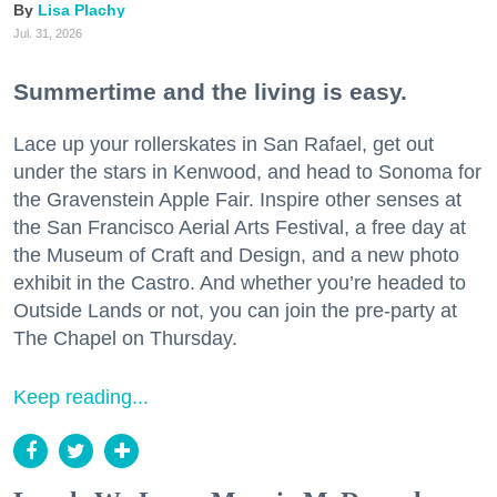
Lisa Plachy
Jul. 31, 2026
Summertime and the living is easy.
Lace up your rollerskates in San Rafael, get out
under the stars in Kenwood, and head to Sonoma for
the Gravenstein Apple Fair. Inspire other senses at
the San Francisco Aerial Arts Festival, a free day at
the Museum of Craft and Design, and a new photo
exhibit in the Castro. And whether you’re headed to
Outside Lands or not, you can join the pre-party at
The Chapel on Thursday.
Keep reading...