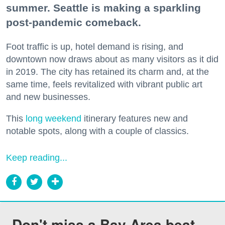
summer. Seattle is making a sparkling
post-pandemic comeback.
Foot traffic is up, hotel demand is rising, and
downtown now draws about as many visitors as it did
in 2019. The city has retained its charm and, at the
same time, feels revitalized with vibrant public art
and new businesses.
This
long weekend
itinerary features new and
notable spots, along with a couple of classics.
Keep reading...
Don't miss a Bay Area beat.