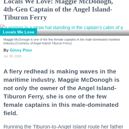
Locals We Love: Maggie McDonogh,
4th-Gen Captain of the Angel Island-
Tiburon Ferry
Locals We Love
Maggie McDonogh is one of the few female captains in the male-dominated maritime
industry.(Courtesy of Angel Island-Tiburon Ferry)
Ginny Prior
Jul. 30, 2026
A fiery redhead is making waves in the
maritime industry. Maggie McDonogh is
not only the owner of the Angel Island-
Tiburon Ferry, she is one of the few
female captains in this male-dominated
field.
Running the Tiburon-to-Angel Island route her father