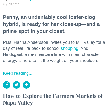
Aug. 05, 2026
Penny, an undeniably cool loafer-clog
hybrid, is ready for her close-up—and a
prime spot in your closet.
Plus, Hanna Andersson invites you to Mill Valley for a
day of real-life back-to-school
shopping
. And
Hindsgaul, a new haircare line with main-character
energy, is here to lift the weight off your shoulders.
Keep reading...
How to Explore the Farmers Markets of
Napa Valley