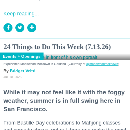
Keep reading...
24 Things to Do This Week (7.13.26)
Events + Openings
Experience Mosswood Meltdown in Oakland. (Courtesy of
@mosswoodmeltdown
)
Bridget Veltri
Jul. 10, 2026
While it may not feel like it with the foggy
weather, summer is in full swing here in
San Francisco.
From Bastille Day celebrations to Mahjong classes