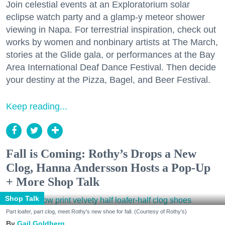
Join celestial events at an Exploratorium solar
eclipse watch party and a glamp-y meteor shower
viewing in Napa. For terrestrial inspiration, check out
works by women and nonbinary artists at The March,
stories at the Glide gala, or performances at the Bay
Area International Deaf Dance Festival. Then decide
your destiny at the Pizza, Bagel, and Beer Festival.
Keep reading...
Fall is Coming: Rothy’s Drops a New
Clog, Hanna Andersson Hosts a Pop-Up
+ More Shop Talk
Shop Talk
Part loafer, part clog, meet Rothy's new shoe for fall. (Courtesy of Rothy's)
Gail Goldberg