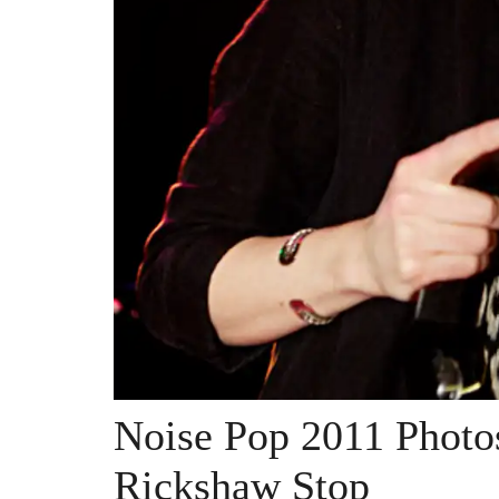
Noise Pop 2011 Photo
Rickshaw Stop