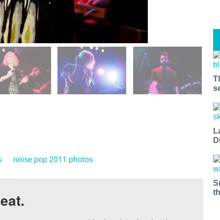
T
s
L
D
s
noise pop 2011 photos
S
t
eat.