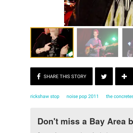
rickshaw stop
noise pop 2011
the concrete
Don't miss a Bay Area b