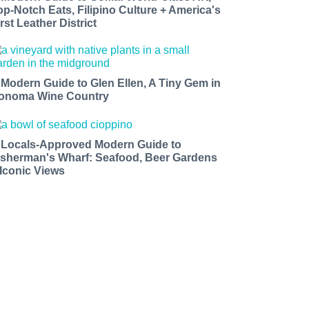
op-Notch Eats, Filipino Culture + America's
rst Leather District
 Modern Guide to Glen Ellen, A Tiny Gem in
onoma Wine Country
 Locals-Approved Modern Guide to
isherman's Wharf: Seafood, Beer Gardens
 Iconic Views