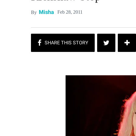
Misha
Feb 28, 2011
By