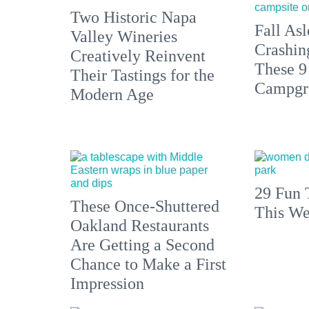
Two Historic Napa
Fall Asl
Valley Wineries
Crashin
Creatively Reinvent
These 9
Their Tastings for the
Campgr
Modern Age
29 Fun 
These Once-Shuttered
This We
Oakland Restaurants
Are Getting a Second
Chance to Make a First
Impression