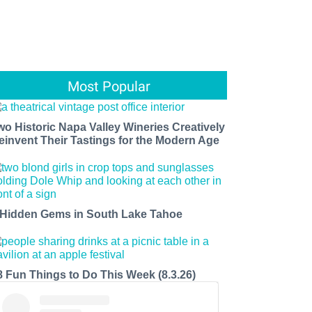
Most Popular
wo Historic Napa Valley Wineries Creatively
einvent Their Tastings for the Modern Age
 Hidden Gems in South Lake Tahoe
8 Fun Things to Do This Week (8.3.26)