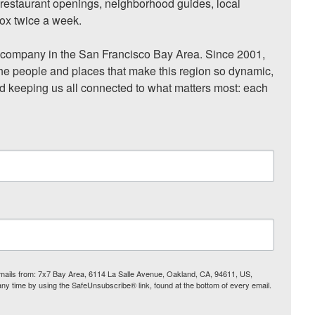
, restaurant openings, neighborhood guides, local 
ox twice a week.

ompany in the San Francisco Bay Area. Since 2001, 
he people and places that make this region so dynamic, 
nd keeping us all connected to what matters most: each 
 emails from: 7x7 Bay Area, 6114 La Salle Avenue, Oakland, CA, 94611, US,
any time by using the SafeUnsubscribe® link, found at the bottom of every email.