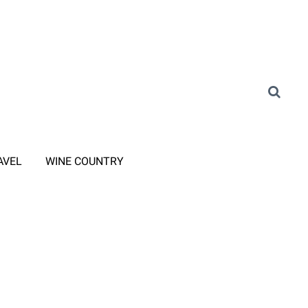
AVEL
WINE COUNTRY