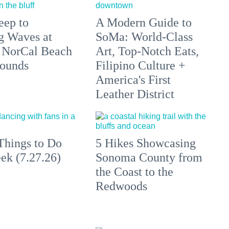
eep to
A Modern Guide to
g Waves at
SoMa: World-Class
 NorCal Beach
Art, Top-Notch Eats,
ounds
Filipino Culture +
America's First
Leather District
Things to Do
5 Hikes Showcasing
ek (7.27.26)
Sonoma County from
the Coast to the
Redwoods