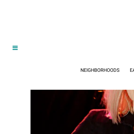
NEIGHBORHOODS
E