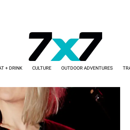
AT + DRINK
CULTURE
OUTDOOR ADVENTURES
TR
ADVERTISE WITH 7X7