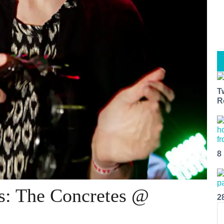
T
R
8
s: The Concretes @
2