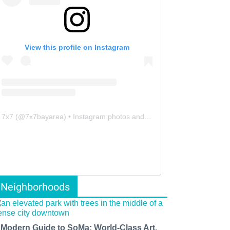
View this profile on Instagram
7x7
(@
7x7bayarea
) • Instagram photos and videos
Neighborhoods
 Modern Guide to SoMa: World-Class Art,