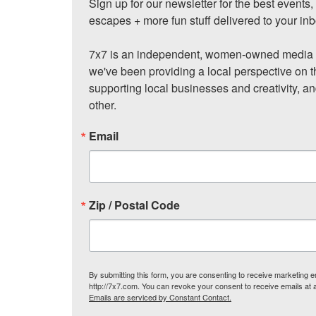
Sign up for our newsletter for the best events
escapes + more fun stuff delivered to your inb
7x7 is an independent, women-owned media c
we've been providing a local perspective on t
supporting local businesses and creativity, a
other.
Email
Zip / Postal Code
By submitting this form, you are consenting to receive marketing
http://7x7.com. You can revoke your consent to receive emails at 
Emails are serviced by Constant Contact.