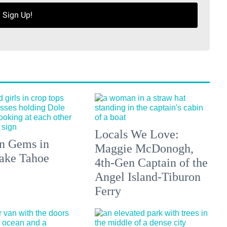
Sign Up!
Locals We Love:
n Gems in
Maggie McDonogh,
ake Tahoe
4th-Gen Captain of the
Angel Island-Tiburon
Ferry