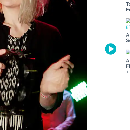
T
Fi
A
S
A
F
+