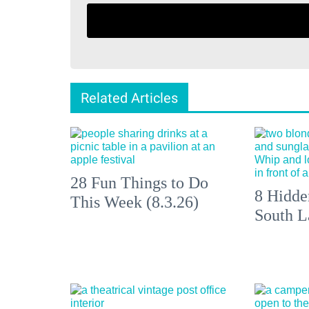
Related Articles
28 Fun Things to Do
8 Hidde
This Week (8.3.26)
South L