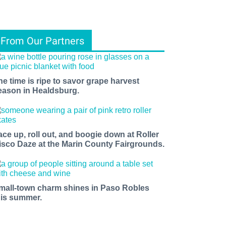
From Our Partners
he time is ripe to savor grape harvest
eason in Healdsburg.
ace up, roll out, and boogie down at Roller
isco Daze at the Marin County Fairgrounds.
mall-town charm shines in Paso Robles
his summer.