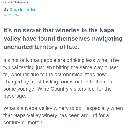
(Frank Gutierrez)
Shoshi Parks
Jul. 29, 2026
It’s no secret that wineries in the Napa
Valley have found themselves navigating
uncharted territory of late.
It’s not only that people are drinking less wine. The
typical tasting just isn’t hitting the same way it used
to, whether due to the astronomical fees now
charged by most tasting rooms or the bafflement
some younger Wine Country visitors feel for the
beverage.
What’s a Napa Valley winery to do—especially when
that Napa Valley winery has been around for a
century or more?