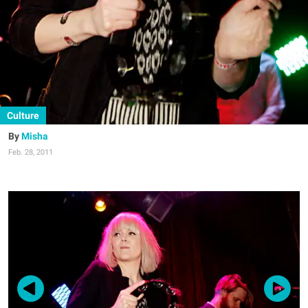
Culture
Misha
Feb. 28, 2011