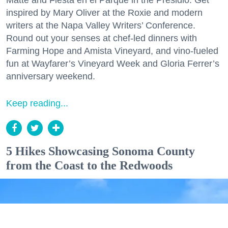
Matte and Fiesta en el Parque in the Presidio. Get
inspired by Mary Oliver at the Roxie and modern
writers at the Napa Valley Writers’ Conference.
Round out your senses at chef-led dinners with
Farming Hope and Amista Vineyard, and vino-fueled
fun at Wayfarer’s Vineyard Week and Gloria Ferrer’s
anniversary weekend.
Keep reading...
5 Hikes Showcasing Sonoma County
from the Coast to the Redwoods