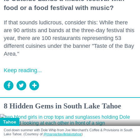
food or a food festival with music?
If that sounds ludicrous, consider this: While there
are 90 artists and bands at the three-day festival this
year, there are 100 restaurants representing 53
different cuisines under the banner "Taste of the Bay
Area."
Keep reading...
8 Hidden Gems in South Lake Tahoe
Tahoe
Cool down summer with Dole Whip from Joe Merchant's Coffee & Provisions in South
Lake Tahoe. (Courtesy of
@margaritavillelaketahoe
)