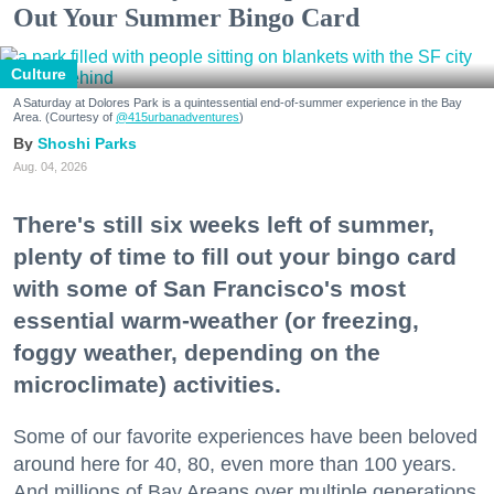
Out Your Summer Bingo Card
Culture
A Saturday at Dolores Park is a quintessential end-of-summer experience in the Bay
Area. (Courtesy of
@415urbanadventures
)
Shoshi Parks
Aug. 04, 2026
There's still six weeks left of summer,
plenty of time to fill out your bingo card
with some of San Francisco's most
essential warm-weather (or freezing,
foggy weather, depending on the
microclimate) activities.
Some of our favorite experiences have been beloved
around here for 40, 80, even more than 100 years.
And millions of Bay Areans over multiple generations