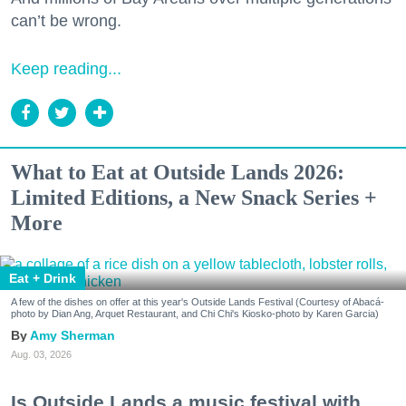
can’t be wrong.
Keep reading...
What to Eat at Outside Lands 2026:
Limited Editions, a New Snack Series +
More
Eat + Drink
A few of the dishes on offer at this year's Outside Lands Festival (Courtesy of Abacá-
photo by Dian Ang, Arquet Restaurant, and Chi Chi's Kiosko-photo by Karen Garcia)
Amy Sherman
Aug. 03, 2026
Is Outside Lands a music festival with