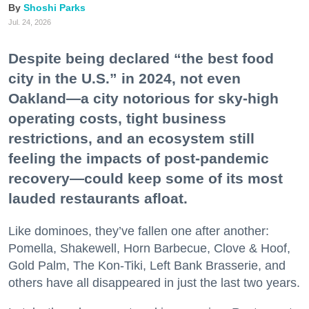
Shoshi Parks
Jul. 24, 2026
Despite being declared “the best food
city in the U.S.” in 2024, not even
Oakland—a city notorious for sky-high
operating costs, tight business
restrictions, and an ecosystem still
feeling the impacts of post-pandemic
recovery—could keep some of its most
lauded restaurants afloat.
Like dominoes, they’ve fallen one after another:
Pomella, Shakewell, Horn Barbecue, Clove & Hoof,
Gold Palm, The Kon-Tiki, Left Bank Brasserie, and
others have all disappeared in just the last two years.