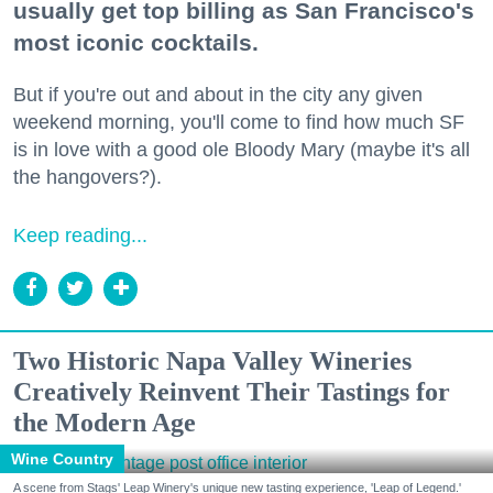
usually get top billing as San Francisco's
most iconic cocktails.
But if you're out and about in the city any given
weekend morning, you'll come to find how much SF
is in love with a good ole Bloody Mary (maybe it's all
the hangovers?).
Keep reading...
Two Historic Napa Valley Wineries
Creatively Reinvent Their Tastings for
the Modern Age
Wine Country
A scene from Stags' Leap Winery's unique new tasting experience, 'Leap of Legend.'