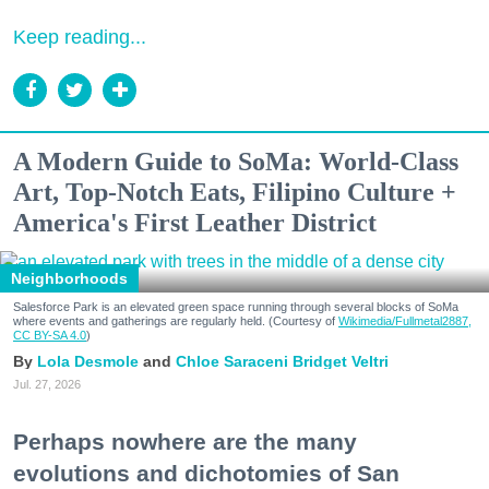
Keep reading...
A Modern Guide to SoMa: World-Class
Art, Top-Notch Eats, Filipino Culture +
America's First Leather District
Neighborhoods
Salesforce Park is an elevated green space running through several blocks of SoMa
where events and gatherings are regularly held. (Courtesy of
Wikimedia/Fullmetal2887,
CC BY-SA 4.0
)
Lola Desmole
Chloe Saraceni
Bridget Veltri
Jul. 27, 2026
Perhaps nowhere are the many
evolutions and dichotomies of San