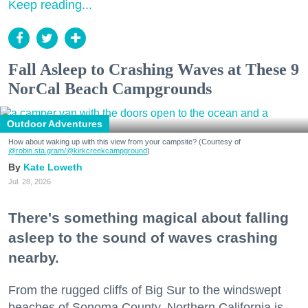
Keep reading...
Fall Asleep to Crashing Waves at These 9
NorCal Beach Campgrounds
Outdoor Adventures
How about waking up with this view from your campsite? (Courtesy of
@robin.sta.gram
/@kirkcreekcampground
)
Kate Loweth
Jul. 28, 2026
There's something magical about falling
asleep to the sound of waves crashing
nearby.
From the rugged cliffs of Big Sur to the windswept
beaches of Sonoma County, Northern California is