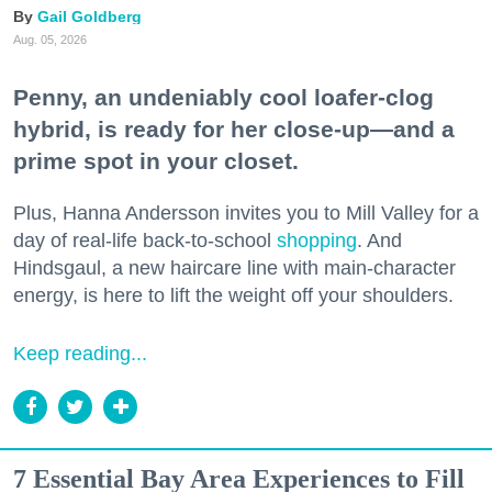
Gail Goldberg
Aug. 05, 2026
Penny, an undeniably cool loafer-clog
hybrid, is ready for her close-up—and a
prime spot in your closet.
Plus, Hanna Andersson invites you to Mill Valley for a
day of real-life back-to-school
shopping
. And
Hindsgaul, a new haircare line with main-character
energy, is here to lift the weight off your shoulders.
Keep reading...
7 Essential Bay Area Experiences to Fill