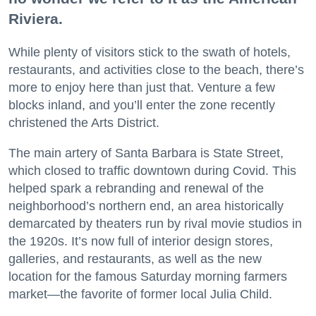
Riviera.
While plenty of visitors stick to the swath of hotels,
restaurants, and activities close to the beach, there’s
more to enjoy here than just that. Venture a few
blocks inland, and you’ll enter the zone recently
christened the Arts District.
The main artery of Santa Barbara is State Street,
which closed to traffic downtown during Covid. This
helped spark a rebranding and renewal of the
neighborhood’s northern end, an area historically
demarcated by theaters run by rival movie studios in
the 1920s. It’s now full of interior design stores,
galleries, and restaurants, as well as the new
location for the famous Saturday morning farmers
market—the favorite of former local Julia Child.