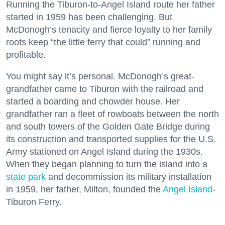
Running the Tiburon-to-Angel Island route her father
started in 1959 has been challenging. But
McDonogh’s tenacity and fierce loyalty to her family
roots keep “the little ferry that could” running and
profitable.
You might say it’s personal. McDonogh’s great-
grandfather came to Tiburon with the railroad and
started a boarding and chowder house. Her
grandfather ran a fleet of rowboats between the north
and south towers of the Golden Gate Bridge during
its construction and transported supplies for the U.S.
Army stationed on Angel Island during the 1930s.
When they began planning to turn the island into a
state park
and decommission its military installation
in 1959, her father, Milton, founded the
Angel Island
-
Tiburon Ferry.