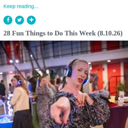
Keep reading...
28 Fun Things to Do This Week (8.10.26)