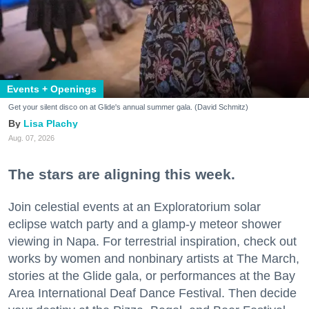
Events + Openings
Get your silent disco on at Glide's annual summer gala. (David Schmitz)
Lisa Plachy
Aug. 07, 2026
The stars are aligning this week.
Join celestial events at an Exploratorium solar
eclipse watch party and a glamp-y meteor shower
viewing in Napa. For terrestrial inspiration, check out
works by women and nonbinary artists at The March,
stories at the Glide gala, or performances at the Bay
Area International Deaf Dance Festival. Then decide