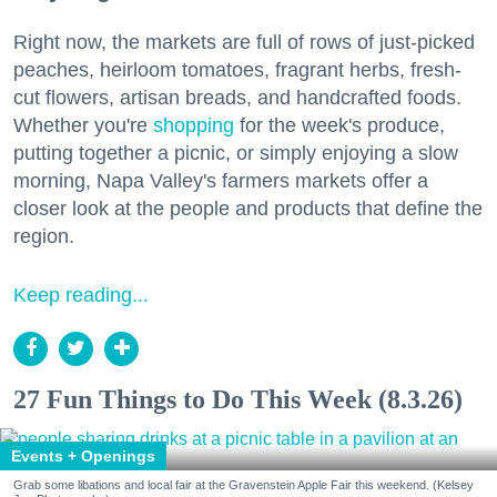
Right now, the markets are full of rows of just-picked
peaches, heirloom tomatoes, fragrant herbs, fresh-
cut flowers, artisan breads, and handcrafted foods.
Whether you're
shopping
for the week's produce,
putting together a picnic, or simply enjoying a slow
morning, Napa Valley's farmers markets offer a
closer look at the people and products that define the
region.
Keep reading...
27 Fun Things to Do This Week (8.3.26)
Events + Openings
Grab some libations and local fair at the Gravenstein Apple Fair this weekend. (Kelsey