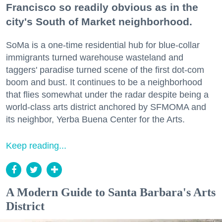
Francisco so readily obvious as in the
city's South of Market neighborhood.
SoMa is a one-time residential hub for blue-collar
immigrants turned warehouse wasteland and
taggers' paradise turned scene of the first dot-com
boom and bust. It continues to be a neighborhood
that flies somewhat under the radar despite being a
world-class arts district anchored by SFMOMA and
its neighbor, Yerba Buena Center for the Arts.
Keep reading...
A Modern Guide to Santa Barbara's Arts
District