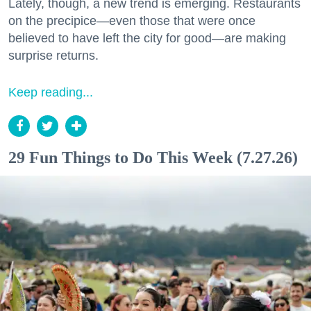
Lately, though, a new trend is emerging. Restaurants
on the precipice—even those that were once
believed to have left the city for good—are making
surprise returns.
Keep reading...
29 Fun Things to Do This Week (7.27.26)