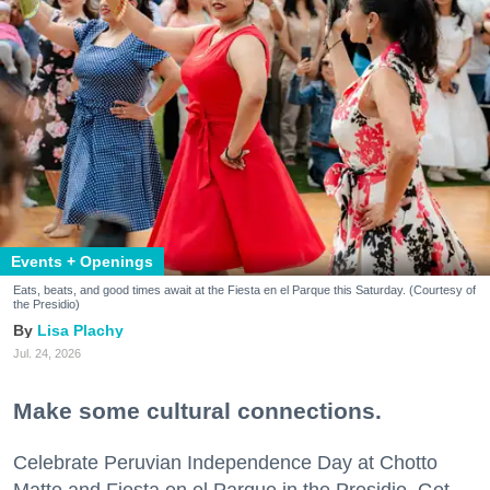
Events + Openings
Eats, beats, and good times await at the Fiesta en el Parque this Saturday. (Courtesy of
the Presidio)
Lisa Plachy
Jul. 24, 2026
Make some cultural connections.
Celebrate Peruvian Independence Day at Chotto