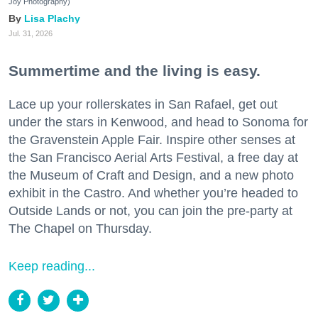
Joy Photography)
Lisa Plachy
Jul. 31, 2026
Summertime and the living is easy.
Lace up your rollerskates in San Rafael, get out
under the stars in Kenwood, and head to Sonoma for
the Gravenstein Apple Fair. Inspire other senses at
the San Francisco Aerial Arts Festival, a free day at
the Museum of Craft and Design, and a new photo
exhibit in the Castro. And whether you’re headed to
Outside Lands or not, you can join the pre-party at
The Chapel on Thursday.
Keep reading...