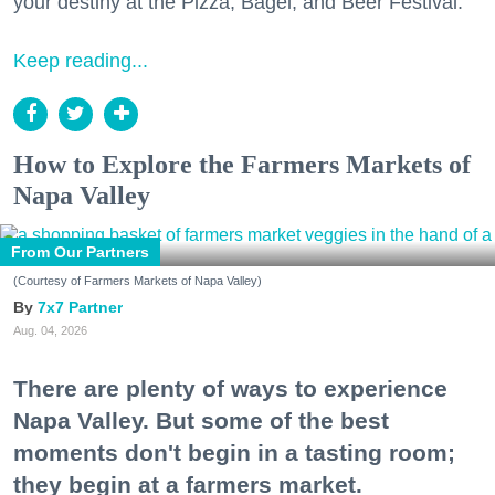
your destiny at the Pizza, Bagel, and Beer Festival.
Keep reading...
How to Explore the Farmers Markets of
Napa Valley
From Our Partners
(Courtesy of Farmers Markets of Napa Valley)
7x7 Partner
Aug. 04, 2026
There are plenty of ways to experience
Napa Valley. But some of the best
moments don't begin in a tasting room;
they begin at a farmers market.