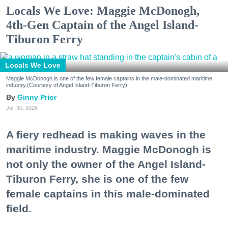
Locals We Love: Maggie McDonogh,
4th-Gen Captain of the Angel Island-
Tiburon Ferry
Locals We Love
Maggie McDonogh is one of the few female captains in the male-dominated maritime
industry.(Courtesy of Angel Island-Tiburon Ferry)
Ginny Prior
Jul. 30, 2026
A fiery redhead is making waves in the
maritime industry. Maggie McDonogh is
not only the owner of the Angel Island-
Tiburon Ferry, she is one of the few
female captains in this male-dominated
field.