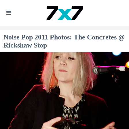
Noise Pop 2011 Photos: The Concretes @
Rickshaw Stop