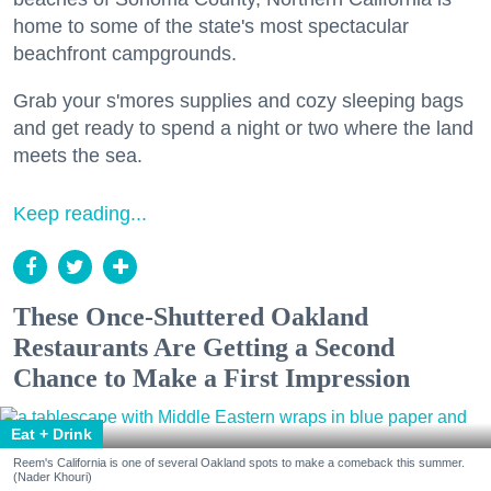
home to some of the state's most spectacular
beachfront campgrounds.
Grab your s'mores supplies and cozy sleeping bags
and get ready to spend a night or two where the land
meets the sea.
Keep reading...
These Once-Shuttered Oakland
Restaurants Are Getting a Second
Chance to Make a First Impression
Eat + Drink
Reem's California is one of several Oakland spots to make a comeback this summer.
(Nader Khouri)