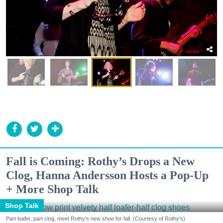
Fall is Coming: Rothy’s Drops a New
Clog, Hanna Andersson Hosts a Pop-Up
+ More Shop Talk
Shop Talk
Part loafer, part clog, meet Rothy's new shoe for fall. (Courtesy of Rothy's)