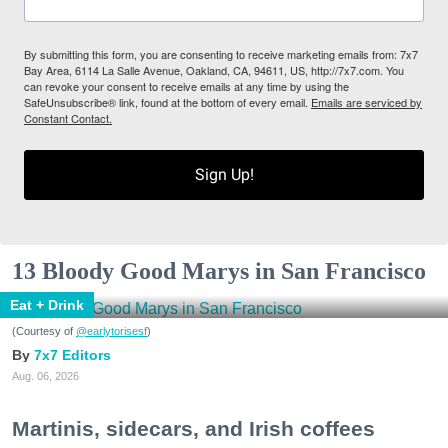
By submitting this form, you are consenting to receive marketing emails from: 7x7
Bay Area, 6114 La Salle Avenue, Oakland, CA, 94611, US, http://7x7.com. You
can revoke your consent to receive emails at any time by using the
SafeUnsubscribe® link, found at the bottom of every email.
Emails are serviced by
Constant Contact.
Sign Up!
13 Bloody Good Marys in San Francisco
Eat + Drink
(Courtesy of
@earlytorisesf
)
7x7 Editors
Aug. 06, 2026
Martinis, sidecars, and Irish coffees