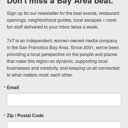
Don't miss a Bay Area beat.
Sign up for our newsletter for the best events, restaurant 
openings, neighborhood guides, local escapes + more 
fun stuff delivered to your inbox twice a week.

7x7 is an independent, women-owned media company 
in the San Francisco Bay Area. Since 2001, we've been 
providing a local perspective on the people and places 
that make this region so dynamic, supporting local 
businesses and creativity, and keeping us all connected 
to what matters most: each other.
Email
Zip / Postal Code