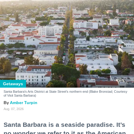
Getaways
Santa Barbara's Arts District at State Street's northern end (Blake Bronstad; Courtesy
of Visit Santa Barbara)
Amber Turpin
Aug. 07, 2026
Santa Barbara is a seaside paradise. It’s
no wonder we refer to it as the American