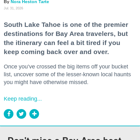
Nora Heston Tarte
Jul. 31, 2026
South Lake Tahoe is one of the premier
destinations for Bay Area travelers, but
the itinerary can feel a bit tired if you
keep coming back over and over.
Once you’ve crossed the big items off your bucket
list, uncover some of the lesser-known local haunts
you might have otherwise missed.
Keep reading...