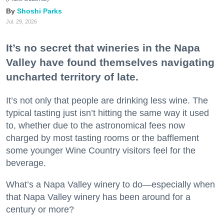
Shoshi Parks
Jul. 29, 2026
It’s no secret that wineries in the Napa
Valley have found themselves navigating
uncharted territory of late.
It’s not only that people are drinking less wine. The
typical tasting just isn’t hitting the same way it used
to, whether due to the astronomical fees now
charged by most tasting rooms or the bafflement
some younger Wine Country visitors feel for the
beverage.
What’s a Napa Valley winery to do—especially when
that Napa Valley winery has been around for a
century or more?