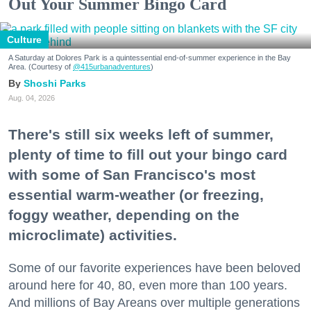
Out Your Summer Bingo Card
Culture
A Saturday at Dolores Park is a quintessential end-of-summer experience in the Bay
Area. (Courtesy of
@415urbanadventures
)
Shoshi Parks
Aug. 04, 2026
There's still six weeks left of summer,
plenty of time to fill out your bingo card
with some of San Francisco's most
essential warm-weather (or freezing,
foggy weather, depending on the
microclimate) activities.
Some of our favorite experiences have been beloved
around here for 40, 80, even more than 100 years.
And millions of Bay Areans over multiple generations