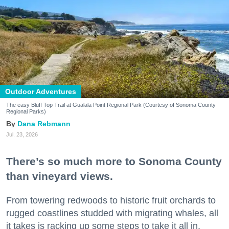
Outdoor Adventures
The easy Bluff Top Trail at Gualala Point Regional Park (Courtesy of Sonoma County
Regional Parks)
Dana Rebmann
Jul. 23, 2026
There’s so much more to Sonoma County
than vineyard views.
From towering redwoods to historic fruit orchards to
rugged coastlines studded with migrating whales, all
it takes is racking up some steps to take it all in.