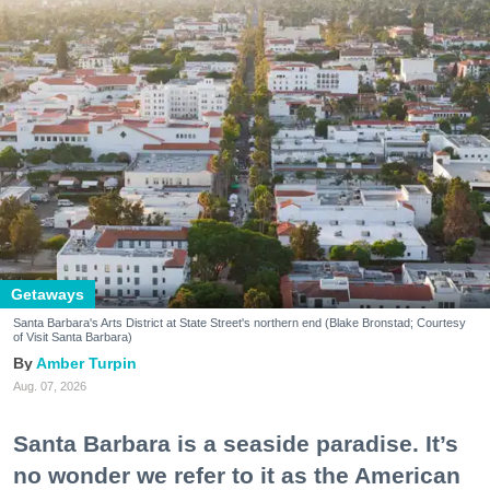
Getaways
Santa Barbara's Arts District at State Street's northern end (Blake Bronstad; Courtesy
of Visit Santa Barbara)
Amber Turpin
Aug. 07, 2026
Santa Barbara is a seaside paradise. It’s
no wonder we refer to it as the American