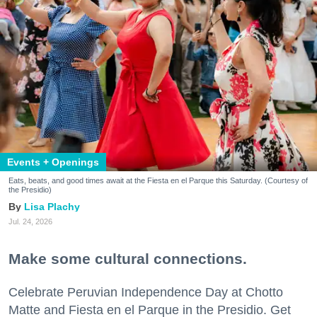
Events + Openings
Eats, beats, and good times await at the Fiesta en el Parque this Saturday. (Courtesy of
the Presidio)
Lisa Plachy
Jul. 24, 2026
Make some cultural connections.
Celebrate Peruvian Independence Day at Chotto
Matte and Fiesta en el Parque in the Presidio. Get