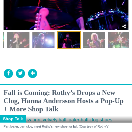
Fall is Coming: Rothy’s Drops a New
Clog, Hanna Andersson Hosts a Pop-Up
+ More Shop Talk
Shop Talk
Part loafer, part clog, meet Rothy's new shoe for fall. (Courtesy of Rothy's)