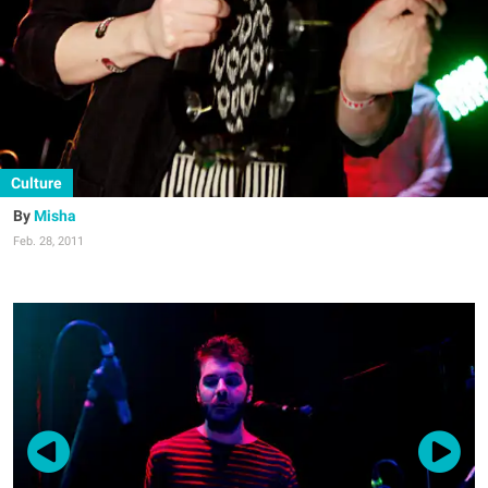
Culture
Misha
Feb. 28, 2011