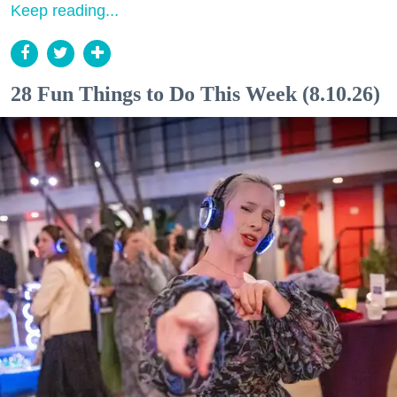
Keep reading...
28 Fun Things to Do This Week (8.10.26)