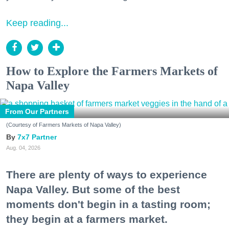
Keep reading...
How to Explore the Farmers Markets of
Napa Valley
From Our Partners
(Courtesy of Farmers Markets of Napa Valley)
7x7 Partner
Aug. 04, 2026
There are plenty of ways to experience
Napa Valley. But some of the best
moments don't begin in a tasting room;
they begin at a farmers market.