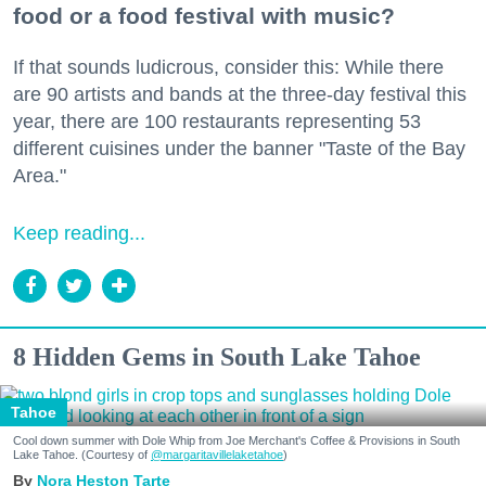
food or a food festival with music?
If that sounds ludicrous, consider this: While there
are 90 artists and bands at the three-day festival this
year, there are 100 restaurants representing 53
different cuisines under the banner "Taste of the Bay
Area."
Keep reading...
8 Hidden Gems in South Lake Tahoe
Tahoe
Cool down summer with Dole Whip from Joe Merchant's Coffee & Provisions in South
Lake Tahoe. (Courtesy of
@margaritavillelaketahoe
)
Nora Heston Tarte