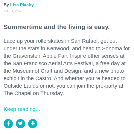
Lisa Plachy
Jul. 31, 2026
Summertime and the living is easy.
Lace up your rollerskates in San Rafael, get out
under the stars in Kenwood, and head to Sonoma for
the Gravenstein Apple Fair. Inspire other senses at
the San Francisco Aerial Arts Festival, a free day at
the Museum of Craft and Design, and a new photo
exhibit in the Castro. And whether you’re headed to
Outside Lands or not, you can join the pre-party at
The Chapel on Thursday.
Keep reading...