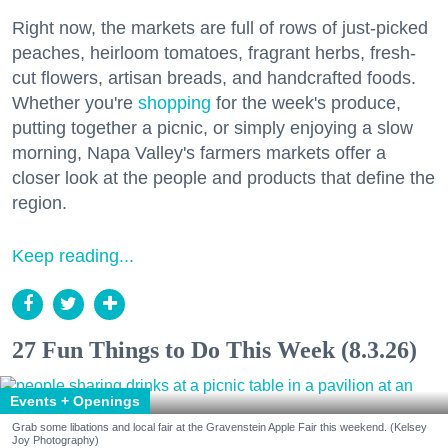
Right now, the markets are full of rows of just-picked
peaches, heirloom tomatoes, fragrant herbs, fresh-
cut flowers, artisan breads, and handcrafted foods.
Whether you're
shopping
for the week's produce,
putting together a picnic, or simply enjoying a slow
morning, Napa Valley's farmers markets offer a
closer look at the people and products that define the
region.
Keep reading...
27 Fun Things to Do This Week (8.3.26)
Events + Openings
Grab some libations and local fair at the Gravenstein Apple Fair this weekend. (Kelsey
Joy Photography)