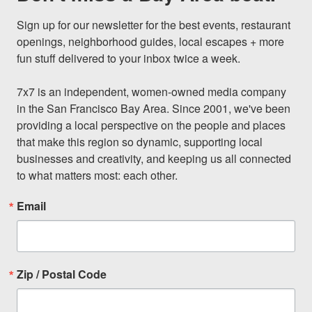
Sign up for our newsletter for the best events, restaurant 
openings, neighborhood guides, local escapes + more 
fun stuff delivered to your inbox twice a week.

7x7 is an independent, women-owned media company 
in the San Francisco Bay Area. Since 2001, we've been 
providing a local perspective on the people and places 
that make this region so dynamic, supporting local 
businesses and creativity, and keeping us all connected 
to what matters most: each other.
Email
Zip / Postal Code