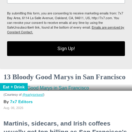
By submitting this form, you are consenting to receive marketing emails from: 7x7
Bay Area, 6114 La Salle Avenue, Oakland, CA, 94611, US, http://7x7.com. You
can revoke your consent to receive emails at any time by using the
SafeUnsubscribe® link, found at the bottom of every email.
Emails are serviced by
Constant Contact.
Sign Up!
13 Bloody Good Marys in San Francisco
Eat + Drink
(Courtesy of
@earlytorisesf
)
7x7 Editors
Aug. 06, 2026
Martinis, sidecars, and Irish coffees
usually get top billing as San Francisco's