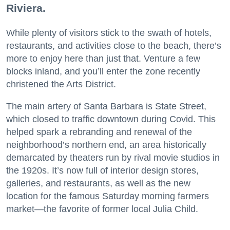
Riviera.
While plenty of visitors stick to the swath of hotels,
restaurants, and activities close to the beach, there’s
more to enjoy here than just that. Venture a few
blocks inland, and you’ll enter the zone recently
christened the Arts District.
The main artery of Santa Barbara is State Street,
which closed to traffic downtown during Covid. This
helped spark a rebranding and renewal of the
neighborhood’s northern end, an area historically
demarcated by theaters run by rival movie studios in
the 1920s. It’s now full of interior design stores,
galleries, and restaurants, as well as the new
location for the famous Saturday morning farmers
market—the favorite of former local Julia Child.