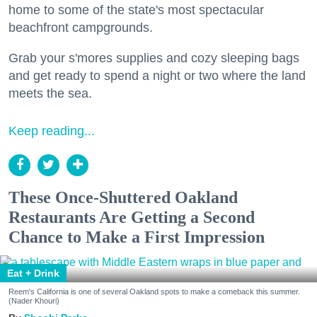
home to some of the state's most spectacular
beachfront campgrounds.
Grab your s'mores supplies and cozy sleeping bags
and get ready to spend a night or two where the land
meets the sea.
Keep reading...
These Once-Shuttered Oakland
Restaurants Are Getting a Second
Chance to Make a First Impression
Eat + Drink
Reem's California is one of several Oakland spots to make a comeback this summer.
(Nader Khouri)