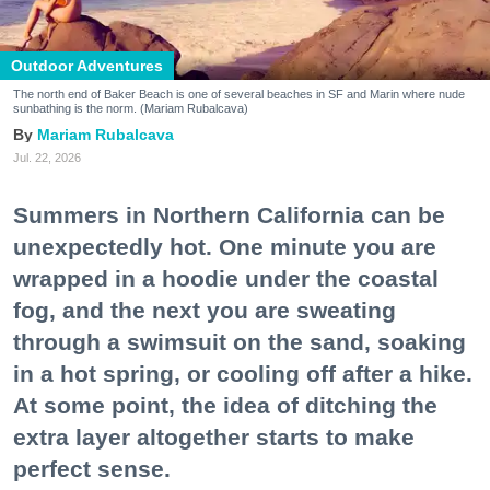
Outdoor Adventures
The north end of Baker Beach is one of several beaches in SF and Marin where nude
sunbathing is the norm. (Mariam Rubalcava)
Mariam Rubalcava
Jul. 22, 2026
Summers in Northern California can be
unexpectedly hot. One minute you are
wrapped in a hoodie under the coastal
fog, and the next you are sweating
through a swimsuit on the sand, soaking
in a hot spring, or cooling off after a hike.
At some point, the idea of ditching the
extra layer altogether starts to make
perfect sense.