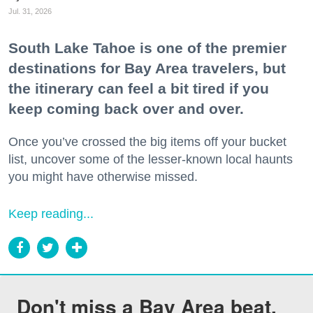
Jul. 31, 2026
South Lake Tahoe is one of the premier
destinations for Bay Area travelers, but
the itinerary can feel a bit tired if you
keep coming back over and over.
Once you’ve crossed the big items off your bucket
list, uncover some of the lesser-known local haunts
you might have otherwise missed.
Keep reading...
Don't miss a Bay Area beat.