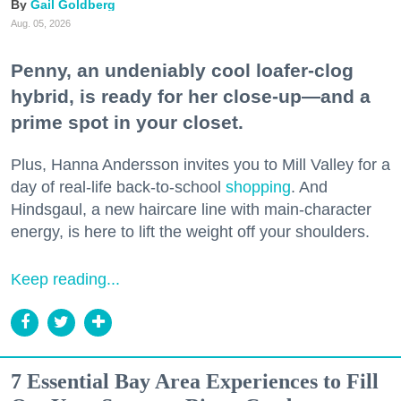
Gail Goldberg
Aug. 05, 2026
Penny, an undeniably cool loafer-clog
hybrid, is ready for her close-up—and a
prime spot in your closet.
Plus, Hanna Andersson invites you to Mill Valley for a
day of real-life back-to-school
shopping
. And
Hindsgaul, a new haircare line with main-character
energy, is here to lift the weight off your shoulders.
Keep reading...
7 Essential Bay Area Experiences to Fill