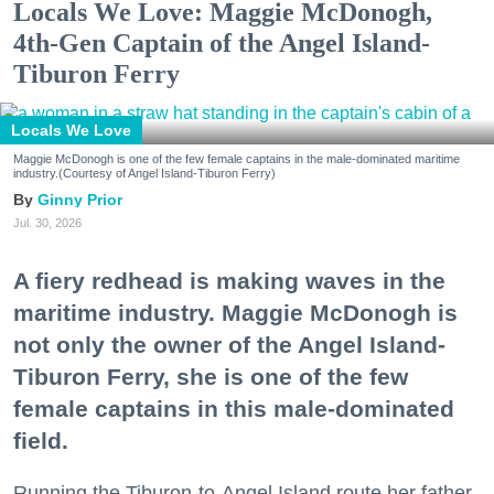
Locals We Love: Maggie McDonogh,
4th-Gen Captain of the Angel Island-
Tiburon Ferry
Locals We Love
Maggie McDonogh is one of the few female captains in the male-dominated maritime
industry.(Courtesy of Angel Island-Tiburon Ferry)
Ginny Prior
Jul. 30, 2026
A fiery redhead is making waves in the
maritime industry. Maggie McDonogh is
not only the owner of the Angel Island-
Tiburon Ferry, she is one of the few
female captains in this male-dominated
field.
Running the Tiburon-to-Angel Island route her father