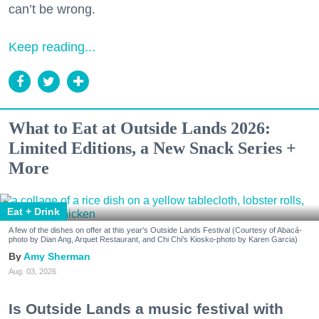
can’t be wrong.
Keep reading...
What to Eat at Outside Lands 2026:
Limited Editions, a New Snack Series +
More
Eat + Drink
A few of the dishes on offer at this year's Outside Lands Festival (Courtesy of Abacá-
photo by Dian Ang, Arquet Restaurant, and Chi Chi's Kiosko-photo by Karen Garcia)
Amy Sherman
Aug. 03, 2026
Is Outside Lands a music festival with