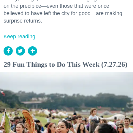
on the precipice—even those that were once
believed to have left the city for good—are making
surprise returns.
Keep reading...
29 Fun Things to Do This Week (7.27.26)