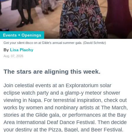
Events + Openings
Get your silent disco on at Glide's annual summer gala. (David Schmitz)
Lisa Plachy
Aug. 07, 2026
The stars are aligning this week.
Join celestial events at an Exploratorium solar
eclipse watch party and a glamp-y meteor shower
viewing in Napa. For terrestrial inspiration, check out
works by women and nonbinary artists at The March,
stories at the Glide gala, or performances at the Bay
Area International Deaf Dance Festival. Then decide
your destiny at the Pizza, Bagel, and Beer Festival.