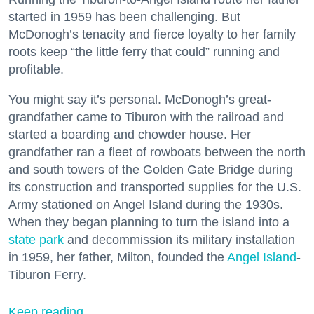
started in 1959 has been challenging. But
McDonogh’s tenacity and fierce loyalty to her family
roots keep “the little ferry that could” running and
profitable.
You might say it’s personal. McDonogh’s great-
grandfather came to Tiburon with the railroad and
started a boarding and chowder house. Her
grandfather ran a fleet of rowboats between the north
and south towers of the Golden Gate Bridge during
its construction and transported supplies for the U.S.
Army stationed on Angel Island during the 1930s.
When they began planning to turn the island into a
state park
and decommission its military installation
in 1959, her father, Milton, founded the
Angel Island
-
Tiburon Ferry.
Keep reading...