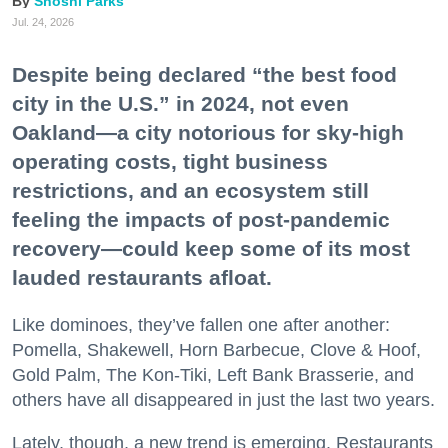
Shoshi Parks
Jul. 24, 2026
Despite being declared “the best food
city in the U.S.” in 2024, not even
Oakland—a city notorious for sky-high
operating costs, tight business
restrictions, and an ecosystem still
feeling the impacts of post-pandemic
recovery—could keep some of its most
lauded restaurants afloat.
Like dominoes, they’ve fallen one after another:
Pomella, Shakewell, Horn Barbecue, Clove & Hoof,
Gold Palm, The Kon-Tiki, Left Bank Brasserie, and
others have all disappeared in just the last two years.
Lately, though, a new trend is emerging. Restaurants