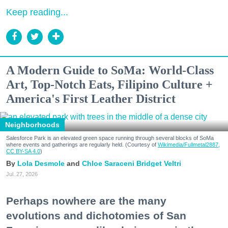
Keep reading...
A Modern Guide to SoMa: World-Class
Art, Top-Notch Eats, Filipino Culture +
America's First Leather District
Neighborhoods
Salesforce Park is an elevated green space running through several blocks of SoMa
where events and gatherings are regularly held. (Courtesy of
Wikimedia/Fullmetal2887,
CC BY-SA 4.0
)
Lola Desmole
Chloe Saraceni
Bridget Veltri
Jul. 27, 2026
Perhaps nowhere are the many
evolutions and dichotomies of San