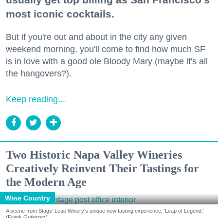
most iconic cocktails.
But if you're out and about in the city any given
weekend morning, you'll come to find how much SF
is in love with a good ole Bloody Mary (maybe it's all
the hangovers?).
Keep reading...
Two Historic Napa Valley Wineries
Creatively Reinvent Their Tastings for
the Modern Age
Wine Country
A scene from Stags' Leap Winery's unique new tasting experience, 'Leap of Legend.'
(Frank Gutierrez)