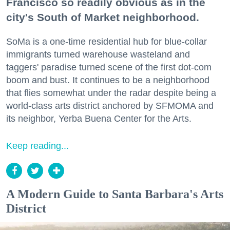
Francisco so readily obvious as in the
city's South of Market neighborhood.
SoMa is a one-time residential hub for blue-collar
immigrants turned warehouse wasteland and
taggers' paradise turned scene of the first dot-com
boom and bust. It continues to be a neighborhood
that flies somewhat under the radar despite being a
world-class arts district anchored by SFMOMA and
its neighbor, Yerba Buena Center for the Arts.
Keep reading...
A Modern Guide to Santa Barbara's Arts
District