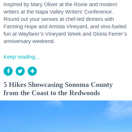
inspired by Mary Oliver at the Roxie and modern
writers at the Napa Valley Writers’ Conference.
Round out your senses at chef-led dinners with
Farming Hope and Amista Vineyard, and vino-fueled
fun at Wayfarer’s Vineyard Week and Gloria Ferrer’s
anniversary weekend.
Keep reading...
5 Hikes Showcasing Sonoma County
from the Coast to the Redwoods