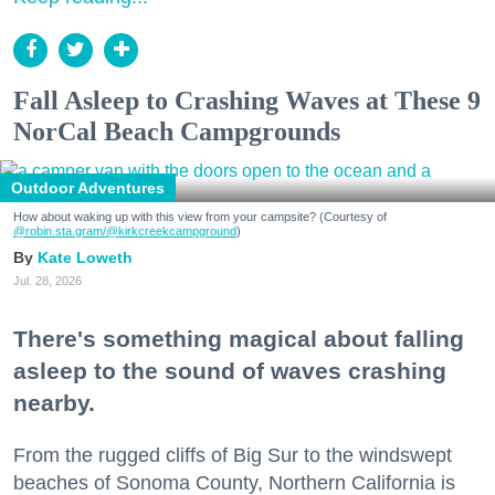
Fall Asleep to Crashing Waves at These 9
NorCal Beach Campgrounds
Outdoor Adventures
How about waking up with this view from your campsite? (Courtesy of
@robin.sta.gram
/@kirkcreekcampground
)
Kate Loweth
Jul. 28, 2026
There's something magical about falling
asleep to the sound of waves crashing
nearby.
From the rugged cliffs of Big Sur to the windswept
beaches of Sonoma County, Northern California is