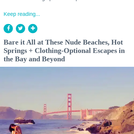
Keep reading...
Bare it All at These Nude Beaches, Hot
Springs + Clothing-Optional Escapes in
the Bay and Beyond