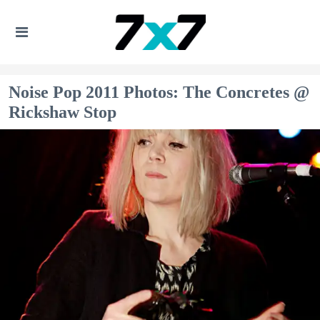
Noise Pop 2011 Photos: The Concretes @
Rickshaw Stop