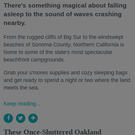
There's something magical about falling
asleep to the sound of waves crashing
nearby.
From the rugged cliffs of Big Sur to the windswept
beaches of Sonoma County, Northern California is
home to some of the state's most spectacular
beachfront campgrounds.
Grab your s'mores supplies and cozy sleeping bags
and get ready to spend a night or two where the land
meets the sea.
Keep reading...
These Once-Shuttered Oakland