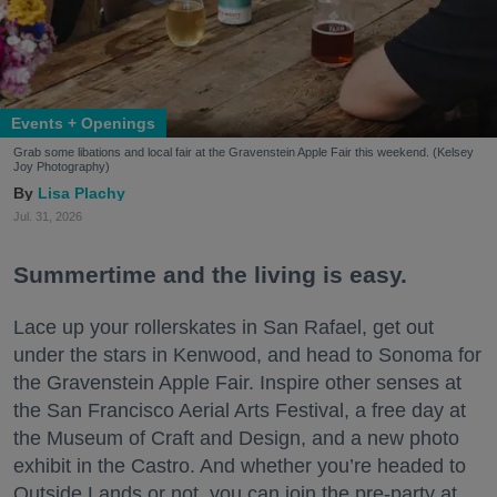
Events + Openings
Grab some libations and local fair at the Gravenstein Apple Fair this weekend. (Kelsey
Joy Photography)
Lisa Plachy
Jul. 31, 2026
Summertime and the living is easy.
Lace up your rollerskates in San Rafael, get out
under the stars in Kenwood, and head to Sonoma for
the Gravenstein Apple Fair. Inspire other senses at
the San Francisco Aerial Arts Festival, a free day at
the Museum of Craft and Design, and a new photo
exhibit in the Castro. And whether you’re headed to
Outside Lands or not, you can join the pre-party at