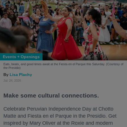
Events + Openings
Eats, beats, and good times await at the Fiesta en el Parque this Saturday. (Courtesy of
the Presidio)
Lisa Plachy
Jul. 24, 2026
Make some cultural connections.
Celebrate Peruvian Independence Day at Chotto
Matte and Fiesta en el Parque in the Presidio. Get
inspired by Mary Oliver at the Roxie and modern