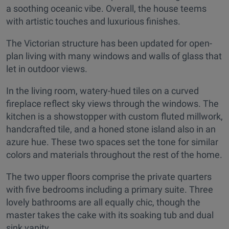
a soothing oceanic vibe. Overall, the house teems
with artistic touches and luxurious finishes.
The Victorian structure has been updated for open-
plan living with many windows and walls of glass that
let in outdoor views.
In the living room, watery-hued tiles on a curved
fireplace reflect sky views through the windows. The
kitchen is a showstopper with custom fluted millwork,
handcrafted tile, and a honed stone island also in an
azure hue. These two spaces set the tone for similar
colors and materials throughout the rest of the home.
The two upper floors comprise the private quarters
with five bedrooms including a primary suite. Three
lovely bathrooms are all equally chic, though the
master takes the cake with its soaking tub and dual
sink vanity.