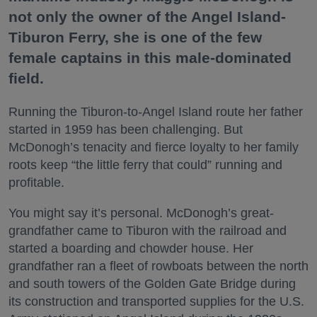
not only the owner of the Angel Island-
Tiburon Ferry, she is one of the few
female captains in this male-dominated
field.
Running the Tiburon-to-Angel Island route her father
started in 1959 has been challenging. But
McDonogh’s tenacity and fierce loyalty to her family
roots keep “the little ferry that could” running and
profitable.
You might say it’s personal. McDonogh’s great-
grandfather came to Tiburon with the railroad and
started a boarding and chowder house. Her
grandfather ran a fleet of rowboats between the north
and south towers of the Golden Gate Bridge during
its construction and transported supplies for the U.S.