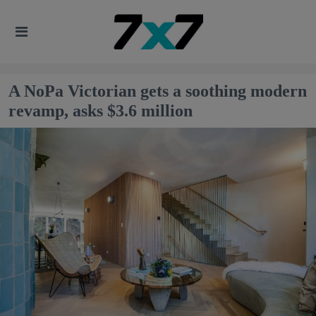
A NoPa Victorian gets a soothing modern
revamp, asks $3.6 million