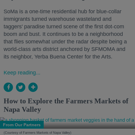
SoMa is a one-time residential hub for blue-collar
immigrants turned warehouse wasteland and
taggers' paradise turned scene of the first dot-com
boom and bust. It continues to be a neighborhood
that flies somewhat under the radar despite being a
world-class arts district anchored by SFMOMA and
its neighbor, Yerba Buena Center for the Arts.
Keep reading...
How to Explore the Farmers Markets of
Napa Valley
From Our Partners
(Courtesy of Farmers Markets of Napa Valley)