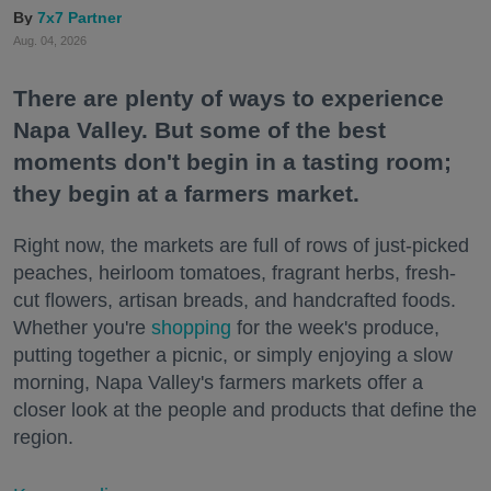
7x7 Partner
Aug. 04, 2026
There are plenty of ways to experience
Napa Valley. But some of the best
moments don't begin in a tasting room;
they begin at a farmers market.
Right now, the markets are full of rows of just-picked
peaches, heirloom tomatoes, fragrant herbs, fresh-
cut flowers, artisan breads, and handcrafted foods.
Whether you're
shopping
for the week's produce,
putting together a picnic, or simply enjoying a slow
morning, Napa Valley's farmers markets offer a
closer look at the people and products that define the
region.