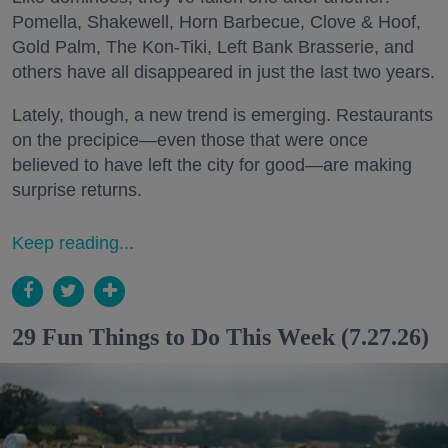
Pomella, Shakewell, Horn Barbecue, Clove & Hoof,
Gold Palm, The Kon-Tiki, Left Bank Brasserie, and
others have all disappeared in just the last two years.
Lately, though, a new trend is emerging. Restaurants
on the precipice—even those that were once
believed to have left the city for good—are making
surprise returns.
Keep reading...
29 Fun Things to Do This Week (7.27.26)