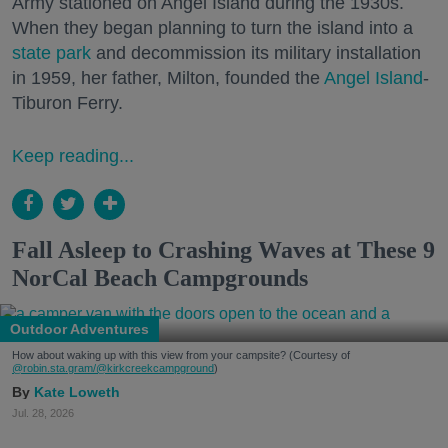
Army stationed on Angel Island during the 1930s.
When they began planning to turn the island into a
state park
and decommission its military installation
in 1959, her father, Milton, founded the
Angel Island
-
Tiburon Ferry.
Keep reading...
Fall Asleep to Crashing Waves at These 9
NorCal Beach Campgrounds
Outdoor Adventures
How about waking up with this view from your campsite? (Courtesy of
@robin.sta.gram
/@kirkcreekcampground
)
Kate Loweth
Jul. 28, 2026