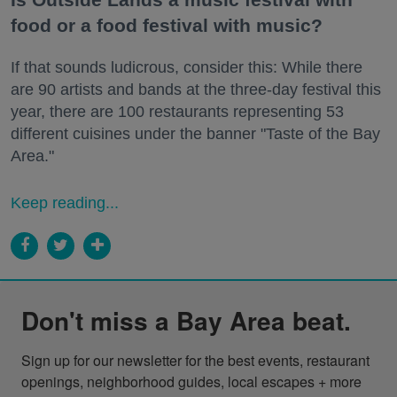
food or a food festival with music?
If that sounds ludicrous, consider this: While there
are 90 artists and bands at the three-day festival this
year, there are 100 restaurants representing 53
different cuisines under the banner "Taste of the Bay
Area."
Keep reading...
Don't miss a Bay Area beat.
Sign up for our newsletter for the best events, restaurant 
openings, neighborhood guides, local escapes + more 