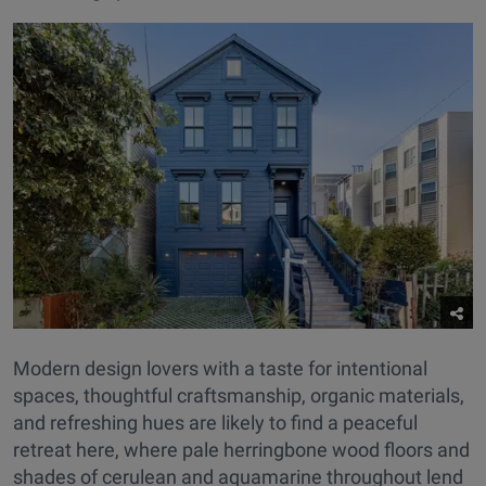
Modern design lovers with a taste for intentional
spaces, thoughtful craftsmanship, organic materials,
and refreshing hues are likely to find a peaceful
retreat here, where pale herringbone wood floors and
shades of cerulean and aquamarine throughout lend