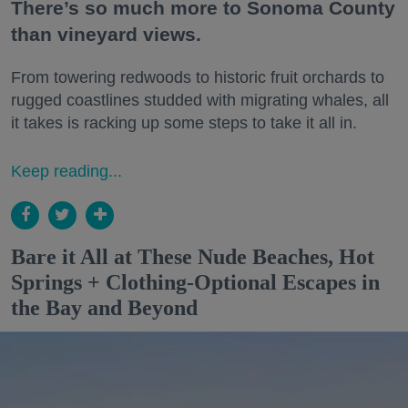
There’s so much more to Sonoma County
than vineyard views.
From towering redwoods to historic fruit orchards to
rugged coastlines studded with migrating whales, all
it takes is racking up some steps to take it all in.
Keep reading...
Bare it All at These Nude Beaches, Hot
Springs + Clothing-Optional Escapes in
the Bay and Beyond