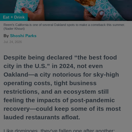
Eat + Drink
Reem's California is one of several Oakland spots to make a comeback this summer.
(Nader Khouri)
Shoshi Parks
Jul. 24, 2026
Despite being declared “the best food
city in the U.S.” in 2024, not even
Oakland—a city notorious for sky-high
operating costs, tight business
restrictions, and an ecosystem still
feeling the impacts of post-pandemic
recovery—could keep some of its most
lauded restaurants afloat.
Like dominoes, they’ve fallen one after another: