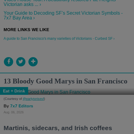
Victorian asks ... ›
Your Guide to Decoding SF's Secret Victorian Symbols -
7x7 Bay Area ›
A guide to San Francisco's many varieties of Victorians - Curbed SF ›
13 Bloody Good Marys in San Francisco
Eat + Drink
(Courtesy of
@earlytorisesf
)
7x7 Editors
Aug. 06, 2026
Martinis, sidecars, and Irish coffees