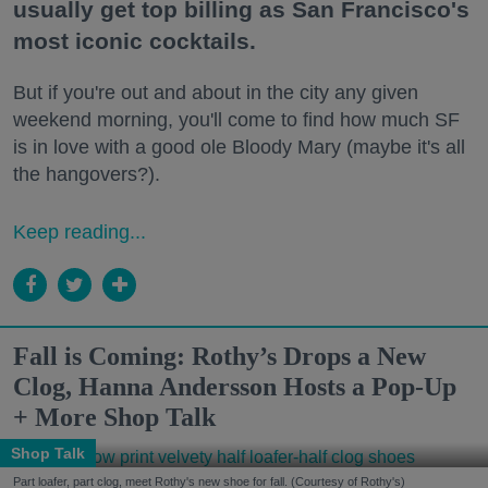
usually get top billing as San Francisco's
most iconic cocktails.
But if you're out and about in the city any given
weekend morning, you'll come to find how much SF
is in love with a good ole Bloody Mary (maybe it's all
the hangovers?).
Keep reading...
Fall is Coming: Rothy’s Drops a New
Clog, Hanna Andersson Hosts a Pop-Up
+ More Shop Talk
Shop Talk
Part loafer, part clog, meet Rothy's new shoe for fall. (Courtesy of Rothy's)