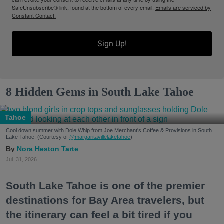
SafeUnsubscribe® link, found at the bottom of every email.
Emails are serviced by
Constant Contact.
Sign Up!
8 Hidden Gems in South Lake Tahoe
Tahoe
Cool down summer with Dole Whip from Joe Merchant's Coffee & Provisions in South
Lake Tahoe. (Courtesy of
@margaritavillelaketahoe
)
Nora Heston Tarte
Jul. 31, 2026
South Lake Tahoe is one of the premier
destinations for Bay Area travelers, but
the itinerary can feel a bit tired if you