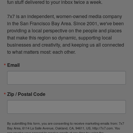
fun stuff delivered to your inbox twice a week.

7x7 is an independent, women-owned media company 
in the San Francisco Bay Area. Since 2001, we've been 
providing a local perspective on the people and places 
that make this region so dynamic, supporting local 
businesses and creativity, and keeping us all connected 
to what matters most: each other.
Email
Zip / Postal Code
By submitting this form, you are consenting to receive marketing emails from: 7x7
Bay Area, 6114 La Salle Avenue, Oakland, CA, 94611, US, http://7x7.com. You
can revoke your consent to receive emails at any time by using the