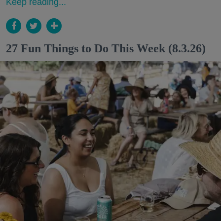
Keep reading...
27 Fun Things to Do This Week (8.3.26)