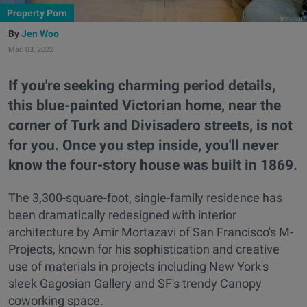
Property Porn
Jen Woo
Mar. 03, 2022
If you're seeking charming period details,
this blue-painted Victorian home, near the
corner of Turk and Divisadero streets, is not
for you. Once you step inside, you'll never
know the four-story house was built in 1869.
The 3,300-square-foot, single-family residence has
been dramatically redesigned with interior
architecture by Amir Mortazavi of San Francisco's M-
Projects, known for his sophistication and creative
use of materials in projects including New York's
sleek Gagosian Gallery and SF's trendy Canopy
coworking space.