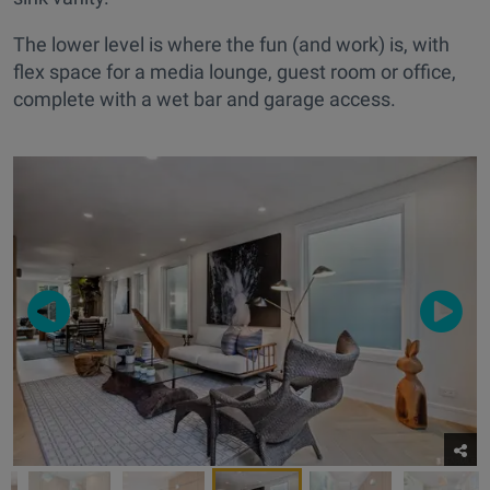
The lower level is where the fun (and work) is, with
flex space for a media lounge, guest room or office,
complete with a wet bar and garage access.