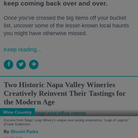
keep coming back over and over.
Once you’ve crossed the big items off your bucket
list, uncover some of the lesser-known local haunts
you might have otherwise missed.
Keep reading...
Two Historic Napa Valley Wineries
Creatively Reinvent Their Tastings for
the Modern Age
Wine Country
A scene from Stags' Leap Winery's unique new tasting experience, 'Leap of Legend.'
(Frank Gutierrez)
Shoshi Parks