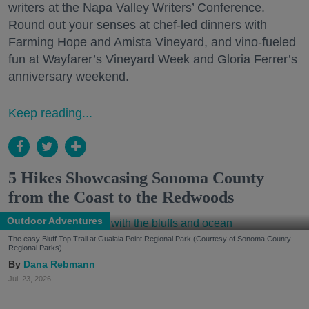
writers at the Napa Valley Writers’ Conference.
Round out your senses at chef-led dinners with
Farming Hope and Amista Vineyard, and vino-fueled
fun at Wayfarer’s Vineyard Week and Gloria Ferrer’s
anniversary weekend.
Keep reading...
5 Hikes Showcasing Sonoma County
from the Coast to the Redwoods
Outdoor Adventures
The easy Bluff Top Trail at Gualala Point Regional Park (Courtesy of Sonoma County
Regional Parks)
Dana Rebmann
Jul. 23, 2026