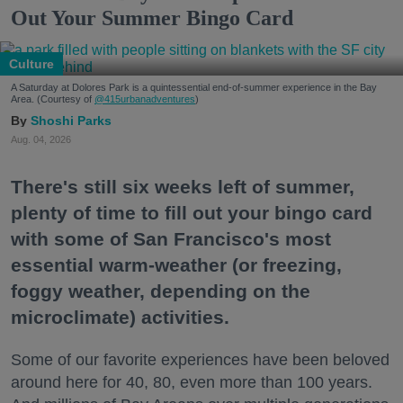
Out Your Summer Bingo Card
Culture
A Saturday at Dolores Park is a quintessential end-of-summer experience in the Bay
Area. (Courtesy of
@415urbanadventures
)
Shoshi Parks
Aug. 04, 2026
There's still six weeks left of summer,
plenty of time to fill out your bingo card
with some of San Francisco's most
essential warm-weather (or freezing,
foggy weather, depending on the
microclimate) activities.
Some of our favorite experiences have been beloved
around here for 40, 80, even more than 100 years.