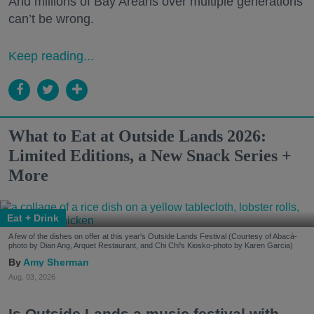
And millions of Bay Areans over multiple generations
can’t be wrong.
Keep reading...
What to Eat at Outside Lands 2026:
Limited Editions, a New Snack Series +
More
Eat + Drink
A few of the dishes on offer at this year's Outside Lands Festival (Courtesy of Abacá-
photo by Dian Ang, Arquet Restaurant, and Chi Chi's Kiosko-photo by Karen Garcia)
Amy Sherman
Aug. 03, 2026
Is Outside Lands a music festival with