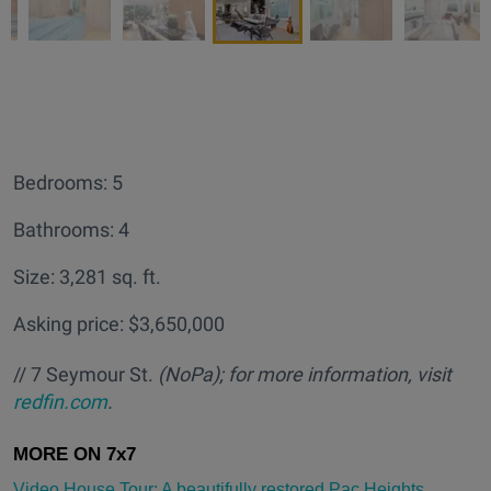
Bedrooms: 5
Bathrooms: 4
Size: 3,281 sq. ft.
Asking price: $3,650,000
// 7 Seymour St.
(NoPa); for more information, visit
redfin.com
.
Video House Tour: A beautifully restored Pac Heights