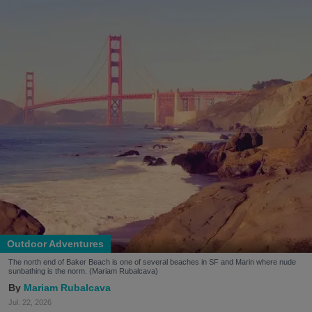
Outdoor Adventures
The north end of Baker Beach is one of several beaches in SF and Marin where nude
sunbathing is the norm. (Mariam Rubalcava)
Mariam Rubalcava
Jul. 22, 2026