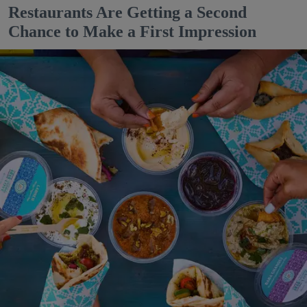
Restaurants Are Getting a Second
Chance to Make a First Impression