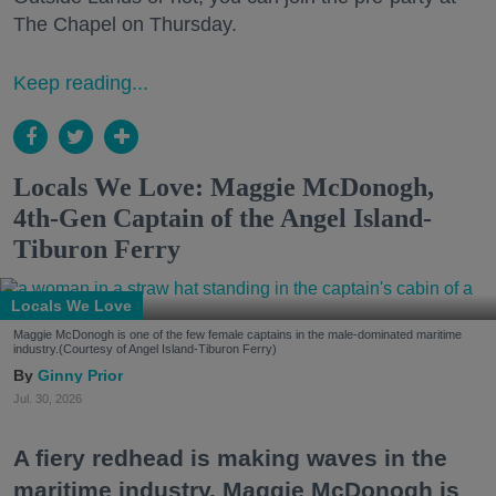
The Chapel on Thursday.
Keep reading...
Locals We Love: Maggie McDonogh,
4th-Gen Captain of the Angel Island-
Tiburon Ferry
Locals We Love
Maggie McDonogh is one of the few female captains in the male-dominated maritime
industry.(Courtesy of Angel Island-Tiburon Ferry)
Ginny Prior
Jul. 30, 2026
A fiery redhead is making waves in the
maritime industry. Maggie McDonogh is