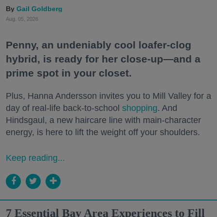
Gail Goldberg
Aug. 05, 2026
Penny, an undeniably cool loafer-clog
hybrid, is ready for her close-up—and a
prime spot in your closet.
Plus, Hanna Andersson invites you to Mill Valley for a
day of real-life back-to-school
shopping
. And
Hindsgaul, a new haircare line with main-character
energy, is here to lift the weight off your shoulders.
Keep reading...
7 Essential Bay Area Experiences to Fill