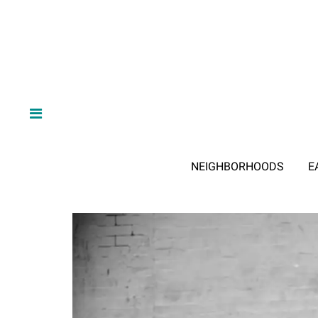
NEIGHBORHOODS
E