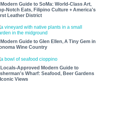
 Modern Guide to SoMa: World-Class Art,
op-Notch Eats, Filipino Culture + America's
rst Leather District
 Modern Guide to Glen Ellen, A Tiny Gem in
onoma Wine Country
 Locals-Approved Modern Guide to
isherman's Wharf: Seafood, Beer Gardens
 Iconic Views