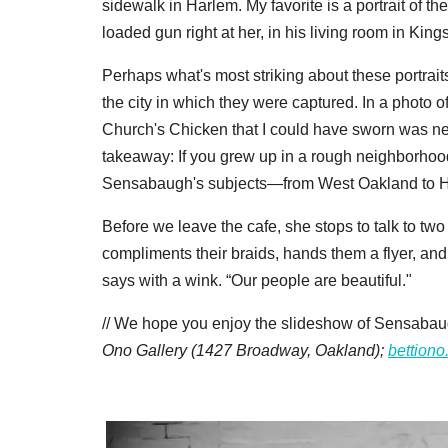
sidewalk in Harlem. My favorite is a portrait of t
loaded gun right at her, in his living room in Ki
Perhaps what's most striking about these portraits 
the city in which they were captured. In a photo 
Church's Chicken that I could have sworn was ne
takeaway: If you grew up in a rough neighborhood,
Sensabaugh's subjects—from West Oakland to H
Before we leave the cafe, she stops to talk to t
compliments their braids, hands them a flyer, and 
says with a wink. “Our people are beautiful."
// We hope you enjoy the slideshow of Sensabaug
Ono Gallery (1427 Broadway, Oakland);
bettion