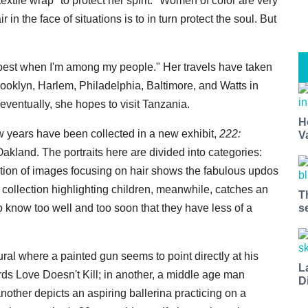
extile wrap "to protect her spirit." Women of color are very
r in the face of situations is to in turn protect the soul. But
 best when I'm among my people." Her travels have taken
ooklyn, Harlem, Philadelphia, Baltimore, and Watts in
ventually, she hopes to visit Tanzania.
H
w years have been collected in a new exhibit,
222:
V
akland. The portraits here are divided into categories:
ction of images focusing on hair shows the fabulous updos
 collection highlighting children, meanwhile, catches an
T
know too well and too soon that they have less of a
s
mural where a painted gun seems to point directly at his
L
rds Love Doesn't Kill; in another, a middle age man
D
other depicts an aspiring ballerina practicing on a