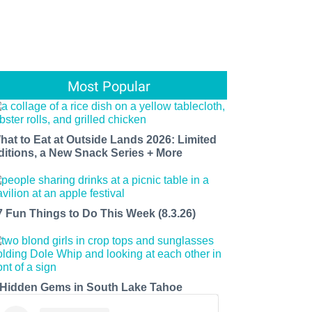
Most Popular
hat to Eat at Outside Lands 2026: Limited
ditions, a New Snack Series + More
7 Fun Things to Do This Week (8.3.26)
 Hidden Gems in South Lake Tahoe