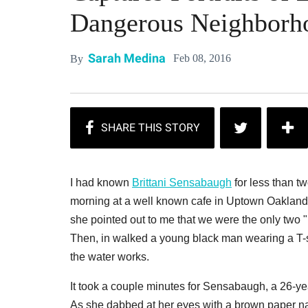
Dangerous Neighborh
Sarah Medina
Feb 08, 2016
By
I had known
Brittani Sensabaugh
for less than tw
morning at a well known cafe in Uptown Oakland
she pointed out to me that we were the only two "
Then, in walked a young black man wearing a T-
the water works.
It took a couple minutes for Sensabaugh, a 26-ye
As she dabbed at her eyes with a brown paper napk