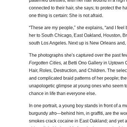
patterned dresses, with her hair wound in a high t
connected to their hair, she says; to protect the hai
one thing is certain: She is not afraid.
“These are my people," she explains, “and I feel
her to South Chicago, East Oakland, Houston, Br
south Los Angeles. Next up is New Orleans and, e
The photographs she's captured over the past fe
Forgotten Cities,
at Betti Ono Gallery in Uptown O
Hair, Roles, Destruction, and Children. The sele
and complicated braid patterns of her people; the
unapologetic glimpse at young ones who seem to 
chance in life than everyone else.
In one portrait, a young boy stands in front of a 
burgundy afro—behind him, in graffiti, are the wo
smokes crack cocaine in East Oakland; and yet an