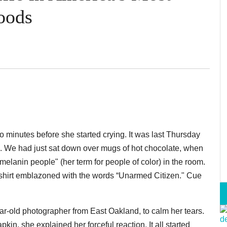
oods
o minutes before she started crying. It was last Thursday
. We had just sat down over mugs of hot chocolate, when
melanin people" (her term for people of color) in the room.
shirt emblazoned with the words “Unarmed Citizen." Cue
ar-old photographer from East Oakland, to calm her tears.
in, she explained her forceful reaction. It all started