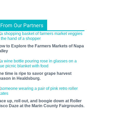
From Our Partners
ow to Explore the Farmers Markets of Napa
alley
he time is ripe to savor grape harvest
eason in Healdsburg.
ace up, roll out, and boogie down at Roller
isco Daze at the Marin County Fairgrounds.