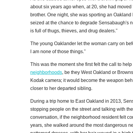
about six years ago when, at 20, she had moved t
brother. One night, she was sporting an Oaklan
seized at the chance to degrade Sensabaugh's no
is full of thugs, thieves, and drug dealers."
The young Oaklander let the woman carry on befo
I am none of those things."
This was the moment she first felt the call to he
neighborhoods
, be they West Oakland or Brownsvi
Kodak camera; it would become the weapon behind
closer to her departed sibling.
During a trip home to East Oakland in 2013, Se
stopping people on the street and talking with the
conversation, if the neighborhood resident felt co
years, she walked around the most dangerous ne