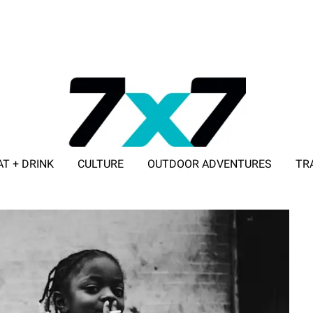
AT + DRINK
CULTURE
OUTDOOR ADVENTURES
TR
ADVERTISE WITH 7X7