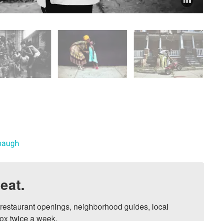
abaugh
eat.
, restaurant openings, neighborhood guides, local 
ox twice a week.
