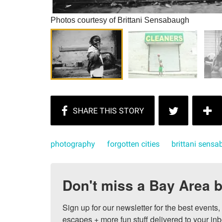
Photos courtesy of Brittani Sensabaugh
photography
forgotten cities
brittani sens
Don't miss a Bay Area b
Sign up for our newsletter for the best events
escapes + more fun stuff delivered to your inb