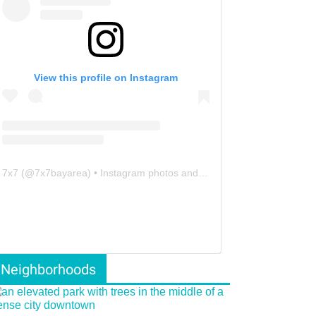
View this profile on Instagram
7x7
(@
7x7bayarea
) • Instagram photos and videos
Neighborhoods