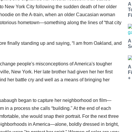
A
o New York City following the sudden death of her older
T
d hoodie on the A-train, when an older Caucasian woman
Fi
torious hometown—something along the lines of “that city
A
re finally standing up and saying, “I am from Oakland, and
S
lp change people's misconceptions of America's tougher
A
lle, New York. Her late brother had given her her first
F
+
 her battle cry and well as a means of bringing her
nsabaugh began to capture her neighborhood on film—
m in a process she calls “building." At the end of each
mfortable, she would snap their portrait. For the next three
ighborhoods in America—alone, boldly dressed in bright,