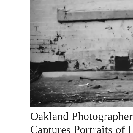
Oakland Photographer
Captures Portraits of 