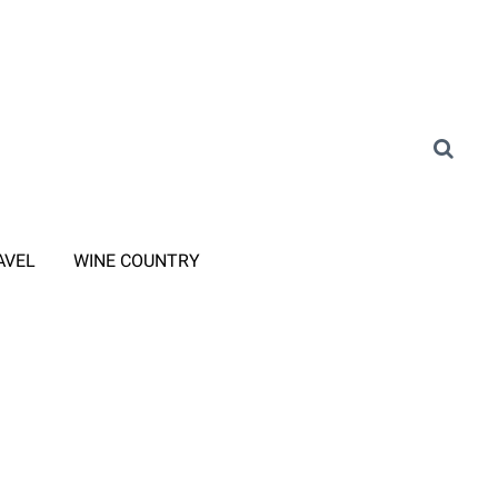
AVEL
WINE COUNTRY