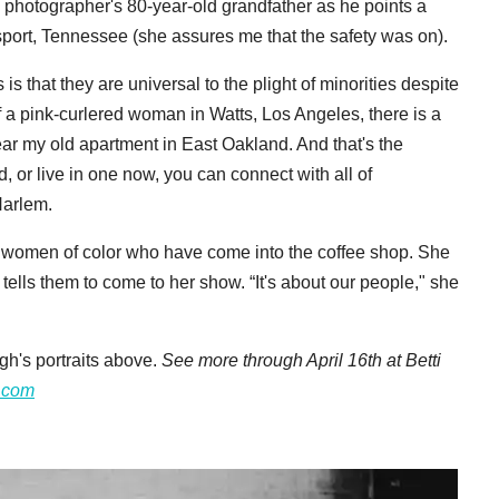
he photographer's 80-year-old grandfather as he points a
ngsport, Tennessee (she assures me that the safety was on).
is that they are universal to the plight of minorities despite
of a pink-curlered woman in Watts, Los Angeles, there is a
ar my old apartment in East Oakland. And that's the
 or live in one now, you can connect with all of
arlem.
wo women of color who have come into the coffee shop. She
tells them to come to her show. “It's about our people," she
h's portraits above.
See more through April 16th at Betti
o.com