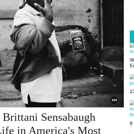
W
E
2
 Brittani Sensabaugh
8
Life in America's Most