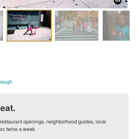
abaugh
eat.
, restaurant openings, neighborhood guides, local 
ox twice a week.
