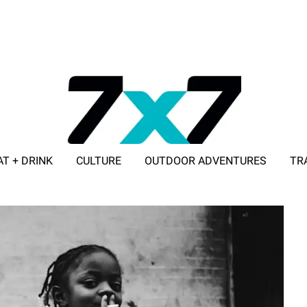
AT + DRINK
CULTURE
OUTDOOR ADVENTURES
TR
ADVERTISE WITH 7X7