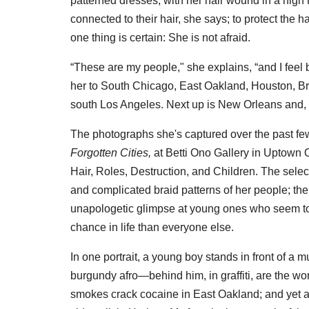
patterned dresses, with her hair wound in a high t
connected to their hair, she says; to protect the hai
one thing is certain: She is not afraid.
“These are my people," she explains, “and I feel
her to South Chicago, East Oakland, Houston, Br
south Los Angeles. Next up is New Orleans and, e
The photographs she's captured over the past fe
Forgotten Cities,
at Betti Ono Gallery in Uptown O
Hair, Roles, Destruction, and Children. The sele
and complicated braid patterns of her people; the
unapologetic glimpse at young ones who seem to 
chance in life than everyone else.
In one portrait, a young boy stands in front of a 
burgundy afro—behind him, in graffiti, are the wo
smokes crack cocaine in East Oakland; and yet an