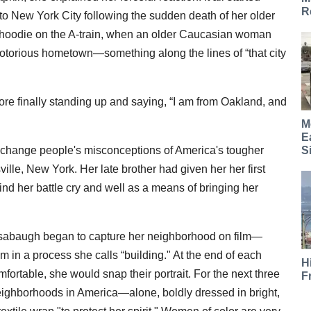
R
o New York City following the sudden death of her older
d hoodie on the A-train, when an older Caucasian woman
torious hometown—something along the lines of “that city
re finally standing up and saying, “I am from Oakland, and
M
E
S
lp change people's misconceptions of America's tougher
lle, New York. Her late brother had given her her first
 her battle cry and well as a means of bringing her
nsabaugh began to capture her neighborhood on film—
m in a process she calls “building." At the end of each
H
mfortable, she would snap their portrait. For the next three
F
ighborhoods in America—alone, boldly dressed in bright,