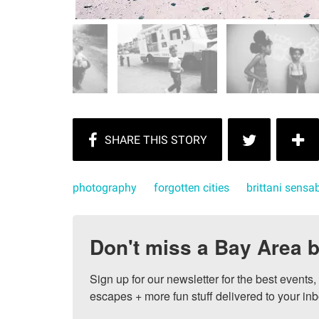
photography
forgotten cities
brittani sens
Don't miss a Bay Area b
Sign up for our newsletter for the best events
escapes + more fun stuff delivered to your inb