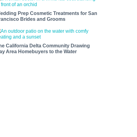
edding Prep Cosmetic Treatments for San
rancisco Brides and Grooms
he California Delta Community Drawing
ay Area Homebuyers to the Water