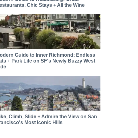
estaurants, Chic Stays + All the Wine
odern Guide to Inner Richmond: Endless
ats + Park Life on SF's Newly Buzzy West
ide
ike, Climb, Slide + Admire the View on San
rancisco's Most Iconic Hills