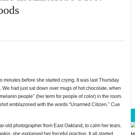
oods
o minutes before she started crying. It was last Thursday
. We had just sat down over mugs of hot chocolate, when
melanin people" (her term for people of color) in the room.
shirt emblazoned with the words “Unarmed Citizen." Cue
ar-old photographer from East Oakland, to calm her tears.
in, she explained her forceful reaction. It all started
M