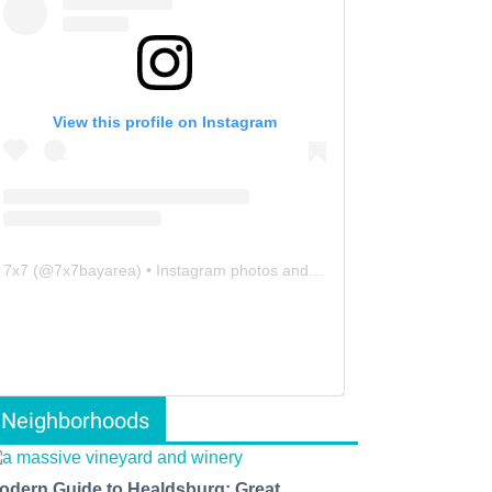
View this profile on Instagram
7x7
(@
7x7bayarea
) • Instagram photos and videos
Neighborhoods
odern Guide to Healdsburg: Great