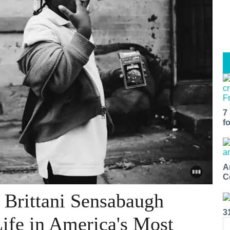
7
f
A
C
 Brittani Sensabaugh
3
Life in America's Most