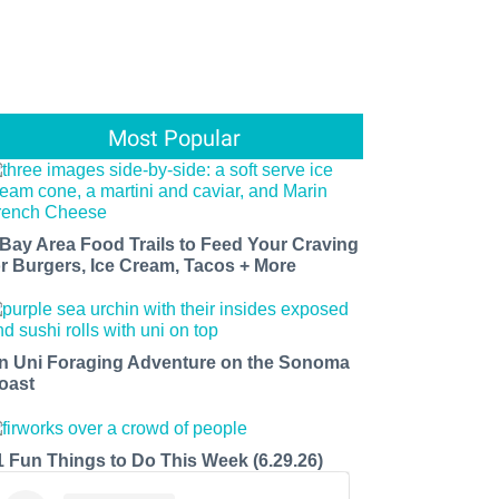
Most Popular
 Bay Area Food Trails to Feed Your Craving
or Burgers, Ice Cream, Tacos + More
n Uni Foraging Adventure on the Sonoma
oast
1 Fun Things to Do This Week (6.29.26)