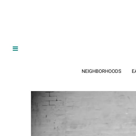
NEIGHBORHOODS
E