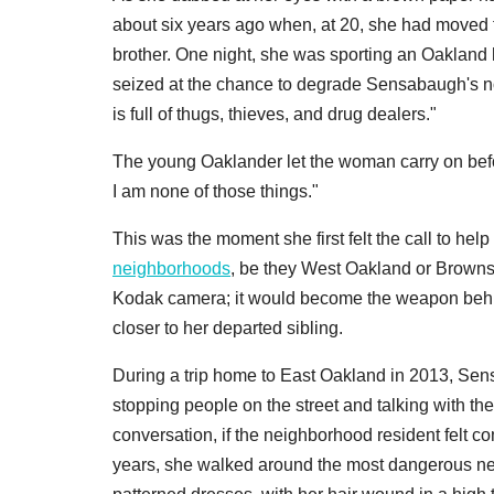
about six years ago when, at 20, she had moved t
brother. One night, she was sporting an Oaklan
seized at the chance to degrade Sensabaugh's no
is full of thugs, thieves, and drug dealers."
The young Oaklander let the woman carry on befo
I am none of those things."
This was the moment she first felt the call to he
neighborhoods
, be they West Oakland or Brownsvi
Kodak camera; it would become the weapon behind
closer to her departed sibling.
During a trip home to East Oakland in 2013, Se
stopping people on the street and talking with the
conversation, if the neighborhood resident felt co
years, she walked around the most dangerous ne