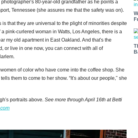
he photographer's 80-year-old grandfather as he points a
ngsport, Tennessee (she assures me that the safety was on).
W
F
is that they are universal to the plight of minorities despite
of a pink-curlered woman in Watts, Los Angeles, there is a
ar my old apartment in East Oakland. And that's the
T
 or live in one now, you can connect with all of
B
arlem.
wo women of color who have come into the coffee shop. She
tells them to come to her show. “It's about our people," she
h's portraits above.
See more through April 16th at Betti
o.com