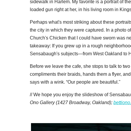
sidewalk in Harlem. My favorite is a portrait of t
loaded gun right at her, in his living room in Ki
Perhaps what's most striking about these portraits 
the city in which they were captured. In a photo 
Church's Chicken that I could have sworn was ne
takeaway: If you grew up in a rough neighborhood,
Sensabaugh's subjects—from West Oakland to H
Before we leave the cafe, she stops to talk to t
compliments their braids, hands them a flyer, and 
says with a wink. “Our people are beautiful."
// We hope you enjoy the slideshow of Sensabaug
Ono Gallery (1427 Broadway, Oakland);
bettion