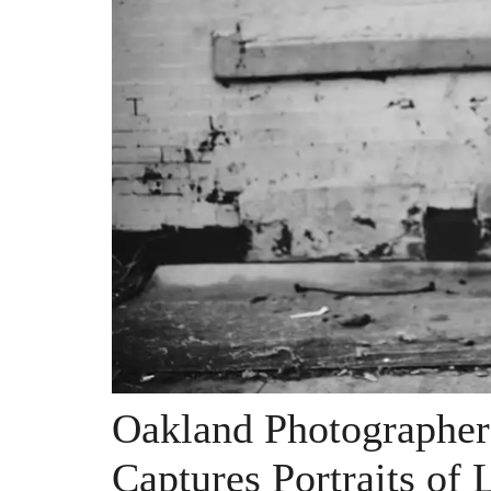
Oakland Photographer
Captures Portraits of 