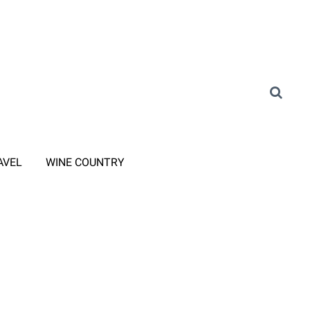
AVEL
WINE COUNTRY