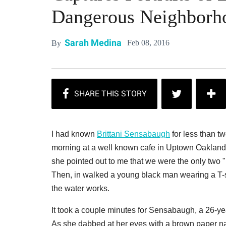
Dangerous Neighborh
Sarah Medina
Feb 08, 2016
By
I had known
Brittani Sensabaugh
for less than tw
morning at a well known cafe in Uptown Oakland
she pointed out to me that we were the only two "
Then, in walked a young black man wearing a T-
the water works.
It took a couple minutes for Sensabaugh, a 26-ye
As she dabbed at her eyes with a brown paper napk