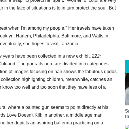
extile wrap "to protect her spirit." Women of color are very
r in the face of situations is to in turn protect the soul. But
 best when I'm among my people." Her travels have taken
ooklyn, Harlem, Philadelphia, Baltimore, and Watts in
ventually, she hopes to visit Tanzania.
w years have been collected in a new exhibit,
222:
akland. The portraits here are divided into categories:
ction of images focusing on hair shows the fabulous updos
 collection highlighting children, meanwhile, catches an
know too well and too soon that they have less of a
mural where a painted gun seems to point directly at his
S
rds Love Doesn't Kill; in another, a middle age man
t
other depicts an aspiring ballerina practicing on a