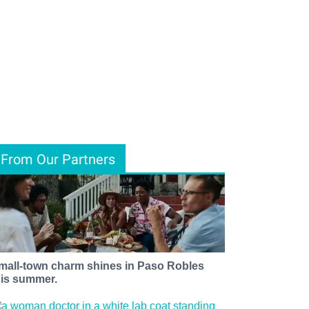
From Our Partners
mall-town charm shines in Paso Robles
his summer.