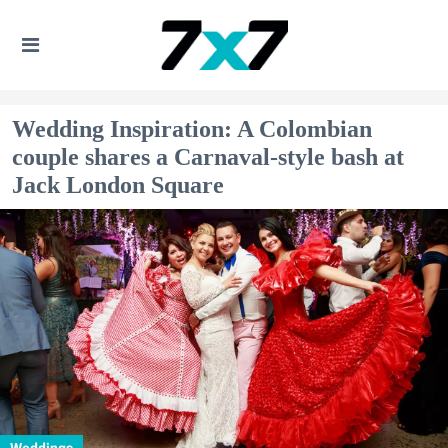
Wedding Inspiration: A Colombian
couple shares a Carnaval-style bash at
Jack London Square