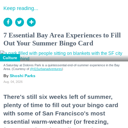
Keep reading...
7 Essential Bay Area Experiences to Fill
Out Your Summer Bingo Card
Culture
A Saturday at Dolores Park is a quintessential end-of-summer experience in the Bay
Area. (Courtesy of
@415urbanadventures
)
Shoshi Parks
Aug. 04, 2026
There's still six weeks left of summer,
plenty of time to fill out your bingo card
with some of San Francisco's most
essential warm-weather (or freezing,