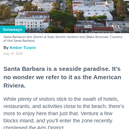
Getaways
Santa Barbara's Arts District at State Street's northern end (Blake Bronstad; Courtesy
of Visit Santa Barbara)
Amber Turpin
Aug. 07, 2026
Santa Barbara is a seaside paradise. It’s
no wonder we refer to it as the American
Riviera.
While plenty of visitors stick to the swath of hotels,
restaurants, and activities close to the beach, there’s
more to enjoy here than just that. Venture a few
blocks inland, and you’ll enter the zone recently
christened the Arts District.