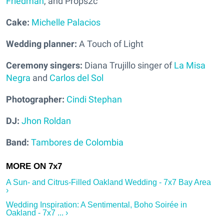
Friedman
, and Props2c
Cake:
Michelle Palacios
Wedding planner:
A Touch of Light
Ceremony singers:
Diana Trujillo singer of
La Misa
Negra
and
Carlos del Sol
Photographer:
Cindi Stephan
DJ:
Jhon Roldan
Band:
Tambores de Colombia
A Sun- and Citrus-Filled Oakland Wedding - 7x7 Bay Area
›
Wedding Inspiration: A Sentimental, Boho Soirée in
Oakland - 7x7 ... ›