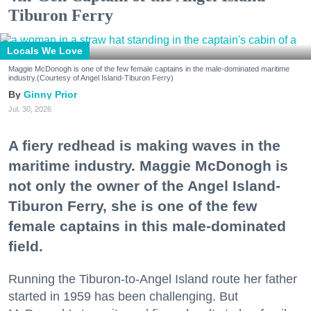
Tiburon Ferry
Locals We Love
Maggie McDonogh is one of the few female captains in the male-dominated maritime
industry.(Courtesy of Angel Island-Tiburon Ferry)
Ginny Prior
Jul. 30, 2026
A fiery redhead is making waves in the
maritime industry. Maggie McDonogh is
not only the owner of the Angel Island-
Tiburon Ferry, she is one of the few
female captains in this male-dominated
field.
Running the Tiburon-to-Angel Island route her father
started in 1959 has been challenging. But