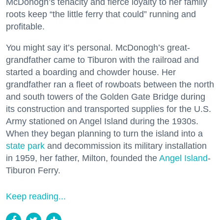
McDonogh’s tenacity and fierce loyalty to her family
roots keep “the little ferry that could” running and
profitable.
You might say it’s personal. McDonogh’s great-
grandfather came to Tiburon with the railroad and
started a boarding and chowder house. Her
grandfather ran a fleet of rowboats between the north
and south towers of the Golden Gate Bridge during
its construction and transported supplies for the U.S.
Army stationed on Angel Island during the 1930s.
When they began planning to turn the island into a
state park
and decommission its military installation
in 1959, her father, Milton, founded the
Angel Island
-
Tiburon Ferry.
Keep reading...