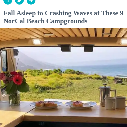
Fall Asleep to Crashing Waves at These 9
NorCal Beach Campgrounds