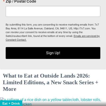
Zip / Postal Code
By submitting this form, you are consenting to receive marketing emails from: 7x7
Bay Area, 6114 La Salle Avenue, Oakland, CA, 94611, US, http://7x7.com. You
can revoke your consent to receive emails at any time by using the
SafeUnsubscribe® link, found at the bottom of every email.
Emails are serviced by
Constant Contact.
Sign Up!
What to Eat at Outside Lands 2026:
Limited Editions, a New Snack Series +
More
Eat + Drink