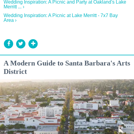
Wedding Inspiration: A Picnic and Party at Oakland's Lake
Merritt ... ›
Wedding Inspiration: A Picnic at Lake Merritt - 7x7 Bay
Area ›
A Modern Guide to Santa Barbara's Arts
District