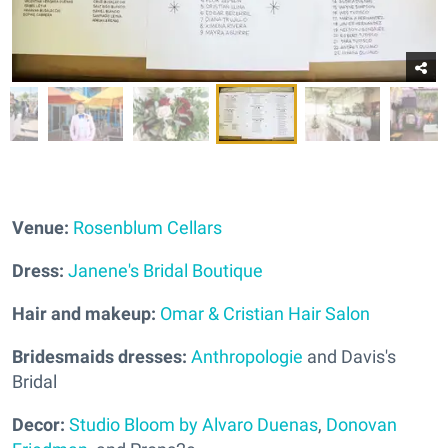
Venue:
Rosenblum Cellars
Dress:
Janene's Bridal Boutique
Hair and makeup:
Omar & Cristian Hair Salon
Bridesmaids dresses:
Anthropologie
and Davis's
Bridal
Decor:
Studio Bloom by Alvaro Duenas
,
Donovan