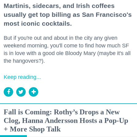
Martinis, sidecars, and Irish coffees
usually get top billing as San Francisco's
most iconic cocktails.
But if you're out and about in the city any given
weekend morning, you'll come to find how much SF
is in love with a good ole Bloody Mary (maybe it's all
the hangovers?).
Keep reading...
Fall is Coming: Rothy’s Drops a New
Clog, Hanna Andersson Hosts a Pop-Up
+ More Shop Talk