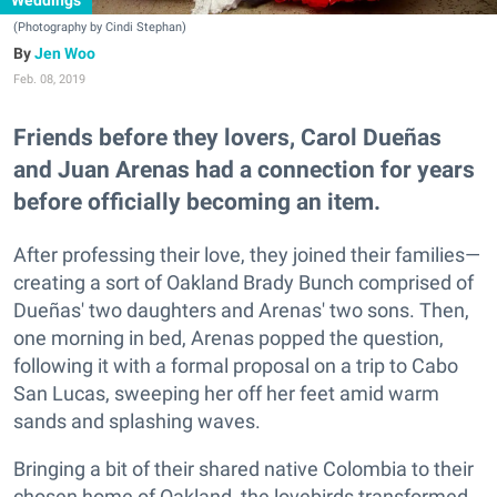
Weddings
(Photography by Cindi Stephan)
Jen Woo
Feb. 08, 2019
Friends before they lovers, Carol Dueñas
and Juan Arenas had a connection for years
before officially becoming an item.
After professing their love, they joined their families—
creating a sort of Oakland Brady Bunch comprised of
Dueñas' two daughters and Arenas' two sons. Then,
one morning in bed, Arenas popped the question,
following it with a formal proposal on a trip to Cabo
San Lucas, sweeping her off her feet amid warm
sands and splashing waves.
Bringing a bit of their shared native Colombia to their
chosen home of Oakland, the lovebirds transformed