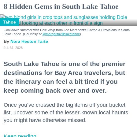
8 Hidden Gems in South Lake Tahoe
Tahoe
Cool down summer with Dole Whip from Joe Merchant's Coffee & Provisions in South
Lake Tahoe. (Courtesy of
@margaritavillelaketahoe
)
Nora Heston Tarte
Jul. 31, 2026
South Lake Tahoe is one of the premier
destinations for Bay Area travelers, but
the itinerary can feel a bit tired if you
keep coming back over and over.
Once you’ve crossed the big items off your bucket
list, uncover some of the lesser-known local haunts
you might have otherwise missed.
Keep reading...