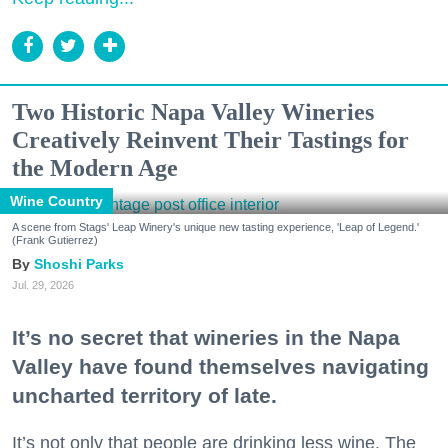
Two Historic Napa Valley Wineries
Creatively Reinvent Their Tastings for
the Modern Age
Wine Country
A scene from Stags' Leap Winery's unique new tasting experience, 'Leap of Legend.'
(Frank Gutierrez)
Shoshi Parks
Jul. 29, 2026
It’s no secret that wineries in the Napa
Valley have found themselves navigating
uncharted territory of late.
It’s not only that people are drinking less wine. The