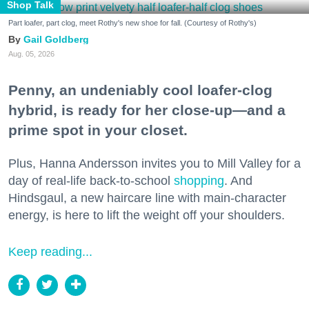
Shop Talk
Part loafer, part clog, meet Rothy's new shoe for fall. (Courtesy of Rothy's)
Gail Goldberg
Aug. 05, 2026
Penny, an undeniably cool loafer-clog
hybrid, is ready for her close-up—and a
prime spot in your closet.
Plus, Hanna Andersson invites you to Mill Valley for a
day of real-life back-to-school
shopping
. And
Hindsgaul, a new haircare line with main-character
energy, is here to lift the weight off your shoulders.
Keep reading...