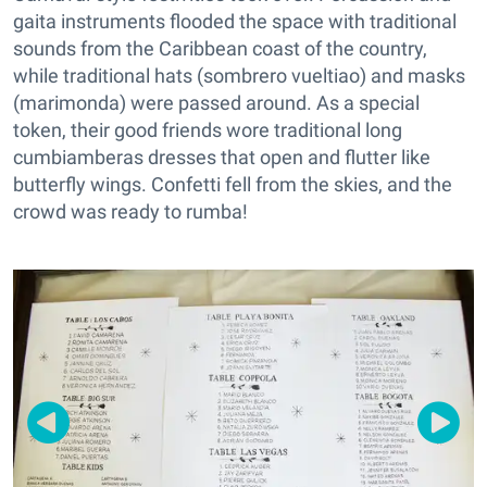
gaita instruments flooded the space with traditional
sounds from the Caribbean coast of the country,
while traditional hats (sombrero vueltiao) and masks
(marimonda) were passed around. As a special
token, their good friends wore traditional long
cumbiamberas dresses that open and flutter like
butterfly wings. Confetti fell from the skies, and the
crowd was ready to rumba!