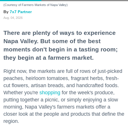
(Courtesy of Farmers Markets of Napa Valley)
7x7 Partner
Aug. 04, 2026
There are plenty of ways to experience
Napa Valley. But some of the best
moments don't begin in a tasting room;
they begin at a farmers market.
Right now, the markets are full of rows of just-picked
peaches, heirloom tomatoes, fragrant herbs, fresh-
cut flowers, artisan breads, and handcrafted foods.
Whether you're
shopping
for the week's produce,
putting together a picnic, or simply enjoying a slow
morning, Napa Valley's farmers markets offer a
closer look at the people and products that define the
region.