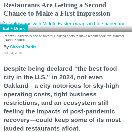
Restaurants Are Getting a Second
Chance to Make a First Impression
Eat + Drink
Reem's California is one of several Oakland spots to make a comeback this summer.
(Nader Khouri)
Shoshi Parks
Jul. 24, 2026
Despite being declared “the best food
city in the U.S.” in 2024, not even
Oakland—a city notorious for sky-high
operating costs, tight business
restrictions, and an ecosystem still
feeling the impacts of post-pandemic
recovery—could keep some of its most
lauded restaurants afloat.