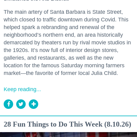
The main artery of Santa Barbara is State Street,
which closed to traffic downtown during Covid. This
helped spark a rebranding and renewal of the
neighborhood’s northern end, an area historically
demarcated by theaters run by rival movie studios in
the 1920s. It’s now full of interior design stores,
galleries, and restaurants, as well as the new
location for the famous Saturday morning farmers
market—the favorite of former local Julia Child.
Keep reading...
28 Fun Things to Do This Week (8.10.26)