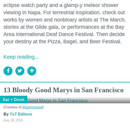
eclipse watch party and a glamp-y meteor shower
viewing in Napa. For terrestrial inspiration, check out
works by women and nonbinary artists at The March,
stories at the Glide gala, or performances at the Bay
Area International Deaf Dance Festival. Then decide
your destiny at the Pizza, Bagel, and Beer Festival.
Keep reading...
13 Bloody Good Marys in San Francisco
Eat + Drink
(Courtesy of
@earlytorisesf
)
7x7 Editors
Aug. 06, 2026