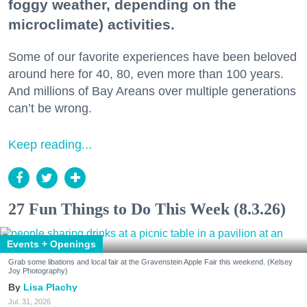
foggy weather, depending on the
microclimate) activities.
Some of our favorite experiences have been beloved
around here for 40, 80, even more than 100 years.
And millions of Bay Areans over multiple generations
can’t be wrong.
Keep reading...
27 Fun Things to Do This Week (8.3.26)
Events + Openings
Grab some libations and local fair at the Gravenstein Apple Fair this weekend. (Kelsey
Joy Photography)
Lisa Plachy
Jul. 31, 2026