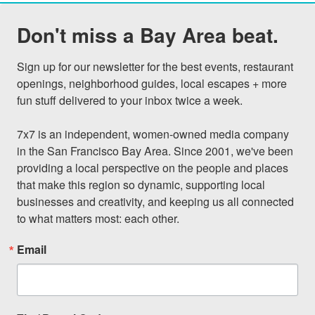
Don't miss a Bay Area beat.
Sign up for our newsletter for the best events, restaurant 
openings, neighborhood guides, local escapes + more 
fun stuff delivered to your inbox twice a week.

7x7 is an independent, women-owned media company 
in the San Francisco Bay Area. Since 2001, we've been 
providing a local perspective on the people and places 
that make this region so dynamic, supporting local 
businesses and creativity, and keeping us all connected 
to what matters most: each other.
Email