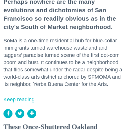
Perhaps nowhere are the many
evolutions and dichotomies of San
Francisco so readily obvious as in the
city's South of Market neighborhood.
SoMa is a one-time residential hub for blue-collar
immigrants turned warehouse wasteland and
taggers' paradise turned scene of the first dot-com
boom and bust. It continues to be a neighborhood
that flies somewhat under the radar despite being a
world-class arts district anchored by SFMOMA and
its neighbor, Yerba Buena Center for the Arts.
Keep reading...
These Once-Shuttered Oakland