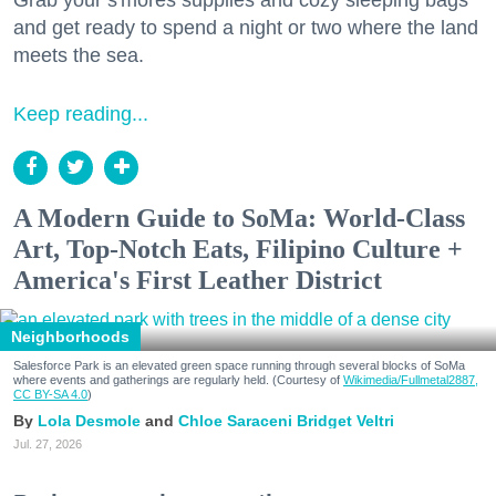
and get ready to spend a night or two where the land
meets the sea.
Keep reading...
A Modern Guide to SoMa: World-Class
Art, Top-Notch Eats, Filipino Culture +
America's First Leather District
Neighborhoods
Salesforce Park is an elevated green space running through several blocks of SoMa
where events and gatherings are regularly held. (Courtesy of
Wikimedia/Fullmetal2887,
CC BY-SA 4.0
)
Lola Desmole
Chloe Saraceni
Bridget Veltri
Jul. 27, 2026