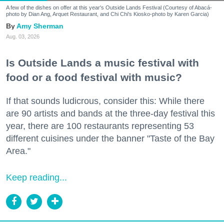
A few of the dishes on offer at this year's Outside Lands Festival (Courtesy of Abacá-
photo by Dian Ang, Arquet Restaurant, and Chi Chi's Kiosko-photo by Karen Garcia)
Amy Sherman
Aug. 03, 2026
Is Outside Lands a music festival with
food or a food festival with music?
If that sounds ludicrous, consider this: While there
are 90 artists and bands at the three-day festival this
year, there are 100 restaurants representing 53
different cuisines under the banner "Taste of the Bay
Area."
Keep reading...