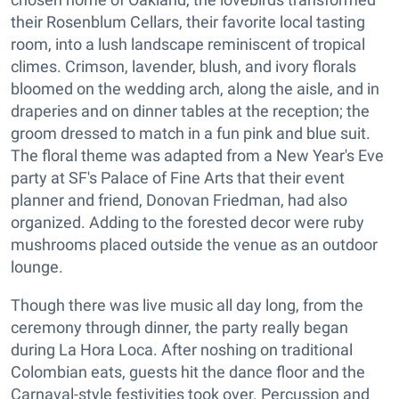
their Rosenblum Cellars, their favorite local tasting
room, into a lush landscape reminiscent of tropical
climes. Crimson, lavender, blush, and ivory florals
bloomed on the wedding arch, along the aisle, and in
draperies and on dinner tables at the reception; the
groom dressed to match in a fun pink and blue suit.
The floral theme was adapted from a New Year's Eve
party at SF's Palace of Fine Arts that their event
planner and friend, Donovan Friedman, had also
organized. Adding to the forested decor were ruby
mushrooms placed outside the venue as an outdoor
lounge.
Though there was live music all day long, from the
ceremony through dinner, the party really began
during La Hora Loca. After noshing on traditional
Colombian eats, guests hit the dance floor and the
Carnaval-style festivities took over. Percussion and