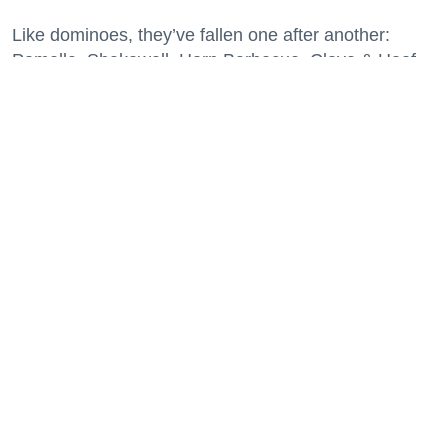
Like dominoes, they’ve fallen one after another:
Pomella, Shakewell, Horn Barbecue, Clove & Hoof,
Gold Palm, The Kon-Tiki, Left Bank Brasserie, and
others have all disappeared in just the last two years.
Lately, though, a new trend is emerging. Restaurants
on the precipice—even those that were once
believed to have left the city for good—are making
surprise returns.
Keep reading...
29 Fun Things to Do This Week (7.27.26)