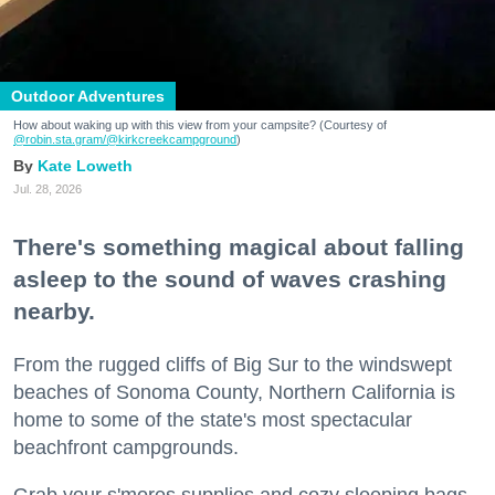
Outdoor Adventures
How about waking up with this view from your campsite? (Courtesy of
@robin.sta.gram
/@kirkcreekcampground
)
Kate Loweth
Jul. 28, 2026
There's something magical about falling
asleep to the sound of waves crashing
nearby.
From the rugged cliffs of Big Sur to the windswept
beaches of Sonoma County, Northern California is
home to some of the state's most spectacular
beachfront campgrounds.
Grab your s'mores supplies and cozy sleeping bags