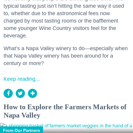
typical tasting just isn’t hitting the same way it used
to, whether due to the astronomical fees now
charged by most tasting rooms or the bafflement
some younger Wine Country visitors feel for the
beverage.
What’s a Napa Valley winery to do—especially when
that Napa Valley winery has been around for a
century or more?
Keep reading...
How to Explore the Farmers Markets of
Napa Valley
From Our Partners