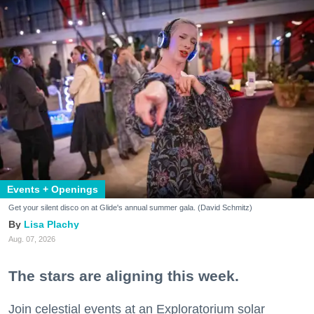
Events + Openings
Get your silent disco on at Glide's annual summer gala. (David Schmitz)
Lisa Plachy
Aug. 07, 2026
The stars are aligning this week.
Join celestial events at an Exploratorium solar