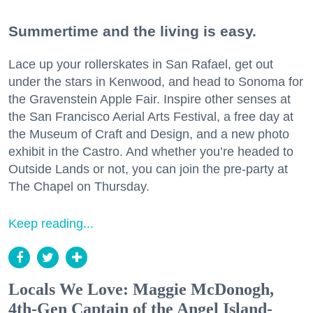
Summertime and the living is easy.
Lace up your rollerskates in San Rafael, get out
under the stars in Kenwood, and head to Sonoma for
the Gravenstein Apple Fair. Inspire other senses at
the San Francisco Aerial Arts Festival, a free day at
the Museum of Craft and Design, and a new photo
exhibit in the Castro. And whether you’re headed to
Outside Lands or not, you can join the pre-party at
The Chapel on Thursday.
Keep reading...
Locals We Love: Maggie McDonogh,
4th-Gen Captain of the Angel Island-