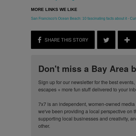
San Francisco's Ocean Beach: 10 fascinating facts about it - Curb
Don't miss a Bay Area b
Sign up for our newsletter for the best events
escapes + more fun stuff delivered to your inb
7x7 is an independent, women-owned media c
we've been providing a local perspective on t
supporting local businesses and creativity, a
other.