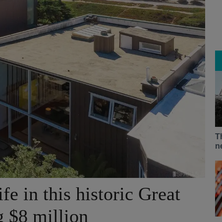
T
n
fe in this historic Great
 $8 million