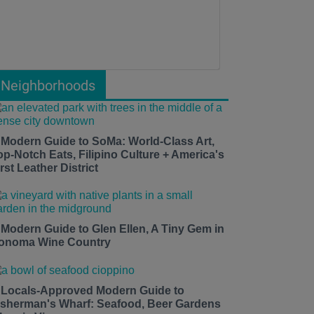
Neighborhoods
 Modern Guide to SoMa: World-Class Art,
op-Notch Eats, Filipino Culture + America's
rst Leather District
 Modern Guide to Glen Ellen, A Tiny Gem in
onoma Wine Country
 Locals-Approved Modern Guide to
isherman's Wharf: Seafood, Beer Gardens