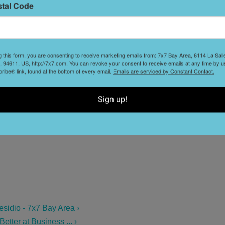
stal Code
L
D
g this form, you are consenting to receive marketing emails from: 7x7 Bay Area, 6114 La Sal
 94611, US, http://7x7.com. You can revoke your consent to receive emails at any time by u
S
ibe® link, found at the bottom of every email.
Emails are serviced by Constant Contact.
t
Sign up!
sidio - 7x7 Bay Area ›
ter at Business ... ›