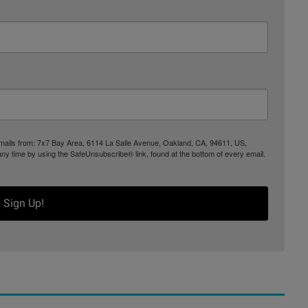
 emails from: 7x7 Bay Area, 6114 La Salle Avenue, Oakland, CA, 94611, US,
any time by using the SafeUnsubscribe® link, found at the bottom of every email.
Sign Up!