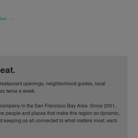
ed ... ›
eat.
, restaurant openings, neighborhood guides, local 
ox twice a week.

ompany in the San Francisco Bay Area. Since 2001, 
he people and places that make this region so dynamic, 
nd keeping us all connected to what matters most: each 