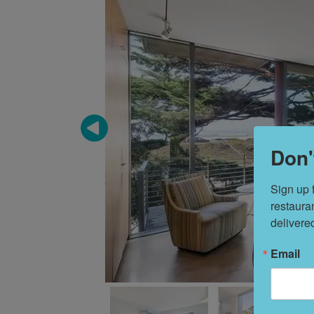
Don'
Sign up 
restaura
delivere
Email