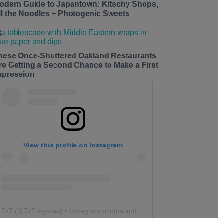
odern Guide to Japantown: Kitschy Shops,
ll the Noodles + Photogenic Sweets
hese Once-Shuttered Oakland Restaurants
re Getting a Second Chance to Make a First
mpression
View this profile on Instagram
7x7
(@
7x7bayarea
) • Instagram photos and videos