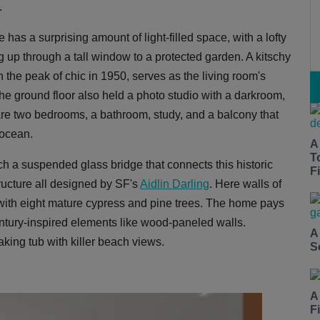
.
has a surprising amount of light-filled space, with a lofty
 up through a tall window to a protected garden. A kitschy
the peak of chic in 1950, serves as the living room's
The ground floor also held a photo studio with a darkroom,
 are two bedrooms, a bathroom, study, and a balcony that
 ocean.
A
T
a suspended glass bridge that connects this historic
Fi
ructure all designed by SF's
Aidlin Darling
. Here walls of
 with eight mature cypress and pine trees. The home pays
tury-inspired elements like wood-paneled walls.
A
ing tub with killer beach views.
S
A
F