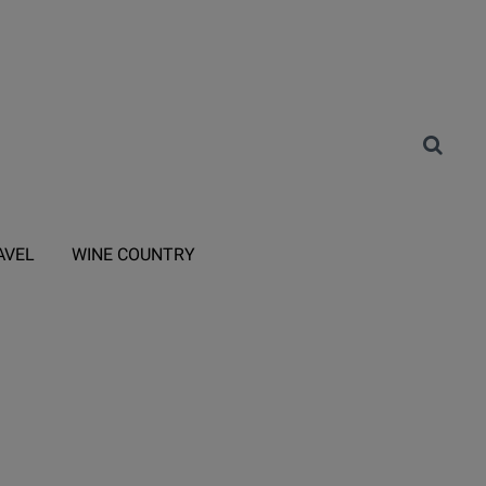
AVEL
WINE COUNTRY