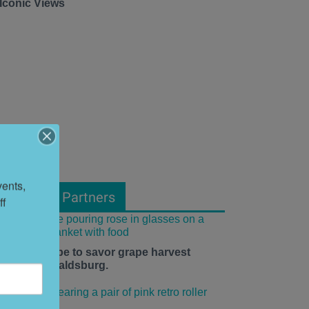
 Iconic Views
ents, 
From Our Partners
f 
he time is ripe to savor grape harvest
eason in Healdsburg.