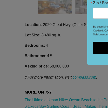
Zip / Po
Location:
2020 Great Hwy. (Outer Sunset)
By submittin
Oakland, CA,
SafeUnsubscr
Lot Size:
8,480 sq. ft.
Bedrooms
: 4
Bathrooms
: 4.5
Asking price
: $8,000,000
// For more information, visit
compass.com
.
The Ultimate Urban Hike: Ocean Beach to the Pre
6 Execs Say Surfing Ocean Beach Makes Them Bet