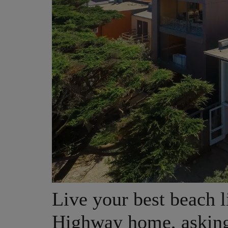
Live your best beach li
Highway home, asking