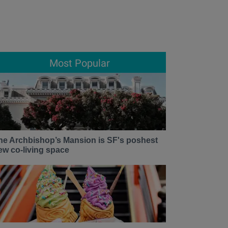
Most Popular
he Archbishop’s Mansion is SF's poshest
ew co-living space