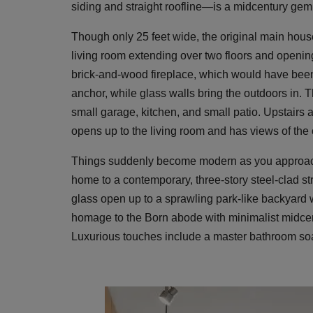
siding and straight roofline—is a midcentury gem
Though only 25 feet wide, the original main house 
living room extending over two floors and opening
brick-and-wood fireplace, which would have been 
anchor, while glass walls bring the outdoors in. 
small garage, kitchen, and small patio. Upstairs
opens up to the living room and has views of the
Things suddenly become modern as you approach 
home to a contemporary, three-story steel-clad st
glass open up to a sprawling park-like backyard
homage to the Born abode with minimalist midcen
Luxurious touches include a master bathroom soak