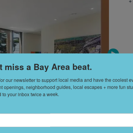
+
t miss a Bay Area beat.
for our newsletter to support local media and have the coolest ev
nt openings, neighborhood guides, local escapes + more fun stuf
d to your inbox twice a week.
T
s