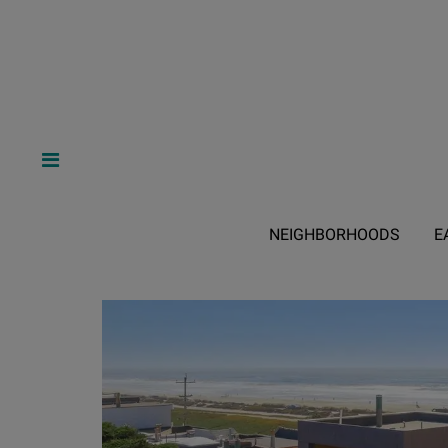
NEIGHBORHOODS
E