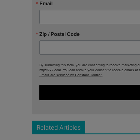
Email
Zip / Postal Code
By submitting this form, you are consenting to receive marketing
http://7x7.com. You can revoke your consent to receive emails at 
Emails are serviced by Constant Contact.
Related Articles