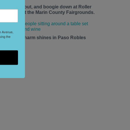
ace up, roll out, and boogie down at Roller
isco Daze at the Marin County Fairgrounds.
le Avenue,
sing the
mall-town charm shines in Paso Robles
his summer.