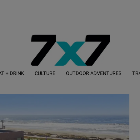
AT + DRINK
CULTURE
OUTDOOR ADVENTURES
TR
ADVERTISE WITH 7X7