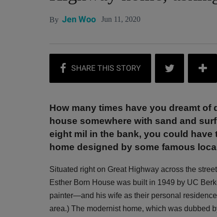
Jen Woo
Jun 11, 2020
By
How many times have you dreamt of di
house somewhere with sand and surf r
eight mil in the bank, you could have
home designed by some famous local 
Situated right on Great Highway across the stre
Esther Born House was built in 1949 by UC Berk
painter—and his wife as their personal residence.
area.) The modernist home, which was dubbed by