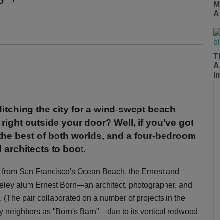
M
A
T
A
I
tching the city for a wind-swept beach
ight outside your door? Well, if you've got
 the best of both worlds, and a four-bedroom
architects to boot.
et from San Francisco's Ocean Beach, the Ernest and
eley alum Ernest Born—an architect, photographer, and
 (The pair collaborated on a number of projects in the
 neighbors as "Born's Barn"—due to its vertical redwood