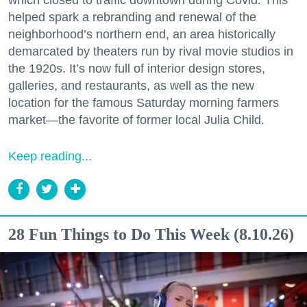
helped spark a rebranding and renewal of the
neighborhood’s northern end, an area historically
demarcated by theaters run by rival movie studios in
the 1920s. It’s now full of interior design stores,
galleries, and restaurants, as well as the new
location for the famous Saturday morning farmers
market—the favorite of former local Julia Child.
Keep reading...
28 Fun Things to Do This Week (8.10.26)