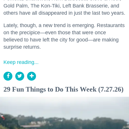
Gold Palm, The Kon-Tiki, Left Bank Brasserie, and
others have all disappeared in just the last two years.
Lately, though, a new trend is emerging. Restaurants
on the precipice—even those that were once
believed to have left the city for good—are making
surprise returns.
Keep reading...
29 Fun Things to Do This Week (7.27.26)