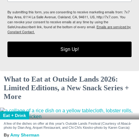
By submitting this form, you are consenting to receive marketing emails from: 7x7
Bay Area, 6114 La Salle Avenue, Oakland, CA, 94611, US, http://7x7.com. You
can revoke your consent to receive emails at any time by using the
SafeUnsubscribe® link, found at the bottom of every email.
Emails are serviced by
Constant Contact.
Sign Up!
What to Eat at Outside Lands 2026:
Limited Editions, a New Snack Series +
More
Eat + Drink
A few of the dishes on offer at this year's Outside Lands Festival (Courtesy of Abacá-
photo by Dian Ang, Arquet Restaurant, and Chi Chi's Kiosko-photo by Karen Garcia)
Amy Sherman