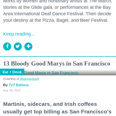
works by women and nonbinary artists at The March,
stories at the Glide gala, or performances at the Bay
Area International Deaf Dance Festival. Then decide
your destiny at the Pizza, Bagel, and Beer Festival.
Keep reading...
13 Bloody Good Marys in San Francisco
Eat + Drink
(Courtesy of
@earlytorisesf
)
7x7 Editors
Aug. 06, 2026
Martinis, sidecars, and Irish coffees
usually get top billing as San Francisco's