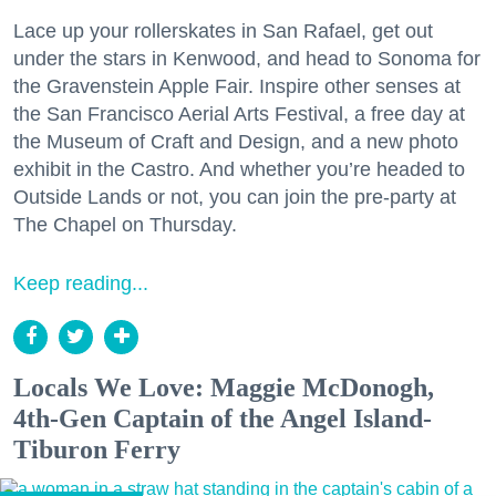
Lace up your rollerskates in San Rafael, get out
under the stars in Kenwood, and head to Sonoma for
the Gravenstein Apple Fair. Inspire other senses at
the San Francisco Aerial Arts Festival, a free day at
the Museum of Craft and Design, and a new photo
exhibit in the Castro. And whether you’re headed to
Outside Lands or not, you can join the pre-party at
The Chapel on Thursday.
Keep reading...
Locals We Love: Maggie McDonogh,
4th-Gen Captain of the Angel Island-
Tiburon Ferry