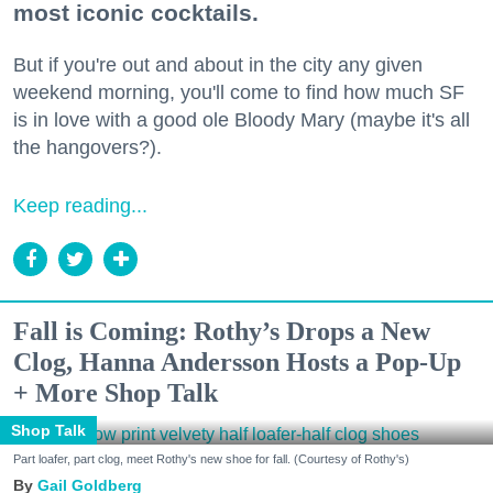
most iconic cocktails.
But if you're out and about in the city any given
weekend morning, you'll come to find how much SF
is in love with a good ole Bloody Mary (maybe it's all
the hangovers?).
Keep reading...
Fall is Coming: Rothy’s Drops a New
Clog, Hanna Andersson Hosts a Pop-Up
+ More Shop Talk
Shop Talk
Part loafer, part clog, meet Rothy's new shoe for fall. (Courtesy of Rothy's)
Gail Goldberg