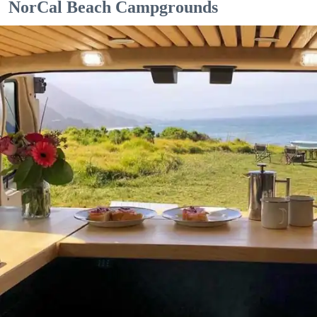
NorCal Beach Campgrounds