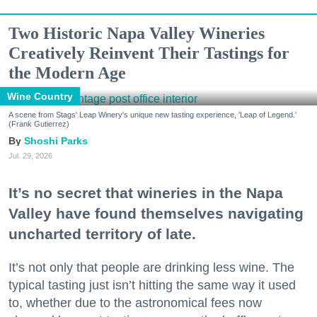
Two Historic Napa Valley Wineries
Creatively Reinvent Their Tastings for
the Modern Age
Wine Country
A scene from Stags' Leap Winery's unique new tasting experience, 'Leap of Legend.'
(Frank Gutierrez)
Shoshi Parks
Jul. 29, 2026
It’s no secret that wineries in the Napa
Valley have found themselves navigating
uncharted territory of late.
It’s not only that people are drinking less wine. The
typical tasting just isn’t hitting the same way it used
to, whether due to the astronomical fees now