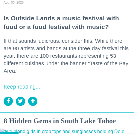
Aug. 03, 2026
Is Outside Lands a music festival with
food or a food festival with music?
If that sounds ludicrous, consider this: While there
are 90 artists and bands at the three-day festival this
year, there are 100 restaurants representing 53
different cuisines under the banner "Taste of the Bay
Area."
Keep reading...
8 Hidden Gems in South Lake Tahoe