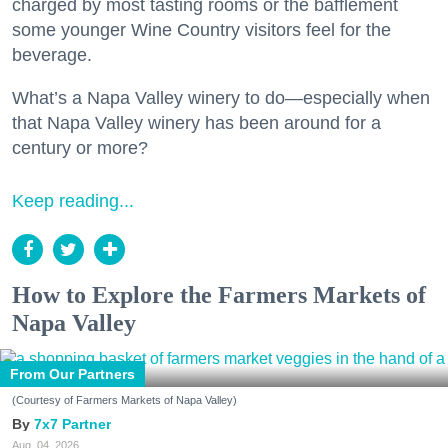
charged by most tasting rooms or the bafflement
some younger Wine Country visitors feel for the
beverage.
What’s a Napa Valley winery to do—especially when
that Napa Valley winery has been around for a
century or more?
Keep reading...
How to Explore the Farmers Markets of
Napa Valley
From Our Partners
(Courtesy of Farmers Markets of Napa Valley)
7x7 Partner
Aug. 04, 2026