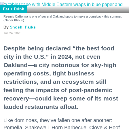
Eat + Drink
Reem's California is one of several Oakland spots to make a comeback this summer.
(Nader Khouri)
Shoshi Parks
Jul. 24, 2026
Despite being declared “the best food
city in the U.S.” in 2024, not even
Oakland—a city notorious for sky-high
operating costs, tight business
restrictions, and an ecosystem still
feeling the impacts of post-pandemic
recovery—could keep some of its most
lauded restaurants afloat.
Like dominoes, they’ve fallen one after another:
Pomella, Shakewell, Horn Barbecue, Clove & Hoof,