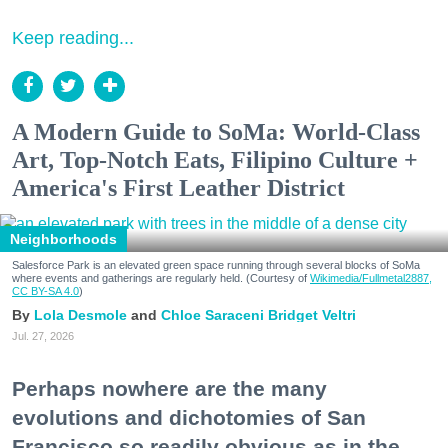
Keep reading...
A Modern Guide to SoMa: World-Class
Art, Top-Notch Eats, Filipino Culture +
America's First Leather District
Neighborhoods
Salesforce Park is an elevated green space running through several blocks of SoMa
where events and gatherings are regularly held. (Courtesy of
Wikimedia/Fullmetal2887,
CC BY-SA 4.0
)
Lola Desmole
Chloe Saraceni
Bridget Veltri
Jul. 27, 2026
Perhaps nowhere are the many
evolutions and dichotomies of San
Francisco so readily obvious as in the