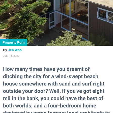
Property Porn
Jen Woo
Jun. 11, 2020
How many times have you dreamt of
ditching the city for a wind-swept beach
house somewhere with sand and surf right
outside your door? Well, if you've got eight
mil in the bank, you could have the best of
both worlds, and a four-bedroom home
designed by some famous local architects to