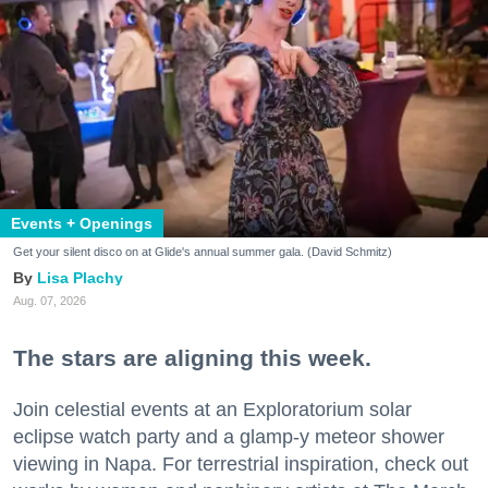
Events + Openings
Get your silent disco on at Glide's annual summer gala. (David Schmitz)
Lisa Plachy
Aug. 07, 2026
The stars are aligning this week.
Join celestial events at an Exploratorium solar
eclipse watch party and a glamp-y meteor shower
viewing in Napa. For terrestrial inspiration, check out