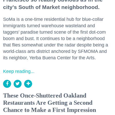
city's South of Market neighborhood.
SoMa is a one-time residential hub for blue-collar
immigrants turned warehouse wasteland and
taggers' paradise turned scene of the first dot-com
boom and bust. It continues to be a neighborhood
that flies somewhat under the radar despite being a
world-class arts district anchored by SFMOMA and
its neighbor, Yerba Buena Center for the Arts.
Keep reading...
These Once-Shuttered Oakland
Restaurants Are Getting a Second
Chance to Make a First Impression