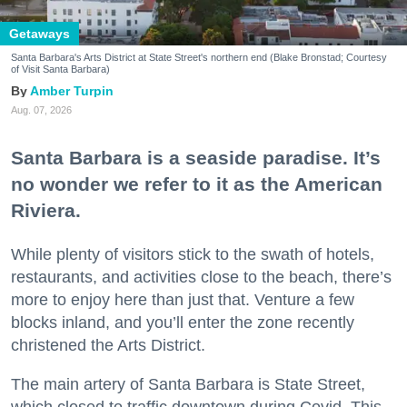
Getaways
Santa Barbara's Arts District at State Street's northern end (Blake Bronstad; Courtesy
of Visit Santa Barbara)
Amber Turpin
Aug. 07, 2026
Santa Barbara is a seaside paradise. It’s
no wonder we refer to it as the American
Riviera.
While plenty of visitors stick to the swath of hotels,
restaurants, and activities close to the beach, there’s
more to enjoy here than just that. Venture a few
blocks inland, and you’ll enter the zone recently
christened the Arts District.
The main artery of Santa Barbara is State Street,
which closed to traffic downtown during Covid. This