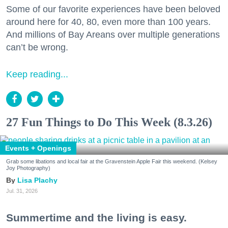
Some of our favorite experiences have been beloved
around here for 40, 80, even more than 100 years.
And millions of Bay Areans over multiple generations
can’t be wrong.
Keep reading...
27 Fun Things to Do This Week (8.3.26)
Events + Openings
Grab some libations and local fair at the Gravenstein Apple Fair this weekend. (Kelsey
Joy Photography)
Lisa Plachy
Jul. 31, 2026
Summertime and the living is easy.