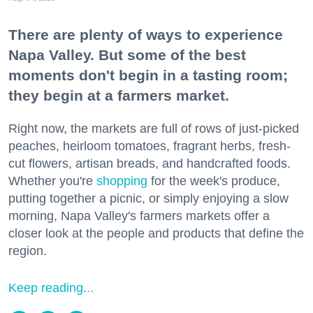
There are plenty of ways to experience
Napa Valley. But some of the best
moments don't begin in a tasting room;
they begin at a farmers market.
Right now, the markets are full of rows of just-picked
peaches, heirloom tomatoes, fragrant herbs, fresh-
cut flowers, artisan breads, and handcrafted foods.
Whether you're
shopping
for the week's produce,
putting together a picnic, or simply enjoying a slow
morning, Napa Valley's farmers markets offer a
closer look at the people and products that define the
region.
Keep reading...