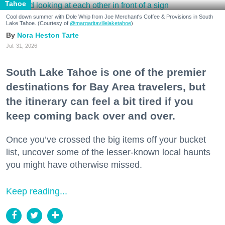
Tahoe
Cool down summer with Dole Whip from Joe Merchant's Coffee & Provisions in South
Lake Tahoe. (Courtesy of
@margaritavillelaketahoe
)
Nora Heston Tarte
Jul. 31, 2026
South Lake Tahoe is one of the premier
destinations for Bay Area travelers, but
the itinerary can feel a bit tired if you
keep coming back over and over.
Once you’ve crossed the big items off your bucket
list, uncover some of the lesser-known local haunts
you might have otherwise missed.
Keep reading...