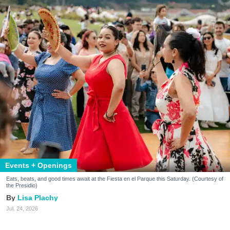
Events + Openings
Eats, beats, and good times await at the Fiesta en el Parque this Saturday. (Courtesy of
the Presidio)
Lisa Plachy
Jul. 24, 2026