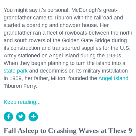
You might say it’s personal. McDonogh’s great-
grandfather came to Tiburon with the railroad and
started a boarding and chowder house. Her
grandfather ran a fleet of rowboats between the north
and south towers of the Golden Gate Bridge during
its construction and transported supplies for the U.S.
Army stationed on Angel Island during the 1930s.
When they began planning to turn the island into a
state park
and decommission its military installation
in 1959, her father, Milton, founded the
Angel Island
-
Tiburon Ferry.
Keep reading...
Fall Asleep to Crashing Waves at These 9