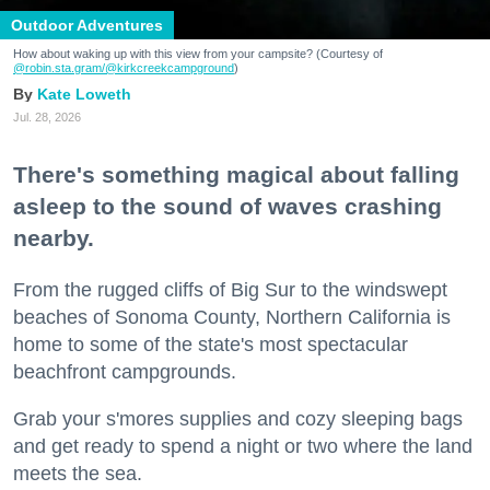
Outdoor Adventures
How about waking up with this view from your campsite? (Courtesy of
@robin.sta.gram
/@kirkcreekcampground
)
Kate Loweth
Jul. 28, 2026
There's something magical about falling
asleep to the sound of waves crashing
nearby.
From the rugged cliffs of Big Sur to the windswept
beaches of Sonoma County, Northern California is
home to some of the state's most spectacular
beachfront campgrounds.
Grab your s'mores supplies and cozy sleeping bags
and get ready to spend a night or two where the land
meets the sea.