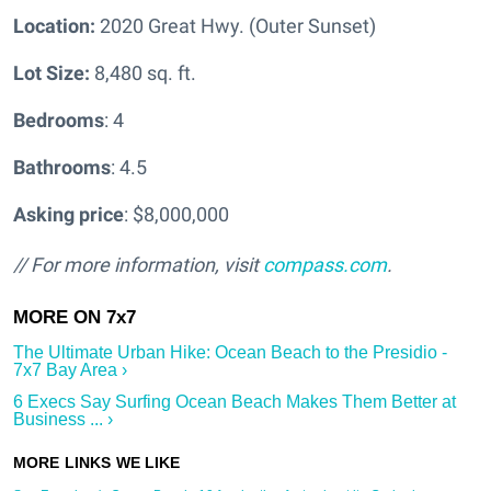
Location:
2020 Great Hwy. (Outer Sunset)
Lot Size:
8,480 sq. ft.
Bedrooms
: 4
Bathrooms
: 4.5
Asking price
: $8,000,000
// For more information, visit
compass.com
.
The Ultimate Urban Hike: Ocean Beach to the Presidio -
7x7 Bay Area ›
6 Execs Say Surfing Ocean Beach Makes Them Better at
Business ... ›