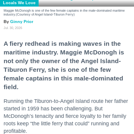
Locals We Love
Maggie McDonogh is one of the few female captains in the male-dominated maritime
industry.(Courtesy of Angel Island-Tiburon Ferry)
Ginny Prior
Jul. 30, 2026
A fiery redhead is making waves in the
maritime industry. Maggie McDonogh is
not only the owner of the Angel Island-
Tiburon Ferry, she is one of the few
female captains in this male-dominated
field.
Running the Tiburon-to-Angel Island route her father
started in 1959 has been challenging. But
McDonogh’s tenacity and fierce loyalty to her family
roots keep “the little ferry that could” running and
profitable.