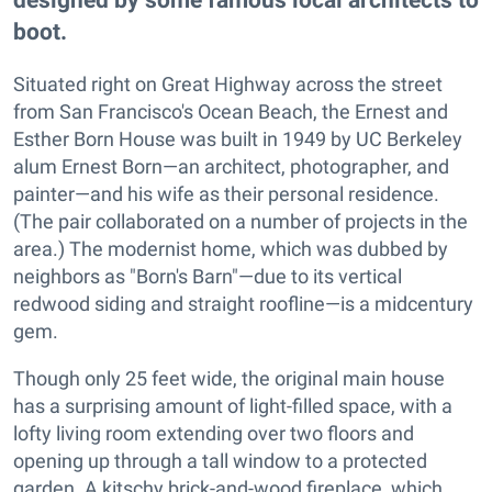
boot.
Situated right on Great Highway across the street
from San Francisco's Ocean Beach, the Ernest and
Esther Born House was built in 1949 by UC Berkeley
alum Ernest Born—an architect, photographer, and
painter—and his wife as their personal residence.
(The pair collaborated on a number of projects in the
area.) The modernist home, which was dubbed by
neighbors as "Born's Barn"—due to its vertical
redwood siding and straight roofline—is a midcentury
gem.
Though only 25 feet wide, the original main house
has a surprising amount of light-filled space, with a
lofty living room extending over two floors and
opening up through a tall window to a protected
garden. A kitschy brick-and-wood fireplace, which