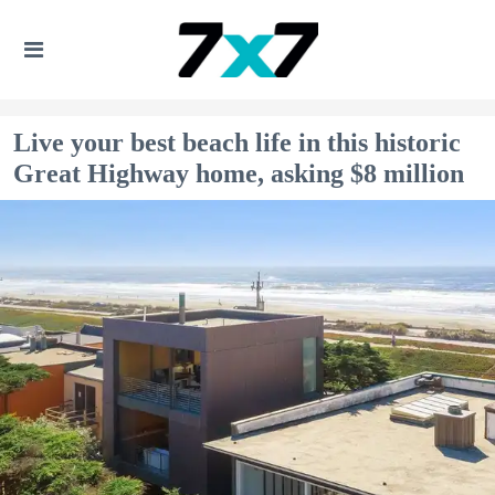
Live your best beach life in this historic
Great Highway home, asking $8 million