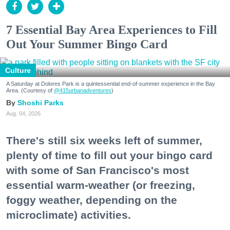
7 Essential Bay Area Experiences to Fill
Out Your Summer Bingo Card
Culture
A Saturday at Dolores Park is a quintessential end-of-summer experience in the Bay
Area. (Courtesy of
@415urbanadventures
)
Shoshi Parks
Aug. 04, 2026
There's still six weeks left of summer,
plenty of time to fill out your bingo card
with some of San Francisco's most
essential warm-weather (or freezing,
foggy weather, depending on the
microclimate) activities.