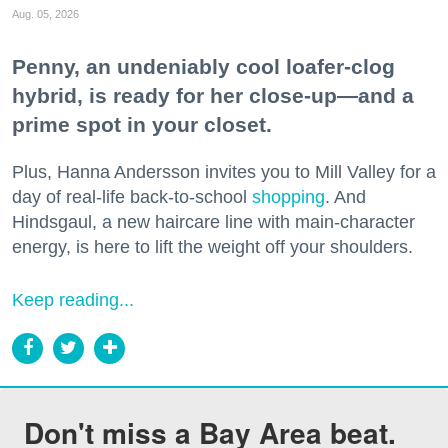
Aug. 05, 2026
Penny, an undeniably cool loafer-clog
hybrid, is ready for her close-up—and a
prime spot in your closet.
Plus, Hanna Andersson invites you to Mill Valley for a
day of real-life back-to-school
shopping
. And
Hindsgaul, a new haircare line with main-character
energy, is here to lift the weight off your shoulders.
Keep reading...
Don't miss a Bay Area beat.