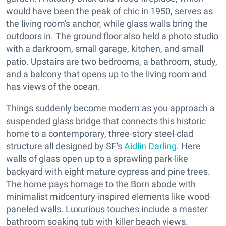
would have been the peak of chic in 1950, serves as
the living room's anchor, while glass walls bring the
outdoors in. The ground floor also held a photo studio
with a darkroom, small garage, kitchen, and small
patio. Upstairs are two bedrooms, a bathroom, study,
and a balcony that opens up to the living room and
has views of the ocean.
Things suddenly become modern as you approach a
suspended glass bridge that connects this historic
home to a contemporary, three-story steel-clad
structure all designed by SF's
Aidlin Darling
. Here
walls of glass open up to a sprawling park-like
backyard with eight mature cypress and pine trees.
The home pays homage to the Born abode with
minimalist midcentury-inspired elements like wood-
paneled walls. Luxurious touches include a master
bathroom soaking tub with killer beach views.