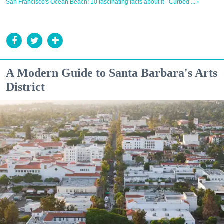
San Francisco's Ocean Beach: 10 fascinating facts about it - Curbed ... ›
A Modern Guide to Santa Barbara's Arts
District