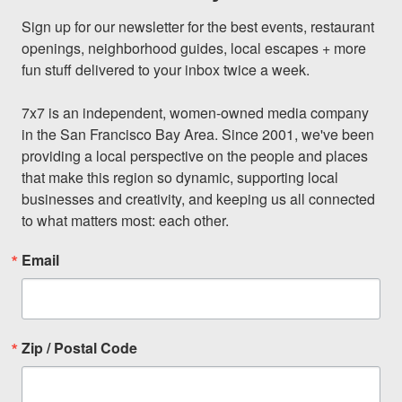
Sign up for our newsletter for the best events, restaurant 
openings, neighborhood guides, local escapes + more 
fun stuff delivered to your inbox twice a week.

7x7 is an independent, women-owned media company 
in the San Francisco Bay Area. Since 2001, we've been 
providing a local perspective on the people and places 
that make this region so dynamic, supporting local 
businesses and creativity, and keeping us all connected 
to what matters most: each other.
Email
Zip / Postal Code