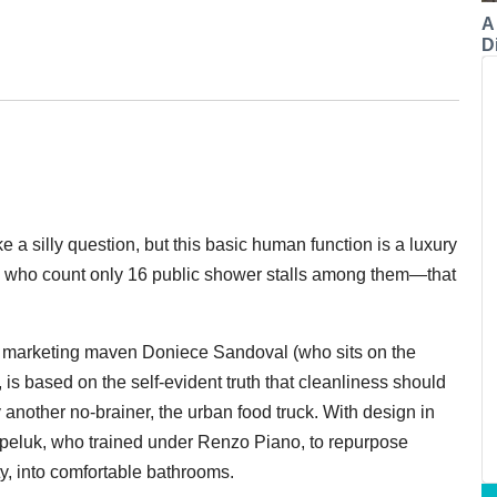
A
Di
a silly question, but this basic human function is a luxury
, who count only 16 public shower stalls among them—that
t marketing maven Doniece Sandoval (who sits on the
s based on the self-evident truth that cleanliness should
 another no-brainer, the urban food truck. With design in
peluk, who trained under Renzo Piano, to repurpose
, into comfortable bathrooms.