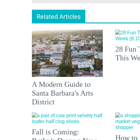
Related Articles
28 Fun 
This We
A Modern Guide to
Santa Barbara's Arts
District
Fall is Coming:
How to 