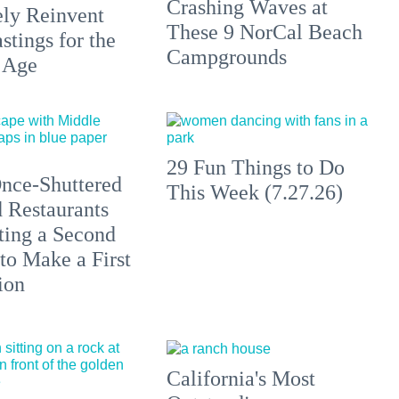
Crashing Waves at
ely Reinvent
These 9 NorCal Beach
stings for the
Campgrounds
 Age
29 Fun Things to Do
nce-Shuttered
This Week (7.27.26)
 Restaurants
ting a Second
to Make a First
ion
California's Most