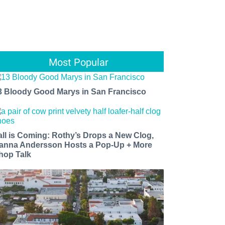
Most Popular
3 Bloody Good Marys in San Francisco
all is Coming: Rothy’s Drops a New Clog,
anna Andersson Hosts a Pop-Up + More
hop Talk