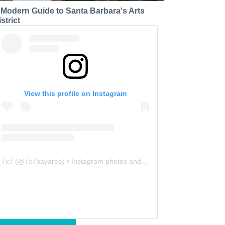
 Modern Guide to Santa Barbara's Arts
strict
View this profile on Instagram
7x7
(@
7x7bayarea
) • Instagram photos and videos