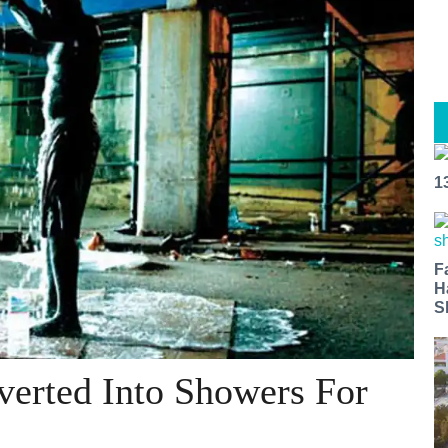
1
F
H
S
erted Into Showers For