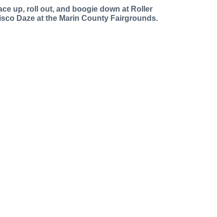
ace up, roll out, and boogie down at Roller
isco Daze at the Marin County Fairgrounds.