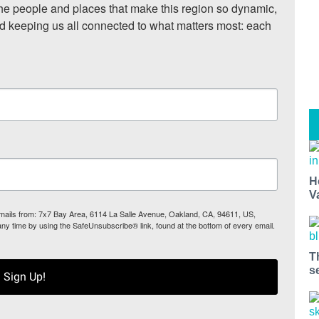
he people and places that make this region so dynamic, 
nd keeping us all connected to what matters most: each 
H
V
 emails from: 7x7 Bay Area, 6114 La Salle Avenue, Oakland, CA, 94611, US,
any time by using the SafeUnsubscribe® link, found at the bottom of every email.
T
s
Sign Up!