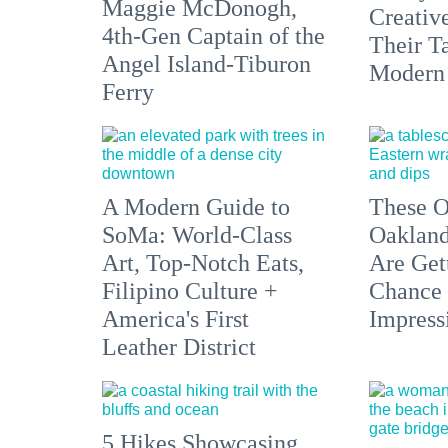
Maggie McDonogh,
Creativ
4th-Gen Captain of the
Their Ta
Angel Island-Tiburon
Modern
Ferry
A Modern Guide to
These O
SoMa: World-Class
Oakland
Art, Top-Notch Eats,
Are Get
Filipino Culture +
Chance 
America's First
Impress
Leather District
5 Hikes Showcasing