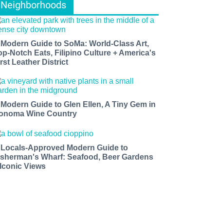
Neighborhoods
 Modern Guide to SoMa: World-Class Art,
op-Notch Eats, Filipino Culture + America's
rst Leather District
 Modern Guide to Glen Ellen, A Tiny Gem in
onoma Wine Country
 Locals-Approved Modern Guide to
isherman's Wharf: Seafood, Beer Gardens
 Iconic Views