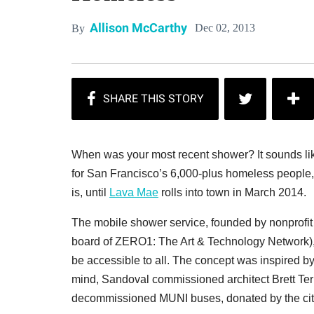
Allison McCarthy
Dec 02, 2013
By
When was your most recent shower? It sounds like 
for San Francisco’s 6,000-plus homeless people
is, until
Lava Mae
rolls into town in March 2014.
The mobile shower service, founded by nonprofi
board of ZERO1: The Art & Technology Network), i
be accessible to all. The concept was inspired by
mind, Sandoval commissioned architect Brett Ter
decommissioned MUNI buses, donated by the city