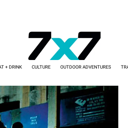
AT + DRINK
CULTURE
OUTDOOR ADVENTURES
TR
ADVERTISE WITH 7X7