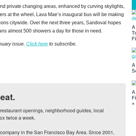
, and private changing areas, enhanced by curving skylights,
eers at the wheel, Lava Mae’s inaugural bus will be making
ions citywide. Over the next three years, Sandoval hopes
A
means almost 500 showers a day for those in need.
T
Fi
uary issue.
Click here
to subscribe.
A
S
A
eat.
F
+
, restaurant openings, neighborhood guides, local 
ox twice a week.

ompany in the San Francisco Bay Area. Since 2001, 