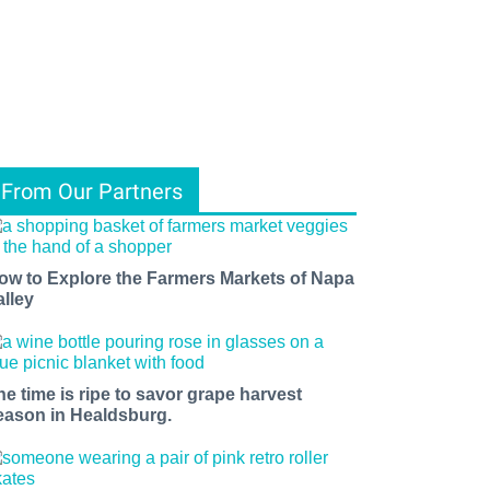
From Our Partners
ow to Explore the Farmers Markets of Napa
alley
he time is ripe to savor grape harvest
eason in Healdsburg.