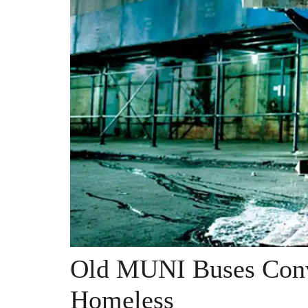
Old MUNI Buses Conv
Homeless