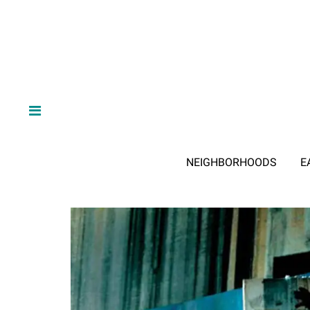
NEIGHBORHOODS
E