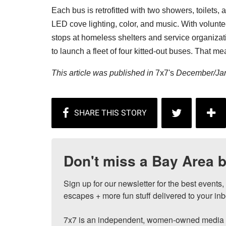
Each bus is retrofitted with two showers, toilets
LED cove lighting, color, and music. With volunt
stops at homeless shelters and service organizat
to launch a fleet of four kitted-out buses. That 
This article was published in
7x7's
December/Jan
Don't miss a Bay Area b
Sign up for our newsletter for the best events
escapes + more fun stuff delivered to your inb
7x7 is an independent, women-owned media c