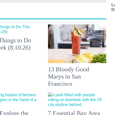
L
D
Things to Do
ek (8.10.26)
13 Bloody Good
Marys in San
Francisco
Explore the
7 Essential Bay Area