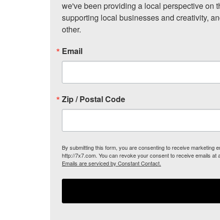
we've been providing a local perspective on t
supporting local businesses and creativity, a
other.
Email
Zip / Postal Code
By submitting this form, you are consenting to receive marketing
http://7x7.com. You can revoke your consent to receive emails at 
Emails are serviced by Constant Contact.