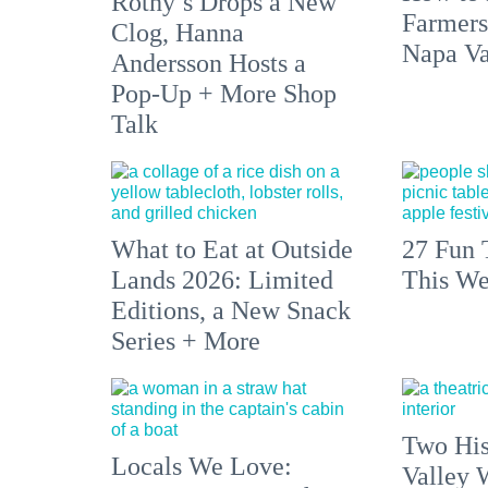
Rothy’s Drops a New
Farmers
Clog, Hanna
Napa Va
Andersson Hosts a
Pop-Up + More Shop
Talk
What to Eat at Outside
27 Fun 
Lands 2026: Limited
This We
Editions, a New Snack
Series + More
Two His
Locals We Love:
Valley 