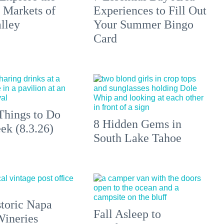
 Markets of
Experiences to Fill Out
lley
Your Summer Bingo
Card
Things to Do
8 Hidden Gems in
ek (8.3.26)
South Lake Tahoe
toric Napa
Fall Asleep to
Wineries