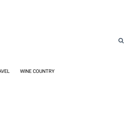
AVEL
WINE COUNTRY