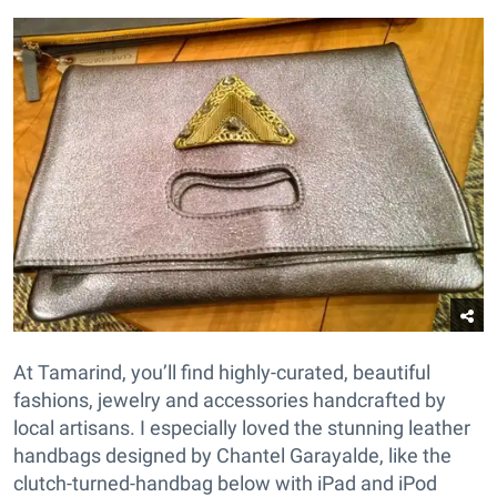
At
Tamarind
, you’ll find highly-curated, beautiful
fashions, jewelry and accessories handcrafted by
local artisans. I especially loved the stunning leather
handbags designed by Chantel Garayalde, like the
clutch-turned-handbag below with iPad and iPod