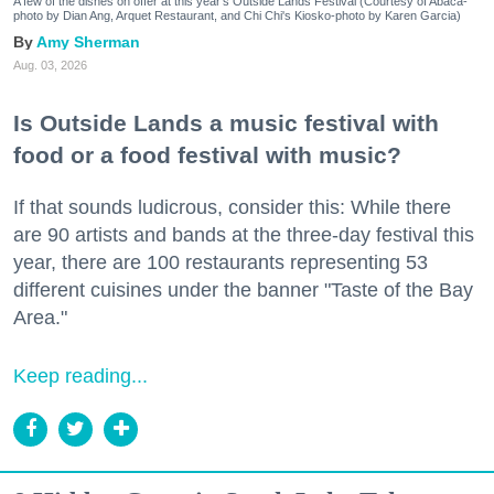
A few of the dishes on offer at this year's Outside Lands Festival (Courtesy of Abacá-
photo by Dian Ang, Arquet Restaurant, and Chi Chi's Kiosko-photo by Karen Garcia)
Amy Sherman
Aug. 03, 2026
Is Outside Lands a music festival with
food or a food festival with music?
If that sounds ludicrous, consider this: While there
are 90 artists and bands at the three-day festival this
year, there are 100 restaurants representing 53
different cuisines under the banner "Taste of the Bay
Area."
Keep reading...