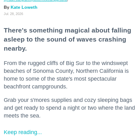
Kate Loweth
Jul. 28, 2026
There's something magical about falling
asleep to the sound of waves crashing
nearby.
From the rugged cliffs of Big Sur to the windswept
beaches of Sonoma County, Northern California is
home to some of the state's most spectacular
beachfront campgrounds.
Grab your s'mores supplies and cozy sleeping bags
and get ready to spend a night or two where the land
meets the sea.
Keep reading...