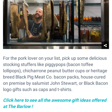
For the pork lover on your list, pick up some delicious
stocking stuffers like piggypops (bacon toffee
lollipops), chicharrone peanut butter cups or heritage
breed Black Pig Meat Co. bacon packs, house-cured
on premise by salumist John Stewart, or Black Bacon
logo gifts such as caps and t-shirts.
Click here to see all the awesome gift ideas offered
at The Barlow !