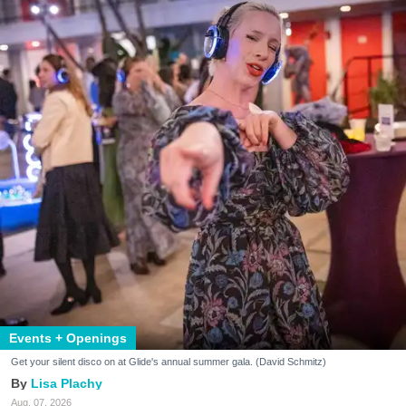
Events + Openings
Get your silent disco on at Glide's annual summer gala. (David Schmitz)
Lisa Plachy
Aug. 07, 2026