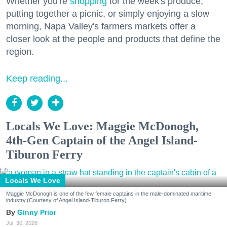
Whether you're
shopping
for the week's produce,
putting together a picnic, or simply enjoying a slow
morning, Napa Valley's farmers markets offer a
closer look at the people and products that define the
region.
Keep reading...
Locals We Love: Maggie McDonogh,
4th-Gen Captain of the Angel Island-
Tiburon Ferry
Locals We Love
Maggie McDonogh is one of the few female captains in the male-dominated maritime
industry.(Courtesy of Angel Island-Tiburon Ferry)
Ginny Prior
Jul. 30, 2026