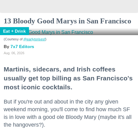
13 Bloody Good Marys in San Francisco
Eat + Drink
(Courtesy of
@earlytorisesf
)
7x7 Editors
Aug. 06, 2026
Martinis, sidecars, and Irish coffees
usually get top billing as San Francisco's
most iconic cocktails.
But if you're out and about in the city any given
weekend morning, you'll come to find how much SF
is in love with a good ole Bloody Mary (maybe it's all
the hangovers?).