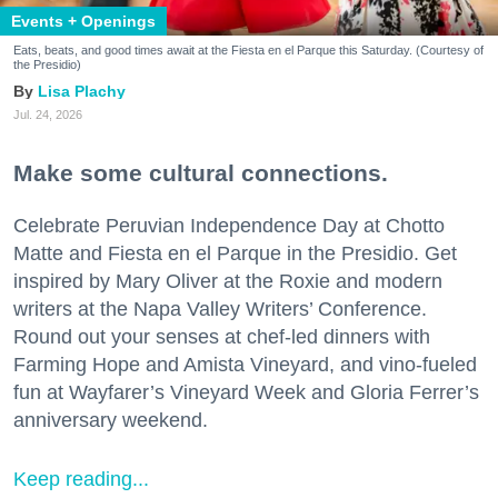
Events + Openings
Eats, beats, and good times await at the Fiesta en el Parque this Saturday. (Courtesy of
the Presidio)
Lisa Plachy
Jul. 24, 2026
Make some cultural connections.
Celebrate Peruvian Independence Day at Chotto
Matte and Fiesta en el Parque in the Presidio. Get
inspired by Mary Oliver at the Roxie and modern
writers at the Napa Valley Writers’ Conference.
Round out your senses at chef-led dinners with
Farming Hope and Amista Vineyard, and vino-fueled
fun at Wayfarer’s Vineyard Week and Gloria Ferrer’s
anniversary weekend.
Keep reading...