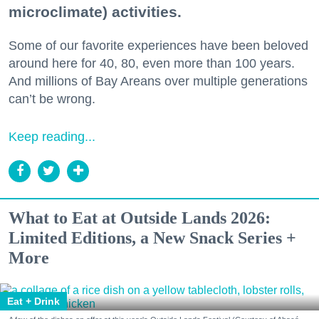
microclimate) activities.
Some of our favorite experiences have been beloved
around here for 40, 80, even more than 100 years.
And millions of Bay Areans over multiple generations
can’t be wrong.
Keep reading...
What to Eat at Outside Lands 2026:
Limited Editions, a New Snack Series +
More
Eat + Drink