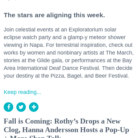
The stars are aligning this week.
Join celestial events at an Exploratorium solar
eclipse watch party and a glamp-y meteor shower
viewing in Napa. For terrestrial inspiration, check out
works by women and nonbinary artists at The March,
stories at the Glide gala, or performances at the Bay
Area International Deaf Dance Festival. Then decide
your destiny at the Pizza, Bagel, and Beer Festival.
Keep reading...
Fall is Coming: Rothy’s Drops a New
Clog, Hanna Andersson Hosts a Pop-Up