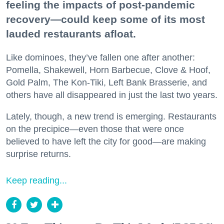
feeling the impacts of post-pandemic
recovery—could keep some of its most
lauded restaurants afloat.
Like dominoes, they’ve fallen one after another:
Pomella, Shakewell, Horn Barbecue, Clove & Hoof,
Gold Palm, The Kon-Tiki, Left Bank Brasserie, and
others have all disappeared in just the last two years.
Lately, though, a new trend is emerging. Restaurants
on the precipice—even those that were once
believed to have left the city for good—are making
surprise returns.
Keep reading...