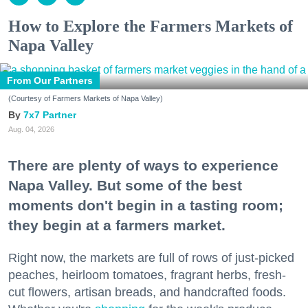
How to Explore the Farmers Markets of
Napa Valley
From Our Partners
(Courtesy of Farmers Markets of Napa Valley)
7x7 Partner
Aug. 04, 2026
There are plenty of ways to experience
Napa Valley. But some of the best
moments don't begin in a tasting room;
they begin at a farmers market.
Right now, the markets are full of rows of just-picked
peaches, heirloom tomatoes, fragrant herbs, fresh-
cut flowers, artisan breads, and handcrafted foods.