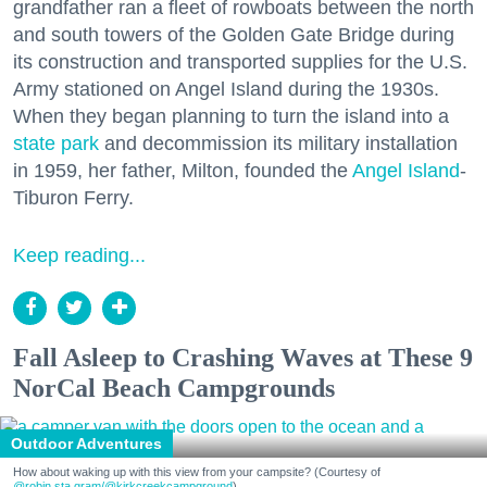
grandfather ran a fleet of rowboats between the north
and south towers of the Golden Gate Bridge during
its construction and transported supplies for the U.S.
Army stationed on Angel Island during the 1930s.
When they began planning to turn the island into a
state park
and decommission its military installation
in 1959, her father, Milton, founded the
Angel Island
-
Tiburon Ferry.
Keep reading...
Fall Asleep to Crashing Waves at These 9
NorCal Beach Campgrounds
Outdoor Adventures
How about waking up with this view from your campsite? (Courtesy of
@robin.sta.gram
/@kirkcreekcampground
)