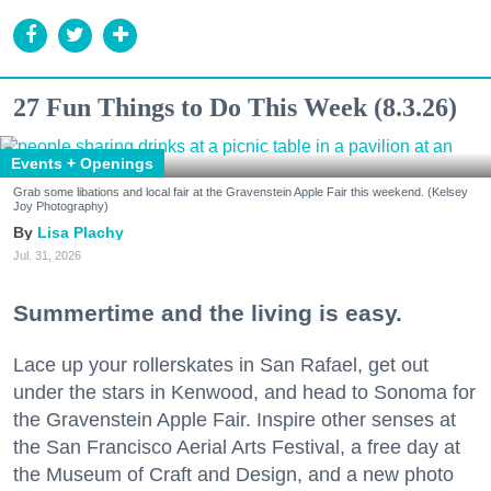
27 Fun Things to Do This Week (8.3.26)
Events + Openings
Grab some libations and local fair at the Gravenstein Apple Fair this weekend. (Kelsey
Joy Photography)
Lisa Plachy
Jul. 31, 2026
Summertime and the living is easy.
Lace up your rollerskates in San Rafael, get out
under the stars in Kenwood, and head to Sonoma for
the Gravenstein Apple Fair. Inspire other senses at
the San Francisco Aerial Arts Festival, a free day at
the Museum of Craft and Design, and a new photo