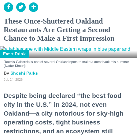
These Once-Shuttered Oakland
Restaurants Are Getting a Second
Chance to Make a First Impression
Eat + Drink
Reem's California is one of several Oakland spots to make a comeback this summer.
(Nader Khouri)
Shoshi Parks
Jul. 24, 2026
Despite being declared “the best food
city in the U.S.” in 2024, not even
Oakland—a city notorious for sky-high
operating costs, tight business
restrictions, and an ecosystem still