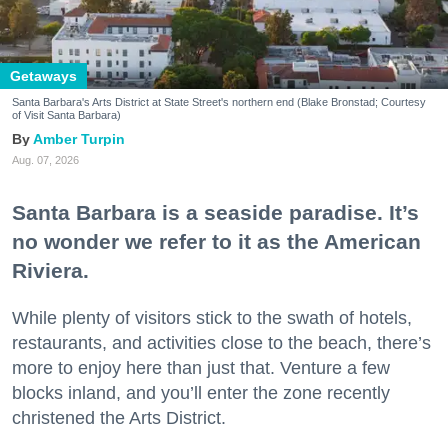
Getaways
Santa Barbara's Arts District at State Street's northern end (Blake Bronstad; Courtesy
of Visit Santa Barbara)
Amber Turpin
Aug. 07, 2026
Santa Barbara is a seaside paradise. It’s
no wonder we refer to it as the American
Riviera.
While plenty of visitors stick to the swath of hotels,
restaurants, and activities close to the beach, there’s
more to enjoy here than just that. Venture a few
blocks inland, and you’ll enter the zone recently
christened the Arts District.