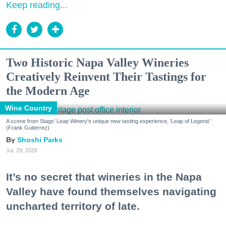
Keep reading...
Two Historic Napa Valley Wineries
Creatively Reinvent Their Tastings for
the Modern Age
Wine Country
A scene from Stags' Leap Winery's unique new tasting experience, 'Leap of Legend.'
(Frank Gutierrez)
Shoshi Parks
Jul. 29, 2026
It’s no secret that wineries in the Napa
Valley have found themselves navigating
uncharted territory of late.