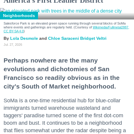
America's First Leather District
Neighborhoods
Salesforce Park is an elevated green space running through several blocks of SoMa
where events and gatherings are regularly held. (Courtesy of
Wikimedia/Fullmetal2887,
CC BY-SA 4.0
)
Lola Desmole
Chloe Saraceni
Bridget Veltri
Jul. 27, 2026
Perhaps nowhere are the many
evolutions and dichotomies of San
Francisco so readily obvious as in the
city's South of Market neighborhood.
SoMa is a one-time residential hub for blue-collar
immigrants turned warehouse wasteland and
taggers' paradise turned scene of the first dot-com
boom and bust. It continues to be a neighborhood
that flies somewhat under the radar despite being a