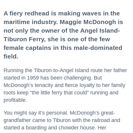
A fiery redhead is making waves in the
maritime industry. Maggie McDonogh is
not only the owner of the Angel Island-
Tiburon Ferry, she is one of the few
female captains in this male-dominated
field.
Running the Tiburon-to-Angel Island route her father
started in 1959 has been challenging. But
McDonogh’s tenacity and fierce loyalty to her family
roots keep “the little ferry that could” running and
profitable.
You might say it’s personal. McDonogh’s great-
grandfather came to Tiburon with the railroad and
started a boarding and chowder house. Her