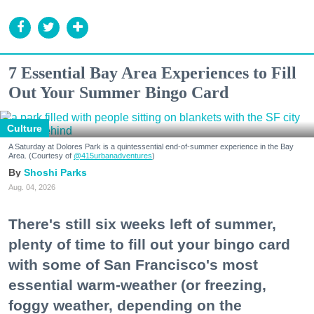
7 Essential Bay Area Experiences to Fill
Out Your Summer Bingo Card
Culture
A Saturday at Dolores Park is a quintessential end-of-summer experience in the Bay
Area. (Courtesy of
@415urbanadventures
)
Shoshi Parks
Aug. 04, 2026
There's still six weeks left of summer,
plenty of time to fill out your bingo card
with some of San Francisco's most
essential warm-weather (or freezing,
foggy weather, depending on the