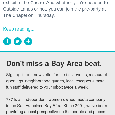
exhibit in the Castro. And whether you’re headed to
Outside Lands or not, you can join the pre-party at
The Chapel on Thursday.
Keep reading...
Don't miss a Bay Area beat.
Sign up for our newsletter for the best events, restaurant 
openings, neighborhood guides, local escapes + more 
fun stuff delivered to your inbox twice a week.

7x7 is an independent, women-owned media company 
in the San Francisco Bay Area. Since 2001, we've been 
providing a local perspective on the people and places 