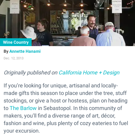
Wine Country
Annette Hanami
Dec. 12, 2013
Originally published on
California Home + Design
If you’re looking for unique, artisanal and locally-
made gifts this season to place under the tree, stuff
stockings, or give a host or hostess, plan on heading
to
The Barlow
in Sebastopol. In this community of
makers, you’ll find a diverse range of art, décor,
fashion and wine, plus plenty of cozy eateries to fuel
your excursion.