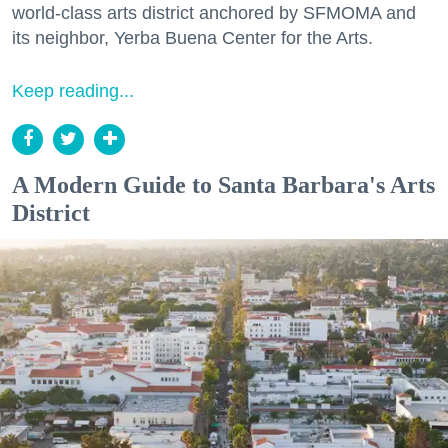
world-class arts district anchored by SFMOMA and
its neighbor, Yerba Buena Center for the Arts.
Keep reading...
A Modern Guide to Santa Barbara's Arts
District