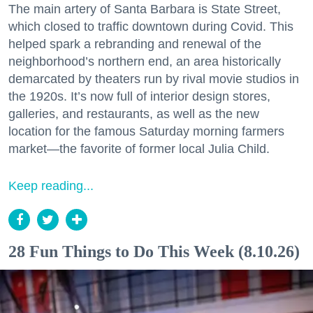
The main artery of Santa Barbara is State Street,
which closed to traffic downtown during Covid. This
helped spark a rebranding and renewal of the
neighborhood’s northern end, an area historically
demarcated by theaters run by rival movie studios in
the 1920s. It’s now full of interior design stores,
galleries, and restaurants, as well as the new
location for the famous Saturday morning farmers
market—the favorite of former local Julia Child.
Keep reading...
28 Fun Things to Do This Week (8.10.26)