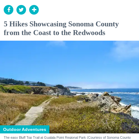
5 Hikes Showcasing Sonoma County
from the Coast to the Redwoods
Outdoor Adventures
The easy Bluff Top Trail at Gualala Point Regional Park (Courtesy of Sonoma County