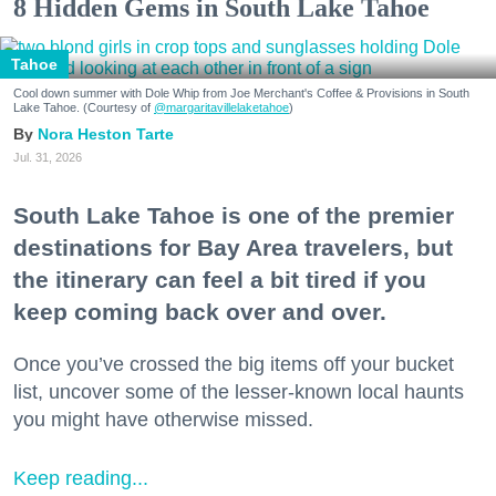
8 Hidden Gems in South Lake Tahoe
Tahoe
Cool down summer with Dole Whip from Joe Merchant's Coffee & Provisions in South
Lake Tahoe. (Courtesy of
@margaritavillelaketahoe
)
Nora Heston Tarte
Jul. 31, 2026
South Lake Tahoe is one of the premier
destinations for Bay Area travelers, but
the itinerary can feel a bit tired if you
keep coming back over and over.
Once you’ve crossed the big items off your bucket
list, uncover some of the lesser-known local haunts
you might have otherwise missed.
Keep reading...