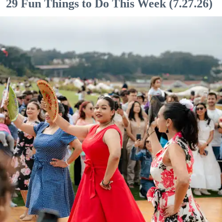
29 Fun Things to Do This Week (7.27.26)