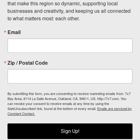
that make this region so dynamic, supporting local 
businesses and creativity, and keeping us all connected 
to what matters most: each other.
Email
Zip / Postal Code
By submitting this form, you are consenting to receive marketing emails from: 7x7
Bay Area, 6114 La Salle Avenue, Oakland, CA, 94611, US, http://7x7.com. You
can revoke your consent to receive emails at any time by using the
SafeUnsubscribe® link, found at the bottom of every email.
Emails are serviced by
Constant Contact.
Sign Up!