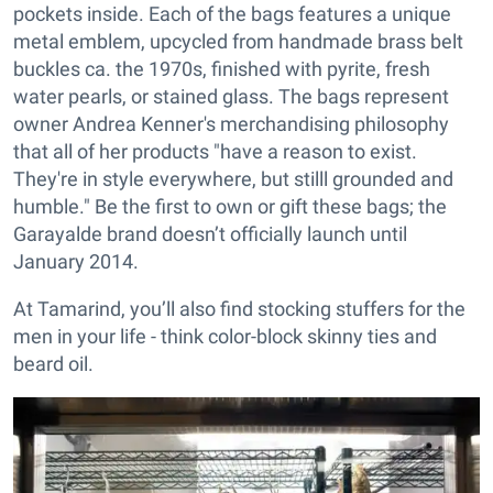
pockets inside. Each of the bags features a unique
metal emblem, upcycled from handmade brass belt
buckles ca. the 1970s, finished with pyrite, fresh
water pearls, or stained glass. The bags represent
owner Andrea Kenner's merchandising philosophy
that all of her products "have a reason to exist.
They're in style everywhere, but stilll grounded and
humble." Be the first to own or gift these bags; the
Garayalde brand doesn’t officially launch until
January 2014.
At Tamarind, you’ll also find stocking stuffers for the
men in your life - think color-block skinny ties and
beard oil.