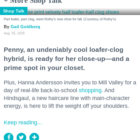
+ More Shop Talk
Shop Talk
Part loafer, part clog, meet Rothy's new shoe for fall. (Courtesy of Rothy's)
Gail Goldberg
Aug. 05, 2026
Penny, an undeniably cool loafer-clog
hybrid, is ready for her close-up—and a
prime spot in your closet.
Plus, Hanna Andersson invites you to Mill Valley for a
day of real-life back-to-school
shopping
. And
Hindsgaul, a new haircare line with main-character
energy, is here to lift the weight off your shoulders.
Keep reading...