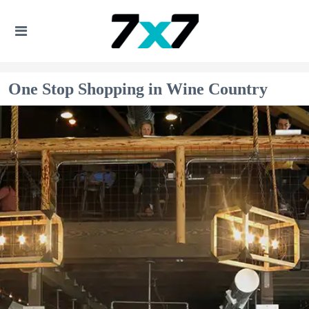
One Stop Shopping in Wine Country