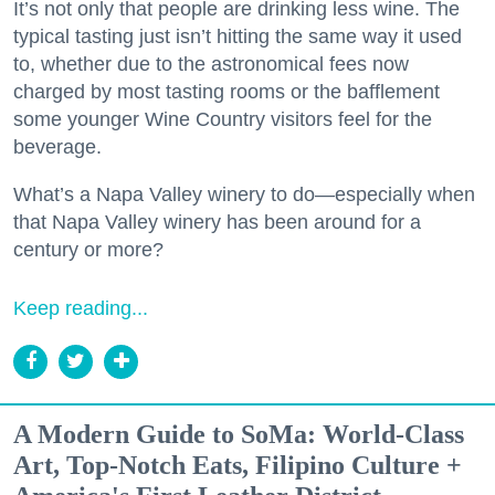
It’s not only that people are drinking less wine. The
typical tasting just isn’t hitting the same way it used
to, whether due to the astronomical fees now
charged by most tasting rooms or the bafflement
some younger Wine Country visitors feel for the
beverage.
What’s a Napa Valley winery to do—especially when
that Napa Valley winery has been around for a
century or more?
Keep reading...
A Modern Guide to SoMa: World-Class
Art, Top-Notch Eats, Filipino Culture +