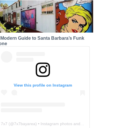
 Modern Guide to Santa Barbara’s Funk
one
View this profile on Instagram
7x7
(@
7x7bayarea
) • Instagram photos and videos