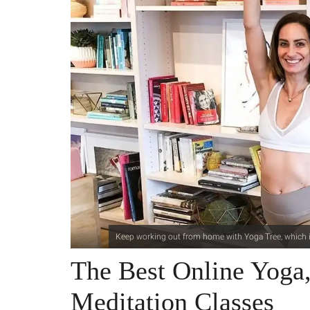
Keep working out from home with Yoga Tree, which i
The Best Online Yoga, 
Meditation Classes