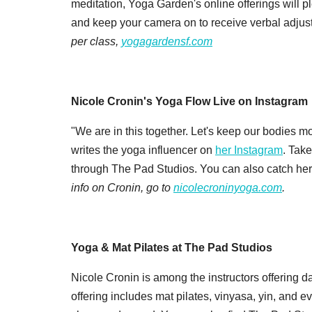
meditation, Yoga Garden's online offerings will pl
and keep your camera on to receive verbal adjus
per class,
yogagardensf.com
Nicole Cronin's Yoga Flow Live on Instagram
"We are in this together. Let's keep our bodies m
writes the yoga influencer on
her Instagram
. Take
through The Pad Studios. You can also catch her 
info on Cronin, go to
nicolecroninyoga.com
.
Yoga & Mat Pilates at The Pad Studios
Nicole Cronin is among the instructors offering d
offering includes mat pilates, vinyasa, yin, and ev