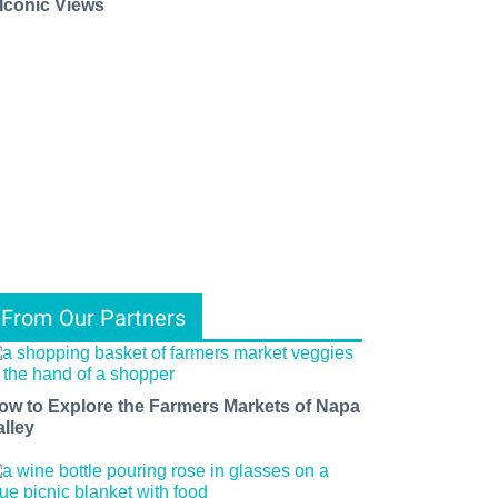
 Iconic Views
From Our Partners
ow to Explore the Farmers Markets of Napa
alley