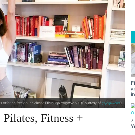
F
a
i
s offering free online classes through YogaWorks. (Courtesy of
)
@yogaworks
Pilates, Fitness +
7
Y