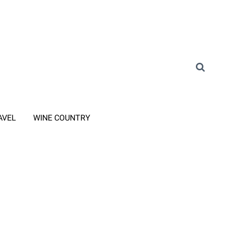
AVEL
WINE COUNTRY