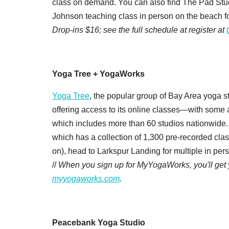
class on demand. You can also find The Pad Stud
Johnson teaching class in person on the beach 
Drop-ins $16; see the full schedule at register at
Yoga Tree + YogaWorks
Yoga Tree
, the popular group of Bay Area yoga st
offering access to its online classes—with some 
which includes more than 60 studios nationwide. 
which has a collection of 1,300 pre-recorded class
on), head to Larkspur Landing for multiple in pe
//
When you sign up for MyYogaWorks, you'll get yo
myyogaworks.com
.
Peacebank Yoga Studio