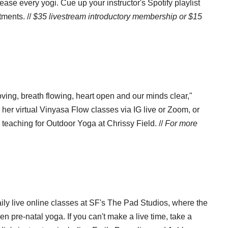
ease every yogi. Cue up your instructor's Spotify playlist
tments. //
$35 livestream introductory membership or $15
oving, breath flowing, heart open and our minds clear,"
 her virtual Vinyasa Flow classes via IG live or Zoom, or
teaching for Outdoor Yoga at Chrissy Field. //
For more
aily live online classes at SF's The Pad Studios, where the
en pre-natal yoga. If you can't make a live time, take a