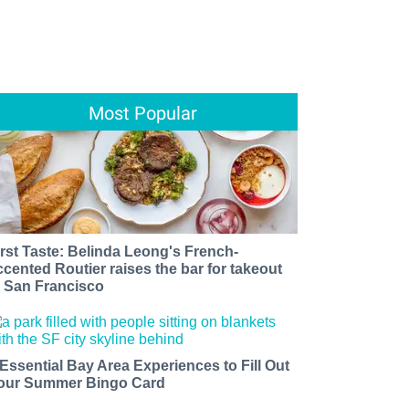
Most Popular
irst Taste: Belinda Leong's French-
ccented Routier raises the bar for takeout
n San Francisco
 Essential Bay Area Experiences to Fill Out
our Summer Bingo Card