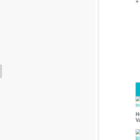
+
H
V