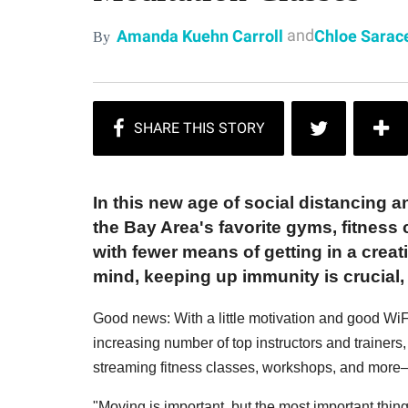
and
Amanda Kuehn Carroll
Chloe Sarac
By
In this new age of social distancing a
the Bay Area's favorite gyms, fitness 
with fewer means of getting in a creat
mind, keeping up immunity is crucial, 
Good news: With a little motivation and good WiFi
increasing number of top instructors and trainers
streaming fitness classes, workshops, and more
"Moving is important, but the most important thing