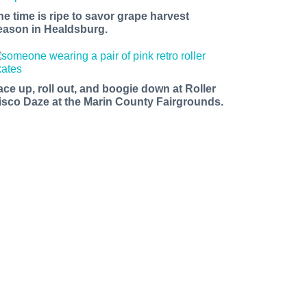
he time is ripe to savor grape harvest
eason in Healdsburg.
ace up, roll out, and boogie down at Roller
isco Daze at the Marin County Fairgrounds.