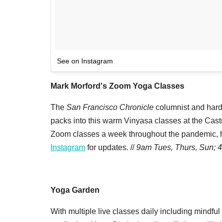
See on Instagram
Mark Morford's Zoom Yoga Classes
The
San Francisco Chronicle
columnist and hardc
packs into this warm Vinyasa classes at the Cast
Zoom classes a week throughout the pandemic, he'
Instagram
for updates. //
9am Tues, Thurs, Sun;
Yoga Garden
With multiple live classes daily including mindful