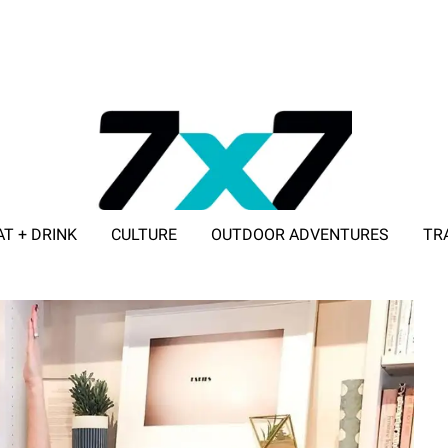
AT + DRINK
CULTURE
OUTDOOR ADVENTURES
TR
ADVERTISE WITH 7X7