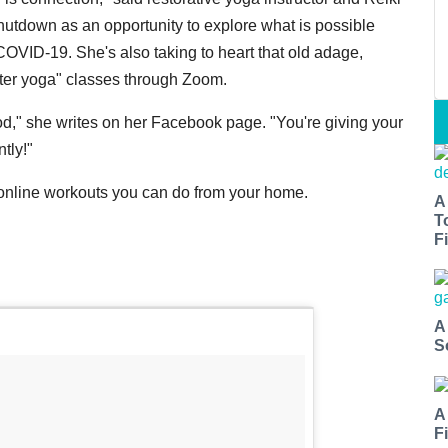
shutdown as an opportunity to explore what is possible
COVID-19. She's also taking to heart that old adage,
ghter yoga" classes through Zoom.
ood," she writes on her Facebook page. "You're giving your
tly!"
 online workouts you can do from your home.
A
T
Fi
A
S
A
F