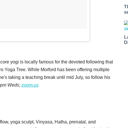
T
s
L
D
ore yogi is locally famous for the devoted following that
ro Yoga Tree. While Morford has been offering multiple
s taking a teaching break until mid July, so follow his
 4pm Weds;
zoom.us
 flow, yoga sculpt, Vinyasa, Hatha, prenatal, and