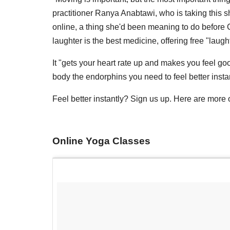
practitioner Ranya Anabtawi, who is taking this 
online, a thing she'd been meaning to do before 
laughter is the best medicine, offering free "lau
It "gets your heart rate up and makes you feel g
body the endorphins you need to feel better instan
Feel better instantly? Sign us up. Here are more
Online Yoga Classes