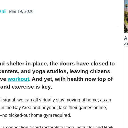
eni
Mar 19, 2020
A
Z
nd shelter-in-place, the doors have closed to
centers, and yoga studios, leaving citizens
ive
workout
. And yet, with health now top of
and exercise is key.
 signal, we can all virtually stay moving at home, as an
, in the Bay Area and beyond, take their games online,
—no tricked-out home gym required.
 is connection," said restorative yoga instructor and Reiki