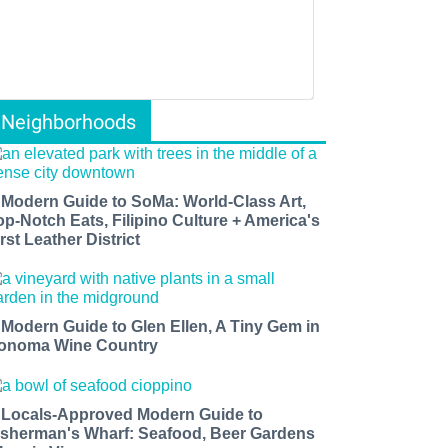
Neighborhoods
 Modern Guide to SoMa: World-Class Art,
op-Notch Eats, Filipino Culture + America's
rst Leather District
 Modern Guide to Glen Ellen, A Tiny Gem in
onoma Wine Country
 Locals-Approved Modern Guide to
isherman's Wharf: Seafood, Beer Gardens