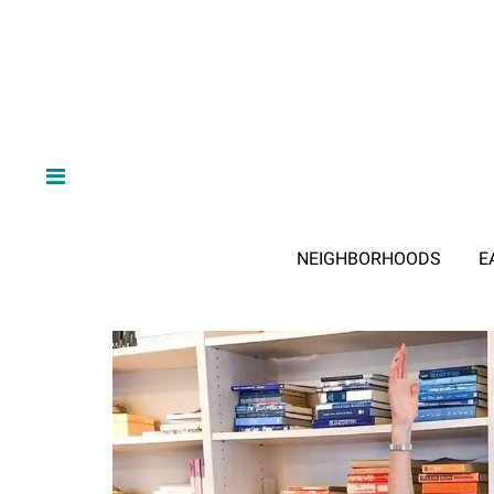
NEIGHBORHOODS
E