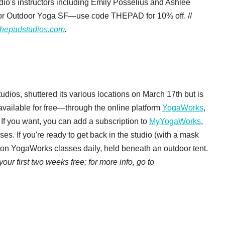
io's instructors including Emily Posselius and Ashlee
for Outdoor Yoga SF—use code THEPAD for 10% off. //
thepadstudios.com
.
udios, shuttered its various locations on March 17th but is
available for free—through the online platform
YogaWorks
,
If you want, you can add a subscription to
MyYogaWorks
,
es. If you're ready to get back in the studio (with a mask
rson YogaWorks classes daily, held beneath an outdoor tent.
ur first two weeks free; for more info, go to