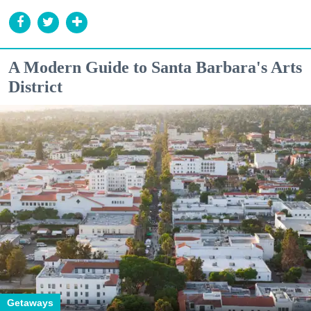
A Modern Guide to Santa Barbara's Arts
District
Getaways