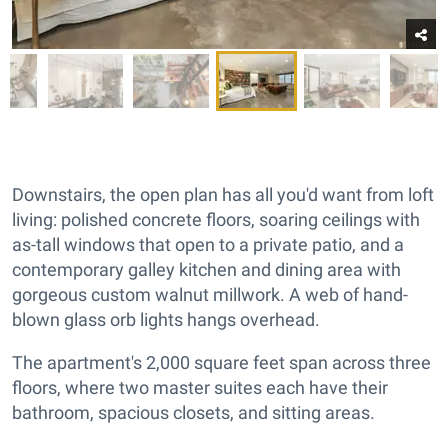
Downstairs, the open plan has all you'd want from loft
living: polished concrete floors, soaring ceilings with
as-tall windows that open to a private patio, and a
contemporary galley kitchen and dining area with
gorgeous custom walnut millwork. A web of hand-
blown glass orb lights hangs overhead.
The apartment's 2,000 square feet span across three
floors, where two master suites each have their
bathroom, spacious closets, and sitting areas.