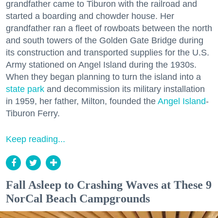
grandfather came to Tiburon with the railroad and
started a boarding and chowder house. Her
grandfather ran a fleet of rowboats between the north
and south towers of the Golden Gate Bridge during
its construction and transported supplies for the U.S.
Army stationed on Angel Island during the 1930s.
When they began planning to turn the island into a
state park
and decommission its military installation
in 1959, her father, Milton, founded the
Angel Island
-
Tiburon Ferry.
Keep reading...
Fall Asleep to Crashing Waves at These 9
NorCal Beach Campgrounds