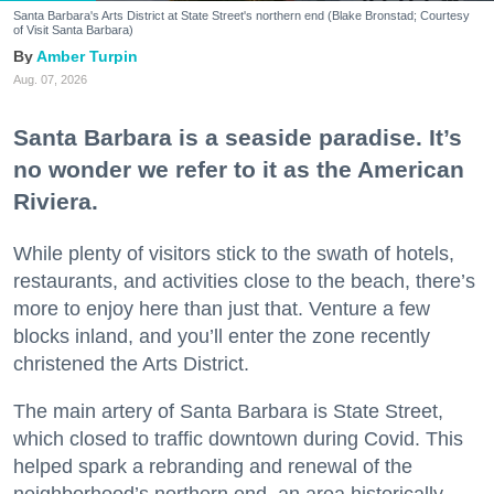
Santa Barbara's Arts District at State Street's northern end (Blake Bronstad; Courtesy
of Visit Santa Barbara)
Amber Turpin
Aug. 07, 2026
Santa Barbara is a seaside paradise. It’s
no wonder we refer to it as the American
Riviera.
While plenty of visitors stick to the swath of hotels,
restaurants, and activities close to the beach, there’s
more to enjoy here than just that. Venture a few
blocks inland, and you’ll enter the zone recently
christened the Arts District.
The main artery of Santa Barbara is State Street,
which closed to traffic downtown during Covid. This
helped spark a rebranding and renewal of the