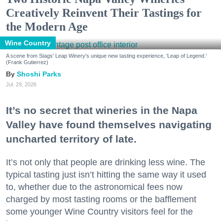
Creatively Reinvent Their Tastings for
the Modern Age
Wine Country
A scene from Stags' Leap Winery's unique new tasting experience, 'Leap of Legend.'
(Frank Gutierrez)
Shoshi Parks
Jul. 29, 2026
It’s no secret that wineries in the Napa
Valley have found themselves navigating
uncharted territory of late.
It’s not only that people are drinking less wine. The
typical tasting just isn’t hitting the same way it used
to, whether due to the astronomical fees now
charged by most tasting rooms or the bafflement
some younger Wine Country visitors feel for the