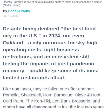
Reem's California is one of several Oakland spots to make a comeback this summer.
(Nader Khouri)
Shoshi Parks
Jul. 24, 2026
Despite being declared “the best food
city in the U.S.” in 2024, not even
Oakland—a city notorious for sky-high
operating costs, tight business
restrictions, and an ecosystem still
feeling the impacts of post-pandemic
recovery—could keep some of its most
lauded restaurants afloat.
Like dominoes, they’ve fallen one after another:
Pomella, Shakewell, Horn Barbecue, Clove & Hoof,
Gold Palm, The Kon-Tiki, Left Bank Brasserie, and
others have all disappeared in just the last two years.