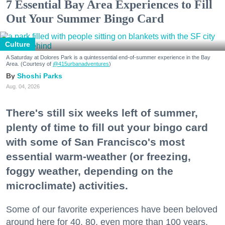
7 Essential Bay Area Experiences to Fill
Out Your Summer Bingo Card
Culture
A Saturday at Dolores Park is a quintessential end-of-summer experience in the Bay
Area. (Courtesy of
@415urbanadventures
)
Shoshi Parks
Aug. 04, 2026
There's still six weeks left of summer,
plenty of time to fill out your bingo card
with some of San Francisco's most
essential warm-weather (or freezing,
foggy weather, depending on the
microclimate) activities.
Some of our favorite experiences have been beloved
around here for 40, 80, even more than 100 years.