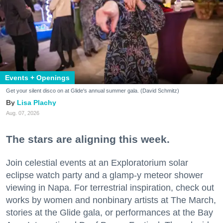
Events + Openings
Get your silent disco on at Glide's annual summer gala. (David Schmitz)
Lisa Plachy
Aug. 07, 2026
The stars are aligning this week.
Join celestial events at an Exploratorium solar
eclipse watch party and a glamp-y meteor shower
viewing in Napa. For terrestrial inspiration, check out
works by women and nonbinary artists at The March,
stories at the Glide gala, or performances at the Bay