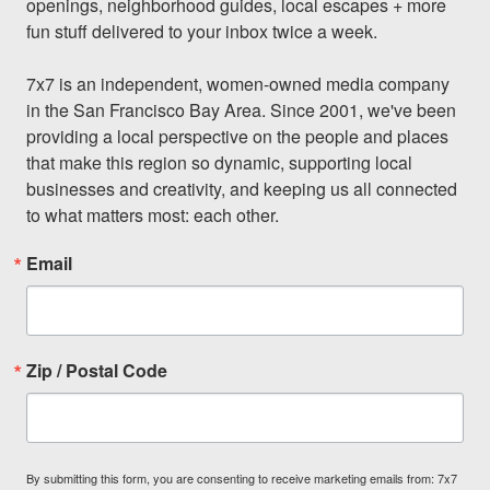
openings, neighborhood guides, local escapes + more 
fun stuff delivered to your inbox twice a week.

7x7 is an independent, women-owned media company 
in the San Francisco Bay Area. Since 2001, we've been 
providing a local perspective on the people and places 
that make this region so dynamic, supporting local 
businesses and creativity, and keeping us all connected 
to what matters most: each other.
Email
Zip / Postal Code
By submitting this form, you are consenting to receive marketing emails from: 7x7