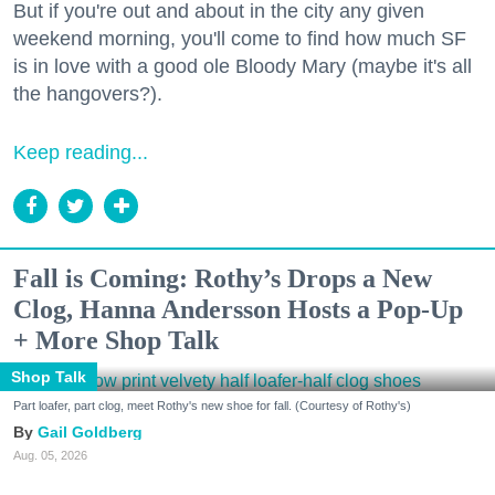
But if you're out and about in the city any given
weekend morning, you'll come to find how much SF
is in love with a good ole Bloody Mary (maybe it's all
the hangovers?).
Keep reading...
Fall is Coming: Rothy’s Drops a New
Clog, Hanna Andersson Hosts a Pop-Up
+ More Shop Talk
Shop Talk
Part loafer, part clog, meet Rothy's new shoe for fall. (Courtesy of Rothy's)
Gail Goldberg
Aug. 05, 2026