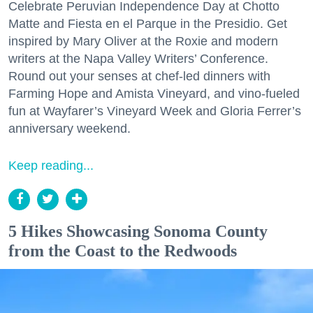
Celebrate Peruvian Independence Day at Chotto
Matte and Fiesta en el Parque in the Presidio. Get
inspired by Mary Oliver at the Roxie and modern
writers at the Napa Valley Writers’ Conference.
Round out your senses at chef-led dinners with
Farming Hope and Amista Vineyard, and vino-fueled
fun at Wayfarer’s Vineyard Week and Gloria Ferrer’s
anniversary weekend.
Keep reading...
5 Hikes Showcasing Sonoma County
from the Coast to the Redwoods