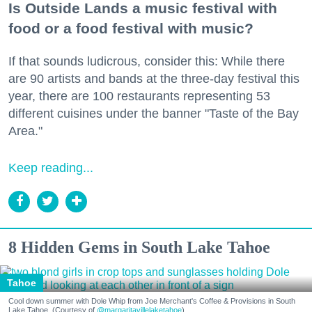
Is Outside Lands a music festival with
food or a food festival with music?
If that sounds ludicrous, consider this: While there
are 90 artists and bands at the three-day festival this
year, there are 100 restaurants representing 53
different cuisines under the banner "Taste of the Bay
Area."
Keep reading...
8 Hidden Gems in South Lake Tahoe
Tahoe
Cool down summer with Dole Whip from Joe Merchant's Coffee & Provisions in South
Lake Tahoe. (Courtesy of
@margaritavillelaketahoe
)