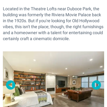
Located in the Theatre Lofts near Duboce Park, the
building was formerly the Riviera Movie Palace back
in the 1920s. But if you're looking for Old Hollywood
vibes, this isn't the place; though, the right furnishings
and a homeowner with a talent for entertaining could
certainly craft a cinematic domicile.