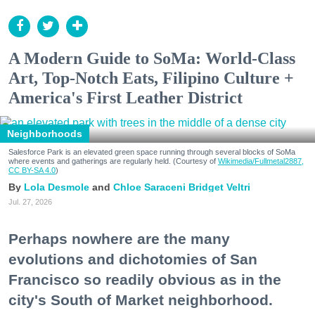
A Modern Guide to SoMa: World-Class
Art, Top-Notch Eats, Filipino Culture +
America's First Leather District
Neighborhoods
Salesforce Park is an elevated green space running through several blocks of SoMa
where events and gatherings are regularly held. (Courtesy of
Wikimedia/Fullmetal2887,
CC BY-SA 4.0
)
Lola Desmole
Chloe Saraceni
Bridget Veltri
Jul. 27, 2026
Perhaps nowhere are the many
evolutions and dichotomies of San
Francisco so readily obvious as in the
city's South of Market neighborhood.