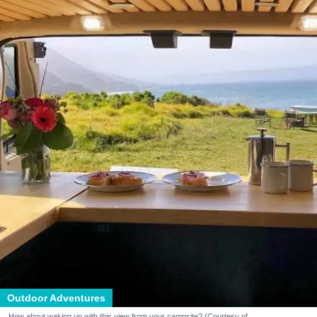
Outdoor Adventures
How about waking up with this view from your campsite? (Courtesy of