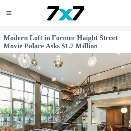
Modern Loft in Former Haight Street
Movie Palace Asks $1.7 Million