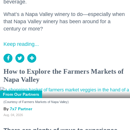
beverage.
What’s a Napa Valley winery to do—especially when
that Napa Valley winery has been around for a
century or more?
Keep reading...
How to Explore the Farmers Markets of
Napa Valley
From Our Partners
(Courtesy of Farmers Markets of Napa Valley)
7x7 Partner
Aug. 04, 2026