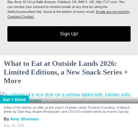
Bay Area, 6114 La Salle Avenue, Oakland, CA, 94611, US, http://7x7.com. You
can revoke your consent to receive emails at any time by using the
SafeUnsubscribe® link, found at the bottom of every email.
Emails are serviced by
Constant Contact.
Sign Up!
What to Eat at Outside Lands 2026:
Limited Editions, a New Snack Series +
More
Eat + Drink
A few of the dishes on offer at this year's Outside Lands Festival (Courtesy of Abacá-
photo by Dian Ang, Arquet Restaurant, and Chi Chi's Kiosko-photo by Karen Garcia)
Amy Sherman
Aug. 03, 2026