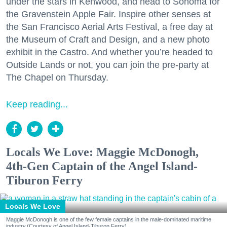
under the stars in Kenwood, and head to Sonoma for
the Gravenstein Apple Fair. Inspire other senses at
the San Francisco Aerial Arts Festival, a free day at
the Museum of Craft and Design, and a new photo
exhibit in the Castro. And whether you’re headed to
Outside Lands or not, you can join the pre-party at
The Chapel on Thursday.
Keep reading...
Locals We Love: Maggie McDonogh,
4th-Gen Captain of the Angel Island-
Tiburon Ferry
Locals We Love
Maggie McDonogh is one of the few female captains in the male-dominated maritime
industry.(Courtesy of Angel Island-Tiburon Ferry)