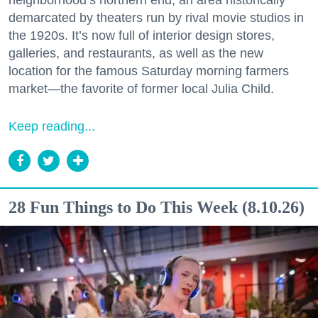
neighborhood’s northern end, an area historically
demarcated by theaters run by rival movie studios in
the 1920s. It’s now full of interior design stores,
galleries, and restaurants, as well as the new
location for the famous Saturday morning farmers
market—the favorite of former local Julia Child.
Keep reading...
28 Fun Things to Do This Week (8.10.26)