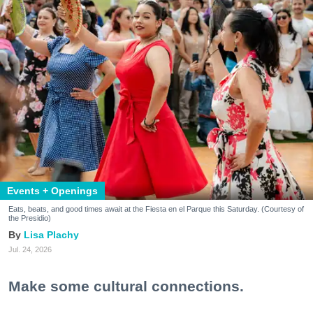
Events + Openings
Eats, beats, and good times await at the Fiesta en el Parque this Saturday. (Courtesy of
the Presidio)
Lisa Plachy
Jul. 24, 2026
Make some cultural connections.