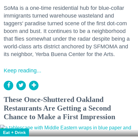
SoMa is a one-time residential hub for blue-collar
immigrants turned warehouse wasteland and
taggers' paradise turned scene of the first dot-com
boom and bust. It continues to be a neighborhood
that flies somewhat under the radar despite being a
world-class arts district anchored by SFMOMA and
its neighbor, Yerba Buena Center for the Arts.
Keep reading...
These Once-Shuttered Oakland
Restaurants Are Getting a Second
Chance to Make a First Impression
Eat + Drink