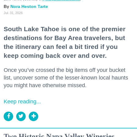
Nora Heston Tarte
Jul. 31, 2026
South Lake Tahoe is one of the premier
destinations for Bay Area travelers, but
the itinerary can feel a bit tired if you
keep coming back over and over.
Once you’ve crossed the big items off your bucket
list, uncover some of the lesser-known local haunts
you might have otherwise missed.
Keep reading...
Two Historic Napa Valley Wineries