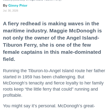
Ginny Prior
Jul. 30, 2026
A fiery redhead is making waves in the
maritime industry. Maggie McDonogh is
not only the owner of the Angel Island-
Tiburon Ferry, she is one of the few
female captains in this male-dominated
field.
Running the Tiburon-to-Angel Island route her father
started in 1959 has been challenging. But
McDonogh’s tenacity and fierce loyalty to her family
roots keep “the little ferry that could” running and
profitable.
You might say it’s personal. McDonogh’s great-