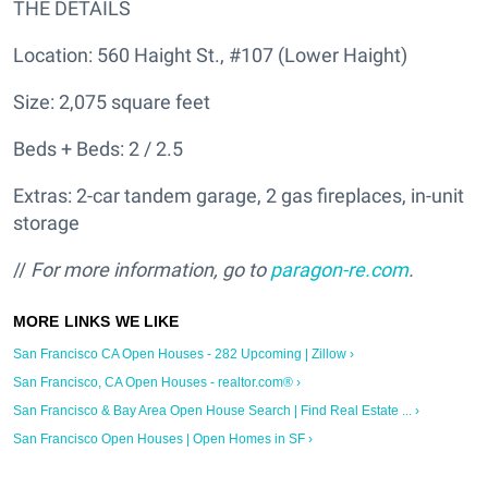
THE DETAILS
Location: 560 Haight St., #107 (Lower Haight)
Size: 2,075 square feet
Beds + Beds: 2 / 2.5
Extras: 2-car tandem garage, 2 gas fireplaces, in-unit
storage
//
For more information, go to
paragon-re.com
.
San Francisco CA Open Houses - 282 Upcoming | Zillow ›
San Francisco, CA Open Houses - realtor.com® ›
San Francisco & Bay Area Open House Search | Find Real Estate ... ›
San Francisco Open Houses | Open Homes in SF ›