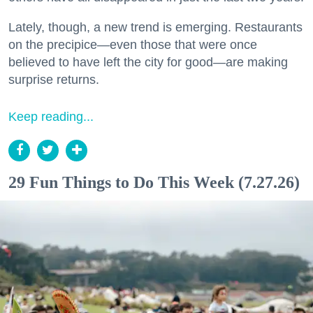
Lately, though, a new trend is emerging. Restaurants
on the precipice—even those that were once
believed to have left the city for good—are making
surprise returns.
Keep reading...
29 Fun Things to Do This Week (7.27.26)