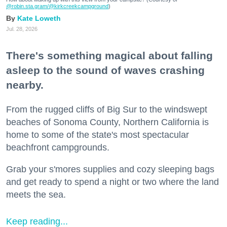
@robin.sta.gram
/@kirkcreekcampground
)
Kate Loweth
Jul. 28, 2026
There's something magical about falling
asleep to the sound of waves crashing
nearby.
From the rugged cliffs of Big Sur to the windswept
beaches of Sonoma County, Northern California is
home to some of the state's most spectacular
beachfront campgrounds.
Grab your s'mores supplies and cozy sleeping bags
and get ready to spend a night or two where the land
meets the sea.
Keep reading...