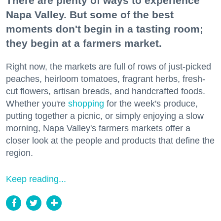
There are plenty of ways to experience
Napa Valley. But some of the best
moments don't begin in a tasting room;
they begin at a farmers market.
Right now, the markets are full of rows of just-picked
peaches, heirloom tomatoes, fragrant herbs, fresh-
cut flowers, artisan breads, and handcrafted foods.
Whether you're
shopping
for the week's produce,
putting together a picnic, or simply enjoying a slow
morning, Napa Valley's farmers markets offer a
closer look at the people and products that define the
region.
Keep reading...