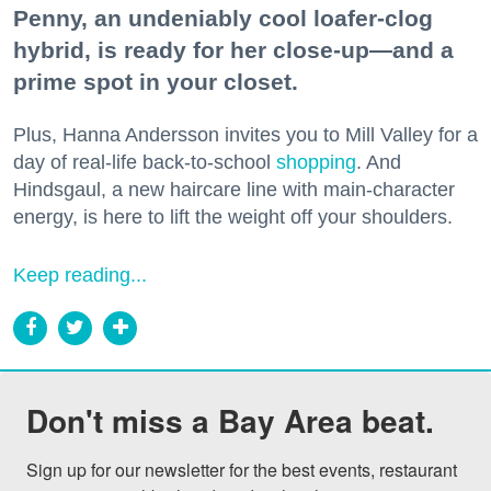
Penny, an undeniably cool loafer-clog
hybrid, is ready for her close-up—and a
prime spot in your closet.
Plus, Hanna Andersson invites you to Mill Valley for a
day of real-life back-to-school
shopping
. And
Hindsgaul, a new haircare line with main-character
energy, is here to lift the weight off your shoulders.
Keep reading...
Don't miss a Bay Area beat.
Sign up for our newsletter for the best events, restaurant 