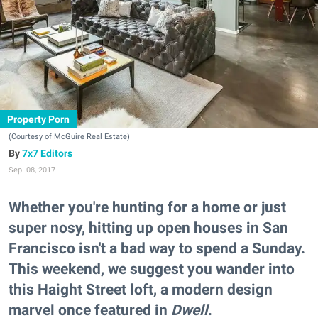
Property Porn
(Courtesy of McGuire Real Estate)
7x7 Editors
Sep. 08, 2017
Whether you're hunting for a home or just
super nosy, hitting up open houses in San
Francisco isn't a bad way to spend a Sunday.
This weekend, we suggest you wander into
this Haight Street loft, a modern design
marvel once featured in
Dwell
.