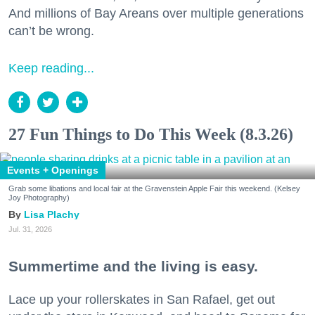
And millions of Bay Areans over multiple generations
can’t be wrong.
Keep reading...
27 Fun Things to Do This Week (8.3.26)
Events + Openings
Grab some libations and local fair at the Gravenstein Apple Fair this weekend. (Kelsey
Joy Photography)
Lisa Plachy
Jul. 31, 2026
Summertime and the living is easy.
Lace up your rollerskates in San Rafael, get out