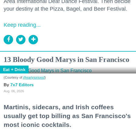
Area International Deaf Dance Festival. Then decide
your destiny at the Pizza, Bagel, and Beer Festival.
Keep reading...
13 Bloody Good Marys in San Francisco
Eat + Drink
(Courtesy of
@earlytorisesf
)
7x7 Editors
Aug. 06, 2026
Martinis, sidecars, and Irish coffees
usually get top billing as San Francisco's
most iconic cocktails.