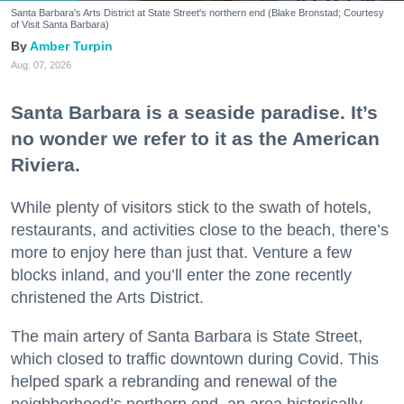
Santa Barbara's Arts District at State Street's northern end (Blake Bronstad; Courtesy
of Visit Santa Barbara)
Amber Turpin
Aug. 07, 2026
Santa Barbara is a seaside paradise. It’s
no wonder we refer to it as the American
Riviera.
While plenty of visitors stick to the swath of hotels,
restaurants, and activities close to the beach, there’s
more to enjoy here than just that. Venture a few
blocks inland, and you’ll enter the zone recently
christened the Arts District.
The main artery of Santa Barbara is State Street,
which closed to traffic downtown during Covid. This
helped spark a rebranding and renewal of the