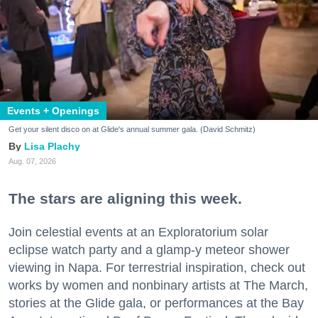
Events + Openings
Get your silent disco on at Glide's annual summer gala. (David Schmitz)
Lisa Plachy
Aug. 07, 2026
The stars are aligning this week.
Join celestial events at an Exploratorium solar
eclipse watch party and a glamp-y meteor shower
viewing in Napa. For terrestrial inspiration, check out
works by women and nonbinary artists at The March,
stories at the Glide gala, or performances at the Bay