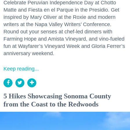
Celebrate Peruvian Independence Day at Chotto
Matte and Fiesta en el Parque in the Presidio. Get
inspired by Mary Oliver at the Roxie and modern
writers at the Napa Valley Writers’ Conference.
Round out your senses at chef-led dinners with
Farming Hope and Amista Vineyard, and vino-fueled
fun at Wayfarer’s Vineyard Week and Gloria Ferrer’s
anniversary weekend.
Keep reading...
5 Hikes Showcasing Sonoma County
from the Coast to the Redwoods