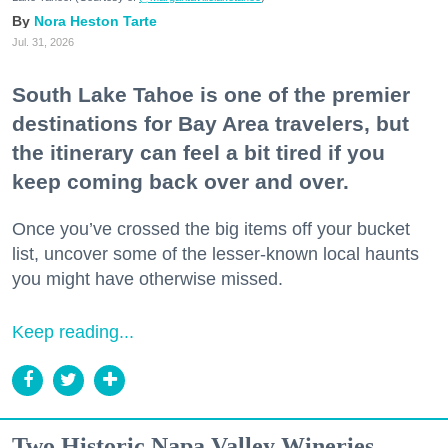
Nora Heston Tarte
Jul. 31, 2026
South Lake Tahoe is one of the premier
destinations for Bay Area travelers, but
the itinerary can feel a bit tired if you
keep coming back over and over.
Once you’ve crossed the big items off your bucket
list, uncover some of the lesser-known local haunts
you might have otherwise missed.
Keep reading...
Two Historic Napa Valley Wineries