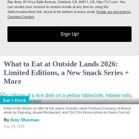
Bay Area, 6114 La Salle Avenue, Oakland, CA, 94611, US, http://7x7.com. You
can revoke your consent to receive emails at any time by using the
SafeUnsubscribe® link, found at the bottom of every email.
Emails are serviced by
Constant Contact.
Sign Up!
What to Eat at Outside Lands 2026:
Limited Editions, a New Snack Series +
More
Eat + Drink
A few of the dishes on offer at this year's Outside Lands Festival (Courtesy of Abacá-
photo by Dian Ang, Arquet Restaurant, and Chi Chi's Kiosko-photo by Karen Garcia)
Amy Sherman
Aug. 03, 2026