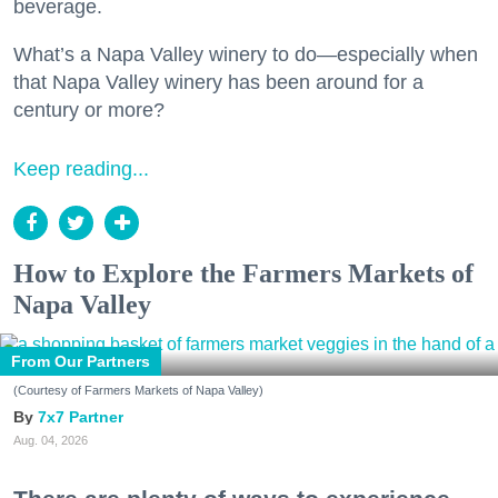
beverage.
What’s a Napa Valley winery to do—especially when
that Napa Valley winery has been around for a
century or more?
Keep reading...
How to Explore the Farmers Markets of
Napa Valley
From Our Partners
(Courtesy of Farmers Markets of Napa Valley)
7x7 Partner
Aug. 04, 2026