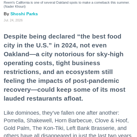
Reem's California is one of several Oakland spots to make a comeback this summer.
(Nader Khouri)
Shoshi Parks
Jul. 24, 2026
Despite being declared “the best food
city in the U.S.” in 2024, not even
Oakland—a city notorious for sky-high
operating costs, tight business
restrictions, and an ecosystem still
feeling the impacts of post-pandemic
recovery—could keep some of its most
lauded restaurants afloat.
Like dominoes, they’ve fallen one after another:
Pomella, Shakewell, Horn Barbecue, Clove & Hoof,
Gold Palm, The Kon-Tiki, Left Bank Brasserie, and
others have all disappeared in just the last two years.