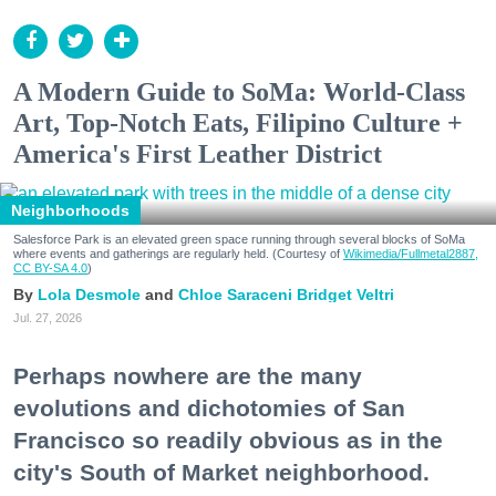
A Modern Guide to SoMa: World-Class
Art, Top-Notch Eats, Filipino Culture +
America's First Leather District
Neighborhoods
Salesforce Park is an elevated green space running through several blocks of SoMa
where events and gatherings are regularly held. (Courtesy of
Wikimedia/Fullmetal2887,
CC BY-SA 4.0
)
Lola Desmole
Chloe Saraceni
Bridget Veltri
Jul. 27, 2026
Perhaps nowhere are the many
evolutions and dichotomies of San
Francisco so readily obvious as in the
city's South of Market neighborhood.