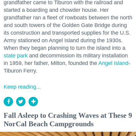
grandfather came to Tiburon with the railroad and
started a boarding and chowder house. Her
grandfather ran a fleet of rowboats between the north
and south towers of the Golden Gate Bridge during
its construction and transported supplies for the U.S.
Army stationed on Angel Island during the 1930s.
When they began planning to turn the island into a
state park
and decommission its military installation
in 1959, her father, Milton, founded the
Angel Island
-
Tiburon Ferry.
Keep reading...
Fall Asleep to Crashing Waves at These 9
NorCal Beach Campgrounds