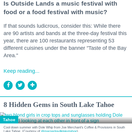
Is Outside Lands a music festival with
food or a food festival with music?
If that sounds ludicrous, consider this: While there
are 90 artists and bands at the three-day festival this
year, there are 100 restaurants representing 53
different cuisines under the banner "Taste of the Bay
Area."
Keep reading...
8 Hidden Gems in South Lake Tahoe
Tahoe
Cool down summer with Dole Whip from Joe Merchant's Coffee & Provisions in South
Lake Tahoe. (Courtesy of
@margaritavillelaketahoe
)