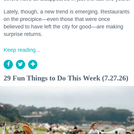
Lately, though, a new trend is emerging. Restaurants
on the precipice—even those that were once
believed to have left the city for good—are making
surprise returns.
Keep reading...
29 Fun Things to Do This Week (7.27.26)