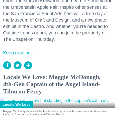
under the stars in Kenwood, and head to Sonoma for
the Gravenstein Apple Fair. Inspire other senses at
the San Francisco Aerial Arts Festival, a free day at
the Museum of Craft and Design, and a new photo
exhibit in the Castro. And whether you’re headed to
Outside Lands or not, you can join the pre-party at
The Chapel on Thursday.
Keep reading...
Locals We Love: Maggie McDonogh,
4th-Gen Captain of the Angel Island-
Tiburon Ferry
Locals We Love
Maggie McDonogh is one of the few female captains in the male-dominated maritime
industry.(Courtesy of Angel Island-Tiburon Ferry)