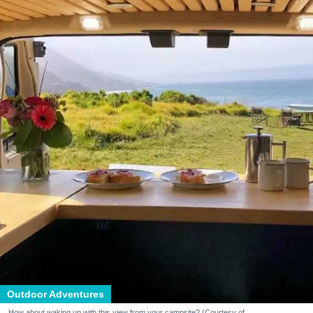
Outdoor Adventures
How about waking up with this view from your campsite? (Courtesy of