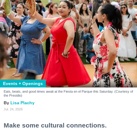
Events + Openings
Eats, beats, and good times await at the Fiesta en el Parque this Saturday. (Courtesy of
the Presidio)
Lisa Plachy
Jul. 24, 2026
Make some cultural connections.