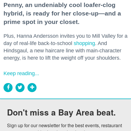
Penny, an undeniably cool loafer-clog
hybrid, is ready for her close-up—and a
prime spot in your closet.
Plus, Hanna Andersson invites you to Mill Valley for a
day of real-life back-to-school
shopping
. And
Hindsgaul, a new haircare line with main-character
energy, is here to lift the weight off your shoulders.
Keep reading...
Don't miss a Bay Area beat.
Sign up for our newsletter for the best events, restaurant 