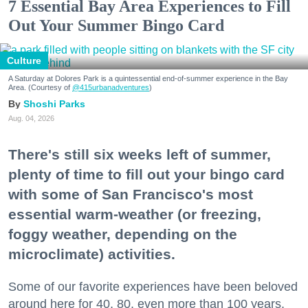
7 Essential Bay Area Experiences to Fill
Out Your Summer Bingo Card
Culture
A Saturday at Dolores Park is a quintessential end-of-summer experience in the Bay
Area. (Courtesy of
@415urbanadventures
)
Shoshi Parks
Aug. 04, 2026
There's still six weeks left of summer,
plenty of time to fill out your bingo card
with some of San Francisco's most
essential warm-weather (or freezing,
foggy weather, depending on the
microclimate) activities.
Some of our favorite experiences have been beloved
around here for 40, 80, even more than 100 years.