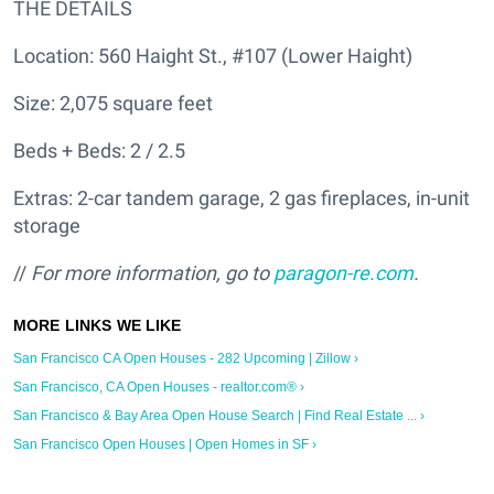
THE DETAILS
Location: 560 Haight St., #107 (Lower Haight)
Size: 2,075 square feet
Beds + Beds: 2 / 2.5
Extras: 2-car tandem garage, 2 gas fireplaces, in-unit
storage
//
For more information, go to
paragon-re.com
.
San Francisco CA Open Houses - 282 Upcoming | Zillow ›
San Francisco, CA Open Houses - realtor.com® ›
San Francisco & Bay Area Open House Search | Find Real Estate ... ›
San Francisco Open Houses | Open Homes in SF ›