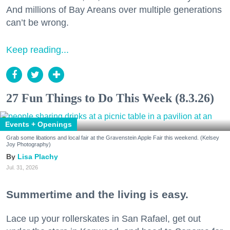
And millions of Bay Areans over multiple generations
can’t be wrong.
Keep reading...
27 Fun Things to Do This Week (8.3.26)
Events + Openings
Grab some libations and local fair at the Gravenstein Apple Fair this weekend. (Kelsey
Joy Photography)
Lisa Plachy
Jul. 31, 2026
Summertime and the living is easy.
Lace up your rollerskates in San Rafael, get out