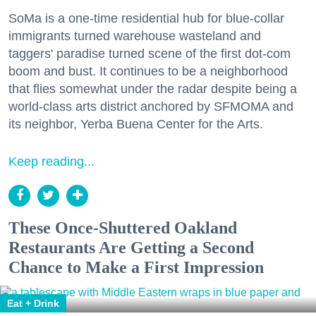
SoMa is a one-time residential hub for blue-collar
immigrants turned warehouse wasteland and
taggers' paradise turned scene of the first dot-com
boom and bust. It continues to be a neighborhood
that flies somewhat under the radar despite being a
world-class arts district anchored by SFMOMA and
its neighbor, Yerba Buena Center for the Arts.
Keep reading...
These Once-Shuttered Oakland
Restaurants Are Getting a Second
Chance to Make a First Impression
Eat + Drink