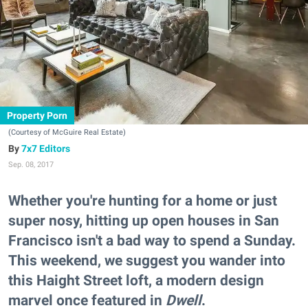
Property Porn
(Courtesy of McGuire Real Estate)
7x7 Editors
Sep. 08, 2017
Whether you're hunting for a home or just
super nosy, hitting up open houses in San
Francisco isn't a bad way to spend a Sunday.
This weekend, we suggest you wander into
this Haight Street loft, a modern design
marvel once featured in
Dwell
.