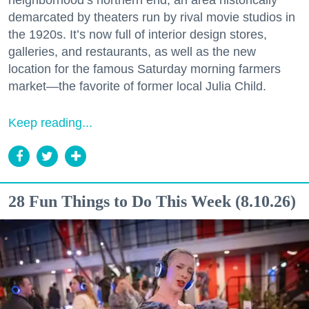
neighborhood’s northern end, an area historically
demarcated by theaters run by rival movie studios in
the 1920s. It’s now full of interior design stores,
galleries, and restaurants, as well as the new
location for the famous Saturday morning farmers
market—the favorite of former local Julia Child.
Keep reading...
28 Fun Things to Do This Week (8.10.26)