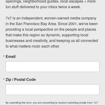
openings, neighborhood guides, local escapes + more 
fun stuff delivered to your inbox twice a week.

7x7 is an independent, women-owned media company 
in the San Francisco Bay Area. Since 2001, we've been 
providing a local perspective on the people and places 
that make this region so dynamic, supporting local 
businesses and creativity, and keeping us all connected 
to what matters most: each other.
Email
Zip / Postal Code
By submitting this form, you are consenting to receive marketing emails from: 7x7