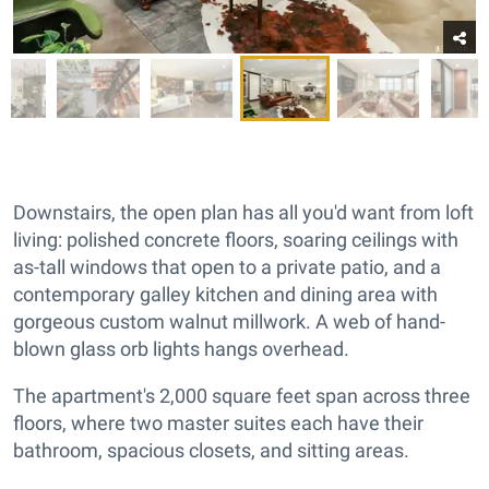
Downstairs, the open plan has all you'd want from loft
living: polished concrete floors, soaring ceilings with
as-tall windows that open to a private patio, and a
contemporary galley kitchen and dining area with
gorgeous custom walnut millwork. A web of hand-
blown glass orb lights hangs overhead.
The apartment's 2,000 square feet span across three
floors, where two master suites each have their
bathroom, spacious closets, and sitting areas.