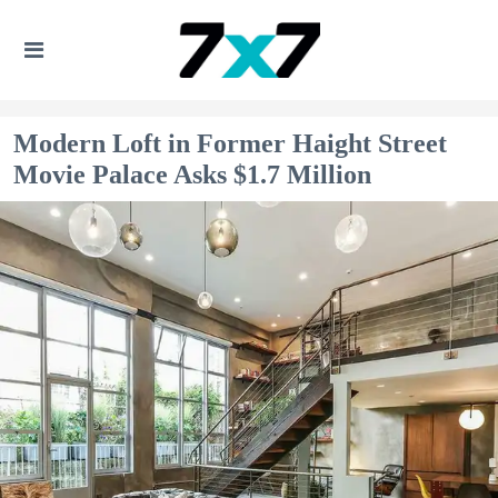
Modern Loft in Former Haight Street
Movie Palace Asks $1.7 Million