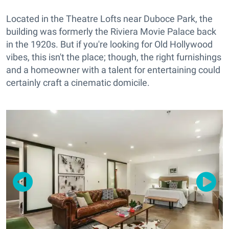
Located in the Theatre Lofts near Duboce Park, the
building was formerly the Riviera Movie Palace back
in the 1920s. But if you're looking for Old Hollywood
vibes, this isn't the place; though, the right furnishings
and a homeowner with a talent for entertaining could
certainly craft a cinematic domicile.