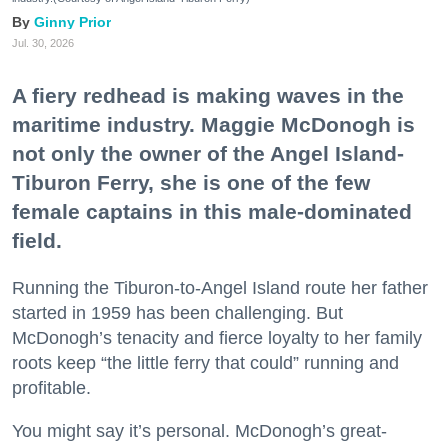
Ginny Prior
Jul. 30, 2026
A fiery redhead is making waves in the
maritime industry. Maggie McDonogh is
not only the owner of the Angel Island-
Tiburon Ferry, she is one of the few
female captains in this male-dominated
field.
Running the Tiburon-to-Angel Island route her father
started in 1959 has been challenging. But
McDonogh’s tenacity and fierce loyalty to her family
roots keep “the little ferry that could” running and
profitable.
You might say it’s personal. McDonogh’s great-