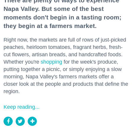
There are plenty of ways to experience
Napa Valley. But some of the best
moments don't begin in a tasting room;
they begin at a farmers market.
Right now, the markets are full of rows of just-picked
peaches, heirloom tomatoes, fragrant herbs, fresh-
cut flowers, artisan breads, and handcrafted foods.
Whether you're
shopping
for the week's produce,
putting together a picnic, or simply enjoying a slow
morning, Napa Valley's farmers markets offer a
closer look at the people and products that define the
region.
Keep reading...