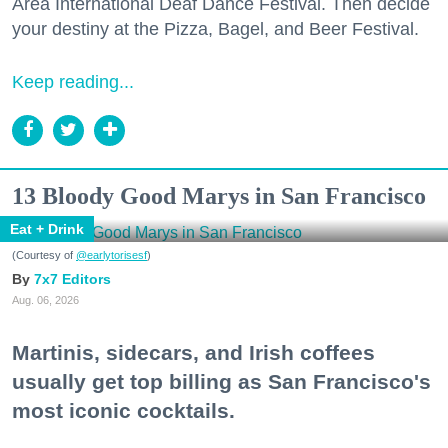
Area International Deaf Dance Festival. Then decide
your destiny at the Pizza, Bagel, and Beer Festival.
Keep reading...
13 Bloody Good Marys in San Francisco
Eat + Drink
(Courtesy of
@earlytorisesf
)
7x7 Editors
Aug. 06, 2026
Martinis, sidecars, and Irish coffees
usually get top billing as San Francisco's
most iconic cocktails.