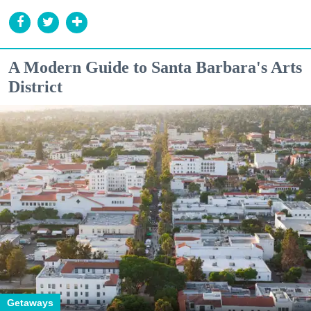
A Modern Guide to Santa Barbara's Arts
District
Getaways