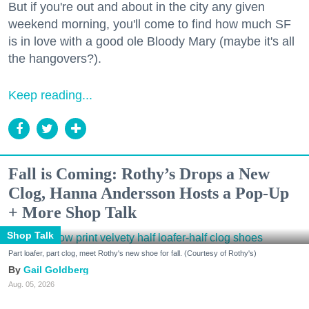
But if you're out and about in the city any given
weekend morning, you'll come to find how much SF
is in love with a good ole Bloody Mary (maybe it's all
the hangovers?).
Keep reading...
Fall is Coming: Rothy’s Drops a New
Clog, Hanna Andersson Hosts a Pop-Up
+ More Shop Talk
Shop Talk
Part loafer, part clog, meet Rothy's new shoe for fall. (Courtesy of Rothy's)
Gail Goldberg
Aug. 05, 2026