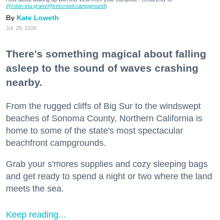
@robin.sta.gram
/@kirkcreekcampground
)
Kate Loweth
Jul. 28, 2026
There's something magical about falling
asleep to the sound of waves crashing
nearby.
From the rugged cliffs of Big Sur to the windswept
beaches of Sonoma County, Northern California is
home to some of the state's most spectacular
beachfront campgrounds.
Grab your s'mores supplies and cozy sleeping bags
and get ready to spend a night or two where the land
meets the sea.
Keep reading...