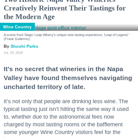
Creatively Reinvent Their Tastings for
the Modern Age
Wine Country
A scene from Stags' Leap Winery's unique new tasting experience, 'Leap of Legend.'
(Frank Gutierrez)
Shoshi Parks
Jul. 29, 2026
It’s no secret that wineries in the Napa
Valley have found themselves navigating
uncharted territory of late.
It’s not only that people are drinking less wine. The
typical tasting just isn’t hitting the same way it used
to, whether due to the astronomical fees now
charged by most tasting rooms or the bafflement
some younger Wine Country visitors feel for the