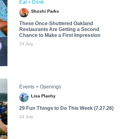
Eat + Drink
Shoshi Parks
These Once-Shuttered Oakland
Restaurants Are Getting a Second
Chance to Make a First Impression
24 July
Events + Openings
Lisa Plachy
29 Fun Things to Do This Week (7.27.26)
24 July