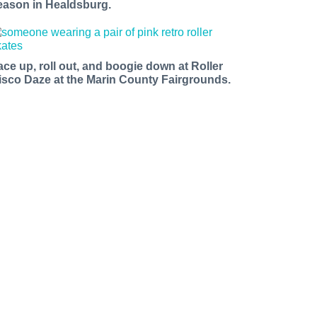
eason in Healdsburg.
ace up, roll out, and boogie down at Roller
isco Daze at the Marin County Fairgrounds.