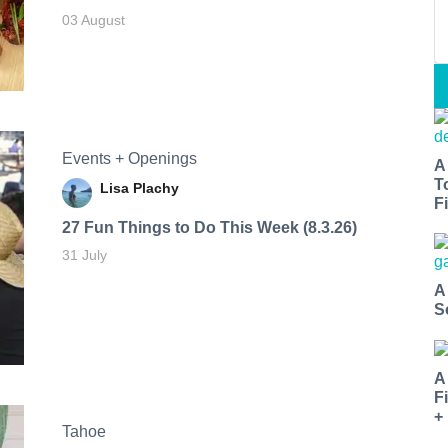
03 August
Events + Openings
A
T
Lisa Plachy
Fi
27 Fun Things to Do This Week (8.3.26)
31 July
A
S
A
F
+
Tahoe