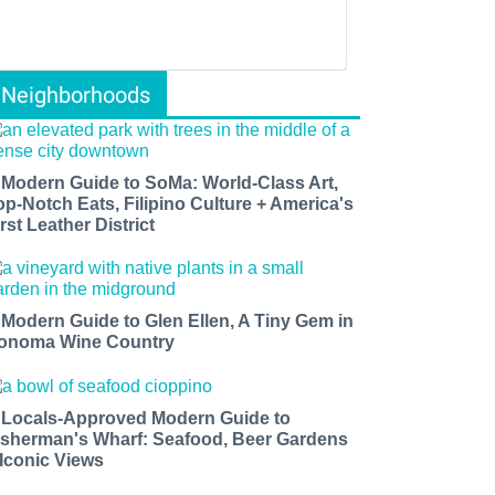
Neighborhoods
 Modern Guide to SoMa: World-Class Art,
op-Notch Eats, Filipino Culture + America's
rst Leather District
 Modern Guide to Glen Ellen, A Tiny Gem in
onoma Wine Country
 Locals-Approved Modern Guide to
isherman's Wharf: Seafood, Beer Gardens
 Iconic Views