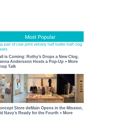
Most Popular
all is Coming: Rothy’s Drops a New Clog,
anna Andersson Hosts a Pop-Up + More
hop Talk
oncept Store deMain Opens in the Mission,
ld Navy’s Ready for the Fourth + More