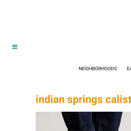
NEIGHBORHOODS
E
indian springs calis