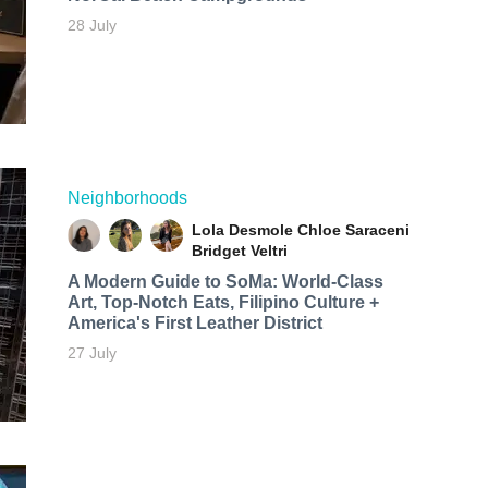
28 July
Neighborhoods
Lola Desmole
Chloe Saraceni
Bridget Veltri
A Modern Guide to SoMa: World-Class
Art, Top-Notch Eats, Filipino Culture +
America's First Leather District
27 July