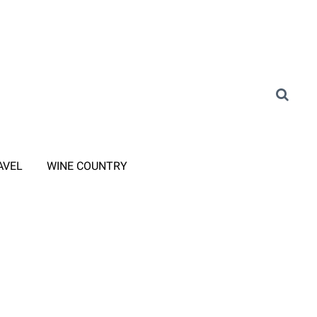
AVEL
WINE COUNTRY