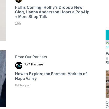
Fall is Coming: Rothy’s Drops a New
Clog, Hanna Andersson Hosts a Pop-Up
+ More Shop Talk
15h
F
From Our Partners
H
S
7x7 Partner
How to Explore the Farmers Markets of
Napa Valley
04 August
C
O