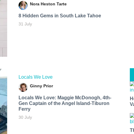
Nora Heston Tarte
8 Hidden Gems in South Lake Tahoe
31 July
Locals We Love
Ginny Prior
Locals We Love: Maggie McDonogh, 4th-
H
Gen Captain of the Angel Island-Tiburon
V
Ferry
30 July
T