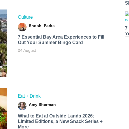
S
Culture
Shoshi Parks
7
Y
7 Essential Bay Area Experiences to Fill
Out Your Summer Bingo Card
04 August
Eat + Drink
Amy Sherman
What to Eat at Outside Lands 2026:
Limited Editions, a New Snack Series +
More