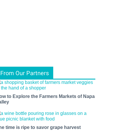
From Our Partners
ow to Explore the Farmers Markets of Napa
alley
he time is ripe to savor grape harvest