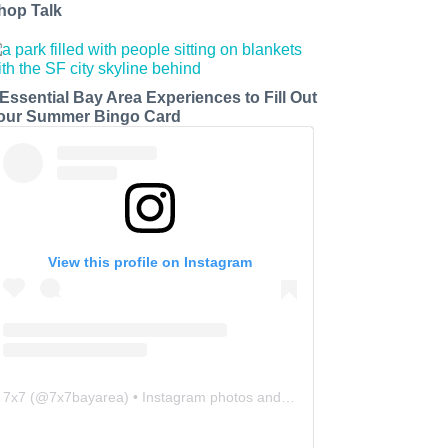
hop Talk
 Essential Bay Area Experiences to Fill Out
our Summer Bingo Card
View this profile on Instagram
7x7
(@
7x7bayarea
) • Instagram photos and videos