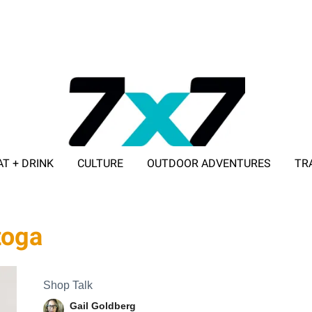
AT + DRINK
CULTURE
OUTDOOR ADVENTURES
TR
ADVERTISE WITH 7X7
toga
Shop Talk
Gail Goldberg