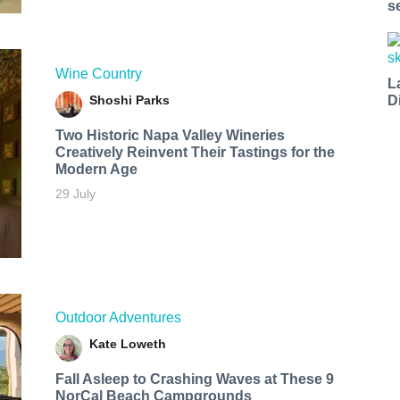
s
Wine Country
L
Shoshi Parks
D
Two Historic Napa Valley Wineries
Creatively Reinvent Their Tastings for the
Modern Age
29 July
Outdoor Adventures
Kate Loweth
Fall Asleep to Crashing Waves at These 9
NorCal Beach Campgrounds