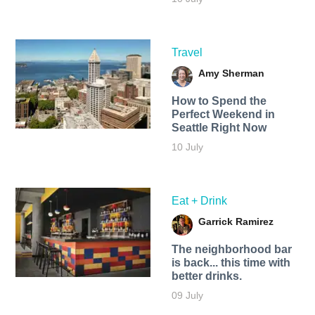
Travel
Amy Sherman
How to Spend the
Perfect Weekend in
Seattle Right Now
10 July
Eat + Drink
Garrick Ramirez
The neighborhood bar
is back... this time with
better drinks.
09 July