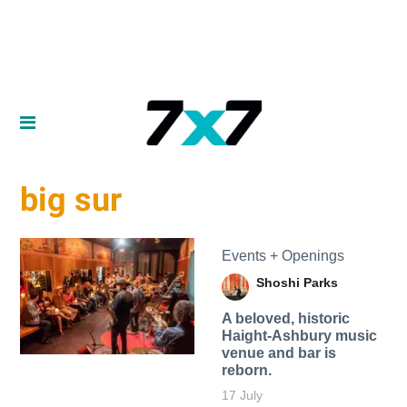
big sur
Events + Openings
Shoshi Parks
A beloved, historic
Haight-Ashbury music
venue and bar is
reborn.
17 July