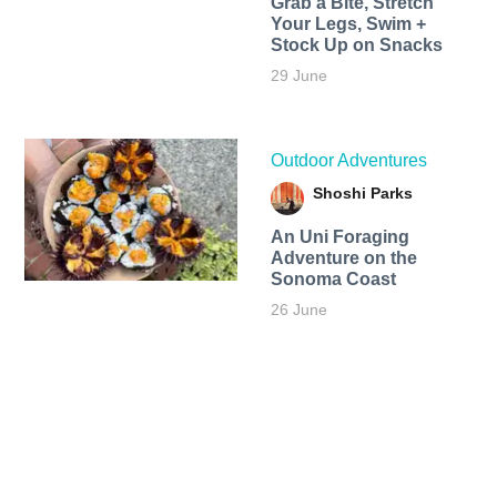
Grab a Bite, Stretch
Your Legs, Swim +
Stock Up on Snacks
29 June
Outdoor Adventures
Shoshi Parks
An Uni Foraging
Adventure on the
Sonoma Coast
26 June