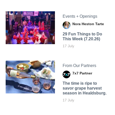
Events + Openings
Nora Heston Tarte
29 Fun Things to Do
This Week (7.20.26)
17 July
From Our Partners
7x7 Partner
The time is ripe to
savor grape harvest
season in Healdsburg.
17 July