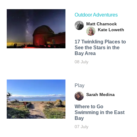
Outdoor Adventures
Matt Charnock
Kate Loweth
17 Twinkling Places to
See the Stars in the
Bay Area
08 July
Play
Sarah Medina
Where to Go
Swimming in the East
Bay
07 July