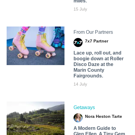
miles.
15 July
From Our Partners
7x7 Partner
Lace up, roll out, and
boogie down at Roller
Disco Daze at the
Marin County
Fairgrounds.
14 July
Getaways
Nora Heston Tarte
A Modern Guide to
Glen Ellen, A Tiny Gem