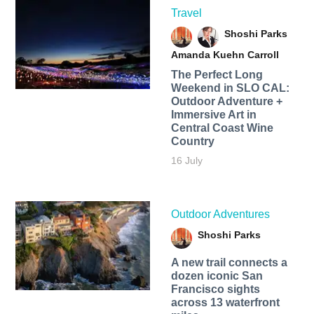
Travel
Shoshi Parks
Amanda Kuehn Carroll
The Perfect Long
Weekend in SLO CAL:
Outdoor Adventure +
Immersive Art in
Central Coast Wine
Country
16 July
Outdoor Adventures
Shoshi Parks
A new trail connects a
dozen iconic San
Francisco sights
across 13 waterfront