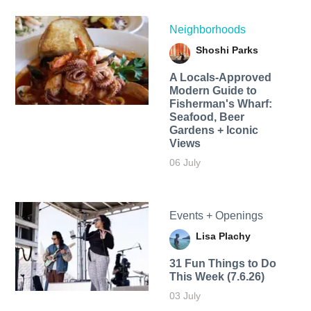
Neighborhoods
Shoshi Parks
A Locals-Approved
Modern Guide to
Fisherman's Wharf:
Seafood, Beer
Gardens + Iconic
Views
06 July
Events + Openings
Lisa Plachy
31 Fun Things to Do
This Week (7.6.26)
03 July