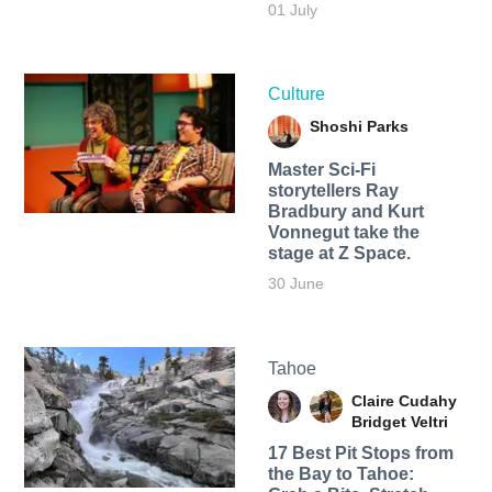
01 July
Culture
Shoshi Parks
Master Sci-Fi
storytellers Ray
Bradbury and Kurt
Vonnegut take the
stage at Z Space.
30 June
Tahoe
Claire Cudahy
Bridget Veltri
17 Best Pit Stops from
the Bay to Tahoe: