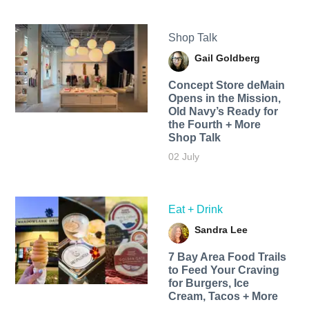
Shop Talk
Gail Goldberg
Concept Store deMain
Opens in the Mission,
Old Navy’s Ready for
the Fourth + More
Shop Talk
02 July
Eat + Drink
Sandra Lee
7 Bay Area Food Trails
to Feed Your Craving
for Burgers, Ice
Cream, Tacos + More