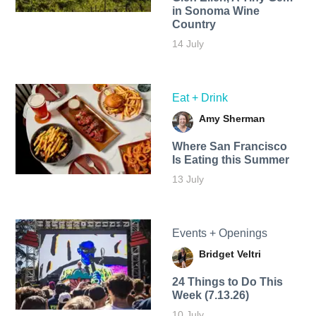
in Sonoma Wine
Country
14 July
Eat + Drink
Amy Sherman
Where San Francisco
Is Eating this Summer
13 July
Events + Openings
Bridget Veltri
24 Things to Do This
Week (7.13.26)
10 July