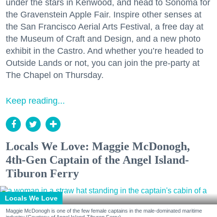
under the stars in Kenwood, and head to Sonoma for
the Gravenstein Apple Fair. Inspire other senses at
the San Francisco Aerial Arts Festival, a free day at
the Museum of Craft and Design, and a new photo
exhibit in the Castro. And whether you’re headed to
Outside Lands or not, you can join the pre-party at
The Chapel on Thursday.
Keep reading...
Locals We Love: Maggie McDonogh,
4th-Gen Captain of the Angel Island-
Tiburon Ferry
Locals We Love
Maggie McDonogh is one of the few female captains in the male-dominated maritime