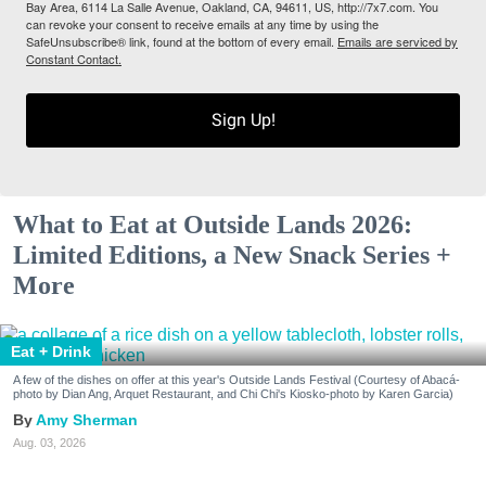
Bay Area, 6114 La Salle Avenue, Oakland, CA, 94611, US, http://7x7.com. You
can revoke your consent to receive emails at any time by using the
SafeUnsubscribe® link, found at the bottom of every email.
Emails are serviced by
Constant Contact.
Sign Up!
What to Eat at Outside Lands 2026:
Limited Editions, a New Snack Series +
More
Eat + Drink
A few of the dishes on offer at this year's Outside Lands Festival (Courtesy of Abacá-
photo by Dian Ang, Arquet Restaurant, and Chi Chi's Kiosko-photo by Karen Garcia)
Amy Sherman
Aug. 03, 2026