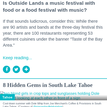
Is Outside Lands a music festival with
food or a food festival with music?
If that sounds ludicrous, consider this: While there
are 90 artists and bands at the three-day festival this
year, there are 100 restaurants representing 53
different cuisines under the banner "Taste of the Bay
Area."
Keep reading...
8 Hidden Gems in South Lake Tahoe
Tahoe
Cool down summer with Dole Whip from Joe Merchant's Coffee & Provisions in South
Lake Tahoe. (Courtesy of
@margaritavillelaketahoe
)