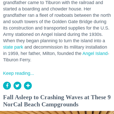
grandfather came to Tiburon with the railroad and
started a boarding and chowder house. Her
grandfather ran a fleet of rowboats between the north
and south towers of the Golden Gate Bridge during
its construction and transported supplies for the U.S.
Army stationed on Angel Island during the 1930s.
When they began planning to turn the island into a
state park
and decommission its military installation
in 1959, her father, Milton, founded the
Angel Island
-
Tiburon Ferry.
Keep reading...
Fall Asleep to Crashing Waves at These 9
NorCal Beach Campgrounds