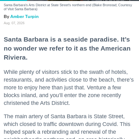
Santa Barbara's Arts District at State Street's northern end (Blake Bronstad; Courtesy
of Visit Santa Barbara)
Amber Turpin
Aug. 07, 2026
Santa Barbara is a seaside paradise. It’s
no wonder we refer to it as the American
Riviera.
While plenty of visitors stick to the swath of hotels,
restaurants, and activities close to the beach, there’s
more to enjoy here than just that. Venture a few
blocks inland, and you’ll enter the zone recently
christened the Arts District.
The main artery of Santa Barbara is State Street,
which closed to traffic downtown during Covid. This
helped spark a rebranding and renewal of the