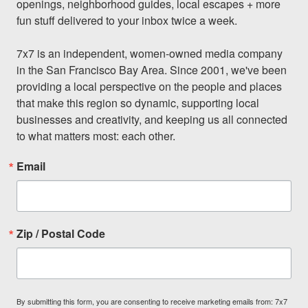
openings, neighborhood guides, local escapes + more 
fun stuff delivered to your inbox twice a week.

7x7 is an independent, women-owned media company 
in the San Francisco Bay Area. Since 2001, we've been 
providing a local perspective on the people and places 
that make this region so dynamic, supporting local 
businesses and creativity, and keeping us all connected 
to what matters most: each other.
Email
Zip / Postal Code
By submitting this form, you are consenting to receive marketing emails from: 7x7