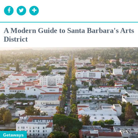
A Modern Guide to Santa Barbara's Arts
District
Getaways