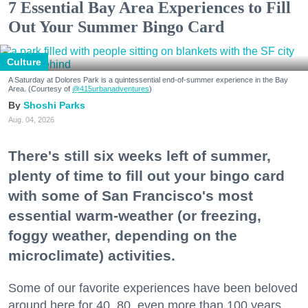
7 Essential Bay Area Experiences to Fill
Out Your Summer Bingo Card
Culture
A Saturday at Dolores Park is a quintessential end-of-summer experience in the Bay
Area. (Courtesy of
@415urbanadventures
)
Shoshi Parks
Aug. 04, 2026
There's still six weeks left of summer,
plenty of time to fill out your bingo card
with some of San Francisco's most
essential warm-weather (or freezing,
foggy weather, depending on the
microclimate) activities.
Some of our favorite experiences have been beloved
around here for 40, 80, even more than 100 years.