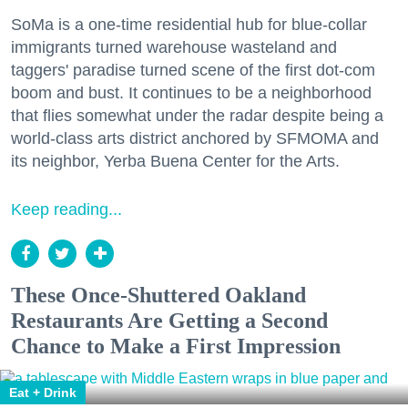
SoMa is a one-time residential hub for blue-collar
immigrants turned warehouse wasteland and
taggers' paradise turned scene of the first dot-com
boom and bust. It continues to be a neighborhood
that flies somewhat under the radar despite being a
world-class arts district anchored by SFMOMA and
its neighbor, Yerba Buena Center for the Arts.
Keep reading...
These Once-Shuttered Oakland
Restaurants Are Getting a Second
Chance to Make a First Impression
Eat + Drink