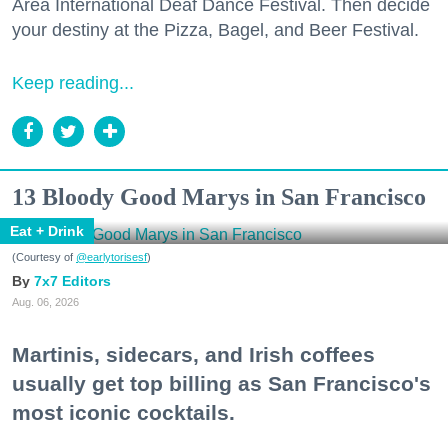
Area International Deaf Dance Festival. Then decide
your destiny at the Pizza, Bagel, and Beer Festival.
Keep reading...
13 Bloody Good Marys in San Francisco
Eat + Drink
(Courtesy of
@earlytorisesf
)
7x7 Editors
Aug. 06, 2026
Martinis, sidecars, and Irish coffees
usually get top billing as San Francisco's
most iconic cocktails.