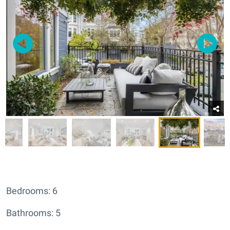
Bedrooms: 6
Bathrooms: 5