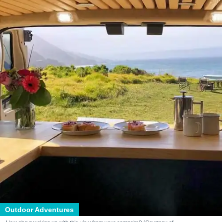
Outdoor Adventures