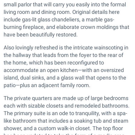
small parlor that will carry you easily into the formal
living room and dining room. Original details here
include gas-lit glass chandeliers, a marble gas-
burning fireplace, and elaborate crown moldings that
have been beautifully restored.
Also lovingly refreshed is the intricate wainscoting in
the hallway that leads from the foyer to the rear of
the home, which has been reconfigured to
accommodate an open kitchen—with an oversized
island, dual sinks, and a glass wall that opens to the
patio—plus an adjacent family room.
The private quarters are made up of large bedrooms
each with sizable closets and remodeled bathrooms.
The primary suite is an ode to tranquility, with a spa-
like bathroom that includes a soaking tub and steam
shower, and a custom walk-in closet. The top floor