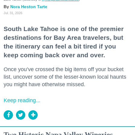
Nora Heston Tarte
Jul. 31, 2026
South Lake Tahoe is one of the premier
destinations for Bay Area travelers, but
the itinerary can feel a bit tired if you
keep coming back over and over.
Once you’ve crossed the big items off your bucket
list, uncover some of the lesser-known local haunts
you might have otherwise missed.
Keep reading...
Two Historic Napa Valley Wineries