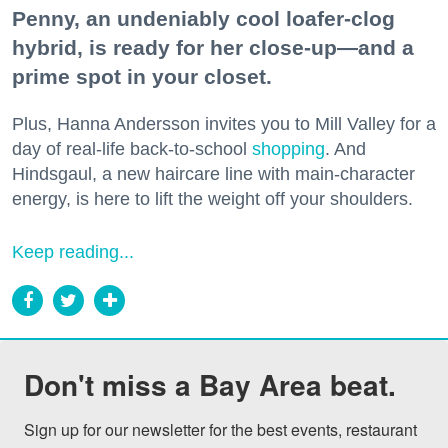
Penny, an undeniably cool loafer-clog
hybrid, is ready for her close-up—and a
prime spot in your closet.
Plus, Hanna Andersson invites you to Mill Valley for a
day of real-life back-to-school
shopping
. And
Hindsgaul, a new haircare line with main-character
energy, is here to lift the weight off your shoulders.
Keep reading...
Don't miss a Bay Area beat.
Sign up for our newsletter for the best events, restaurant 