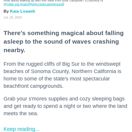
How about waking up with this view from your campsite? (Courtesy of
@robin.sta.gram
/@kirkcreekcampground
)
Kate Loweth
Jul. 28, 2026
There's something magical about falling
asleep to the sound of waves crashing
nearby.
From the rugged cliffs of Big Sur to the windswept
beaches of Sonoma County, Northern California is
home to some of the state's most spectacular
beachfront campgrounds.
Grab your s'mores supplies and cozy sleeping bags
and get ready to spend a night or two where the land
meets the sea.
Keep reading...