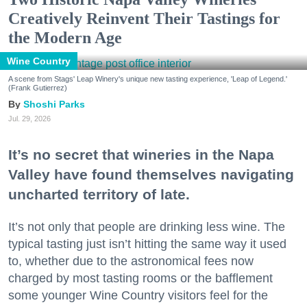
Creatively Reinvent Their Tastings for
the Modern Age
Wine Country
A scene from Stags' Leap Winery's unique new tasting experience, 'Leap of Legend.'
(Frank Gutierrez)
Shoshi Parks
Jul. 29, 2026
It’s no secret that wineries in the Napa
Valley have found themselves navigating
uncharted territory of late.
It’s not only that people are drinking less wine. The
typical tasting just isn’t hitting the same way it used
to, whether due to the astronomical fees now
charged by most tasting rooms or the bafflement
some younger Wine Country visitors feel for the