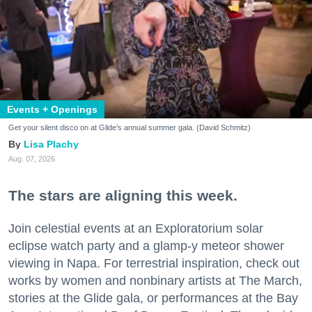
Events + Openings
Get your silent disco on at Glide's annual summer gala. (David Schmitz)
Lisa Plachy
Aug. 07, 2026
The stars are aligning this week.
Join celestial events at an Exploratorium solar
eclipse watch party and a glamp-y meteor shower
viewing in Napa. For terrestrial inspiration, check out
works by women and nonbinary artists at The March,
stories at the Glide gala, or performances at the Bay