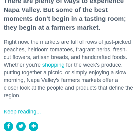
There are plenty of ways to experience
Napa Valley. But some of the best
moments don't begin in a tasting room;
they begin at a farmers market.
Right now, the markets are full of rows of just-picked
peaches, heirloom tomatoes, fragrant herbs, fresh-
cut flowers, artisan breads, and handcrafted foods.
Whether you're
shopping
for the week's produce,
putting together a picnic, or simply enjoying a slow
morning, Napa Valley's farmers markets offer a
closer look at the people and products that define the
region.
Keep reading...