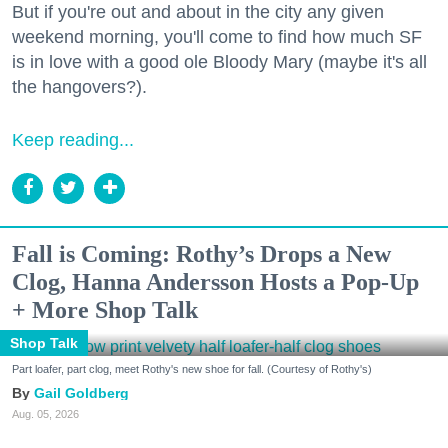
But if you're out and about in the city any given
weekend morning, you'll come to find how much SF
is in love with a good ole Bloody Mary (maybe it's all
the hangovers?).
Keep reading...
Fall is Coming: Rothy’s Drops a New
Clog, Hanna Andersson Hosts a Pop-Up
+ More Shop Talk
Shop Talk
Part loafer, part clog, meet Rothy's new shoe for fall. (Courtesy of Rothy's)
Gail Goldberg
Aug. 05, 2026