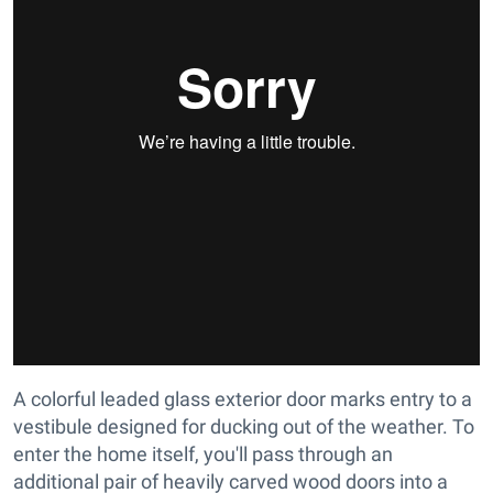
A colorful leaded glass exterior door marks entry to a
vestibule designed for ducking out of the weather. To
enter the home itself, you'll pass through an
additional pair of heavily carved wood doors into a