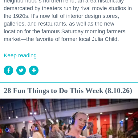
neighborhood’s northern end, an area historically
demarcated by theaters run by rival movie studios in
the 1920s. It’s now full of interior design stores,
galleries, and restaurants, as well as the new
location for the famous Saturday morning farmers
market—the favorite of former local Julia Child.
Keep reading...
28 Fun Things to Do This Week (8.10.26)