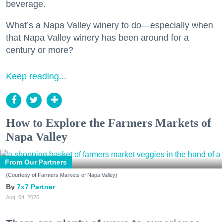
beverage.
What’s a Napa Valley winery to do—especially when
that Napa Valley winery has been around for a
century or more?
Keep reading...
How to Explore the Farmers Markets of
Napa Valley
From Our Partners
(Courtesy of Farmers Markets of Napa Valley)
7x7 Partner
Aug. 04, 2026