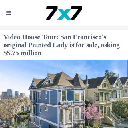
Video House Tour: San Francisco's
original Painted Lady is for sale, asking
$5.75 million