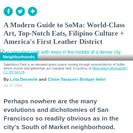
A Modern Guide to SoMa: World-Class
Art, Top-Notch Eats, Filipino Culture +
America's First Leather District
Neighborhoods
Salesforce Park is an elevated green space running through several blocks of SoMa
where events and gatherings are regularly held. (Courtesy of
Wikimedia/Fullmetal2887,
CC BY-SA 4.0
)
Lola Desmole
Chloe Saraceni
Bridget Veltri
Jul. 27, 2026
Perhaps nowhere are the many
evolutions and dichotomies of San
Francisco so readily obvious as in the
city's South of Market neighborhood.