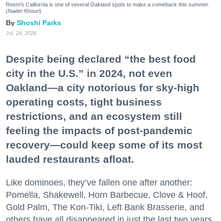
Reem's California is one of several Oakland spots to make a comeback this summer.
(Nader Khouri)
Shoshi Parks
Jul. 24, 2026
Despite being declared “the best food
city in the U.S.” in 2024, not even
Oakland—a city notorious for sky-high
operating costs, tight business
restrictions, and an ecosystem still
feeling the impacts of post-pandemic
recovery—could keep some of its most
lauded restaurants afloat.
Like dominoes, they’ve fallen one after another:
Pomella, Shakewell, Horn Barbecue, Clove & Hoof,
Gold Palm, The Kon-Tiki, Left Bank Brasserie, and
others have all disappeared in just the last two years.