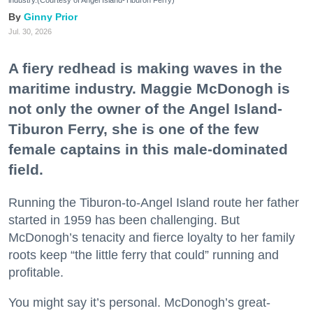
industry.(Courtesy of Angel Island-Tiburon Ferry)
Ginny Prior
Jul. 30, 2026
A fiery redhead is making waves in the
maritime industry. Maggie McDonogh is
not only the owner of the Angel Island-
Tiburon Ferry, she is one of the few
female captains in this male-dominated
field.
Running the Tiburon-to-Angel Island route her father
started in 1959 has been challenging. But
McDonogh’s tenacity and fierce loyalty to her family
roots keep “the little ferry that could” running and
profitable.
You might say it’s personal. McDonogh’s great-