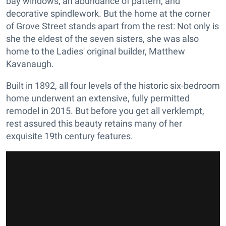
bay windows, an abundance of pattern, and
decorative spindlework. But the home at the corner
of Grove Street stands apart from the rest: Not only is
she the eldest of the seven sisters, she was also
home to the Ladies' original builder, Matthew
Kavanaugh.
Built in 1892, all four levels of the historic six-bedroom
home underwent an extensive, fully permitted
remodel in 2015. But before you get all verklempt,
rest assured this beauty retains many of her
exquisite 19th century features.