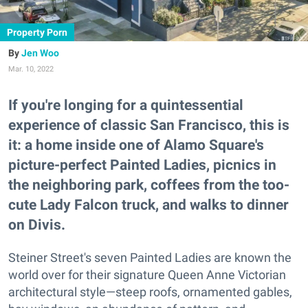
Property Porn
Jen Woo
Mar. 10, 2022
If you're longing for a quintessential
experience of classic San Francisco, this is
it: a home inside one of Alamo Square's
picture-perfect Painted Ladies, picnics in
the neighboring park, coffees from the too-
cute Lady Falcon truck, and walks to dinner
on Divis.
Steiner Street's seven Painted Ladies are known the
world over for their signature Queen Anne Victorian
architectural style—steep roofs, ornamented gables,