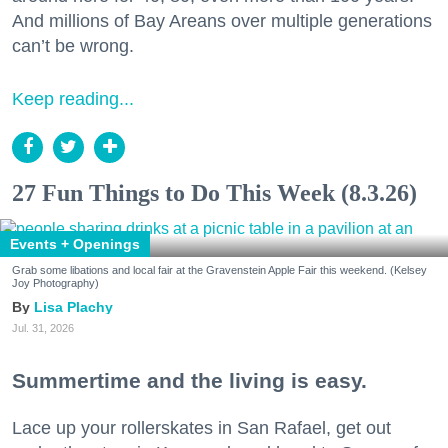
And millions of Bay Areans over multiple generations
can’t be wrong.
Keep reading...
27 Fun Things to Do This Week (8.3.26)
Events + Openings
Grab some libations and local fair at the Gravenstein Apple Fair this weekend. (Kelsey
Joy Photography)
Lisa Plachy
Jul. 31, 2026
Summertime and the living is easy.
Lace up your rollerskates in San Rafael, get out