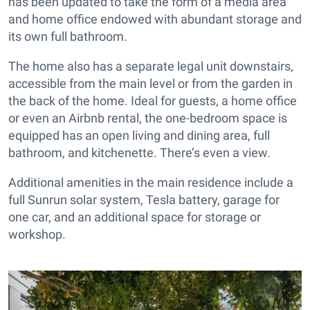
has been updated to take the form of a media area
and home office endowed with abundant storage and
its own full bathroom.
The home also has a separate legal unit downstairs,
accessible from the main level or from the garden in
the back of the home. Ideal for guests, a home office
or even an Airbnb rental, the one-bedroom space is
equipped has an open living and dining area, full
bathroom, and kitchenette. There’s even a view.
Additional amenities in the main residence include a
full Sunrun solar system, Tesla battery, garage for
one car, and an additional space for storage or
workshop.