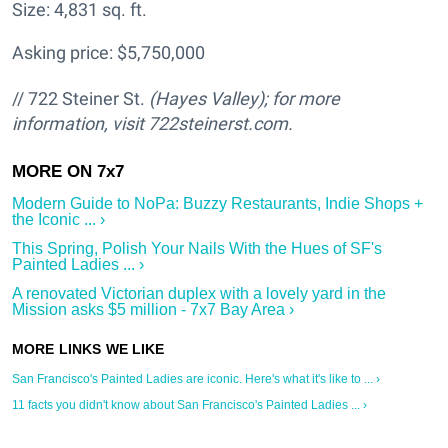
Size: 4,831 sq. ft.
Asking price: $5,750,000
// 722 Steiner St.
(Hayes Valley); for more
information, visit 722steinerst.com.
Modern Guide to NoPa: Buzzy Restaurants, Indie Shops +
the Iconic ... ›
This Spring, Polish Your Nails With the Hues of SF's
Painted Ladies ... ›
A renovated Victorian duplex with a lovely yard in the
Mission asks $5 million - 7x7 Bay Area ›
San Francisco's Painted Ladies are iconic. Here's what it's like to ... ›
11 facts you didn't know about San Francisco's Painted Ladies ... ›