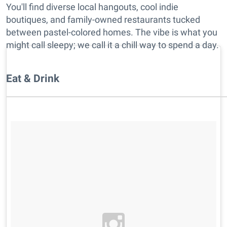
You'll find diverse local hangouts, cool indie
boutiques, and family-owned restaurants tucked
between pastel-colored homes. The vibe is what you
might call sleepy; we call it a chill way to spend a day.
Eat & Drink