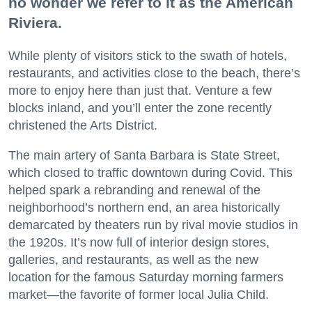
no wonder we refer to it as the American
Riviera.
While plenty of visitors stick to the swath of hotels,
restaurants, and activities close to the beach, there’s
more to enjoy here than just that. Venture a few
blocks inland, and you’ll enter the zone recently
christened the Arts District.
The main artery of Santa Barbara is State Street,
which closed to traffic downtown during Covid. This
helped spark a rebranding and renewal of the
neighborhood’s northern end, an area historically
demarcated by theaters run by rival movie studios in
the 1920s. It’s now full of interior design stores,
galleries, and restaurants, as well as the new
location for the famous Saturday morning farmers
market—the favorite of former local Julia Child.