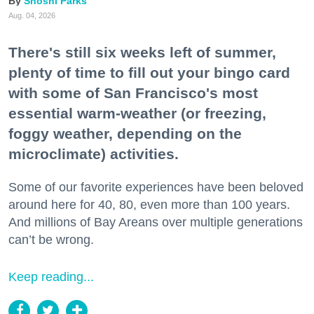
Shoshi Parks
Aug. 04, 2026
There's still six weeks left of summer,
plenty of time to fill out your bingo card
with some of San Francisco's most
essential warm-weather (or freezing,
foggy weather, depending on the
microclimate) activities.
Some of our favorite experiences have been beloved
around here for 40, 80, even more than 100 years.
And millions of Bay Areans over multiple generations
can’t be wrong.
Keep reading...