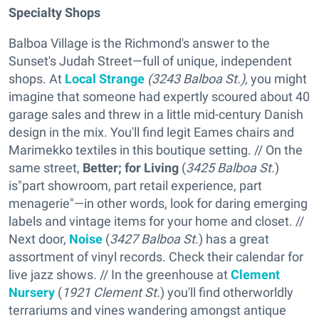
Specialty Shops
Balboa Village is the Richmond's answer to the
Sunset's Judah Street—full of unique, independent
shops. At
Local Strange
(3243 Balboa St.),
you might
imagine that someone had expertly scoured about 40
garage sales and threw in a little mid-century Danish
design in the mix. You'll find legit Eames chairs and
Marimekko textiles in this boutique setting. // On the
same street,
Better; for Living
(
3425 Balboa St.
)
is"part showroom, part retail experience, part
menagerie"—in other words, look for daring emerging
labels and vintage items for your home and closet. //
Next door,
Noise
(
3427 Balboa St.
) has a great
assortment of vinyl records. Check their calendar for
live jazz shows. // In the greenhouse at
Clement
Nursery
(
1921 Clement St.
) you'll find otherworldly
terrariums and vines wandering amongst antique