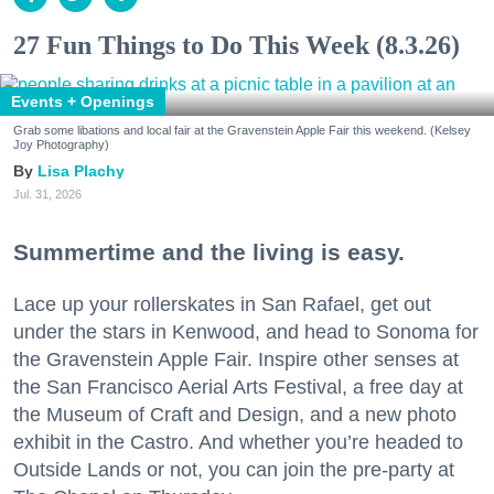
27 Fun Things to Do This Week (8.3.26)
Events + Openings
Grab some libations and local fair at the Gravenstein Apple Fair this weekend. (Kelsey
Joy Photography)
Lisa Plachy
Jul. 31, 2026
Summertime and the living is easy.
Lace up your rollerskates in San Rafael, get out
under the stars in Kenwood, and head to Sonoma for
the Gravenstein Apple Fair. Inspire other senses at
the San Francisco Aerial Arts Festival, a free day at
the Museum of Craft and Design, and a new photo
exhibit in the Castro. And whether you’re headed to
Outside Lands or not, you can join the pre-party at