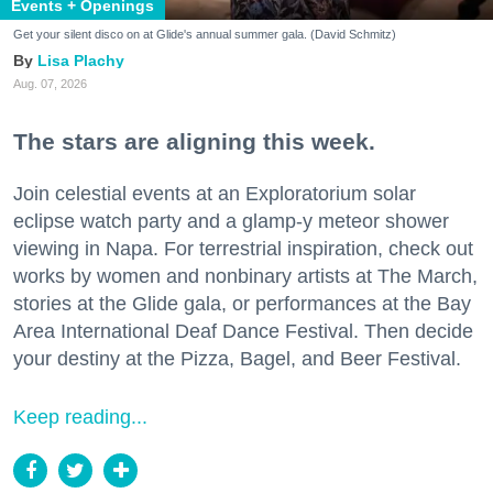
Events + Openings
Get your silent disco on at Glide's annual summer gala. (David Schmitz)
Lisa Plachy
Aug. 07, 2026
The stars are aligning this week.
Join celestial events at an Exploratorium solar
eclipse watch party and a glamp-y meteor shower
viewing in Napa. For terrestrial inspiration, check out
works by women and nonbinary artists at The March,
stories at the Glide gala, or performances at the Bay
Area International Deaf Dance Festival. Then decide
your destiny at the Pizza, Bagel, and Beer Festival.
Keep reading...