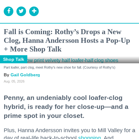
Fall is Coming: Rothy’s Drops a New
Clog, Hanna Andersson Hosts a Pop-Up
+ More Shop Talk
Shop Talk
Part loafer, part clog, meet Rothy's new shoe for fall. (Courtesy of Rothy's)
Gail Goldberg
Aug. 05, 2026
Penny, an undeniably cool loafer-clog
hybrid, is ready for her close-up—and a
prime spot in your closet.
Plus, Hanna Andersson invites you to Mill Valley for a
day of real-life back-to-school
shopping
. And