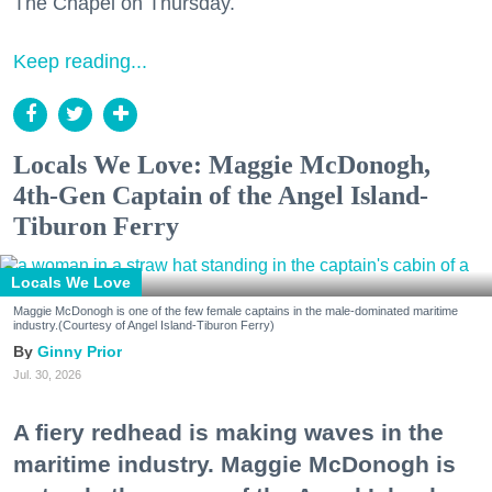
The Chapel on Thursday.
Keep reading...
Locals We Love: Maggie McDonogh,
4th-Gen Captain of the Angel Island-
Tiburon Ferry
Locals We Love
Maggie McDonogh is one of the few female captains in the male-dominated maritime
industry.(Courtesy of Angel Island-Tiburon Ferry)
Ginny Prior
Jul. 30, 2026
A fiery redhead is making waves in the
maritime industry. Maggie McDonogh is