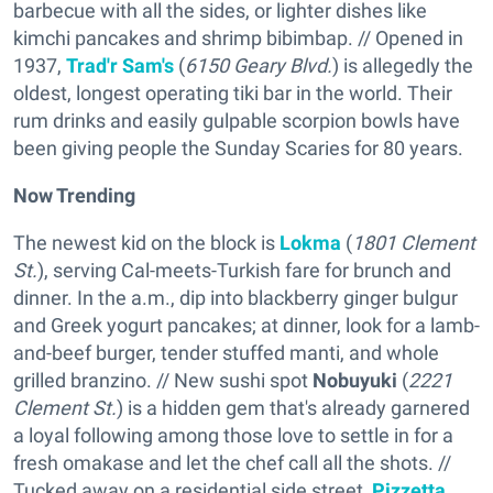
barbecue with all the sides, or lighter dishes like
kimchi pancakes and shrimp bibimbap. // Opened in
1937,
Trad'r Sam's
(
6150 Geary Blvd.
) is allegedly the
oldest, longest operating tiki bar in the world. Their
rum drinks and easily gulpable scorpion bowls have
been giving people the Sunday Scaries for 80 years.
Now Trending
The newest kid on the block is
Lokma
(
1801 Clement
St.
), serving Cal-meets-Turkish fare for brunch and
dinner. In the a.m., dip into blackberry ginger bulgur
and Greek yogurt pancakes; at dinner, look for a lamb-
and-beef burger, tender stuffed manti, and whole
grilled branzino. // New sushi spot
Nobuyuki
(
2221
Clement St.
) is a hidden gem that's already garnered
a loyal following among those love to settle in for a
fresh omakase and let the chef call all the shots. //
Tucked away on a residential side street,
Pizzetta