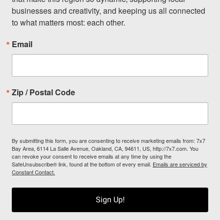
businesses and creativity, and keeping us all connected 
to what matters most: each other.
Email
Zip / Postal Code
By submitting this form, you are consenting to receive marketing emails from: 7x7
Bay Area, 6114 La Salle Avenue, Oakland, CA, 94611, US, http://7x7.com. You
can revoke your consent to receive emails at any time by using the
SafeUnsubscribe® link, found at the bottom of every email.
Emails are serviced by
Constant Contact.
Sign Up!