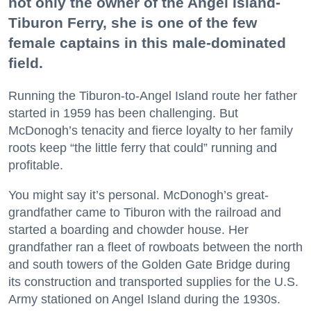
not only the owner of the Angel Island-
Tiburon Ferry, she is one of the few
female captains in this male-dominated
field.
Running the Tiburon-to-Angel Island route her father
started in 1959 has been challenging. But
McDonogh’s tenacity and fierce loyalty to her family
roots keep “the little ferry that could” running and
profitable.
You might say it’s personal. McDonogh’s great-
grandfather came to Tiburon with the railroad and
started a boarding and chowder house. Her
grandfather ran a fleet of rowboats between the north
and south towers of the Golden Gate Bridge during
its construction and transported supplies for the U.S.
Army stationed on Angel Island during the 1930s.