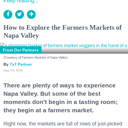
Keep reading...
How to Explore the Farmers Markets of
Napa Valley
From Our Partners
(Courtesy of Farmers Markets of Napa Valley)
7x7 Partner
Aug. 04, 2026
There are plenty of ways to experience
Napa Valley. But some of the best
moments don't begin in a tasting room;
they begin at a farmers market.
Right now, the markets are full of rows of just-picked