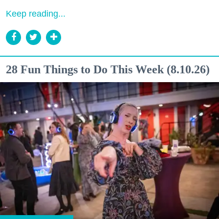
Keep reading...
28 Fun Things to Do This Week (8.10.26)