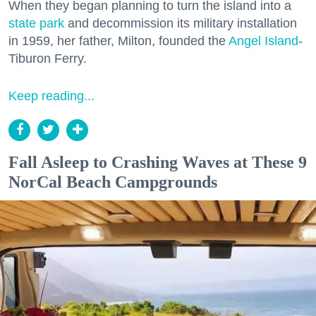
When they began planning to turn the island into a
state park
and decommission its military installation
in 1959, her father, Milton, founded the
Angel Island
-
Tiburon Ferry.
Keep reading...
Fall Asleep to Crashing Waves at These 9
NorCal Beach Campgrounds