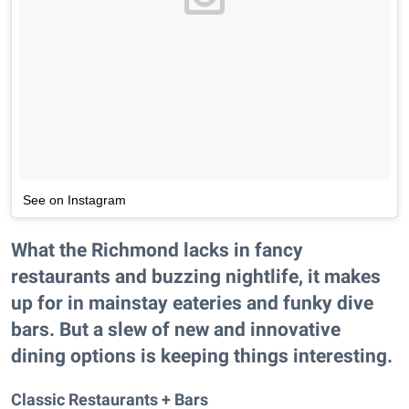
See on Instagram
What the Richmond lacks in fancy
restaurants and buzzing nightlife, it makes
up for in mainstay eateries and funky dive
bars. But a slew of new and innovative
dining options is keeping things interesting.
Classic Restaurants + Bars