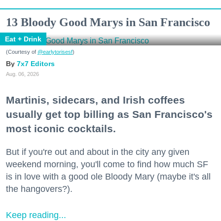
13 Bloody Good Marys in San Francisco
Eat + Drink
(Courtesy of
@earlytorisesf
)
7x7 Editors
Aug. 06, 2026
Martinis, sidecars, and Irish coffees
usually get top billing as San Francisco's
most iconic cocktails.
But if you're out and about in the city any given
weekend morning, you'll come to find how much SF
is in love with a good ole Bloody Mary (maybe it's all
the hangovers?).
Keep reading...