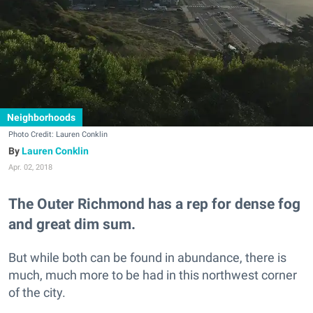
Neighborhoods
Photo Credit: Lauren Conklin
Lauren Conklin
Apr. 02, 2018
The Outer Richmond has a rep for dense fog
and great dim sum.
But while both can be found in abundance, there is
much, much more to be had in this northwest corner
of the city.