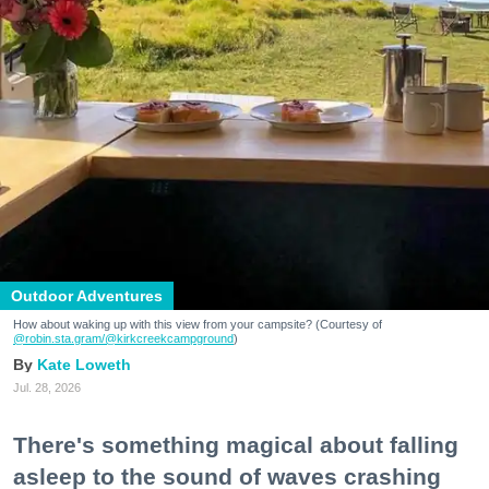
Outdoor Adventures
How about waking up with this view from your campsite? (Courtesy of
@robin.sta.gram
/@kirkcreekcampground
)
Kate Loweth
Jul. 28, 2026
There's something magical about falling
asleep to the sound of waves crashing