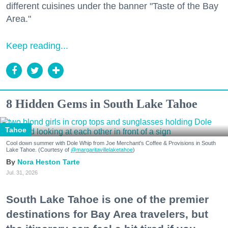
different cuisines under the banner "Taste of the Bay
Area."
Keep reading...
8 Hidden Gems in South Lake Tahoe
Tahoe
Cool down summer with Dole Whip from Joe Merchant's Coffee & Provisions in South
Lake Tahoe. (Courtesy of
@margaritavillelaketahoe
)
Nora Heston Tarte
Jul. 31, 2026
South Lake Tahoe is one of the premier
destinations for Bay Area travelers, but