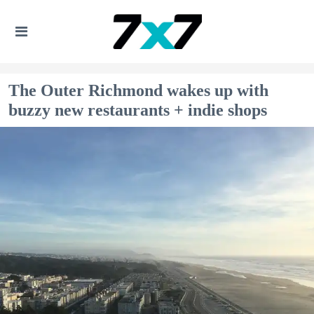
The Outer Richmond wakes up with
buzzy new restaurants + indie shops