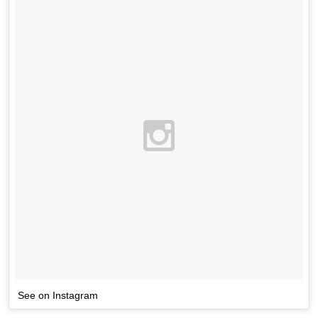
See on Instagram