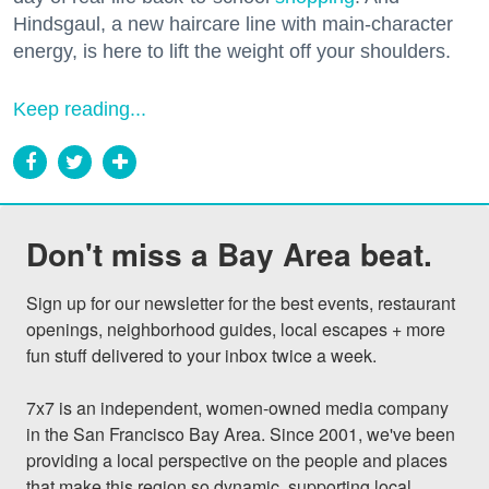
Hindsgaul, a new haircare line with main-character
energy, is here to lift the weight off your shoulders.
Keep reading...
Don't miss a Bay Area beat.
Sign up for our newsletter for the best events, restaurant 
openings, neighborhood guides, local escapes + more 
fun stuff delivered to your inbox twice a week.

7x7 is an independent, women-owned media company 
in the San Francisco Bay Area. Since 2001, we've been 
providing a local perspective on the people and places 
that make this region so dynamic, supporting local 