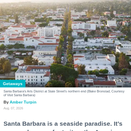
Getaways
Santa Barbara's Arts District at State Street's northern end (Blake Bronstad; Courtesy
of Visit Santa Barbara)
Amber Turpin
Aug. 07, 2026
Santa Barbara is a seaside paradise. It’s