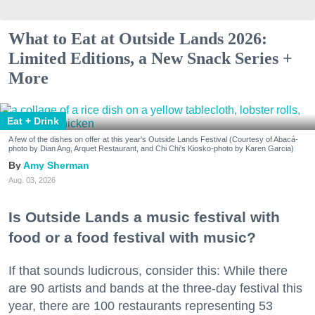
What to Eat at Outside Lands 2026:
Limited Editions, a New Snack Series +
More
Eat + Drink
A few of the dishes on offer at this year's Outside Lands Festival (Courtesy of Abacá-
photo by Dian Ang, Arquet Restaurant, and Chi Chi's Kiosko-photo by Karen Garcia)
Amy Sherman
Aug. 03, 2026
Is Outside Lands a music festival with
food or a food festival with music?
If that sounds ludicrous, consider this: While there
are 90 artists and bands at the three-day festival this
year, there are 100 restaurants representing 53