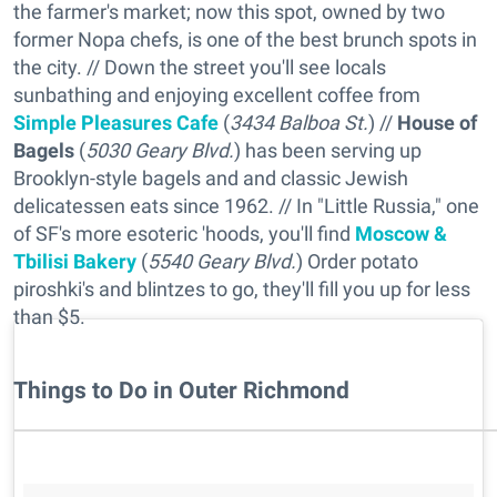
the farmer's market; now this spot, owned by two
former Nopa chefs, is one of the best brunch spots in
the city. // Down the street you'll see locals
sunbathing and enjoying excellent coffee from
Simple Pleasures Cafe
(
3434 Balboa St.
) //
House of
Bagels
(
5030 Geary Blvd.
) has been serving up
Brooklyn-style bagels and and classic Jewish
delicatessen eats since 1962. // In "Little Russia," one
of SF's more esoteric 'hoods, you'll find
Moscow &
Tbilisi Bakery
(
5540 Geary Blvd.
) Order potato
piroshki's and blintzes to go, they'll fill you up for less
than $5.
Things to Do in Outer Richmond