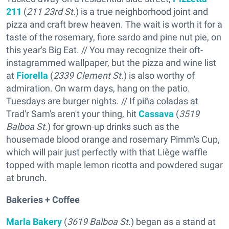
211
(
211 23rd St.
) is a true neighborhood joint and
pizza and craft brew heaven. The wait is worth it for a
taste of the rosemary, fiore sardo and pine nut pie, on
this year's Big Eat. // You may recognize their oft-
instagrammed wallpaper, but the pizza and wine list
at
Fiorella
(
2339 Clement St.
) is also worthy of
admiration. On warm days, hang on the patio.
Tuesdays are burger nights. // If piña coladas at
Trad'r Sam's aren't your thing, hit
Cassava
(
3519
Balboa St.
) for grown-up drinks such as the
housemade blood orange and rosemary Pimm's Cup,
which will pair just perfectly with that Liège waffle
topped with maple lemon ricotta and powdered sugar
at brunch.
Bakeries + Coffee
Marla Bakery
(
3619 Balboa St.
) began as a stand at