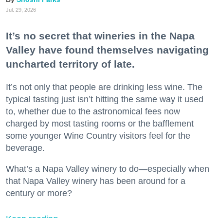
Jul. 29, 2026
It’s no secret that wineries in the Napa
Valley have found themselves navigating
uncharted territory of late.
It’s not only that people are drinking less wine. The
typical tasting just isn’t hitting the same way it used
to, whether due to the astronomical fees now
charged by most tasting rooms or the bafflement
some younger Wine Country visitors feel for the
beverage.
What’s a Napa Valley winery to do—especially when
that Napa Valley winery has been around for a
century or more?