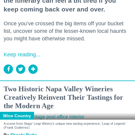
the itinerary can feel a bit tired if you
keep coming back over and over.
Once you’ve crossed the big items off your bucket
list, uncover some of the lesser-known local haunts
you might have otherwise missed.
Keep reading...
Two Historic Napa Valley Wineries
Creatively Reinvent Their Tastings for
the Modern Age
Wine Country
A scene from Stags' Leap Winery's unique new tasting experience, 'Leap of Legend.'
(Frank Gutierrez)
Shoshi Parks