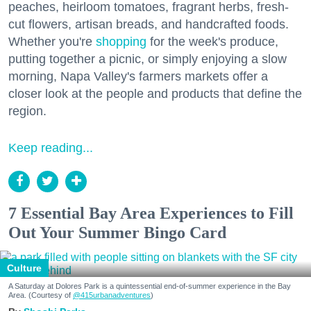
peaches, heirloom tomatoes, fragrant herbs, fresh-
cut flowers, artisan breads, and handcrafted foods.
Whether you're
shopping
for the week's produce,
putting together a picnic, or simply enjoying a slow
morning, Napa Valley's farmers markets offer a
closer look at the people and products that define the
region.
Keep reading...
7 Essential Bay Area Experiences to Fill
Out Your Summer Bingo Card
Culture
A Saturday at Dolores Park is a quintessential end-of-summer experience in the Bay
Area. (Courtesy of
@415urbanadventures
)