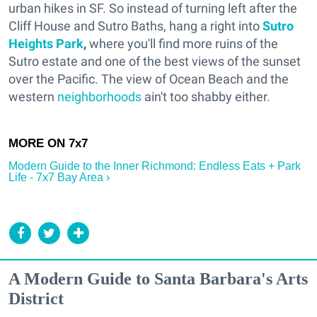
urban hikes in SF. So instead of turning left after the
Cliff House and Sutro Baths, hang a right into
Sutro
Heights Park
,
where you'll find more ruins of the
Sutro estate and one of the best views of the sunset
over the Pacific. The view of Ocean Beach and the
western
neighborhoods
ain't too shabby either.
Modern Guide to the Inner Richmond: Endless Eats + Park
Life - 7x7 Bay Area ›
A Modern Guide to Santa Barbara's Arts
District