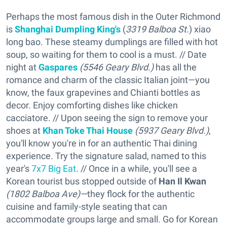
Perhaps the most famous dish in the Outer Richmond
is
Shanghai Dumpling King's
(
3319 Balboa St.
) xiao
long bao. These steamy dumplings are filled with hot
soup, so waiting for them to cool is a must. // Date
night at
Gaspares
(5546 Geary Blvd.)
has all the
romance and charm of the classic Italian joint—you
know, the faux grapevines and Chianti bottles as
decor. Enjoy comforting dishes like chicken
cacciatore. // Upon seeing the sign to remove your
shoes at
Khan Toke Thai House
(
5937 Geary Blvd.)
,
you'll know you're in for an authentic Thai dining
experience. Try the signature salad, named to this
year's
7x7 Big Eat
. // Once in a while, you'll see a
Korean tourist bus stopped outside of
Han Il Kwan
(1802 Balboa Ave)—
they flock for the authentic
cuisine and family-style seating that can
accommodate groups large and small. Go for Korean