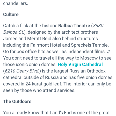
chandeliers.
Culture
Catch a flick at the historic
Balboa Theatre
(
3630
Balboa St.
), designed by the architect brothers
James and Merritt Reid also behind structures
including the Fairmont Hotel and Spreckels Temple.
Go for box office hits as well as independent films. //
You don't need to travel all the way to Moscow to see
those iconic onion domes.
Holy Virgin Cathedral
(
6210 Geary Blvd.
) is the largest Russian Orthodox
cathedral outside of Russia and has five onion domes
covered in 24-karat gold leaf. The interior can only be
seen by those who attend services.
The Outdoors
You already know that Land's End is one of the great