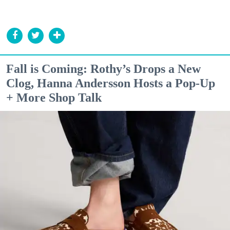
Fall is Coming: Rothy’s Drops a New
Clog, Hanna Andersson Hosts a Pop-Up
+ More Shop Talk