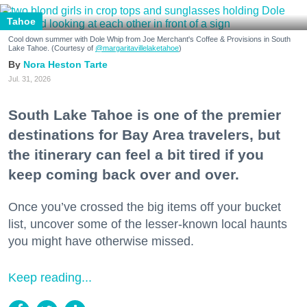
Tahoe
Cool down summer with Dole Whip from Joe Merchant's Coffee & Provisions in South
Lake Tahoe. (Courtesy of
@margaritavillelaketahoe
)
Nora Heston Tarte
Jul. 31, 2026
South Lake Tahoe is one of the premier
destinations for Bay Area travelers, but
the itinerary can feel a bit tired if you
keep coming back over and over.
Once you’ve crossed the big items off your bucket
list, uncover some of the lesser-known local haunts
you might have otherwise missed.
Keep reading...