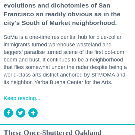
evolutions and dichotomies of San
Francisco so readily obvious as in the
city's South of Market neighborhood.
SoMa is a one-time residential hub for blue-collar
immigrants turned warehouse wasteland and
taggers' paradise turned scene of the first dot-com
boom and bust. It continues to be a neighborhood
that flies somewhat under the radar despite being a
world-class arts district anchored by SFMOMA and
its neighbor, Yerba Buena Center for the Arts.
Keep reading...
These Once-Shuttered Oakland