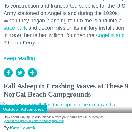
its construction and transported supplies for the U.S.
Army stationed on Angel Island during the 1930s.
When they began planning to turn the island into a
state park
and decommission its military installation
in 1959, her father, Milton, founded the
Angel Island
-
Tiburon Ferry.
Keep reading...
Fall Asleep to Crashing Waves at These 9
NorCal Beach Campgrounds
Outdoor Adventures
How about waking up with this view from your campsite? (Courtesy of
@robin.sta.gram
/@kirkcreekcampground
)
Kate Loweth