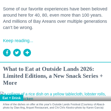
Some of our favorite experiences have been beloved
around here for 40, 80, even more than 100 years.
And millions of Bay Areans over multiple generations
can’t be wrong.
Keep reading...
What to Eat at Outside Lands 2026:
Limited Editions, a New Snack Series +
More
Eat + Drink
A few of the dishes on offer at this year's Outside Lands Festival (Courtesy of Abacá-
photo by Dian Ang, Arquet Restaurant, and Chi Chi's Kiosko-photo by Karen Garcia)