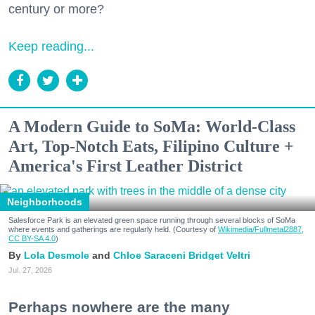
century or more?
Keep reading...
A Modern Guide to SoMa: World-Class
Art, Top-Notch Eats, Filipino Culture +
America's First Leather District
Neighborhoods
Salesforce Park is an elevated green space running through several blocks of SoMa
where events and gatherings are regularly held. (Courtesy of
Wikimedia/Fullmetal2887,
CC BY-SA 4.0
)
Lola Desmole
Chloe Saraceni
Bridget Veltri
Jul. 27, 2026
Perhaps nowhere are the many