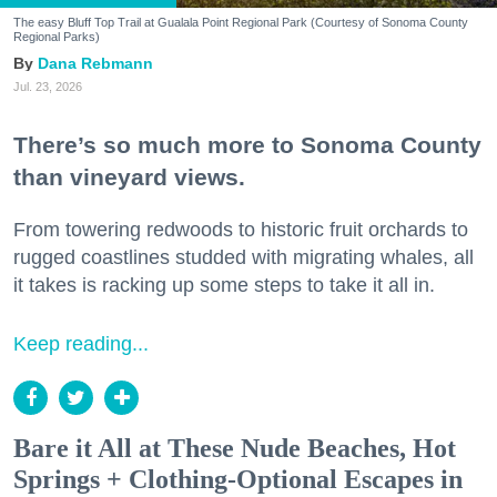
The easy Bluff Top Trail at Gualala Point Regional Park (Courtesy of Sonoma County
Regional Parks)
Dana Rebmann
Jul. 23, 2026
There’s so much more to Sonoma County
than vineyard views.
From towering redwoods to historic fruit orchards to
rugged coastlines studded with migrating whales, all
it takes is racking up some steps to take it all in.
Keep reading...
Bare it All at These Nude Beaches, Hot
Springs + Clothing-Optional Escapes in