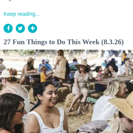
Keep reading...
27 Fun Things to Do This Week (8.3.26)