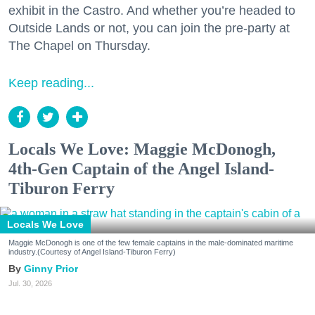
exhibit in the Castro. And whether you’re headed to
Outside Lands or not, you can join the pre-party at
The Chapel on Thursday.
Keep reading...
Locals We Love: Maggie McDonogh,
4th-Gen Captain of the Angel Island-
Tiburon Ferry
Locals We Love
Maggie McDonogh is one of the few female captains in the male-dominated maritime
industry.(Courtesy of Angel Island-Tiburon Ferry)
Ginny Prior
Jul. 30, 2026