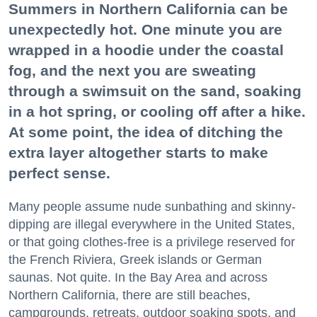
Summers in Northern California can be
unexpectedly hot. One minute you are
wrapped in a hoodie under the coastal
fog, and the next you are sweating
through a swimsuit on the sand, soaking
in a hot spring, or cooling off after a hike.
At some point, the idea of ditching the
extra layer altogether starts to make
perfect sense.
Many people assume nude sunbathing and skinny-
dipping are illegal everywhere in the United States,
or that going clothes-free is a privilege reserved for
the French Riviera, Greek islands or German
saunas. Not quite. In the Bay Area and across
Northern California, there are still beaches,
campgrounds, retreats, outdoor soaking spots, and