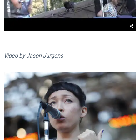
Video by Jason Jurgens