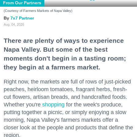
From Our Partners
(Courtesy of Farmers Markets of Napa Valley)
7x7 Partner
Aug. 04, 2026
There are plenty of ways to experience
Napa Valley. But some of the best
moments don't begin in a tasting room;
they begin at a farmers market.
Right now, the markets are full of rows of just-picked
peaches, heirloom tomatoes, fragrant herbs, fresh-
cut flowers, artisan breads, and handcrafted foods.
Whether you're
shopping
for the week's produce,
putting together a picnic, or simply enjoying a slow
morning, Napa Valley's farmers markets offer a
closer look at the people and products that define the
region.