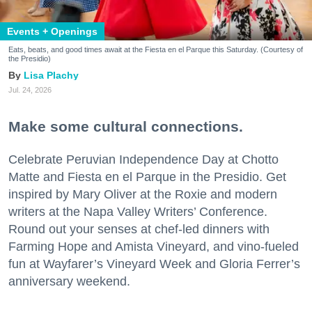
Events + Openings
Eats, beats, and good times await at the Fiesta en el Parque this Saturday. (Courtesy of
the Presidio)
Lisa Plachy
Jul. 24, 2026
Make some cultural connections.
Celebrate Peruvian Independence Day at Chotto
Matte and Fiesta en el Parque in the Presidio. Get
inspired by Mary Oliver at the Roxie and modern
writers at the Napa Valley Writers’ Conference.
Round out your senses at chef-led dinners with
Farming Hope and Amista Vineyard, and vino-fueled
fun at Wayfarer’s Vineyard Week and Gloria Ferrer’s
anniversary weekend.