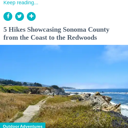
Keep reading...
5 Hikes Showcasing Sonoma County
from the Coast to the Redwoods
Outdoor Adventures