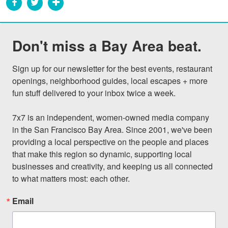
Don't miss a Bay Area beat.
Sign up for our newsletter for the best events, restaurant 
openings, neighborhood guides, local escapes + more 
fun stuff delivered to your inbox twice a week.

7x7 is an independent, women-owned media company 
in the San Francisco Bay Area. Since 2001, we've been 
providing a local perspective on the people and places 
that make this region so dynamic, supporting local 
businesses and creativity, and keeping us all connected 
to what matters most: each other.
Email