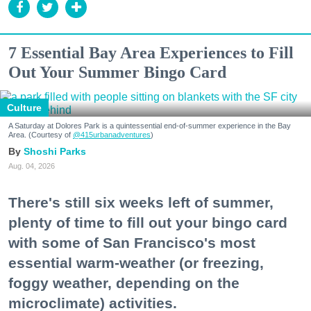
7 Essential Bay Area Experiences to Fill
Out Your Summer Bingo Card
Culture
A Saturday at Dolores Park is a quintessential end-of-summer experience in the Bay
Area. (Courtesy of
@415urbanadventures
)
Shoshi Parks
Aug. 04, 2026
There's still six weeks left of summer,
plenty of time to fill out your bingo card
with some of San Francisco's most
essential warm-weather (or freezing,
foggy weather, depending on the
microclimate) activities.