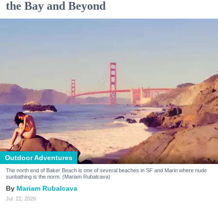
the Bay and Beyond
Outdoor Adventures
The north end of Baker Beach is one of several beaches in SF and Marin where nude
sunbathing is the norm. (Mariam Rubalcava)
Mariam Rubalcava
Jul. 22, 2026