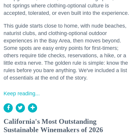
hot springs where clothing-optional culture is
accepted, tolerated, or even built into the experience.
This guide starts close to home, with nude beaches,
naturist clubs, and clothing-optional outdoor
experiences in the Bay Area, then moves beyond.
Some spots are easy entry points for first-timers;
others require tide checks, reservations, a hike, or a
little extra nerve. The golden rule is simple: know the
rules before you bare anything. We've included a list
of essentials at the end of the story.
Keep reading...
California's Most Outstanding
Sustainable Winemakers of 2026