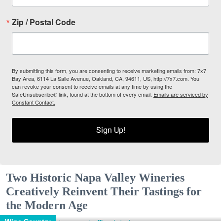
Zip / Postal Code
By submitting this form, you are consenting to receive marketing emails from: 7x7
Bay Area, 6114 La Salle Avenue, Oakland, CA, 94611, US, http://7x7.com. You
can revoke your consent to receive emails at any time by using the
SafeUnsubscribe® link, found at the bottom of every email.
Emails are serviced by
Constant Contact.
Sign Up!
Two Historic Napa Valley Wineries
Creatively Reinvent Their Tastings for
the Modern Age