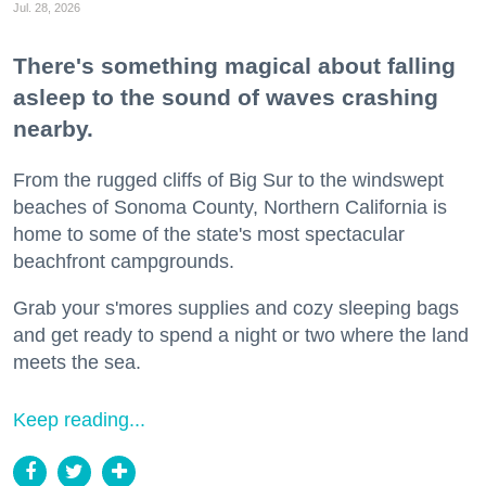
Jul. 28, 2026
There's something magical about falling
asleep to the sound of waves crashing
nearby.
From the rugged cliffs of Big Sur to the windswept
beaches of Sonoma County, Northern California is
home to some of the state's most spectacular
beachfront campgrounds.
Grab your s'mores supplies and cozy sleeping bags
and get ready to spend a night or two where the land
meets the sea.
Keep reading...