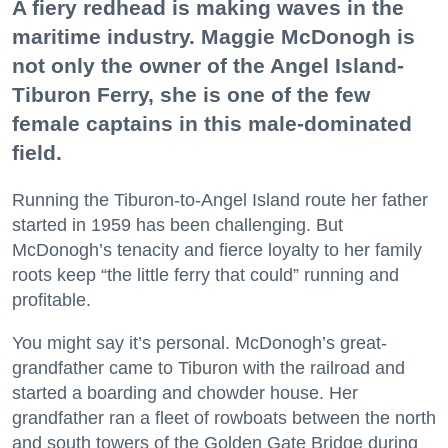
A fiery redhead is making waves in the
maritime industry. Maggie McDonogh is
not only the owner of the Angel Island-
Tiburon Ferry, she is one of the few
female captains in this male-dominated
field.
Running the Tiburon-to-Angel Island route her father
started in 1959 has been challenging. But
McDonogh’s tenacity and fierce loyalty to her family
roots keep “the little ferry that could” running and
profitable.
You might say it’s personal. McDonogh’s great-
grandfather came to Tiburon with the railroad and
started a boarding and chowder house. Her
grandfather ran a fleet of rowboats between the north
and south towers of the Golden Gate Bridge during