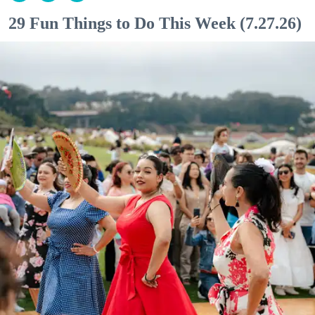
29 Fun Things to Do This Week (7.27.26)