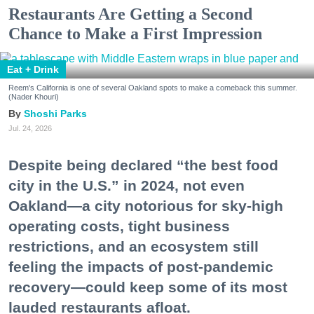
Restaurants Are Getting a Second
Chance to Make a First Impression
Eat + Drink
Reem's California is one of several Oakland spots to make a comeback this summer.
(Nader Khouri)
Shoshi Parks
Jul. 24, 2026
Despite being declared “the best food
city in the U.S.” in 2024, not even
Oakland—a city notorious for sky-high
operating costs, tight business
restrictions, and an ecosystem still
feeling the impacts of post-pandemic
recovery—could keep some of its most
lauded restaurants afloat.