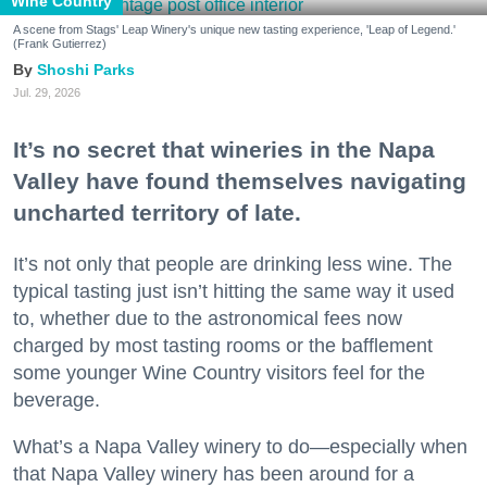
Wine Country
A scene from Stags' Leap Winery's unique new tasting experience, 'Leap of Legend.'
(Frank Gutierrez)
Shoshi Parks
Jul. 29, 2026
It’s no secret that wineries in the Napa
Valley have found themselves navigating
uncharted territory of late.
It’s not only that people are drinking less wine. The
typical tasting just isn’t hitting the same way it used
to, whether due to the astronomical fees now
charged by most tasting rooms or the bafflement
some younger Wine Country visitors feel for the
beverage.
What’s a Napa Valley winery to do—especially when
that Napa Valley winery has been around for a