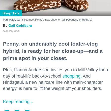
Shop Talk
Part loafer, part clog, meet Rothy's new shoe for fall. (Courtesy of Rothy's)
Gail Goldberg
Aug. 05, 2026
Penny, an undeniably cool loafer-clog
hybrid, is ready for her close-up—and a
prime spot in your closet.
Plus, Hanna Andersson invites you to Mill Valley for a
day of real-life back-to-school
shopping
. And
Hindsgaul, a new haircare line with main-character
energy, is here to lift the weight off your shoulders.
Keep reading...