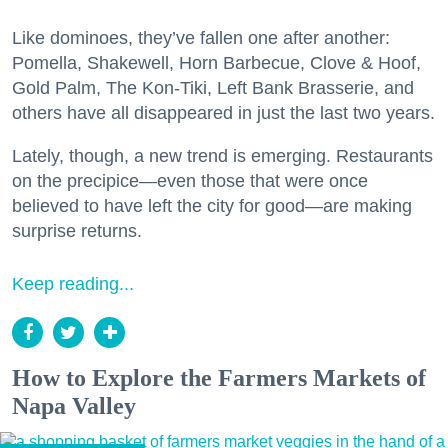
Like dominoes, they’ve fallen one after another:
Pomella, Shakewell, Horn Barbecue, Clove & Hoof,
Gold Palm, The Kon-Tiki, Left Bank Brasserie, and
others have all disappeared in just the last two years.
Lately, though, a new trend is emerging. Restaurants
on the precipice—even those that were once
believed to have left the city for good—are making
surprise returns.
Keep reading...
How to Explore the Farmers Markets of
Napa Valley