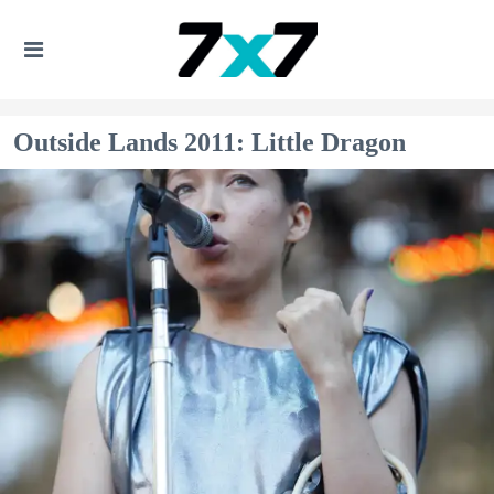
Outside Lands 2011: Little Dragon