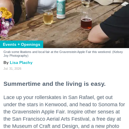
Events + Openings
Grab some libations and local fair at the Gravenstein Apple Fair this weekend. (Kelsey
Joy Photography)
Lisa Plachy
Jul. 31, 2026
Summertime and the living is easy.
Lace up your rollerskates in San Rafael, get out
under the stars in Kenwood, and head to Sonoma for
the Gravenstein Apple Fair. Inspire other senses at
the San Francisco Aerial Arts Festival, a free day at
the Museum of Craft and Design, and a new photo