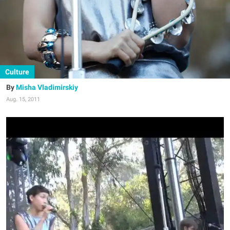
Culture
Misha Vladimirskiy
Aug. 15, 2011