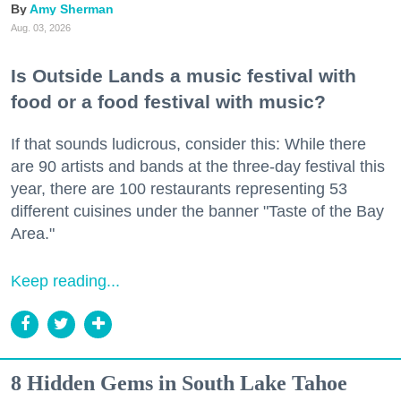
Amy Sherman
Aug. 03, 2026
Is Outside Lands a music festival with
food or a food festival with music?
If that sounds ludicrous, consider this: While there
are 90 artists and bands at the three-day festival this
year, there are 100 restaurants representing 53
different cuisines under the banner "Taste of the Bay
Area."
Keep reading...
8 Hidden Gems in South Lake Tahoe