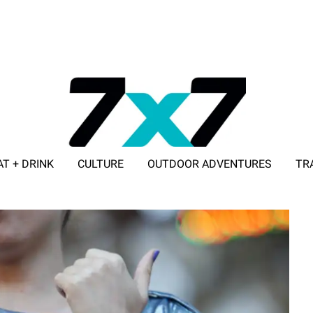
AT + DRINK
CULTURE
OUTDOOR ADVENTURES
TR
ADVERTISE WITH 7X7