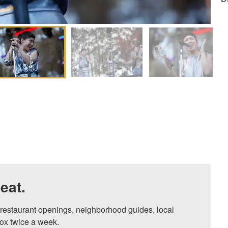
eat.
, restaurant openings, neighborhood guides, local 
ox twice a week.
