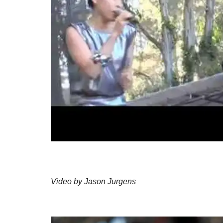
Video by Jason Jurgens