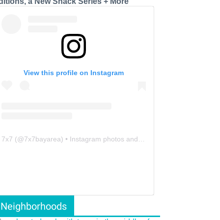
ditions, a New Snack Series + More
View this profile on Instagram
7x7
(@
7x7bayarea
) • Instagram photos and videos
Neighborhoods