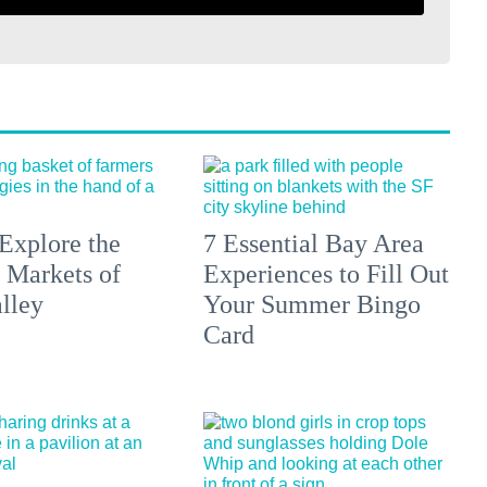
Explore the
7 Essential Bay Area
 Markets of
Experiences to Fill Out
lley
Your Summer Bingo
Card