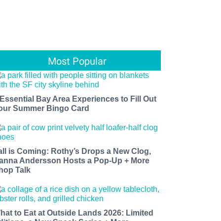
Most Popular
 Essential Bay Area Experiences to Fill Out
our Summer Bingo Card
all is Coming: Rothy’s Drops a New Clog,
anna Andersson Hosts a Pop-Up + More
hop Talk
hat to Eat at Outside Lands 2026: Limited