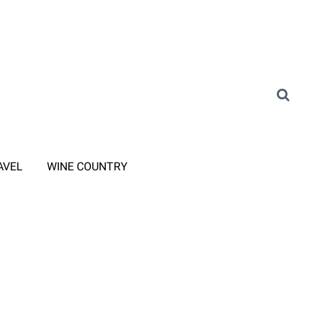
AVEL
WINE COUNTRY