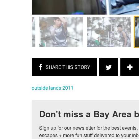
outside lands 2011
Don't miss a Bay Area b
Sign up for our newsletter for the best events
escapes + more fun stuff delivered to your inb