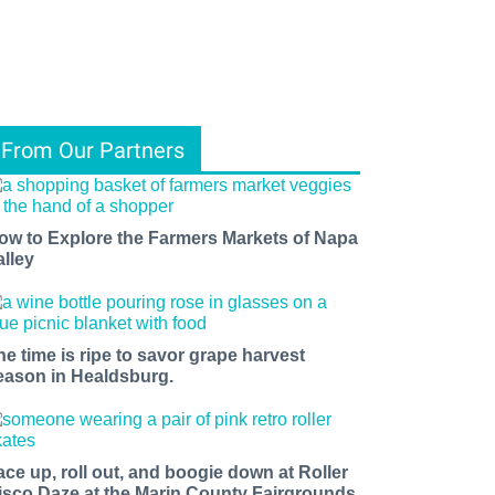
From Our Partners
ow to Explore the Farmers Markets of Napa
alley
he time is ripe to savor grape harvest
eason in Healdsburg.
ace up, roll out, and boogie down at Roller
isco Daze at the Marin County Fairgrounds.