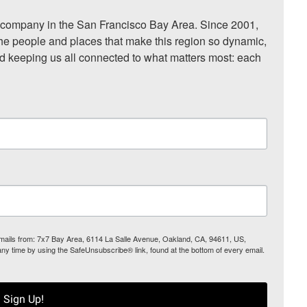
ompany in the San Francisco Bay Area. Since 2001, 
he people and places that make this region so dynamic, 
nd keeping us all connected to what matters most: each 
 emails from: 7x7 Bay Area, 6114 La Salle Avenue, Oakland, CA, 94611, US,
any time by using the SafeUnsubscribe® link, found at the bottom of every email.
Sign Up!