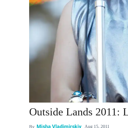
Outside Lands 2011: L
Misha Vladimirskiy
Aug 15, 2011
By