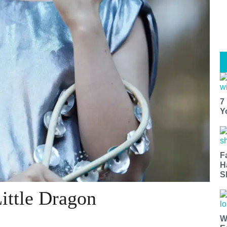
7
Y
F
H
S
ittle Dragon
W