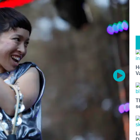
H
V
T
s
L
D