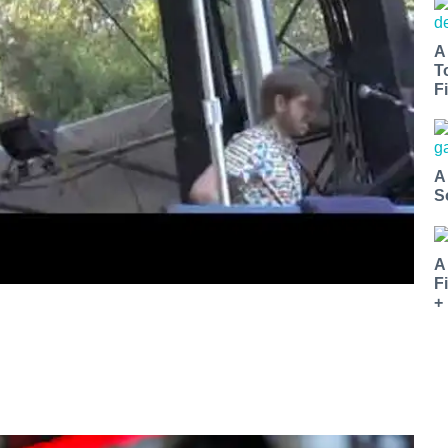
A
T
Fi
A
S
A
F
+