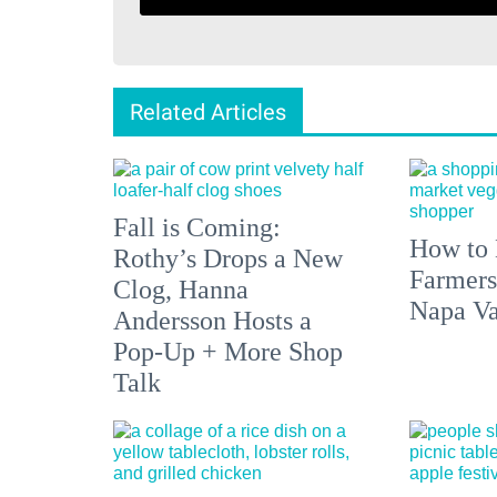
Related Articles
Fall is Coming:
How to 
Rothy’s Drops a New
Farmers
Clog, Hanna
Napa Va
Andersson Hosts a
Pop-Up + More Shop
Talk