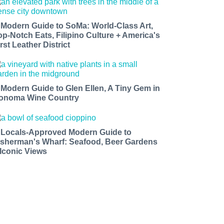
 Modern Guide to SoMa: World-Class Art,
op-Notch Eats, Filipino Culture + America's
rst Leather District
 Modern Guide to Glen Ellen, A Tiny Gem in
onoma Wine Country
 Locals-Approved Modern Guide to
isherman's Wharf: Seafood, Beer Gardens
 Iconic Views