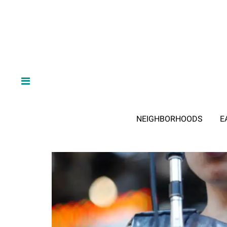
NEIGHBORHOODS
E