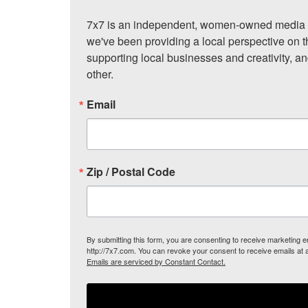
7x7 is an independent, women-owned media c
we've been providing a local perspective on t
supporting local businesses and creativity, a
other.
Email
Zip / Postal Code
By submitting this form, you are consenting to receive marketing
http://7x7.com. You can revoke your consent to receive emails at 
Emails are serviced by Constant Contact.