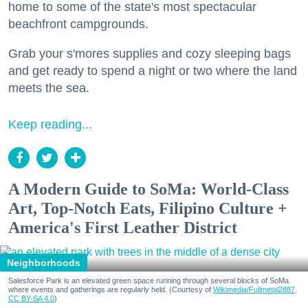
home to some of the state's most spectacular
beachfront campgrounds.
Grab your s'mores supplies and cozy sleeping bags
and get ready to spend a night or two where the land
meets the sea.
Keep reading...
A Modern Guide to SoMa: World-Class
Art, Top-Notch Eats, Filipino Culture +
America's First Leather District
Neighborhoods
Salesforce Park is an elevated green space running through several blocks of SoMa
where events and gatherings are regularly held. (Courtesy of
Wikimedia/Fullmetal2887,
CC BY-SA 4.0
)