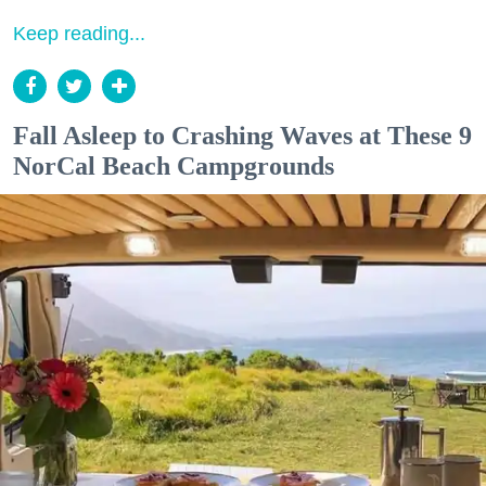
Keep reading...
Fall Asleep to Crashing Waves at These 9
NorCal Beach Campgrounds