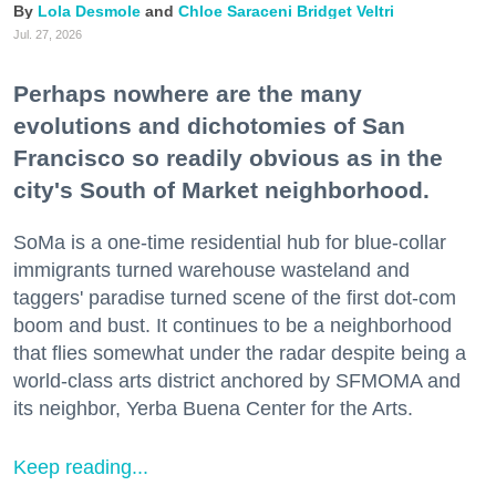
Lola Desmole
Chloe Saraceni
Bridget Veltri
Jul. 27, 2026
Perhaps nowhere are the many
evolutions and dichotomies of San
Francisco so readily obvious as in the
city's South of Market neighborhood.
SoMa is a one-time residential hub for blue-collar
immigrants turned warehouse wasteland and
taggers' paradise turned scene of the first dot-com
boom and bust. It continues to be a neighborhood
that flies somewhat under the radar despite being a
world-class arts district anchored by SFMOMA and
its neighbor, Yerba Buena Center for the Arts.
Keep reading...