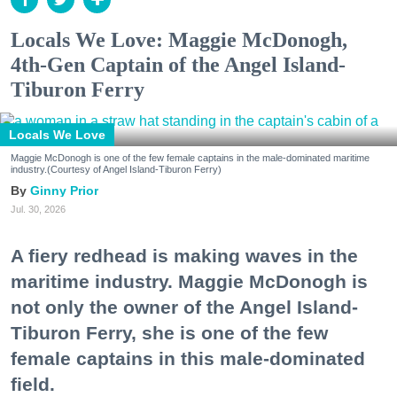
Locals We Love: Maggie McDonogh,
4th-Gen Captain of the Angel Island-
Tiburon Ferry
Locals We Love
Maggie McDonogh is one of the few female captains in the male-dominated maritime
industry.(Courtesy of Angel Island-Tiburon Ferry)
Ginny Prior
Jul. 30, 2026
A fiery redhead is making waves in the
maritime industry. Maggie McDonogh is
not only the owner of the Angel Island-
Tiburon Ferry, she is one of the few
female captains in this male-dominated
field.