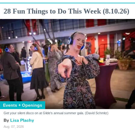
28 Fun Things to Do This Week (8.10.26)
Events + Openings
Get your silent disco on at Glide's annual summer gala. (David Schmitz)
Lisa Plachy
Aug. 07, 2026