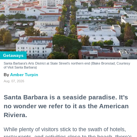
Getaways
Santa Barbara's Arts District at State Street's northern end (Blake Bronstad; Courtesy
of Visit Santa Barbara)
Amber Turpin
Aug. 07, 2026
Santa Barbara is a seaside paradise. It’s
no wonder we refer to it as the American
Riviera.
While plenty of visitors stick to the swath of hotels,