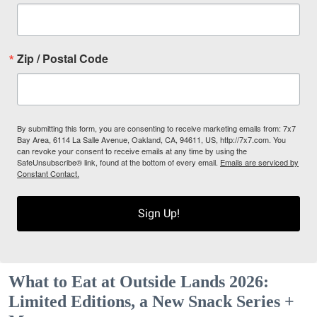
Zip / Postal Code
By submitting this form, you are consenting to receive marketing emails from: 7x7
Bay Area, 6114 La Salle Avenue, Oakland, CA, 94611, US, http://7x7.com. You
can revoke your consent to receive emails at any time by using the
SafeUnsubscribe® link, found at the bottom of every email.
Emails are serviced by
Constant Contact.
Sign Up!
What to Eat at Outside Lands 2026:
Limited Editions, a New Snack Series +