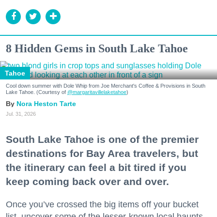
8 Hidden Gems in South Lake Tahoe
Tahoe
Cool down summer with Dole Whip from Joe Merchant's Coffee & Provisions in South
Lake Tahoe. (Courtesy of
@margaritavillelaketahoe
)
Nora Heston Tarte
Jul. 31, 2026
South Lake Tahoe is one of the premier
destinations for Bay Area travelers, but
the itinerary can feel a bit tired if you
keep coming back over and over.
Once you’ve crossed the big items off your bucket
list, uncover some of the lesser-known local haunts