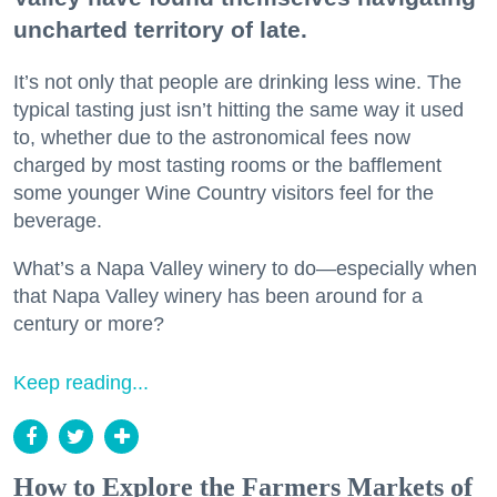
uncharted territory of late.
It’s not only that people are drinking less wine. The
typical tasting just isn’t hitting the same way it used
to, whether due to the astronomical fees now
charged by most tasting rooms or the bafflement
some younger Wine Country visitors feel for the
beverage.
What’s a Napa Valley winery to do—especially when
that Napa Valley winery has been around for a
century or more?
Keep reading...
How to Explore the Farmers Markets of