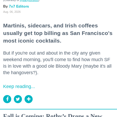
(Courtesy of
@earlytorisesf
)
7x7 Editors
Aug. 06, 2026
Martinis, sidecars, and Irish coffees
usually get top billing as San Francisco's
most iconic cocktails.
But if you're out and about in the city any given
weekend morning, you'll come to find how much SF
is in love with a good ole Bloody Mary (maybe it's all
the hangovers?).
Keep reading...
Fall is Coming: Rothy’s Drops a New