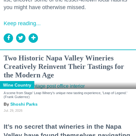
you might have otherwise missed.
Keep reading...
Two Historic Napa Valley Wineries
Creatively Reinvent Their Tastings for
the Modern Age
Wine Country
A scene from Stags' Leap Winery's unique new tasting experience, 'Leap of Legend.'
(Frank Gutierrez)
Shoshi Parks
Jul. 29, 2026
It’s no secret that wineries in the Napa
Valley have found themselves navigating