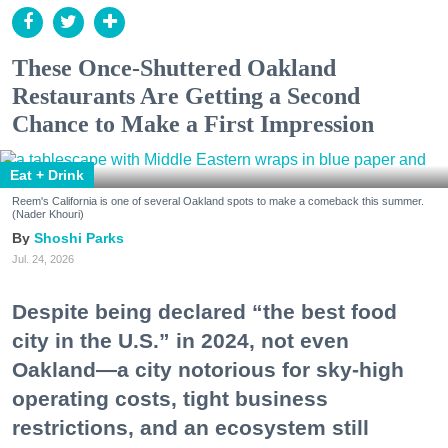
These Once-Shuttered Oakland
Restaurants Are Getting a Second
Chance to Make a First Impression
Eat + Drink
Reem's California is one of several Oakland spots to make a comeback this summer.
(Nader Khouri)
Shoshi Parks
Jul. 24, 2026
Despite being declared “the best food
city in the U.S.” in 2024, not even
Oakland—a city notorious for sky-high
operating costs, tight business
restrictions, and an ecosystem still