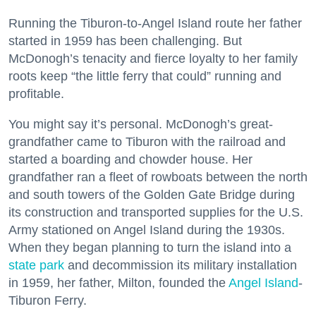
Running the Tiburon-to-Angel Island route her father
started in 1959 has been challenging. But
McDonogh’s tenacity and fierce loyalty to her family
roots keep “the little ferry that could” running and
profitable.
You might say it’s personal. McDonogh’s great-
grandfather came to Tiburon with the railroad and
started a boarding and chowder house. Her
grandfather ran a fleet of rowboats between the north
and south towers of the Golden Gate Bridge during
its construction and transported supplies for the U.S.
Army stationed on Angel Island during the 1930s.
When they began planning to turn the island into a
state park
and decommission its military installation
in 1959, her father, Milton, founded the
Angel Island
-
Tiburon Ferry.