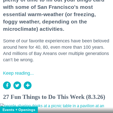
with some of San Francisco's most
essential warm-weather (or freezing,
foggy weather, depending on the
microclimate) activities.
Some of our favorite experiences have been beloved
around here for 40, 80, even more than 100 years.
And millions of Bay Areans over multiple generations
can’t be wrong.
Keep reading...
27 Fun Things to Do This Week (8.3.26)
Events + Openings