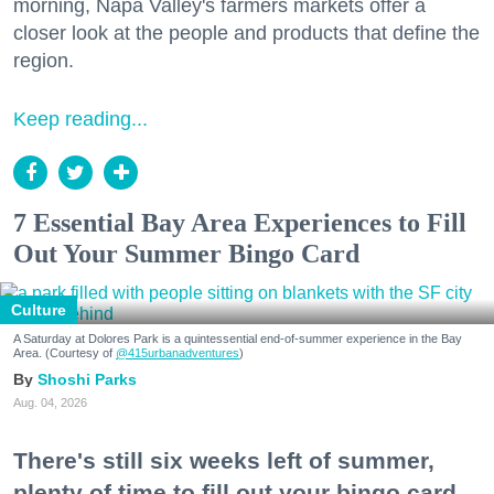
morning, Napa Valley's farmers markets offer a
closer look at the people and products that define the
region.
Keep reading...
7 Essential Bay Area Experiences to Fill
Out Your Summer Bingo Card
Culture
A Saturday at Dolores Park is a quintessential end-of-summer experience in the Bay
Area. (Courtesy of
@415urbanadventures
)
Shoshi Parks
Aug. 04, 2026
There's still six weeks left of summer,
plenty of time to fill out your bingo card