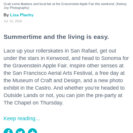
Grab some libations and local fair at the Gravenstein Apple Fair this weekend. (Kelsey
Joy Photography)
Lisa Plachy
Jul. 31, 2026
Summertime and the living is easy.
Lace up your rollerskates in San Rafael, get out
under the stars in Kenwood, and head to Sonoma for
the Gravenstein Apple Fair. Inspire other senses at
the San Francisco Aerial Arts Festival, a free day at
the Museum of Craft and Design, and a new photo
exhibit in the Castro. And whether you’re headed to
Outside Lands or not, you can join the pre-party at
The Chapel on Thursday.
Keep reading...