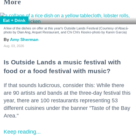
More
Eat + Drink
A few of the dishes on offer at this year's Outside Lands Festival (Courtesy of Abacá-
photo by Dian Ang, Arquet Restaurant, and Chi Chi's Kiosko-photo by Karen Garcia)
Amy Sherman
Aug. 03, 2026
Is Outside Lands a music festival with
food or a food festival with music?
If that sounds ludicrous, consider this: While there
are 90 artists and bands at the three-day festival this
year, there are 100 restaurants representing 53
different cuisines under the banner "Taste of the Bay
Area."
Keep reading...