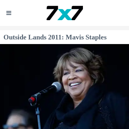
Outside Lands 2011: Mavis Staples