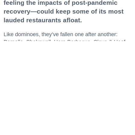
feeling the impacts of post-pandemic
recovery—could keep some of its most
lauded restaurants afloat.
Like dominoes, they’ve fallen one after another:
Pomella, Shakewell, Horn Barbecue, Clove & Hoof,
Gold Palm, The Kon-Tiki, Left Bank Brasserie, and
others have all disappeared in just the last two years.
Lately, though, a new trend is emerging. Restaurants
on the precipice—even those that were once
believed to have left the city for good—are making
surprise returns.
Keep reading...