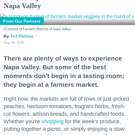
Napa Valley
From Our Partners
(Courtesy of Farmers Markets of Napa Valley)
7x7 Partner
Aug. 04, 2026
There are plenty of ways to experience
Napa Valley. But some of the best
moments don't begin in a tasting room;
they begin at a farmers market.
Right now, the markets are full of rows of just-picked
peaches, heirloom tomatoes, fragrant herbs, fresh-
cut flowers, artisan breads, and handcrafted foods.
Whether you're
shopping
for the week's produce,
putting together a picnic, or simply enjoying a slow