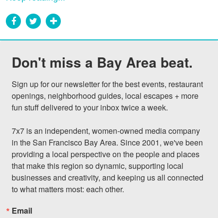
Don't miss a Bay Area beat.
Sign up for our newsletter for the best events, restaurant 
openings, neighborhood guides, local escapes + more 
fun stuff delivered to your inbox twice a week.

7x7 is an independent, women-owned media company 
in the San Francisco Bay Area. Since 2001, we've been 
providing a local perspective on the people and places 
that make this region so dynamic, supporting local 
businesses and creativity, and keeping us all connected 
to what matters most: each other.
Email