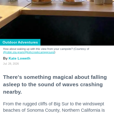
Outdoor Adventures
How about waking up with this view from your campsite? (Courtesy of
@robin.sta.gram
/@kirkcreekcampground
)
Kate Loweth
Jul. 28, 2026
There's something magical about falling
asleep to the sound of waves crashing
nearby.
From the rugged cliffs of Big Sur to the windswept
beaches of Sonoma County, Northern California is