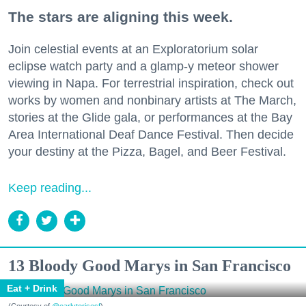
The stars are aligning this week.
Join celestial events at an Exploratorium solar
eclipse watch party and a glamp-y meteor shower
viewing in Napa. For terrestrial inspiration, check out
works by women and nonbinary artists at The March,
stories at the Glide gala, or performances at the Bay
Area International Deaf Dance Festival. Then decide
your destiny at the Pizza, Bagel, and Beer Festival.
Keep reading...
13 Bloody Good Marys in San Francisco
Eat + Drink