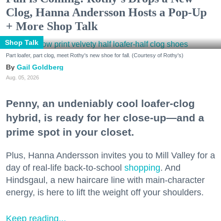
Clog, Hanna Andersson Hosts a Pop-Up
+ More Shop Talk
Shop Talk
Part loafer, part clog, meet Rothy's new shoe for fall. (Courtesy of Rothy's)
Gail Goldberg
Aug. 05, 2026
Penny, an undeniably cool loafer-clog
hybrid, is ready for her close-up—and a
prime spot in your closet.
Plus, Hanna Andersson invites you to Mill Valley for a
day of real-life back-to-school
shopping
. And
Hindsgaul, a new haircare line with main-character
energy, is here to lift the weight off your shoulders.
Keep reading...