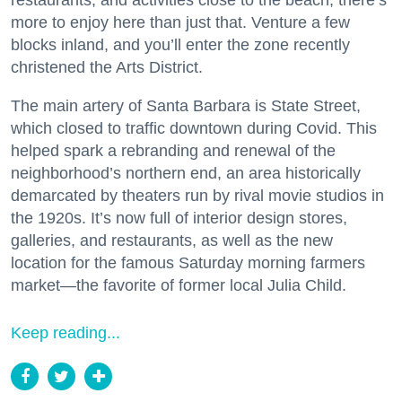
restaurants, and activities close to the beach, there’s
more to enjoy here than just that. Venture a few
blocks inland, and you’ll enter the zone recently
christened the Arts District.
The main artery of Santa Barbara is State Street,
which closed to traffic downtown during Covid. This
helped spark a rebranding and renewal of the
neighborhood’s northern end, an area historically
demarcated by theaters run by rival movie studios in
the 1920s. It’s now full of interior design stores,
galleries, and restaurants, as well as the new
location for the famous Saturday morning farmers
market—the favorite of former local Julia Child.
Keep reading...