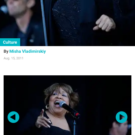
Culture
Misha Vladimirskiy
Aug. 15, 2011