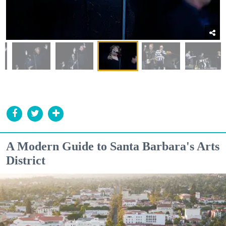
A Modern Guide to Santa Barbara's Arts
District