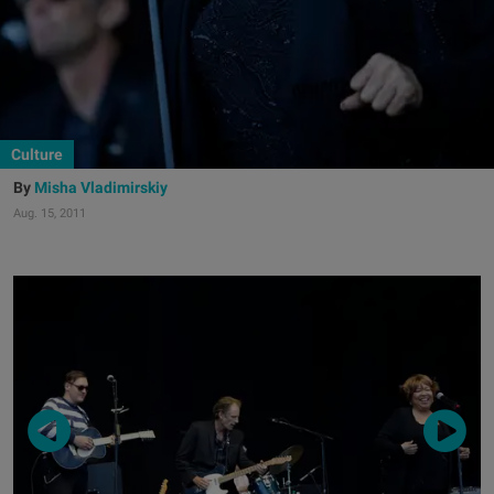
Culture
Misha Vladimirskiy
Aug. 15, 2011