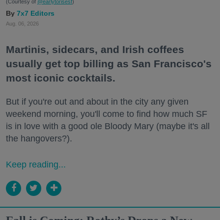
(Courtesy of
@earlytorisesf
)
7x7 Editors
Aug. 06, 2026
Martinis, sidecars, and Irish coffees
usually get top billing as San Francisco's
most iconic cocktails.
But if you're out and about in the city any given
weekend morning, you'll come to find how much SF
is in love with a good ole Bloody Mary (maybe it's all
the hangovers?).
Keep reading...