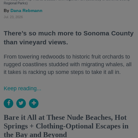
Regional Parks)
Dana Rebmann
Jul. 23, 2026
There’s so much more to Sonoma County
than vineyard views.
From towering redwoods to historic fruit orchards to
rugged coastlines studded with migrating whales, all
it takes is racking up some steps to take it all in.
Keep reading...
Bare it All at These Nude Beaches, Hot
Springs + Clothing-Optional Escapes in
the Bay and Beyond