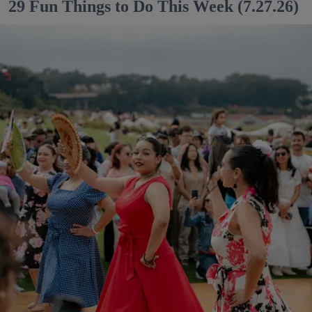
29 Fun Things to Do This Week (7.27.26)