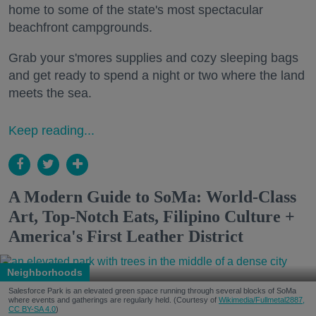
home to some of the state's most spectacular
beachfront campgrounds.
Grab your s'mores supplies and cozy sleeping bags
and get ready to spend a night or two where the land
meets the sea.
Keep reading...
A Modern Guide to SoMa: World-Class
Art, Top-Notch Eats, Filipino Culture +
America's First Leather District
Neighborhoods
Salesforce Park is an elevated green space running through several blocks of SoMa
where events and gatherings are regularly held. (Courtesy of
Wikimedia/Fullmetal2887,
CC BY-SA 4.0
)