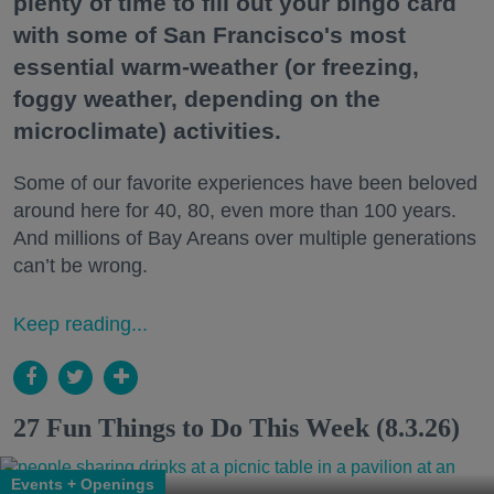
plenty of time to fill out your bingo card
with some of San Francisco's most
essential warm-weather (or freezing,
foggy weather, depending on the
microclimate) activities.
Some of our favorite experiences have been beloved
around here for 40, 80, even more than 100 years.
And millions of Bay Areans over multiple generations
can’t be wrong.
Keep reading...
27 Fun Things to Do This Week (8.3.26)
Events + Openings