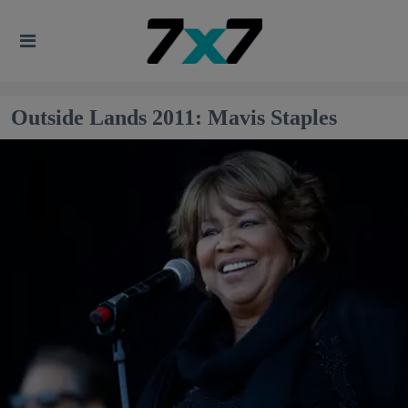
Outside Lands 2011: Mavis Staples