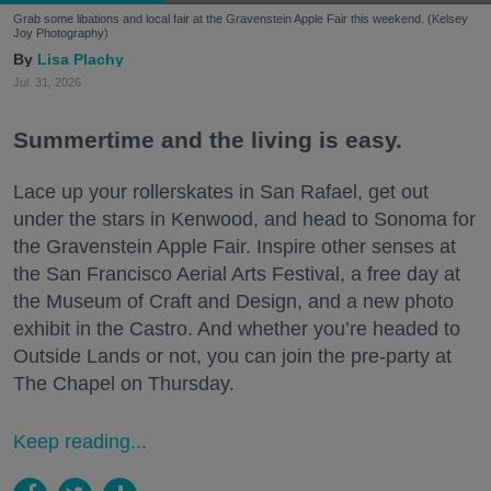
Grab some libations and local fair at the Gravenstein Apple Fair this weekend. (Kelsey
Joy Photography)
Lisa Plachy
Jul. 31, 2026
Summertime and the living is easy.
Lace up your rollerskates in San Rafael, get out
under the stars in Kenwood, and head to Sonoma for
the Gravenstein Apple Fair. Inspire other senses at
the San Francisco Aerial Arts Festival, a free day at
the Museum of Craft and Design, and a new photo
exhibit in the Castro. And whether you’re headed to
Outside Lands or not, you can join the pre-party at
The Chapel on Thursday.
Keep reading...