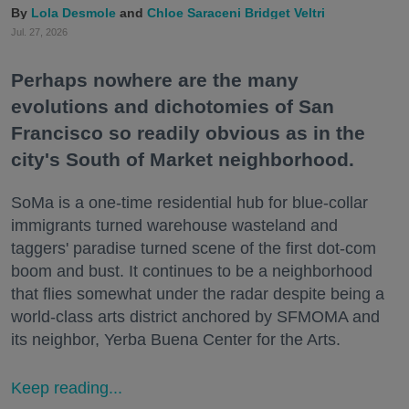
Lola Desmole
Chloe Saraceni
Bridget Veltri
Jul. 27, 2026
Perhaps nowhere are the many
evolutions and dichotomies of San
Francisco so readily obvious as in the
city's South of Market neighborhood.
SoMa is a one-time residential hub for blue-collar
immigrants turned warehouse wasteland and
taggers' paradise turned scene of the first dot-com
boom and bust. It continues to be a neighborhood
that flies somewhat under the radar despite being a
world-class arts district anchored by SFMOMA and
its neighbor, Yerba Buena Center for the Arts.
Keep reading...