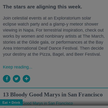
The stars are aligning this week.
Join celestial events at an Exploratorium solar
eclipse watch party and a glamp-y meteor shower
viewing in Napa. For terrestrial inspiration, check out
works by women and nonbinary artists at The March,
stories at the Glide gala, or performances at the Bay
Area International Deaf Dance Festival. Then decide
your destiny at the Pizza, Bagel, and Beer Festival.
Keep reading...
13 Bloody Good Marys in San Francisco
Eat + Drink