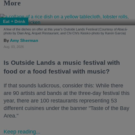
More
Eat + Drink
A few of the dishes on offer at this year's Outside Lands Festival (Courtesy of Abacá-
photo by Dian Ang, Arquet Restaurant, and Chi Chi's Kiosko-photo by Karen Garcia)
Amy Sherman
Aug. 03, 2026
Is Outside Lands a music festival with
food or a food festival with music?
If that sounds ludicrous, consider this: While there
are 90 artists and bands at the three-day festival this
year, there are 100 restaurants representing 53
different cuisines under the banner "Taste of the Bay
Area."
Keep reading...