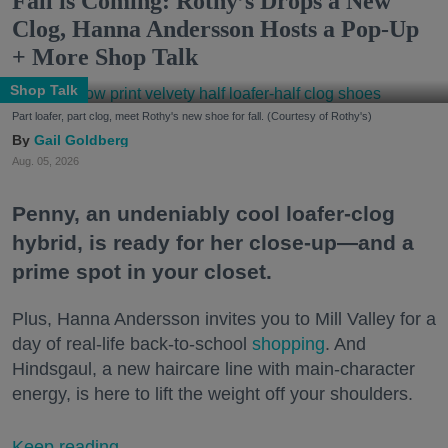
Fall is Coming: Rothy’s Drops a New
Clog, Hanna Andersson Hosts a Pop-Up
+ More Shop Talk
Shop Talk
Part loafer, part clog, meet Rothy's new shoe for fall. (Courtesy of Rothy's)
Gail Goldberg
Aug. 05, 2026
Penny, an undeniably cool loafer-clog
hybrid, is ready for her close-up—and a
prime spot in your closet.
Plus, Hanna Andersson invites you to Mill Valley for a
day of real-life back-to-school
shopping
. And
Hindsgaul, a new haircare line with main-character
energy, is here to lift the weight off your shoulders.
Keep reading...