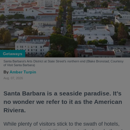
Getaways
Santa Barbara's Arts District at State Street's northern end (Blake Bronstad; Courtesy
of Visit Santa Barbara)
Amber Turpin
Aug. 07, 2026
Santa Barbara is a seaside paradise. It’s
no wonder we refer to it as the American
Riviera.
While plenty of visitors stick to the swath of hotels,