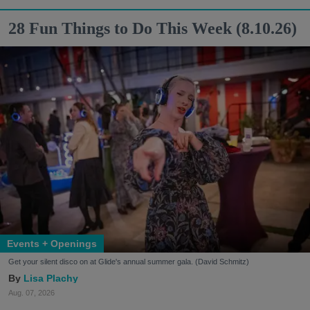
28 Fun Things to Do This Week (8.10.26)
Events + Openings
Get your silent disco on at Glide's annual summer gala. (David Schmitz)
Lisa Plachy
Aug. 07, 2026