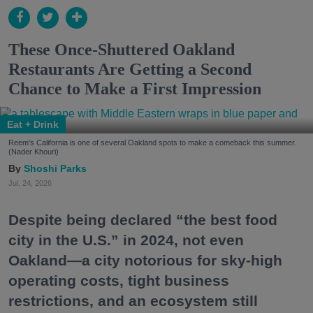
These Once-Shuttered Oakland
Restaurants Are Getting a Second
Chance to Make a First Impression
Eat + Drink
Reem's California is one of several Oakland spots to make a comeback this summer.
(Nader Khouri)
Shoshi Parks
Jul. 24, 2026
Despite being declared “the best food
city in the U.S.” in 2024, not even
Oakland—a city notorious for sky-high
operating costs, tight business
restrictions, and an ecosystem still