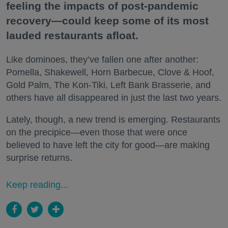
feeling the impacts of post-pandemic
recovery—could keep some of its most
lauded restaurants afloat.
Like dominoes, they’ve fallen one after another:
Pomella, Shakewell, Horn Barbecue, Clove & Hoof,
Gold Palm, The Kon-Tiki, Left Bank Brasserie, and
others have all disappeared in just the last two years.
Lately, though, a new trend is emerging. Restaurants
on the precipice—even those that were once
believed to have left the city for good—are making
surprise returns.
Keep reading...