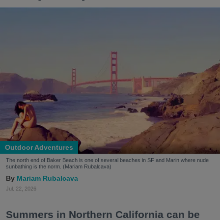
Outdoor Adventures
The north end of Baker Beach is one of several beaches in SF and Marin where nude
sunbathing is the norm. (Mariam Rubalcava)
Mariam Rubalcava
Jul. 22, 2026
Summers in Northern California can be