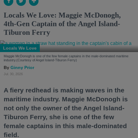
Locals We Love: Maggie McDonogh,
4th-Gen Captain of the Angel Island-
Tiburon Ferry
Locals We Love
Maggie McDonogh is one of the few female captains in the male-dominated maritime
industry.(Courtesy of Angel Island-Tiburon Ferry)
Ginny Prior
Jul. 30, 2026
A fiery redhead is making waves in the
maritime industry. Maggie McDonogh is
not only the owner of the Angel Island-
Tiburon Ferry, she is one of the few
female captains in this male-dominated
field.