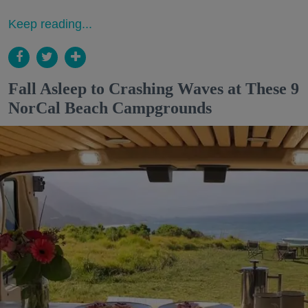
Keep reading...
Fall Asleep to Crashing Waves at These 9
NorCal Beach Campgrounds