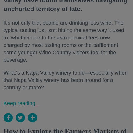
Valley have found themselves navigating
uncharted territory of late.
It’s not only that people are drinking less wine. The
typical tasting just isn’t hitting the same way it used
to, whether due to the astronomical fees now
charged by most tasting rooms or the bafflement
some younger Wine Country visitors feel for the
beverage.
What’s a Napa Valley winery to do—especially when
that Napa Valley winery has been around for a
century or more?
Keep reading...
How to Explore the Farmers Markets of