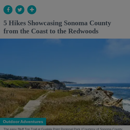
5 Hikes Showcasing Sonoma County
from the Coast to the Redwoods
Outdoor Adventures
The easy Bluff Top Trail at Gualala Point Regional Park (Courtesy of Sonoma County