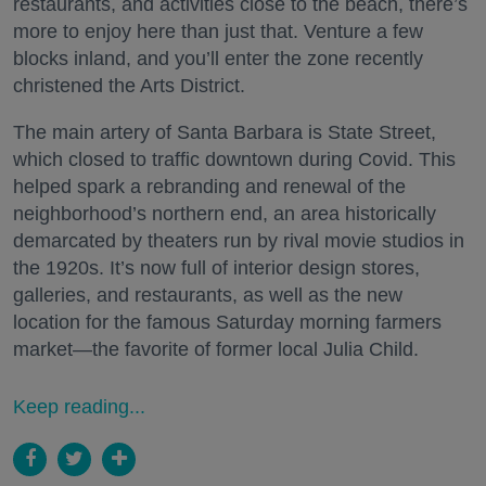
restaurants, and activities close to the beach, there’s
more to enjoy here than just that. Venture a few
blocks inland, and you’ll enter the zone recently
christened the Arts District.
The main artery of Santa Barbara is State Street,
which closed to traffic downtown during Covid. This
helped spark a rebranding and renewal of the
neighborhood’s northern end, an area historically
demarcated by theaters run by rival movie studios in
the 1920s. It’s now full of interior design stores,
galleries, and restaurants, as well as the new
location for the famous Saturday morning farmers
market—the favorite of former local Julia Child.
Keep reading...