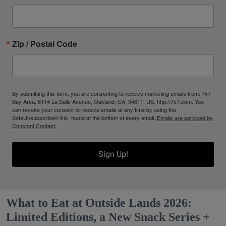
Zip / Postal Code
By submitting this form, you are consenting to receive marketing emails from: 7x7
Bay Area, 6114 La Salle Avenue, Oakland, CA, 94611, US, http://7x7.com. You
can revoke your consent to receive emails at any time by using the
SafeUnsubscribe® link, found at the bottom of every email.
Emails are serviced by
Constant Contact.
Sign Up!
What to Eat at Outside Lands 2026:
Limited Editions, a New Snack Series +