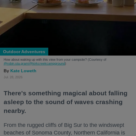
Outdoor Adventures
How about waking up with this view from your campsite? (Courtesy of
@robin.sta.gram
/@kirkcreekcampground
)
Kate Loweth
Jul. 28, 2026
There's something magical about falling
asleep to the sound of waves crashing
nearby.
From the rugged cliffs of Big Sur to the windswept
beaches of Sonoma County, Northern California is