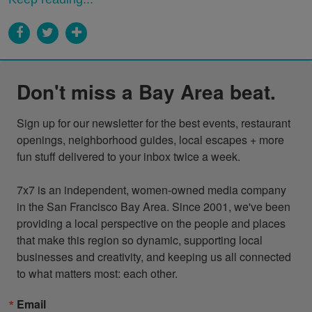
Don't miss a Bay Area beat.
Sign up for our newsletter for the best events, restaurant 
openings, neighborhood guides, local escapes + more 
fun stuff delivered to your inbox twice a week.

7x7 is an independent, women-owned media company 
in the San Francisco Bay Area. Since 2001, we've been 
providing a local perspective on the people and places 
that make this region so dynamic, supporting local 
businesses and creativity, and keeping us all connected 
to what matters most: each other.
Email