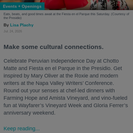
Events + Openings
Eats, beats, and good times await at the Fiesta en el Parque this Saturday. (Courtesy of
the Presidio)
Lisa Plachy
Jul. 24, 2026
Make some cultural connections.
Celebrate Peruvian Independence Day at Chotto
Matte and Fiesta en el Parque in the Presidio. Get
inspired by Mary Oliver at the Roxie and modern
writers at the Napa Valley Writers’ Conference.
Round out your senses at chef-led dinners with
Farming Hope and Amista Vineyard, and vino-fueled
fun at Wayfarer’s Vineyard Week and Gloria Ferrer’s
anniversary weekend.
Keep reading...