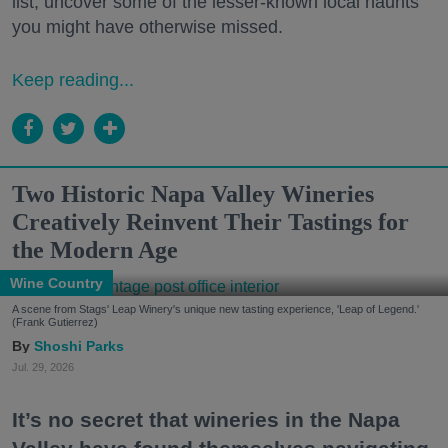
list, uncover some of the lesser-known local haunts
you might have otherwise missed.
Keep reading...
Two Historic Napa Valley Wineries
Creatively Reinvent Their Tastings for
the Modern Age
Wine Country
A scene from Stags' Leap Winery's unique new tasting experience, 'Leap of Legend.'
(Frank Gutierrez)
Shoshi Parks
Jul. 29, 2026
It’s no secret that wineries in the Napa