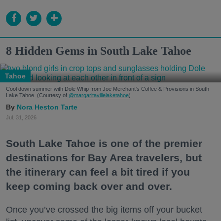
8 Hidden Gems in South Lake Tahoe
Tahoe
Cool down summer with Dole Whip from Joe Merchant's Coffee & Provisions in South
Lake Tahoe. (Courtesy of
@margaritavillelaketahoe
)
Nora Heston Tarte
Jul. 31, 2026
South Lake Tahoe is one of the premier
destinations for Bay Area travelers, but
the itinerary can feel a bit tired if you
keep coming back over and over.
Once you’ve crossed the big items off your bucket