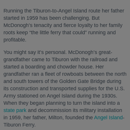
Running the Tiburon-to-Angel Island route her father
started in 1959 has been challenging. But
McDonogh’s tenacity and fierce loyalty to her family
roots keep “the little ferry that could” running and
profitable.
You might say it’s personal. McDonogh’s great-
grandfather came to Tiburon with the railroad and
started a boarding and chowder house. Her
grandfather ran a fleet of rowboats between the north
and south towers of the Golden Gate Bridge during
its construction and transported supplies for the U.S.
Army stationed on Angel Island during the 1930s.
When they began planning to turn the island into a
state park
and decommission its military installation
in 1959, her father, Milton, founded the
Angel Island
-
Tiburon Ferry.