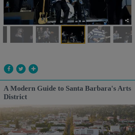
A Modern Guide to Santa Barbara's Arts
District